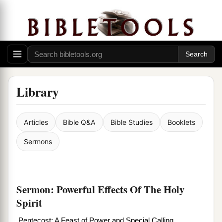
Library
Articles
Bible Q&A
Bible Studies
Booklets
Sermons
Sermon: Powerful Effects Of The Holy
Spirit
Pentecost: A Feast of Power and Special Calling