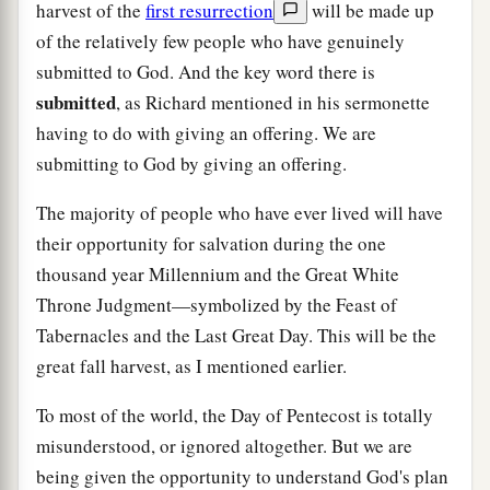
harvest of the
first resurrection
will be made up
of the relatively few people who have genuinely
submitted to God. And the key word there is
submitted
, as Richard mentioned in his sermonette
having to do with giving an offering. We are
submitting to God by giving an offering.
The majority of people who have ever lived will have
their opportunity for salvation during the one
thousand year Millennium and the Great White
Throne Judgment—symbolized by the Feast of
Tabernacles and the Last Great Day. This will be the
great fall harvest, as I mentioned earlier.
To most of the world, the Day of Pentecost is totally
misunderstood, or ignored altogether. But we are
being given the opportunity to understand God's plan