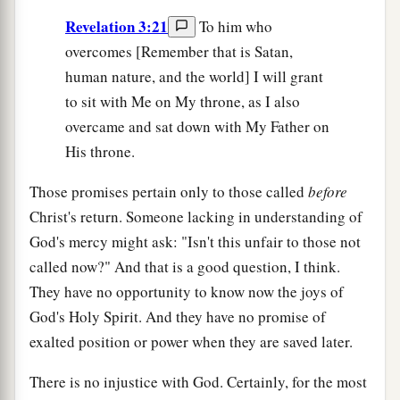
Revelation 3:21
To him who
overcomes [Remember that is Satan,
human nature, and the world] I will grant
to sit with Me on My throne, as I also
overcame and sat down with My Father on
His throne.
Those promises pertain only to those called
before
Christ's return. Someone lacking in understanding of
God's mercy might ask: "Isn't this unfair to those not
called now?" And that is a good question, I think.
They have no opportunity to know now the joys of
God's Holy Spirit. And they have no promise of
exalted position or power when they are saved later.
There is no injustice with God. Certainly, for the most