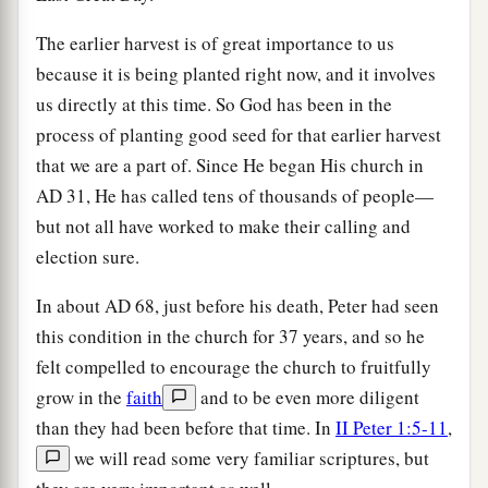
The earlier harvest is of great importance to us
because it is being planted right now, and it involves
us directly at this time. So God has been in the
process of planting good seed for that earlier harvest
that we are a part of. Since He began His church in
AD
31, He has called tens of thousands of people—
but not all have worked to make their calling and
election sure.
In about
AD
68, just before his death, Peter had seen
this condition in the church for 37 years, and so he
felt compelled to encourage the church to fruitfully
grow in the
faith
and to be even more diligent
than they had been before that time. In
II Peter 1:5-11
,
we will read some very familiar scriptures, but