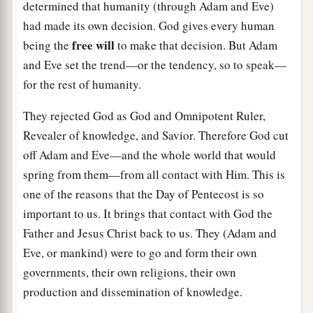
determined that humanity (through Adam and Eve)
had made its own decision. God gives every human
free will
being the
to make that decision. But Adam
and Eve set the trend—or the tendency, so to speak—
for the rest of humanity.
They rejected God as God and Omnipotent Ruler,
Revealer of knowledge, and Savior. Therefore God cut
off Adam and Eve—and the whole world that would
spring from them—from all contact with Him. This is
one of the reasons that the Day of Pentecost is so
important to us. It brings that contact with God the
Father and Jesus Christ back to us. They (Adam and
Eve, or mankind) were to go and form their own
governments, their own religions, their own
production and dissemination of knowledge.