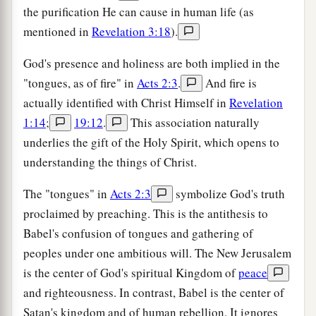
the purification He can cause in human life (as
mentioned in
Revelation 3:18
).
God's presence and holiness are both implied in the
"tongues, as of fire" in
Acts 2:3
.
And fire is
actually identified with Christ Himself in
Revelation
1:14
;
19:12
.
This association naturally
underlies the gift of the Holy Spirit, which opens to
understanding the things of Christ.
The "tongues" in
Acts 2:3
symbolize God's truth
proclaimed by preaching. This is the antithesis to
Babel's confusion of tongues and gathering of
peoples under one ambitious will. The New Jerusalem
is the center of God's spiritual Kingdom of
peace
and righteousness. In contrast, Babel is the center of
Satan's kingdom and of human rebellion. It ignores