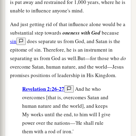
is put away and restrained for 1,000 years, where he is
unable to influence anyone's mind.
And just getting rid of that influence alone would be a
substantial step towards
oneness with God
because
sin
does separate us from God, and Satan is the
epitome of sin. Therefore, he is an instrument in
separating us from God as well.But—for those who
do
overcome Satan, human nature, and the world—Jesus
promises positions of leadership in His Kingdom.
Revelation 2:26-27
And he who
overcomes [that is, overcomes Satan and
human nature and the world], and keeps
My works until the end, to him will I give
power over the nations—'He shall rule
them with a rod of iron.'