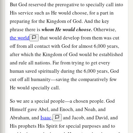
But God reserved the prerogative to specially call into
His service such as He would choose, for a part in
preparing for the Kingdom of God. And the key
phrase there is
whom He would choose.
Otherwise,
the world
that would develop from them was cut
off from all contact with God for almost 6,000 years,
after which the Kingdom of God would be established
and rule all nations. Far from trying to get every
human saved spiritually during the 6,000 years, God
cut off all humanity—saving the comparatively few
He would specially call.
So we are a special people—a chosen people. God
Himself gave Abel, and Enoch, and Noah, and
Abraham, and
Isaac
,
and Jacob, and David, and
His prophets His Spirit for special purposes and to