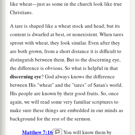
like wheat—just as some in the church look like true
Christians.
A tare is shaped like a wheat stock and head; but its
content is dwarfed at best, or nonexistent. When tares
sprout with wheat, they look similar. Even after they
are both grown, from a short distance it is difficult to
distinguish between them. But to the discerning eye,
the difference is obvious. So what is helpful in that
discerning eye
? God always knows the difference
between His "wheat" and the "tares" of Satan's world.
His people are known by their good fruits. So, once
again, we will read some very familiar scriptures to
make sure these things are embedded in our minds as
background for the rest of the sermon.
Matthew 7:16
You will know them by