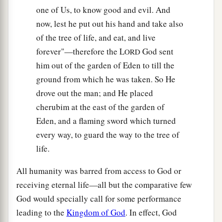
one of Us, to know good and evil. And
now, lest he put out his hand and take also
of the tree of life, and eat, and live
forever"—therefore the L
God sent
ORD
him out of the garden of Eden to till the
ground from which he was taken. So He
drove out the man; and He placed
cherubim at the east of the garden of
Eden, and a flaming sword which turned
every way, to guard the way to the tree of
life.
All humanity was barred from access to God or
receiving eternal life—all but the comparative few
God would specially call for some performance
leading to the
Kingdom of God
. In effect, God