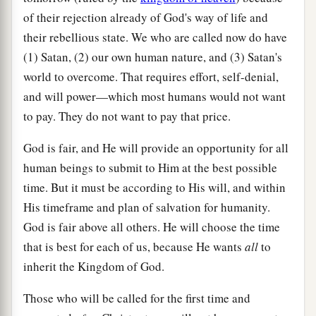
of their rejection already of God's way of life and
their rebellious state. We who are called now do have
(1) Satan, (2) our own human nature, and (3) Satan's
world to overcome. That requires effort, self-denial,
and will power—which most humans would not want
to pay. They do not want to pay that price.
God is fair, and He will provide an opportunity for all
human beings to submit to Him at the best possible
time. But it must be according to His will, and within
His timeframe and plan of salvation for humanity.
God is fair above all others. He will choose the time
that is best for each of us, because He wants
all
to
inherit the Kingdom of God.
Those who will be called for the first time and