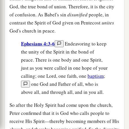
God, the true bond of union. Therefore, it is the city
of confusion. As Babel's sin
disunified
people, in
contrast the Spirit of God given on Pentecost
unites
God's church in peace.
Ephesians 4:3-6
Endeavoring to keep
the unity of the Spirit in the bond of
peace. There is one body and one Spirit,
just as you were called in one hope of your
calling; one Lord, one faith, one
baptism
;
one God and Father of all, who is
above all, and through all, and in you all.
So after the Holy Spirit had come upon the church,
Peter confirmed that it is God who calls people to
receive His Spirit—thereby becoming members of His