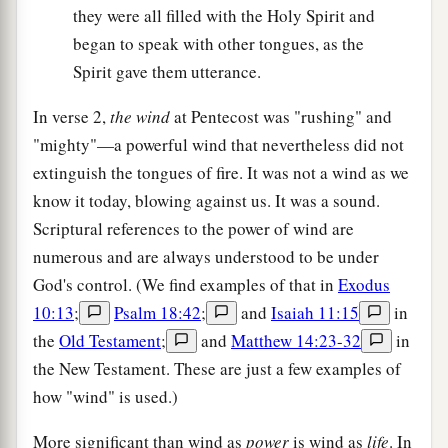
they were all filled with the Holy Spirit and
began to speak with other tongues, as the
Spirit gave them utterance.
In verse 2,
the wind
at Pentecost was "rushing" and
"mighty"—a powerful wind that nevertheless did not
extinguish the tongues of fire. It was not a wind as we
know it today, blowing against us. It was a sound.
Scriptural references to the power of wind are
numerous and are always understood to be under
God's control. (We find examples of that in
Exodus
10:13
;
Psalm 18:42
;
and
Isaiah 11:15
in
the
Old Testament
;
and
Matthew 14:23-32
in
the New Testament. These are just a few examples of
how "wind" is used.)
More significant than wind as
power
is wind as
life
. In