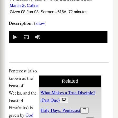
Martin G. Collins
Given 08-Jun-03; Sermon #616A; 72 minutes
Description:
(
show
)
0
seconds
of
0
seconds
Pentecost (also
known as the
Related
Feast of
What Makes a True Disciple?
Weeks, and the
(Part One)
Feast of
Firstfruits) is
Holy Days: Pentecost
given by
God