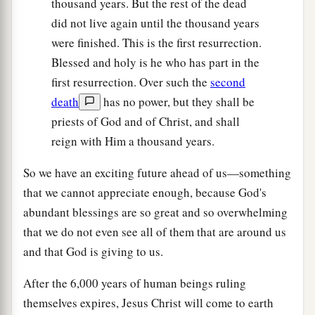
thousand years. But the rest of the dead
did not live again until the thousand years
were finished. This is the first resurrection.
Blessed and holy is he who has part in the
first resurrection. Over such the
second
death
has no power, but they shall be
priests of God and of Christ, and shall
reign with Him a thousand years.
So we have an exciting future ahead of us—something
that we cannot appreciate enough, because God's
abundant blessings are so great and so overwhelming
that we do not even see all of them that are around us
and that God is giving to us.
After the 6,000 years of human beings ruling
themselves expires, Jesus Christ will come to earth