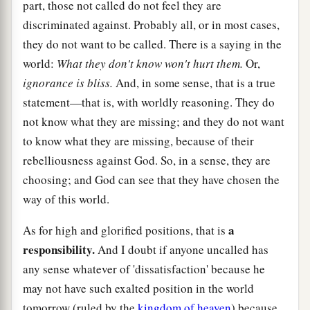
part, those not called do not feel they are
discriminated against. Probably all, or in most cases,
they do not want to be called. There is a saying in the
world:
What they don't know won't hurt them.
Or,
ignorance is bliss.
And, in some sense, that is a true
statement—that is, with worldly reasoning. They do
not know what they are missing; and they do not want
to know what they are missing, because of their
rebelliousness against God. So, in a sense, they are
choosing; and God can see that they have chosen the
way of this world.
a
As for high and glorified positions, that is
responsibility.
And I doubt if anyone uncalled has
any sense whatever of 'dissatisfaction' because he
may not have such exalted position in the world
tomorrow (ruled by the
kingdom of heaven
) because