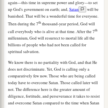
again—this time in supreme power and glory—to set
up God's government on earth; and,
Satan
will be
banished. That will be a wonderful time for everyone.
th
Then during the 7
thousand-year period, God will
th
call everybody who is alive at that time. After the 7
millennium, God will resurrect to mortal life all the
billions of people who had not been called for
spiritual salvation.
We know there is no partiality with God, and that He
does not discriminate. Yet, God is calling only a
comparatively few now. Those who are being called
today have to overcome Satan. Those called later will
not. The difference here is the greater amount of
diligence, fortitude, and perseverance it takes to resist
and overcome Satan compared to the time when Satan