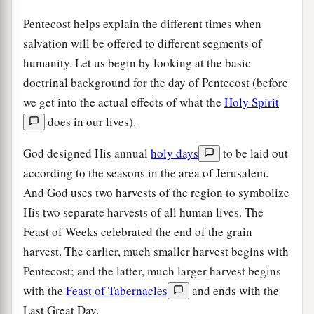
Pentecost helps explain the different times when
salvation will be offered to different segments of
humanity. Let us begin by looking at the basic
doctrinal background for the day of Pentecost (before
we get into the actual effects of what the
Holy Spirit
does in our lives).
God designed His annual
holy days
to be laid out
according to the seasons in the area of Jerusalem.
And God uses two harvests of the region to symbolize
His two separate harvests of all human lives. The
Feast of Weeks celebrated the end of the grain
harvest. The earlier, much smaller harvest begins with
Pentecost; and the latter, much larger harvest begins
with the
Feast of Tabernacles
and ends with the
Last Great Day.