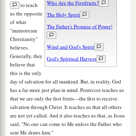
Who Are the Firstfruits?
to teach
us the opposite
The Holy Spirit
of what
The Father's Promise of Power!
"mainstream
Christianity"
Wind and God's Spirit
believes.
Generally, they
God's Spiritual Harvest
believe that
this is the only
day of salvation for all mankind. But, in reality, God
has a far more just plan in mind. Pentecost teaches us
that we are only the first fruits—the first to receive
salvation through Christ. It teaches us that all others
are not yet called. And it also teaches us that, as Jesus
said, "No one can come to Me unless the Father who
sent Me draws him."