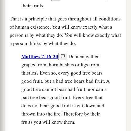
their fruits.
That is a principle that goes throughout all conditions
of human existence. You will know exactly what a
person is by what they do. You will know exactly what
a person thinks by what they do.
Matthew 7:16-20
Do men gather
grapes from thorn bushes or figs from
thistles? Even so, every good tree bears
good fruit, but a bad tree bears bad fruit. A
good tree cannot bear bad fruit, nor can a
bad tree bear good fruit. Every tree that
does not bear good fruit is cut down and
thrown into the fire. Therefore by their
fruits you will know them.