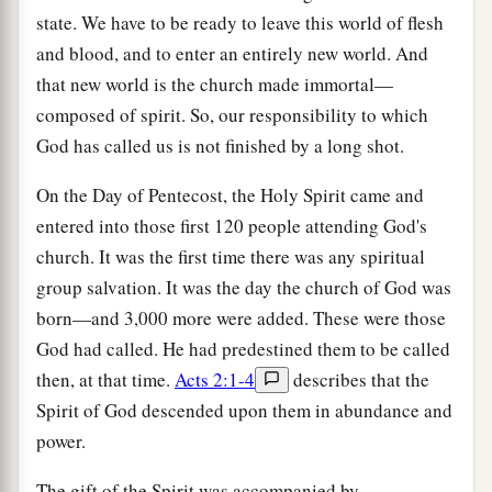
state. We have to be ready to leave this world of flesh
and blood, and to enter an entirely new world. And
that new world is the church made immortal—
composed of spirit. So, our responsibility to which
God has called us is not finished by a long shot.
On the Day of Pentecost, the Holy Spirit came and
entered into those first 120 people attending God's
church. It was the first time there was any spiritual
group salvation. It was the day the church of God was
born—and 3,000 more were added. These were those
God had called. He had predestined them to be called
then, at that time.
Acts 2:1-4
describes that the
Spirit of God descended upon them in abundance and
power.
The gift of the Spirit was accompanied by