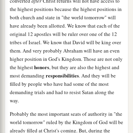
converted
after
Christ returns will not have access to
the highest positions because the highest positions in
both church and state in "the world tomorrow" will
have already been allotted. We know that each of the
original 12 apostles will be ruler over one of the 12
tribes of Israel. We know that David will be king over
them. And very probably Abraham will have an even
higher position in God's Kingdom. Those are not only
honors
the highest
, but they are also the highest and
responsibilities
most demanding
. And they will be
filled by people who have had some of the most
demanding trials and had to resist Satan along the
way.
Probably the most important seats of authority in "the
world tomorrow" ruled by the Kingdom of God will be
already filled at Christ's coming. But, during the