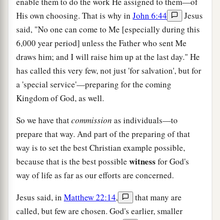
enable them to do the work He assigned to them—of
His own choosing. That is why in
John 6:44
Jesus
said, "No one can come to Me [especially during this
6,000 year period] unless the Father who sent Me
draws him; and I will raise him up at the last day." He
has called this very few, not just 'for salvation', but for
a 'special service'—preparing for the coming
Kingdom of God, as well.
So we have that
commission
as individuals—to
prepare that way. And part of the preparing of that
way is to set the best Christian example possible,
witness
because that is the best possible
for God's
way of life as far as our efforts are concerned.
Jesus said, in
Matthew 22:14
,
that many are
called, but few are chosen. God's earlier, smaller