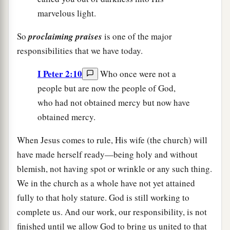
marvelous light.
So
proclaiming praises
is one of the major
responsibilities that we have today.
I Peter 2:10
Who once were not a
people but are now the people of God,
who had not obtained mercy but now have
obtained mercy.
When Jesus comes to rule, His wife (the church) will
have made herself ready—being holy and without
blemish, not having spot or wrinkle or any such thing.
We in the church as a whole have not yet attained
fully to that holy stature. God is still working to
complete us. And our work, our responsibility, is not
finished until we allow God to bring us united to that