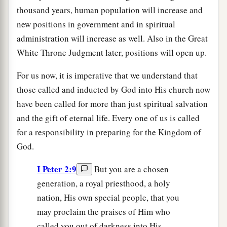
thousand years, human population will increase and
new positions in government and in spiritual
administration will increase as well. Also in the Great
White Throne Judgment later, positions will open up.
For us now, it is imperative that we understand that
those called and inducted by God into His church now
have been called for more than just spiritual salvation
and the gift of eternal life. Every one of us is called
for a responsibility in preparing for the Kingdom of
God.
I Peter 2:9
But you are a chosen
generation, a royal priesthood, a holy
nation, His own special people, that you
may proclaim the praises of Him who
called you out of darkness into His