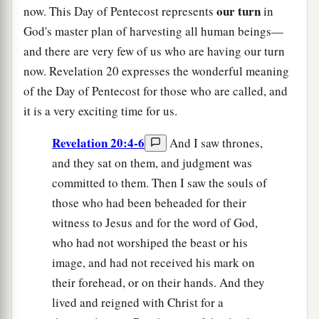
our turn
now. This Day of Pentecost represents
in
God's master plan of harvesting all human beings—
and there are very few of us who are having our turn
now. Revelation 20 expresses the wonderful meaning
of the Day of Pentecost for those who are called, and
it is a very exciting time for us.
Revelation 20:4-6
And I saw thrones,
and they sat on them, and judgment was
committed to them. Then I saw the souls of
those who had been beheaded for their
witness to Jesus and for the word of God,
who had not worshiped the beast or his
image, and had not received his mark on
their forehead, or on their hands. And they
lived and reigned with Christ for a