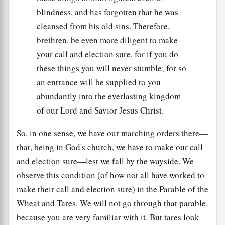
blindness, and has forgotten that he was
cleansed from his old sins. Therefore,
brethren, be even more diligent to make
your call and election sure, for if you do
these things you will never stumble; for so
an entrance will be supplied to you
abundantly into the everlasting kingdom
of our Lord and Savior Jesus Christ.
So, in one sense, we have our marching orders there—
that, being in God's church, we have to make our call
and election sure—lest we fall by the wayside. We
observe this condition (of how not all have worked to
make their call and election sure) in the Parable of the
Wheat and Tares. We will not go through that parable,
because you are very familiar with it. But tares look