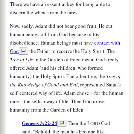
There we have an essential key for being able to
discern the wheat from the tares.
Now, sadly, Adam did not bear good fruit. He cut
human beings off from God because of his
disobedience. Human beings must have
contact with
God
the Father to receive the Holy Spirit. The
T
ree of Life
in the Garden of Eden meant God freely
offered Adam (and his children, who formed
humanity) the Holy Spirit. The other tree, the
T
ree of
the Knowledge of Good and Evil
, represented Satan's
self-centered way of life. Adam chose—for the human
race—the selfish way of life. Then God drove
humanity from the Garden of Eden.
Genesis 3:22-24
Then the L
God
ORD
said, "Behold, the man has become like