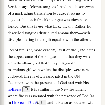
Version says "cloven tongues." And that is somewhat
of a misleading translation because it seems to
suggest that each fire-like tongue was cloven, or
forked. But this is
not
what Luke meant. Rather, he
described tongues distributed among them—each
disciple sharing in the gift equally with the others.
"As of fire" (or, more exactly, "as if of fire") indicates
the appearance of the tongues—not that they were
actually aflame, but that they prefigured the
marvelous gift with which the disciples were now
Fire
endowed.
is often associated in the Old
Testament with the presence of God and with His
holiness
.
It is similar in the New Testament—
where fire is associated with the presence of God (as
in
Hebrews 12:29
),
and it is also associated with