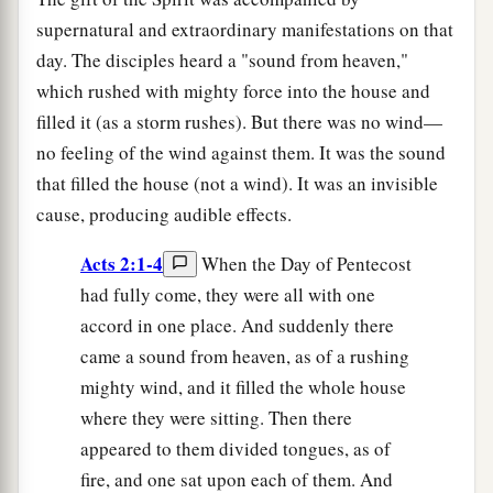
supernatural and extraordinary manifestations on that
day. The disciples heard a "sound from heaven,"
which rushed with mighty force into the house and
filled it (as a storm rushes). But there was no wind—
no feeling of the wind against them. It was the sound
that filled the house (not a wind). It was an invisible
cause, producing audible effects.
Acts 2:1-4
When the Day of Pentecost
had fully come, they were all with one
accord in one place. And suddenly there
came a sound from heaven, as of a rushing
mighty wind, and it filled the whole house
where they were sitting. Then there
appeared to them divided tongues, as of
fire, and one sat upon each of them. And