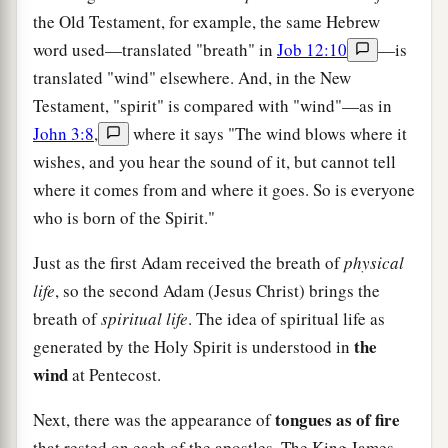
the Old Testament, for example, the same Hebrew
word used—translated "breath" in
Job 12:10
—is
translated "wind" elsewhere. And, in the New
Testament, "spirit" is compared with "wind"—as in
John 3:8
,
where it says "The wind blows where it
wishes, and you hear the sound of it, but cannot tell
where it comes from and where it goes. So is everyone
who is born of the Spirit."
Just as the first Adam received the breath of
physical
life
, so the second Adam (Jesus Christ) brings the
breath of
spiritual life
. The idea of spiritual life as
the
generated by the Holy Spirit is understood in
wind
at Pentecost.
tongues as of fire
Next, there was the appearance of
that rested on each of the apostles. The King James