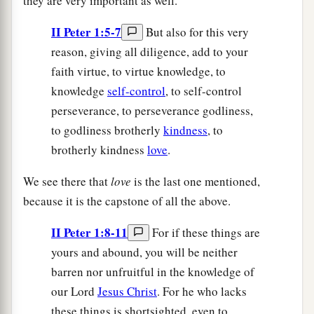
they are very important as well.
II Peter 1:5-7
But also for this very
reason, giving all diligence, add to your
faith virtue, to virtue knowledge, to
knowledge
self-control
, to self-control
perseverance, to perseverance godliness,
to godliness brotherly
kindness
, to
brotherly kindness
love
.
We see there that
love
is the last one mentioned,
because it is the capstone of all the above.
II Peter 1:8-11
For if these things are
yours and abound, you will be neither
barren nor unfruitful in the knowledge of
our Lord
Jesus Christ
. For he who lacks
these things is shortsighted, even to