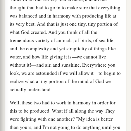
thought that had to go in to make sure that everything
was balanced and in harmony with producing life at
its very best. And that is just one tiny, tiny portion of
what God created. And you think of all the
tremendous variety of animals, of birds, of sea life,
and the complexity and yet simplicity of things like
water, and how life giving it is—we cannot live
without it!—and air, and sunshine. Everywhere you
look, we are astounded if we will allow it—to begin to
realize what a tiny portion of the mind of God we
actually understand.
Well, these two had to work in harmony in order for
this to be produced. What if all along the way They
were fighting with one another? "My idea is better
than yours, and I'm not going to do anything until you