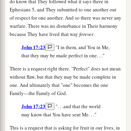
do know that They followed what it says there in
Ephesians 5, and They submitted to one another out
of respect for one another. And so there was never any
warfare. There was no disturbance in Their harmony
because They have lived that way
forever
.
John 17:23
"I in them, and You in Me,
that they may be made perfect in one. . ."
There is a request right there. "Perfect" does not mean
without flaw, but that they may be made complete in
one. And ultimately that "one" becomes the one
Family—the Family of God.
John 17:23
". . .and that the world
may know that You have sent Me. . ."
This is a request that is asking for fruit in our lives, in