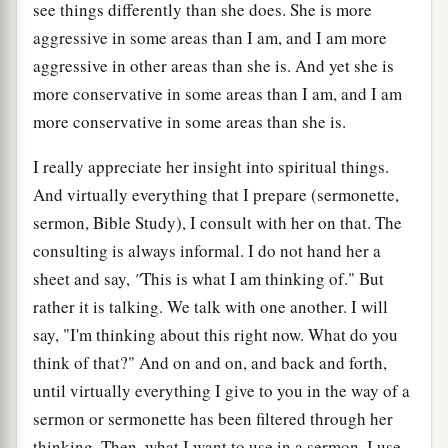
see things differently than she does. She is more
aggressive in some areas than I am, and I am more
aggressive in other areas than she is. And yet she is
more conservative in some areas than I am, and I am
more conservative in some areas than she is.
I really appreciate her insight into spiritual things.
And virtually everything that I prepare (sermonette,
sermon, Bible Study), I consult with her on that. The
consulting is always informal. I do not hand her a
sheet and say,
"
This is what I am thinking of." But
rather it is talking. We talk with one another. I will
say, "I'm thinking about this right now. What do you
think of that?" And on and on, and back and forth,
until virtually everything I give to you in the way of a
sermon or sermonette has been filtered through her
thinking. Then, what I want to use in a sermon, I use