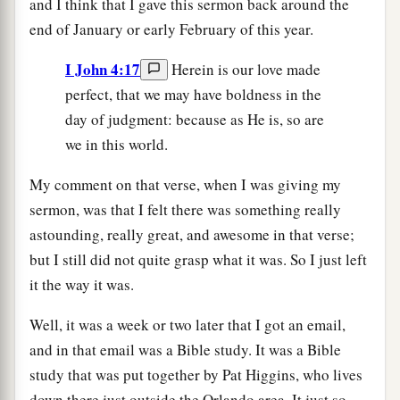
and I think that I gave this sermon back around the
end of January or early February of this year.
I John 4:17
Herein is our love made
perfect, that we may have boldness in the
day of judgment: because as He is, so are
we in this world.
My comment on that verse, when I was giving my
sermon, was that I felt there was something really
astounding, really great, and awesome in that verse;
but I still did not quite grasp what it was. So I just left
it the way it was.
Well, it was a week or two later that I got an email,
and in that email was a Bible study. It was a Bible
study that was put together by Pat Higgins, who lives
down there just outside the Orlando area. It just so