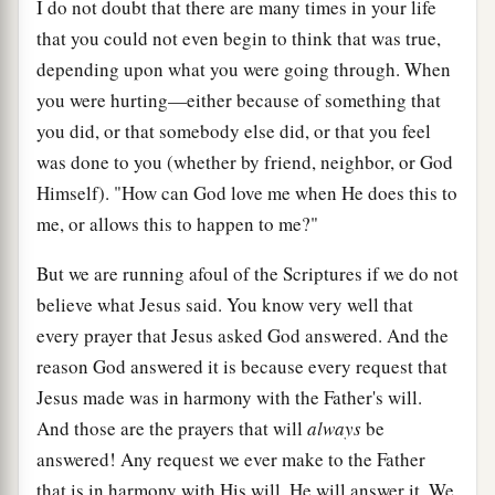
I do not doubt that there are many times in your life
that you could not even begin to think that was true,
depending upon what you were going through. When
you were hurting—either because of something that
you did, or that somebody else did, or that you feel
was done to you (whether by friend, neighbor, or God
Himself). "How can God love me when He does this to
me, or allows this to happen to me?"
But we are running afoul of the Scriptures if we do not
believe what Jesus said. You know very well that
every prayer that Jesus asked God answered. And the
reason God answered it is because every request that
Jesus made was in harmony with the Father's will.
And those are the prayers that will
always
be
answered! Any request we ever make to the Father
that is in harmony with His will, He will answer it. We