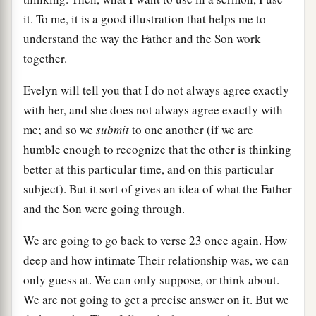
it. To me, it is a good illustration that helps me to
understand the way the Father and the Son work
together.
Evelyn will tell you that I do not always agree exactly
with her, and she does not always agree exactly with
me; and so we
submit
to one another (if we are
humble enough to recognize that the other is thinking
better at this particular time, and on this particular
subject). But it sort of gives an idea of what the Father
and the Son were going through.
We are going to go back to verse 23 once again. How
deep and how intimate Their relationship was, we can
only guess at. We can only suppose, or think about.
We are not going to get a precise answer on it. But we