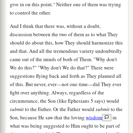
give in on this point.
"
Neither one of them was trying
to control the other.
And I think that there was, without a doubt,
discussion between the two of them as to what They
should do about this, how They should harmonize this
and that. And all the tremendous variety undoubtedly
came out of the minds of both of Them. "Why don't
We do this?" "Why don't We do that?" There were
suggestions flying back and forth as They planned all
of this. But never, ever—not one time—did They ever
fight over anything. Always, regardless of the
circumstance, the Son (like Ephesians 5 says) would
submit
to the Father. Or the Father would
submit
to the
Son, because He saw that the loving
wisdom
in
what was being suggested to Him ought to be part of