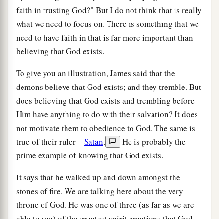
faith in trusting God?" But I do not think that is really
what we need to focus on. There is something that we
need to have faith in that is far more important than
believing that God exists.
To give you an illustration, James said that the
demons believe that God exists; and they tremble. But
does believing that God exists and trembling before
Him have anything to do with their salvation? It does
not motivate them to obedience to God. The same is
true of their ruler—
Satan
.
He is probably the
prime example of knowing that God exists.
It says that he walked up and down amongst the
stones of fire. We are talking here about the very
throne of God. He was one of three (as far as we are
able to see) of the greatest spirit creations that God