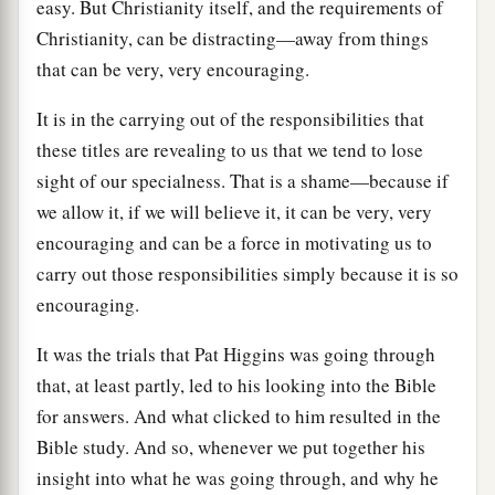
easy. But Christianity itself, and the requirements of
Christianity, can be distracting—away from things
that can be very, very encouraging.
It is in the carrying out of the responsibilities that
these titles are revealing to us that we tend to lose
sight of our specialness. That is a shame—because if
we allow it, if we will believe it, it can be very, very
encouraging and can be a force in motivating us to
carry out those responsibilities simply because it is so
encouraging.
It was the trials that Pat Higgins was going through
that, at least partly, led to his looking into the Bible
for answers. And what clicked to him resulted in the
Bible study. And so, whenever we put together his
insight into what he was going through, and why he