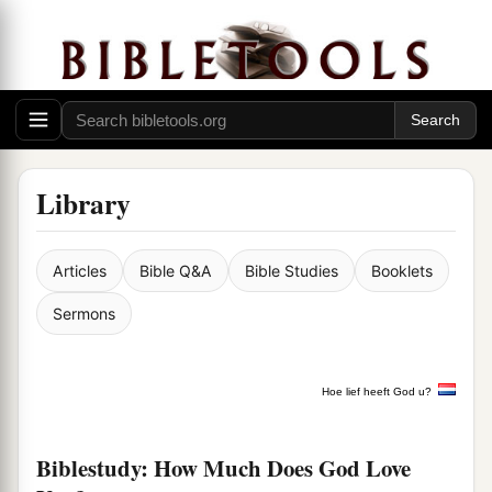
Library
Articles
Bible Q&A
Bible Studies
Booklets
Sermons
Hoe lief heeft God u?
Biblestudy: How Much Does God Love