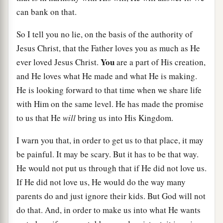
can bank on that.
So I tell you no lie, on the basis of the authority of
Jesus Christ, that the Father loves you as much as He
You
ever loved Jesus Christ.
are a part of His creation,
and He loves what He made and what He is making.
He is looking forward to that time when we share life
with Him on the same level. He has made the promise
to us that He
will
bring us into His Kingdom.
I warn you that, in order to get us to that place, it may
be painful. It may be scary. But it has to be that way.
He would not put us through that if He did not love us.
If He did not love us, He would do the way many
parents do and just ignore their kids. But God will not
do that. And, in order to make us into what He wants