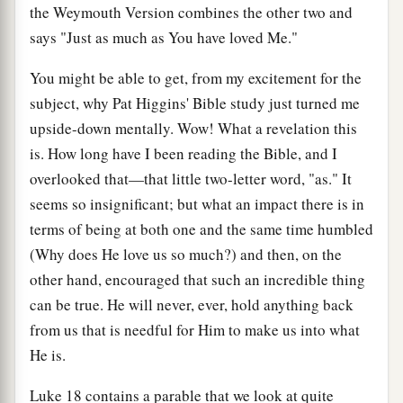
the Weymouth Version combines the other two and
says "Just as much as You have loved Me."
You might be able to get, from my excitement for the
subject, why Pat Higgins' Bible study just turned me
upside-down mentally. Wow! What a revelation this
is. How long have I been reading the Bible, and I
overlooked that—that little two-letter word, "as." It
seems so insignificant; but what an impact there is in
terms of being at both one and the same time humbled
(Why does He love us so much?) and then, on the
other hand, encouraged that such an incredible thing
can be true. He will never, ever, hold anything back
from us that is needful for Him to make us into what
He is.
Luke 18 contains a parable that we look at quite