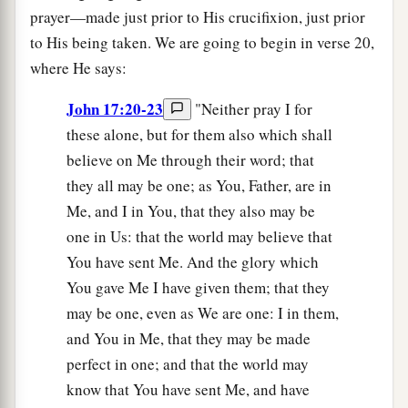
prayer—made just prior to His crucifixion, just prior
to His being taken. We are going to begin in verse 20,
where He says:
John 17:20-23
"Neither pray I for
these alone, but for them also which shall
believe on Me through their word; that
they all may be one; as You, Father, are in
Me, and I in You, that they also may be
one in Us: that the world may believe that
You have sent Me. And the glory which
You gave Me I have given them; that they
may be one, even as We are one: I in them,
and You in Me, that they may be made
perfect in one; and that the world may
know that You have sent Me, and have