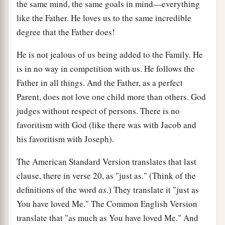
the same mind, the same goals in mind—everything
like the Father. He loves us to the same incredible
degree that the Father does!
He is not jealous of us being added to the Family. He
is in no way in competition with us. He follows the
Father in all things. And the Father, as a perfect
Parent, does not love one child more than others. God
judges without respect of persons. There is no
favoritism with God (like there was with Jacob and
his favoritism with Joseph).
The American Standard Version translates that last
clause, there in verse 20, as "just as." (Think of the
definitions of the word
as
.) They translate it "just as
You have loved Me." The Common English Version
translate that "as much as You have loved Me." And