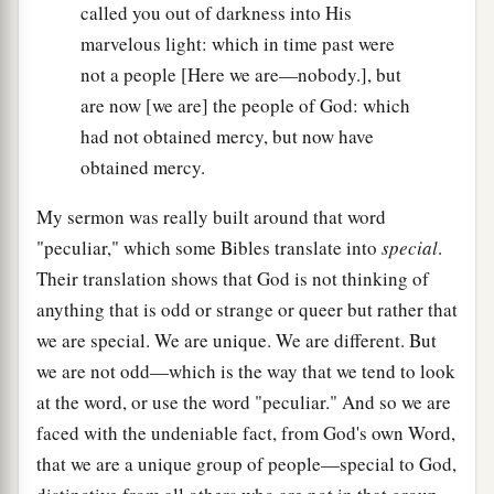
called you out of darkness into His
marvelous light: which in time past were
not a people [Here we are—nobody.], but
are now [we are] the people of God: which
had not obtained mercy, but now have
obtained mercy.
My sermon was really built around that word
"peculiar," which some Bibles translate into
special
.
Their translation shows that God is not thinking of
anything that is odd or strange or queer but rather that
we are special. We are unique. We are different. But
we are not odd—which is the way that we tend to look
at the word, or use the word "peculiar." And so we are
faced with the undeniable fact, from God's own Word,
that we are a unique group of people—special to God,