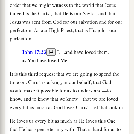
order that we might witness to the world that Jesus
indeed is the Christ, that He is our Savior, and that
Jesus was sent from God for our salvation and for our
perfection. As our High Priest, that is His job—our
perfection.
John 17:23
". . .and have loved them,
as You have loved Me."
It is this third request that we are going to spend the
time on. Christ is asking, in our behalf, that God
would make it possible for us to understand—to
know, and to know that we know—that we are loved
every bit as much as God loves Christ. Let that sink in.
He loves us every bit as much as He loves this One
that He has spent eternity with! That is hard for us to