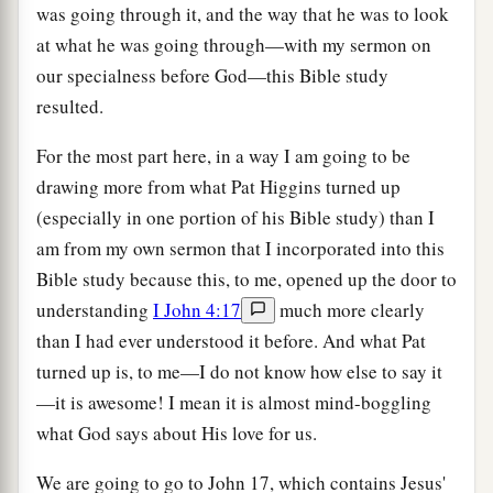
was going through it, and the way that he was to look
at what he was going through—with my sermon on
our specialness before God—this Bible study
resulted.
For the most part here, in a way I am going to be
drawing more from what Pat Higgins turned up
(especially in one portion of his Bible study) than I
am from my own sermon that I incorporated into this
Bible study because this, to me, opened up the door to
understanding
I John 4:17
much more clearly
than I had ever understood it before. And what Pat
turned up is, to me—I do not know how else to say it
—it is awesome! I mean it is almost mind-boggling
what God says about His love for us.
We are going to go to John 17, which contains Jesus'