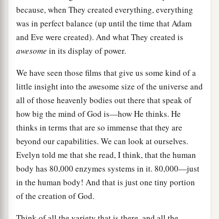
because, when They created everything, everything
was in perfect balance (up until the time that Adam
and Eve were created). And what They created is
awesome
in its display of power.
We have seen those films that give us some kind of a
little insight into the awesome size of the universe and
all of those heavenly bodies out there that speak of
how big the mind of God is—how He thinks. He
thinks in terms that are so immense that they are
beyond our capabilities. We can look at ourselves.
Evelyn told me that she read, I think, that the human
body has 80,000 enzymes systems in it. 80,000—just
in the human body! And that is just one tiny portion
of the creation of God.
Think of all the variety that is there, and all the