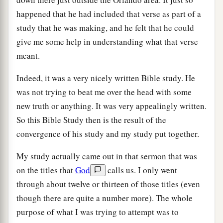
happened that he had included that verse as part of a
study that he was making, and he felt that he could
give me some help in understanding what that verse
meant.
Indeed, it was a very nicely written Bible study. He
was not trying to beat me over the head with some
new truth or anything. It was very appealingly written.
So this Bible Study then is the result of the
convergence of his study and my study put together.
My study actually came out in that sermon that was
on the titles that
God
calls us. I only went
through about twelve or thirteen of those titles (even
though there are quite a number more). The whole
purpose of what I was trying to attempt was to