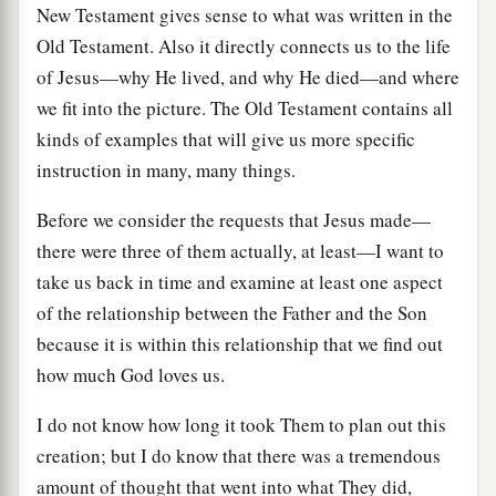
New Testament gives sense to what was written in the
Old Testament. Also it directly connects us to the life
of Jesus—why He lived, and why He died—and where
we fit into the picture. The Old Testament contains all
kinds of examples that will give us more specific
instruction in many, many things.
Before we consider the requests that Jesus made—
there were three of them actually, at least—I want to
take us back in time and examine at least one aspect
of the relationship between the Father and the Son
because it is within this relationship that we find out
how much God loves us.
I do not know how long it took Them to plan out this
creation; but I do know that there was a tremendous
amount of thought that went into what They did,