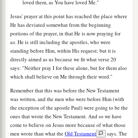
loved them, as You have loved Me."
Jesus' prayer at this point has reached the place where
He has deviated somewhat from the beginning
portions of the prayer, in that He is now praying for
us
. He is still including the apostles, who were
standing before Him, within His request; but it is
directly aimed as us because we fit what verse 20
says: "Neither pray I for these alone, but for them also
which shall believe on Me through their word."
Remember that this was before the New Testament
was written, and the men who were before Him (with
the exception of the apostle Paul) were going to be the
ones that wrote the New Testament. And so we have
come to believe on Jesus more because of what those
men wrote than what the
Old Testament
says. The