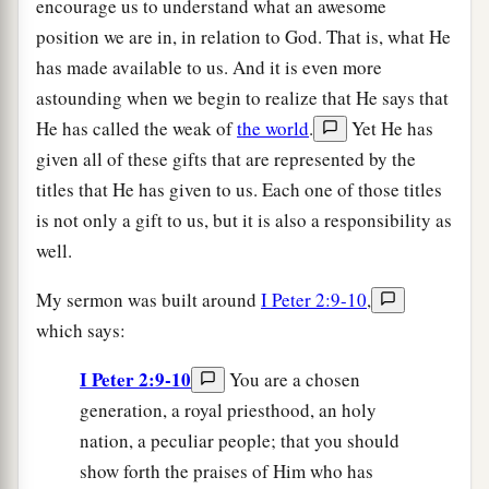
encourage us to understand what an awesome
position we are in, in relation to God. That is, what He
has made available to us. And it is even more
astounding when we begin to realize that He says that
He has called the weak of
the world
.
Yet He has
given all of these gifts that are represented by the
titles that He has given to us. Each one of those titles
is not only a gift to us, but it is also a responsibility as
well.
My sermon was built around
I Peter 2:9-10
,
which says:
I Peter 2:9-10
You are a chosen
generation, a royal priesthood, an holy
nation, a peculiar people; that you should
show forth the praises of Him who has