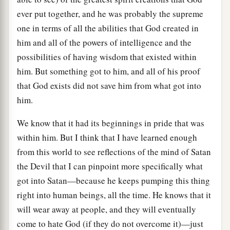
ever put together, and he was probably the supreme
one in terms of all the abilities that God created in
him and all of the powers of intelligence and the
possibilities of having wisdom that existed within
him. But something got to him, and all of his proof
that God exists did not save him from what got into
him.
We know that it had its beginnings in pride that was
within him. But I think that I have learned enough
from this world to see reflections of the mind of Satan
the Devil that I can pinpoint more specifically what
got into Satan—because he keeps pumping this thing
right into human beings, all the time. He knows that it
will wear away at people, and they will eventually
come to hate God (if they do not overcome it)—just