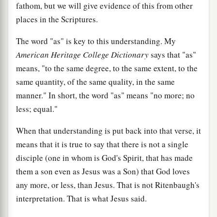
fathom, but we will give evidence of this from other
places in the Scriptures.
The word "as" is key to this understanding. My
American Heritage College Dictionary
says that "as"
means, "to the same degree, to the same extent, to the
same quantity, of the same quality, in the same
manner." In short, the word "as" means "no more; no
less; equal."
When that understanding is put back into that verse, it
means that it is true to say that there is not a single
disciple (one in whom is God's Spirit, that has made
them a son even as Jesus was a Son) that God loves
any more, or less, than Jesus. That is not Ritenbaugh's
interpretation. That is what Jesus said.