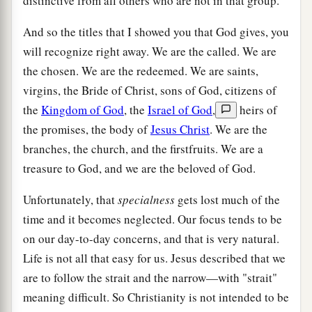
distinctive from all others who are not in that group.
And so the titles that I showed you that God gives, you
will recognize right away. We are the called. We are
the chosen. We are the redeemed. We are saints,
virgins, the Bride of Christ, sons of God, citizens of
the
Kingdom of God
, the
Israel of God
,
heirs of
the promises, the body of
Jesus Christ
. We are the
branches, the church, and the firstfruits. We are a
treasure to God, and we are the beloved of God.
Unfortunately, that
specialness
gets lost much of the
time and it becomes neglected. Our focus tends to be
on our day-to-day concerns, and that is very natural.
Life is not all that easy for us. Jesus described that we
are to follow the strait and the narrow—with "strait"
meaning difficult. So Christianity is not intended to be