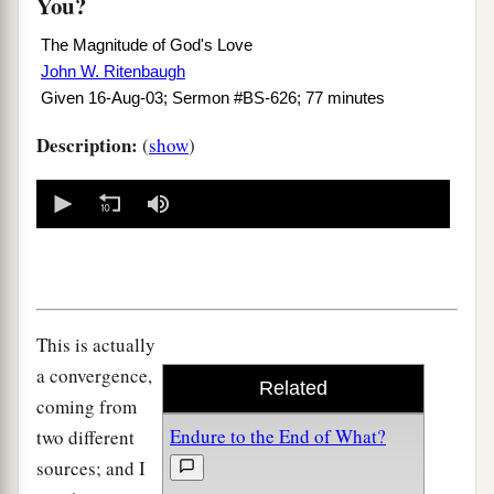
You?
The Magnitude of God's Love
John W. Ritenbaugh
Given 16-Aug-03; Sermon #BS-626; 77 minutes
Description:
(
show
)
0
seconds
of
0
seconds
This is actually
a convergence,
Related
coming from
Endure to the End of What?
two different
sources; and I