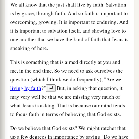
We all know that the just shall live by faith. Salvation
is by grace, through faith. And so faith is important to
overcoming, growing. It is important to enduring. And
it is important to salvation itself, and showing love to
one another that we have the kind of faith that Jesus is
speaking of here.
This is something that is aimed directly at you and
me, in the end time. So we need to ask ourselves the
question (which I think we do frequently), "Are we
living by faith
?"
But, in asking that question, it
may very well be that we are missing very much of
what Jesus is asking. That is because our mind tends
to focus faith in terms of believing that God exists.
Do we believe that God exists? We might ratchet that
up a few degrees in importance by saying "Do we have