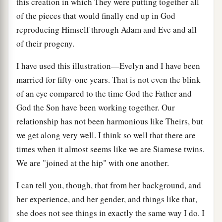
this creation in which They were putting together all
of the pieces that would finally end up in God
reproducing Himself through Adam and Eve and all
of their progeny.
I have used this illustration—Evelyn and I have been
married for fifty-one years. That is not even the blink
of an eye compared to the time God the Father and
God the Son have been working together. Our
relationship has not been harmonious like Theirs, but
we get along very well. I think so well that there are
times when it almost seems like we are Siamese twins.
We are "joined at the hip" with one another.
I can tell you, though, that from her background, and
her experience, and her gender, and things like that,
she does not see things in exactly the same way I do. I