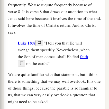
frequently. We use it quite frequently because of
verse 8. It is verse 8 that draws our attention to what
Jesus said here because it involves the time of the end.
It involves the time of Christ's return. And so Christ
says:
Luke 18:8
"I tell you that He will
avenge them speedily. Nevertheless, when
the Son of man comes, shall He find
faith
on the earth?"
We are quite familiar with that statement, but I think
there is something that we may well overlook. It is one
of those things, because the parable is so familiar to
us, that we can very easily overlook a question that
might need to be asked.