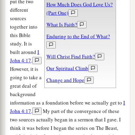
put the two
How Much Does God Love Us?
different
(Part One)
sources
What Is Faith?
together into
this Bible
Enduring to the End of What?
study. It is
built around
I
Will Christ Find Faith?
John 4:17
.
Our Spiritual Climb
However, it is
going to take a
Change and Hope
great deal of
background
information as a foundation before we actually get to
I
John 4:17
.
My part of the convergence of these
two sources actually began in a sermon that I gave. I
think it was before I began the series on The Beast,