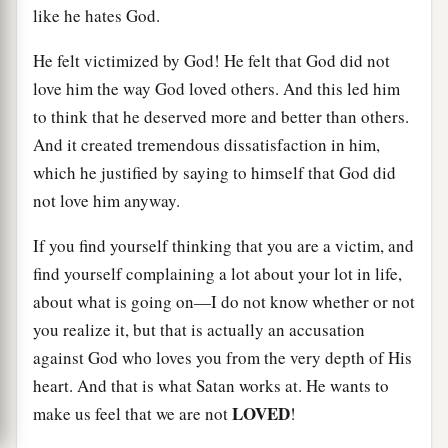
like he hates God.
He felt victimized by God! He felt that God did not
love him the way God loved others. And this led him
to think that he deserved more and better than others.
And it created tremendous dissatisfaction in him,
which he justified by saying to himself that God did
not love him anyway.
If you find yourself thinking that you are a victim, and
find yourself complaining a lot about your lot in life,
about what is going on—I do not know whether or not
you realize it, but that is actually an accusation
against God who loves you from the very depth of His
heart. And that is what Satan works at. He wants to
LOVED
make us feel that we are not
!