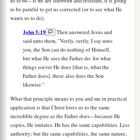
us to be—if we are stubborn and resistant, it is going
to be painful to get us corrected (or to see what He
wants us to do).
John 5:19
Then answered Jesus and
said unto them, "Verily, verily, I say unto
you, the Son can do nothing of Himself,
but what He sees the Father do: for what
things soever He does [that is, what the
Father does], these also does the Son
likewise."
What that principle means to you and me in practical
application is that Christ loves us to the same
incredible degree as the Father does—because He
copies, He imitates. He has the same capabilities. Less
authority; but the same capabilities, the same nature,