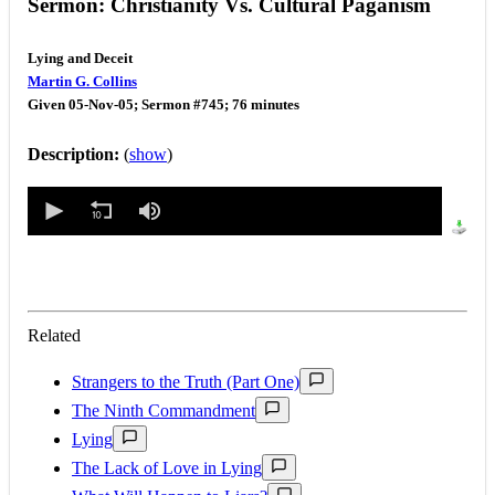
Sermon: Christianity Vs. Cultural Paganism
Lying and Deceit
Martin G. Collins
Given 05-Nov-05; Sermon #745; 76 minutes
Description:
(
show
)
0
seconds
of
0
seconds
Related
Strangers to the Truth (Part One)
The Ninth Commandment
Lying
The Lack of Love in Lying