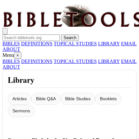
BIBLES
DEFINITIONS
TOPICAL STUDIES
LIBRARY
EMAIL
ABOUT
Menu
×
BIBLES
DEFINITIONS
TOPICAL STUDIES
LIBRARY
EMAIL
ABOUT
Library
Articles
Bible Q&A
Bible Studies
Booklets
Sermons