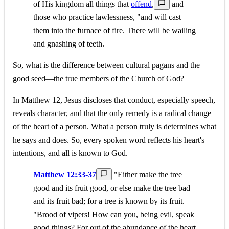
of His kingdom all things that
offend
,
and
those who practice lawlessness, "and will cast
them into the furnace of fire. There will be wailing
and gnashing of teeth.
So, what is the difference between cultural pagans and the
good seed—the true members of the Church of God?
In Matthew 12, Jesus discloses that conduct, especially speech,
reveals character, and that the only remedy is a radical change
of the heart of a person. What a person truly is determines what
he says and does. So, every spoken word reflects his heart's
intentions, and all is known to God.
Matthew 12:33-37
"Either make the tree
good and its fruit good, or else make the tree bad
and its fruit bad; for a tree is known by its fruit.
"Brood of vipers! How can you, being evil, speak
good things? For out of the abundance of the heart