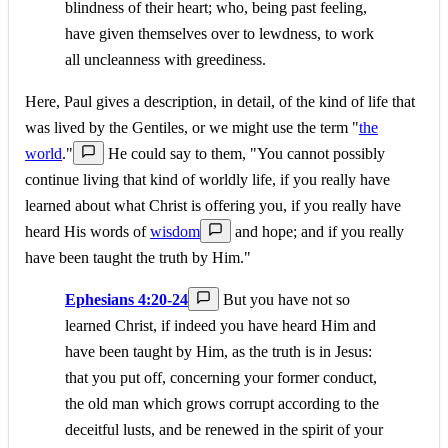
blindness of their heart; who, being past feeling,
have given themselves over to lewdness, to work
all uncleanness with greediness.
Here, Paul gives a description, in detail, of the kind of life that
was lived by the Gentiles, or we might use the term "
the
world
."
He could say to them, "You cannot possibly
continue living that kind of worldly life, if you really have
learned about what Christ is offering you, if you really have
heard His words of
wisdom
and hope; and if you really
have been taught the truth by Him."
Ephesians 4:20-24
But you have not so
learned Christ, if indeed you have heard Him and
have been taught by Him, as the truth is in Jesus:
that you put off, concerning your former conduct,
the old man which grows corrupt according to the
deceitful lusts, and be renewed in the spirit of your