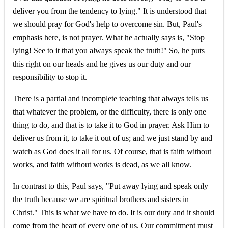
deliver you from the tendency to lying." It is understood that
we should pray for God's help to overcome sin. But, Paul's
emphasis here, is not prayer. What he actually says is, "Stop
lying! See to it that you always speak the truth!" So, he puts
this right on our heads and he gives us our duty and our
responsibility to stop it.
There is a partial and incomplete teaching that always tells us
that whatever the problem, or the difficulty, there is only one
thing to do, and that is to take it to God in prayer. Ask Him to
deliver us from it, to take it out of us; and we just stand by and
watch as God does it all for us. Of course, that is faith without
works, and faith without works is dead, as we all know.
In contrast to this, Paul says, "Put away lying and speak only
the truth because we are spiritual brothers and sisters in
Christ." This is what we have to do. It is our duty and it should
come from the heart of every one of us. Our commitment must