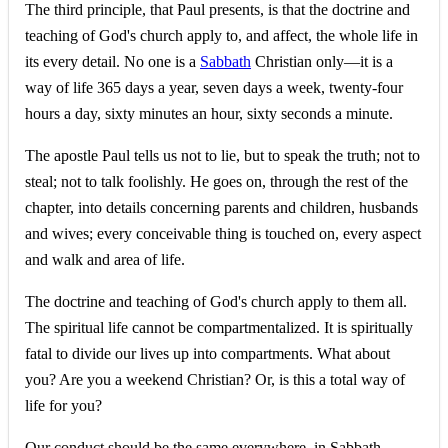
The third principle, that Paul presents, is that the doctrine and
teaching of God's church apply to, and affect, the whole life in
its every detail. No one is a
Sabbath
Christian only—it is a
way of life 365 days a year, seven days a week, twenty-four
hours a day, sixty minutes an hour, sixty seconds a minute.
The apostle Paul tells us not to lie, but to speak the truth; not to
steal; not to talk foolishly. He goes on, through the rest of the
chapter, into details concerning parents and children, husbands
and wives; every conceivable thing is touched on, every aspect
and walk and area of life.
The doctrine and teaching of God's church apply to them all.
The spiritual life cannot be compartmentalized. It is spiritually
fatal to divide our lives up into compartments. What about
you? Are you a weekend Christian? Or, is this a total way of
life for you?
Our conduct should be the same everywhere, in Sabbath