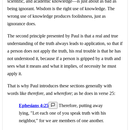
scientific, and academic knowledge—is just about as bad as
being ignorant. Wisdom is the right use of knowledge. The
wrong use of knowledge produces foolishness, just as
ignorance does.
The second principle presented by Paul is that a real and true
understanding of the truth always leads to application, so that if
a person does not apply the truth, his real trouble is that he has
not understood it, because if a person is gripped by a truth and
sees what it means and what it implies, of necessity he must
apply it.
That is why Paul introduces these sections generally with
words like
therefore
, and
wherefore
; as he does in verse 25:
Ephesians 4:25
Therefore, putting away
lying, "Let each one of you speak truth with his
neighbor," for we are members of one another.