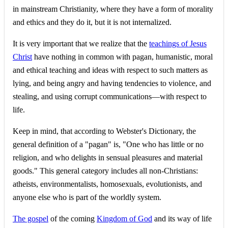
in mainstream Christianity, where they have a form of morality
and ethics and they do it, but it is not internalized.
It is very important that we realize that the
teachings of Jesus
Christ
have nothing in common with pagan, humanistic, moral
and ethical teaching and ideas with respect to such matters as
lying, and being angry and having tendencies to violence, and
stealing, and using corrupt communications—with respect to
life.
Keep in mind, that according to Webster's Dictionary, the
general definition of a "pagan" is, "One who has little or no
religion, and who delights in sensual pleasures and material
goods." This general category includes all non-Christians:
atheists, environmentalists, homosexuals, evolutionists, and
anyone else who is part of the worldly system.
The gospel
of the coming
Kingdom of God
and its way of life