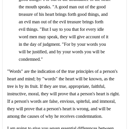
the mouth speaks. "A good man out of the good
treasure of his heart brings forth good things, and
an evil man out of the evil treasure brings forth
evil things. "But I say to you that for every idle
word men may speak, they will give account of it
in the day of judgment. "For by your words you
will be justified, and by your words you will be
condemned."
"Words" are the indication of the true principles of a person's
heart and mind; by "words" the heart will be known, as the
tree is by its fruit. If they are true, appropriate, faithful,
instructive, moral, they will prove that a person's heart is right.
If a person's words are false, envious, spiteful, and immoral,
they will prove that a person's heart is wrong, and will be
among the causes of why he receives condemnation.
I am going to give you seven essential differences between