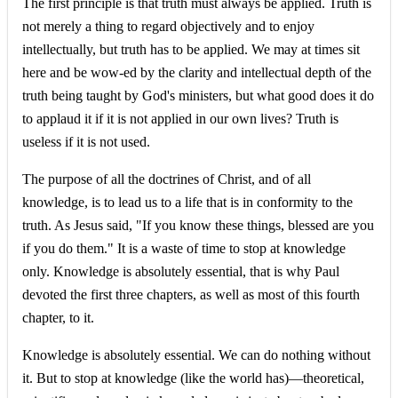
The first principle is that truth must always be applied. Truth is
not merely a thing to regard objectively and to enjoy
intellectually, but truth has to be applied. We may at times sit
here and be wow-ed by the clarity and intellectual depth of the
truth being taught by God's ministers, but what good does it do
to applaud it if it is not applied in our own lives? Truth is
useless if it is not used.
The purpose of all the doctrines of Christ, and of all
knowledge, is to lead us to a life that is in conformity to the
truth. As Jesus said, "If you know these things, blessed are you
if you do them." It is a waste of time to stop at knowledge
only. Knowledge is absolutely essential, that is why Paul
devoted the first three chapters, as well as most of this fourth
chapter, to it.
Knowledge is absolutely essential. We can do nothing without
it. But to stop at knowledge (like the world has)—theoretical,