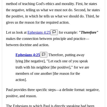
method of teaching God's ethics and morality. First, he states
the negative, telling us what we must not do. Second, he states
the positive, in which he tells us what we should do. Third, he
gives us the reason for the required action.
Let us look at
Ephesians 4:25
for example:
"Therefore"
makes the connection between principle and practice—
between doctrine and action.
Ephesians 4:25
Therefore, putting away
lying [the negative], "Let each one of you speak
truth with his neighbor [the positive]," for we are
members of one another [the reason for the
action].
Paul provides three specific steps—a definite format: negative,
positive, and reason.
The Ephesians to which Paul is directly speaking had been