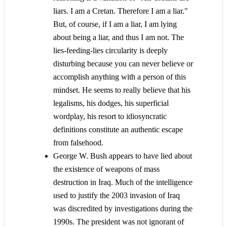
liars. I am a Cretan. Therefore I am a liar."
But, of course, if I am a liar, I am lying
about being a liar, and thus I am not. The
lies-feeding-lies circularity is deeply
disturbing because you can never believe or
accomplish anything with a person of this
mindset. He seems to really believe that his
legalisms, his dodges, his superficial
wordplay, his resort to idiosyncratic
definitions constitute an authentic escape
from falsehood.
George W. Bush appears to have lied about
the existence of weapons of mass
destruction in Iraq. Much of the intelligence
used to justify the 2003 invasion of Iraq
was discredited by investigations during the
1990s. The president was not ignorant of