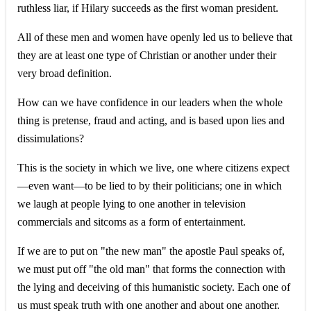
ruthless liar, if Hilary succeeds as the first woman president.
All of these men and women have openly led us to believe that
they are at least one type of Christian or another under their
very broad definition.
How can we have confidence in our leaders when the whole
thing is pretense, fraud and acting, and is based upon lies and
dissimulations?
This is the society in which we live, one where citizens expect
—even want—to be lied to by their politicians; one in which
we laugh at people lying to one another in television
commercials and sitcoms as a form of entertainment.
If we are to put on "the new man" the apostle Paul speaks of,
we must put off "the old man" that forms the connection with
the lying and deceiving of this humanistic society. Each one of
us must speak truth with one another and about one another.