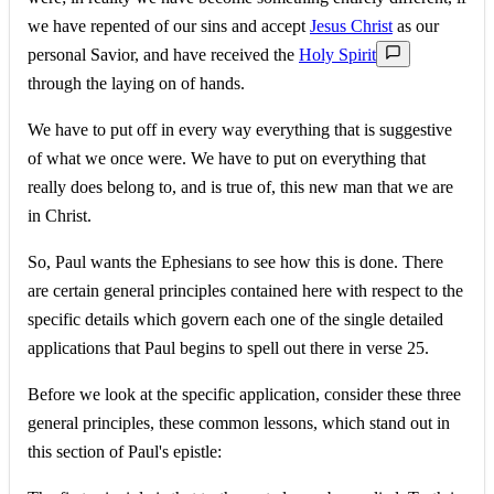
we have repented of our sins and accept
Jesus Christ
as our
personal Savior, and have received the
Holy Spirit
through the laying on of hands.
We have to put off in every way everything that is suggestive
of what we once were. We have to put on everything that
really does belong to, and is true of, this new man that we are
in Christ.
So, Paul wants the Ephesians to see how this is done. There
are certain general principles contained here with respect to the
specific details which govern each one of the single detailed
applications that Paul begins to spell out there in verse 25.
Before we look at the specific application, consider these three
general principles, these common lessons, which stand out in
this section of Paul's epistle: