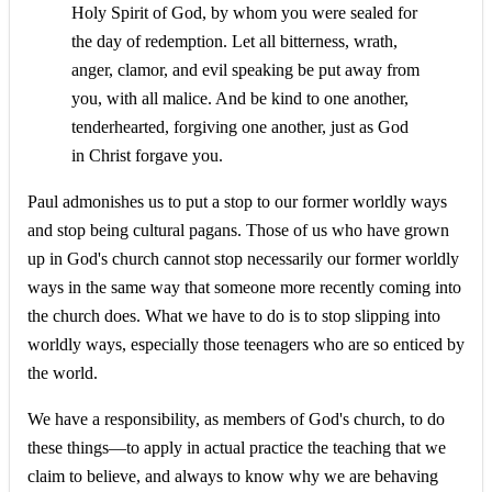
Holy Spirit of God, by whom you were sealed for
the day of redemption. Let all bitterness, wrath,
anger, clamor, and evil speaking be put away from
you, with all malice. And be kind to one another,
tenderhearted, forgiving one another, just as God
in Christ forgave you.
Paul admonishes us to put a stop to our former worldly ways
and stop being cultural pagans. Those of us who have grown
up in God's church cannot stop necessarily our former worldly
ways in the same way that someone more recently coming into
the church does. What we have to do is to stop slipping into
worldly ways, especially those teenagers who are so enticed by
the world.
We have a responsibility, as members of God's church, to do
these things—to apply in actual practice the teaching that we
claim to believe, and always to know why we are behaving