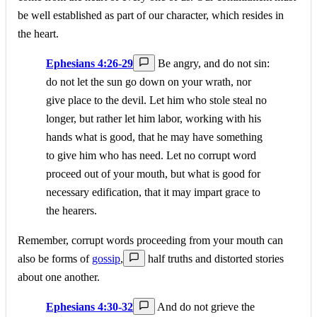
be well established as part of our character, which resides in
the heart.
Ephesians 4:26-29
Be angry, and do not sin:
do not let the sun go down on your wrath, nor
give place to the devil. Let him who stole steal no
longer, but rather let him labor, working with his
hands what is good, that he may have something
to give him who has need. Let no corrupt word
proceed out of your mouth, but what is good for
necessary edification, that it may impart grace to
the hearers.
Remember, corrupt words proceeding from your mouth can
also be forms of
gossip
,
half truths and distorted stories
about one another.
Ephesians 4:30-32
And do not grieve the