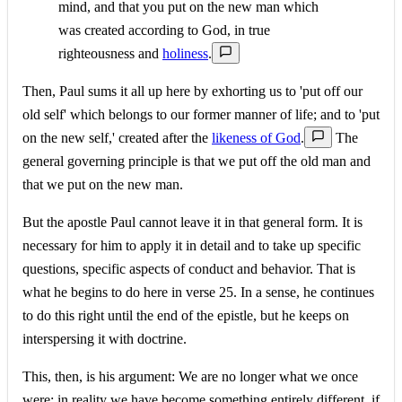
mind, and that you put on the new man which
was created according to God, in true
righteousness and
holiness
.
Then, Paul sums it all up here by exhorting us to 'put off our
old self' which belongs to our former manner of life; and to 'put
on the new self,' created after the
likeness of God
.
The
general governing principle is that we put off the old man and
that we put on the new man.
But the apostle Paul cannot leave it in that general form. It is
necessary for him to apply it in detail and to take up specific
questions, specific aspects of conduct and behavior. That is
what he begins to do here in verse 25. In a sense, he continues
to do this right until the end of the epistle, but he keeps on
interspersing it with doctrine.
This, then, is his argument: We are no longer what we once
were; in reality we have become something entirely different, if