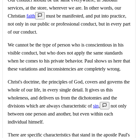
services, at the store, wherever we are. In other words, our
Christian
faith
must be manifested, and put into practice,
not only in our public or professional conduct, but in every part
of our conduct.
We cannot be the type of person who is conscientious in his
visible conduct, but who does not apply the same standards
when he comes to his private behavior. Paul shows us here that
these variations and inconsistencies are completely wrong.
Christ's doctrine, the principles of God, covers and governs the
whole of our life, in every single detail. It gives us this
wholeness, and delivers us from the dichotomies and the
divisions which are always characteristic of
sin
,
not only
between one person and another, but even within each
individual himself.
There are specific characteristics that stand in the apostle Paul's