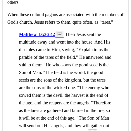
others.
When these cultural pagans are associated with the members of
God's church, Jesus refers to them, quite often, as "tares."
Matthew 13:36-42
Then Jesus sent the
multitude away and went into the house. And His
disciples came to Him, saying, "Explain to us the
parable of the tares of the field." He answered and
said to them: "He who sows the good seed is the
Son of Man. "The field is the world, the good
seeds are the sons of the kingdom, but the tares
are the sons of the wicked one. "The enemy who
sowed them is the devil, the harvest is the end of
the age, and the reapers are the angels. "Therefore
as the tares are gathered and burned in the fire, so
it will be at the end of this age. "The Son of Man
will send out His angels, and they will gather out