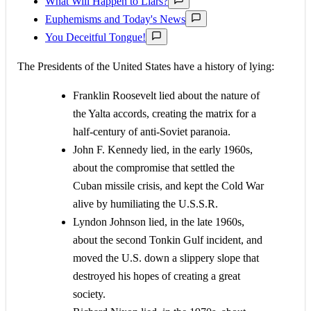
What Will Happen to Liars?
Euphemisms and Today's News
You Deceitful Tongue!
The Presidents of the United States have a history of lying:
Franklin Roosevelt lied about the nature of
the Yalta accords, creating the matrix for a
half-century of anti-Soviet paranoia.
John F. Kennedy lied, in the early 1960s,
about the compromise that settled the
Cuban missile crisis, and kept the Cold War
alive by humiliating the U.S.S.R.
Lyndon Johnson lied, in the late 1960s,
about the second Tonkin Gulf incident, and
moved the U.S. down a slippery slope that
destroyed his hopes of creating a great
society.