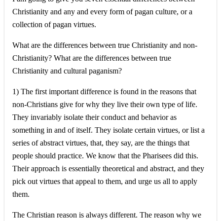
Christianity and any and every form of pagan culture, or a
collection of pagan virtues.
What are the differences between true Christianity and non-
Christianity? What are the differences between true
Christianity and cultural paganism?
1) The first important difference is found in the reasons that
non-Christians give for why they live their own type of life.
They invariably isolate their conduct and behavior as
something in and of itself. They isolate certain virtues, or list a
series of abstract virtues, that, they say, are the things that
people should practice. We know that the Pharisees did this.
Their approach is essentially theoretical and abstract, and they
pick out virtues that appeal to them, and urge us all to apply
them.
The Christian reason is always different. The reason why we