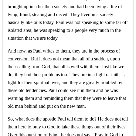
brought up in a heathen society and had been living a life of
lying, fraud, stealing and deceit. They lived in a society
basically like ours today. Paul was not speaking to some far off
isolated area; he was speaking to a people very much in the
situation that we are today.
And now, as Paul writes to them, they are in the process of
conversion. But it does not mean that all of a sudden, upon
their calling from God, that all is well with them. Just like we
do, they had their problems too. They are in a fight of faith—a
fight for their spiritual lives, and they are greatly troubled by
these old tendencies. Paul could see it in them and he was
warning them and reminding them that they were to leave that
old man behind and put on the new man.
So, what does the apostle Paul tell them to do? He does not tell
them here to pray to God to take these things out of their lives.
Over this question of lying, he does not say, "Pray to God to