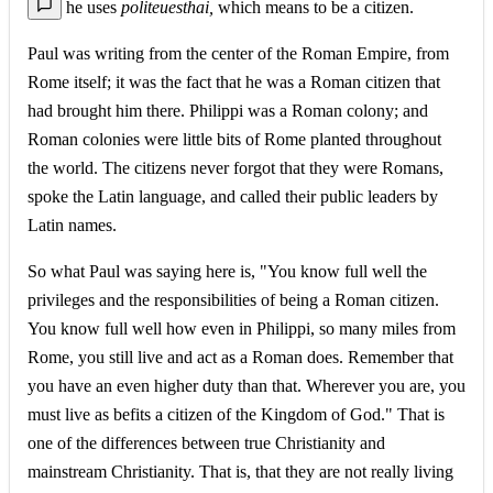
he uses
politeuesthai,
which means to be a citizen.
Paul was writing from the center of the Roman Empire, from
Rome itself; it was the fact that he was a Roman citizen that
had brought him there. Philippi was a Roman colony; and
Roman colonies were little bits of Rome planted throughout
the world. The citizens never forgot that they were Romans,
spoke the Latin language, and called their public leaders by
Latin names.
So what Paul was saying here is, "You know full well the
privileges and the responsibilities of being a Roman citizen.
You know full well how even in Philippi, so many miles from
Rome, you still live and act as a Roman does. Remember that
you have an even higher duty than that. Wherever you are, you
must live as befits a citizen of the Kingdom of God." That is
one of the differences between true Christianity and
mainstream Christianity. That is, that they are not really living