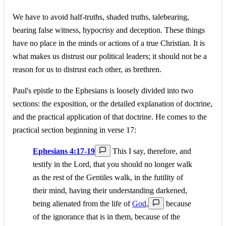
We have to avoid half-truths, shaded truths, talebearing,
bearing false witness, hypocrisy and deception. These things
have no place in the minds or actions of a true Christian. It is
what makes us distrust our political leaders; it should not be a
reason for us to distrust each other, as brethren.
Paul's epistle to the Ephesians is loosely divided into two
sections: the exposition, or the detailed explanation of doctrine,
and the practical application of that doctrine. He comes to the
practical section beginning in verse 17:
Ephesians 4:17-19
This I say, therefore, and
testify in the Lord, that you should no longer walk
as the rest of the Gentiles walk, in the futility of
their mind, having their understanding darkened,
being alienated from the life of
God
,
because
of the ignorance that is in them, because of the