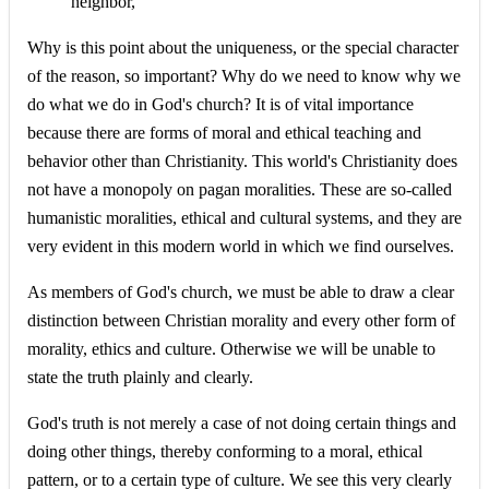
neighbor,"
Why is this point about the uniqueness, or the special character
of the reason, so important? Why do we need to know why we
do what we do in God's church? It is of vital importance
because there are forms of moral and ethical teaching and
behavior other than Christianity. This world's Christianity does
not have a monopoly on pagan moralities. These are so-called
humanistic moralities, ethical and cultural systems, and they are
very evident in this modern world in which we find ourselves.
As members of God's church, we must be able to draw a clear
distinction between Christian morality and every other form of
morality, ethics and culture. Otherwise we will be unable to
state the truth plainly and clearly.
God's truth is not merely a case of not doing certain things and
doing other things, thereby conforming to a moral, ethical
pattern, or to a certain type of culture. We see this very clearly