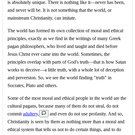
is absolutely unique. There is nothing like it—never has been,
and never will be. It is not something that the world, or
mainstream Christianity, can imitate.
The world has formed its own collection of moral and ethical
principles, exactly as we find in the writings of many Greek
pagan philosophers, who lived and taught and died before
Jesus Christ ever came into the world. Sometimes, the
principles overlap with parts of God's truth—that is how Satan
works to deceive—a little truth, with a whole lot of deception
and perversion. So, we see the world finding "truth" in
Socrates, Plato and others.
Some of the most moral and ethical people in the world are the
cultural pagans, because many of them do not steal, do not
commit
adultery
,
and even do not use profanity. And so,
Christianity is seen by them as nothing more than a moral and
ethical system that tells us not to do certain things, and to do