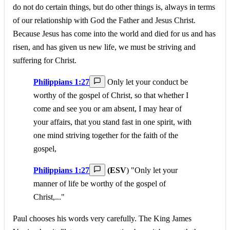
do not do certain things, but do other things is, always in terms
of our relationship with God the Father and Jesus Christ.
Because Jesus has come into the world and died for us and has
risen, and has given us new life, we must be striving and
suffering for Christ.
Philippians 1:27
Only let your conduct be
worthy of the gospel of Christ, so that whether I
come and see you or am absent, I may hear of
your affairs, that you stand fast in one spirit, with
one mind striving together for the faith of the
gospel,
Philippians 1:27
(ESV
) "Only let your
manner of life be worthy of the gospel of
Christ,..."
Paul chooses his words very carefully. The King James