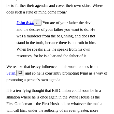
lie to further their agendas and cover their own skins. Where
does such a state of mind come from?
John 8:44
You are of your father the devil,
and the desires of your father you want to do. He
was a murderer from the beginning, and does not
stand in the truth, because there is no truth in him.
When he speaks a lie, he speaks from his own
resources, for he is a liar and the father of it.
We realize that heavy influence in this world comes from
Satan
,
and so he is constantly promoting lying as a way of
promoting a person's own agenda.
It is a terrifying thought that Bill Clinton could soon be in a
situation where he is once again in the White House as the
First Gentleman—the First Husband, or whatever the media
will call him, under the authority of an even greater, more