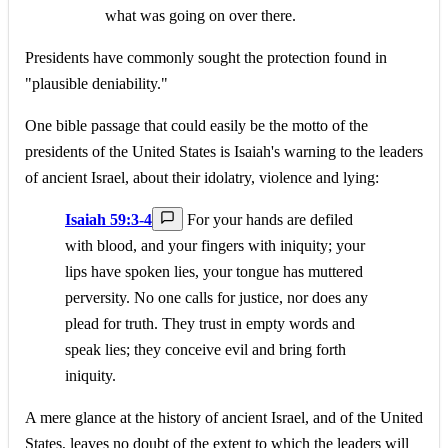
what was going on over there.
Presidents have commonly sought the protection found in
"plausible deniability."
One bible passage that could easily be the motto of the
presidents of the United States is Isaiah's warning to the leaders
of ancient Israel, about their idolatry, violence and lying:
Isaiah 59:3-4
For your hands are defiled
with blood, and your fingers with iniquity; your
lips have spoken lies, your tongue has muttered
perversity. No one calls for justice, nor does any
plead for truth. They trust in empty words and
speak lies; they conceive evil and bring forth
iniquity.
A mere glance at the history of ancient Israel, and of the United
States, leaves no doubt of the extent to which the leaders will