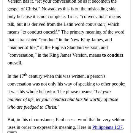
Version has it, "let your conversation be as it becometh the
gospel of Christ." Nowadays this is on the misleading side,
only because it is not complete. To us, "conversation" means
talk, but it is derived from the Latin word
conversari,
which
means "to conduct oneself." The primary meaning of the word
that is translated
"
conduct
"
in the New King James, and
"
manner of life
,"
in the English Standard version, and
"
conversation
,"
in the King James Version, means
to conduct
oneself
.
th
In the 17
century when this was written, a person's
conversation was not only his way of speaking to other people;
it was his whole behavior. The phrase means:
"Let your
manner of life, let your conduct and talk be worthy of those
who are pledged to Christ."
But, in this circumstance, Paul uses a word that he very seldom
uses in order to express his meaning. Here in
Philippians 1:27
,