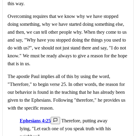
this way.
Overcoming requires that we know why we have stopped
doing something, why we have started doing something else,
and then, we can tell other people why. When they come to us
and say, "Why have you stopped doing the things you used to
do with us?", we should not just stand there and say, "I do not
know." We must be ready always to give a reason for the hope
that is in us.
The apostle Paul implies all of this by using the word,
"Therefore," to begin verse 25. In other words, the reason for
our behavior is found in the teaching that he has already been
given to the Ephesians. Following "therefore," he provides us
with the specific reason.
Ephesians 4:25
Therefore, putting away
lying, "Let each one of you speak truth with his