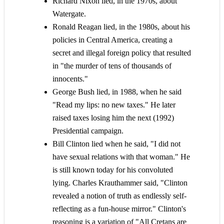
Richard Nixon lied, in the 1970s, about
Watergate.
Ronald Reagan lied, in the 1980s, about his
policies in Central America, creating a
secret and illegal foreign policy that resulted
in "the murder of tens of thousands of
innocents."
George Bush lied, in 1988, when he said
"Read my lips: no new taxes." He later
raised taxes losing him the next (1992)
Presidential campaign.
Bill Clinton lied when he said, "I did not
have sexual relations with that woman." He
is still known today for his convoluted
lying. Charles Krauthammer said, "Clinton
revealed a notion of truth as endlessly self-
reflecting as a fun-house mirror." Clinton's
reasoning is a variation of "All Cretans are