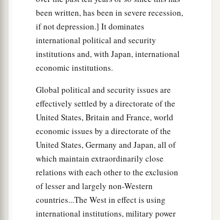
been written, has been in severe recession,
if not depression.] It dominates
international political and security
institutions and, with Japan, international
economic institutions.
Global political and security issues are
effectively settled by a directorate of the
United States, Britain and France, world
economic issues by a directorate of the
United States, Germany and Japan, all of
which maintain extraordinarily close
relations with each other to the exclusion
of lesser and largely non-Western
countries...The West in effect is using
international institutions, military power