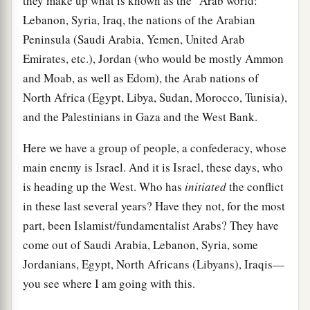
they make up what is known as the "Arab world:"
Lebanon, Syria, Iraq, the nations of the Arabian
Peninsula (Saudi Arabia, Yemen, United Arab
Emirates, etc.), Jordan (who would be mostly Ammon
and Moab, as well as Edom), the Arab nations of
North Africa (Egypt, Libya, Sudan, Morocco, Tunisia),
and the Palestinians in Gaza and the West Bank.
Here we have a group of people, a confederacy, whose
main enemy is Israel. And it is Israel, these days, who
is heading up the West. Who has
initiated
the conflict
in these last several years? Have they not, for the most
part, been Islamist/fundamentalist Arabs? They have
come out of Saudi Arabia, Lebanon, Syria, some
Jordanians, Egypt, North Africans (Libyans), Iraqis—
you see where I am going with this.