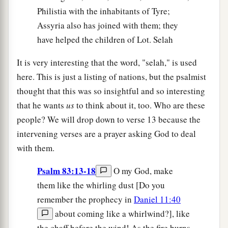
Philistia with the inhabitants of Tyre;
Assyria also has joined with them; they
have helped the children of Lot. Selah
It is very interesting that the word, "selah," is used
here. This is just a listing of nations, but the psalmist
thought that this was so insightful and so interesting
that he wants
us
to think about it, too. Who are these
people? We will drop down to verse 13 because the
intervening verses are a prayer asking God to deal
with them.
Psalm 83:13-18
O my God, make
them like the whirling dust [Do you
remember the prophecy in
Daniel 11:40
about coming like a whirlwind?], like
the chaff before the wind! As the fire burns