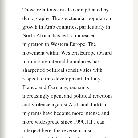
Those relations are also complicated by
demography. The spectacular population
growth in Arab countries, particularly in
North Africa, has led to increased
migration to Western Europe. The
movement within Western Europe toward
minimizing internal boundaries has
sharpened political sensitivities with
respect to this development. In Italy,
France and Germany, racism is
increasingly open, and political reactions
and violence against Arab and Turkish
migrants have become more intense and
more widespread since 1990. [If I can
interject here, the reverse is also