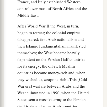
France, and Italy established Western
control over most of North Africa and the
Middle East.
After World War II the West, in turn,
began to retreat; the colonial empires
disappeared; first Arab nationalism and
then Islamic fundamentalism manifested
themselves; the West became heavily
dependent on the Persian Gulf countries
for its energy; the oil-rich Muslim
countries became money-rich and, when
they wished to, weapons-rich...This [Cold
War era] warfare between Arabs and the
West culminated in 1990, when the United
States sent a massive army to the Persian
Gulf to defend some Arab countries