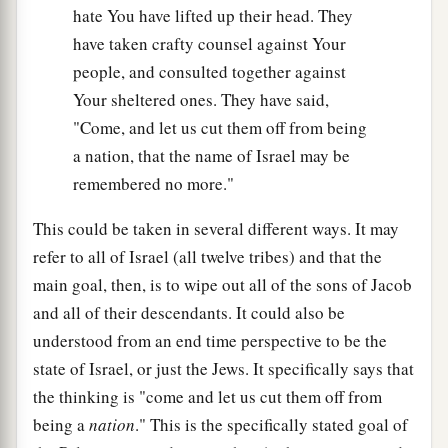
hate You have lifted up their head. They
have taken crafty counsel against Your
people, and consulted together against
Your sheltered ones. They have said,
"Come, and let us cut them off from being
a nation, that the name of Israel may be
remembered no more."
This could be taken in several different ways. It may
refer to all of Israel (all twelve tribes) and that the
main goal, then, is to wipe out all of the sons of Jacob
and all of their descendants. It could also be
understood from an end time perspective to be the
state of Israel, or just the Jews. It specifically says that
the thinking is "come and let us cut them off from
being a
nation
." This is the specifically stated goal of