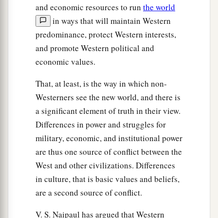
and economic resources to run
the world
in ways that will maintain Western
predominance, protect Western interests,
and promote Western political and
economic values.
That, at least, is the way in which non-
Westerners see the new world, and there is
a significant element of truth in their view.
Differences in power and struggles for
military, economic, and institutional power
are thus one source of conflict between the
West and other civilizations. Differences
in culture, that is basic values and beliefs,
are a second source of conflict.
V. S. Naipaul has argued that Western