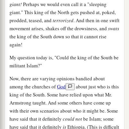
giant!
Perhaps we would even call it a "sleeping
giant." This king of the North gets pushed at, poked,
prodded, teased, and
terrorized
. And then in one swift
movement arises, shakes off the drowsiness, and
swats
the king of the South down so that it cannot rise
again!
My question today is, "Could the king of the South be
militant Islam?"
Now, there are varying opinions bandied about
among the churches of
God
about just who is this
king of the South. Some have relied upon what Mr.
Armstrong taught. And some others have come up
with their own scenarios about who it might be. Some
have said that it definitely
could not
be Islam; some
have said that it definitely
is
Ethiopia. (This is difficult