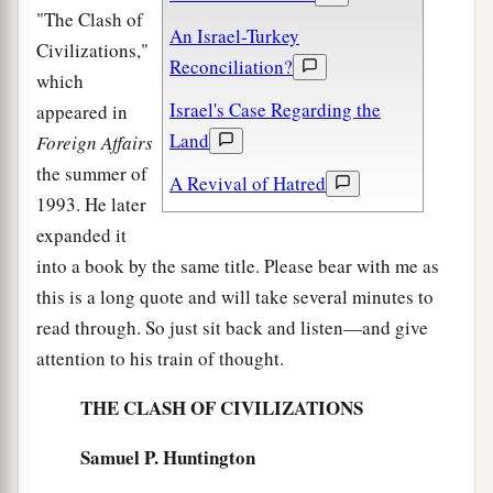
"The Clash of
An Israel-Turkey
Civilizations,"
Reconciliation?
which
Israel's Case Regarding the
appeared in
Land
Foreign Affairs
the summer of
A Revival of Hatred
1993. He later
expanded it
into a book by the same title. Please bear with me as
this is a long quote and will take several minutes to
read through. So just sit back and listen—and give
attention to his train of thought.
THE CLASH OF CIVILIZATIONS
Samuel P. Huntington