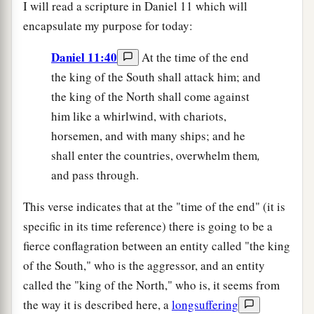
I will read a scripture in Daniel 11 which will
encapsulate my purpose for today:
Daniel 11:40
At the time of the end
the king of the South shall attack him; and
the king of the North shall come against
him like a whirlwind, with chariots,
horsemen, and with many ships; and he
shall enter the countries, overwhelm them
,
and pass through.
This verse indicates that at the "time of the end" (it is
specific in its time reference) there is going to be a
fierce conflagration between an entity called "the king
of the South," who is the aggressor, and an entity
called the "king of the North," who is, it seems from
the way it is described here, a
longsuffering