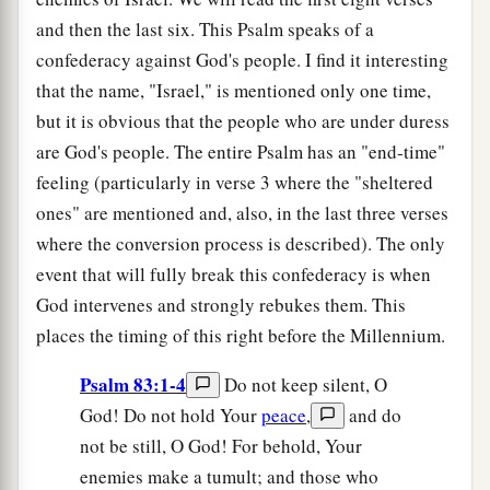
and then the last six. This Psalm speaks of a
confederacy against God's people. I find it interesting
that the name, "Israel," is mentioned only one time,
but it is obvious that the people who are under duress
are God's people. The entire Psalm has an "end-time"
feeling (particularly in verse 3 where the "sheltered
ones" are mentioned and, also, in the last three verses
where the conversion process is described). The only
event that will fully break this confederacy is when
God intervenes and strongly rebukes them. This
places the timing of this right before the Millennium.
Psalm 83:1-4
Do not keep silent, O
God! Do not hold Your
peace
,
and do
not be still, O God! For behold, Your
enemies make a tumult; and those who