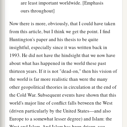
are least important worldwide. [Emphasis
ours throughout]
Now there is more, obviously, that I could have taken
from this article, but I think we get the point. I find
Huntington's paper and his thesis to be quite
insightful, especially since it was written back in
1993. He did not have the hindsight that we now have
about what has happened in the world these past
thirteen years. If it is not "dead-on," then his vision of
the world is far more realistic than were the many
other geopolitical theories in circulation at the end of
the Cold War. Subsequent events have shown that this
world's major line of conflict falls between the West
(driven particularly by the United States—and also
Europe to a somewhat lesser degree) and Islam: the
West and Islam. And Islam has been driven, you