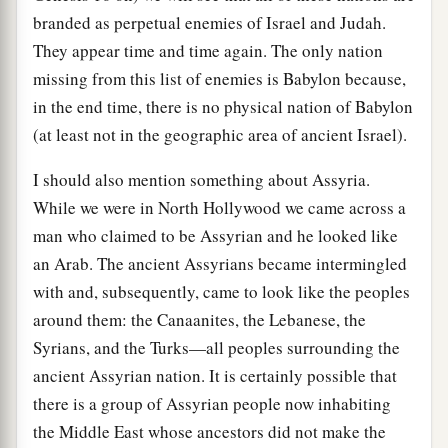
branded as perpetual enemies of Israel and Judah.
They appear time and time again. The only nation
missing from this list of enemies is Babylon because,
in the end time, there is no physical nation of Babylon
(at least not in the geographic area of ancient Israel).
I should also mention something about Assyria.
While we were in North Hollywood we came across a
man who claimed to be Assyrian and he looked like
an Arab. The ancient Assyrians became intermingled
with and, subsequently, came to look like the peoples
around them: the Canaanites, the Lebanese, the
Syrians, and the Turks—all peoples surrounding the
ancient Assyrian nation. It is certainly possible that
there is a group of Assyrian people now inhabiting
the Middle East whose ancestors did not make the