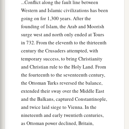
...Conflict along the fault line between
Western and Islamic civilizations has been
going on for 1,300 years. After the
founding of Islam, the Arab and Moorish
surge west and north only ended at Tours
in 732. From the eleventh to the thirteenth
century the Crusaders attempted, with
temporary success, to bring Christianity
and Christian rule to the Holy Land. From
the fourteenth to the seventeenth century,
the Ottoman Turks reversed the balance,
extended their sway over the Middle East
and the Balkans, captured Constantinople,
and twice laid siege to Vienna. In the
nineteenth and early twentieth centuries,
as Ottoman power declined, Britain,