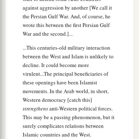
against aggression by another [We call it
the Persian Gulf War. And, of course, he
wrote this between the first Persian Gulf
War and the second.]...
...This centuries-old military interaction
between the West and Islam is unlikely to
decline. It could become more
virulent...The principal beneficiaries of
these openings have been Islamist
movements. In the Arab world, in short,
Western democracy [catch this]
strengthens
anti-Western political forces.
This may be a passing phenomenon, but it
surely complicates relations between
Islamic countries and the West.