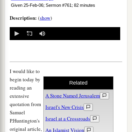
Given 25-Feb-06; Sermon #761; 82 minutes
Description:
(
show
)
0
seconds
of
0
seconds
I would like to
begin today by
Related
reading an
A Stone Named Jerusalem
extensive
quotation from
Israel's New Crisis
Samuel
Israel at a Crossroads
P.Huntington's
original article,
An Islamist Vision