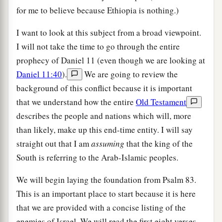
for me to believe because Ethiopia is nothing.)
I want to look at this subject from a broad viewpoint.
I will not take the time to go through the entire
prophecy of Daniel 11 (even though we are looking at
Daniel 11:40
).
We are going to review the
background of this conflict because it is important
that we understand how the entire
Old Testament
describes the people and nations which will, more
than likely, make up this end-time entity. I will say
straight out that I am
assuming
that the king of the
South is referring to the Arab-Islamic peoples.
We will begin laying the foundation from Psalm 83.
This is an important place to start because it is here
that we are provided with a concise listing of the
enemies of Israel. We will read the first eight verses