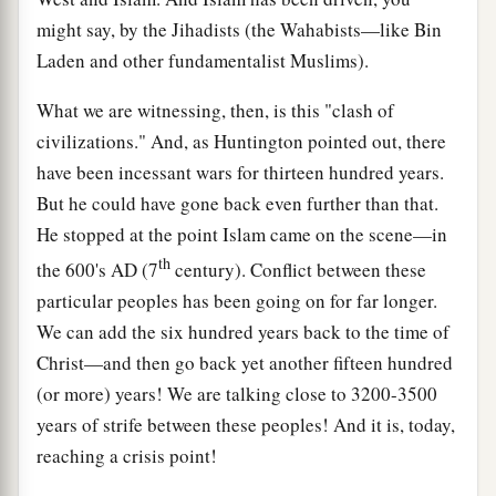
might say, by the Jihadists (the Wahabists—like Bin
Laden and other fundamentalist Muslims).
What we are witnessing, then, is this "clash of
civilizations." And, as Huntington pointed out, there
have been incessant wars for thirteen hundred years.
But he could have gone back even further than that.
He stopped at the point Islam came on the scene—in
th
the 600's
AD
(7
century). Conflict between these
particular peoples has been going on for far longer.
We can add the six hundred years back to the time of
Christ—and then go back yet another fifteen hundred
(or more) years! We are talking close to 3200-3500
years of strife between these peoples! And it is, today,
reaching a crisis point!