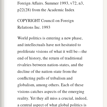
Foreign Affairs. Summer 1993, v72, n3,
p22(28) from the Academic Index
COPYRIGHT Council on Foreign
Relations Inc. 1993
World politics is entering a new phase,
and intellectuals have not hesitated to
proliferate visions of what it will be—the
end of history, the return of traditional
rivalries between nation-states, and the
decline of the nation-state from the
conflicting pulls of tribalism and
globalism, among others. Each of these
visions catches aspects of the emerging
reality. Yet they all miss a crucial, indeed,
a central aspect of what global politics is