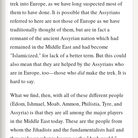
trek into Europe, as we have long suspected most of
them to have done. It is possible that the Assyrians
referred to here are not those of Europe as we have
traditionally thought of them, but are in fact a
remnant of the ancient Assyrian nation which had
remained in the Middle East and had become
"Islamicized," for lack of a better term. But this could
also mean that they are helped by the Assyrians who
are in Europe, too—those who
did
make the trek. It is
hard to say.
What we find, then, with all of these different people
(Edom, Ishmael, Moab, Ammon, Philistia, Tyre, and
Assyria) is that they are all among the major players
in the Middle East today. These are the people from
whom the Jihadists and the fundamentalists hail and