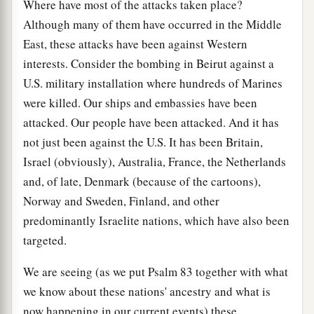
Where have most of the attacks taken place?
Although many of them have occurred in the Middle
East, these attacks have been against Western
interests. Consider the bombing in Beirut against a
U.S. military installation where hundreds of Marines
were killed. Our ships and embassies have been
attacked. Our people have been attacked. And it has
not just been against the U.S. It has been Britain,
Israel (obviously), Australia, France, the Netherlands
and, of late, Denmark (because of the cartoons),
Norway and Sweden, Finland, and other
predominantly Israelite nations, which have also been
targeted.
We are seeing (as we put Psalm 83 together with what
we know about these nations' ancestry and what is
now happening in our current events) these