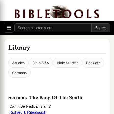
Library
Articles
Bible Q&A
Bible Studies
Booklets
Sermons
Sermon: The King Of The South
Can It Be Radical Islam?
Richard T. Ritenbaugh