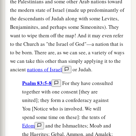
the Palestinians and some other Arab nations toward
the modern state of Israel (made up predominantly of
the descendants of Judah along with some Levites,
Benjaminites, and perhaps some Simeonites). They
want to wipe them off the map! And it may even refer
to the Church as "the Israel of God"—a nation that is
to be born. There are, as we can see, a variety of ways
we can take this other than simply applying it to the
ancient
nations of Israel
or Judah.
Psalm 83:5-8
For they have consulted
together with one consent [they are
united]; they form a confederacy against
You [Notice who is involved. We will
spend some time on these]: the tents of
Edom
and the Ishmaelites; Moab and
the Hagrites; Gebal, Ammon, and Amalek;