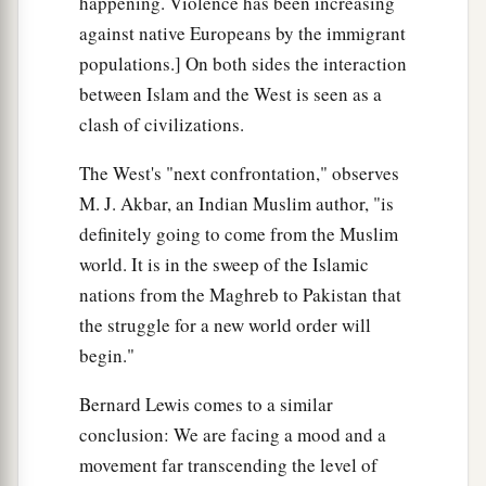
happening. Violence has been increasing
against native Europeans by the immigrant
populations.] On both sides the interaction
between Islam and the West is seen as a
clash of civilizations.
The West's "next confrontation," observes
M. J. Akbar, an Indian Muslim author, "is
definitely going to come from the Muslim
world. It is in the sweep of the Islamic
nations from the Maghreb to Pakistan that
the struggle for a new world order will
begin."
Bernard Lewis comes to a similar
conclusion: We are facing a mood and a
movement far transcending the level of