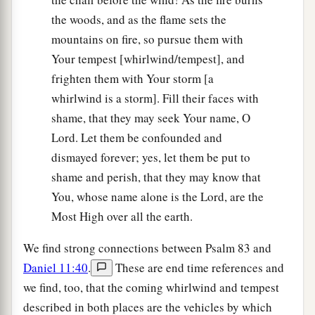
the woods, and as the flame sets the
mountains on fire, so pursue them with
Your tempest [whirlwind/tempest], and
frighten them with Your storm [a
whirlwind is a storm]. Fill their faces with
shame, that they may seek Your name, O
Lord. Let them be confounded and
dismayed forever; yes, let them be put to
shame and perish, that they may know that
You, whose name alone is the Lord, are the
Most High over all the earth.
We find strong connections between Psalm 83 and
Daniel 11:40
.
These are end time references and
we find, too, that the coming whirlwind and tempest
described in both places are the vehicles by which