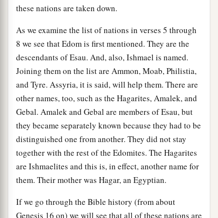
these nations are taken down.
As we examine the list of nations in verses 5 through
8 we see that Edom is first mentioned. They are the
descendants of Esau. And, also, Ishmael is named.
Joining them on the list are Ammon, Moab, Philistia,
and Tyre. Assyria, it is said, will help them. There are
other names, too, such as the Hagarites, Amalek, and
Gebal. Amalek and Gebal are members of Esau, but
they became separately known because they had to be
distinguished one from another. They did not stay
together with the rest of the Edomites. The Hagarites
are Ishmaelites and this is, in effect, another name for
them. Their mother was Hagar, an Egyptian.
If we go through the Bible history (from about
Genesis 16 on) we will see that all of these nations are