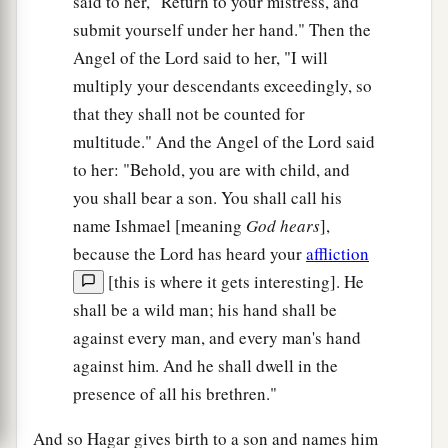
said to her, "Return to your mistress, and
submit yourself under her hand." Then the
Angel of the Lord said to her, "I will
multiply your descendants exceedingly, so
that they shall not be counted for
multitude." And the Angel of the Lord said
to her: "Behold, you are with child, and
you shall bear a son. You shall call his
name Ishmael [meaning
God hears
],
because the Lord has heard your
affliction
[this is where it gets interesting]. He
shall be a wild man; his hand shall be
against every man, and every man's hand
against him. And he shall dwell in the
presence of all his brethren."
And so Hagar gives birth to a son and names him