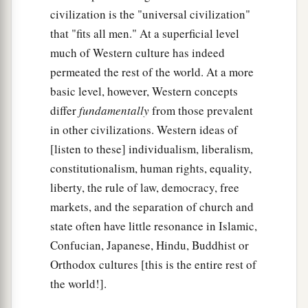
civilization is the "universal civilization"
that "fits all men." At a superficial level
much of Western culture has indeed
permeated the rest of the world. At a more
basic level, however, Western concepts
differ
fundamentally
from those prevalent
in other civilizations. Western ideas of
[listen to these] individualism, liberalism,
constitutionalism, human rights, equality,
liberty, the rule of law, democracy, free
markets, and the separation of church and
state often have little resonance in Islamic,
Confucian, Japanese, Hindu, Buddhist or
Orthodox cultures [this is the entire rest of
the world!].