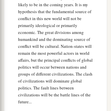
likely to be in the coming years. It is my
hypothesis that the fundamental source of
conflict in this new world will not be
primarily ideological or primarily
economic. The great divisions among
humankind and the dominating source of
conflict will be cultural. Nation-states will
remain the most powerful actors in world
affairs, but the principal conflicts of global
politics will occur between nations and
groups of different civilizations. The clash
of civilizations will dominate global
politics. The fault lines between
civilizations will be the battle lines of the
future...