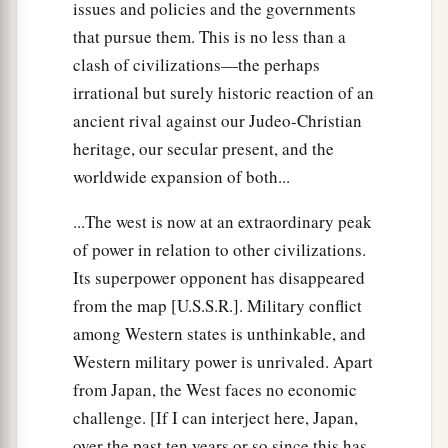
issues and policies and the governments
that pursue them. This is no less than a
clash of civilizations—the perhaps
irrational but surely historic reaction of an
ancient rival against our Judeo-Christian
heritage, our secular present, and the
worldwide expansion of both...
...The west is now at an extraordinary peak
of power in relation to other civilizations.
Its superpower opponent has disappeared
from the map [U.S.S.R.]. Military conflict
among Western states is unthinkable, and
Western military power is unrivaled. Apart
from Japan, the West faces no economic
challenge. [If I can interject here, Japan,
over the past ten years or so since this has