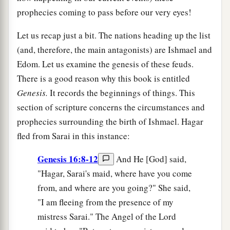
prophecies coming to pass before our very eyes!
Let us recap just a bit. The nations heading up the list
(and, therefore, the main antagonists) are Ishmael and
Edom. Let us examine the genesis of these feuds.
There is a good reason why this book is entitled
Genesis.
It records the beginnings of things. This
section of scripture concerns the circumstances and
prophecies surrounding the birth of Ishmael. Hagar
fled from Sarai in this instance:
Genesis 16:8-12
And He [God] said,
"Hagar, Sarai's maid, where have you come
from, and where are you going?" She said,
"I am fleeing from the presence of my
mistress Sarai." The Angel of the Lord