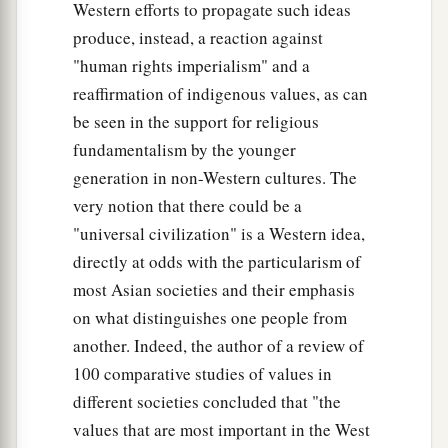
Western efforts to propagate such ideas
produce, instead, a reaction against
"human rights imperialism" and a
reaffirmation of indigenous values, as can
be seen in the support for religious
fundamentalism by the younger
generation in non-Western cultures. The
very notion that there could be a
"universal civilization" is a Western idea,
directly at odds with the particularism of
most Asian societies and their emphasis
on what distinguishes one people from
another. Indeed, the author of a review of
100 comparative studies of values in
different societies concluded that "the
values that are most important in the West