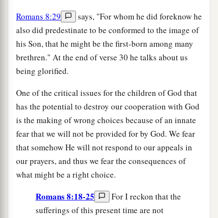
Romans 8:29
says, "For whom he did foreknow he
also did predestinate to be conformed to the image of
his Son, that he might be the first-born among many
brethren." At the end of verse 30 he talks about us
being glorified.
One of the critical issues for the children of God that
has the potential to destroy our cooperation with God
is the making of wrong choices because of an innate
fear that we will not be provided for by God. We fear
that somehow He will not respond to our appeals in
our prayers, and thus we fear the consequences of
what might be a right choice.
Romans 8:18-25
For I reckon that the
sufferings of this present time are not