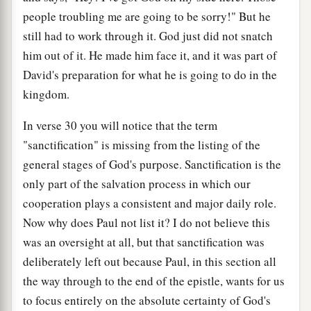
people troubling me are going to be sorry!" But he
still had to work through it. God just did not snatch
him out of it. He made him face it, and it was part of
David's preparation for what he is going to do in the
kingdom.
In verse 30 you will notice that the term
"sanctification" is missing from the listing of the
general stages of God's purpose. Sanctification is the
only part of the salvation process in which our
cooperation plays a consistent and major daily role.
Now why does Paul not list it? I do not believe this
was an oversight at all, but that sanctification was
deliberately left out because Paul, in this section all
the way through to the end of the epistle, wants for us
to focus entirely on the absolute certainty of God's