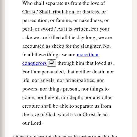
Who shall separate us from the love of
Christ? Shall tribulation, or distress, or
persecution, or famine, or nakedness, or
peril, or sword? As it is written, For your
sake we are killed all the day long; we are
accounted as sheep for the slaughter. No,
in all these things we are
more than
conquerors
through him that loved us.
For I am persuaded, that neither death, nor
life, nor angels, nor principalities, nor
powers, nor things present, nor things to
come, nor height, nor depth, nor any other
creature shall be able to separate us from
the love of God, which is in Christ Jesus
our Lord.
I chose to insert this because in order to make the