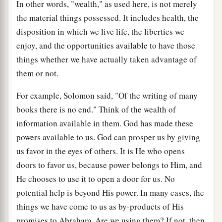
In other words, "wealth," as used here, is not merely
the material things possessed. It includes health, the
disposition in which we live life, the liberties we
enjoy, and the opportunities available to have those
things whether we have actually taken advantage of
them or not.
For example, Solomon said, "Of the writing of many
books there is no end." Think of the wealth of
information available in them. God has made these
powers available to us. God can prosper us by giving
us favor in the eyes of others. It is He who opens
doors to favor us, because power belongs to Him, and
He chooses to use it to open a door for us. No
potential help is beyond His power. In many cases, the
things we have come to us as by-products of His
promises to Abraham. Are we using them? If not, then