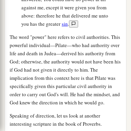
against me, except it were given you from
above: therefore he that delivered me unto
you has the greater
sin
.
The word "power" here refers to civil authorities. This
powerful individual—Pilate—who had authority over
life and death in Judea—derived his authority from
God; otherwise, the authority would not have been his
if God had not given it directly to him. The
implication from this context here is that Pilate was
specifically given this particular civil authority in
order to carry out God's will. He had the mindset, and
God knew the direction in which he would go.
Speaking of direction, let us look at another
interesting scripture in the book of Proverbs.