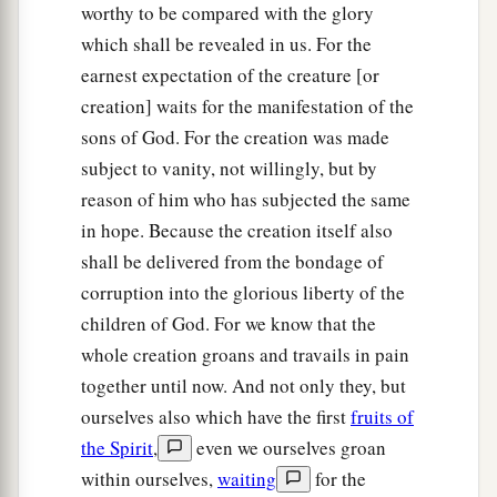
worthy to be compared with the glory
which shall be revealed in us. For the
earnest expectation of the creature [or
creation] waits for the manifestation of the
sons of God. For the creation was made
subject to vanity, not willingly, but by
reason of him who has subjected the same
in hope. Because the creation itself also
shall be delivered from the bondage of
corruption into the glorious liberty of the
children of God. For we know that the
whole creation groans and travails in pain
together until now. And not only they, but
ourselves also which have the first
fruits of
the Spirit
,
even we ourselves groan
within ourselves,
waiting
for the