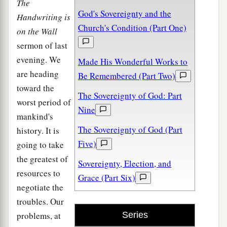
The
God's Sovereignty and the
Handwriting is
Church's Condition (Part One)
on the Wall
sermon of last
evening. We
Made His Wonderful Works to
are heading
Be Remembered (Part Two)
toward the
The Sovereignty of God: Part
worst period of
Nine
mankind's
The Sovereignty of God (Part
history. It is
Five)
going to take
the greatest of
Sovereignty, Election, and
resources to
Grace (Part Six)
negotiate the
troubles. Our
problems, at
Series