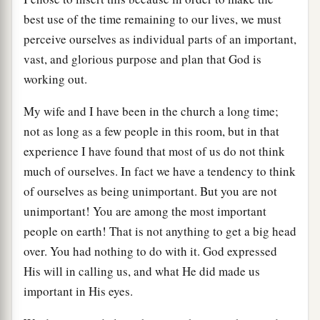
best use of the time remaining to our lives, we must
perceive ourselves as individual parts of an important,
vast, and glorious purpose and plan that God is
working out.
My wife and I have been in the church a long time;
not as long as a few people in this room, but in that
experience I have found that most of us do not think
much of ourselves. In fact we have a tendency to think
of ourselves as being unimportant. But you are not
unimportant! You are among the most important
people on earth! That is not anything to get a big head
over. You had nothing to do with it. God expressed
His will in calling us, and what He did made us
important in His eyes.