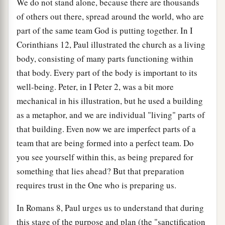
We do not stand alone, because there are thousands
of others out there, spread around the world, who are
part of the same team God is putting together. In I
Corinthians 12, Paul illustrated the church as a living
body, consisting of many parts functioning within
that body. Every part of the body is important to its
well-being. Peter, in I Peter 2, was a bit more
mechanical in his illustration, but he used a building
as a metaphor, and we are individual "living" parts of
that building. Even now we are imperfect parts of a
team that are being formed into a perfect team. Do
you see yourself within this, as being prepared for
something that lies ahead? But that preparation
requires trust in the One who is preparing us.
In Romans 8, Paul urges us to understand that during
this stage of the purpose and plan (the "sanctification