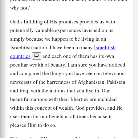
why not?
God's fulfilling of His promises provides us with
potentially valuable experiences lavished on us
simply because we happen to be living in an
Israelitish nation. I have been to many
Israelitish
countries
,
and each one of them has its own
peculiar wealth of beauty. I am sure you have noticed
and compared the things you have seen on television
newscasts of the barrenness of Afghanistan, Pakistan,
and Iraq, with the nations that you live in. Our
beautiful nations with their liberties are included
within this concept of wealth. God provides, and He
uses them for our benefit at all times because it
pleases Him to do so.