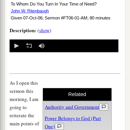
To Whom Do You Turn In Your Time of Need?
John W. Ritenbaugh
Given 07-Oct-06; Sermon #FT06-01-AM; 80 minutes
Description:
(
show
)
0
seconds
of
0
seconds
As I open this
sermon this
Related
morning, I am
Authority and Government
going to
reiterate the
Power Belongs to God (Part
main points of
One)