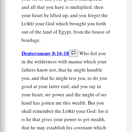
and all that you have is multiplied; then
your heart be lifted up, and you forget the
L
your God which brought you forth
ORD
out of the land of Egypt, from the house of
bondage.
Deuteronomy 8:16-18
Who fed you
in the wilderness with manna which your
fathers knew not, that he might humble
you, and that he might test you, to do you
good at your latter end; and you say in
your heart,
my
power and the might of
my
hand has gotten me this wealth. But you
shall remember the L
your God: for it
ORD
is he that gives your power to get wealth,
that he may establish his covenant which