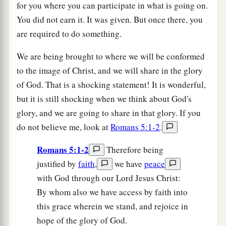
for you where you can participate in what is going on.
You did not earn it. It was given. But once there, you
are required to do something.
We are being brought to where we will be conformed
to the image of Christ, and we will share in the glory
of God. That is a shocking statement! It is wonderful,
but it is still shocking when we think about God's
glory, and we are going to share in that glory. If you
do not believe me, look at
Romans 5:1-2
.
Romans 5:1-2
Therefore being
justified by
faith
,
we have
peace
with God through our Lord Jesus Christ:
By whom also we have access by faith into
this grace wherein we stand, and rejoice in
hope of the glory of God.