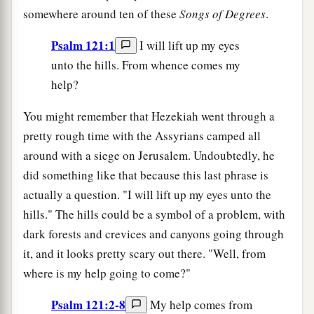
somewhere around ten of these
Songs of Degrees
.
Psalm 121:1
I will lift up my eyes
unto the hills. From whence comes my
help?
You might remember that Hezekiah went through a
pretty rough time with the Assyrians camped all
around with a siege on Jerusalem. Undoubtedly, he
did something like that because this last phrase is
actually a question. "I will lift up my eyes unto the
hills." The hills could be a symbol of a problem, with
dark forests and crevices and canyons going through
it, and it looks pretty scary out there. "Well, from
where is my help going to come?"
Psalm 121:2-8
My help comes from