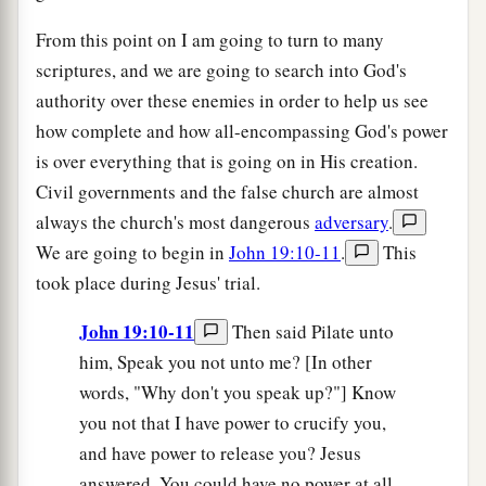
From this point on I am going to turn to many
scriptures, and we are going to search into God's
authority over these enemies in order to help us see
how complete and how all-encompassing God's power
is over everything that is going on in His creation.
Civil governments and the false church are almost
always the church's most dangerous
adversary
.
We are going to begin in
John 19:10-11
.
This
took place during Jesus' trial.
John 19:10-11
Then said Pilate unto
him, Speak you not unto me? [In other
words, "Why don't you speak up?"] Know
you not that I have power to crucify you,
and have power to release you? Jesus
answered, You could have no power at all