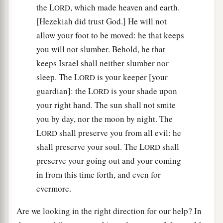
the L
, which made heaven and earth.
ORD
[Hezekiah did trust God.] He will not
allow your foot to be moved: he that keeps
you will not slumber. Behold, he that
keeps Israel shall neither slumber nor
sleep. The L
is your keeper [your
ORD
guardian]: the L
is your shade upon
ORD
your right hand. The sun shall not smite
you by day, nor the moon by night. The
L
shall preserve you from all evil: he
ORD
shall preserve your soul. The L
shall
ORD
preserve your going out and your coming
in from this time forth, and even for
evermore.
Are we looking in the right direction for our help? In