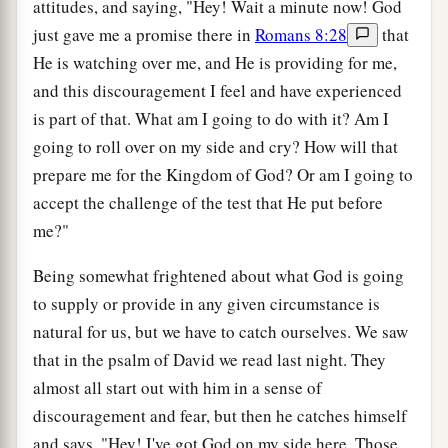
attitudes, and saying, "Hey! Wait a minute now! God
just gave me a promise there in
Romans 8:28
that
He is watching over me, and He is providing for me,
and this discouragement I feel and have experienced
is part of that. What am I going to do with it? Am I
going to roll over on my side and cry? How will that
prepare me for the Kingdom of God? Or am I going to
accept the challenge of the test that He put before
me?"
Being somewhat frightened about what God is going
to supply or provide in any given circumstance is
natural for us, but we have to catch ourselves. We saw
that in the psalm of David we read last night. They
almost all start out with him in a sense of
discouragement and fear, but then he catches himself
and says, "Hey! I've got God on my side here. Those