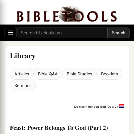
Library
Articles
Bible Q&A
Bible Studies
Booklets
Sermons
De macht behoort God (Deel 2)
Feast: Power Belongs To God (Part 2)