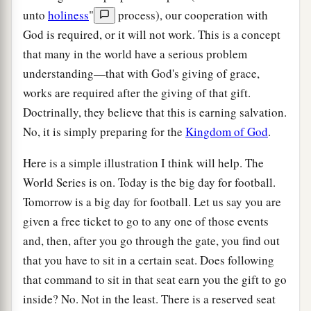
unto
holiness
"
process), our cooperation with
God is required, or it will not work. This is a concept
that many in the world have a serious problem
understanding—that with God's giving of grace,
works are required after the giving of that gift.
Doctrinally, they believe that this is earning salvation.
No, it is simply preparing for the
Kingdom of God
.
Here is a simple illustration I think will help. The
World Series is on. Today is the big day for football.
Tomorrow is a big day for football. Let us say you are
given a free ticket to go to any one of those events
and, then, after you go through the gate, you find out
that you have to sit in a certain seat. Does following
that command to sit in that seat earn you the gift to go
inside? No. Not in the least. There is a reserved seat