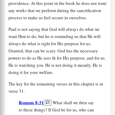
providence. At this point in the book he does not want
any works that we perform during the sanctification
process to make us feel secure in ourselves.
Paul is not saying that God will always do what we
want Him to do, but he is reminding us that He will
always do what is right for His purpose for us.
Granted, that can be scary. God has the necessary
powers to do as He sees fit for His purpose, and for us.
He is watching you. He is not doing it meanly. He is
doing it for your welfare.
The key for the remaining verses in this chapter is in
verse 31.
Romans 8:31
What shall we then say
to these things? If God be for us, who can