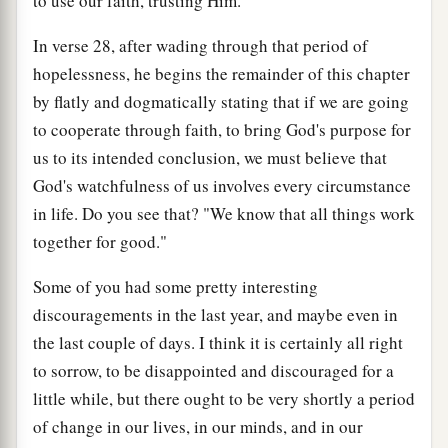
to use our faith, trusting Him.
In verse 28, after wading through that period of
hopelessness, he begins the remainder of this chapter
by flatly and dogmatically stating that if we are going
to cooperate through faith, to bring God's purpose for
us to its intended conclusion, we must believe that
God's watchfulness of us involves every circumstance
in life. Do you see that? "We know that all things work
together for good."
Some of you had some pretty interesting
discouragements in the last year, and maybe even in
the last couple of days. I think it is certainly all right
to sorrow, to be disappointed and discouraged for a
little while, but there ought to be very shortly a period
of change in our lives, in our minds, and in our