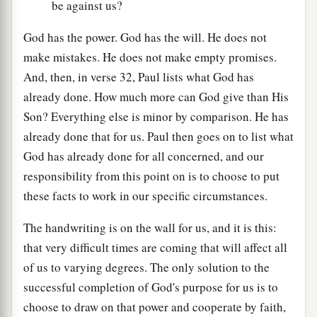
be against us?
God has the power. God has the will. He does not
make mistakes. He does not make empty promises.
And, then, in verse 32, Paul lists what God has
already done. How much more can God give than His
Son? Everything else is minor by comparison. He has
already done that for us. Paul then goes on to list what
God has already done for all concerned, and our
responsibility from this point on is to choose to put
these facts to work in our specific circumstances.
The handwriting is on the wall for us, and it is this:
that very difficult times are coming that will affect all
of us to varying degrees. The only solution to the
successful completion of God's purpose for us is to
choose to draw on that power and cooperate by faith,