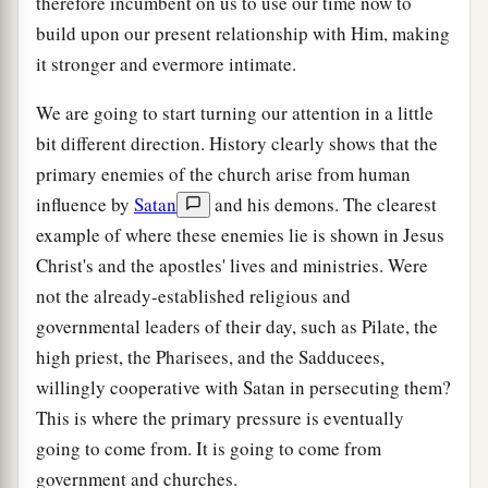
therefore incumbent on us to use our time now to
build upon our present relationship with Him, making
it stronger and evermore intimate.
We are going to start turning our attention in a little
bit different direction. History clearly shows that the
primary enemies of the church arise from human
influence by
Satan
and his demons. The clearest
example of where these enemies lie is shown in Jesus
Christ's and the apostles' lives and ministries. Were
not the already-established religious and
governmental leaders of their day, such as Pilate, the
high priest, the Pharisees, and the Sadducees,
willingly cooperative with Satan in persecuting them?
This is where the primary pressure is eventually
going to come from. It is going to come from
government and churches.