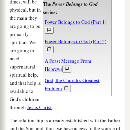
times, will be
The
Power Belongs to God
physical, but in
series:
the main they
Power Belongs to God (Part 1)
are going to be
primarily
Power Belongs to God (Part 2)
spiritual. We
are going to
need
A Feast Message From
supernatural
Hebrews
spiritual help,
God, the Church's Greatest
and that help is
Problem
available to
God's children
through
Jesus Christ
.
The relationship is already established with the Father
and the Son, and, thus, we have access to the source of