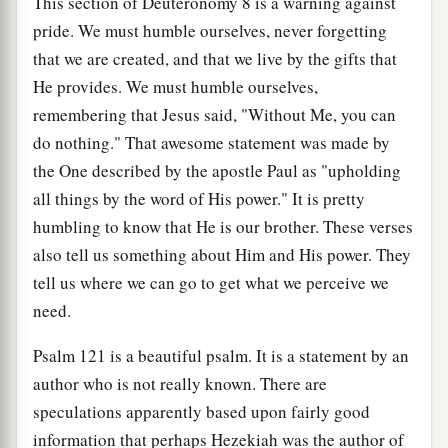
This section of Deuteronomy 8 is a warning against
pride. We must humble ourselves, never forgetting
that we are created, and that we live by the gifts that
He provides. We must humble ourselves,
remembering that Jesus said, "Without Me, you can
do nothing." That awesome statement was made by
the One described by the apostle Paul as "upholding
all things by the word of His power." It is pretty
humbling to know that He is our brother. These verses
also tell us something about Him and His power. They
tell us where we can go to get what we perceive we
need.
Psalm 121 is a beautiful psalm. It is a statement by an
author who is not really known. There are
speculations apparently based upon fairly good
information that perhaps Hezekiah was the author of