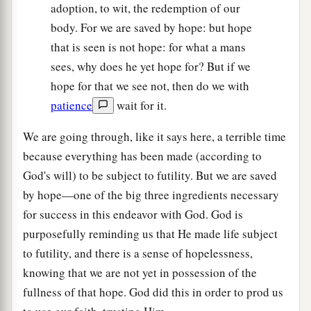
adoption, to wit, the redemption of our
body. For we are saved by hope: but hope
that is seen is not hope: for what a mans
sees, why does he yet hope for? But if we
hope for that we see not, then do we with
patience
wait for it.
We are going through, like it says here, a terrible time
because everything has been made (according to
God's will) to be subject to futility. But we are saved
by hope—one of the big three ingredients necessary
for success in this endeavor with God. God is
purposefully reminding us that He made life subject
to futility, and there is a sense of hopelessness,
knowing that we are not yet in possession of the
fullness of that hope. God did this in order to prod us