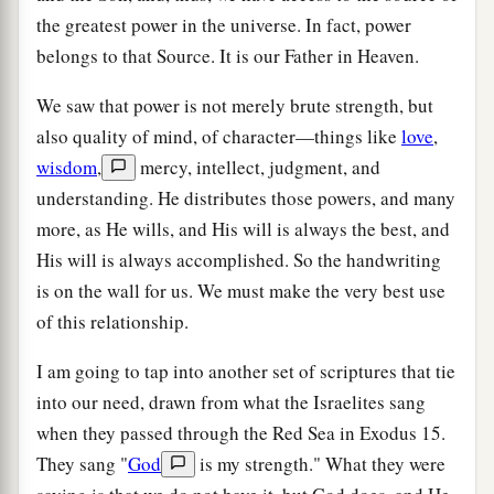
the greatest power in the universe. In fact, power
belongs to that Source. It is our Father in Heaven.
We saw that power is not merely brute strength, but
also quality of mind, of character—things like
love
,
wisdom
,
mercy, intellect, judgment, and
understanding. He distributes those powers, and many
more, as He wills, and His will is always the best, and
His will is always accomplished. So the handwriting
is on the wall for us. We must make the very best use
of this relationship.
I am going to tap into another set of scriptures that tie
into our need, drawn from what the Israelites sang
when they passed through the Red Sea in Exodus 15.
They sang "
God
is my strength." What they were