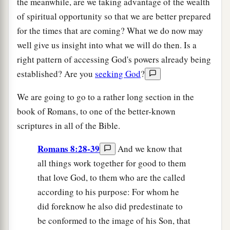
the meanwhile, are we taking advantage of the wealth
of spiritual opportunity so that we are better prepared
for the times that are coming? What we do now may
well give us insight into what we will do then. Is a
right pattern of accessing God's powers already being
established? Are you
seeking God
?
We are going to go to a rather long section in the
book of Romans, to one of the better-known
scriptures in all of the Bible.
Romans 8:28-39
And we know that
all things work together for good to them
that love God, to them who are the called
according to his purpose: For whom he
did foreknow he also did predestinate to
be conformed to the image of his Son, that