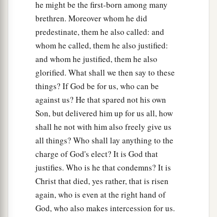
he might be the first-born among many
brethren. Moreover whom he did
predestinate, them he also called: and
whom he called, them he also justified:
and whom he justified, them he also
glorified. What shall we then say to these
things? If God be for us, who can be
against us? He that spared not his own
Son, but delivered him up for us all, how
shall he not with him also freely give us
all things? Who shall lay anything to the
charge of God's elect? It is God that
justifies. Who is he that condemns? It is
Christ that died, yes rather, that is risen
again, who is even at the right hand of
God, who also makes intercession for us.