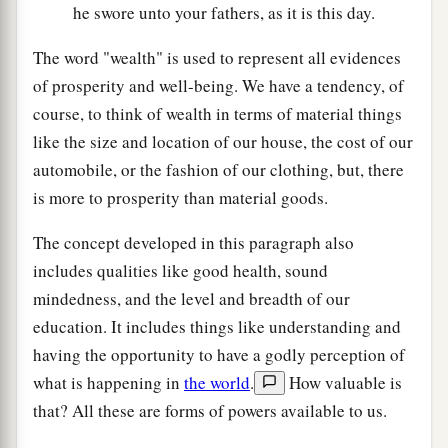
he swore unto your fathers, as it is this day.
The word "wealth" is used to represent all evidences
of prosperity and well-being. We have a tendency, of
course, to think of wealth in terms of material things
like the size and location of our house, the cost of our
automobile, or the fashion of our clothing, but, there
is more to prosperity than material goods.
The concept developed in this paragraph also
includes qualities like good health, sound
mindedness, and the level and breadth of our
education. It includes things like understanding and
having the opportunity to have a godly perception of
what is happening in
the world
.
How valuable is
that? All these are forms of powers available to us.