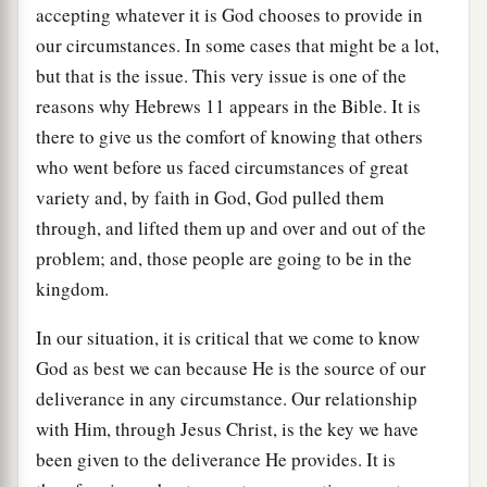
accepting whatever it is God chooses to provide in
our circumstances. In some cases that might be a lot,
but that is the issue. This very issue is one of the
reasons why Hebrews 11 appears in the Bible. It is
there to give us the comfort of knowing that others
who went before us faced circumstances of great
variety and, by faith in God, God pulled them
through, and lifted them up and over and out of the
problem; and, those people are going to be in the
kingdom.
In our situation, it is critical that we come to know
God as best we can because He is the source of our
deliverance in any circumstance. Our relationship
with Him, through Jesus Christ, is the key we have
been given to the deliverance He provides. It is