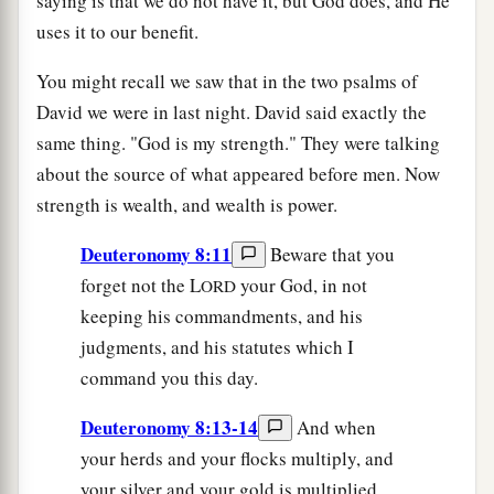
saying is that we do not have it, but God does, and He
uses it to our benefit.
You might recall we saw that in the two psalms of
David we were in last night. David said exactly the
same thing. "God is my strength." They were talking
about the source of what appeared before men. Now
strength is wealth, and wealth is power.
Deuteronomy 8:11
Beware that you
forget not the L
your God, in not
ORD
keeping his commandments, and his
judgments, and his statutes which I
command you this day.
Deuteronomy 8:13-14
And when
your herds and your flocks multiply, and
your silver and your gold is multiplied,