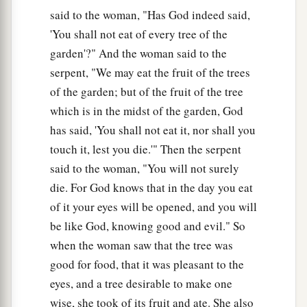
said to the woman, "Has God indeed said,
'You shall not eat of every tree of the
garden'?" And the woman said to the
serpent, "We may eat the fruit of the trees
of the garden; but of the fruit of the tree
which is in the midst of the garden, God
has said, 'You shall not eat it, nor shall you
touch it, lest you die.'" Then the serpent
said to the woman, "You will not surely
die. For God knows that in the day you eat
of it your eyes will be opened, and you will
be like God, knowing good and evil." So
when the woman saw that the tree was
good for food, that it was pleasant to the
eyes, and a tree desirable to make one
wise, she took of its fruit and ate. She also