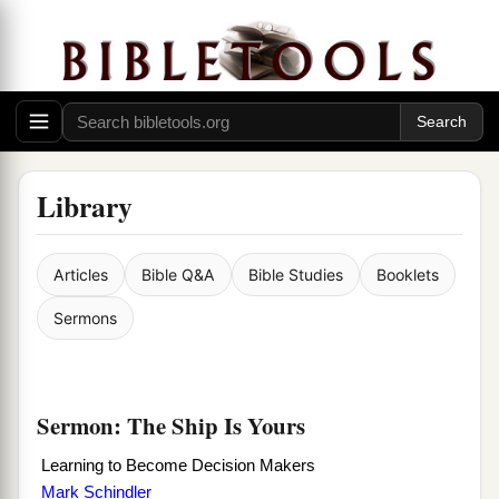
Library
Articles
Bible Q&A
Bible Studies
Booklets
Sermons
Sermon: The Ship Is Yours
Learning to Become Decision Makers
Mark Schindler