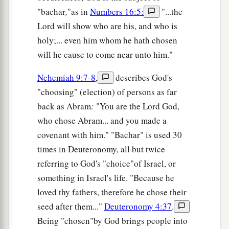
"bachar
,
"as in
Numbers 16:5:
"...the
Lord will show who are his, and who is
holy;... even him whom he hath chosen
will he cause to come near unto him."
Nehemiah 9:7-8
,
describes God's
"choosing" (election) of persons as far
back as Abram
:
"You are the Lord God,
who chose Abram... and you made a
covenant with him." "Bachar" is used 30
times in Deuteronomy, all but twice
referring to God's "choice"of Israel, or
something in Israel's life. "Because he
loved thy fathers, therefore he chose their
seed after them..."
Deuteronomy 4:37
.
Being "chosen"by God brings people into