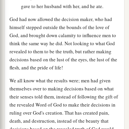
gave to her husband with her, and he ate.
God had now allowed the decision maker, who had
himself stepped outside the bounds of the love of
God, and brought down calamity to influence men to
think the same way he did. Not looking to what God
revealed to them to be the truth, but rather making
decisions based on the lust of the eyes, the lust of the
flesh, and the pride of life!
We all know what the results were; men had given
themselves over to making decisions based on what
their senses told them, instead of following the gift of
the revealed Word of God to make their decisions in
ruling over God's creation. That has created pain,
death, and destruction, instead of the beauty that
decisions based on the revealed truth of God would