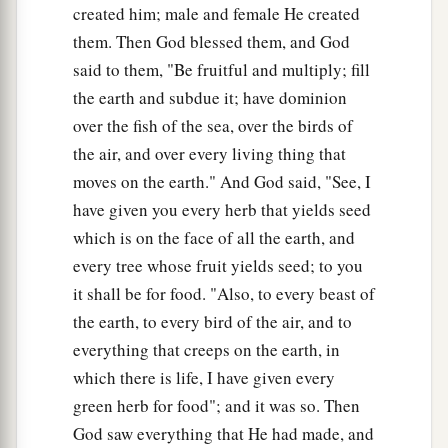
created him; male and female He created
them. Then God blessed them, and God
said to them, "Be fruitful and multiply; fill
the earth and subdue it; have dominion
over the fish of the sea, over the birds of
the air, and over every living thing that
moves on the earth." And God said, "See, I
have given you every herb that yields seed
which is on the face of all the earth, and
every tree whose fruit yields seed; to you
it shall be for food. "Also, to every beast of
the earth, to every bird of the air, and to
everything that creeps on the earth, in
which there is life, I have given every
green herb for food"; and it was so. Then
God saw everything that He had made, and