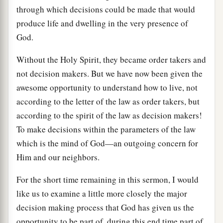
through which decisions could be made that would
produce life and dwelling in the very presence of
God.
Without the Holy Spirit, they became order takers and
not decision makers. But we have now been given the
awesome opportunity to understand how to live, not
according to the letter of the law as order takers, but
according to the spirit of the law as decision makers!
To make decisions within the parameters of the law
which is the mind of God—an outgoing concern for
Him and our neighbors.
For the short time remaining in this sermon, I would
like us to examine a little more closely the major
decision making process that God has given us the
opportunity to be part of, during this end time part of