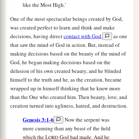
like the Most High.'
One of the most spectacular beings created by God,
was created perfect to learn and think and make
decisions, having direct
contact with God
,
as one
that saw the mind of God in action. But, instead of
making decisions based on the beauty of the mind of
God, he began making decisions based on the
delusion of his own created beauty, and he blinded
himself to the truth and he, as the creation, became
wrapped up in himself thinking that he knew more
than the One who created him. Then beauty, love, and
creation turned into ugliness, hatred, and destruction.
Genesis 3:1-6
Now the serpent was
more cunning than any beast of the field
which the L
God had made. And he
ORD