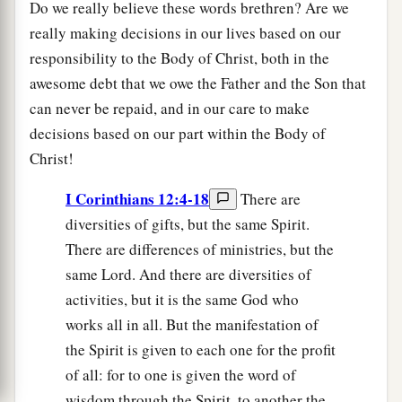
Do we really believe these words brethren? Are we
really making decisions in our lives based on our
responsibility to the Body of Christ, both in the
awesome debt that we owe the Father and the Son that
can never be repaid, and in our care to make
decisions based on our part within the Body of
Christ!
I Corinthians 12:4-18
There are
diversities of gifts, but the same Spirit.
There are differences of ministries, but the
same Lord. And there are diversities of
activities, but it is the same God who
works all in all. But the manifestation of
the Spirit is given to each one for the profit
of all: for to one is given the word of
wisdom through the Spirit, to another the