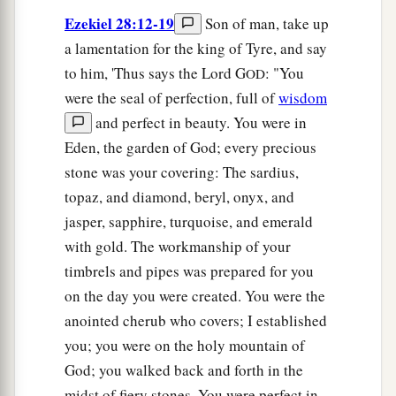
Ezekiel 28:12-19
Son of man, take up
a lamentation for the king of Tyre, and say
to him, 'Thus says the Lord G
: "You
OD
were the seal of perfection, full of
wisdom
and perfect in beauty. You were in
Eden, the garden of God; every precious
stone was your covering: The sardius,
topaz, and diamond, beryl, onyx, and
jasper, sapphire, turquoise, and emerald
with gold. The workmanship of your
timbrels and pipes was prepared for you
on the day you were created. You were the
anointed cherub who covers; I established
you; you were on the holy mountain of
God; you walked back and forth in the
midst of fiery stones. You were perfect in