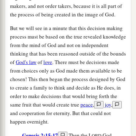
makers, and not order takers, because it is all part of
the process of being created in the image of God.
But we will see in a minute that this decision making
process must be based on the true revealed knowledge
from the mind of God and not on independent
thinking that has been reasoned outside of the bounds
of
God's law
of
love
. There must be decisions made
from choices only as God made them available to be
chosen! This then began the process designed by God
to create a family to think and decide as He does, in
order to make decisions that would bring forth the
same fruit that would create true
peace
,
joy
,
and cooperation for eternity. But that could not
happen overnight.
Genesis 2:15-17
Then the L
God
ORD