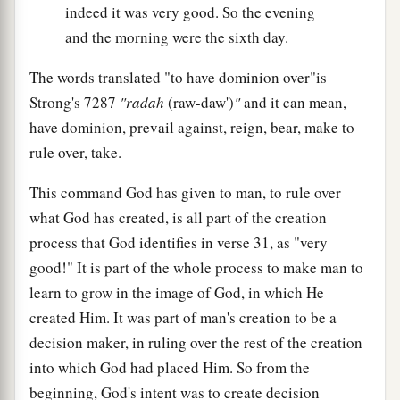
indeed it was very good. So the evening
and the morning were the sixth day.
The words translated "to have dominion over"is
Strong's 7287
"radah
(raw-daw')
"
and it can mean,
have dominion, prevail against, reign, bear, make to
rule over, take.
This command God has given to man, to rule over
what God has created, is all part of the creation
process that God identifies in verse 31, as "very
good!" It is part of the whole process to make man to
learn to grow in the image of God, in which He
created Him. It was part of man's creation to be a
decision maker, in ruling over the rest of the creation
into which God had placed Him. So from the
beginning, God's intent was to create decision