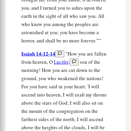
you, and I turned you to ashes upon the
earth in the sight of all who saw you. All
who knew you among the peoples are
astonished at you; you have become a
horror, and shall be no more forever."'"
Isaiah 14:12-14
"How you are fallen
from heaven, O
Lucifer
,
son of the
morning! How you are cut down to the
ground, you who weakened the nations!
For you have said in your heart: 'I will
ascend into heaven, I will exalt my throne
above the stars of God; I will also sit on
the mount of the congregation on the
farthest sides of the north; I will ascend
above the heights of the clouds, I will be