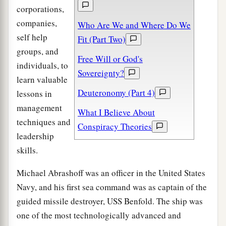
corporations,
companies,
Who Are We and Where Do We
self help
Fit (Part Two)
groups, and
Free Will or God's
individuals, to
Sovereignty?
learn valuable
Deuteronomy (Part 4)
lessons in
management
What I Believe About
techniques and
Conspiracy Theories
leadership
skills.
Michael Abrashoff was an officer in the United States
Navy, and his first sea command was as captain of the
guided missile destroyer, USS Benfold. The ship was
one of the most technologically advanced and