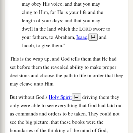
may obey His voice, and that you may
cling to Him, for He is your life and the
length of your days; and that you may
dwell in the land which the L
swore to
ORD
your fathers, to Abraham,
Isaac
,
and
Jacob, to give them."
This is the wrap up, and God tells them that He had
set before them the revealed ability to make proper
decisions and choose the path to life in order that they
may cleave unto Him.
But without God's
Holy Spirit
driving them they
only were able to see everything that God had laid out
as commands and orders to be taken. They could not
see the big picture, that these books were the
boundaries of the thinking of the mind of God,