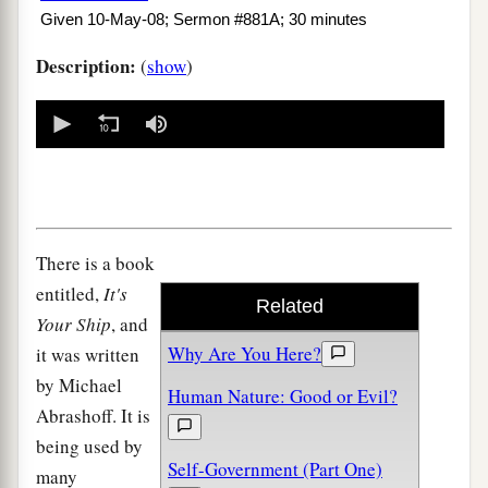
Given 10-May-08; Sermon #881A; 30 minutes
Description:
(
show
)
0
seconds
of
0
seconds
There is a book
entitled,
It's
Related
Your Ship
, and
Why Are You Here?
it was written
by Michael
Human Nature: Good or Evil?
Abrashoff. It is
being used by
Self-Government (Part One)
many