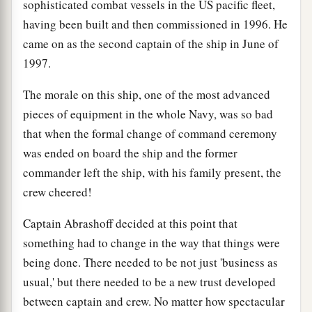
sophisticated combat vessels in the US pacific fleet,
having been built and then commissioned in 1996. He
came on as the second captain of the ship in June of
1997.
The morale on this ship, one of the most advanced
pieces of equipment in the whole Navy, was so bad
that when the formal change of command ceremony
was ended on board the ship and the former
commander left the ship, with his family present, the
crew cheered!
Captain Abrashoff decided at this point that
something had to change in the way that things were
being done. There needed to be not just 'business as
usual,' but there needed to be a new trust developed
between captain and crew. No matter how spectacular