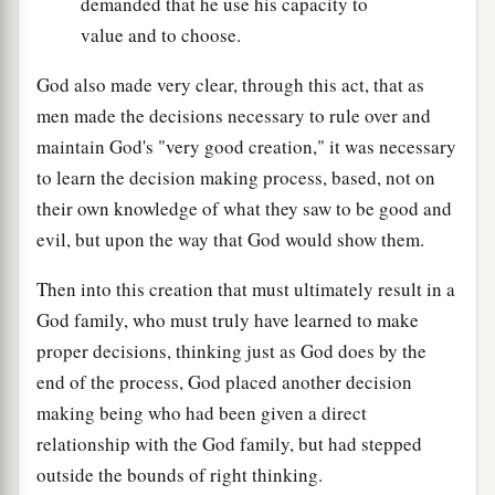
demanded that he use his capacity to
value and to choose.
God also made very clear, through this act, that as
men made the decisions necessary to rule over and
maintain God's "very good creation," it was necessary
to learn the decision making process, based, not on
their own knowledge of what they saw to be good and
evil, but upon the way that God would show them.
Then into this creation that must ultimately result in a
God family, who must truly have learned to make
proper decisions, thinking just as God does by the
end of the process, God placed another decision
making being who had been given a direct
relationship with the God family, but had stepped
outside the bounds of right thinking.