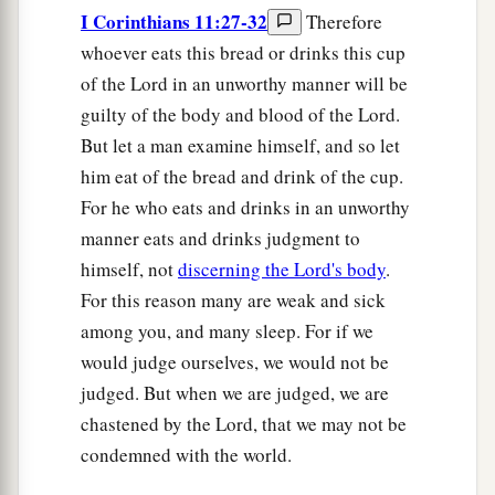
I Corinthians 11:27-32
Therefore
whoever eats this bread or drinks this cup
of the Lord in an unworthy manner will be
guilty of the body and blood of the Lord.
But let a man examine himself, and so let
him eat of the bread and drink of the cup.
For he who eats and drinks in an unworthy
manner eats and drinks judgment to
himself, not
discerning the Lord's body
.
For this reason many are weak and sick
among you, and many sleep. For if we
would judge ourselves, we would not be
judged. But when we are judged, we are
chastened by the Lord, that we may not be
condemned with the world.