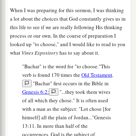
When I was preparing for this sermon, I was thinking
a lot about the choices that God constantly gives us in
this life to see if we are really following His thinking
process or our own. In the course of preparation I
looked up "to choose," and I would like to read to you
what
Vines Expository
has to say about it.
"Bachar" is the word for "to choose."This
verb is found 170 times the
Old Testament
.
"Bachar" first occurs in the Bible in
Genesis 6:2:
"...they took them wives
of all which they chose." It is often used
with a man as the subject: "Lot chose [for
himself] all the plain of Jordan..."Genesis
13:11. In more than half of the
occurrences, God is the subject of