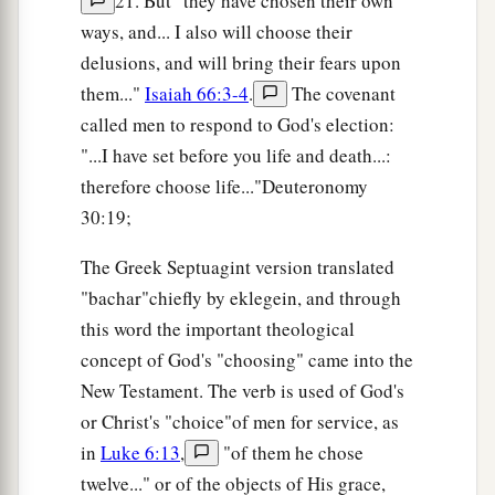
21. But "they have chosen their own
ways, and... I also will choose their
delusions, and will bring their fears upon
them..."
Isaiah 66:3-4
.
The covenant
called men to respond to God's election:
"...I have set before you life and death...:
therefore choose life..."Deuteronomy
30:19;
The Greek Septuagint version translated
"bachar"chiefly by eklegein, and through
this word the important theological
concept of God's "choosing" came into the
New Testament. The verb is used of God's
or Christ's "choice"of men for service, as
in
Luke 6:13
,
"of them he chose
twelve..." or of the objects of His grace,