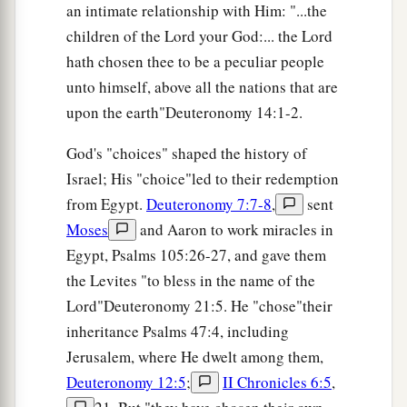
an intimate relationship with Him: "...the
children of the Lord your God:... the Lord
hath chosen thee to be a peculiar people
unto himself, above all the nations that are
upon the earth"Deuteronomy 14:1-2.
God's "choices" shaped the history of
Israel; His "choice"led to their redemption
from Egypt.
Deuteronomy 7:7-8
,
sent
Moses
and Aaron to work miracles in
Egypt, Psalms 105:26-27, and gave them
the Levites "to bless in the name of the
Lord"Deuteronomy 21:5. He "chose"their
inheritance Psalms 47:4, including
Jerusalem, where He dwelt among them,
Deuteronomy 12:5
;
II Chronicles 6:5
,