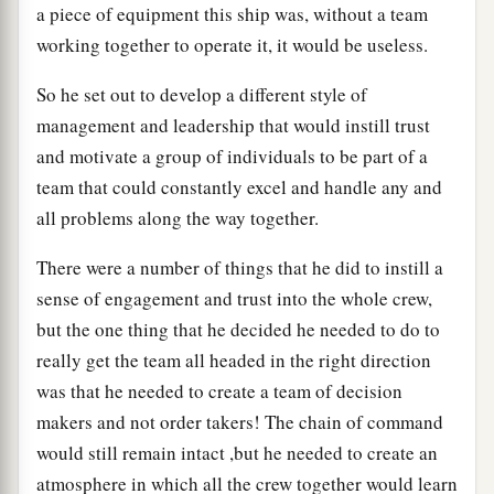
a piece of equipment this ship was, without a team
working together to operate it, it would be useless.
So he set out to develop a different style of
management and leadership that would instill trust
and motivate a group of individuals to be part of a
team that could constantly excel and handle any and
all problems along the way together.
There were a number of things that he did to instill a
sense of engagement and trust into the whole crew,
but the one thing that he decided he needed to do to
really get the team all headed in the right direction
was that he needed to create a team of decision
makers and not order takers! The chain of command
would still remain intact ,but he needed to create an
atmosphere in which all the crew together would learn