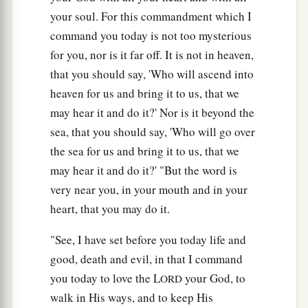
your soul. For this commandment which I
command you today is not too mysterious
for you, nor is it far off. It is not in heaven,
that you should say, 'Who will ascend into
heaven for us and bring it to us, that we
may hear it and do it?' Nor is it beyond the
sea, that you should say, 'Who will go over
the sea for us and bring it to us, that we
may hear it and do it?' "But the word is
very near you, in your mouth and in your
heart, that you may do it.
"See, I have set before you today life and
good, death and evil, in that I command
you today to love the L
your God, to
ORD
walk in His ways, and to keep His