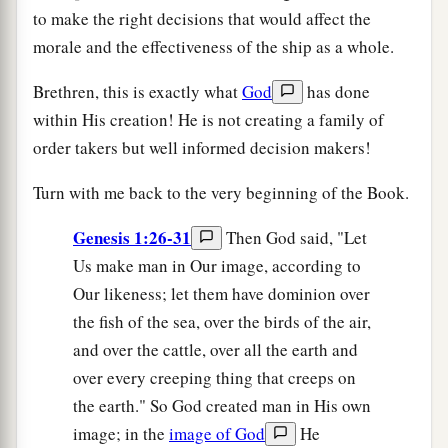
to make the right decisions that would affect the
morale and the effectiveness of the ship as a whole.
Brethren, this is exactly what
God
has done
within His creation! He is not creating a family of
order takers but well informed decision makers!
Turn with me back to the very beginning of the Book.
Genesis 1:26-31
Then God said, "Let
Us make man in Our image, according to
Our likeness; let them have dominion over
the fish of the sea, over the birds of the air,
and over the cattle, over all the earth and
over every creeping thing that creeps on
the earth." So God created man in His own
image; in the
image of God
He