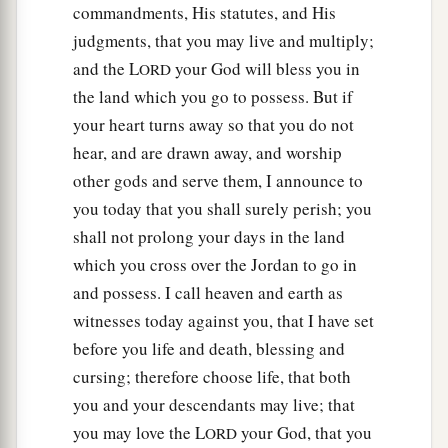
commandments, His statutes, and His
judgments, that you may live and multiply;
and the L
your God will bless you in
ORD
the land which you go to possess. But if
your heart turns away so that you do not
hear, and are drawn away, and worship
other gods and serve them, I announce to
you today that you shall surely perish; you
shall not prolong your days in the land
which you cross over the Jordan to go in
and possess. I call heaven and earth as
witnesses today against you, that I have set
before you life and death, blessing and
cursing; therefore choose life, that both
you and your descendants may live; that
you may love the L
your God, that you
ORD