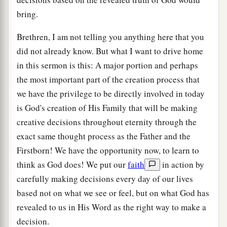
bring.
Brethren, I am not telling you anything here that you
did not already know. But what I want to drive home
in this sermon is this: A major portion and perhaps
the most important part of the creation process that
we have the privilege to be directly involved in today
is God's creation of His Family that will be making
creative decisions throughout eternity through the
exact same thought process as the Father and the
Firstborn! We have the opportunity now, to learn to
think as God does! We put our
faith
in action by
carefully making decisions every day of our lives
based not on what we see or feel, but on what God has
revealed to us in His Word as the right way to make a
decision.