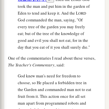
took the man and put him in the garden of
Eden to tend and keep it. And the L
ORD
God commanded the man, saying, "Of
every tree of the garden you may freely
eat; but of the tree of the knowledge of
good and evil you shall not eat, for in the
day that you eat of it you shall surely die."
One of the commentaries I read about these verses,
The Teacher's Commentary
, said:
God knew man's need for freedom to
choose, so He placed a forbidden tree in
the Garden and commanded man not to eat
fruit from it. This action once for all set
man apart from programmed robots and