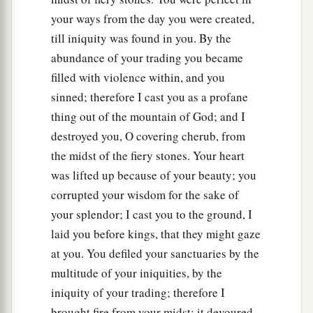
your ways from the day you were created,
till iniquity was found in you. By the
abundance of your trading you became
filled with violence within, and you
sinned; therefore I cast you as a profane
thing out of the mountain of God; and I
destroyed you, O covering cherub, from
the midst of the fiery stones. Your heart
was lifted up because of your beauty; you
corrupted your wisdom for the sake of
your splendor; I cast you to the ground, I
laid you before kings, that they might gaze
at you. You defiled your sanctuaries by the
multitude of your iniquities, by the
iniquity of your trading; therefore I
brought fire from your midst; it devoured