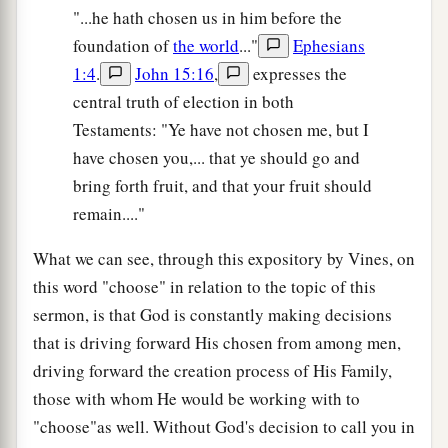
"...he hath chosen us in him before the
foundation of
the world
..."
Ephesians
1:4
.
John 15:16
,
expresses the
central truth of election in both
Testaments: "Ye have not chosen me, but I
have chosen you,... that ye should go and
bring forth fruit, and that your fruit should
remain...."
What we can see, through this expository by Vines, on
this word "choose" in relation to the topic of this
sermon, is that God is constantly making decisions
that is driving forward His chosen from among men,
driving forward the creation process of His Family,
those with whom He would be working with to
"choose"as well. Without God's decision to call you in