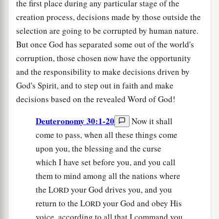
the first place during any particular stage of the
creation process, decisions made by those outside the
selection are going to be corrupted by human nature.
But once God has separated some out of the world's
corruption, those chosen now have the opportunity
and the responsibility to make decisions driven by
God's Spirit, and to step out in faith and make
decisions based on the revealed Word of God!
Deuteronomy 30:1-20
Now it shall
come to pass, when all these things come
upon you, the blessing and the curse
which I have set before you, and you call
them to mind among all the nations where
the L
your God drives you, and you
ORD
return to the L
your God and obey His
ORD
voice, according to all that I command you