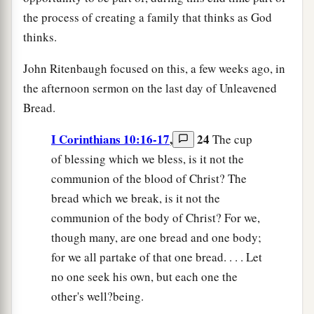
the process of creating a family that thinks as God
thinks.
John Ritenbaugh focused on this, a few weeks ago, in
the afternoon sermon on the last day of Unleavened
Bread.
I Corinthians 10:16-17
,
24
The cup
of blessing which we bless, is it not the
communion of the blood of Christ? The
bread which we break, is it not the
communion of the body of Christ? For we,
though many, are one bread and one body;
for we all partake of that one bread. . . . Let
no one seek his own, but each one the
other's well?being.