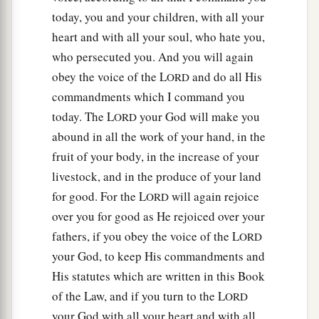
today, you and your children, with all your
heart and with all your soul, who hate you,
who persecuted you. And you will again
obey the voice of the L
and do all His
ORD
commandments which I command you
today. The L
your God will make you
ORD
abound in all the work of your hand, in the
fruit of your body, in the increase of your
livestock, and in the produce of your land
for good. For the L
will again rejoice
ORD
over you for good as He rejoiced over your
fathers, if you obey the voice of the L
ORD
your God, to keep His commandments and
His statutes which are written in this Book
of the Law, and if you turn to the L
ORD
your God with all your heart and with all