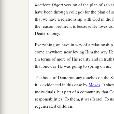
Reader's Digest
version of the plan of salvat
have been through college) for the plan of sa
that we have a relationship with God in t
the reason, brethren, is because He loves us.
Deuteronomy.
Everything we have in way of a relationship
come anywhere near loving Him the way He 
(in terms of more of His reality and in truth
that one day He was going to spring on us.
The book of Deuteronomy touches on the Sa
it is evidenced in this case by
Moses
. It sh
individuals, but part of a community that G
responsibilities. To them, it was Israel. To 
regenerated children.