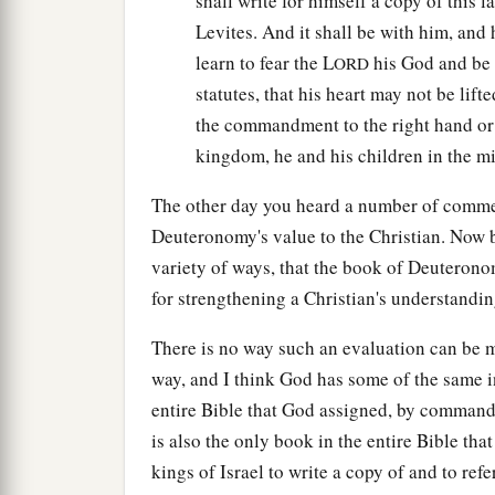
shall write for himself a copy of this l
Levites. And it shall be with him, and h
learn to fear the L
his God and be c
ORD
statutes, that his heart may not be lif
the commandment to the right hand or t
kingdom, he and his children in the mid
The other day you heard a number of comm
Deuteronomy's value to the Christian. Now b
variety of ways, that the book of Deuterono
for strengthening a Christian's understandin
There is no way such an evaluation can be m
way, and I think God has some of the same in
entire Bible that God assigned, by commandm
is also the only book in the entire Bible th
kings of Israel to write a copy of and to refer