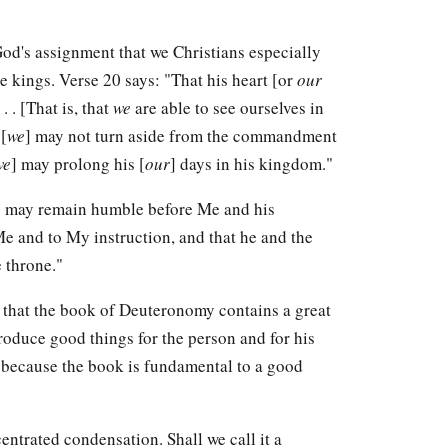
God's assignment that we Christians especially
e kings. Verse 20 says: "That his heart [or
our
. . [That is, that
we
are able to see ourselves in
[
we
] may not turn aside from the commandment
we
] may prolong his [
our
] days in his kingdom."
ng may remain humble before Me and his
Me and to My instruction, and that he and the
 throne."
e that the book of Deuteronomy contains a great
produce good things for the person and for his
 is because the book is fundamental to a good
centrated condensation. Shall we call it a