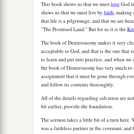
This book shows us that we must
love
God in
shows us that we must live by
faith
, making 
that life is a pilgrimage, and that we are hea
"The Promised Land." But for us it is the
Ki
The book of Deuteronomy makes it very clear 
acceptable to God, and that is the one that i
to learn and put into practice, and when we 
the book of Deuteronomy has very much to s
assignment that it must be gone through eve
and follow its contents thoroughly.
All of the details regarding salvation are not
bit earlier, provide the foundation.
The sermon takes a little bit of a turn here
was a faithless partner in the covenant, and