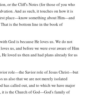
ion, or the Cliff's Notes (for those of you who
lvation. And as such, it touches on how it is
he first place—know something about Him—and
 That is the bottom line in the book of
 with God is because He loves us. We do not
loves us, and before we were ever aware of Him
), He loved us then and had plans already for us
vior role—the Savior role of Jesus Christ—but
ows us also that we are not merely isolated
od has called out, and to which we have major
us, it is the Church of God—God's family of