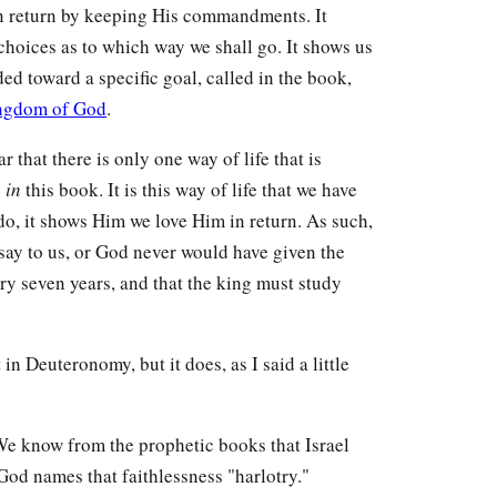
 return by keeping His commandments. It
choices as to which way we shall go. It shows us
ded toward a specific goal, called in the book,
ngdom of God
.
that there is only one way of life that is
s
in
this book. It is this way of life that we have
do, it shows Him we love Him in return. As such,
ay to us, or God never would have given the
ry seven years, and that the king must study
 in Deuteronomy, but it does, as I said a little
. We know from the prophetic books that Israel
 God names that faithlessness "harlotry."