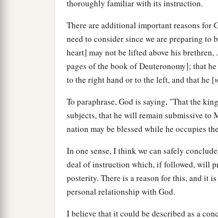
thoroughly familiar with its instruction.
There are additional important reasons for 
need to consider since we are preparing to b
heart] may not be lifted above his brethren, . 
pages of the book of Deuteronomy]; that he 
to the right hand or to the left, and that he [
To paraphrase, God is saying, "That the ki
subjects, that he will remain submissive to 
nation may be blessed while he occupies the
In one sense, I think we can safely conclud
deal of instruction which, if followed, will 
posterity. There is a reason for this, and it
personal relationship with God.
I believe that it could be described as a con