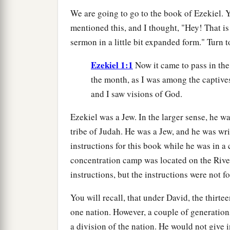
We are going to go to the book of Ezekiel. 
mentioned this, and I thought, "Hey! That is
sermon in a little bit expanded form." Turn t
Ezekiel 1:1
Now it came to pass in the 
the month, as I was among the captive
and I saw visions of God.
Ezekiel was a Jew. In the larger sense, he was
tribe of Judah. He was a Jew, and he was wr
instructions for this book while he was in 
concentration camp was located on the Rive
instructions, but the instructions were not f
You will recall, that under David, the thirt
one nation. However, a couple of generatio
a division of the nation. He would not give 