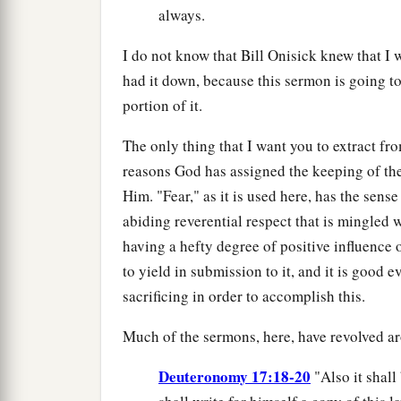
always.
I do not know that Bill Onisick knew that I w
had it down, because this sermon is going to
portion of it.
The only thing that I want you to extract from
reasons God has assigned the keeping of th
Him. "Fear," as it is used here, has the sense
abiding reverential respect that is mingled 
having a hefty degree of positive influence o
to yield in submission to it, and it is good 
sacrificing in order to accomplish this.
Much of the sermons, here, have revolved ar
Deuteronomy 17:18-20
"Also it shall