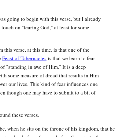
as going to begin with this verse, but I already
 touch on "fearing God," at least for some
 this verse, at this time, is that one of the
e
Feast of Tabernacles
is that we learn to fear
 of "standing in awe of Him." It is a deep
with some measure of dread that results in Him
ver our lives. This kind of fear influences one
even though one may have to submit to a bit of
ound these verses.
 be, when he sits on the throne of his kingdom, that he