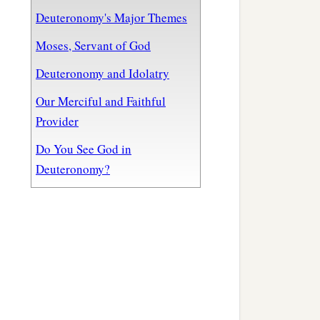
Deuteronomy's Major Themes
Moses, Servant of God
Deuteronomy and Idolatry
Our Merciful and Faithful
Provider
Do You See God in
Deuteronomy?