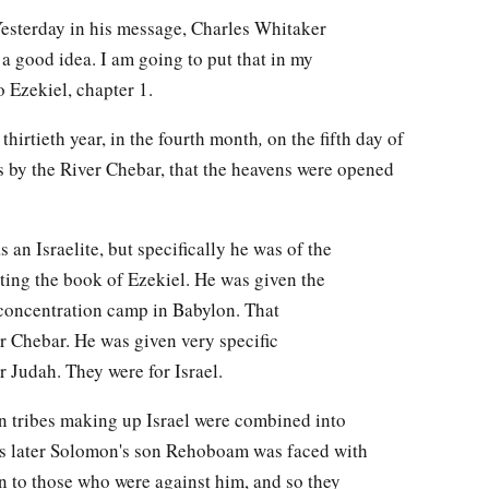
Yesterday in his message, Charles Whitaker
 a good idea. I am going to put that in my
o Ezekiel, chapter 1.
thirtieth year, in the fourth month
,
on the fifth day of
s by the River Chebar, that the heavens were opened
 an Israelite, but specifically he was of the
iting the book of Ezekiel. He was given the
a concentration camp in Babylon. That
r Chebar. He was given very specific
or Judah. They were for Israel.
een tribes making up Israel were combined into
ns later Solomon's son Rehoboam was faced with
in to those who were against him, and so they