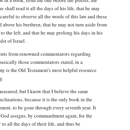
aw in a book, from the one before the priests, the
e shall read it all the days of his life, that he may
areful to observe all the words of this law and these
ted above his brethren, that he may not turn aside from
o the left, and that he may prolong his days in his
st of Israel.
ents from renowned commentators regarding
asically those commentators stated, in a
my is the Old Testament's most helpful resource
g.
easured, but I know that I believe the same
clinations, because it is the only book in the
ent, to be gone through every seventh year. It
at God assigns, by commandment again, for the
 to all the days of their life, and thus be