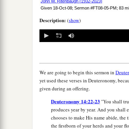
John W. Ritenbaugh (1932-2023)
Given 18-Oct-08; Sermon #FT08-05-PM; 83 m
Description:
(
show
)
0
seconds
of
0
seconds
Volume
90%
We are going to begin this sermon in
Deute
yet used these verses in Deuteronomy, becau
given during an offering.
Deuteronomy 14:22-23
"You shall trul
produces year by year. And you shall e
chooses to make His name abide, the ti
the firstborn of your herds and your fl