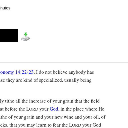
inutes
ronomy 14:22-23
. I do not believe anybody has
se they are kind of specialized, usually being
y tithe all the increase of your grain that the field
at before the L
your
God
, in the place where He
ORD
the of your grain and your new wine and your oil, of
ocks, that you may learn to fear the L
your God
ORD