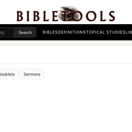
BIBLES
DEFINITIONS
TOPICAL STUDIES
LI
Booklets
Sermons