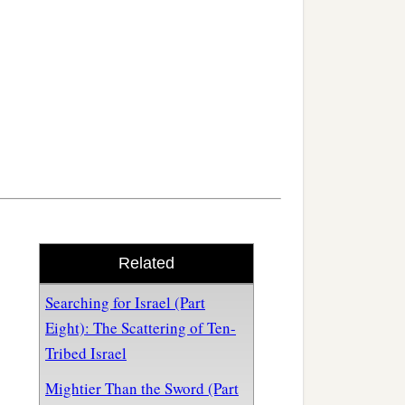
Related
Searching for Israel (Part
Eight): The Scattering of Ten-
Tribed Israel
Mightier Than the Sword (Part