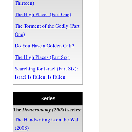
Thirteen)
The High Places (Part One)
The Torment of the Godly (Part
One)
Do You Have a Golden Calf?
The High Places (Part Six)
Searching for Israel (Part Six):
Israel Is Fallen, Is Fallen
Series
The
series:
Deuteronomy (2008)
The Handwriting is on the Wall
(2008)