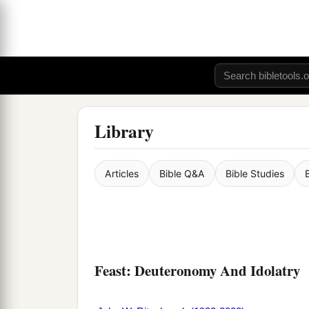
Library
Articles
Bible Q&A
Bible Studies
Feast: Deuteronomy And Idolatry