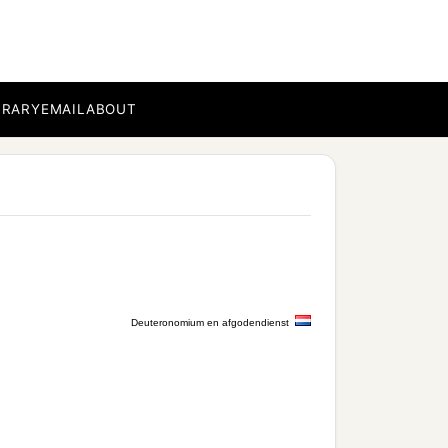
BRARY
EMAIL
ABOUT
Deuteronomium en afgodendienst