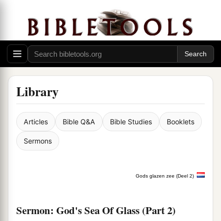
Library
Articles
Bible Q&A
Bible Studies
Booklets
Sermons
Gods glazen zee (Deel 2)
Sermon: God's Sea Of Glass (Part 2)