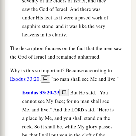
seventy of the elders of Israel, and they
saw the God of Israel. And there was
under His feet as it were a paved work of
sapphire stone, and it was like the very
heavens in its clarity.
The description focuses on the fact that the men saw
the God of Israel and remained unharmed.
Why is this so important? Because according to
Exodus 33:20
,
"no man shall see Me and live."
Exodus 33:20-23
But He said, "You
cannot see My face; for no man shall see
Me, and live." And the L
said, "Here is
ORD
a place by Me, and you shall stand on the
rock. So it shall be, while My glory passes
by, that I will put you in the cleft of the