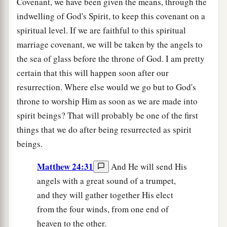
Covenant, we have been given the means, through the
indwelling of God's Spirit, to keep this covenant on a
spiritual level. If we are faithful to this spiritual
marriage covenant, we will be taken by the angels to
the sea of glass before the throne of God. I am pretty
certain that this will happen soon after our
resurrection. Where else would we go but to God's
throne to worship Him as soon as we are made into
spirit beings? That will probably be one of the first
things that we do after being resurrected as spirit
beings.
Matthew 24:31
And He will send His
angels with a great sound of a trumpet,
and they will gather together His elect
from the four winds, from one end of
heaven to the other.