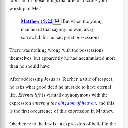
idols, all of those things that are distracting your
worship of Me."
Matthew 19:22
But when the young
man heard that saying, he went away
sorrowful, for he had great possessions.
There was nothing wrong with the possessions
themselves, but apparently he had accumulated more
than he should have.
After addressing Jesus as Teacher, a title of respect,
he asks what good deed he must do to have eternal
life.
Eternal life
is virtually synonymous with the
expression
entering the
kingdom of heaven
,
and this
is the first occurrence of this expression in Matthew.
Obedience to the law is an expression of belief in the