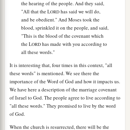
the hearing of the people. And they said,
"All that the L
has said we will do,
ORD
and be obedient." And Moses took the
blood, sprinkled it on the people, and said,
"This is the blood of the covenant which
the L
has made with you according to
ORD
all these words."
It is interesting that, four times in this context, "all
these words" is mentioned. We see there the
importance of the Word of God and how it impacts us.
We have here a description of the marriage covenant
of Israel to God. The people agree to live according to
"all these words." They promised to live by the word
of God.
When the church is resurrected, there will be the