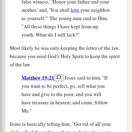
false witness,' 'Honor your father and your
mother,' and, 'You shall
love
your neighbor
as yourself.'" The young man said to Him,
"All these things I have kept from my
youth. What do I still lack?"
Most likely he was only keeping the letter of the law,
because you need God's Holy Spirit to keep the spirit
of the law.
Matthew 19:21
Jesus said to him, "If
you want to be perfect, go, sell what you
have and give to the poor, and you will
have treasure in heaven; and come, follow
Me."
Jesus is basically telling him, "Get rid of all your