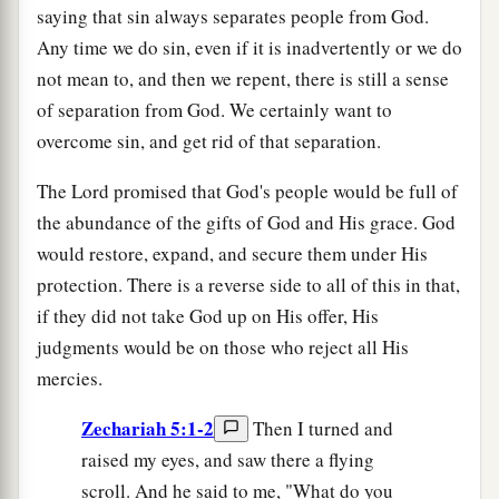
saying that sin always separates people from God.
Any time we do sin, even if it is inadvertently or we do
not mean to, and then we repent, there is still a sense
of separation from God. We certainly want to
overcome sin, and get rid of that separation.
The Lord promised that God's people would be full of
the abundance of the gifts of God and His grace. God
would restore, expand, and secure them under His
protection. There is a reverse side to all of this in that,
if they did not take God up on His offer, His
judgments would be on those who reject all His
mercies.
Zechariah 5:1-2
Then I turned and
raised my eyes, and saw there a flying
scroll. And he said to me, "What do you