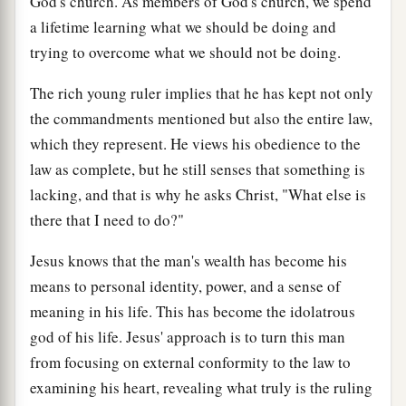
God's church. As members of God's church, we spend
a lifetime learning what we should be doing and
trying to overcome what we should not be doing.
The rich young ruler implies that he has kept not only
the commandments mentioned but also the entire law,
which they represent. He views his obedience to the
law as complete, but he still senses that something is
lacking, and that is why he asks Christ, "What else is
there that I need to do?"
Jesus knows that the man's wealth has become his
means to personal identity, power, and a sense of
meaning in his life. This has become the idolatrous
god of his life. Jesus' approach is to turn this man
from focusing on external conformity to the law to
examining his heart, revealing what truly is the ruling