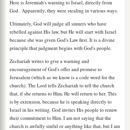
Here is Jeremiah's warning to Israel, directly from
God . Apparently, they were stealing in various ways.
Ultimately, God will judge all sinners who have
rebelled against His law, but He will start with Israel
because she was given God's Law first. It is a divine
principle that judgment begins with God's people.
Zechariah writes to give a warning and
encouragement of God's offer and promise to
Jerusalem (which as we know is a code word for the
church). The Lord tells Zechariah to tell the church
that, if she returns to Him, He will return to her. This
is by extension, because he is speaking directly to
Israel in his writing. God invites His people to renew
their commitment to Him. I am not saying that the
church is awfully sinful or anything like that, but I am