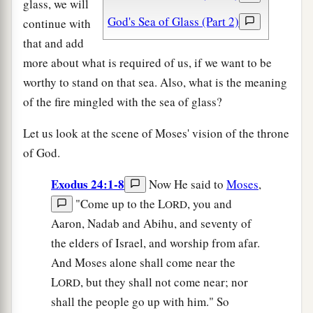
glass, we will
God's Sea of Glass (Part 2)
continue with
that and add
more about what is required of us, if we want to be
worthy to stand on that sea. Also, what is the meaning
of the fire mingled with the sea of glass?
Let us look at the scene of Moses' vision of the throne
of God.
Exodus 24:1-8
Now He said to
Moses
,
"Come up to the L
, you and
ORD
Aaron, Nadab and Abihu, and seventy of
the elders of Israel, and worship from afar.
And Moses alone shall come near the
L
, but they shall not come near; nor
ORD
shall the people go up with him." So