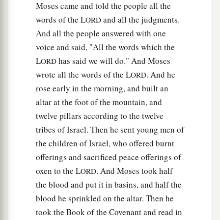
Moses came and told the people all the
words of the L
and all the judgments.
ORD
And all the people answered with one
voice and said, "All the words which the
L
has said we will do." And Moses
ORD
wrote all the words of the L
. And he
ORD
rose early in the morning, and built an
altar at the foot of the mountain, and
twelve pillars according to the twelve
tribes of Israel. Then he sent young men of
the children of Israel, who offered burnt
offerings and sacrificed peace offerings of
oxen to the L
. And Moses took half
ORD
the blood and put it in basins, and half the
blood he sprinkled on the altar. Then he
took the Book of the Covenant and read in