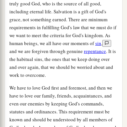
truly good God, who is the source of all good,
including eternal life. Salvation is a gift of God's
grace, not something earned. There are minimum
requirements in fulfilling God's law that we must do if
we want to meet the criteria for God's kingdom. As
human beings, we all have our moments of
sin
,
and we are forgiven through genuine
repentance
. It is
the habitual sins, the ones that we keep doing over
and over again, that we should be worried about and
work to overcome.
We have to love God first and foremost, and then we
have to love our family, friends, acquaintances, and
even our enemies by keeping God's commands,
statutes and ordinances. This requirement must be
known and should be understood by all members of