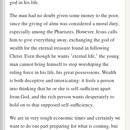
god in his life.
The man had no doubt given some money to the poor,
since the giving of alms was considered a moral duty,
especially among the Pharisees. However, Jesus calls
him to give everything away, exchanging the god of
wealth for the eternal treasure found in following
Christ. Even though he wants "eternal life," the young
man cannot bring himself to stop worshiping the
ruling force in his life, his great possessions. Wealth
is both deceptive and intoxicating: it fools a person
into thinking that he or she is self-sufficient apart
from God, and the rich person wants desperately to
hold on to that supposed self-sufficiency.
We are in very tough economic times and certainly we
want to do our part preparing for what is coming, but