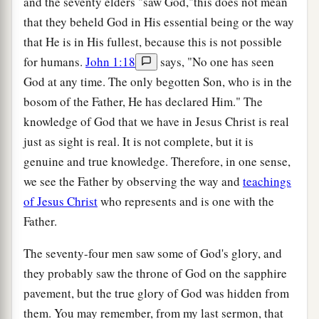
and the seventy elders "saw God,"this does not mean
that they beheld God in His essential being or the way
that He is in His fullest, because this is not possible
for humans.
John 1:18
says, "No one has seen
God at any time. The only begotten Son, who is in the
bosom of the Father, He has declared Him." The
knowledge of God that we have in Jesus Christ is real
just as sight is real. It is not complete, but it is
genuine and true knowledge. Therefore, in one sense,
we see the Father by observing the way and
teachings
of Jesus Christ
who represents and is one with the
Father.
The seventy-four men saw some of God's glory, and
they probably saw the throne of God on the sapphire
pavement, but the true glory of God was hidden from
them. You may remember, from my last sermon, that