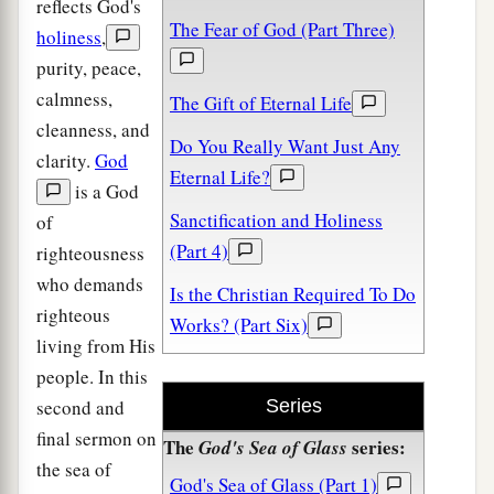
reflects God's
The Fear of God (Part Three)
holiness
,
purity, peace,
calmness,
The Gift of Eternal Life
cleanness, and
Do You Really Want Just Any
clarity.
God
Eternal Life?
is a God
Sanctification and Holiness
of
(Part 4)
righteousness
who demands
Is the Christian Required To Do
righteous
Works? (Part Six)
living from His
people. In this
second and
Series
final sermon on
The
series:
God's Sea of Glass
the sea of
God's Sea of Glass (Part 1)