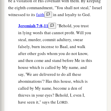
be a violation of His covenant with them. By keeping
the eighth commandment, "You shall not steal," Israel
witnessed to its
faith
in and loyalty to God.
Jeremiah 7:8-11
"Behold, you trust
in lying words that cannot profit. Will you
steal, murder, commit adultery, swear
falsely, burn incense to Baal, and walk
after other gods whom you do not know,
and then come and stand before Me in this
house which is called by My name, and
say, 'We are delivered to do all these
abominations'? Has this house, which is
called by My name, become a den of
thieves in your eyes? Behold, I, even I,
have seen it," says the L
.
ORD