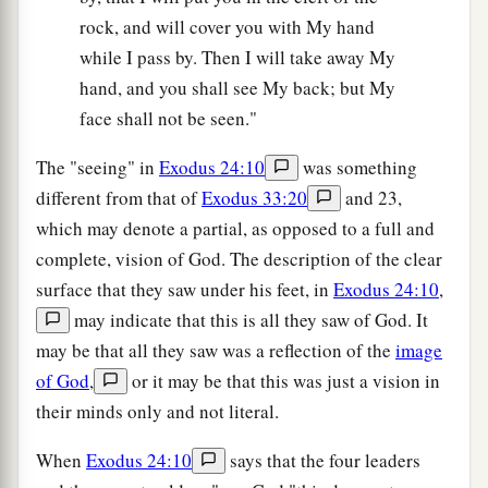
rock, and will cover you with My hand
while I pass by. Then I will take away My
hand, and you shall see My back; but My
face shall not be seen."
The "seeing" in
Exodus 24:10
was something
different from that of
Exodus 33:20
and 23,
which may denote a partial, as opposed to a full and
complete, vision of God. The description of the clear
surface that they saw under his feet, in
Exodus 24:10
,
may indicate that this is all they saw of God. It
may be that all they saw was a reflection of the
image
of God
,
or it may be that this was just a vision in
their minds only and not literal.
When
Exodus 24:10
says that the four leaders