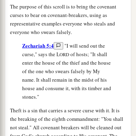
The purpose of this scroll is to bring the covenant
curses to bear on covenant-breakers, using as
representative examples everyone who steals and
everyone who swears falsely.
Zechariah 5:4
"I will send out the
curse," says the L
of hosts; "It shall
ORD
enter the house of the thief and the house
of the one who swears falsely by My
name. It shall remain in the midst of his
house and consume it, with its timber and
stones."
Theft is a sin that carries a severe curse with it. It is
the breaking of the eighth commandment: "You shall
not steal." All covenant breakers will be cleaned out
from God's church according to His covenant. The