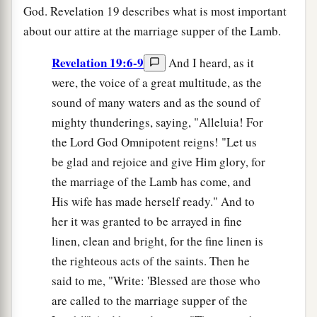
God. Revelation 19 describes what is most important
about our attire at the marriage supper of the Lamb.
Revelation 19:6-9
And I heard, as it
were, the voice of a great multitude, as the
sound of many waters and as the sound of
mighty thunderings, saying, "Alleluia! For
the Lord God Omnipotent reigns! "Let us
be glad and rejoice and give Him glory, for
the marriage of the Lamb has come, and
His wife has made herself ready." And to
her it was granted to be arrayed in fine
linen, clean and bright, for the fine linen is
the righteous acts of the saints. Then he
said to me, "Write: 'Blessed are those who
are called to the marriage supper of the