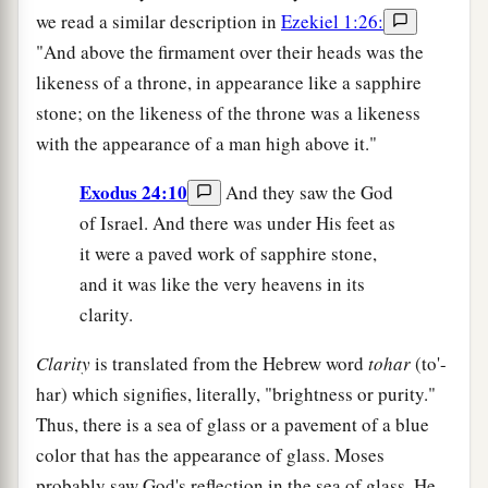
we read a similar description in
Ezekiel 1:26:
"And above the firmament over their heads was the
likeness of a throne, in appearance like a sapphire
stone; on the likeness of the throne was a likeness
with the appearance of a man high above it."
Exodus 24:10
And they saw the God
of Israel. And there was under His feet as
it were a paved work of sapphire stone,
and it was like the very heavens in its
clarity.
Clarity
is translated from the Hebrew word
tohar
(to'-
har) which signifies, literally, "brightness or purity."
Thus, there is a sea of glass or a pavement of a blue
color that has the appearance of glass. Moses
probably saw God's reflection in the sea of glass. He