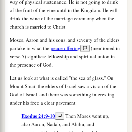
way of physical sustenance. He is not going to drink
of the fruit of the vine until in the Kingdom. He will
drink the wine of the marriage ceremony when the
church is married to Christ.
Moses, Aaron and his sons, and seventy of the elders
partake in what the
peace offering
(mentioned in
verse 5) signifies: fellowship and spiritual union in
the presence of God.
Let us look at what is called "the sea of glass." On
Mount Sinai, the elders of Israel saw a vision of the
God of Israel, and there was something interesting
under his feet: a clear pavement.
Exodus 24:9-10
Then Moses went up,
also Aaron, Nadab, and Abihu, and