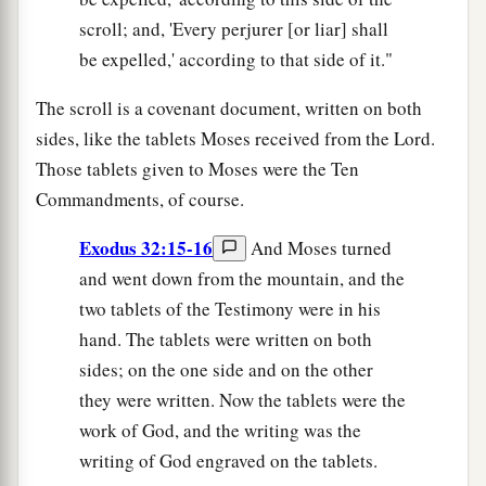
scroll; and, 'Every perjurer [or liar] shall
be expelled,' according to that side of it."
The scroll is a covenant document, written on both
sides, like the tablets Moses received from the Lord.
Those tablets given to Moses were the Ten
Commandments, of course.
Exodus 32:15-16
And Moses turned
and went down from the mountain, and the
two tablets of the Testimony were in his
hand. The tablets were written on both
sides; on the one side and on the other
they were written. Now the tablets were the
work of God, and the writing was the
writing of God engraved on the tablets.