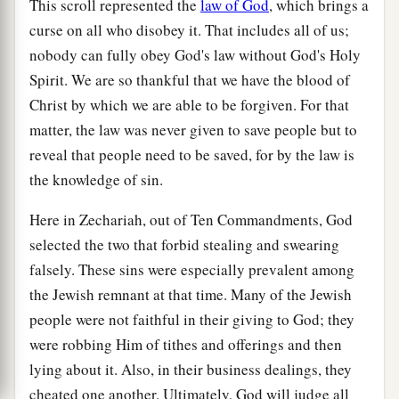
This scroll represented the
law of God
, which brings a
curse on all who disobey it. That includes all of us;
nobody can fully obey God's law without God's Holy
Spirit. We are so thankful that we have the blood of
Christ by which we are able to be forgiven. For that
matter, the law was never given to save people but to
reveal that people need to be saved, for by the law is
the knowledge of sin.
Here in Zechariah, out of Ten Commandments, God
selected the two that forbid stealing and swearing
falsely. These sins were especially prevalent among
the Jewish remnant at that time. Many of the Jewish
people were not faithful in their giving to God; they
were robbing Him of tithes and offerings and then
lying about it. Also, in their business dealings, they
cheated one another. Ultimately, God will judge all