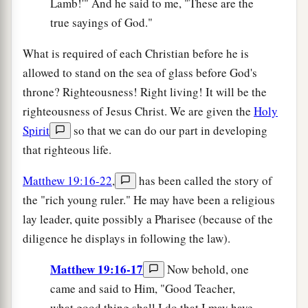
Lamb!'" And he said to me, "These are the
true sayings of God."
What is required of each Christian before he is
allowed to stand on the sea of glass before God's
throne? Righteousness! Right living! It will be the
righteousness of Jesus Christ. We are given the
Holy
Spirit
so that we can do our part in developing
that righteous life.
Matthew 19:16-22
,
has been called the story of
the "rich young ruler." He may have been a religious
lay leader, quite possibly a Pharisee (because of the
diligence he displays in following the law).
Matthew 19:16-17
Now behold, one
came and said to Him, "Good Teacher,
what good thing shall I do that I may have