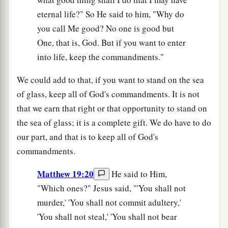
eternal life?" So He said to him, "Why do
you call Me good? No one is good but
One, that is, God. But if you want to enter
into life, keep the commandments."
We could add to that, if you want to stand on the sea
of glass, keep all of God's commandments. It is not
that we earn that right or that opportunity to stand on
the sea of glass; it is a complete gift. We do have to do
our part, and that is to keep all of God's
commandments.
Matthew 19:20
He said to Him,
"Which ones?" Jesus said, "'You shall not
murder,' 'You shall not commit adultery,'
'You shall not steal,' 'You shall not bear