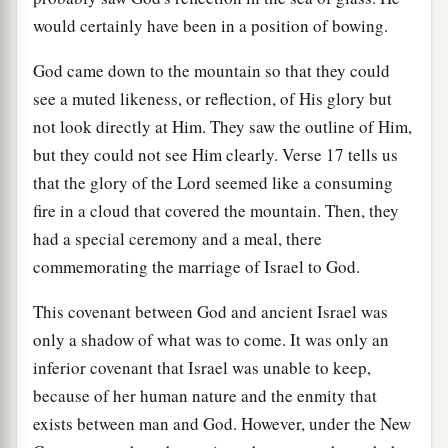
would certainly have been in a position of bowing.
God came down to the mountain so that they could
see a muted likeness, or reflection, of His glory but
not look directly at Him. They saw the outline of Him,
but they could not see Him clearly. Verse 17 tells us
that the glory of the Lord seemed like a consuming
fire in a cloud that covered the mountain. Then, they
had a special ceremony and a meal, there
commemorating the marriage of Israel to God.
This covenant between God and ancient Israel was
only a shadow of what was to come. It was only an
inferior covenant that Israel was unable to keep,
because of her human nature and the enmity that
exists between man and God. However, under the New