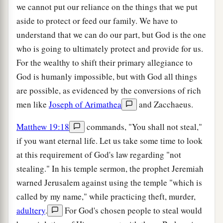
we cannot put our reliance on the things that we put
aside to protect or feed our family. We have to
understand that we can do our part, but God is the one
who is going to ultimately protect and provide for us.
For the wealthy to shift their primary allegiance to
God is humanly impossible, but with God all things
are possible, as evidenced by the conversions of rich
men like
Joseph of Arimathea
and Zacchaeus.
Matthew 19:18
commands, "You shall not steal,"
if you want eternal life. Let us take some time to look
at this requirement of God's law regarding "not
stealing." In his temple sermon, the prophet Jeremiah
warned Jerusalem against using the temple "which is
called by my name," while practicing theft, murder,
adultery
.
For God's chosen people to steal would