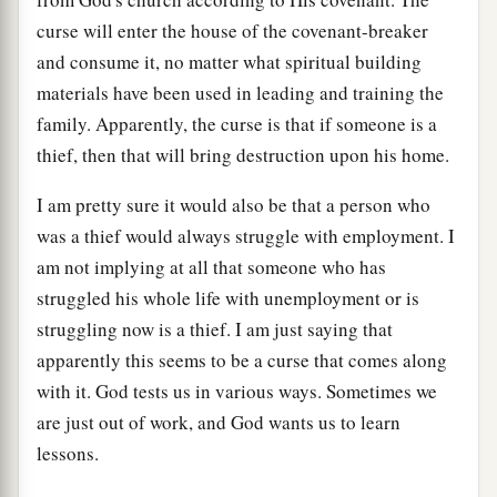
curse will enter the house of the covenant-breaker
and consume it, no matter what spiritual building
materials have been used in leading and training the
family. Apparently, the curse is that if someone is a
thief, then that will bring destruction upon his home.
I am pretty sure it would also be that a person who
was a thief would always struggle with employment. I
am not implying at all that someone who has
struggled his whole life with unemployment or is
struggling now is a thief. I am just saying that
apparently this seems to be a curse that comes along
with it. God tests us in various ways. Sometimes we
are just out of work, and God wants us to learn
lessons.