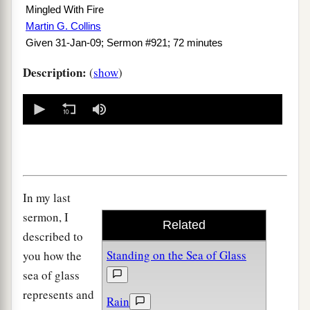
Mingled With Fire
Martin G. Collins
Given 31-Jan-09; Sermon #921; 72 minutes
Description:
(
show
)
0
seconds
of
0
seconds
In my last
sermon, I
Related
described to
Standing on the Sea of Glass
you how the
sea of glass
represents and
Rain