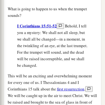
What is going to happen to us when the trumpet
sounds?
I Corinthians 15:51-52
Behold, I tell
you a mystery: We shall not all sleep, but
we shall all be changed—in a moment, in
the twinkling of an eye, at the last trumpet.
For the trumpet will sound, and the dead
will be raised incorruptible, and we shall
be changed.
This will be an exciting and overwhelming moment
for every one of us. I Thessalonians 4 and I
Corinthians 15 talk about the
first resurrection
.
We will be caught up in the air to meet Christ. We will
be raised and brought to the sea of glass in front of