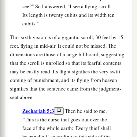
see?" So I answered, "I see a flying scroll.
Its length is twenty cubits and its width ten
cubits."
This sixth vision is of a gigantic scroll, 30 feet by 15
feet, flying in mid-air. It could not be missed. The
dimensions are those of a large billboard, suggesting
that the scroll is unrolled so that its fearful contents
may be easily read. Its flight signifies the very swift
coming of punishment, and its flying from heaven
signifies that the sentence came from the judgment-
seat above.
Zechariah 5:3
Then he said to me,
"This is the curse that goes out over the
face of the whole earth: 'Every thief shall
be expelled,' according to this side of the