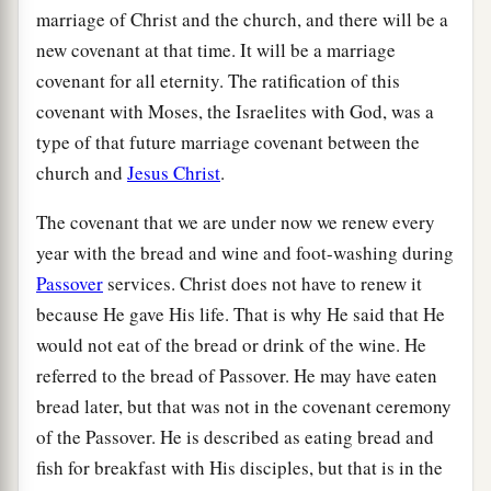
marriage of Christ and the church, and there will be a
new covenant at that time. It will be a marriage
covenant for all eternity. The ratification of this
covenant with Moses, the Israelites with God, was a
type of that future marriage covenant between the
church and
Jesus Christ
.
The covenant that we are under now we renew every
year with the bread and wine and foot-washing during
Passover
services. Christ does not have to renew it
because He gave His life. That is why He said that He
would not eat of the bread or drink of the wine. He
referred to the bread of Passover. He may have eaten
bread later, but that was not in the covenant ceremony
of the Passover. He is described as eating bread and
fish for breakfast with His disciples, but that is in the