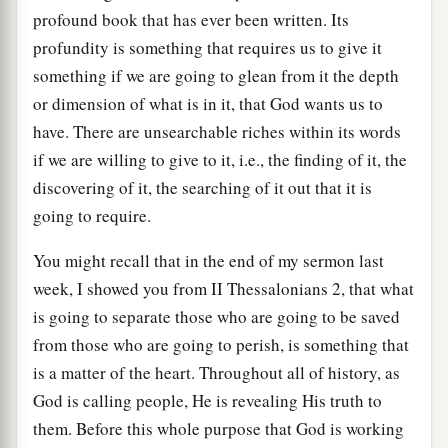
profound book that has ever been written. Its
profundity is something that requires us to give it
something if we are going to glean from it the depth
or dimension of what is in it, that God wants us to
have. There are unsearchable riches within its words
if we are willing to give to it, i.e., the finding of it, the
discovering of it, the searching of it out that it is
going to require.
You might recall that in the end of my sermon last
week, I showed you from II Thessalonians 2, that what
is going to separate those who are going to be saved
from those who are going to perish, is something that
is a matter of the heart. Throughout all of history, as
God is calling people, He is revealing His truth to
them. Before this whole purpose that God is working