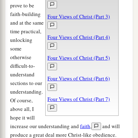
prove to be
faith-building
Four Views of Christ (Part 3)
and at the same
time practical,
Four Views of Christ (Part 4)
unlocking
some
otherwise
Four Views of Christ (Part 5)
difficult-to-
understand
Four Views of Christ (Part 6)
sections to our
understanding.
Four Views of Christ (Part 7)
Of course,
above all, I
hope it will
increase our understanding and
faith
,
and will
produce a great deal more Christ-like obedience.