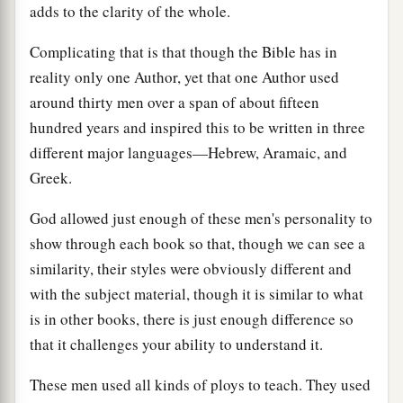
adds to the clarity of the whole.
Complicating that is that though the Bible has in
reality only one Author, yet that one Author used
around thirty men over a span of about fifteen
hundred years and inspired this to be written in three
different major languages—Hebrew, Aramaic, and
Greek.
God allowed just enough of these men's personality to
show through each book so that, though we can see a
similarity, their styles were obviously different and
with the subject material, though it is similar to what
is in other books, there is just enough difference so
that it challenges your ability to understand it.
These men used all kinds of ploys to teach. They used