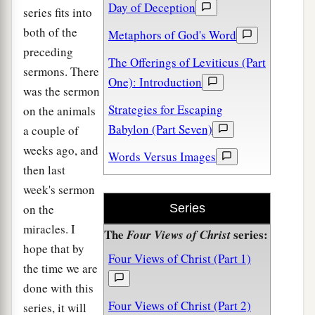
Day of Deception
series fits into
both of the
Metaphors of God's Word
preceding
The Offerings of Leviticus (Part
sermons. There
One): Introduction
was the sermon
Strategies for Escaping
on the animals
Babylon (Part Seven)
a couple of
weeks ago, and
Words Versus Images
then last
week's sermon
on the
Series
miracles. I
The
series:
Four Views of Christ
hope that by
Four Views of Christ (Part 1)
the time we are
done with this
Four Views of Christ (Part 2)
series, it will