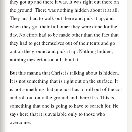
they got up and there it was. It was right out there on
the ground. There was nothing hidden about it at all.
They just had to walk out there and pick it up, and
when they got their full omer they were done for the
day. No effort had to be made other than the fact that
they had to get themselves out of their tents and go
out on the ground and pick it up. Nothing hidden,
nothing mysterious at all about it.
But this manna that Christ is talking about is hidden.
It is not something that is right out on the surface. It
is not something that one just has to roll out of the cot
and roll out onto the ground and there it is. This is
something that one is going to have to search for. He
says here that it is available only to those who
overcome.