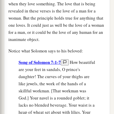
when they love something. The love that is being
revealed in these verses is the love of a man for a
woman. But the principle holds true for anything that
one loves. It could just as well be the love of a woman
for a man, or it could be the love of any human for an
inanimate object.
Notice what Solomon says to his beloved:
Song of Solomon 7:1-7
How beautiful
are your feet in sandals, O prince's
daughter! The curves of your thighs are
like jewels, the work of the hands of a
skillful workman. [That workman was
God.] Your navel is a rounded goblet; it
lacks no blended beverage. Your waist is a
heap of wheat set about with lilies. Your