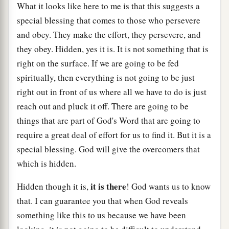
What it looks like here to me is that this suggests a
special blessing that comes to those who persevere
and obey. They make the effort, they persevere, and
they obey. Hidden, yes it is. It is not something that is
right on the surface. If we are going to be fed
spiritually, then everything is not going to be just
right out in front of us where all we have to do is just
reach out and pluck it off. There are going to be
things that are part of God's Word that are going to
require a great deal of effort for us to find it. But it is a
special blessing. God will give the overcomers that
which is hidden.
it is there
Hidden though it is,
! God wants us to know
that. I can guarantee you that when God reveals
something like this to us because we have been