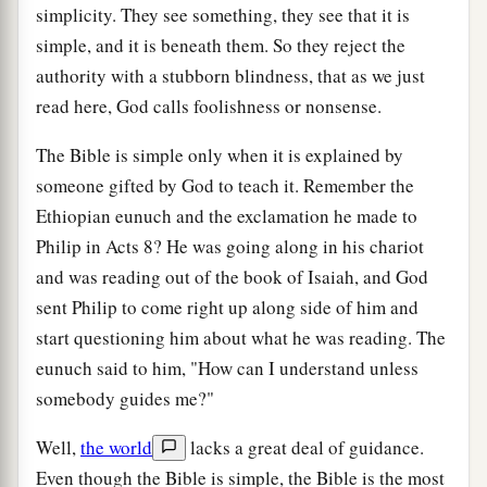
simplicity. They see something, they see that it is
simple, and it is beneath them. So they reject the
authority with a stubborn blindness, that as we just
read here, God calls foolishness or nonsense.
The Bible is simple only when it is explained by
someone gifted by God to teach it. Remember the
Ethiopian eunuch and the exclamation he made to
Philip in Acts 8? He was going along in his chariot
and was reading out of the book of Isaiah, and God
sent Philip to come right up along side of him and
start questioning him about what he was reading. The
eunuch said to him, "How can I understand unless
somebody guides me?"
Well,
the world
lacks a great deal of guidance.
Even though the Bible is simple, the Bible is the most