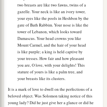
two breasts are like two fawns, twins of a
gazelle. Your neck is like an ivory tower,
your eyes like the pools in Heshbon by the
gate of Bath Rabbim. Your nose is like the
tower of Lebanon, which looks toward
Damascus. Your head crowns you like
Mount Carmel, and the hair of your head
is like purple; a king is held captive by
your tresses. How fair and how pleasant
you are, O love, with your delights! This
stature of yours is like a palm tree, and
your breasts like its clusters.
It is a mark of love to dwell on the perfections of a
beloved object. Was Solomon taking notice of this
young lady? Did he just give her a glance or did he