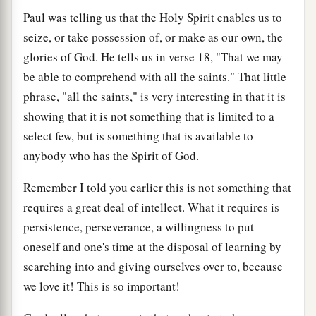
Paul was telling us that the Holy Spirit enables us to
seize, or take possession of, or make as our own, the
glories of God. He tells us in verse 18, "That we may
be able to comprehend with all the saints." That little
phrase, "all the saints," is very interesting in that it is
showing that it is not something that is limited to a
select few, but is something that is available to
anybody who has the Spirit of God.
Remember I told you earlier this is not something that
requires a great deal of intellect. What it requires is
persistence, perseverance, a willingness to put
oneself and one's time at the disposal of learning by
searching into and giving ourselves over to, because
we love it! This is so important!