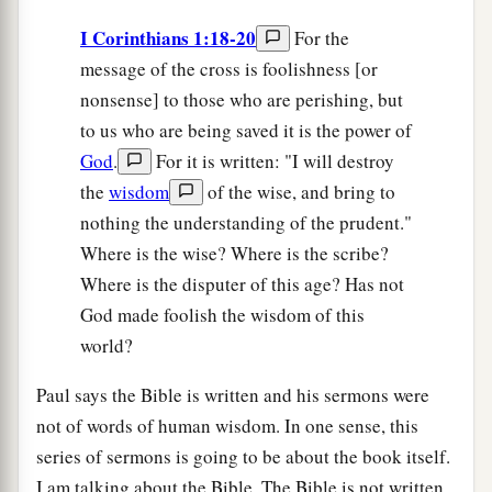
I Corinthians 1:18-20
For the
message of the cross is foolishness [or
nonsense] to those who are perishing, but
to us who are being saved it is the power of
God
.
For it is written: "I will destroy
the
wisdom
of the wise, and bring to
nothing the understanding of the prudent."
Where is the wise? Where is the scribe?
Where is the disputer of this age? Has not
God made foolish the wisdom of this
world?
Paul says the Bible is written and his sermons were
not of words of human wisdom. In one sense, this
series of sermons is going to be about the book itself.
I am talking about the Bible. The Bible is not written