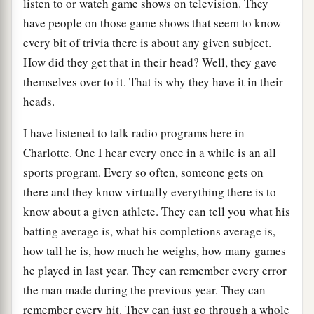
listen to or watch game shows on television. They
have people on those game shows that seem to know
every bit of trivia there is about any given subject.
How did they get that in their head? Well, they gave
themselves over to it. That is why they have it in their
heads.
I have listened to talk radio programs here in
Charlotte. One I hear every once in a while is an all
sports program. Every so often, someone gets on
there and they know virtually everything there is to
know about a given athlete. They can tell you what his
batting average is, what his completions average is,
how tall he is, how much he weighs, how many games
he played in last year. They can remember every error
the man made during the previous year. They can
remember every hit. They can just go through a whole