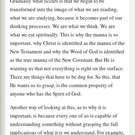
Gradually what occurs is that we begin to be
transformed into the image of what we are reading,
what we are studying, because it becomes part of our
thinking processes. We are what we think. We are
what we eat spiritually. This is why the manna is so
important, why Christ is identified as the manna of the
New Testament and why the Word of God is identified
as the true manna of the New Covenant. But He is
warning us that not everything is right on the surface.
There are things that have to be dug for. So this, that
He wants us to grasp, is the common property of
anyone who has the Spirit of God.
Another way of looking at this, as to why it is
important, is because every one of us is capable of
understanding something without grasping the full
implications of what it is we understand. For example,