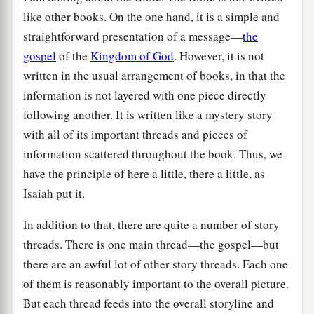
like other books. On the one hand, it is a simple and
straightforward presentation of a message—
the
gospel
of the
Kingdom of God
. However, it is not
written in the usual arrangement of books, in that the
information is not layered with one piece directly
following another. It is written like a mystery story
with all of its important threads and pieces of
information scattered throughout the book. Thus, we
have the principle of here a little, there a little, as
Isaiah put it.
In addition to that, there are quite a number of story
threads. There is one main thread—the gospel—but
there are an awful lot of other story threads. Each one
of them is reasonably important to the overall picture.
But each thread feeds into the overall storyline and