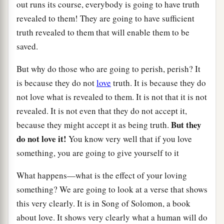
out runs its course, everybody is going to have truth
revealed to them! They are going to have sufficient
truth revealed to them that will enable them to be
saved.
But why do those who are going to perish, perish? It
is because they do not
love
truth. It is because they do
not love what is revealed to them. It is not that it is not
revealed. It is not even that they do not accept it,
But they
because they might accept it as being truth.
do not love it!
You know very well that if you love
something, you are going to give yourself to it
What happens—what is the effect of your loving
something? We are going to look at a verse that shows
this very clearly. It is in Song of Solomon, a book
about love. It shows very clearly what a human will do