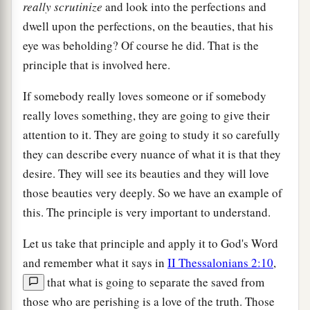
really
scrutinize
and look into the perfections and
dwell upon the perfections, on the beauties, that his
eye was beholding? Of course he did. That is the
principle that is involved here.
If somebody really loves someone or if somebody
really loves something, they are going to give their
attention to it. They are going to study it so carefully
they can describe every nuance of what it is that they
desire. They will see its beauties and they will love
those beauties very deeply. So we have an example of
this. The principle is very important to understand.
Let us take that principle and apply it to God's Word
and remember what it says in
II Thessalonians 2:10
,
that what is going to separate the saved from
those who are perishing is a love of the truth. Those