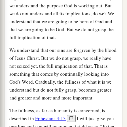
we understand the purpose God is working out. But
we do not understand all its implications, do we? We
understand that we are going to be born of God and
that we are going to be God. But we do not grasp the
full implication of that.
We understand that our sins are forgiven by the blood
of Jesus Christ. But we do not grasp, we really have
not seized yet, the full implication of that. That is
something that comes by continually looking into
God's Word. Gradually, the fullness of what it is we
understand but do not fully grasp, becomes greater
and greater and more and more important.
The fullness, as far as humanity is concerned, is
described in
Ephesians 4:13
.
I will just give you
one line and you will recognize it right away. "To the