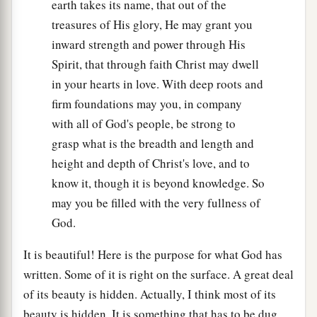
earth takes its name, that out of the
treasures of His glory, He may grant you
inward strength and power through His
Spirit, that through faith Christ may dwell
in your hearts in love. With deep roots and
firm foundations may you, in company
with all of God's people, be strong to
grasp what is the breadth and length and
height and depth of Christ's love, and to
know it, though it is beyond knowledge. So
may you be filled with the very fullness of
God.
It is beautiful! Here is the purpose for what God has
written. Some of it is right on the surface. A great deal
of its beauty is hidden. Actually, I think most of its
beauty is hidden. It is something that has to be dug