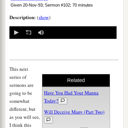
Given 20-Nov-93; Sermon #102; 70 minutes
Description:
(
show
)
0
seconds
of
0
seconds
This next
series of
Related
sermons are
Have You Had Your Manna
going to be
Today?
somewhat
different, but
Will Deceive Many (Part Two)
as you will see,
I think this