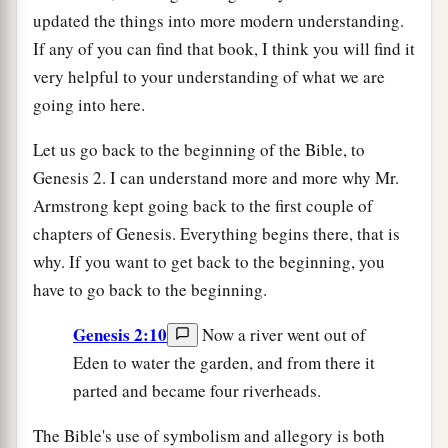
updated the things into more modern understanding.
If any of you can find that book, I think you will find it
very helpful to your understanding of what we are
going into here.
Let us go back to the beginning of the Bible, to
Genesis 2. I can understand more and more why Mr.
Armstrong kept going back to the first couple of
chapters of Genesis. Everything begins there, that is
why. If you want to get back to the beginning, you
have to go back to the beginning.
Genesis 2:10
Now a river went out of
Eden to water the garden, and from there it
parted and became four riverheads.
The Bible's use of symbolism and allegory is both