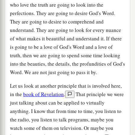
who love the truth are going to look into the
perfections. They are going to desire God's Word.
They are going to desire to comprehend and
understand. They are going to look for every nuance
of what makes it beautiful and understand it. If there
is going to be a love of God's Word and a love of
truth, then we are going to spend some time looking
into the beauties, the details, the profundities of God's
Word. We are not just going to pass it by.
Let us look at another principle that is involved here,
in the
book of Revelation
.
That principle we were
just talking about can be applied to virtually
anything. I know that from time to time, you listen to
the radio, you listen to talk programs, maybe you
watch some of them on television. Or maybe you