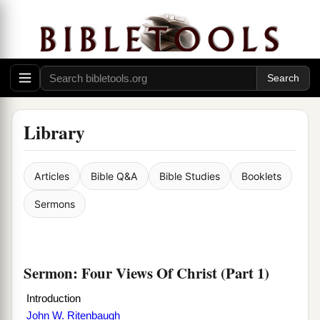
Library
Articles
Bible Q&A
Bible Studies
Booklets
Sermons
Sermon: Four Views Of Christ (Part 1)
Introduction
John W. Ritenbaugh