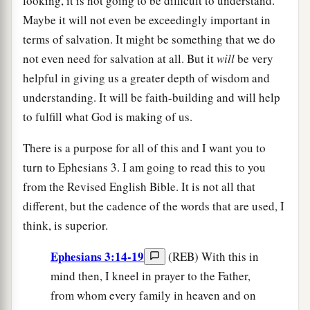
looking, it is not going to be difficult to understand.
Maybe it will not even be exceedingly important in
terms of salvation. It might be something that we do
not even need for salvation at all. But it
will
be very
helpful in giving us a greater depth of wisdom and
understanding. It will be faith-building and will help
to fulfill what God is making of us.
There is a purpose for all of this and I want you to
turn to Ephesians 3. I am going to read this to you
from the Revised English Bible. It is not all that
different, but the cadence of the words that are used, I
think, is superior.
Ephesians 3:14-19
(REB) With this in
mind then, I kneel in prayer to the Father,
from whom every family in heaven and on