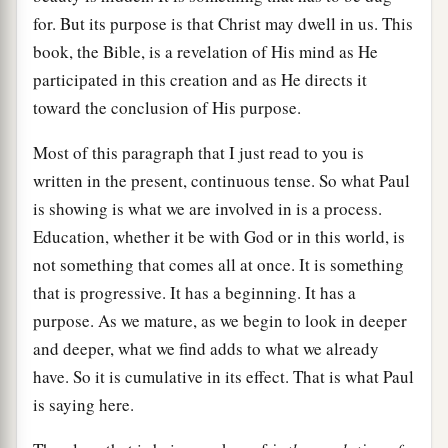
for. But its purpose is that Christ may dwell in us. This
book, the Bible, is a revelation of His mind as He
participated in this creation and as He directs it
toward the conclusion of His purpose.
Most of this paragraph that I just read to you is
written in the present, continuous tense. So what Paul
is showing is what we are involved in is a process.
Education, whether it be with God or in this world, is
not something that comes all at once. It is something
that is progressive. It has a beginning. It has a
purpose. As we mature, as we begin to look in deeper
and deeper, what we find adds to what we already
have. So it is cumulative in its effect. That is what Paul
is saying here.