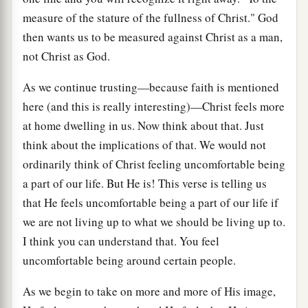
measure of the stature of the fullness of Christ." God
then wants us to be measured against Christ as a man,
not Christ as God.
As we continue trusting—because faith is mentioned
here (and this is really interesting)—Christ feels more
at home dwelling in us. Now think about that. Just
think about the implications of that. We would not
ordinarily think of Christ feeling uncomfortable being
a part of our life. But He is! This verse is telling us
that He feels uncomfortable being a part of our life if
we are not living up to what we should be living up to.
I think you can understand that. You feel
uncomfortable being around certain people.
As we begin to take on more and more of His image,