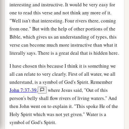
interesting and instructive. It would be very easy for
one to read this verse and not think any more of it.
"Well isn't that interesting. Four rivers there, coming
from one." But with the help of other portions of the
Bible, which gives us an understanding of types, this
verse can become much more instructive than what it
literally says. There is a great deal that is hidden here.
I have chosen this because I think it is something we
all can relate to very clearly. First of all water, we all
understand, is a symbol of God's Spirit. Remember
John 7:37-39
,
where Jesus said, "Out of this
person's belly shall flow rivers of living waters." And
then John went on to explain it. "This spoke He of the
Holy Spirit which was not yet given." Water is a
symbol of God's Spirit.