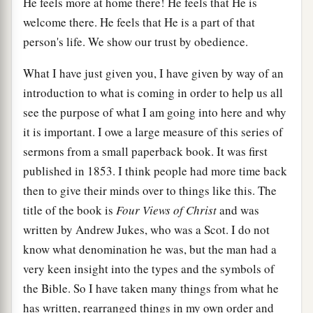
He feels more at home there! He feels that He is
welcome there. He feels that He is a part of that
person's life. We show our trust by obedience.
What I have just given you, I have given by way of an
introduction to what is coming in order to help us all
see the purpose of what I am going into here and why
it is important. I owe a large measure of this series of
sermons from a small paperback book. It was first
published in 1853. I think people had more time back
then to give their minds over to things like this. The
title of the book is
Four Views of Christ
and was
written by Andrew Jukes, who was a Scot. I do not
know what denomination he was, but the man had a
very keen insight into the types and the symbols of
the Bible. So I have taken many things from what he
has written, rearranged things in my own order and