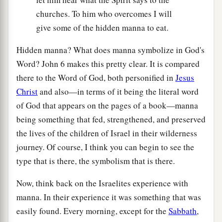
churches. To him who overcomes I will
give some of the hidden manna to eat.
Hidden manna? What does manna symbolize in God's
Word? John 6 makes this pretty clear. It is compared
there to the Word of God, both personified in
Jesus
Christ
and also—in terms of it being the literal word
of God that appears on the pages of a book—manna
being something that fed, strengthened, and preserved
the lives of the children of Israel in their wilderness
journey. Of course, I think you can begin to see the
type that is there, the symbolism that is there.
Now, think back on the Israelites experience with
manna. In their experience it was something that was
easily found. Every morning, except for the
Sabbath
,