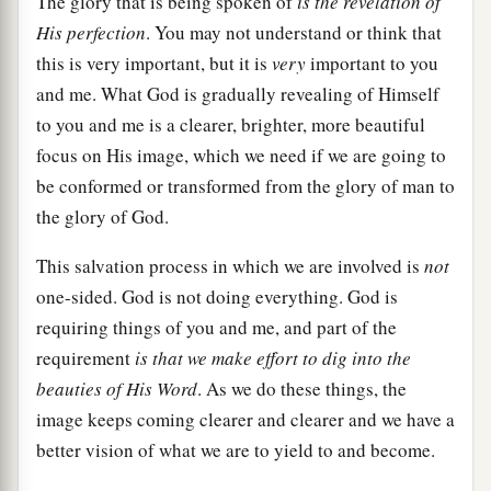
The glory that is being spoken of
is the revelation of
His perfection
. You may not understand or think that
this is very important, but it is
very
important to you
and me. What God is gradually revealing of Himself
to you and me is a clearer, brighter, more beautiful
focus on His image, which we need if we are going to
be conformed or transformed from the glory of man to
the glory of God.
This salvation process in which we are involved is
not
one-sided. God is not doing everything. God is
requiring things of you and me, and part of the
requirement
is that we make effort to dig into the
beauties of His Word
. As we do these things, the
image keeps coming clearer and clearer and we have a
better vision of what we are to yield to and become.