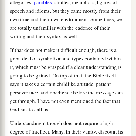
allegories,
parables
, similes, metaphors, figures of
speech and idioms, but they came mostly from their
own time and their own environment. Sometimes, we
are totally unfamiliar with the cadence of their
writing and their syntax as well.
If that does not make it difficult enough, there is a
great deal of symbolism and types contained within
it, which must be grasped if a clear understanding is
going to be gained. On top of that, the Bible itself
says it takes a certain childlike attitude, patient
perseverance, and obedience before the message can
get through. I have not even mentioned the fact that
God has to call us.
Understanding it though does not require a high
degree of intellect. Many, in their vanity, discount its