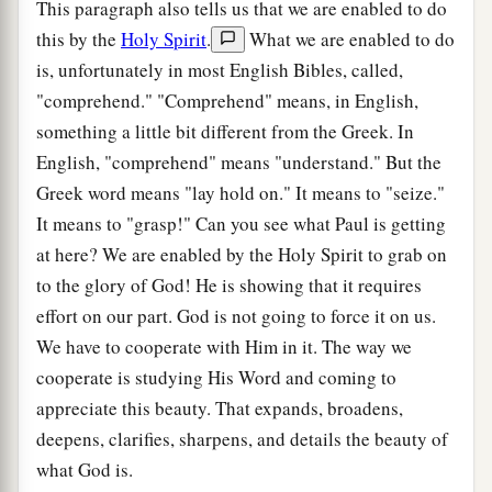
This paragraph also tells us that we are enabled to do
this by the
Holy Spirit
.
What we are enabled to do
is, unfortunately in most English Bibles, called,
"comprehend." "Comprehend" means, in English,
something a little bit different from the Greek. In
English, "comprehend" means "understand." But the
Greek word means "lay hold on." It means to "seize."
It means to "grasp!" Can you see what Paul is getting
at here? We are enabled by the Holy Spirit to grab on
to the glory of God! He is showing that it requires
effort on our part. God is not going to force it on us.
We have to cooperate with Him in it. The way we
cooperate is studying His Word and coming to
appreciate this beauty. That expands, broadens,
deepens, clarifies, sharpens, and details the beauty of
what God is.