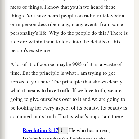
mess of things. I know that you have heard these
things. You have heard people on radio or television
or in person describe many, many events from some
personality's life. Why do the people do this? There is
a desire within them to look into the details of this
person's existence.
A lot of it, of course, maybe 99% of it, is a waste of
time. But the principle is what I am trying to get
across to you here. The principle that shows clearly
love
truth
what it means to
! If we love truth, we are
going to give ourselves over to it and we are going to
be looking for every aspect of its beauty. Its beauty is
contained in its truth. That is what's important there.
Revelation 2:17
He who has an ear,
let him hear what the Spirit says to the