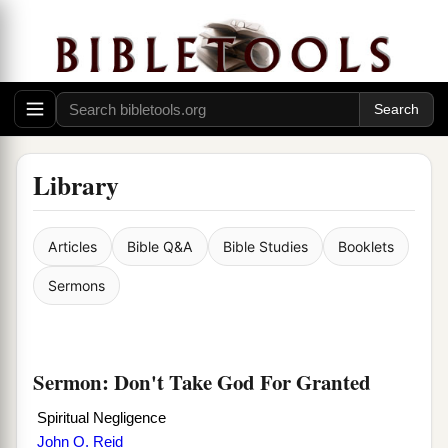
Library
Articles
Bible Q&A
Bible Studies
Booklets
Sermons
Sermon: Don't Take God For Granted
Spiritual Negligence
John O. Reid