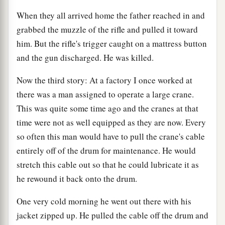
When they all arrived home the father reached in and
grabbed the muzzle of the rifle and pulled it toward
him. But the rifle's trigger caught on a mattress button
and the gun discharged. He was killed.
Now the third story: At a factory I once worked at
there was a man assigned to operate a large crane.
This was quite some time ago and the cranes at that
time were not as well equipped as they are now. Every
so often this man would have to pull the crane's cable
entirely off of the drum for maintenance. He would
stretch this cable out so that he could lubricate it as
he rewound it back onto the drum.
One very cold morning he went out there with his
jacket zipped up. He pulled the cable off the drum and