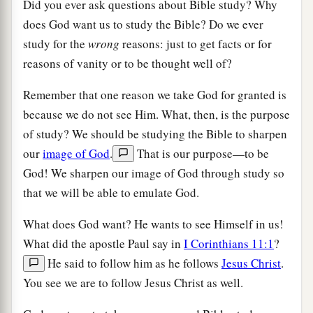
Did you ever ask questions about Bible study? Why
does God want us to study the Bible? Do we ever
study for the
wrong
reasons: just to get facts or for
reasons of vanity or to be thought well of?
Remember that one reason we take God for granted is
because we do not see Him. What, then, is the purpose
of study? We should be studying the Bible to sharpen
our
image of God
.
That is our purpose—to be
God! We sharpen our image of God through study so
that we will be able to emulate God.
What does God want? He wants to see Himself in us!
What did the apostle Paul say in
I Corinthians 11:1
?
He said to follow him as he follows
Jesus Christ
.
You see we are to follow Jesus Christ as well.