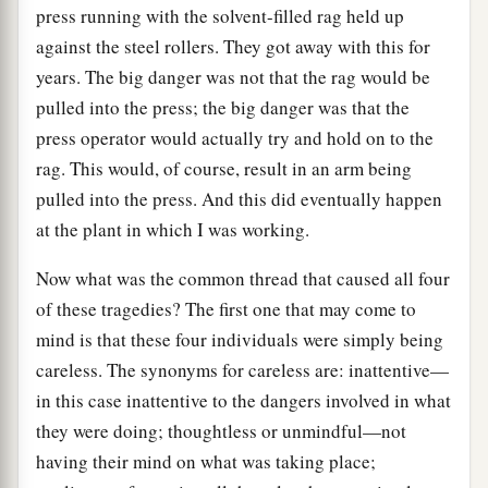
press running with the solvent-filled rag held up
against the steel rollers. They got away with this for
years. The big danger was not that the rag would be
pulled into the press; the big danger was that the
press operator would actually try and hold on to the
rag. This would, of course, result in an arm being
pulled into the press. And this did eventually happen
at the plant in which I was working.
Now what was the common thread that caused all four
of these tragedies? The first one that may come to
mind is that these four individuals were simply being
careless. The synonyms for careless are: inattentive—
in this case inattentive to the dangers involved in what
they were doing; thoughtless or unmindful—not
having their mind on what was taking place;