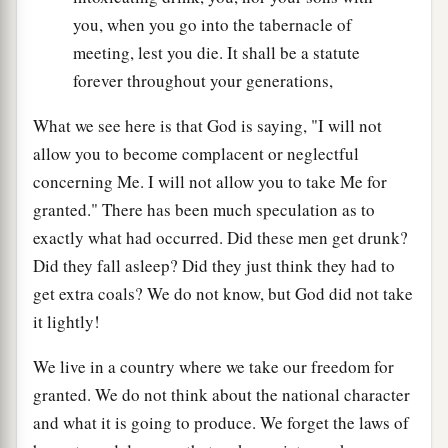
you, when you go into the tabernacle of
meeting, lest you die. It shall be a statute
forever throughout your generations,
What we see here is that God is saying, "I will not
allow you to become complacent or neglectful
concerning Me. I will not allow you to take Me for
granted." There has been much speculation as to
exactly what had occurred. Did these men get drunk?
Did they fall asleep? Did they just think they had to
get extra coals? We do not know, but God did not take
it lightly!
We live in a country where we take our freedom for
granted. We do not think about the national character
and what it is going to produce. We forget the laws of