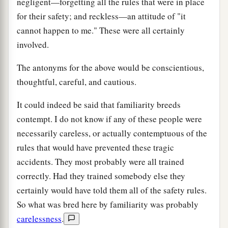
negligent—forgetting all the rules that were in place
for their safety; and reckless—an attitude of "it
cannot happen to me." These were all certainly
involved.
The antonyms for the above would be conscientious,
thoughtful, careful, and cautious.
It could indeed be said that familiarity breeds
contempt. I do not know if any of these people were
necessarily careless, or actually contemptuous of the
rules that would have prevented these tragic
accidents. They most probably were all trained
correctly. Had they trained somebody else they
certainly would have told them all of the safety rules.
So what was bred here by familiarity was probably
carelessness
.