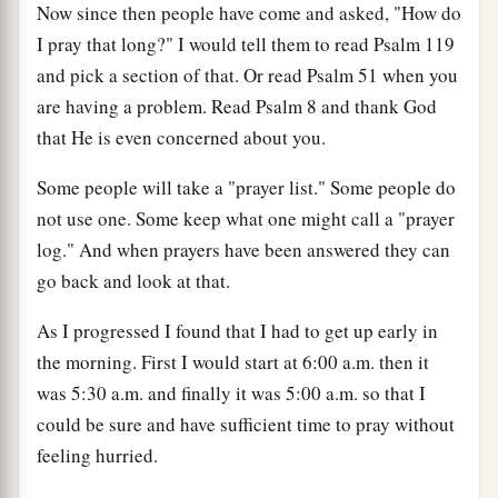
Now since then people have come and asked, "How do
I pray that long?" I would tell them to read Psalm 119
and pick a section of that. Or read Psalm 51 when you
are having a problem. Read Psalm 8 and thank God
that He is even concerned about you.
Some people will take a "prayer list." Some people do
not use one. Some keep what one might call a "prayer
log." And when prayers have been answered they can
go back and look at that.
As I progressed I found that I had to get up early in
the morning. First I would start at 6:00 a.m. then it
was 5:30 a.m. and finally it was 5:00 a.m. so that I
could be sure and have sufficient time to pray without
feeling hurried.