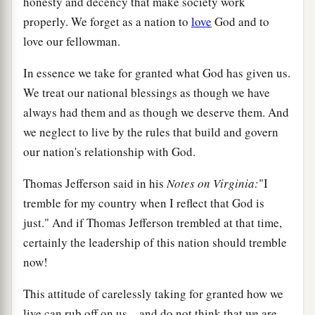
honesty and decency that make society work
properly. We forget as a nation to
love
God and to
love our fellowman.
In essence we take for granted what God has given us.
We treat our national blessings as though we have
always had them and as though we deserve them. And
we neglect to live by the rules that build and govern
our nation's relationship with God.
Thomas Jefferson said in his
Notes on Virginia:
"I
tremble for my country when I reflect that God is
just." And if Thomas Jefferson trembled at that time,
certainly the leadership of this nation should tremble
now!
This attitude of carelessly taking for granted how we
live can rub off on us—and do not think that we are