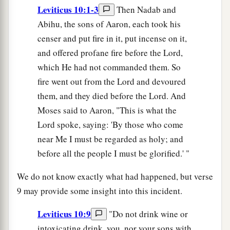
Leviticus 10:1-3
Then Nadab and
Abihu, the sons of Aaron, each took his
censer and put fire in it, put incense on it,
and offered profane fire before the Lord,
which He had not commanded them. So
fire went out from the Lord and devoured
them, and they died before the Lord. And
Moses said to Aaron, "This is what the
Lord spoke, saying: 'By those who come
near Me I must be regarded as holy; and
before all the people I must be glorified.' "
We do not know exactly what had happened, but verse
9 may provide some insight into this incident.
Leviticus 10:9
"Do not drink wine or
intoxicating drink, you, nor your sons with