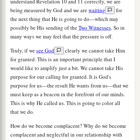
understand Revelation 10 and 11 correctly, we are
being measured by God and we are
waiting
for
the next thing that He is going to do—which may
possibly be His sending of the
Two Witnesses
. So in
many ways we may feel that the pressure is off.
Truly, if we
see God
clearly we cannot take Him
for granted. This is an important principle that I
would like to amplify just a bit. We cannot take His
purpose for our calling for granted. It is God's
purpose for us—the result He wants from us—that we
must keep as a beacon in the forefront of our minds.
This is why He called us. This is going to color all
that we do.
How do we become complacent? Why do we become
complacent and neglectful in our relationship with