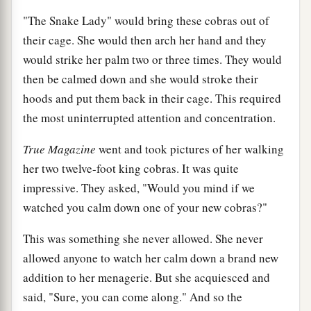
"The Snake Lady" would bring these cobras out of
their cage. She would then arch her hand and they
would strike her palm two or three times. They would
then be calmed down and she would stroke their
hoods and put them back in their cage. This required
the most uninterrupted attention and concentration.
True Magazine
went and took pictures of her walking
her two twelve-foot king cobras. It was quite
impressive. They asked, "Would you mind if we
watched you calm down one of your new cobras?"
This was something she never allowed. She never
allowed anyone to watch her calm down a brand new
addition to her menagerie. But she acquiesced and
said, "Sure, you can come along." And so the