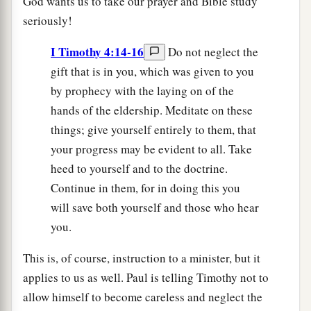
God wants us to take our prayer and Bible study
seriously!
I Timothy 4:14-16
Do not neglect the
gift that is in you, which was given to you
by prophecy with the laying on of the
hands of the eldership. Meditate on these
things; give yourself entirely to them, that
your progress may be evident to all. Take
heed to yourself and to the doctrine.
Continue in them, for in doing this you
will save both yourself and those who hear
you.
This is, of course, instruction to a minister, but it
applies to us as well. Paul is telling Timothy not to
allow himself to become careless and neglect the