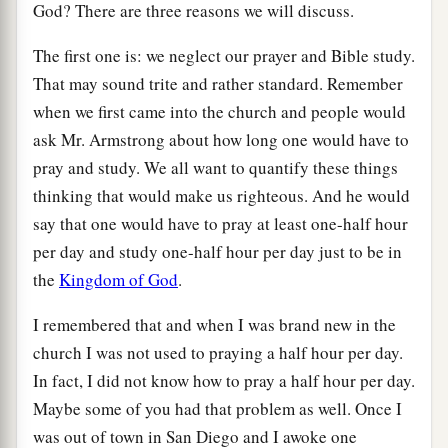
God? There are three reasons we will discuss.
The first one is: we neglect our prayer and Bible study.
That may sound trite and rather standard. Remember
when we first came into the church and people would
ask Mr. Armstrong about how long one would have to
pray and study. We all want to quantify these things
thinking that would make us righteous. And he would
say that one would have to pray at least one-half hour
per day and study one-half hour per day just to be in
the
Kingdom of God
.
I remembered that and when I was brand new in the
church I was not used to praying a half hour per day.
In fact, I did not know how to pray a half hour per day.
Maybe some of you had that problem as well. Once I
was out of town in San Diego and I awoke one