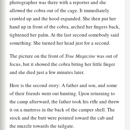
photographer was there with a reporter and she
allowed the cobra out of the cage. It immediately
crawled up and the hood expanded. She then put her
hand up in front of the cobra, arched her fingers back,
tightened her palm. At the last second somebody said
something. She turned her head just for a second.
The picture on the front of
True Magazine
was out of
focus, but it showed the cobra biting her little finger
and she died just a few minutes later.
Here is the second story: A father and son, and some
of their friends went out hunting. Upon returning to
the camp afterward, the father took his rifle and threw
it on a mattress in the back of the camper shell. The
stock and the butt were pointed toward the cab and
the muzzle towards the tailgate.