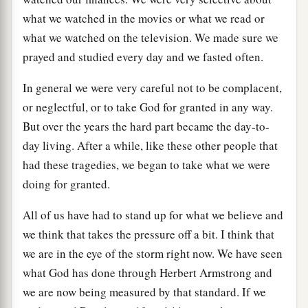
what we watched in the movies or what we read or
what we watched on the television. We made sure we
prayed and studied every day and we fasted often.
In general we were very careful not to be complacent,
or neglectful, or to take God for granted in any way.
But over the years the hard part became the day-to-
day living. After a while, like these other people that
had these tragedies, we began to take what we were
doing for granted.
All of us have had to stand up for what we believe and
we think that takes the pressure off a bit. I think that
we are in the eye of the storm right now. We have seen
what God has done through Herbert Armstrong and
we are now being measured by that standard. If we