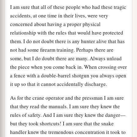
I am sure that all of these people who had these tragic
accidents, at one time in their lives, were very
concerned about having a proper physical
relationship with the rules that would have protected
them. I do not doubt there is any hunter alive that has
not had some firearm training. Perhaps there are
some, but I do doubt there are many. Always unload
the piece when you come back in. When crossing over
a fence with a double-barrel shotgun you always open
it up so that it cannot accidentally discharge.
As for the crane operator and the pressman I am sure
that they read the manuals. I am sure they knew the
rules of safety. And I am sure they knew the danger—
but they took shortcuts! I am sure that the snake
handler knew the tremendous concentration it took to