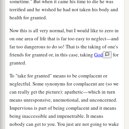
sometime." But when it came his time to die he was
terrified and he wished he had not taken his body and
health for granted.
Now this is all very normal, but I would like to zero in
on one area of life that is far too easy to neglect—and
far too dangerous to do so! That is the taking of one's
friends for granted or, in this case, taking
God
for
granted.
To "take for granted" means to be complacent or
neglectful. Some synonyms for complacent are (so we
can really get the picture): apathetic—which in turn
means unresponsive, unemotional, and unconcerned.
Impervious is part of being complacent and it means
being inaccessible and impenetrable. It means
nobody can get to you. You just are not going to wake