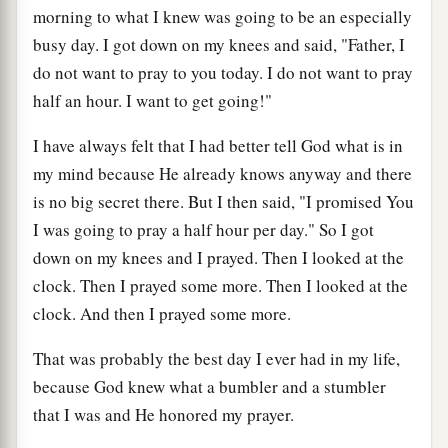
morning to what I knew was going to be an especially
busy day. I got down on my knees and said, "Father, I
do not want to pray to you today. I do not want to pray
half an hour. I want to get going!"
I have always felt that I had better tell God what is in
my mind because He already knows anyway and there
is no big secret there. But I then said, "I promised You
I was going to pray a half hour per day." So I got
down on my knees and I prayed. Then I looked at the
clock. Then I prayed some more. Then I looked at the
clock. And then I prayed some more.
That was probably the best day I ever had in my life,
because God knew what a bumbler and a stumbler
that I was and He honored my prayer.