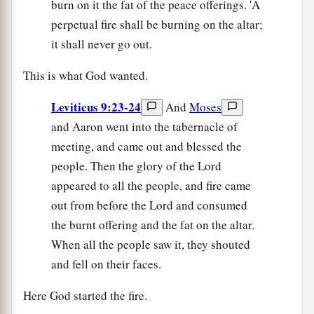
burn on it the fat of the peace offerings. 'A
perpetual fire shall be burning on the altar;
it shall never go out.
This is what God wanted.
Leviticus 9:23-24
And
Moses
and Aaron went into the tabernacle of
meeting, and came out and blessed the
people. Then the glory of the Lord
appeared to all the people, and fire came
out from before the Lord and consumed
the burnt offering and the fat on the altar.
When all the people saw it, they shouted
and fell on their faces.
Here God started the fire.