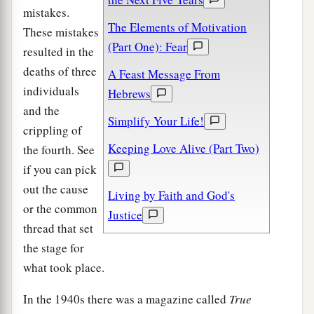
mistakes.
The Elements of Motivation
These mistakes
(Part One): Fear
resulted in the
deaths of three
A Feast Message From
individuals
Hebrews
and the
Simplify Your Life!
crippling of
Keeping Love Alive (Part Two)
the fourth. See
if you can pick
out the cause
Living by Faith and God's
or the common
Justice
thread that set
the stage for
what took place.
In the 1940s there was a magazine called
True