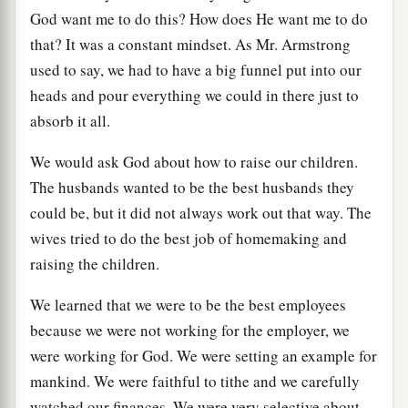
God want me to do this? How does He want me to do
that? It was a constant mindset. As Mr. Armstrong
used to say, we had to have a big funnel put into our
heads and pour everything we could in there just to
absorb it all.
We would ask God about how to raise our children.
The husbands wanted to be the best husbands they
could be, but it did not always work out that way. The
wives tried to do the best job of homemaking and
raising the children.
We learned that we were to be the best employees
because we were not working for the employer, we
were working for God. We were setting an example for
mankind. We were faithful to tithe and we carefully
watched our finances. We were very selective about