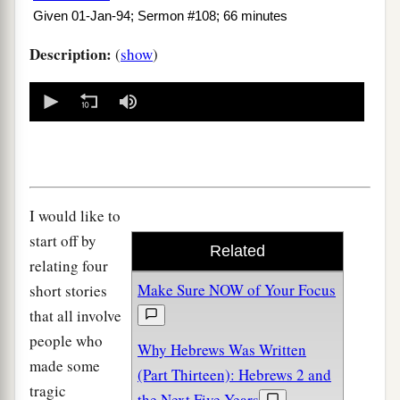
Given 01-Jan-94; Sermon #108; 66 minutes
Description:
(
show
)
0
seconds
of
0
seconds
I would like to
start off by
Related
relating four
Make Sure NOW of Your Focus
short stories
that all involve
people who
Why Hebrews Was Written
made some
(Part Thirteen): Hebrews 2 and
tragic
the Next Five Years