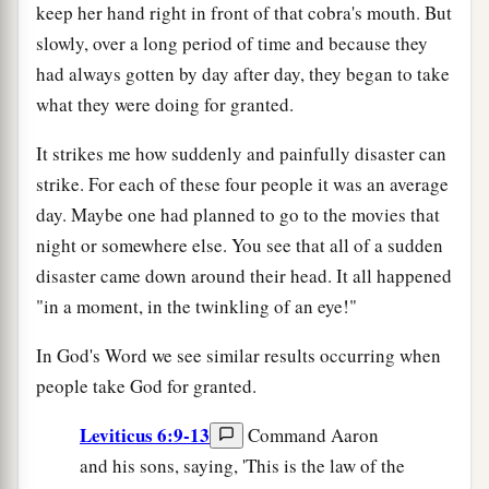
keep her hand right in front of that cobra's mouth. But
slowly, over a long period of time and because they
had always gotten by day after day, they began to take
what they were doing for granted.
It strikes me how suddenly and painfully disaster can
strike. For each of these four people it was an average
day. Maybe one had planned to go to the movies that
night or somewhere else. You see that all of a sudden
disaster came down around their head. It all happened
"in a moment, in the twinkling of an eye!"
In God's Word we see similar results occurring when
people take God for granted.
Leviticus 6:9-13
Command Aaron
and his sons, saying, 'This is the law of the