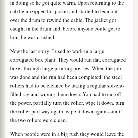
in doing so he got quite warm. Upon returning to the
cab he unzipped his jacket and started to lean out
over the drum to rewind the cable. The jacket got
caught in the drum and, before anyone could get to
him, he was crushed.
Now the last story: I used to work in a large
corrugated box plant. They would run flat, corrugated
boxes through large printing presses. When the job
was done and the run had been completed, the steel
rollers had to be cleaned by taking a regular solvent-
filled rag and wiping them down. You had to cut off
the power, partially turn the roller, wipe it down, turn
the roller part way again, wipe it down again—until
the two rollers were clean.
When people were in a big rush they would leave the