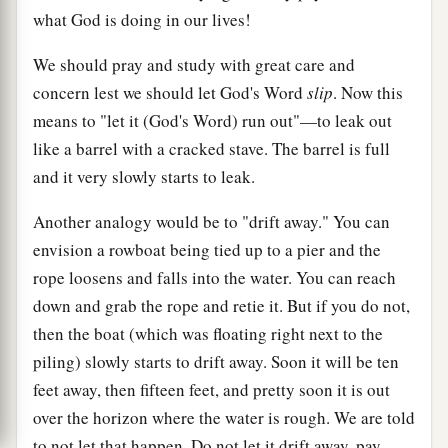
what God is doing in our lives!
We should pray and study with great care and
concern lest we should let God's Word
slip
. Now this
means to "let it (God's Word) run out"—to leak out
like a barrel with a cracked stave. The barrel is full
and it very slowly starts to leak.
Another analogy would be to "drift away." You can
envision a rowboat being tied up to a pier and the
rope loosens and falls into the water. You can reach
down and grab the rope and retie it. But if you do not,
then the boat (which was floating right next to the
piling) slowly starts to drift away. Soon it will be ten
feet away, then fifteen feet, and pretty soon it is out
over the horizon where the water is rough. We are told
to not let that happen. Do not let it drift away, pay