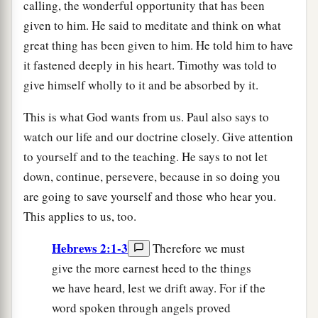
calling, the wonderful opportunity that has been
given to him. He said to meditate and think on what
great thing has been given to him. He told him to have
it fastened deeply in his heart. Timothy was told to
give himself wholly to it and be absorbed by it.
This is what God wants from us. Paul also says to
watch our life and our doctrine closely. Give attention
to yourself and to the teaching. He says to not let
down, continue, persevere, because in so doing you
are going to save yourself and those who hear you.
This applies to us, too.
Hebrews 2:1-3
Therefore we must
give the more earnest heed to the things
we have heard, lest we drift away. For if the
word spoken through angels proved