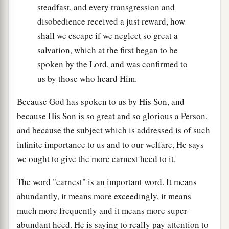
steadfast, and every transgression and
disobedience received a just reward, how
shall we escape if we neglect so great a
salvation, which at the first began to be
spoken by the Lord, and was confirmed to
us by those who heard Him.
Because God has spoken to us by His Son, and
because His Son is so great and so glorious a Person,
and because the subject which is addressed is of such
infinite importance to us and to our welfare, He says
we ought to give the more earnest heed to it.
The word "earnest" is an important word. It means
abundantly, it means more exceedingly, it means
much more frequently and it means more super-
abundant heed. He is saying to really pay attention to