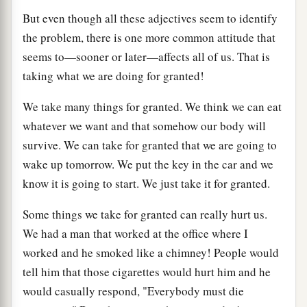
But even though all these adjectives seem to identify
the problem, there is one more common attitude that
seems to—sooner or later—affects all of us. That is
taking what we are doing for granted!
We take many things for granted. We think we can eat
whatever we want and that somehow our body will
survive. We can take for granted that we are going to
wake up tomorrow. We put the key in the car and we
know it is going to start. We just take it for granted.
Some things we take for granted can really hurt us.
We had a man that worked at the office where I
worked and he smoked like a chimney! People would
tell him that those cigarettes would hurt him and he
would casually respond, "Everybody must die