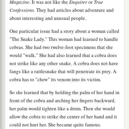
Magazine
. It was not like the
Enquirer
or
True
Confessions.
They had articles about adventure and
about interesting and unusual people.
One particular issue had a story about a woman called
"The Snake Lady." This woman had learned to handle
cobras. She had two twelve-foot specimens that she
would "walk." She had also learned that a cobra does
not strike like any other snake. A cobra does not have
fangs like a rattlesnake that will penetrate its prey. A
cobra has to "chew" its venom into its victim.
So she learned that by holding the palm of her hand in
front of the cobra and arching her fingers backward,
her palm would tighten like a drum. Then she would
allow the cobra to strike the center of her hand and it
could not hurt her. She became quite famous.