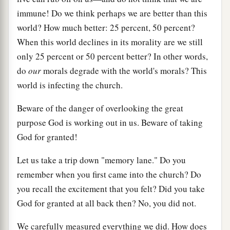
immune! Do we think perhaps we are better than this
world? How much better: 25 percent, 50 percent?
When this world declines in its morality are we still
only 25 percent or 50 percent better? In other words,
do
our
morals degrade with the world's morals? This
world is infecting the church.
Beware of the danger of overlooking the great
purpose God is working out in us. Beware of taking
God for granted!
Let us take a trip down "memory lane." Do you
remember when you first came into the church? Do
you recall the excitement that you felt? Did you take
God for granted at all back then? No, you did not.
We carefully measured everything we did. How does