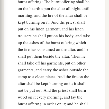
burnt offering: The burnt offering shall be
on the hearth upon the altar all night until
morning, and the fire of the altar shall be
kept burning on it. 'And the priest shall
put on his linen garment, and his linen
trousers he shall put on his body, and take
up the ashes of the burnt offering which
the fire has consumed on the altar, and he
shall put them beside the altar. 'Then he
shall take off his garments, put on other
garments, and carry the ashes outside the
camp to a clean place. 'And the fire on the
altar shall be kept burning on it; it shall
not be put out. And the priest shall burn
wood on it every morning, and lay the
burnt offering in order on it; and he shall