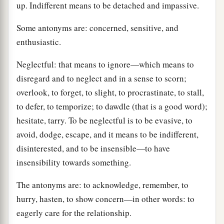
up. Indifferent means to be detached and impassive.
Some antonyms are: concerned, sensitive, and
enthusiastic.
Neglectful: that means to ignore—which means to
disregard and to neglect and in a sense to scorn;
overlook, to forget, to slight, to procrastinate, to stall,
to defer, to temporize; to dawdle (that is a good word);
hesitate, tarry. To be neglectful is to be evasive, to
avoid, dodge, escape, and it means to be indifferent,
disinterested, and to be insensible—to have
insensibility towards something.
The antonyms are: to acknowledge, remember, to
hurry, hasten, to show concern—in other words: to
eagerly care for the relationship.