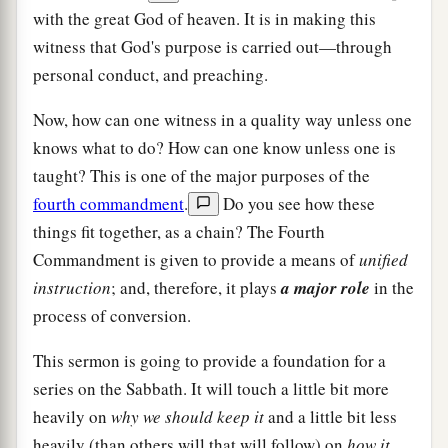
with the great God of heaven. It is in making this
witness that God's purpose is carried out—through
personal conduct, and preaching.
Now, how can one witness in a quality way unless one
knows what to do? How can one know unless one is
taught? This is one of the major purposes of the
fourth commandment
.
Do you see how these
things fit together, as a chain? The Fourth
Commandment is given to provide a means of
unified
instruction
; and, therefore, it plays
a major role
in the
process of conversion.
This sermon is going to provide a foundation for a
series on the Sabbath. It will touch a little bit more
heavily on
why we should keep it
and a little bit less
heavily (than others will that will follow) on
how it