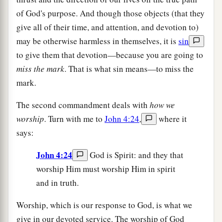
of God's purpose. And though those objects (that they
give all of their time, and attention, and devotion to)
may be otherwise harmless in themselves, it is
sin
to give them that devotion—because you are going to
miss the mark
. That is what sin means—to miss the
mark.
The second commandment deals with
how we
worship
. Turn with me to
John 4:24
,
where it
says:
John 4:24
God is Spirit: and they that
worship Him must worship Him in spirit
and in truth.
Worship, which is our response to God, is what we
give in our devoted service. The worship of God