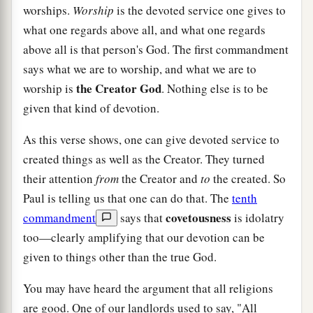
worships.
Worship
is the devoted service one gives to
what one regards above all, and what one regards
above all is that person's God. The first commandment
says what we are to worship, and what we are to
the Creator God
worship is
. Nothing else is to be
given that kind of devotion.
As this verse shows, one can give devoted service to
created things as well as the Creator. They turned
their attention
from
the Creator and
to
the created. So
Paul is telling us that one can do that. The
tenth
covetousness
commandment
says that
is idolatry
too—clearly amplifying that our devotion can be
given to things other than the true God.
You may have heard the argument that all religions
are good. One of our landlords used to say, "All