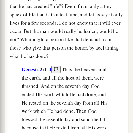
that he has created "life"? Even if it is only a tiny
speck of life that is in a test tube, and let us say it only
lives for a few seconds. I do not know that it will ever
occur. But the man would really be hailed, would he
not? What might a person like that demand from
those who give that person the honor, by acclaiming
what he has done?
Genesis 2:1-3
Thus the heavens and
the earth, and all the host of them, were
finished. And on the seventh day God
ended His work which He had done, and
He rested on the seventh day from all His
work which He had done. Then God
blessed the seventh day and sanctified it,
because in it He rested from all His work