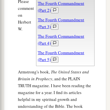
Please
The Fourth Commandment
comment
(Part 2)
on
The Fourth Commandment
Herbert
(Part 3)
W.
The Fourth Commandment
(Part 4)
The Fourth Commandment
(Part 5)
Armstrong's book,
The United States and
Britain in Prophecy
, and the PLAIN
TRUTH magazine. I have been reading the
magazine for a year. I find its articles
helpful in my spiritual growth and
understanding of the Bible. The book