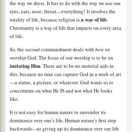
the way we dress. It has to do with the way we use our
eyes, ears, nose, throat—everything! It involves the
a way of life
totality of life, because religion is
.
Christianity is a way of life that impacts on every area
of life.
So, the second commandment deals with
how we
worship
God. The focus of our worship is to be on
imitating Him
. There are to be no material aids in
this, because no man can capture God in a work of art
—a statue, a picture, or whatever. God wants us to
concentrate on what He IS and not what He looks
like.
It is not easy for human nature to surrender its
dominance over one's life. Human nature's first step
backwards—to giving up its dominance over our life