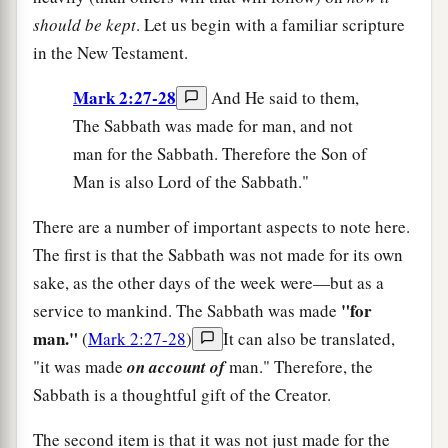
should be kept
. Let us begin with a familiar scripture
in the New Testament.
Mark 2:27-28
And He said to them,
The Sabbath was made for man, and not
man for the Sabbath. Therefore the Son of
Man is also Lord of the Sabbath."
There are a number of important aspects to note here.
The first is that the Sabbath was not made for its own
sake, as the other days of the week were—but as a
"for
service to mankind. The Sabbath was made
man."
(
Mark 2:27-28
)
It can also be translated,
"it was made
on account of
man." Therefore, the
Sabbath is a thoughtful gift of the Creator.
The second item is that it was not just made for the