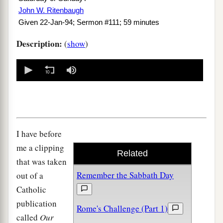
John W. Ritenbaugh
Given 22-Jan-94; Sermon #111; 59 minutes
Description:
(
show
)
0
seconds
of
0
seconds
I have before
me a clipping
Related
that was taken
Remember the Sabbath Day
out of a
Catholic
publication
Rome's Challenge (Part 1)
called
Our