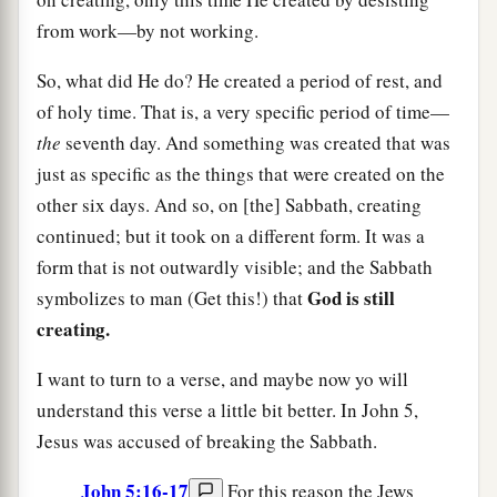
from work—by not working.
So, what did He do? He created a period of rest, and
of holy time. That is, a very specific period of time—
the
seventh day. And something was created that was
just as specific as the things that were created on the
other six days. And so, on [the] Sabbath, creating
continued; but it took on a different form. It was a
form that is not outwardly visible; and the Sabbath
God is still
symbolizes to man (Get this!) that
creating.
I want to turn to a verse, and maybe now yo will
understand this verse a little bit better. In John 5,
Jesus was accused of breaking the Sabbath.
John 5:16-17
For this reason the Jews