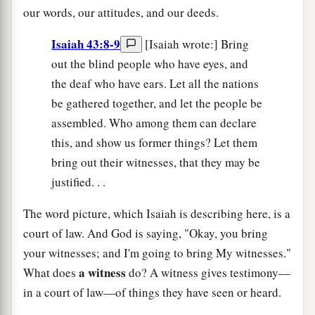
our words, our attitudes, and our deeds.
Isaiah 43:8-9
[Isaiah wrote:] Bring
out the blind people who have eyes, and
the deaf who have ears. Let all the nations
be gathered together, and let the people be
assembled. Who among them can declare
this, and show us former things? Let them
bring out their witnesses, that they may be
justified. . .
The word picture, which Isaiah is describing here, is a
court of law. And God is saying, "Okay, you bring
your witnesses; and I'm going to bring My witnesses."
a witness
What does
do? A witness gives testimony—
in a court of law—of things they have seen or heard.