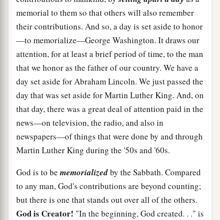
memorial to them so that others will also remember
their contributions. And so, a day is set aside to honor
—to memorialize—George Washington. It draws our
attention, for at least a brief period of time, to the man
that we honor as the father of our country. We have a
day set aside for Abraham Lincoln. We just passed the
day that was set aside for Martin Luther King. And, on
that day, there was a great deal of attention paid in the
news—on television, the radio, and also in
newspapers—of things that were done by and through
Martin Luther King during the '50s and '60s.
God is to be
memorialized
by the Sabbath. Compared
to any man, God's contributions are beyond counting;
but there is one that stands out over all of the others.
God is Creator!
"In the beginning, God created. . ." is