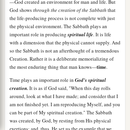
—God created an environment for man and life. But
God shows
through the creation of the Sabbath
that
the life-producing process is not complete with just
the physical environment. The Sabbath plays an
important role in producing
spiritual life
. It is life
with a dimension that the physical cannot supply. And
so the Sabbath is not an afterthought of a tremendous
Creation. Rather it is a deliberate memorializing of
time
the most enduring thing that man knows—
.
Time plays an important role in
God's spiritual
creation.
It is as if God said, "When this day rolls
around, look at what I have made; and consider that I
am not finished yet. I am reproducing Myself, and you
can be part of My spiritual creation." The Sabbath
was created, by God, by resting from His physical
exertions; and, thus, He set us the example that we