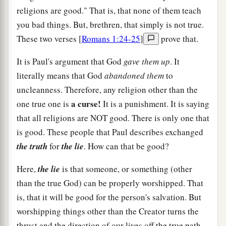
religions are good." That is, that none of them teach
you bad things. But, brethren, that simply is not true.
These two verses [
Romans 1:24-25
]
prove that.
It is Paul's argument that God
gave them up
. It
literally means that God
abandoned them
to
uncleanness. Therefore, any religion other than the
a curse!
one true one is
It is a punishment. It is saying
that all religions are NOT good. There is only one that
is good. These people that Paul describes exchanged
the truth
for
the lie
. How can that be good?
Here,
the lie
is that someone, or something (other
than the true God) can be properly worshipped. That
is, that it will be good for the person's salvation. But
worshipping things other than the Creator turns the
thrust and the direction of our lives off the true path