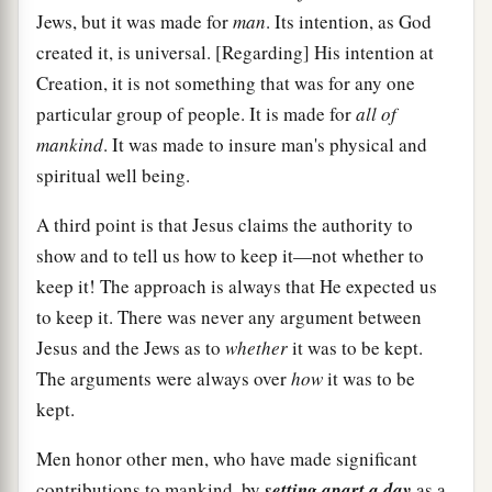
Jews, but it was made for
man
. Its intention, as God
created it, is universal. [Regarding] His intention at
Creation, it is not something that was for any one
particular group of people. It is made for
all of
mankind
. It was made to insure man's physical and
spiritual well being.
A third point is that Jesus claims the authority to
show and to tell us how to keep it—not whether to
keep it! The approach is always that He expected us
to keep it. There was never any argument between
Jesus and the Jews as to
whether
it was to be kept.
The arguments were always over
how
it was to be
kept.
Men honor other men, who have made significant
contributions to mankind, by
setting apart a day
as a