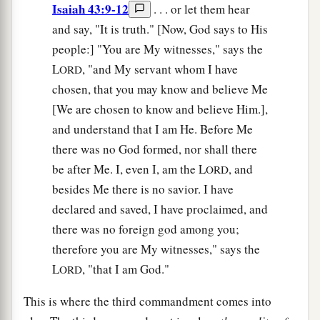
Isaiah 43:9-12
. . . or let them hear
and say, "It is truth." [Now, God says to His
people:] "You are My witnesses," says the
L
, "and My servant whom I have
ORD
chosen, that you may know and believe Me
[We are chosen to know and believe Him.],
and understand that I am He. Before Me
there was no God formed, nor shall there
be after Me. I, even I, am the L
, and
ORD
besides Me there is no savior. I have
declared and saved, I have proclaimed, and
there was no foreign god among you;
therefore you are My witnesses," says the
L
, "that I am God."
ORD
This is where the third commandment comes into