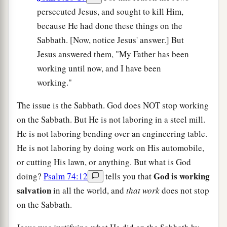
persecuted Jesus, and sought to kill Him,
because He had done these things on the
Sabbath. [Now, notice Jesus' answer.] But
Jesus answered them, "My Father has been
working until now, and I have been
working."
The issue is the Sabbath. God does NOT stop working
on the Sabbath. But He is not laboring in a steel mill.
He is not laboring bending over an engineering table.
He is not laboring by doing work on His automobile,
or cutting His lawn, or anything. But what is God
God is working
doing?
Psalm 74:12
tells you that
salvation
in all the world, and
that work
does not stop
on the Sabbath.