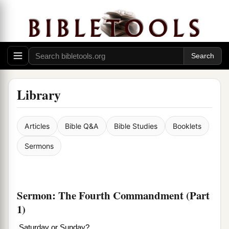
Library
Articles
Bible Q&A
Bible Studies
Booklets
Sermons
Sermon: The Fourth Commandment (Part
1)
Saturday or Sunday?