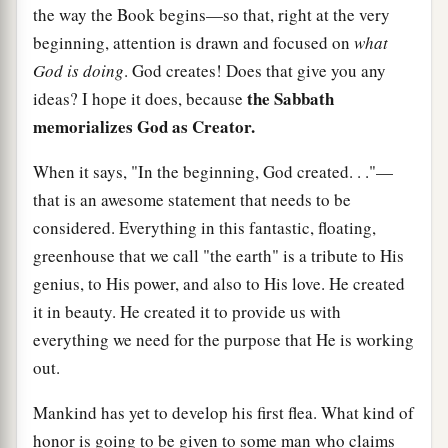
the way the Book begins—so that, right at the very
beginning, attention is drawn and focused on
what
God is doing
. God creates! Does that give you any
the Sabbath
ideas? I hope it does, because
memorializes God as Creator.
When it says, "In the beginning, God created. . ."—
that is an awesome statement that needs to be
considered. Everything in this fantastic, floating,
greenhouse that we call "the earth" is a tribute to His
genius, to His power, and also to His love. He created
it in beauty. He created it to provide us with
everything we need for the purpose that He is working
out.
Mankind has yet to develop his first flea. What kind of
honor is going to be given to some man who claims