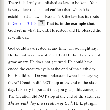
There it is firmly established as law, to be kept. Yet it
is very clear (as I stated earlier) that, when it is
established as law in Exodus 20, the law has its roots
the example that
in
Genesis 2:1-3
.
That is, in
God set
in what He did. He rested, and He blessed the
seventh day.
God could have rested at any time. Or, we might say,
He did not need to rest at all. But He did. He does not
grow weary. He does not get tired. He could have
ended the creative cycle at the end of the sixth day,
but He did not. Do you understand what I am saying
there? Creation did NOT stop at the end of the sixth
day. It is very important that you grasp this concept.
The Creation did NOT stop at the end of the sixth day.
The seventh day is a creation of God.
He kept right
on creating, only this time He created by desisting