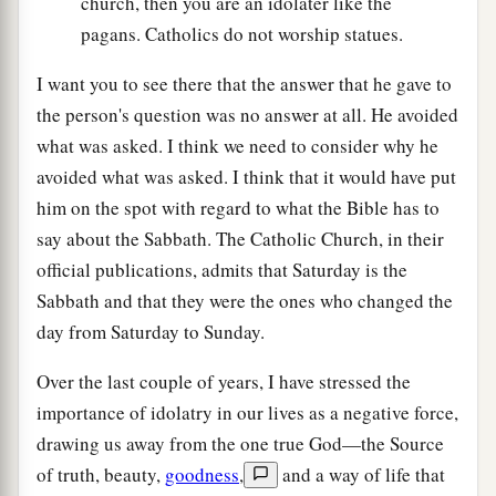
church, then you are an idolater like the
pagans. Catholics do not worship statues.
I want you to see there that the answer that he gave to
the person's question was no answer at all. He avoided
what was asked. I think we need to consider why he
avoided what was asked. I think that it would have put
him on the spot with regard to what the Bible has to
say about the Sabbath. The Catholic Church, in their
official publications, admits that Saturday is the
Sabbath and that they were the ones who changed the
day from Saturday to Sunday.
Over the last couple of years, I have stressed the
importance of idolatry in our lives as a negative force,
drawing us away from the one true God—the Source
of truth, beauty,
goodness
,
and a way of life that