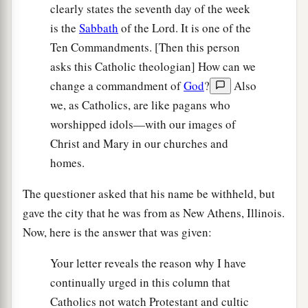
clearly states the seventh day of the week
is the
Sabbath
of the Lord. It is one of the
Ten Commandments. [Then this person
asks this Catholic theologian] How can we
change a commandment of
God
?
Also
we, as Catholics, are like pagans who
worshipped idols—with our images of
Christ and Mary in our churches and
homes.
The questioner asked that his name be withheld, but
gave the city that he was from as New Athens, Illinois.
Now, here is the answer that was given:
Your letter reveals the reason why I have
continually urged in this column that
Catholics not watch Protestant and cultic