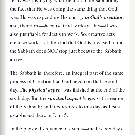
Jesus was justifying what He did on the Sabbath by
the fact that He was doing the same thing that God
was. He was expending His energy
in God's creation
;
and, therefore—because God works at this—it was
also justifiable for Jesus to work. So, creative acts—
creative work—of the kind that God is involved in on
the Sabbath does NOT stop just because the Sabbath
arrives.
The Sabbath is, therefore, an integral part of the same
process of Creation that God began on that seventh
day. The
physical aspect
was finished at the end of the
sixth day. But the
spiritual aspect
began
with creation
of the Sabbath; and it
continues
to this day, as Jesus
established there in John 5.
In the physical sequence of events—the first six days