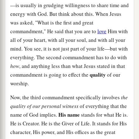
—is usually in grudging willingness to share time and
energy with God. But think about this. When Jesus
was asked, "What is the first and great
commandment," He said that you are to
love
Him with
all of your heart, with all your soul, and with all your
mind. You see, it is not just part of your life—but with
everything. The second commandment has to do with
how
, and anything less than what Jesus stated in that
quality
commandment is going to effect the
of our
worship.
Now, the third commandment specifically involves
the
quality of our personal witness
of everything that the
His name
name of God implies.
stands for what He is.
He is Creator. He is the Giver of Life. It stands for His
character, His power, and His offices as the great