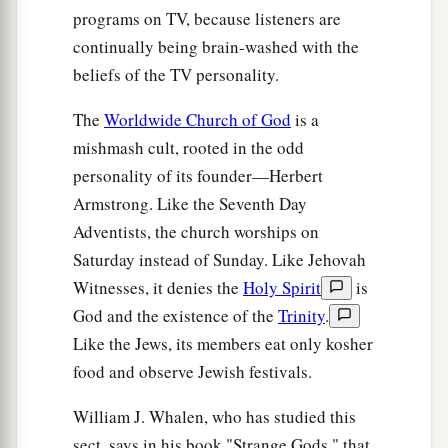
programs on TV, because listeners are
continually being brain-washed with the
beliefs of the TV personality.
The
Worldwide Church of God
is a
mishmash cult, rooted in the odd
personality of its founder—Herbert
Armstrong. Like the Seventh Day
Adventists, the church worships on
Saturday instead of Sunday. Like Jehovah
Witnesses, it denies the
Holy Spirit
is
God and the existence of the
Trinity
.
Like the Jews, its members eat only kosher
food and observe Jewish festivals.
William J. Whalen, who has studied this
sect, says in his book "Strange Gods," that