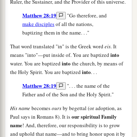
Ruler, the Sustainer, and the Provider of this universe.
Matthew 28:19
"Go therefore, and
make disciples
of all the nations,
baptizing them in the name. . ."
That word translated "in" is the Greek word
eis.
It
into
means "into"—put inside of. You are baptized
into
water. You are baptized
the church, by means of
into
the Holy Spirit. You are baptized
. . .
Matthew 28:19
". . . the name of the
Father and of the Son and the Holy Spirit."
His name
becomes
ours
by begettal (or adoption, as
our spiritual Family
Paul says in Romans 8). It is
name
! And, therefore, our responsibility is to grow
and uphold that name—and to bring honor upon it by