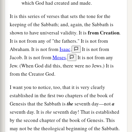
which God had created and made.
It is this series of verses that sets the tone for the
keeping of the Sabbath; and, again, the Sabbath is
from Creation
shown to have universal validity. It is
.
It is not from any of "the fathers." It is not from
Abraham. It is not from
Isaac
.
It is not from
Jacob. It is not from
Moses
.
It is not from any
Jew. (When God did this, there were no Jews.) It is
from the Creator God.
I want you to notice, too, that it is very clearly
established in the first two chapters of the book of
Genesis that the Sabbath is
the
seventh day—not
a
seventh day. It is
the
seventh day! That is established
by the second chapter of the book of Genesis. This
may not be the theological beginning of the Sabbath.