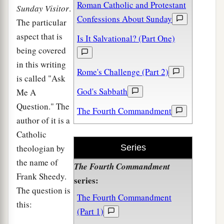
Roman Catholic and Protestant
Sunday Visitor
.
Confessions About Sunday
The particular
aspect that is
Is It Salvational? (Part One)
being covered
in this writing
Rome's Challenge (Part 2)
is called "Ask
God's Sabbath
Me A
Question." The
The Fourth Commandment
author of it is a
Catholic
theologian by
Series
the name of
The Fourth Commandment
Frank Sheedy.
series:
The question is
The Fourth Commandment
this:
(Part 1)