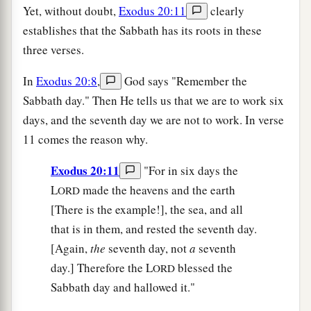
Yet, without doubt,
Exodus 20:11
clearly
establishes that the Sabbath has its roots in these
three verses.
In
Exodus 20:8
,
God says "Remember the
Sabbath day." Then He tells us that we are to work six
days, and the seventh day we are not to work. In verse
11 comes the reason why.
Exodus 20:11
"For in six days the
L
made the heavens and the earth
ORD
[There is the example!], the sea, and all
that is in them, and rested the seventh day.
[Again,
the
seventh day, not
a
seventh
day.] Therefore the L
blessed the
ORD
Sabbath day and hallowed it."