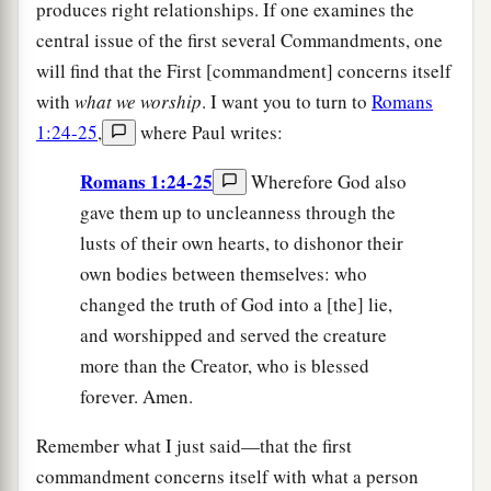
produces right relationships. If one examines the
central issue of the first several Commandments, one
will find that the First [commandment] concerns itself
with
what we worship
. I want you to turn to
Romans
1:24-25
,
where Paul writes:
Romans 1:24-25
Wherefore God also
gave them up to uncleanness through the
lusts of their own hearts, to dishonor their
own bodies between themselves: who
changed the truth of God into a [the] lie,
and worshipped and served the creature
more than the Creator, who is blessed
forever. Amen.
Remember what I just said—that the first
commandment concerns itself with what a person