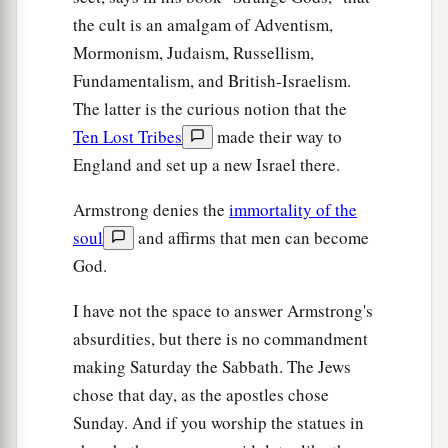
the cult is an amalgam of Adventism,
Mormonism, Judaism, Russellism,
Fundamentalism, and British-Israelism.
The latter is the curious notion that the
Ten Lost Tribes
made their way to
England and set up a new Israel there.
Armstrong denies the
immortality of the
soul
and affirms that men can become
God.
I have not the space to answer Armstrong's
absurdities, but there is no commandment
making Saturday the Sabbath. The Jews
chose that day, as the apostles chose
Sunday. And if you worship the statues in