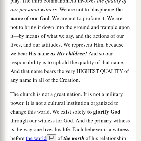
play. The third commandment involves
the quality of
the
our personal witness
. We are not to blaspheme
name of our God
. We are not to profane it. We are
not to bring it down into the ground and trample upon
it—by means of what we say, and the actions of our
lives, and our attitudes. We represent Him, because
we bear His name
as His children!
And so our
responsibility is to uphold the quality of that name.
And that name bears the very HIGHEST QUALITY of
any name in all of the Creation.
The church is not a great nation. It is not a military
power. It is not a cultural institution organized to
to glorify God
change this world. We exist solely
through our witness for God. And the primary witness
is the way one lives his life. Each believer is a witness
before
the world
of
the worth
of his relationship