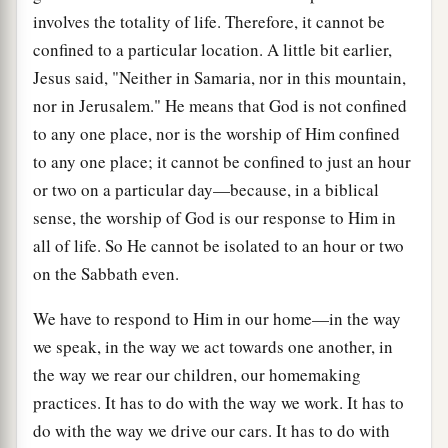
involves the totality of life. Therefore, it cannot be
confined to a particular location. A little bit earlier,
Jesus said, "Neither in Samaria, nor in this mountain,
nor in Jerusalem." He means that God is not confined
to any one place, nor is the worship of Him confined
to any one place; it cannot be confined to just an hour
or two on a particular day—because, in a biblical
sense, the worship of God is our response to Him in
all of life. So He cannot be isolated to an hour or two
on the Sabbath even.
We have to respond to Him in our home—in the way
we speak, in the way we act towards one another, in
the way we rear our children, our homemaking
practices. It has to do with the way we work. It has to
do with the way we drive our cars. It has to do with