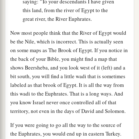
saying: "To your descendants I have given
this land, from the river of Egypt to the
great river, the River Euphrates.
Now most people think that the River of Egypt would
be the Nile, which is incorrect. This is actually seen
on some maps as The Brook of Egypt. If you notice in
the back of your Bible, you might find a map that
shows Beersheba, and you look west of it (left) and a
bit south, you will find a little wadi that is sometimes
labeled as that brook of Egypt. It is all the way from
this wadi to the Euphrates. That is a long ways. And
you know Israel never once controlled all of that
territory, not even in the days of David and Solomon.
If you were going to go all the way to the source of
the Euphrates, you would end up in eastern Turkey.