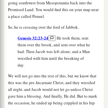
going southwest from Mesopotamia back into the
Promised Land. You would find this on your map near
a place called Penuel.
So, he is crossing over the ford of Jabbok.
Genesis 32:23-24
He took them, sent
them over the brook, and sent over what he
had. Then Jacob was left alone; and a Man
wrestled with him until the breaking of
day.
We will not go into the rest of this, but we know that
this was the pre-Incarnate Christ, and they wrestled
all night, and Jacob would not let go unless Christ
gave him a blessing. And finally, He did. But to mark
the occasion, he ended up being crippled in his hip