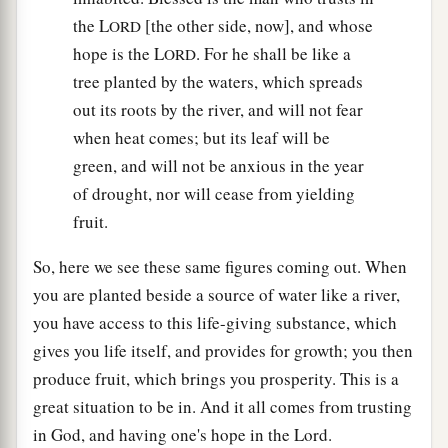
the L
[the other side, now], and whose
ORD
hope is the L
. For he shall be like a
ORD
tree planted by the waters, which spreads
out its roots by the river, and will not fear
when heat comes; but its leaf will be
green, and will not be anxious in the year
of drought, nor will cease from yielding
fruit.
So, here we see these same figures coming out. When
you are planted beside a source of water like a river,
you have access to this life-giving substance, which
gives you life itself, and provides for growth; you then
produce fruit, which brings you prosperity. This is a
great situation to be in. And it all comes from trusting
in God, and having one's hope in the Lord.