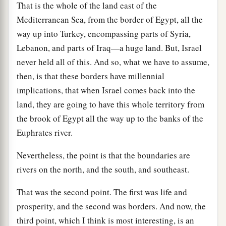
That is the whole of the land east of the
Mediterranean Sea, from the border of Egypt, all the
way up into Turkey, encompassing parts of Syria,
Lebanon, and parts of Iraq—a huge land. But, Israel
never held all of this. And so, what we have to assume,
then, is that these borders have millennial
implications, that when Israel comes back into the
land, they are going to have this whole territory from
the brook of Egypt all the way up to the banks of the
Euphrates river.
Nevertheless, the point is that the boundaries are
rivers on the north, and the south, and southeast.
That was the second point. The first was life and
prosperity, and the second was borders. And now, the
third point, which I think is most interesting, is an