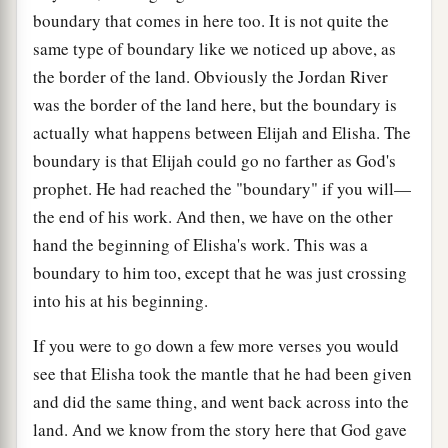
boundary that comes in here too. It is not quite the
same type of boundary like we noticed up above, as
the border of the land. Obviously the Jordan River
was the border of the land here, but the boundary is
actually what happens between Elijah and Elisha. The
boundary is that Elijah could go no farther as God's
prophet. He had reached the "boundary" if you will—
the end of his work. And then, we have on the other
hand the beginning of Elisha's work. This was a
boundary to him too, except that he was just crossing
into his at his beginning.
If you were to go down a few more verses you would
see that Elisha took the mantle that he had been given
and did the same thing, and went back across into the
land. And we know from the story here that God gave