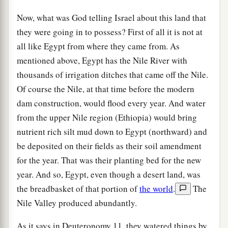
Now, what was God telling Israel about this land that
they were going in to possess? First of all it is not at
all like Egypt from where they came from. As
mentioned above, Egypt has the Nile River with
thousands of irrigation ditches that came off the Nile.
Of course the Nile, at that time before the modern
dam construction, would flood every year. And water
from the upper Nile region (Ethiopia) would bring
nutrient rich silt mud down to Egypt (northward) and
be deposited on their fields as their soil amendment
for the year. That was their planting bed for the new
year. And so, Egypt, even though a desert land, was
the breadbasket of that portion of
the world
.
The
Nile Valley produced abundantly.
As it says in Deuteronomy 11, they watered things by