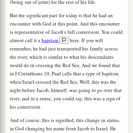
(being out of joint) for the rest of his life.
But the significant part for today is that he had an
encounter with God at this point. And this encounter
is representative of Jacob's full conversion. You could
almost call it a
baptism
,
here. If you will
remember, he had just transported his family across
the river, which is similar to what his descendants
would do in crossing the Red Sea. And we found that
in I Corinthians 10, Paul calls that a type of baptism
when Israel crossed the Red Sea. Well, this was the
night before Jacob, himself, was going to go over that
river, and in a sense, you could say, this was a sign of
his conversion.
And of course, this is signified, this change in status,
in God changing his name from Jacob to Israel. He