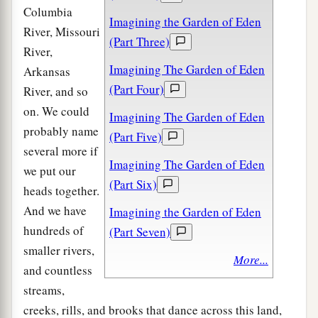
Columbia
Imagining the Garden of Eden
River, Missouri
(Part Three)
River,
Imagining The Garden of Eden
Arkansas
(Part Four)
River, and so
on. We could
Imagining The Garden of Eden
probably name
(Part Five)
several more if
Imagining The Garden of Eden
we put our
(Part Six)
heads together.
And we have
Imagining the Garden of Eden
hundreds of
(Part Seven)
smaller rivers,
More...
and countless
streams,
creeks, rills, and brooks that dance across this land,