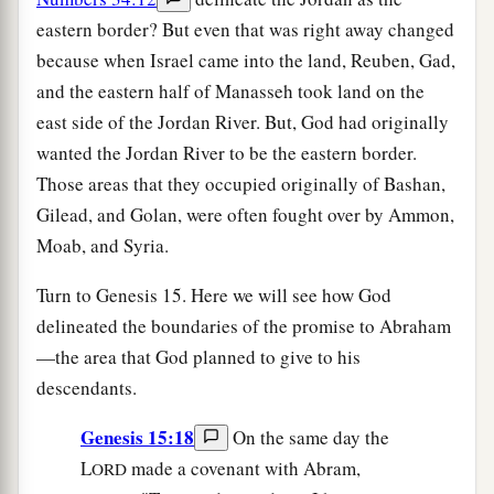
eastern border? But even that was right away changed
because when Israel came into the land, Reuben, Gad,
and the eastern half of Manasseh took land on the
east side of the Jordan River. But, God had originally
wanted the Jordan River to be the eastern border.
Those areas that they occupied originally of Bashan,
Gilead, and Golan, were often fought over by Ammon,
Moab, and Syria.
Turn to Genesis 15. Here we will see how God
delineated the boundaries of the promise to Abraham
—the area that God planned to give to his
descendants.
Genesis 15:18
On the same day the
L
made a covenant with Abram,
ORD