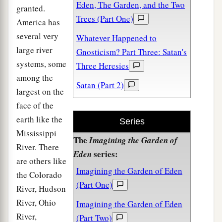
Eden, The Garden, and the Two
granted.
Trees (Part One)
America has
several very
Whatever Happened to
large river
Gnosticism? Part Three: Satan's
systems, some
Three Heresies
among the
Satan (Part 2)
largest on the
face of the
earth like the
Series
Mississippi
The
Imagining the Garden of
River. There
series:
Eden
are others like
Imagining the Garden of Eden
the Colorado
(Part One)
River, Hudson
River, Ohio
Imagining the Garden of Eden
River,
(Part Two)