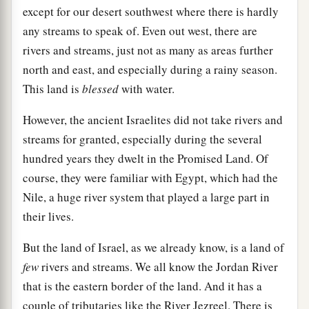
except for our desert southwest where there is hardly
any streams to speak of. Even out west, there are
rivers and streams, just not as many as areas further
north and east, and especially during a rainy season.
This land is
blessed
with water.
However, the ancient Israelites did not take rivers and
streams for granted, especially during the several
hundred years they dwelt in the Promised Land. Of
course, they were familiar with Egypt, which had the
Nile, a huge river system that played a large part in
their lives.
But the land of Israel, as we already know, is a land of
few
rivers and streams. We all know the Jordan River
that is the eastern border of the land. And it has a
couple of tributaries like the River Jezreel. There is