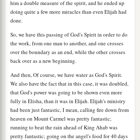
him a double measure of the spirit, and he ended up
doing quite a few more miracles than even Elijah had
done.
So, we have this passing of God's Spirit in order to do
the work, from one man to another, and one crosses
over the boundary as an end, while the other crosses
back over as a new beginning.
And then, Of course, we have water as God's Spirit.
We also have the fact that in this case, it was doubled,
that God's power was going to be shown even more
fully in Elisha, than it was in Elijah. Elijah's ministry
had been just fantastic, I mean, calling fire down from
heaven on Mount Carmel was pretty fantastic;
running to beat the rain ahead of King Ahab was
pretty fantastic; going on the angel's food for 40 days