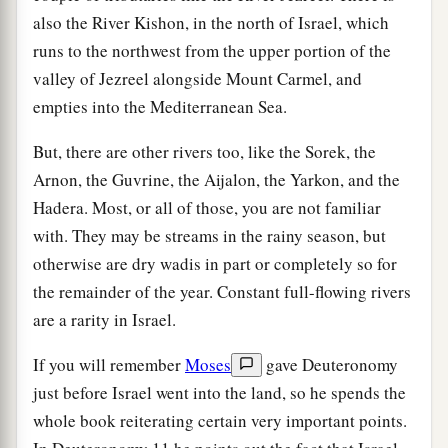
also the River Kishon, in the north of Israel, which
runs to the northwest from the upper portion of the
valley of Jezreel alongside Mount Carmel, and
empties into the Mediterranean Sea.
But, there are other rivers too, like the Sorek, the
Arnon, the Guvrine, the Aijalon, the Yarkon, and the
Hadera. Most, or all of those, you are not familiar
with. They may be streams in the rainy season, but
otherwise are dry wadis in part or completely so for
the remainder of the year. Constant full-flowing rivers
are a rarity in Israel.
If you will remember
Moses
gave Deuteronomy
just before Israel went into the land, so he spends the
whole book reiterating certain very important points.