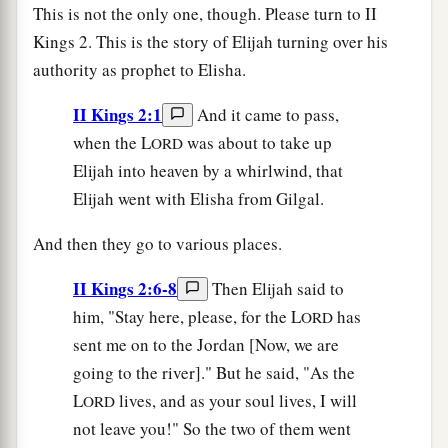
This is not the only one, though. Please turn to II
Kings 2. This is the story of Elijah turning over his
authority as prophet to Elisha.
II Kings 2:1
And it came to pass,
when the L
was about to take up
ORD
Elijah into heaven by a whirlwind, that
Elijah went with Elisha from Gilgal.
And then they go to various places.
II Kings 2:6-8
Then Elijah said to
him, "Stay here, please, for the L
has
ORD
sent me on to the Jordan [Now, we are
going to the river]." But he said, "As the
L
lives, and as your soul lives, I will
ORD
not leave you!" So the two of them went