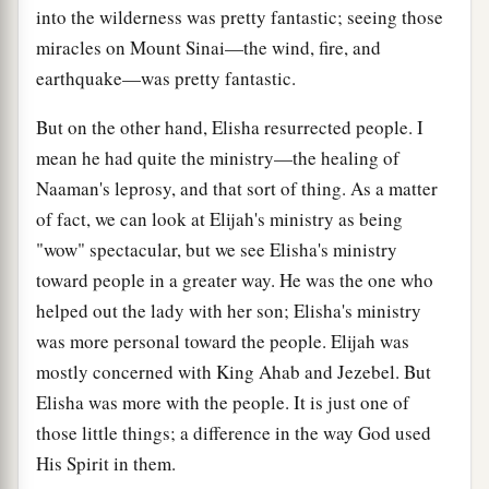
into the wilderness was pretty fantastic; seeing those
miracles on Mount Sinai—the wind, fire, and
earthquake—was pretty fantastic.
But on the other hand, Elisha resurrected people. I
mean he had quite the ministry—the healing of
Naaman's leprosy, and that sort of thing. As a matter
of fact, we can look at Elijah's ministry as being
"wow" spectacular, but we see Elisha's ministry
toward people in a greater way. He was the one who
helped out the lady with her son; Elisha's ministry
was more personal toward the people. Elijah was
mostly concerned with King Ahab and Jezebel. But
Elisha was more with the people. It is just one of
those little things; a difference in the way God used
His Spirit in them.