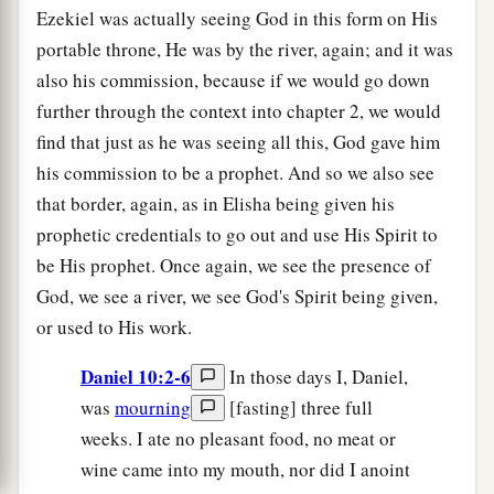
Ezekiel was actually seeing God in this form on His
portable throne, He was by the river, again; and it was
also his commission, because if we would go down
further through the context into chapter 2, we would
find that just as he was seeing all this, God gave him
his commission to be a prophet. And so we also see
that border, again, as in Elisha being given his
prophetic credentials to go out and use His Spirit to
be His prophet. Once again, we see the presence of
God, we see a river, we see God's Spirit being given,
or used to His work.
Daniel 10:2-6
In those days I, Daniel,
was
mourning
[fasting] three full
weeks. I ate no pleasant food, no meat or
wine came into my mouth, nor did I anoint