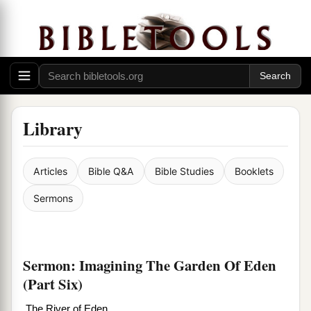
Library
Articles
Bible Q&A
Bible Studies
Booklets
Sermons
Sermon: Imagining The Garden Of Eden
(Part Six)
The River of Eden