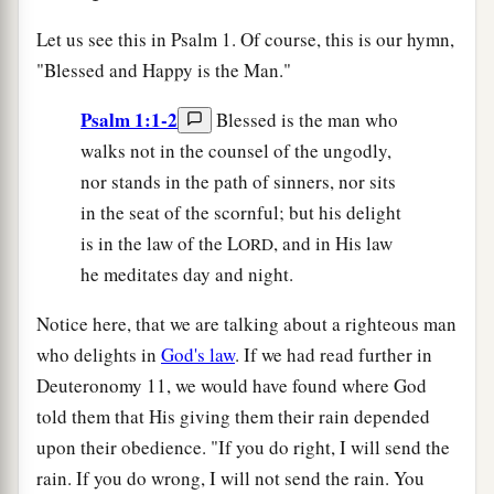
Let us see this in Psalm 1. Of course, this is our hymn,
"Blessed and Happy is the Man."
Psalm 1:1-2
Blessed is the man who
walks not in the counsel of the ungodly,
nor stands in the path of sinners, nor sits
in the seat of the scornful; but his delight
is in the law of the L
, and in His law
ORD
he meditates day and night.
Notice here, that we are talking about a righteous man
who delights in
God's law
. If we had read further in
Deuteronomy 11, we would have found where God
told them that His giving them their rain depended
upon their obedience. "If you do right, I will send the
rain. If you do wrong, I will not send the rain. You