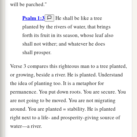
will be parched."
Psalm 1:3
He shall be like a tree
planted by the rivers of water, that brings
forth its fruit in its season, whose leaf also
shall not wither; and whatever he does
shall prosper.
Verse 3 compares this righteous man to a tree planted,
or growing, beside a river. He is planted. Understand
the idea of planting too. It is a metaphor for
permanence. You put down roots. You are secure. You
are not going to be moved. You are not migrating
around. You are planted = stability. He is planted
right next to a life- and prosperity-giving source of
water—a river.