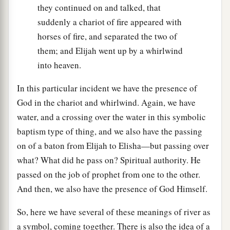
they continued on and talked, that
suddenly a chariot of fire appeared with
horses of fire, and separated the two of
them; and Elijah went up by a whirlwind
into heaven.
In this particular incident we have the presence of
God in the chariot and whirlwind. Again, we have
water, and a crossing over the water in this symbolic
baptism type of thing, and we also have the passing
on of a baton from Elijah to Elisha—but passing over
what? What did he pass on? Spiritual authority. He
passed on the job of prophet from one to the other.
And then, we also have the presence of God Himself.
So, here we have several of these meanings of river as
a symbol, coming together. There is also the idea of a