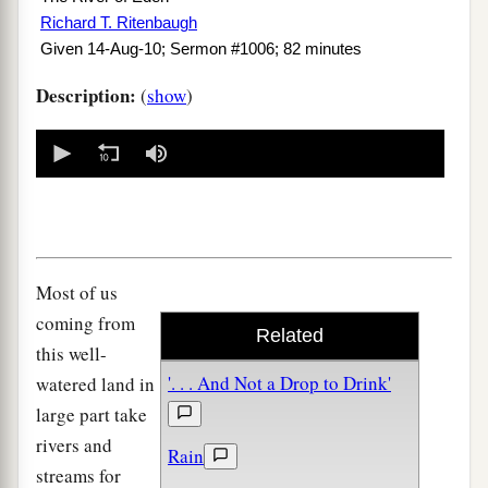
Richard T. Ritenbaugh
Given 14-Aug-10; Sermon #1006; 82 minutes
Description:
(
show
)
0
seconds
of
0
seconds
Most of us
coming from
Related
this well-
'. . . And Not a Drop to Drink'
watered land in
large part take
rivers and
Rain
streams for