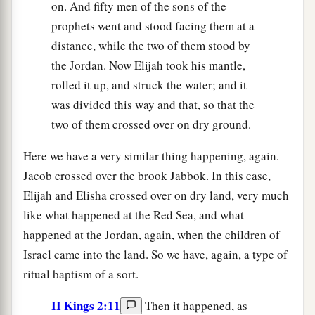
on. And fifty men of the sons of the
prophets went and stood facing them at a
distance, while the two of them stood by
the Jordan. Now Elijah took his mantle,
rolled it up, and struck the water; and it
was divided this way and that, so that the
two of them crossed over on dry ground.
Here we have a very similar thing happening, again.
Jacob crossed over the brook Jabbok. In this case,
Elijah and Elisha crossed over on dry land, very much
like what happened at the Red Sea, and what
happened at the Jordan, again, when the children of
Israel came into the land. So we have, again, a type of
ritual baptism of a sort.
II Kings 2:11
Then it happened, as