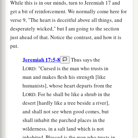
While this is in our minds, turn to Jeremiah 17 and
get a bit of reinforcement. We normally come here for
verse 9, "The heart is deceitful above all things, and
desperately wicked," but I am going to the section
just ahead of that. Notice the contrast, and how it is
put.
Jeremiah 17:5-8
Thus says the
L
: "Cursed is the man who trusts in
ORD
man and makes flesh his strength [like
humanists], whose heart departs from the
L
. For he shall be like a shrub in the
ORD
desert [hardly like a tree beside a river],
and shall not see when good comes, but
shall inhabit the parched places in the
wilderness, in a salt land which is not
inhabited. Blessed is the man who trusts in