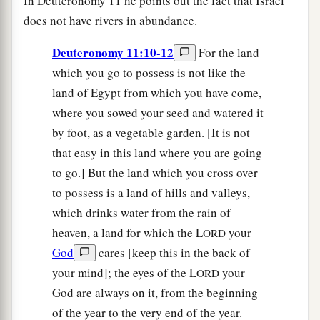
In Deuteronomy 11 he points out the fact that Israel
does not have rivers in abundance.
Deuteronomy 11:10-12
For the land
which you go to possess is not like the
land of Egypt from which you have come,
where you sowed your seed and watered it
by foot, as a vegetable garden. [It is not
that easy in this land where you are going
to go.] But the land which you cross over
to possess is a land of hills and valleys,
which drinks water from the rain of
heaven, a land for which the L
your
ORD
God
cares [keep this in the back of
your mind]; the eyes of the L
your
ORD
God are always on it, from the beginning
of the year to the very end of the year.