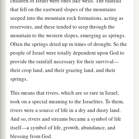
children of Israel were ones like wells. The rainfall
that fell on the eastward slopes of the mountains
seeped into the mountain rock formations, acting as
reservoirs, and these tended to seep through the
mountain to the western slopes, emerging as springs.
Often the springs dried up in times of drought. So the
people of Israel were totally dependent upon God to
provide the rainfall necessary for their survival—
their crop land, and their grazing land, and their
springs.
This means that rivers, which are so rare in Israel,
took on a special meaning to the Israelites. To them,
rivers were a source of life in a dry and dusty land.
And so, rivers and streams became a symbol of life
itself—a symbol of life, growth, abundance, and
blessing from God.