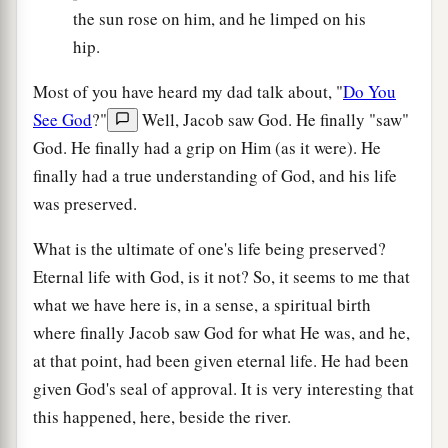
the sun rose on him, and he limped on his
hip.
Most of you have heard my dad talk about, "
Do You
See God
?"
Well, Jacob saw God. He finally "saw"
God. He finally had a grip on Him (as it were). He
finally had a true understanding of God, and his life
was preserved.
What is the ultimate of one's life being preserved?
Eternal life with God, is it not? So, it seems to me that
what we have here is, in a sense, a spiritual birth
where finally Jacob saw God for what He was, and he,
at that point, had been given eternal life. He had been
given God's seal of approval. It is very interesting that
this happened, here, beside the river.