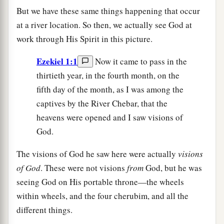
But we have these same things happening that occur
at a river location. So then, we actually see God at
work through His Spirit in this picture.
Ezekiel 1:1
Now it came to pass in the
thirtieth year, in the fourth month, on the
fifth day of the month, as I was among the
captives by the River Chebar, that the
heavens were opened and I saw visions of
God.
The visions of God he saw here were actually
visions
of God
. These were not visions
from
God, but he was
seeing God on His portable throne—the wheels
within wheels, and the four cherubim, and all the
different things.