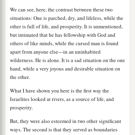
We can see, here, the contrast between these two
situations: One is parched, dry, and lifeless, while the
other is full of life, and prosperity. It is unmentioned,
but intimated that he has fellowship with God and
others of like minds, while the cursed man is found
apart from anyone else—in an uninhabited
wilderness. He is alone. It is a sad situation on the one
hand, while a very joyous and desirable situation on
the other.
What I have shown you here is the first way the
Israelites looked at rivers, as a source of life, and
prosperity.
But, they were also esteemed in two other significant
ways. The second is that they served as boundaries