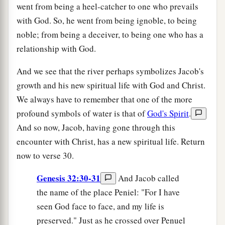
went from being a heel-catcher to one who prevails
with God. So, he went from being ignoble, to being
noble; from being a deceiver, to being one who has a
relationship with God.
And we see that the river perhaps symbolizes Jacob's
growth and his new spiritual life with God and Christ.
We always have to remember that one of the more
profound symbols of water is that of
God's Spirit
.
And so now, Jacob, having gone through this
encounter with Christ, has a new spiritual life. Return
now to verse 30.
Genesis 32:30-31
And Jacob called
the name of the place Peniel: "For I have
seen God face to face, and my life is
preserved." Just as he crossed over Penuel