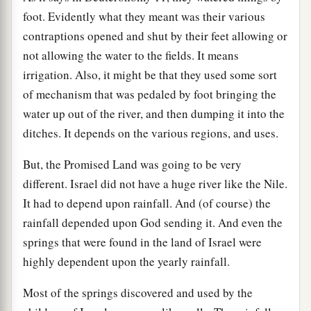
foot. Evidently what they meant was their various
contraptions opened and shut by their feet allowing or
not allowing the water to the fields. It means
irrigation. Also, it might be that they used some sort
of mechanism that was pedaled by foot bringing the
water up out of the river, and then dumping it into the
ditches. It depends on the various regions, and uses.
But, the Promised Land was going to be very
different. Israel did not have a huge river like the Nile.
It had to depend upon rainfall. And (of course) the
rainfall depended upon God sending it. And even the
springs that were found in the land of Israel were
highly dependent upon the yearly rainfall.
Most of the springs discovered and used by the