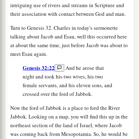
intriguing use of rivers and streams in Scripture and
their association with contact between God and man.
Turn to Genesis 32. Charles in today's sermonette
talking about Jacob and Esau, well this occurred here
at about the same time, just before Jacob was about to
meet Esau again.
Genesis 32:22
And he arose that
night and took his two wives, his two
female servants, and his eleven sons, and
crossed over the ford of Jabbok.
Now the ford of Jabbok is a place to ford the River
Jabbok. Looking on a map, you will find this up in the
northeast section of the land of Israel, where Jacob
was coming back from Mesopotamia. So, he would be