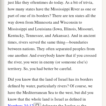
just like they oftentimes do today. As a bit of trivia,
how many states have the Mississippi River as one or
part of one of its borders? There are ten states all the
way down from Minnesota and Wisconsin to
Mississippi and Louisiana (Iowa, Illinois, Missouri,
Kentucky, Tennessee, and Arkansas). And in ancient
times, rivers served the same thing—boundaries
between nations. They often separated peoples from
one another. And everybody knew that if you crossed
the river, you were in enemy (or someone else's)
territory. So, you had better be careful.
Did you know that the land of Israel has its borders
defined by water, particularly rivers? Of course, we
have the Mediterranean Sea to the west, but did you
know that the whole land is Israel as defined in
Numbers 34:12
delineate the Jordan as the