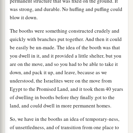
permanent structure that was fixed on the ground. It
was strong, and durable. No huffing and puffing could
blow it down.
The booths were something constructed crudely and
quickly with branches put together. And then it could
be easily be un-made. The idea of the booth was that
you dwell in it, and it provided a little shelter, but you
are on the move, and so you had to be able to take it
down, and pack it up, and leave, because as we
understood, the Israelites were on the move from
Egypt to the Promised Land, and it took them 40 years
of dwelling in booths before they finally got to the
land, and could dwell in more permanent homes.
So, we have in the booths an idea of temporary-ness,
of unsettledness, and of transition from one place to