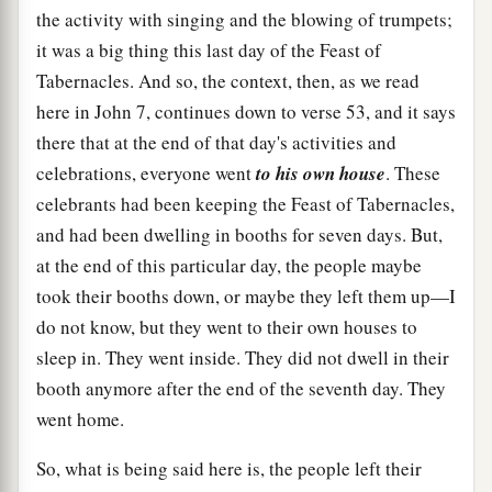
the activity with singing and the blowing of trumpets;
it was a big thing this last day of the Feast of
Tabernacles. And so, the context, then, as we read
here in John 7, continues down to verse 53, and it says
there that at the end of that day's activities and
celebrations, everyone went
to his own house
. These
celebrants had been keeping the Feast of Tabernacles,
and had been dwelling in booths for seven days. But,
at the end of this particular day, the people maybe
took their booths down, or maybe they left them up—I
do not know, but they went to their own houses to
sleep in. They went inside. They did not dwell in their
booth anymore after the end of the seventh day. They
went home.
So, what is being said here is, the people left their