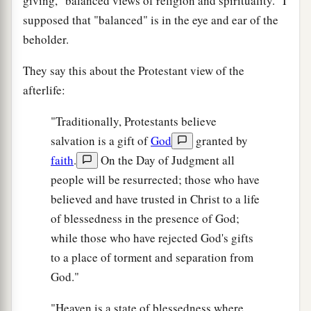
giving, "balanced views of religion and spirituality." I
supposed that "balanced" is in the eye and ear of the
beholder.
They say this about the Protestant view of the
afterlife:
"Traditionally, Protestants believe
salvation is a gift of
God
granted by
faith
.
On the Day of Judgment all
people will be resurrected; those who have
believed and have trusted in Christ to a life
of blessedness in the presence of God;
while those who have rejected God's gifts
to a place of torment and separation from
God."
"Heaven is a state of blessedness where