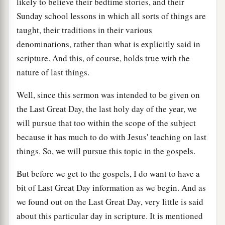
likely to believe their bedtime stories, and their
Sunday school lessons in which all sorts of things are
taught, their traditions in their various
denominations, rather than what is explicitly said in
scripture. And this, of course, holds true with the
nature of last things.
Well, since this sermon was intended to be given on
the Last Great Day, the last holy day of the year, we
will pursue that too within the scope of the subject
because it has much to do with Jesus' teaching on last
things. So, we will pursue this topic in the gospels.
But before we get to the gospels, I do want to have a
bit of Last Great Day information as we begin. And as
we found out on the Last Great Day, very little is said
about this particular day in scripture. It is mentioned