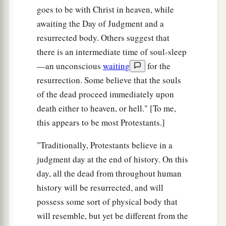
goes to be with Christ in heaven, while
awaiting the Day of Judgment and a
resurrected body. Others suggest that
there is an intermediate time of soul-sleep
—an unconscious
waiting
for the
resurrection. Some believe that the souls
of the dead proceed immediately upon
death either to heaven, or hell." [To me,
this appears to be most Protestants.]
"Traditionally, Protestants believe in a
judgment day at the end of history. On this
day, all the dead from throughout human
history will be resurrected, and will
possess some sort of physical body that
will resemble, but yet be different from the