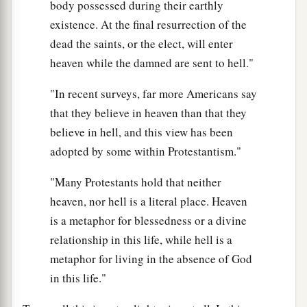
body possessed during their earthly
existence. At the final resurrection of the
dead the saints, or the elect, will enter
heaven while the damned are sent to hell."
"In recent surveys, far more Americans say
that they believe in heaven than that they
believe in hell, and this view has been
adopted by some within Protestantism."
"Many Protestants hold that neither
heaven, nor hell is a literal place. Heaven
is a metaphor for blessedness or a divine
relationship in this life, while hell is a
metaphor for living in the absence of God
in this life."