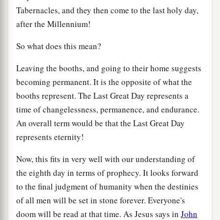
Tabernacles, and they then come to the last holy day,
after the Millennium!
So what does this mean?
Leaving the booths, and going to their home suggests
becoming permanent. It is the opposite of what the
booths represent. The Last Great Day represents a
time of changelessness, permanence, and endurance.
An overall term would be that the Last Great Day
represents eternity!
Now, this fits in very well with our understanding of
the eighth day in terms of prophecy. It looks forward
to the final judgment of humanity when the destinies
of all men will be set in stone forever. Everyone's
doom will be read at that time. As Jesus says in
John