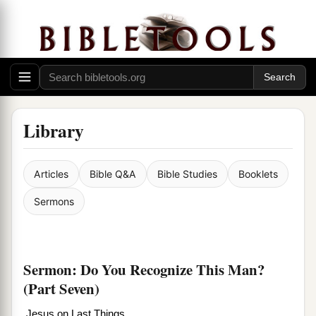
Library
Articles
Bible Q&A
Bible Studies
Booklets
Sermons
Sermon: Do You Recognize This Man?
(Part Seven)
Jesus on Last Things