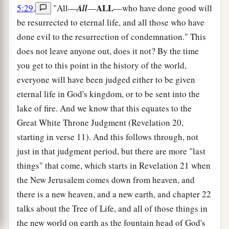
ALL
5:29
,
"All—
All
—
—who have done good will
be resurrected to eternal life, and all those who have
done evil to the resurrection of condemnation." This
does not leave anyone out, does it not? By the time
you get to this point in the history of the world,
everyone will have been judged either to be given
eternal life in God's kingdom, or to be sent into the
lake of fire. And we know that this equates to the
Great White Throne Judgment (Revelation 20,
starting in verse 11). And this follows through, not
just in that judgment period, but there are more "last
things" that come, which starts in Revelation 21 when
the New Jerusalem comes down from heaven, and
there is a new heaven, and a new earth, and chapter 22
talks about the Tree of Life, and all of those things in
the new world on earth as the fountain head of God's