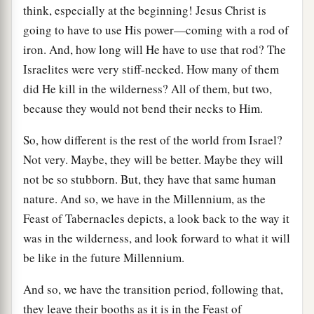
think, especially at the beginning! Jesus Christ is
going to have to use His power—coming with a rod of
iron. And, how long will He have to use that rod? The
Israelites were very stiff-necked. How many of them
did He kill in the wilderness? All of them, but two,
because they would not bend their necks to Him.
So, how different is the rest of the world from Israel?
Not very. Maybe, they will be better. Maybe they will
not be so stubborn. But, they have that same human
nature. And so, we have in the Millennium, as the
Feast of Tabernacles depicts, a look back to the way it
was in the wilderness, and look forward to what it will
be like in the future Millennium.
And so, we have the transition period, following that,
they leave their booths as it is in the Feast of