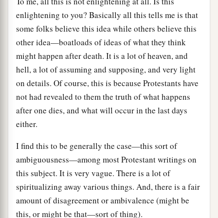
To me, all this is not enlightening at all. Is this
enlightening to you? Basically all this tells me is that
some folks believe this idea while others believe this
other idea—boatloads of ideas of what they think
might happen after death. It is a lot of heaven, and
hell, a lot of assuming and supposing, and very light
on details. Of course, this is because Protestants have
not had revealed to them the truth of what happens
after one dies, and what will occur in the last days
either.
I find this to be generally the case—this sort of
ambiguousness—among most Protestant writings on
this subject. It is very vague. There is a lot of
spiritualizing away various things. And, there is a fair
amount of disagreement or ambivalence (might be
this, or might be that—sort of thing).