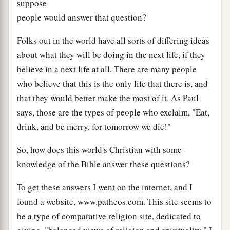
suppose
people would answer that question?
Folks out in the world have all sorts of differing ideas
about what they will be doing in the next life, if they
believe in a next life at all. There are many people
who believe that this is the only life that there is, and
that they would better make the most of it. As Paul
says, those are the types of people who exclaim, "Eat,
drink, and be merry, for tomorrow we die!"
So, how does this world's Christian with some
knowledge of the Bible answer these questions?
To get these answers I went on the internet, and I
found a website, www.patheos.com. This site seems to
be a type of comparative religion site, dedicated to