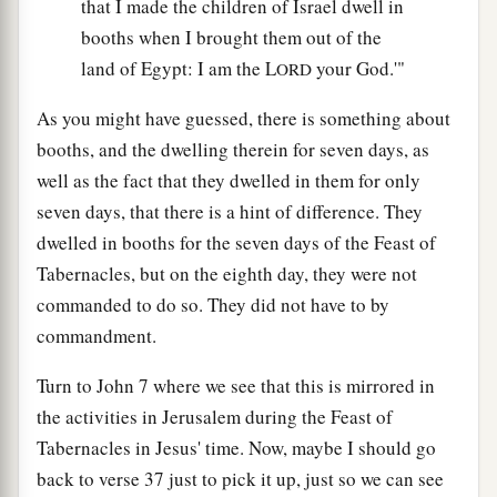
that I made the children of Israel dwell in
booths when I brought them out of the
land of Egypt: I am the L
your God.'"
ORD
As you might have guessed, there is something about
booths, and the dwelling therein for seven days, as
well as the fact that they dwelled in them for only
seven days, that there is a hint of difference. They
dwelled in booths for the seven days of the Feast of
Tabernacles, but on the eighth day, they were not
commanded to do so. They did not have to by
commandment.
Turn to John 7 where we see that this is mirrored in
the activities in Jerusalem during the Feast of
Tabernacles in Jesus' time. Now, maybe I should go
back to verse 37 just to pick it up, just so we can see