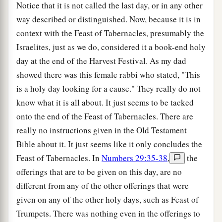
Notice that it is not called the last day, or in any other
way described or distinguished. Now, because it is in
context with the Feast of Tabernacles, presumably the
Israelites, just as we do, considered it a book-end holy
day at the end of the Harvest Festival. As my dad
showed there was this female rabbi who stated, "This
is a holy day looking for a cause." They really do not
know what it is all about. It just seems to be tacked
onto the end of the Feast of Tabernacles. There are
really no instructions given in the Old Testament
Bible about it. It just seems like it only concludes the
Feast of Tabernacles. In
Numbers 29:35-38
,
the
offerings that are to be given on this day, are no
different from any of the other offerings that were
given on any of the other holy days, such as Feast of
Trumpets. There was nothing even in the offerings to