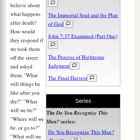
believe about
what happens
The Immortal Soul and the Plan
after death?
of God
How would
John 7:37 Examined (Part One)
they respond if
we took them
The Process of Righteous
off the street
Judgment
and asked
them, "What
The Final Harvest
will things be
like after you
die?" "What
Series
will we be?"
The
Do You Recognize This
"Where will we
series:
Man?
be, or go to?"
Do You Recognize This Man?
"What will we