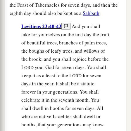
the Feast of Tabernacles for seven days, and then the
eighth day should also be kept as a
Sabbath
.
Leviticus 23:40-43
And you shall
take for yourselves on the first day the fruit
of beautiful trees, branches of palm trees,
the boughs of leafy trees, and willows of
the brook; and you shall rejoice before the
L
your God for seven days. You shall
ORD
keep it as a feast to the L
for seven
ORD
days in the year. It shall be a statute
forever in your generations. You shall
celebrate it in the seventh month. You
shall dwell in booths for seven days. All
who are native Israelites shall dwell in
booths, that your generations may know