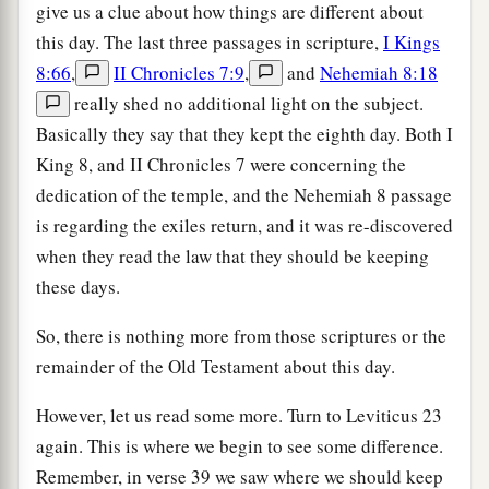
give us a clue about how things are different about
this day. The last three passages in scripture,
I Kings
8:66
,
II Chronicles 7:9
,
and
Nehemiah 8:18
really shed no additional light on the subject.
Basically they say that they kept the eighth day. Both I
King 8, and II Chronicles 7 were concerning the
dedication of the temple, and the Nehemiah 8 passage
is regarding the exiles return, and it was re-discovered
when they read the law that they should be keeping
these days.
So, there is nothing more from those scriptures or the
remainder of the Old Testament about this day.
However, let us read some more. Turn to Leviticus 23
again. This is where we begin to see some difference.
Remember, in verse 39 we saw where we should keep