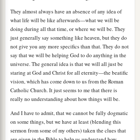
They almost always have an absence of any idea of
what life will be like afterwards—what we will be
doing during all that time, or where we will be. They
just generally say something like heaven, but they do
not give you any more specifics than that. They do not
say that we will be helping God to do anything in the
universe. The general idea is that we will all just be
staring at God and Christ for all eternity—the beatific
vision, which has come down to us from the Roman
Catholic Church. It just seems to me that there is
really no understanding about how things will be.
And I have to admit, that we cannot be fully dogmatic
on some things, but we have at least (blending this
sermon from some of my others) taken the clues that
are given in the Bible to help us understand how