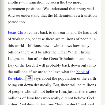
another—in transition between the two more
permanent positions. We understand that pretty well.
And we understand that the Millennium is a transition
period too.
Jesus Christ
comes back to this earth, and He has a lot
of work to do, because there are millions of people in
this world—billions, now—who knows how many
billions there will be after the Great White Throne
Judgment—but after the Great Tribulation, and the
Day of the Lord, it will probably back down only into
the millions, if we are to believe what the
book of
Revelation
says about the population of the earth
being cut down drastically. But, there will be millions
of people who will not believe Him, just as there were
millions of Israelites who really did not believe God
either. And though they saw Christ in the Cloud, and