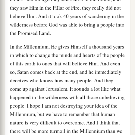
they saw Him in the Pillar of Fire, they really did not
believe Him. And it took 40 years of wandering in the
wilderness before God was able to bring a people into
the Promised Land.
In the Millennium, He gives Himself a thousand years
in which to change the minds and hearts of the people
of this earth to ones that will believe Him. And even
so, Satan comes back at the end, and he immediately
deceives who knows how many people. And they
come up against Jerusalem. It sounds a lot like what
happened in the wilderness with all those unbelieving
people. I hope I am not destroying your idea of the
Millennium, but we have to remember that human
nature is very difficult to overcome. And I think that
there will be more turmoil in the Millennium than we