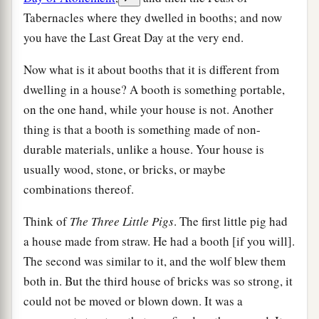
Tabernacles where they dwelled in booths; and now
you have the Last Great Day at the very end.
Now what is it about booths that it is different from
dwelling in a house? A booth is something portable,
on the one hand, while your house is not. Another
thing is that a booth is something made of non-
durable materials, unlike a house. Your house is
usually wood, stone, or bricks, or maybe
combinations thereof.
Think of
The Three Little Pigs
. The first little pig had
a house made from straw. He had a booth [if you will].
The second was similar to it, and the wolf blew them
both in. But the third house of bricks was so strong, it
could not be moved or blown down. It was a