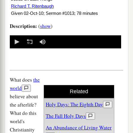
Richard T. Ritenbaugh
Given 02-Oct-10; Sermon #1013; 78 minutes
Description:
(
show
)
0
seconds
of
0
seconds
What does
the
world
Related
believe about
Holy Days: The Eighth Day
the afterlife?
What do this
The Fall Holy Days
world's
An Abundance of Living Water
Christianity