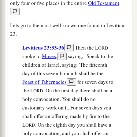
only four or five places in the entire
Old Testament
.
Lets go to the most well known one found in Leviticus
23.
Leviticus 23:33-36
Then the L
ORD
spoke to
Moses
,
saying, "Speak to the
children of Israel, saying: 'The fifteenth
day of this seventh month shall be the
Feast of Tabernacles
for seven days to
the L
. On the first day there shall be a
ORD
holy convocation. You shall do no
customary work on it. For seven days you
shall offer an offering made by fire to the
L
. On the eighth day you shall have a
ORD
holy convocation, and you shall offer an