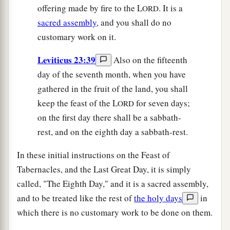
offering made by fire to the L
. It is a
ORD
sacred assembly
, and you shall do no
customary work on it.
Leviticus 23:39
Also on the fifteenth
day of the seventh month, when you have
gathered in the fruit of the land, you shall
keep the feast of the L
for seven days;
ORD
on the first day there shall be a sabbath-
rest, and on the eighth day a sabbath-rest.
In these initial instructions on the Feast of
Tabernacles, and the Last Great Day, it is simply
called, "The Eighth Day," and it is a sacred assembly,
and to be treated like the rest of
the holy days
in
which there is no customary work to be done on them.