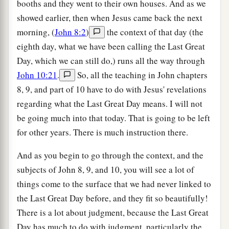
booths and they went to their own houses. And as we
showed earlier, then when Jesus came back the next
morning, (
John 8:2
)
the context of that day (the
eighth day, what we have been calling the Last Great
Day, which we can still do,) runs all the way through
John 10:21
.
So, all the teaching in John chapters
8, 9, and part of 10 have to do with Jesus' revelations
regarding what the Last Great Day means. I will not
be going much into that today. That is going to be left
for other years. There is much instruction there.
And as you begin to go through the context, and the
subjects of John 8, 9, and 10, you will see a lot of
things come to the surface that we had never linked to
the Last Great Day before, and they fit so beautifully!
There is a lot about judgment, because the Last Great
Day has much to do with judgment, particularly the