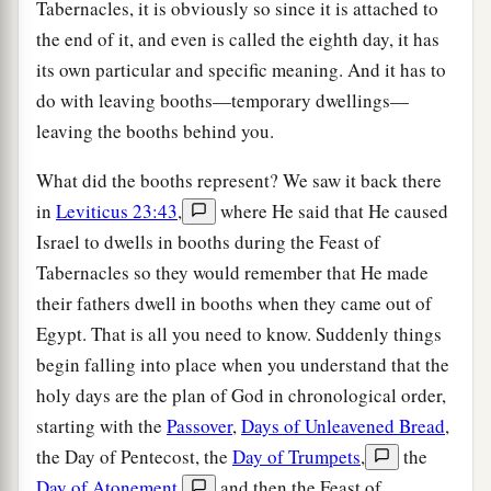
Tabernacles, it is obviously so since it is attached to
the end of it, and even is called the eighth day, it has
its own particular and specific meaning. And it has to
do with leaving booths—temporary dwellings—
leaving the booths behind you.
What did the booths represent? We saw it back there
in
Leviticus 23:43
,
where He said that He caused
Israel to dwells in booths during the Feast of
Tabernacles so they would remember that He made
their fathers dwell in booths when they came out of
Egypt. That is all you need to know. Suddenly things
begin falling into place when you understand that the
holy days are the plan of God in chronological order,
starting with the
Passover
,
Days of Unleavened Bread
,
the Day of Pentecost, the
Day of Trumpets
,
the
Day of Atonement
,
and then the Feast of