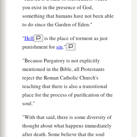
you exist in the presence of God,
something that humans have not been able
to do since the Garden of Eden."
"
Hell
is the place of torment as just
punishment for
sin
."
"Because Purgatory is not explicitly
mentioned in the Bible, all Protestants
reject the Roman Catholic Church's
teaching that there is also a transitional
place for the process of purification of the
soul."
"With that said, there is some diversity of
thought about what happens immediately
after death. Some believe that the soul