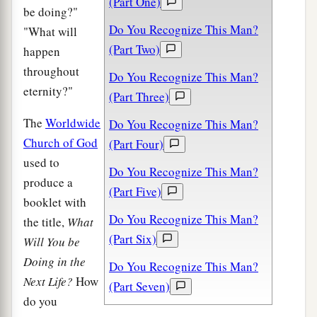
(Part One)
be doing?"
Do You Recognize This Man?
"What will
(Part Two)
happen
throughout
Do You Recognize This Man?
eternity?"
(Part Three)
The
Worldwide
Do You Recognize This Man?
Church of God
(Part Four)
used to
Do You Recognize This Man?
produce a
(Part Five)
booklet with
Do You Recognize This Man?
the title,
What
(Part Six)
Will You be
Doing in the
Do You Recognize This Man?
Next Life?
How
(Part Seven)
do you