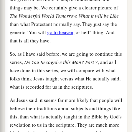
things may be. We certainly give a clearer picture of
The Wonderful World Tomorrow, What it will be Like
than what Protestant normally say. They just say the
generic "You will
go to heaven
, or hell" thing. And
that is all they have.
So, as I have said before, we are going to continue this
series,
Do You Recognize this Man? Part 7
, and as I
have done in this series, we will compare with what
folks think Jesus taught versus what He actually said,
what is recorded for us in the scriptures.
As Jesus said, it seems far more likely that people will
believe their traditions about subjects and things like
this, than what is actually taught in the Bible by God's
revelation to us in the scripture. They are much more