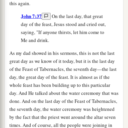
this again.
John 7:37
On the last day, that great
day of the feast, Jesus stood and cried out,
saying, "If anyone thirsts, let him come to
Me and drink.
As my dad showed in his sermons, this is not the last
great day as we know of it today, but it is the last day
of the Feast of Tabernacles, the seventh day—the last
day, the great day of the feast. It is almost as if the
whole feast has been building up to this particular
day. And He talked about the water ceremony that was
done. And on the last day of the Feast of Tabernacles,
the seventh day, the water ceremony was heightened
by the fact that the priest went around the altar seven
times. And of course, all the people were joining in