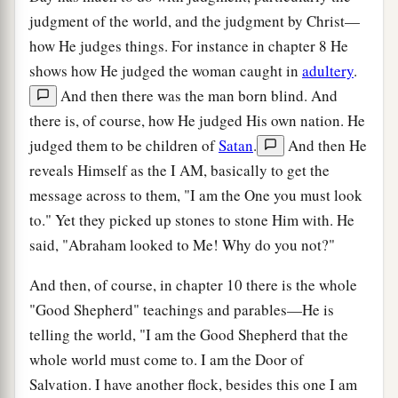
judgment of the world, and the judgment by Christ—
how He judges things. For instance in chapter 8 He
shows how He judged the woman caught in
adultery
.
And then there was the man born blind. And
there is, of course, how He judged His own nation. He
judged them to be children of
Satan
.
And then He
reveals Himself as the I AM, basically to get the
message across to them, "I am the One you must look
to." Yet they picked up stones to stone Him with. He
said, "Abraham looked to Me! Why do you not?"
And then, of course, in chapter 10 there is the whole
"Good Shepherd" teachings and parables—He is
telling the world, "I am the Good Shepherd that the
whole world must come to. I am the Door of
Salvation. I have another flock, besides this one I am