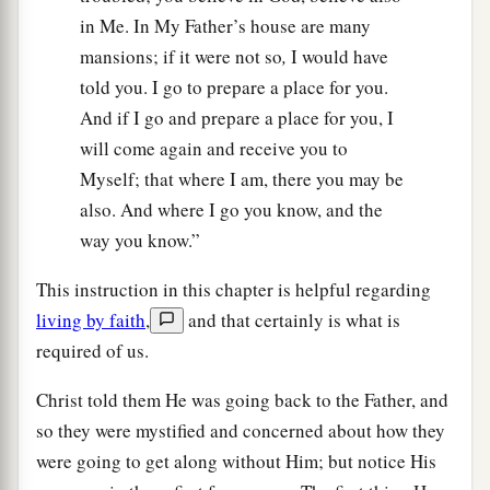
in Me. In My Father’s house are many
mansions; if it were not so
,
I would have
told you. I go to prepare a place for you.
And if I go and prepare a place for you, I
will come again and receive you to
Myself; that where I am, there you may be
also. And where I go you know, and the
way you know.”
This instruction in this chapter is helpful regarding
living by faith
,
and that certainly is what is
required of us.
Christ told them He was going back to the Father, and
so they were mystified and concerned about how they
were going to get along without Him; but notice His