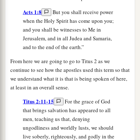
Acts 1:8
But you shall receive power
when the Holy Spirit has come upon you;
and you shall be witnesses to Me in
Jerusalem, and in all Judea and Samaria,
and to the end of the earth.”
From here we are going to go to Titus 2 as we
continue to see how the apostles used this term so that
we understand what it is that is being spoken of here,
at least in an overall sense.
Titus 2:11-15
For the grace of God
that brings salvation has appeared to all
men, teaching us that, denying
ungodliness and worldly lusts, we should
live soberly, righteously, and godly in the