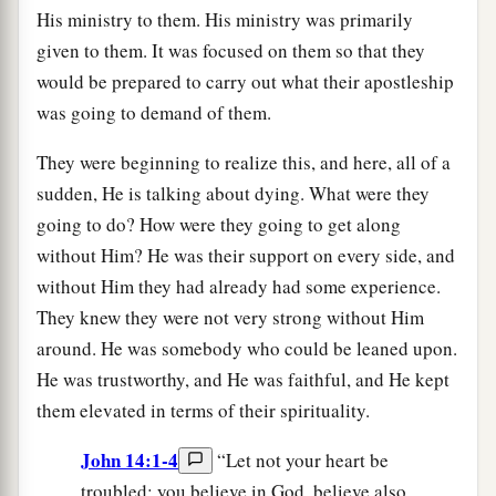
His ministry to them. His ministry was primarily
given to them. It was focused on them so that they
would be prepared to carry out what their apostleship
was going to demand of them.
They were beginning to realize this, and here, all of a
sudden, He is talking about dying. What were they
going to do? How were they going to get along
without Him? He was their support on every side, and
without Him they had already had some experience.
They knew they were not very strong without Him
around. He was somebody who could be leaned upon.
He was trustworthy, and He was faithful, and He kept
them elevated in terms of their spirituality.
John 14:1-4
“Let not your heart be
troubled; you believe in God, believe also