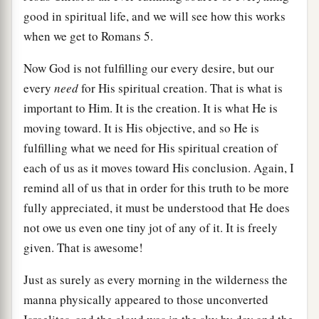
good in spiritual life, and we will see how this works
when we get to Romans 5.
Now God is not fulfilling our every desire, but our
every
need
for His spiritual creation. That is what is
important to Him. It is the creation. It is what He is
moving toward. It is His objective, and so He is
fulfilling what we need for His spiritual creation of
each of us as it moves toward His conclusion. Again, I
remind all of us that in order for this truth to be more
fully appreciated, it must be understood that He does
not owe us even one tiny jot of any of it. It is freely
given. That is awesome!
Just as surely as every morning in the wilderness the
manna physically appeared to those unconverted