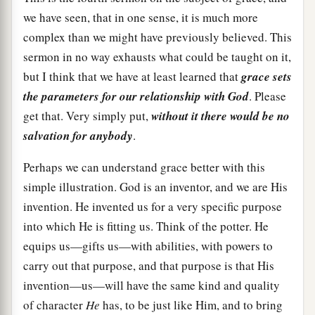
we have seen, that in one sense, it is much more
complex than we might have previously believed. This
sermon in no way exhausts what could be taught on it,
but I think that we have at least learned that
grace sets
the parameters for our relationship with God
. Please
get that. Very simply put,
without it there would be no
salvation for anybody
.
Perhaps we can understand grace better with this
simple illustration. God is an inventor, and we are His
invention. He invented us for a very specific purpose
into which He is fitting us. Think of the potter. He
equips us—gifts us—with abilities, with powers to
carry out that purpose, and that purpose is that His
invention—us—will have the same kind and quality
of character
He
has, to be just like Him, and to bring