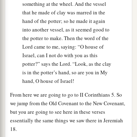
something at the wheel. And the vessel
that he made of clay was marred in the
hand of the potter; so he made it again
into another vessel, as it seemed good to
the potter to make. Then the word of the
Lord came to me, saying: “O house of
Israel, can I not do with you as this
potter?” says the Lord. “Look, as the clay
is in the potter’s hand, so are you in My
hand, O house of Israel!
From here we are going to go to II Corinthians 5. So
we jump from the Old Covenant to the New Covenant,
but you are going to see here in these verses
essentially the same things we saw there in Jeremiah
18.