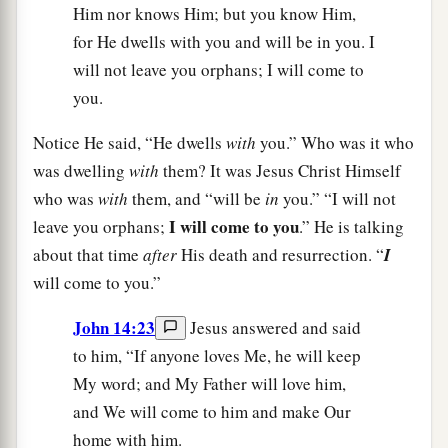
Him nor knows Him; but you know Him,
for He dwells with you and will be in you. I
will not leave you orphans; I will come to
you.
Notice He said, “He dwells
with
you.” Who was it who
was dwelling
with
them? It was Jesus Christ Himself
who was
with
them, and “will be
in
you.” “I will not
I will come to you
leave you orphans;
.” He is talking
about that time
after
His death and resurrection. “
I
will come to you.”
John 14:23
Jesus answered and said
to him, “If anyone loves Me, he will keep
My word; and My Father will love him,
and We will come to him and make Our
home with him.