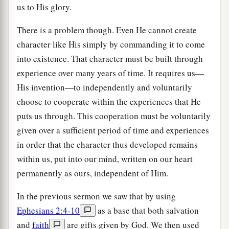
us to His glory.
There is a problem though. Even He cannot create
character like His simply by commanding it to come
into existence. That character must be built through
experience over many years of time. It requires us—
His invention—to independently and voluntarily
choose to cooperate within the experiences that He
puts us through. This cooperation must be voluntarily
given over a sufficient period of time and experiences
in order that the character thus developed remains
within us, put into our mind, written on our heart
permanently as ours, independent of Him.
In the previous sermon we saw that by using
Ephesians 2:4-10
as a base that both salvation
and
faith
are gifts given by God. We then used