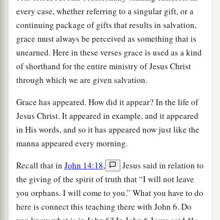
every case, whether referring to a singular gift, or a
continuing package of gifts that results in salvation,
grace must always be perceived as something that is
unearned. Here in these verses grace is used as a kind
of shorthand for the entire ministry of Jesus Christ
through which we are given salvation.
Grace has appeared. How did it appear? In the life of
Jesus Christ. It appeared in example, and it appeared
in His words, and so it has appeared now just like the
manna appeared every morning.
Recall that in
John 14:18
,
Jesus said in relation to
the giving of the spirit of truth that “I will not leave
you orphans. I will come to you.” What you have to do
here is connect this teaching there with John 6. Do