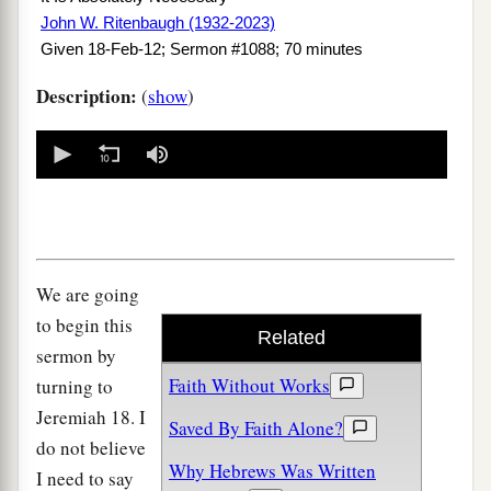
John W. Ritenbaugh (1932-2023)
Given 18-Feb-12; Sermon #1088; 70 minutes
Description:
(
show
)
0
seconds
of
0
seconds
We are going
to begin this
Related
sermon by
Faith Without Works
turning to
Jeremiah 18. I
Saved By Faith Alone?
do not believe
Why Hebrews Was Written
I need to say