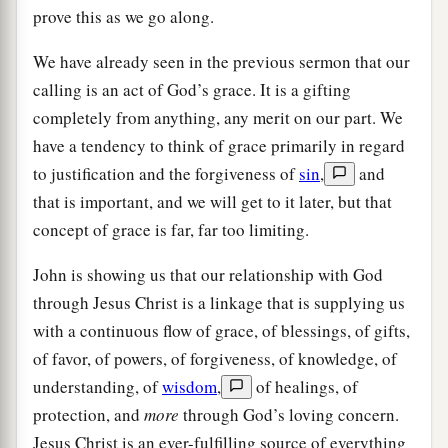
prove this as we go along.
We have already seen in the previous sermon that our
calling is an act of God’s grace. It is a gifting
completely from anything, any merit on our part. We
have a tendency to think of grace primarily in regard
to justification and the forgiveness of
sin
,
and
that is important, and we will get to it later, but that
concept of grace is far, far too limiting.
John is showing us that our relationship with God
through Jesus Christ is a linkage that is supplying us
with a continuous flow of grace, of blessings, of gifts,
of favor, of powers, of forgiveness, of knowledge, of
understanding, of
wisdom
,
of healings, of
protection, and
more
through God’s loving concern.
Jesus Christ is an ever-fulfilling source of everything