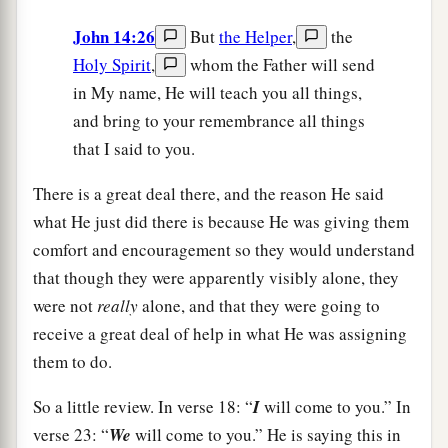
John 14:26
But
the Helper
,
the
Holy Spirit
,
whom the Father will send
in My name, He will teach you all things,
and bring to your remembrance all things
that I said to you.
There is a great deal there, and the reason He said
what He just did there is because He was giving them
comfort and encouragement so they would understand
that though they were apparently visibly alone, they
were not
really
alone, and that they were going to
receive a great deal of help in what He was assigning
them to do.
So a little review. In verse 18: “
I
will come to you.” In
verse 23: “
We
will come to you.” He is saying this in