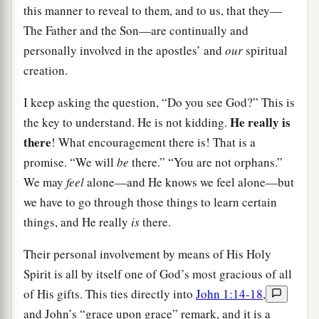
this manner to reveal to them, and to us, that they—
The Father and the Son—are continually and
personally involved in the apostles’ and
our
spiritual
creation.
I keep asking the question, “Do you see God?” This is
He really is
the key to understand. He is not kidding.
there
! What encouragement there is! That is a
promise. “We will
be
there.” “You are not orphans.”
We may
feel
alone—and He knows we feel alone—but
we have to go through those things to learn certain
things, and He really
is
there.
Their personal involvement by means of His Holy
Spirit is all by itself one of God’s most gracious of all
of His gifts. This ties directly into
John 1:14-18
,
and John’s “grace upon grace” remark, and it is a