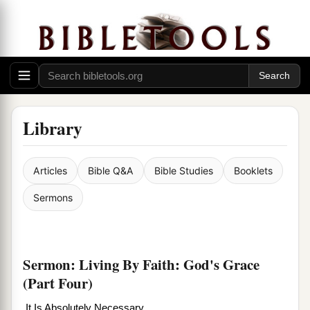
Library
Articles
Bible Q&A
Bible Studies
Booklets
Sermons
Sermon: Living By Faith: God's Grace
(Part Four)
It Is Absolutely Necessary