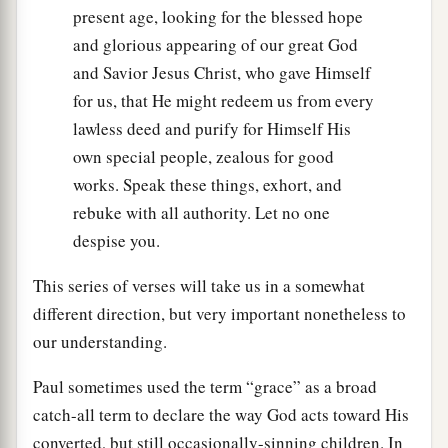
present age, looking for the blessed hope
and glorious appearing of our great God
and Savior Jesus Christ, who gave Himself
for us, that He might redeem us from every
lawless deed and purify for Himself His
own special people, zealous for good
works. Speak these things, exhort, and
rebuke with all authority. Let no one
despise you.
This series of verses will take us in a somewhat
different direction, but very important nonetheless to
our understanding.
Paul sometimes used the term “grace” as a broad
catch-all term to declare the way God acts toward His
converted, but still occasionally-sinning children. In