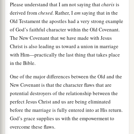
Please understand that I am not saying that
charis
is
derived from
chesed.
Rather, I
am
saying that in the
Old Testament the apostles had a very strong example
of God’s faithful character within the Old Covenant.
The New Covenant that we have made with Jesus
Christ is also leading us toward a union in marriage
with Him—practically the last thing that takes place
in the Bible.
One of the major differences between the Old and the
New Covenant is that the character flaws that are
potential destroyers of the relationship between the
perfect Jesus Christ and us are being eliminated
before the marriage is fully entered into at His return.
God’s grace supplies us with the empowerment to
overcome these flaws.