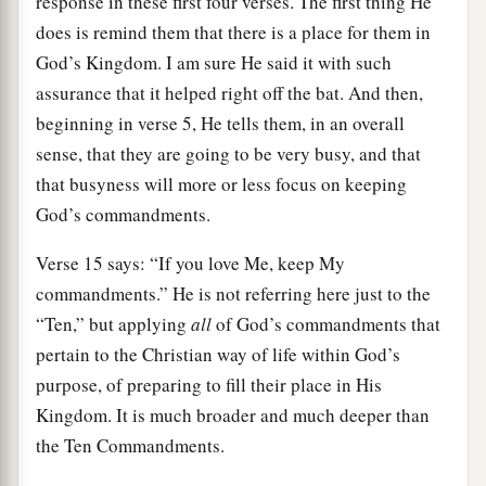
response in these first four verses. The first thing He
does is remind them that there is a place for them in
God’s Kingdom. I am sure He said it with such
assurance that it helped right off the bat. And then,
beginning in verse 5, He tells them, in an overall
sense, that they are going to be very busy, and that
that busyness will more or less focus on keeping
God’s commandments.
Verse 15 says: “If you love Me, keep My
commandments.” He is not referring here just to the
“Ten,” but applying
all
of God’s commandments that
pertain to the Christian way of life within God’s
purpose, of preparing to fill their place in His
Kingdom. It is much broader and much deeper than
the Ten Commandments.