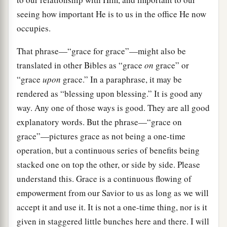
seeing how important He is to us in the office He now
occupies.
That phrase—“grace for grace”—might also be
translated in other Bibles as “grace
on
grace” or
“grace
upon
grace.” In a paraphrase, it may be
rendered as “blessing upon blessing.” It is good any
way. Any one of those ways is good. They are all good
explanatory words. But the phrase—“grace on
grace”—pictures grace as not being a one-time
operation, but a continuous series of benefits being
stacked one on top the other, or side by side. Please
understand this. Grace is a continuous flowing of
empowerment from our Savior to us as long as we will
accept it and use it. It is not a one-time thing, nor is it
given in staggered little bunches here and there. I will