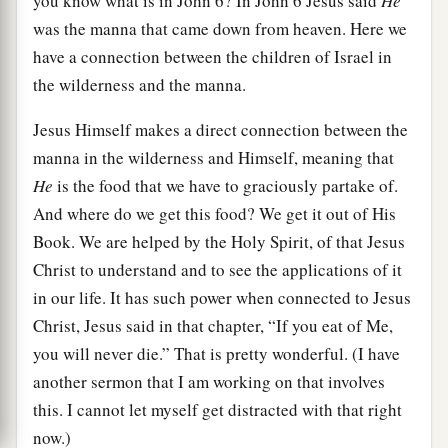
you know what is in John 6? In John 6 Jesus said
He
was the manna that came down from heaven. Here we
have a connection between the children of Israel in
the wilderness and the manna.
Jesus Himself makes a direct connection between the
manna in the wilderness and Himself, meaning that
He
is the food that we have to graciously partake of.
And where do we get this food? We get it out of His
Book. We are helped by the Holy Spirit, of that Jesus
Christ to understand and to see the applications of it
in our life. It has such power when connected to Jesus
Christ, Jesus said in that chapter, “If you eat of Me,
you will never die.” That is pretty wonderful. (I have
another sermon that I am working on that involves
this. I cannot let myself get distracted with that right
now.)