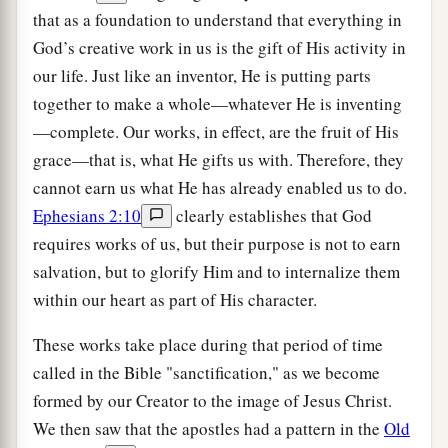
that as a foundation to understand that everything in
God’s creative work in us is the gift of His activity in
our life. Just like an inventor, He is putting parts
together to make a whole—whatever He is inventing
—complete. Our works, in effect, are the fruit of His
grace—that is, what He gifts us with. Therefore, they
cannot earn us what He has already enabled us to do.
Ephesians 2:10
clearly establishes that God
requires works of us, but their purpose is not to earn
salvation, but to glorify Him and to internalize them
within our heart as part of His character.
These works take place during that period of time
called in the Bible "sanctification," as we become
formed by our Creator to the image of Jesus Christ.
We then saw that the apostles had a pattern in the
Old