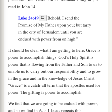
read in John 14.
Luke 24:49
Behold, I send the
Promise of My Father upon you; but tarry
in the city of Jerusalem until you are
endued with power from on high.”
It should be clear what I am getting to here. Grace is
power to accomplish things. God’s Holy Spirit is
power that is flowing from the Father and Son to us to
enable us to carry out our responsibility and to grow
in the grace and in the knowledge of Jesus Christ.
“Grace” is a catch-all term that the apostles used for
power. The gifting is power to accomplish.
We find that we are going to be endued with power,
and so we find in Acts 1 Jesus repeats this.