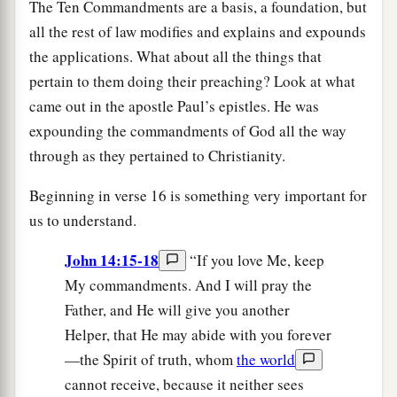
The Ten Commandments are a basis, a foundation, but
all the rest of law modifies and explains and expounds
the applications. What about all the things that
pertain to them doing their preaching? Look at what
came out in the apostle Paul’s epistles. He was
expounding the commandments of God all the way
through as they pertained to Christianity.
Beginning in verse 16 is something very important for
us to understand.
John 14:15-18
“If you love Me, keep
My commandments. And I will pray the
Father, and He will give you another
Helper, that He may abide with you forever
—the Spirit of truth, whom
the world
cannot receive, because it neither sees