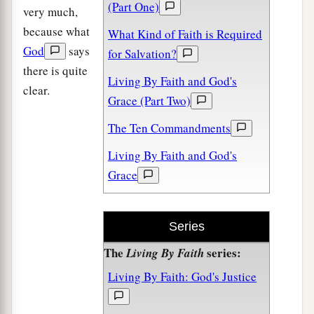
(Part One)
very much,
because what
What Kind of Faith is Required
God
says
for Salvation?
there is quite
Living By Faith and God's
clear.
Grace (Part Two)
The Ten Commandments
Living By Faith and God's
Grace
Series
The
series:
Living By Faith
Living By Faith: God's Justice