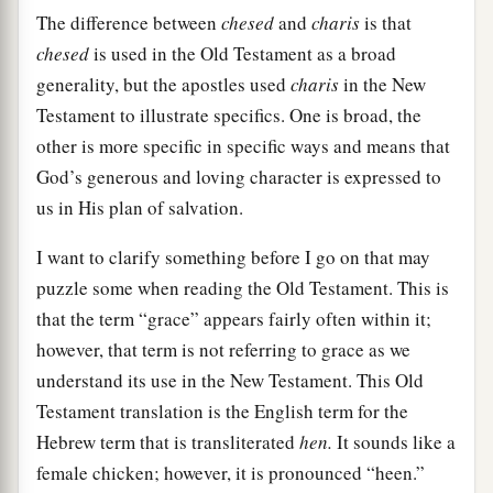
The difference between
chesed
and
charis
is that
chesed
is used in the Old Testament as a broad
generality, but the apostles used
charis
in the New
Testament to illustrate specifics. One is broad, the
other is more specific in specific ways and means that
God’s generous and loving character is expressed to
us in His plan of salvation.
I want to clarify something before I go on that may
puzzle some when reading the Old Testament. This is
that the term “grace” appears fairly often within it;
however, that term is not referring to grace as we
understand its use in the New Testament. This Old
Testament translation is the English term for the
Hebrew term that is transliterated
hen.
It sounds like a
female chicken; however, it is pronounced “heen.”