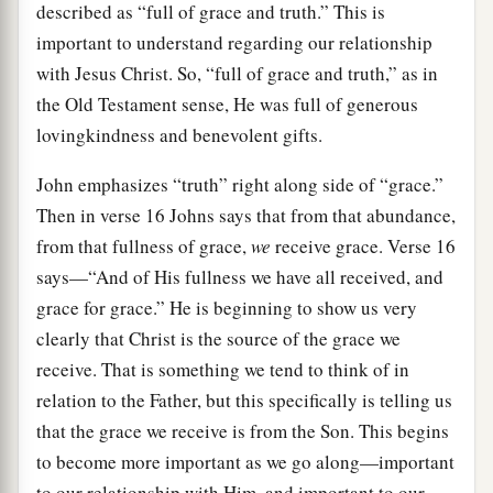
described as “full of grace and truth.” This is
important to understand regarding our relationship
with Jesus Christ. So, “full of grace and truth,” as in
the Old Testament sense, He was full of generous
lovingkindness and benevolent gifts.
John emphasizes “truth” right along side of “grace.”
Then in verse 16 Johns says that from that abundance,
from that fullness of grace,
we
receive grace. Verse 16
says—“And of His fullness we have all received, and
grace for grace.” He is beginning to show us very
clearly that Christ is the source of the grace we
receive. That is something we tend to think of in
relation to the Father, but this specifically is telling us
that the grace we receive is from the Son. This begins
to become more important as we go along—important
to our relationship with Him, and important to our