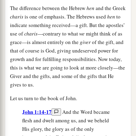
The difference between the Hebrew
hen
and the Greek
charis
is one of emphasis. The Hebrews used
hen
to
indicate something received—a gift. But the apostles’
use of
charis
—contrary to what
we
might think of as
grace—is almost entirely on the
giver
of the gift, and
that of course is God, giving undeserved power for
growth and for fulfilling responsibilities. Now today,
this is what we are going to look at more closely—the
Giver and the gifts, and some of the gifts that He
gives to us.
Let us turn to the book of John.
John 1:14-17
And the Word became
flesh and dwelt among us, and we beheld
His glory, the glory as of the only