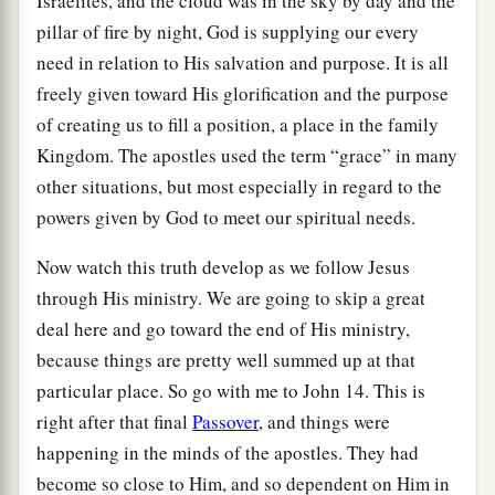
Israelites, and the cloud was in the sky by day and the
pillar of fire by night, God is supplying our every
need in relation to His salvation and purpose. It is all
freely given toward His glorification and the purpose
of creating us to fill a position, a place in the family
Kingdom. The apostles used the term “grace” in many
other situations, but most especially in regard to the
powers given by God to meet our spiritual needs.
Now watch this truth develop as we follow Jesus
through His ministry. We are going to skip a great
deal here and go toward the end of His ministry,
because things are pretty well summed up at that
particular place. So go with me to John 14. This is
right after that final
Passover
, and things were
happening in the minds of the apostles. They had
become so close to Him, and so dependent on Him in