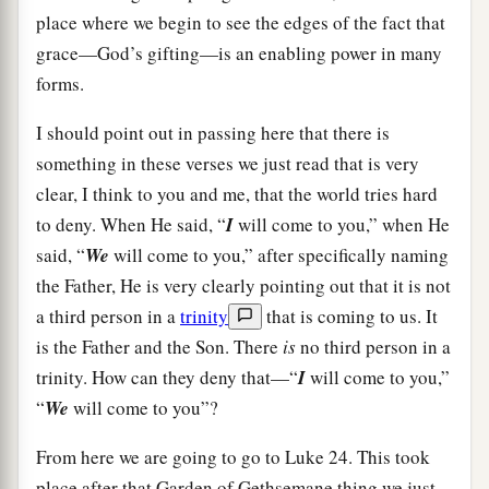
place where we begin to see the edges of the fact that
grace—God’s gifting—is an enabling power in many
forms.
I should point out in passing here that there is
something in these verses we just read that is very
clear, I think to you and me, that the world tries hard
to deny. When He said, “
I
will come to you,” when He
said, “
We
will come to you,” after specifically naming
the Father, He is very clearly pointing out that it is not
a third person in a
trinity
that is coming to us. It
is the Father and the Son. There
is
no third person in a
trinity. How can they deny that—“
I
will come to you,”
“
We
will come to you”?
From here we are going to go to Luke 24. This took
place after that Garden of Gethsemane thing we just