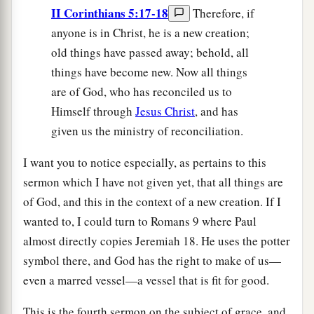
II Corinthians 5:17-18
Therefore, if
anyone is in Christ, he is a new creation;
old things have passed away; behold, all
things have become new. Now all things
are of God, who has reconciled us to
Himself through
Jesus Christ
, and has
given us the ministry of reconciliation.
I want you to notice especially, as pertains to this
sermon which I have not given yet, that all things are
of God, and this in the context of a new creation. If I
wanted to, I could turn to Romans 9 where Paul
almost directly copies Jeremiah 18. He uses the potter
symbol there, and God has the right to make of us—
even a marred vessel—a vessel that is fit for good.
This is the fourth sermon on the subject of grace, and