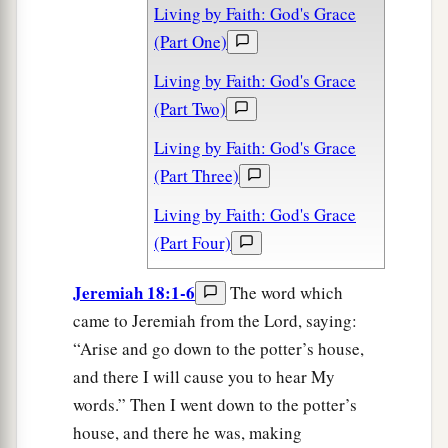
Living by Faith: God's Grace
(Part One)
Living by Faith: God's Grace
(Part Two)
Living by Faith: God's Grace
(Part Three)
Living by Faith: God's Grace
(Part Four)
Jeremiah 18:1-6
The word which
came to Jeremiah from the Lord, saying:
“Arise and go down to the potter’s house,
and there I will cause you to hear My
words.” Then I went down to the potter’s
house, and there he was, making