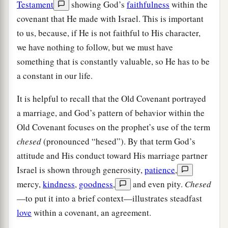
Testament
showing God’s
faithfulness
within the
covenant that He made with Israel. This is important
to us, because, if He is not faithful to His character,
we have nothing to follow, but we must have
something that is constantly valuable, so He has to be
a constant in our life.
It is helpful to recall that the Old Covenant portrayed
a marriage, and God’s pattern of behavior within the
Old Covenant focuses on the prophet’s use of the term
chesed
(pronounced “hesed”). By that term God’s
attitude and His conduct toward His marriage partner
Israel is shown through generosity,
patience
,
mercy,
kindness
,
goodness
,
and even pity.
Chesed
—to put it into a brief context—illustrates steadfast
love
within a covenant, an agreement.