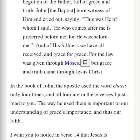
begotten of the Father, full of grace and
truth. John [the Baptist] bore witness of
Him and cried out, saying, “This was He of
whom I said, ‘He who comes after me is
preferred before me, for He was before
me.’” And of His fullness we have all
received, and grace for grace. For the law
was given through
Moses
,
but grace
and truth came through Jesus Christ.
In the book of John, the apostle used the word
charis
only four times, and all four are in these verses I just
read to you. The way he used them is important to our
understanding of grace’s importance, and thus our
faith.
I want you to notice in verse 14 that Jesus is