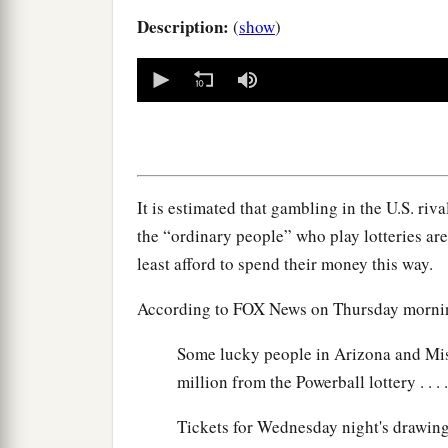
Description:
(
show
)
0
seconds
of
0
seconds
Volume
90%
It is estimated that gambling in the U.S. riv
the “ordinary people” who play lotteries a
least afford to spend their money this way.
According to FOX News on Thursday morni
Some lucky people in Arizona and Miss
million from the Powerball lottery . . . .
Tickets for Wednesday night's drawing 