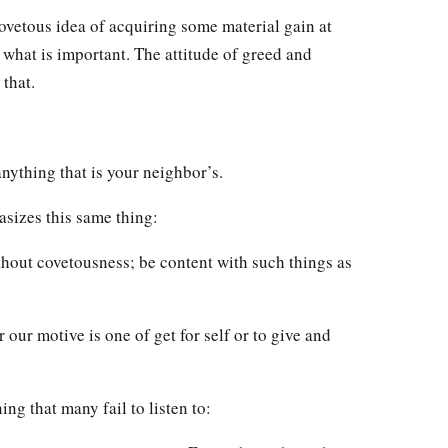
vetous idea of acquiring some material gain at
 what is important. The attitude of greed and
that.
 anything that is your neighbor’s.
asizes this same thing:
hout covetousness; be content with such things as
 our motive is one of get for self or to give and
ng that many fail to listen to: