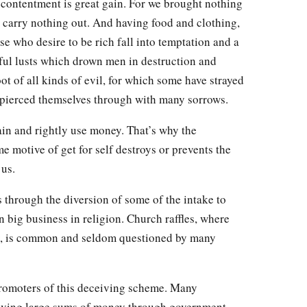
contentment is great gain. For we brought nothing
an carry nothing out. And having food and clothing,
se who desire to be rich fall into temptation and a
ful lusts which drown men in destruction and
oot of all kinds of evil, for which some have strayed
 pierced themselves through with many sorrows.
in and rightly use money. That’s why the
 motive of get for self destroys or prevents the
 us.
 through the diversion of some of the intake to
 big business in religion. Church raffles, where
y, is common and seldom questioned by many
promoters of this deceiving scheme. Many
eiving large sums of money through government