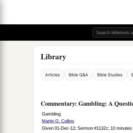
Library
Articles
Bible Q&A
Bible Studies
Commentary: Gambling: A Questi
Gambling
Martin G. Collins
Given 01-Dec-12; Sermon #1132c; 10 minutes