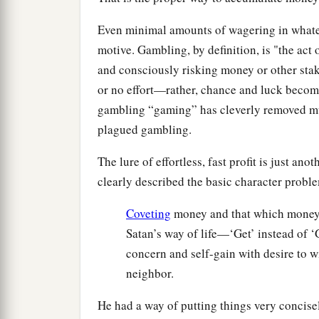
Even minimal amounts of wagering in whatev
motive. Gambling, by definition, is "the act 
and consciously risking money or other stake
or no effort—rather, chance and luck become
gambling “gaming” has cleverly removed muc
plagued gambling.
The lure of effortless, fast profit is just a
clearly described the basic character probl
Coveting
money and that which money 
Satan’s way of life—‘Get’ instead of
concern and self-gain with desire to w
neighbor.
He had a way of putting things very concisel