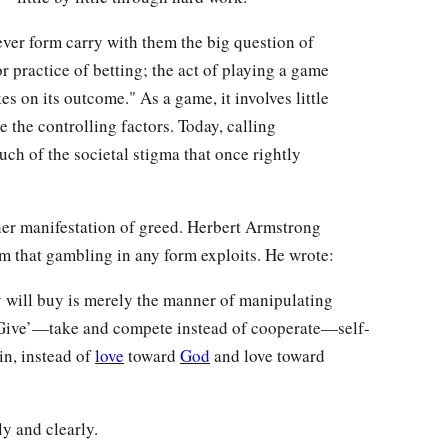
er form carry with them the big question of
or practice of betting; the act of playing a game
s on its outcome." As a game, it involves little
 the controlling factors. Today, calling
h of the societal stigma that once rightly
nother manifestation of greed. Herbert Armstrong
em that gambling in any form exploits. He wrote:
will buy is merely the manner of manipulating
 ‘Give’—take and compete instead of cooperate—self-
in, instead of
love
toward
God
and love toward
y and clearly.