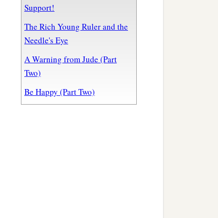
Support!
The Rich Young Ruler and the
Needle's Eye
A Warning from Jude (Part
Two)
Be Happy (Part Two)