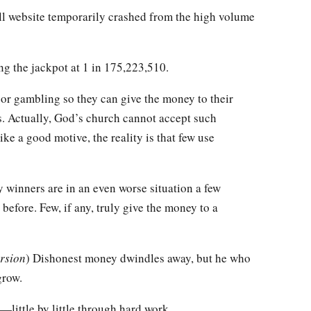
all website temporarily crashed from the high volume
ng the jackpot at 1 in 175,223,510.
 or gambling so they can give the money to their
s. Actually, God’s church cannot accept such
ke a good motive, the reality is that few use
ry winners are in an even worse situation a few
before. Few, if any, truly give the money to a
rsion
) Dishonest money dwindles away, but he who
grow.
little by little through hard work.