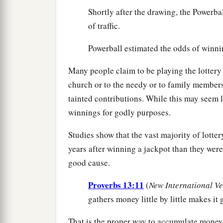
Shortly after the drawing, the Powerb
of traffic.
Powerball estimated the odds of winni
Many people claim to be playing the lottery
church or to the needy or to family member
tainted contributions. While this may seem li
winnings for godly purposes.
Studies show that the vast majority of lotte
years after winning a jackpot than they were 
good cause.
Proverbs 13:11
(
New International Ve
gathers money little by little makes it 
That is the proper way to accumulate money—