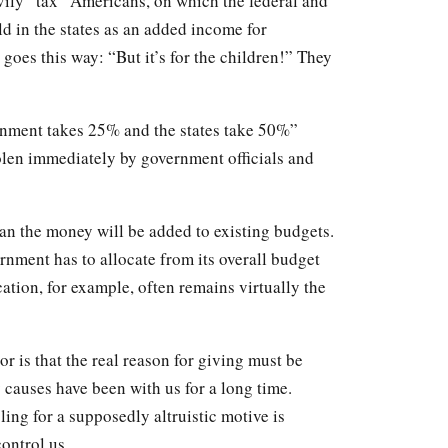
vily “tax” Americans, on which the federal and
d in the states as an added income for
s goes this way: “But it’s for the children!” They
nment takes 25% and the states take 50%”
olen immediately by government officials and
ean the money will be added to existing budgets.
ernment has to allocate from its overall budget
cation, for example, often remains virtually the
r is that the real reason for giving must be
causes have been with us for a long time.
ng for a supposedly altruistic motive is
control us.