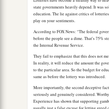
Lotteries have become a stealthy way to hea
state governments heavily depend. It was sol
education. The lie against critics of lotterie
play on your sentiments.
According to FOX News: “The federal gover
before the people see a dime. That’s 75% st
the Internal Revenue Service.
They fail to emphasize that this does not m
In reality, it will reduce the amount the gov
to the particular area. So the budget for edu
same as before the lottery was introduced.
More importantly, the second deceptive facto
seriously and genuinely considered. Worthy 
Experience has shown that supporting gambli
usually just a false excuse for letting greed 