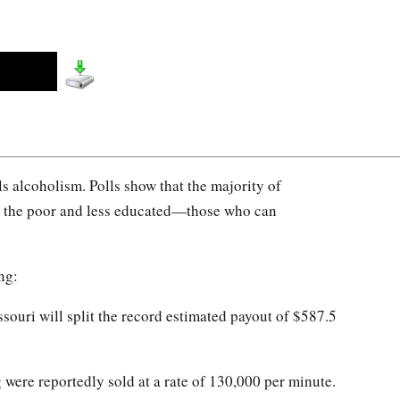
als alcoholism. Polls show that the majority of
re the poor and less educated—those who can
ng:
ouri will split the record estimated payout of $587.5
were reportedly sold at a rate of 130,000 per minute.