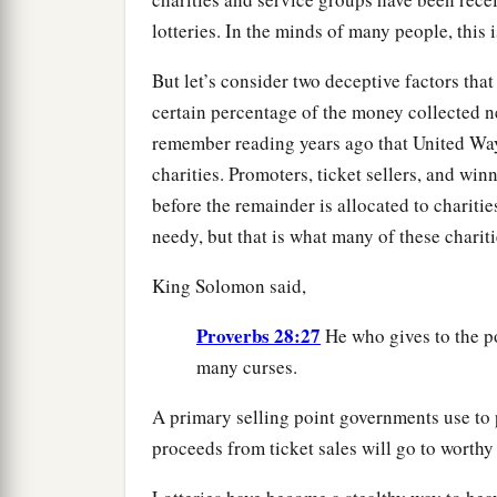
lotteries. In the minds of many people, this 
But let’s consider two deceptive factors that 
certain percentage of the money collected ne
remember reading years ago that United Way
charities. Promoters, ticket sellers, and win
before the remainder is allocated to charitie
needy, but that is what many of these chariti
King Solomon said,
Proverbs 28:27
He who gives to the po
many curses.
A primary selling point governments use to p
proceeds from ticket sales will go to worthy