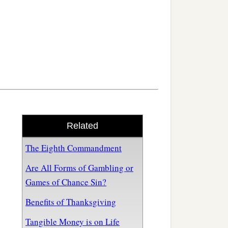
Related
The Eighth Commandment
Are All Forms of Gambling or
Games of Chance Sin?
Benefits of Thanksgiving
Tangible Money is on Life