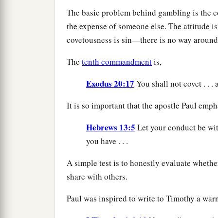
The basic problem behind gambling is the co
the expense of someone else. The attitude is
covetousness is sin—there is no way around 
The
tenth commandment
is,
Exodus 20:17
You shall not covet . . .
It is so important that the apostle Paul emph
Hebrews 13:5
Let your conduct be wit
you have . . .
A simple test is to honestly evaluate whether
share with others.
Paul was inspired to write to Timothy a warni