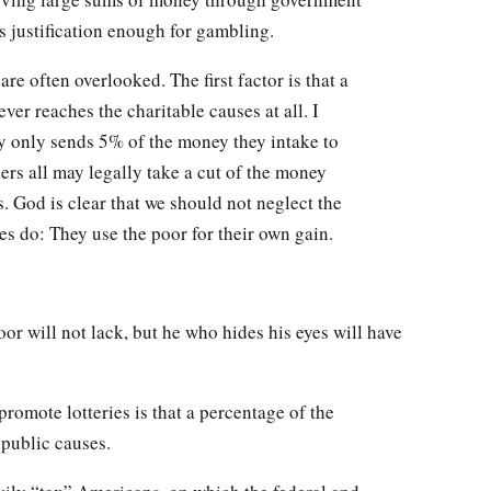
is justification enough for gambling.
are often overlooked. The first factor is that a
ver reaches the charitable causes at all. I
 only sends 5% of the money they intake to
ners all may legally take a cut of the money
s. God is clear that we should not neglect the
es do: They use the poor for their own gain.
or will not lack, but he who hides his eyes will have
romote lotteries is that a percentage of the
 public causes.