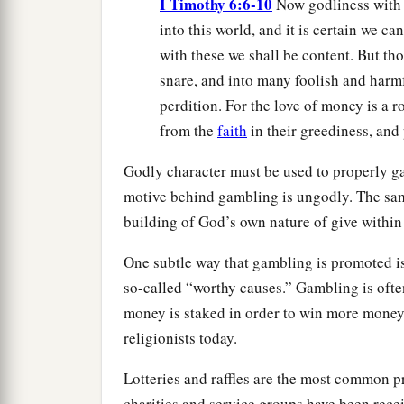
I Timothy 6:6-10
Now godliness with 
into this world, and it is certain we c
with these we shall be content. But tho
snare, and into many foolish and harm
perdition. For the love of money is a r
from the
faith
in their greediness, and
Godly character must be used to properly ga
motive behind gambling is ungodly. The same
building of God’s own nature of give within
One subtle way that gambling is promoted is
so-called “worthy causes.” Gambling is often
money is staked in order to win more mone
religionists today.
Lotteries and raffles are the most common 
charities and service groups have been rec