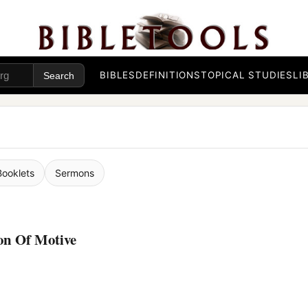
BIBLES
DEFINITIONS
TOPICAL STUDIES
LI
Booklets
Sermons
on Of Motive