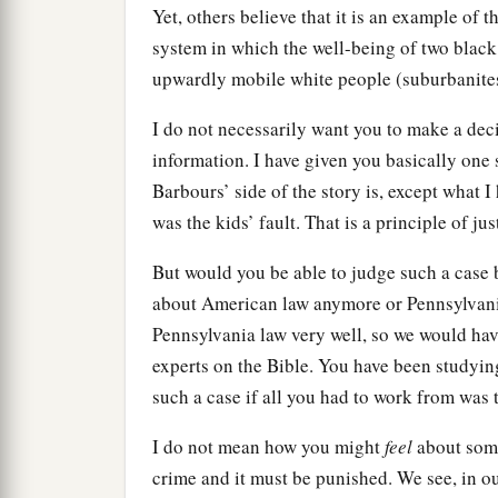
Yet, others believe that it is an example of 
system in which the well-being of two black 
upwardly mobile white people (suburbanite
I do not necessarily want you to make a decis
information. I have given you basically one s
Barbours’ side of the story is, except what 
was the kids’ fault. That is a principle of jus
But would you be able to judge such a case 
about American law anymore or Pennsylvani
Pennsylvania law very well, so we would hav
experts on the Bible. You have been studying
such a case if all you had to work from was 
I do not mean how you might
feel
about somet
crime and it must be punished. We see, in our