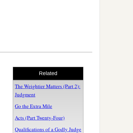
Related
The Weightier Matters (Part 2):
Judgment
Go the Extra Mile
Acts (Part Twenty-Four)
Qualifications of a Godly Judge