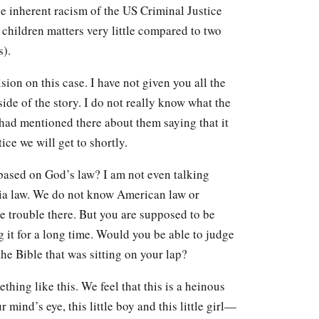
the inherent racism of the US Criminal Justice
children matters very little compared to two
s).
ion on this case. I have not given you all the
ide of the story. I do not really know what the
I had mentioned there about them saying that it
tice we will get to shortly.
based on God’s law? I am not even talking
a law. We do not know American law or
e trouble there. But you are supposed to be
 it for a long time. Would you be able to judge
the Bible that was sitting on your lap?
hing like this. We feel that this is a heinous
 mind’s eye, this little boy and this little girl—