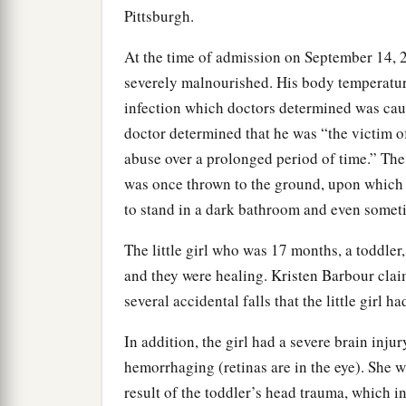
Pittsburgh.
At the time of admission on September 14,
severely malnourished. His body temperatur
infection which doctors determined was cau
doctor determined that he was “the victim o
abuse over a prolonged period of time.” The bo
was once thrown to the ground, upon which 
to stand in a dark bathroom and even someti
The little girl who was 17 months, a toddler,
and they were healing. Kristen Barbour claim
several accidental falls that the little girl ha
In addition, the girl had a severe brain injury
hemorrhaging (retinas are in the eye). She w
result of the toddler’s head trauma, which in