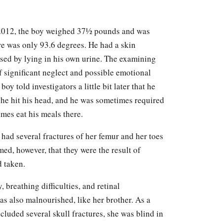
 2012, the boy weighed 37½ pounds and was
e was only 93.6 degrees. He had a skin
sed by lying in his own urine. The examining
f significant neglect and possible emotional
y told investigators a little bit later that he
he hit his head, and he was sometimes required
mes eat his meals there.
 had several fractures of her femur and her toes
ed, however, that they were the result of
d taken.
, breathing difficulties, and retinal
as also malnourished, like her brother. As a
cluded several skull fractures, she was blind in