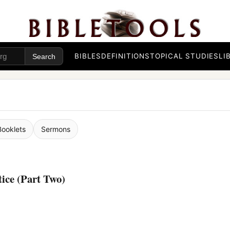
BIBLES
DEFINITIONS
TOPICAL STUDIES
LI
Booklets
Sermons
tice (Part Two)