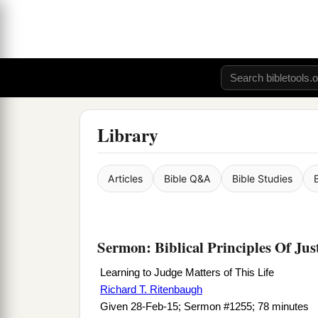
Library
Articles
Bible Q&A
Bible Studies
Sermon: Biblical Principles Of Jus
Learning to Judge Matters of This Life
Richard T. Ritenbaugh
Given 28-Feb-15; Sermon #1255; 78 minutes