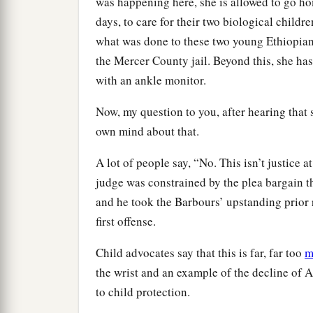
was happening here, she is allowed to go ho
days, to care for their two biological childr
what was done to these two young Ethiopian 
the Mercer County jail. Beyond this, she has
with an ankle monitor.
Now, my question to you, after hearing that s
own mind about that.
A lot of people say, “No. This isn’t justice a
judge was constrained by the plea bargain t
and he took the Barbours’ upstanding prior 
first offense.
Child advocates say that this is far, far too
m
the wrist and an example of the decline of A
to child protection.