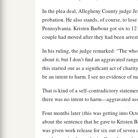
In the plea deal, Allegheny County judge J
probation. He also stands, of course, to lose 
Pennsylvania. Kristen Barbour got six to 12
couple had moved after they had been arrest
In his ruling, the judge remarked: “The whol
about it, but I don’t find an aggravated ran
this started out as a significant act of chari
be an intent to harm. I see no evidence of m
That is kind of a self-contradictory statemen
there was no intent to harm—aggravated assa
Four months later (this was getting into O
about the sentence that he gave to Kristen Ba
was given work release for six out of seven d