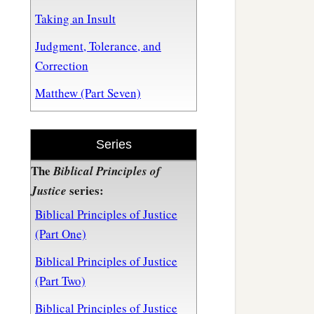
Taking an Insult
Judgment, Tolerance, and
Correction
Matthew (Part Seven)
Series
The
Biblical Principles of
series:
Justice
Biblical Principles of Justice
(Part One)
Biblical Principles of Justice
(Part Two)
Biblical Principles of Justice