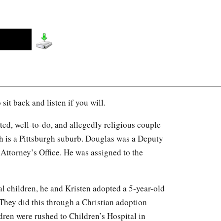
o sit back and listen if you will.
d, well-to-do, and allegedly religious couple
h is a Pittsburgh suburb. Douglas was a Deputy
 Attorney’s Office. He was assigned to the
l children, he and Kristen adopted a 5-year-old
They did this through a Christian adoption
dren were rushed to Children’s Hospital in