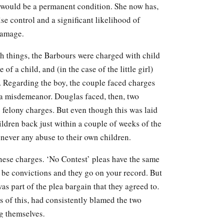
 would be a permanent condition. She now has,
se control and a significant likelihood of
damage.
h things, the Barbours were charged with child
f a child, and (in the case of the little girl)
. Regarding the boy, the couple faced charges
, a misdemeanor. Douglas faced, then, two
felony charges. But even though this was laid
ildren back just within a couple of weeks of the
 never any abuse to their own children.
hese charges. ‘No Contest’ pleas have the same
to be convictions and they go on your record. But
 part of the plea bargain that they agreed to.
s of this, had consistently blamed the two
g themselves.