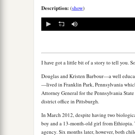
Description:
(
show
)
0
seconds
of
0
seconds
Volume
90%
I have got a little bit of a story to tell you. S
Douglas and Kristen Barbour—a well educate
—lived in Franklin Park, Pennsylvania whic
Attorney General for the Pennsylvania State
district office in Pittsburgh.
In March 2012, despite having two biologica
boy and a 13-month-old girl from Ethiopia. 
agency. Six months later, however, both chil