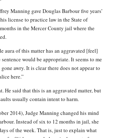
effrey Manning gave Douglas Barbour five years’
his license to practice law in the State of
 months in the Mercer County jail where the
ed.
e aura of this matter has an aggravated [feel]
ge sentence would be appropriate. It seems to me
ty gone awry. It is clear there does not appear to
alice here.”
t. He said that this is an aggravated matter, but
ults usually contain intent to harm.
ctober 2014), Judge Manning changed his mind
rbour. Instead of six to 12 months in jail, she
ays of the week. That is, just to explain what