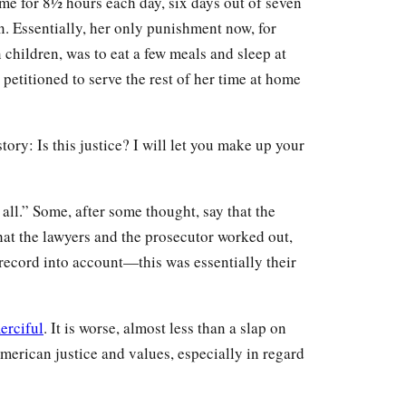
me for 8½ hours each day, six days out of seven
en. Essentially, her only punishment now, for
children, was to eat a few meals and sleep at
 petitioned to serve the rest of her time at home
tory: Is this justice? I will let you make up your
t all.” Some, after some thought, say that the
hat the lawyers and the prosecutor worked out,
record into account—this was essentially their
erciful
. It is worse, almost less than a slap on
merican justice and values, especially in regard