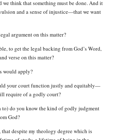
d we think that something must be done. And it
evulsion and a sense of injustice—that we want
legal argument on this matter?
le, to get the legal backing from God’s Word,
and verse on this matter?
s would apply?
would your court function justly and equitably—
ll require of a godly court?
n to) do you know the kind of godly judgment
from God?
ly, that despite my theology degree which is
fetime of study, a lifetime of being in the