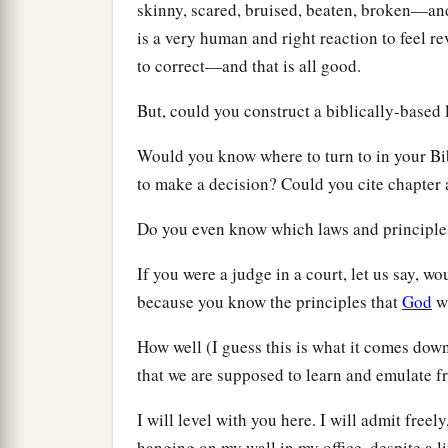
skinny, scared, bruised, beaten, broken—an
is a very human and right reaction to feel r
to correct—and that is all good.
But, could you construct a biblically-based 
Would you know where to turn to in your Bib
to make a decision? Could you cite chapter 
Do you even know which laws and principle
If you were a judge in a court, let us say, 
because you know the principles that
God
wi
How well (I guess this is what it comes dow
that we are supposed to learn and emulate 
I will level with you here. I will admit free
hanging on my wall in my office, despite a li