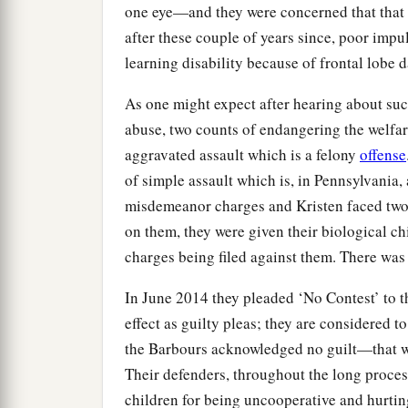
one eye—and they were concerned that that
after these couple of years since, poor impul
learning disability because of frontal lobe 
As one might expect after hearing about suc
abuse, two counts of endangering the welfare o
aggravated assault which is a felony
offense
of simple assault which is, in Pennsylvania
misdemeanor charges and Kristen faced two 
on them, they were given their biological ch
charges being filed against them. There was
In June 2014 they pleaded ‘No Contest’ to t
effect as guilty pleas; they are considered 
the Barbours acknowledged no guilt—that was
Their defenders, throughout the long proces
children for being uncooperative and hurtin