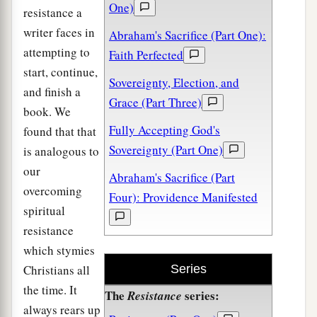
One)
resistance a
writer faces in
Abraham's Sacrifice (Part One):
attempting to
Faith Perfected
start, continue,
Sovereignty, Election, and
and finish a
Grace (Part Three)
book. We
Fully Accepting God's
found that that
Sovereignty (Part One)
is analogous to
our
Abraham's Sacrifice (Part
overcoming
Four): Providence Manifested
spiritual
resistance
which stymies
Christians all
Series
the time. It
The
series:
Resistance
always rears up