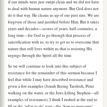
if our minds were just swept clean and we did not have
to deal with human nature anymore. But God does not
do it that way. He cleans us up of our past sins. We are
forgiven of those and justified before Him. But it takes
years and decades—scores of years, half-centuries, a
long time—for God to go through that process of
sanctification with us, to try to get us to overcome that
nature that still lives within us that is resisting His
urgings through the Spirit all the time.
So we will continue to look into this subject of
resistance for the remainder of this sermon because I
feel that while I may have described resistance and
given a few examples (Jonah fleeing Tarshish, Peter
walking on the water, or the Jews killing Stephen—all
examples of resistance), I think I rushed at the end to
fill in the ‘what to do’ part—the ‘how to overcome’