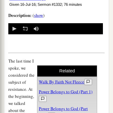
Given 16-Jul-16; Sermon #1332; 76 minutes
Description:
(
show
)
0
seconds
of
0
seconds
The last time I
spoke, we
Related
considered the
Walk By Faith Not Fleece
subject of
resistance. At
Power Belongs to God (Part 1)
the beginning,
we talked
Power Belongs to God (Part
about the