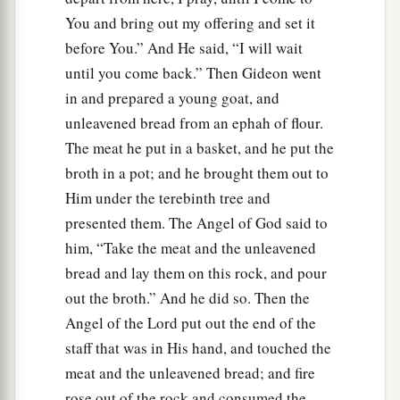
You and bring out my offering and set it
before You.” And He said, “I will wait
until you come back.” Then Gideon went
in and prepared a young goat, and
unleavened bread from an ephah of flour.
The meat he put in a basket, and he put the
broth in a pot; and he brought them out to
Him under the terebinth tree and
presented them. The Angel of God said to
him, “Take the meat and the unleavened
bread and lay them on this rock, and pour
out the broth.” And he did so. Then the
Angel of the Lord put out the end of the
staff that was in His hand, and touched the
meat and the unleavened bread; and fire
rose out of the rock and consumed the