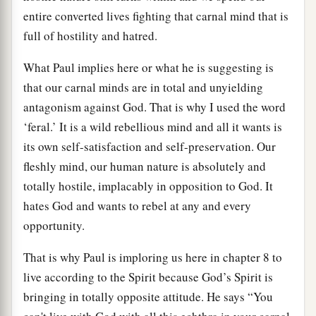
entire converted lives fighting that carnal mind that is
full of hostility and hatred.
What Paul implies here or what he is suggesting is
that our carnal minds are in total and unyielding
antagonism against God. That is why I used the word
‘feral.’ It is a wild rebellious mind and all it wants is
its own self-satisfaction and self-preservation. Our
fleshly mind, our human nature is absolutely and
totally hostile, implacably in opposition to God. It
hates God and wants to rebel at any and every
opportunity.
That is why Paul is imploring us here in chapter 8 to
live according to the Spirit because God’s Spirit is
bringing in totally opposite attitude. He says “You