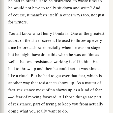
he had in order just to be distracted, to waste time so
he would not have to really sit down and write? And,
of course, it manifests itself in other ways too, not just
for writers.
You all know who Henry Fonda is: One of the greatest
actors of the silver screen. He used to throw up every
time before a show especially when he was on stage,
but he might have done this when he was on film as
well. That was resistance working itself in him. He
had to throw up and then he could act. It was almost
like a ritual. But he had to get over that fear, which is
another way that resistance shows up. As a matter of
fact, resistance most often shows up as a kind of fear
—a fear of moving forward. All those things are part
of resistance, part of trying to keep you from actually
doing what you really want to do.