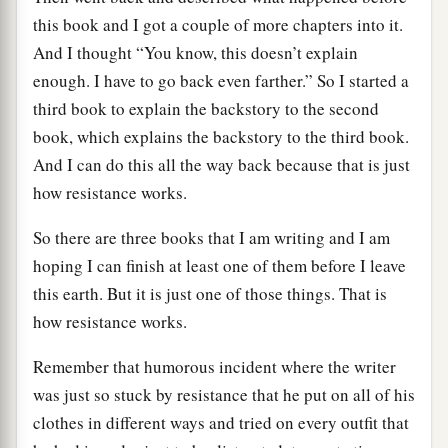
this book and I got a couple of more chapters into it.
And I thought “You know, this doesn’t explain
enough. I have to go back even farther.” So I started a
third book to explain the backstory to the second
book, which explains the backstory to the third book.
And I can do this all the way back because that is just
how resistance works.
So there are three books that I am writing and I am
hoping I can finish at least one of them before I leave
this earth. But it is just one of those things. That is
how resistance works.
Remember that humorous incident where the writer
was just so stuck by resistance that he put on all of his
clothes in different ways and tried on every outfit that