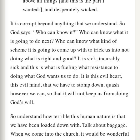
above all things [and this is the part I
wanted:], and desperately wicked.
It is corrupt beyond anything that we understand. So
God says: “Who can know it?” Who can know what it
is going to do next? Who can know what kind of
scheme it is going to come up with to trick us into not
doing what is right and good? It is sick, incurably
sick and this is what is fueling what resistance to
doing what God wants us to do. It is this evil heart,
this evil mind, that we have to stomp down, quash
however we can, so that it will not keep us from doing
God’s will.
So understand how terrible this human nature is that
we have been loaded down with. Talk about baggage.
When we come into the church, it would be wonderful