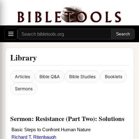
Library
Articles
Bible Q&A
Bible Studies
Booklets
Sermons
Sermon: Resistance (Part Two): Solutions
Basic Steps to Confront Human Nature
Richard T. Ritenbaugh