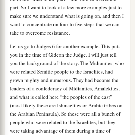
part. So I want to look at a few more examples just to
make sure we understand what is going on, and then I
want to concentrate on four to five steps that we can
take to overcome resistance.
Let us go to Judges 6 for another example. This puts
you in the time of Gideon the Judge. I will just tell
you the background of the story. The Midianites, who
were related Semitic people to the Israelites, had
grown mighty and numerous. They had become the
leaders of a confederacy of Midianites, Amalekites,
and what is called here “the peoples of the east”
(most likely these are Ishmaelites or Arabic tribes on
the Arabian Peninsula). So these were all a bunch of
people who were related to the Israelites, but they
were taking advantage of them during a time of