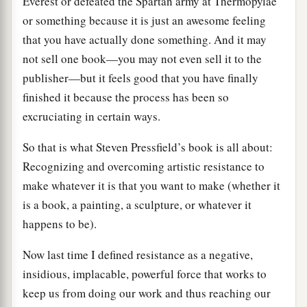
Everest or defeated the Spartan army at Thermopylae
or something because it is just an awesome feeling
that you have actually done something. And it may
not sell one book—you may not even sell it to the
publisher—but it feels good that you have finally
finished it because the process has been so
excruciating in certain ways.
So that is what Steven Pressfield’s book is all about:
Recognizing and overcoming artistic resistance to
make whatever it is that you want to make (whether it
is a book, a painting, a sculpture, or whatever it
happens to be).
Now last time I defined resistance as a negative,
insidious, implacable, powerful force that works to
keep us from doing our work and thus reaching our