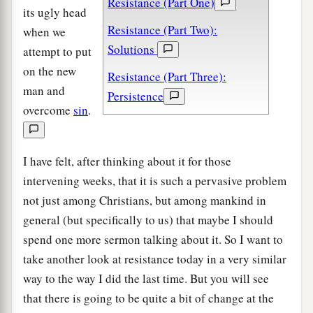
Resistance (Part One)
its ugly head
Resistance (Part Two):
when we
Solutions
attempt to put
on the new
Resistance (Part Three):
man and
Persistence
overcome
sin
.
I have felt, after thinking about it for those
intervening weeks, that it is such a pervasive problem
not just among Christians, but among mankind in
general (but specifically to us) that maybe I should
spend one more sermon talking about it. So I want to
take another look at resistance today in a very similar
way to the way I did the last time. But you will see
that there is going to be quite a bit of change at the