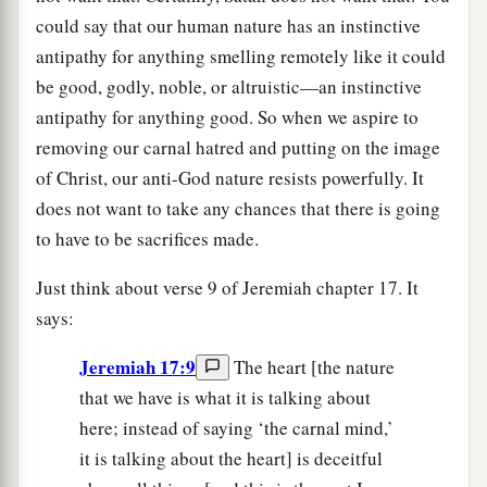
could say that our human nature has an instinctive
antipathy for anything smelling remotely like it could
be good, godly, noble, or altruistic—an instinctive
antipathy for anything good. So when we aspire to
removing our carnal hatred and putting on the image
of Christ, our anti-God nature resists powerfully. It
does not want to take any chances that there is going
to have to be sacrifices made.
Just think about verse 9 of Jeremiah chapter 17. It
says:
Jeremiah 17:9
The heart [the nature
that we have is what it is talking about
here; instead of saying ‘the carnal mind,’
it is talking about the heart] is deceitful