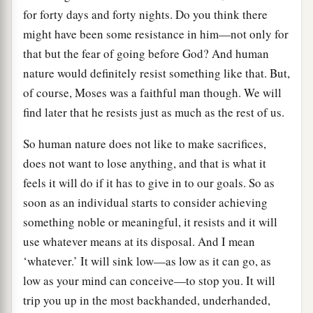
for forty days and forty nights. Do you think there
might have been some resistance in him—not only for
that but the fear of going before God? And human
nature would definitely resist something like that. But,
of course, Moses was a faithful man though. We will
find later that he resists just as much as the rest of us.
So human nature does not like to make sacrifices,
does not want to lose anything, and that is what it
feels it will do if it has to give in to our goals. So as
soon as an individual starts to consider achieving
something noble or meaningful, it resists and it will
use whatever means at its disposal. And I mean
‘whatever.’ It will sink low—as low as it can go, as
low as your mind can conceive—to stop you. It will
trip you up in the most backhanded, underhanded,