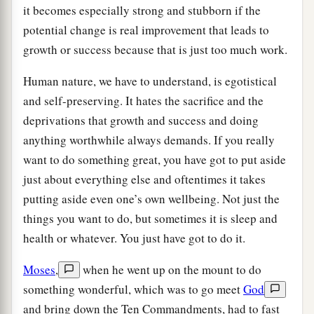
it becomes especially strong and stubborn if the
potential change is real improvement that leads to
growth or success because that is just too much work.
Human nature, we have to understand, is egotistical
and self-preserving. It hates the sacrifice and the
deprivations that growth and success and doing
anything worthwhile always demands. If you really
want to do something great, you have got to put aside
just about everything else and oftentimes it takes
putting aside even one’s own wellbeing. Not just the
things you want to do, but sometimes it is sleep and
health or whatever. You just have got to do it.
Moses
,
when he went up on the mount to do
something wonderful, which was to go meet
God
and bring down the Ten Commandments, had to fast