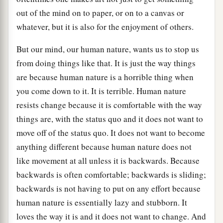
out of the mind on to paper, or on to a canvas or
whatever, but it is also for the enjoyment of others.
But our mind, our human nature, wants us to stop us
from doing things like that. It is just the way things
are because human nature is a horrible thing when
you come down to it. It is terrible. Human nature
resists change because it is comfortable with the way
things are, with the status quo and it does not want to
move off of the status quo. It does not want to become
anything different because human nature does not
like movement at all unless it is backwards. Because
backwards is often comfortable; backwards is sliding;
backwards is not having to put on any effort because
human nature is essentially lazy and stubborn. It
loves the way it is and it does not want to change. And