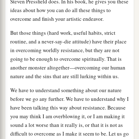
Steven Pressfield does. In his book, he gives you these
ideas about how you can do all these things to
overcome and finish your artistic endeavor.
But those things (hard work, useful habits, strict
routine, and a never-say-die attitude) have their place
in overcoming worldly resistance, but they are not
going to be enough to overcome spiritually. That is
another monster altogether—overcoming our human
nature and the sins that are still lurking within us.
We have to understand something about our nature
before we go any further. We have to understand why I
have been talking this way about resistance. Because
you may think I am overblowing it, or I am making it
sound a lot worse than it really is, or that it is not as
difficult to overcome as I make it seem to be. Let us go