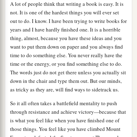
A lot of people think that writing a book is easy. It is
not. It is one of the hardest things you will ever set
out to do. I know. I have been trying to write books for
years and I have hardly finished one. It is a horrible
thing, almost, because you have these ideas and you
want to put them down on paper and you always find
time to do something else. You never really have the
time or the energy, or you find something else to do.
The words just do not get there unless you actually sit
down in the chair and type them out. But our minds,
as tricky as they are, will find ways to sidetrack us.
So it all often takes a battlefield mentality to push
through resistance and achieve victory—because that
is what you feel like when you have finished one of
those things. You feel like you have climbed Mount