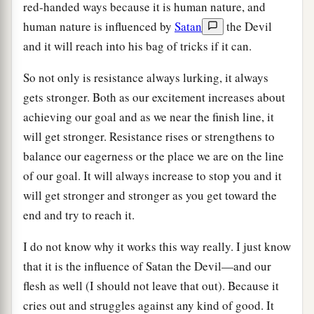
red-handed ways because it is human nature, and
human nature is influenced by
Satan
the Devil
and it will reach into his bag of tricks if it can.
So not only is resistance always lurking, it always
gets stronger. Both as our excitement increases about
achieving our goal and as we near the finish line, it
will get stronger. Resistance rises or strengthens to
balance our eagerness or the place we are on the line
of our goal. It will always increase to stop you and it
will get stronger and stronger as you get toward the
end and try to reach it.
I do not know why it works this way really. I just know
that it is the influence of Satan the Devil—and our
flesh as well (I should not leave that out). Because it
cries out and struggles against any kind of good. It