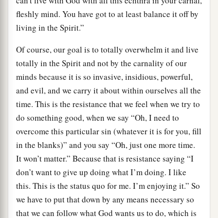
can't live with God with all this echthra in your carnal,
fleshly mind. You have got to at least balance it off by
living in the Spirit.”
Of course, our goal is to totally overwhelm it and live
totally in the Spirit and not by the carnality of our
minds because it is so invasive, insidious, powerful,
and evil, and we carry it about within ourselves all the
time. This is the resistance that we feel when we try to
do something good, when we say “Oh, I need to
overcome this particular sin (whatever it is for you, fill
in the blanks)” and you say “Oh, just one more time.
It won’t matter.” Because that is resistance saying “I
don’t want to give up doing what I’m doing. I like
this. This is the status quo for me. I’m enjoying it.” So
we have to put that down by any means necessary so
that we can follow what God wants us to do, which is