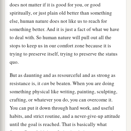
does not matter if it is good for you, or good
spiritually, or just plain old better than something
else, human nature does not like us to reach for
something better. And it is just a fact of what we have
to deal with. So human nature will pull out all the
stops to keep us in our comfort zone because it is
trying to preserve itself, trying to preserve the status
quo.
But as daunting and as resourceful and as strong as
resistance is, it
can
be beaten. When you are doing
something physical like writing, painting, sculpting,
crafting, or whatever you do, you can overcome it.
You can put it down through hard work, and useful
habits, and strict routine, and a never-give-up attitude
until the goal is reached. That is basically what