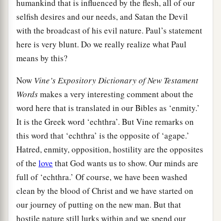
humankind that is influenced by the flesh, all of our
selfish desires and our needs, and Satan the Devil
with the broadcast of his evil nature. Paul’s statement
here is very blunt. Do we really realize what Paul
means by this?
Now
Vine’s Expository Dictionary of New Testament
Words
makes a very interesting comment about the
word here that is translated in our Bibles as ‘enmity.’
It is the Greek word ‘echthra’. But Vine remarks on
this word that ‘echthra’ is the opposite of ‘agape.’
Hatred, enmity, opposition, hostility are the opposites
of the
love
that God wants us to show. Our minds are
full of ‘echthra.’ Of course, we have been washed
clean by the blood of Christ and we have started on
our journey of putting on the new man. But that
hostile nature still lurks within and we spend our