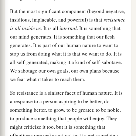
But the most significant component (beyond negative,
insidious, implacable, and powerful) is that
resistance
is all inside us
. It is all
internal
. It is something that
our mind generates. It is something that our flesh
generates. It is part of our human nature to want to
stop us from doing what it is that we want to do. It is
all self-generated, making it a kind of self-sabotage.
We sabotage our own goals, our own plans because
we fear what it takes to reach them.
So resistance is a sinister facet of human nature. It is
a response to a person aspiring to be better, do
something better, to grow, to be greater, to be noble,
to produce something that people will enjoy. They
might criticize it too, but it is something that
oftentimes one makes art not just to get something