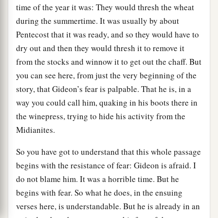
time of the year it was: They would thresh the wheat
during the summertime. It was usually by about
Pentecost that it was ready, and so they would have to
dry out and then they would thresh it to remove it
from the stocks and winnow it to get out the chaff. But
you can see here, from just the very beginning of the
story, that Gideon’s fear is palpable. That he is, in a
way you could call him, quaking in his boots there in
the winepress, trying to hide his activity from the
Midianites.
So you have got to understand that this whole passage
begins with the resistance of fear: Gideon is afraid. I
do not blame him. It was a horrible time. But he
begins with fear. So what he does, in the ensuing
verses here, is understandable. But he is already in an