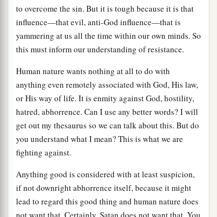
to overcome the sin. But it is tough because it is that
influence—that evil, anti-God influence—that is
yammering at us all the time within our own minds. So
this must inform our understanding of resistance.
Human nature wants nothing at all to do with
anything even remotely associated with God, His law,
or His way of life. It is enmity against God, hostility,
hatred, abhorrence. Can I use any better words? I will
get out my thesaurus so we can talk about this. But do
you understand what I mean? This is what we are
fighting against.
Anything good is considered with at least suspicion,
if not downright abhorrence itself, because it might
lead to regard this good thing and human nature does
not want that. Certainly, Satan does not want that. You