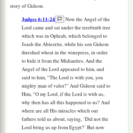
story of Gideon.
Judges 6:11-24
Now the Angel of the
Lord came and sat under the terebinth tree
which was in Ophrah, which belonged to
Joash the Abiezrite, while his son Gideon
threshed wheat in the winepress, in order
to hide it from the Midianites. And the
Angel of the Lord appeared to him, and
said to him, “The Lord is with you, you
mighty man of valor!” And Gideon said to
Him, “O my Lord, if the Lord is with us,
why then has all this happened to us? And
where are all His miracles which our
fathers told us about, saying, ‘Did not the
Lord bring us up from Egypt?’ But now