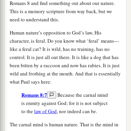
Romans 8 and find something out about our nature.
This is a memory scripture from way back, but we
need to understand this.
Human nature’s opposition to God’s law, His
character, is feral. Do you know what ‘feral’ means—
like a feral cat? It is wild, has no training, has no
control. It is just all out there. It is like a dog that has
been bitten by a raccoon and now has rabies. It is just
wild and frothing at the mouth. And that is essentially
what Paul says here:
Romans 8:7
Because the carnal mind
is enmity against God; for it is not subject
to the
law of God
, nor indeed can be.
The carnal mind is human nature. That is the mind in