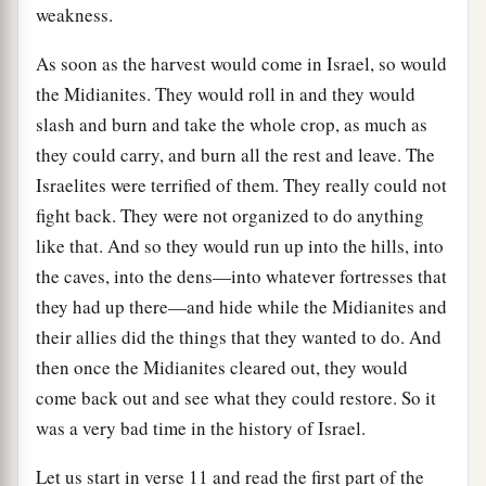
weakness.
As soon as the harvest would come in Israel, so would
the Midianites. They would roll in and they would
slash and burn and take the whole crop, as much as
they could carry, and burn all the rest and leave. The
Israelites were terrified of them. They really could not
fight back. They were not organized to do anything
like that. And so they would run up into the hills, into
the caves, into the dens—into whatever fortresses that
they had up there—and hide while the Midianites and
their allies did the things that they wanted to do. And
then once the Midianites cleared out, they would
come back out and see what they could restore. So it
was a very bad time in the history of Israel.
Let us start in verse 11 and read the first part of the