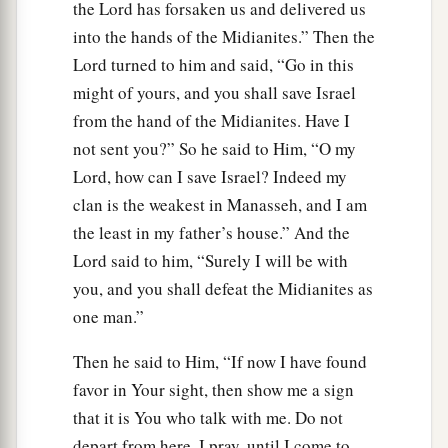
the Lord has forsaken us and delivered us
into the hands of the Midianites.” Then the
Lord turned to him and said, “Go in this
might of yours, and you shall save Israel
from the hand of the Midianites. Have I
not sent you?” So he said to Him, “O my
Lord, how can I save Israel? Indeed my
clan is the weakest in Manasseh, and I am
the least in my father’s house.” And the
Lord said to him, “Surely I will be with
you, and you shall defeat the Midianites as
one man.”
Then he said to Him, “If now I have found
favor in Your sight, then show me a sign
that it is You who talk with me. Do not
depart from here, I pray, until I come to