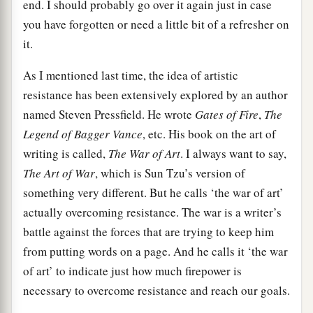
end. I should probably go over it again just in case
you have forgotten or need a little bit of a refresher on
it.
As I mentioned last time, the idea of artistic
resistance has been extensively explored by an author
named Steven Pressfield. He wrote
Gates of Fire
,
The
Legend of Bagger Vance
, etc. His book on the art of
writing is called,
The War of Art
. I always want to say,
The Art of War
, which is Sun Tzu’s version of
something very different. But he calls ‘the war of art’
actually overcoming resistance. The war is a writer’s
battle against the forces that are trying to keep him
from putting words on a page. And he calls it ‘the war
of art’ to indicate just how much firepower is
necessary to overcome resistance and reach our goals.