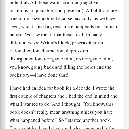
potential. All those words are true (negative,
insidious, implacable, and powerful). All of those are
true of our own nature because basically, as we have
seen, what is making resistance happen is our human
nature. We saw that it manifests itself in many
different ways: Writer’s block, procrastination,
rationalization, distraction, depression,
disorganization, reorganization, re-reorganization,
you know, going back and filling the holes and the
backstory—I have done that!
I have had an idea for book for a decade. I wrote the
first couple of chapters and I had the end in mind and
what I wanted to do. And I thought “You know, this
book doesn’t really mean anything unless you have
what happened before.” So I started another book.
Then went back and described what happened before