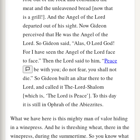
meat and the unleavened bread [now that
is a grill!]. And the Angel of the Lord
departed out of his sight. Now Gideon
perceived that He was the Angel of the
Lord. So Gideon said, “Alas, O Lord God!
For I have seen the Angel of the Lord face
to face.” Then the Lord said to him, “
Peace
be with you; do not fear, you shall not
die.” So Gideon built an altar there to the
Lord, and called it The-Lord-Shalom
[which is, ‘The Lord is Peace’]. To this day
it is still in Ophrah of the Abiezrites.
What we have here is this mighty man of valor hiding
in a winepress. And he is threshing wheat, there in the
winepress, during the summertime. So you know what