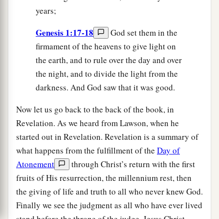
years;
Genesis 1:17-18
God set them in the
firmament of the heavens to give light on
the earth, and to rule over the day and over
the night, and to divide the light from the
darkness. And God saw that it was good.
Now let us go back to the back of the book, in
Revelation. As we heard from Lawson, when he
started out in Revelation. Revelation is a summary of
what happens from the fulfillment of the
Day of
Atonement
through Christ’s return with the first
fruits of His resurrection, the millennium rest, then
the giving of life and truth to all who never knew God.
Finally we see the judgment as all who have ever lived
stand before the throne of the judge, Jesus Christ.