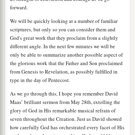
forward.
We will be quickly looking at a number of familiar
scriptures, but only so you can consider them and
God's great work that they proclaim from a slightly
different angle. In the next few minutes we will be
only be able to summarize another possible aspect of
the glorious work that the Father and Son proclaimed
from Genesis to Revelation, as possibly fulfilled in
type in the day of Pentecost.
As we go through this, I hope you remember David
Maas’ brilliant sermon from May 28th, extolling the
glory of God in His remarkable musical refrain of
seven throughout the Creation. Just as David showed
how carefully God has orchestrated every facet of His