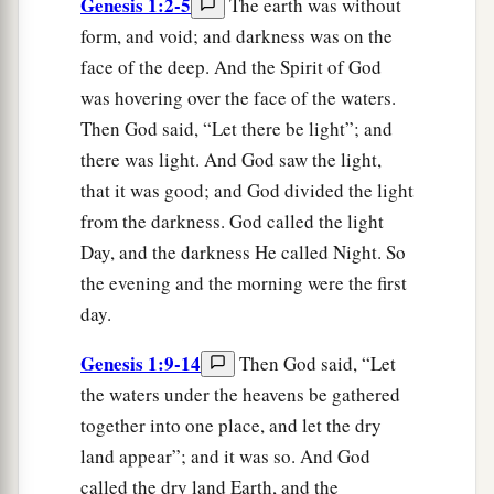
Genesis 1:2-5
The earth was without
form, and void; and darkness was on the
face of the deep. And the Spirit of God
was hovering over the face of the waters.
Then God said, “Let there be light”; and
there was light. And God saw the light,
that it was good; and God divided the light
from the darkness. God called the light
Day, and the darkness He called Night. So
the evening and the morning were the first
day.
Genesis 1:9-14
Then God said, “Let
the waters under the heavens be gathered
together into one place, and let the dry
land appear”; and it was so. And God
called the dry land Earth, and the