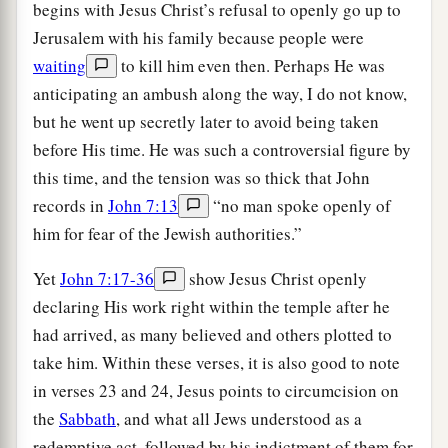
begins with Jesus Christ’s refusal to openly go up to
Jerusalem with his family because people were
waiting
to kill him even then. Perhaps He was
anticipating an ambush along the way, I do not know,
but he went up secretly later to avoid being taken
before His time. He was such a controversial figure by
this time, and the tension was so thick that John
records in
John 7:13
“no man spoke openly of
him for fear of the Jewish authorities.”
Yet
John 7:17-36
show Jesus Christ openly
declaring His work right within the temple after he
had arrived, as many believed and others plotted to
take him. Within these verses, it is also good to note
in verses 23 and 24, Jesus points to circumcision on
the
Sabbath
, and what all Jews understood as a
redemptive act, followed by his indictment of them for