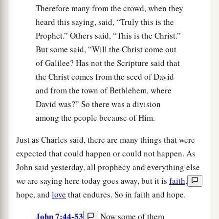
Therefore many from the crowd, when they
heard this saying, said, “Truly this is the
Prophet.” Others said, “This is the Christ.”
But some said, “Will the Christ come out
of Galilee? Has not the Scripture said that
the Christ comes from the seed of David
and from the town of Bethlehem, where
David was?” So there was a division
among the people because of Him.
Just as Charles said, there are many things that were
expected that could happen or could not happen. As
John said yesterday, all prophecy and everything else
we are saying here today goes away, but it is
faith
,
hope, and
love
that endures. So in faith and hope.
John 7:44-53
Now some of them