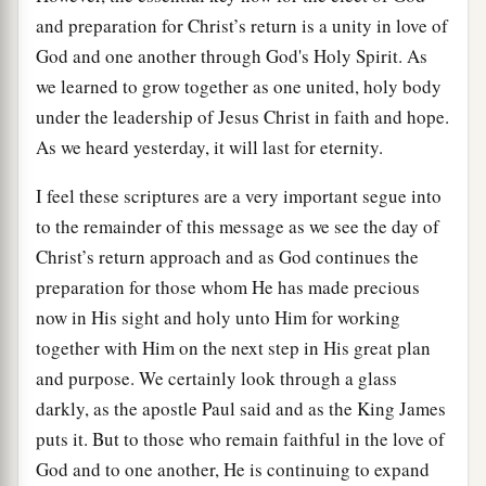
and preparation for Christ’s return is a unity in love of
God and one another through God's Holy Spirit. As
we learned to grow together as one united, holy body
under the leadership of Jesus Christ in faith and hope.
As we heard yesterday, it will last for eternity.
I feel these scriptures are a very important segue into
to the remainder of this message as we see the day of
Christ’s return approach and as God continues the
preparation for those whom He has made precious
now in His sight and holy unto Him for working
together with Him on the next step in His great plan
and purpose. We certainly look through a glass
darkly, as the apostle Paul said and as the King James
puts it. But to those who remain faithful in the love of
God and to one another, He is continuing to expand