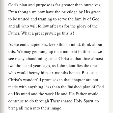
God's plan and purpose is far greater than ourselves.
Even though we now have the privilege by His grace
to be united and training to serve the family of God
and all who will follow after us for the glory of the
Father. What a great privilege this is!
As we end chapter six, keep this in mind, think about
this. We may get hung up on a moment in time, as we
see many abandoning Jesus Christ at that time almost
two thousand years ago, as John identifies the one
who would betray him six months hence. But Jesus
Christ’s wonderful promises in that chapter are not
made with anything less than the finished plan of God
on His mind and the work He and His Father would
continue to do through Their shared Holy Spirit, to
bring all men into their image.