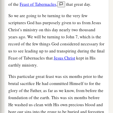
of the
Feast of Tabernacles
,
that great day.
So we are going to be turning to the very few
scriptures God has purposely given to us from Jesus
Christ’s ministry on this day nearly two thousand
years ago. We will be turning to John 7, which is the
record of the few things God considered necessary for
us to see leading up to and transpiring during the final
Feast of Tabernacles that
Jesus Christ
kept in His
earthly ministry.
This particular great feast was six months prior to the
brutal sacrifice He had committed Himself to for the
glory of the Father, as far as we know, from before the
foundation of the earth. This was six months before
He washed us clean with His own precious blood and
bore our sins into the grave to be buried and forgotten