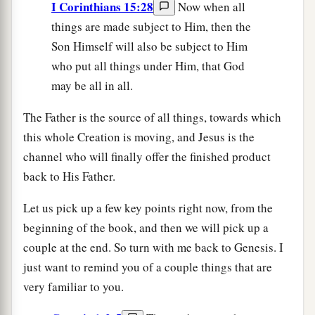
I Corinthians 15:28
Now when all
things are made subject to Him, then the
Son Himself will also be subject to Him
who put all things under Him, that God
may be all in all.
The Father is the source of all things, towards which
this whole Creation is moving, and Jesus is the
channel who will finally offer the finished product
back to His Father.
Let us pick up a few key points right now, from the
beginning of the book, and then we will pick up a
couple at the end. So turn with me back to Genesis. I
just want to remind you of a couple things that are
very familiar to you.