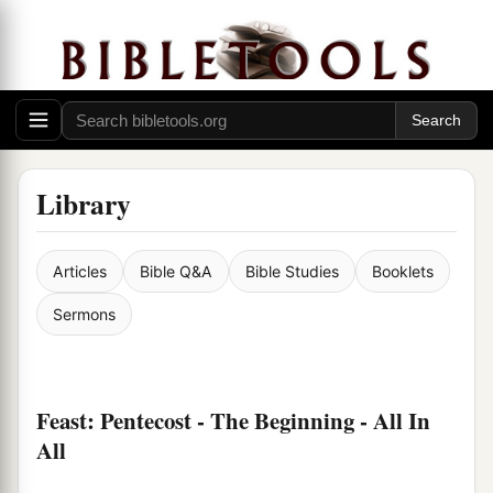
Library
Articles
Bible Q&A
Bible Studies
Booklets
Sermons
Feast: Pentecost - The Beginning - All In
All