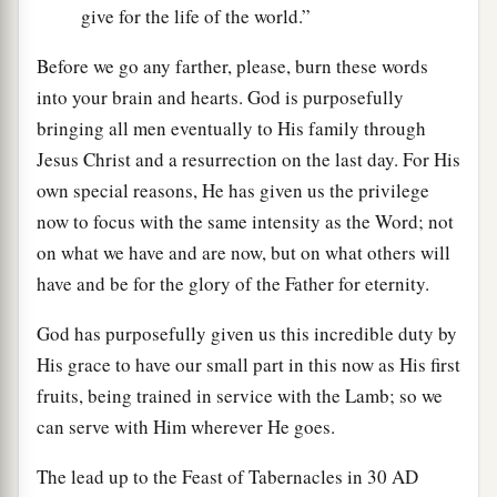
give for the life of the world.”
Before we go any farther, please, burn these words
into your brain and hearts. God is purposefully
bringing all men eventually to His family through
Jesus Christ and a resurrection on the last day. For His
own special reasons, He has given us the privilege
now to focus with the same intensity as the Word; not
on what we have and are now, but on what others will
have and be for the glory of the Father for eternity.
God has purposefully given us this incredible duty by
His grace to have our small part in this now as His first
fruits, being trained in service with the Lamb; so we
can serve with Him wherever He goes.
The lead up to the Feast of Tabernacles in 30
AD