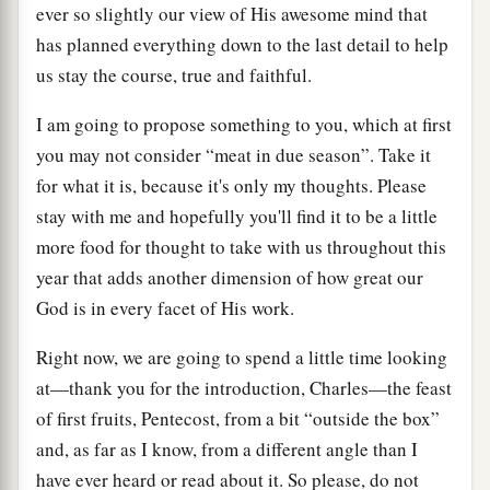
ever so slightly our view of His awesome mind that
has planned everything down to the last detail to help
us stay the course, true and faithful.
I am going to propose something to you, which at first
you may not consider “meat in due season”. Take it
for what it is, because it's only my thoughts. Please
stay with me and hopefully you'll find it to be a little
more food for thought to take with us throughout this
year that adds another dimension of how great our
God is in every facet of His work.
Right now, we are going to spend a little time looking
at—thank you for the introduction, Charles—the feast
of first fruits, Pentecost, from a bit “outside the box”
and, as far as I know, from a different angle than I
have ever heard or read about it. So please, do not