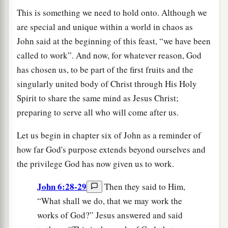
This is something we need to hold onto. Although we
are special and unique within a world in chaos as
John said at the beginning of this feast, “we have been
called to work”. And now, for whatever reason, God
has chosen us, to be part of the first fruits and the
singularly united body of Christ through His Holy
Spirit to share the same mind as Jesus Christ;
preparing to serve all who will come after us.
Let us begin in chapter six of John as a reminder of
how far God's purpose extends beyond ourselves and
the privilege God has now given us to work.
John 6:28-29
Then they said to Him,
“What shall we do, that we may work the
works of God?” Jesus answered and said