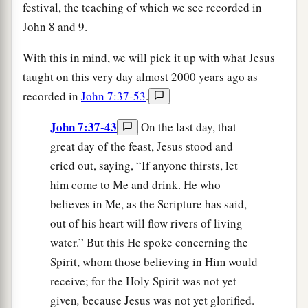
festival, the teaching of which we see recorded in
John 8 and 9.
With this in mind, we will pick it up with what Jesus
taught on this very day almost 2000 years ago as
recorded in
John 7:37-53
.
John 7:37-43
On the last day, that
great day of the feast, Jesus stood and
cried out, saying, “If anyone thirsts, let
him come to Me and drink. He who
believes in Me, as the Scripture has said,
out of his heart will flow rivers of living
water.” But this He spoke concerning the
Spirit, whom those believing in Him would
receive; for the Holy Spirit was not yet
given
,
because Jesus was not yet glorified.