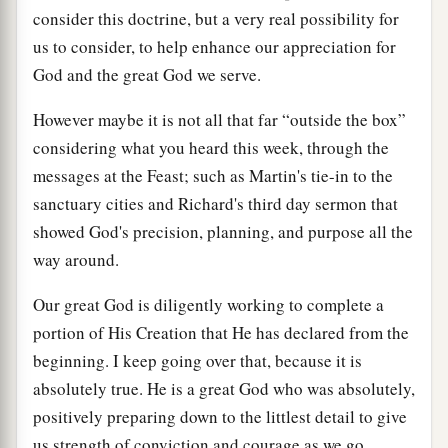
consider this doctrine, but a very real possibility for
us to consider, to help enhance our appreciation for
God and the great God we serve.
However maybe it is not all that far “outside the box”
considering what you heard this week, through the
messages at the Feast; such as Martin's tie-in to the
sanctuary cities and Richard's third day sermon that
showed God's precision, planning, and purpose all the
way around.
Our great God is diligently working to complete a
portion of His Creation that He has declared from the
beginning. I keep going over that, because it is
absolutely true. He is a great God who was absolutely,
positively preparing down to the littlest detail to give
us strength of conviction and courage as we go