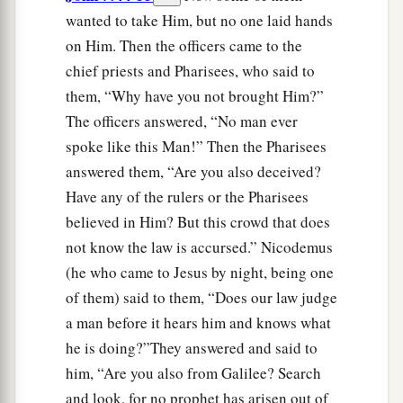
wanted to take Him, but no one laid hands
on Him. Then the officers came to the
chief priests and Pharisees, who said to
them, “Why have you not brought Him?”
The officers answered, “No man ever
spoke like this Man!” Then the Pharisees
answered them, “Are you also deceived?
Have any of the rulers or the Pharisees
believed in Him? But this crowd that does
not know the law is accursed.” Nicodemus
(he who came to Jesus by night, being one
of them) said to them, “Does our law judge
a man before it hears him and knows what
he is doing?”They answered and said to
him, “Are you also from Galilee? Search
and look, for no prophet has arisen out of