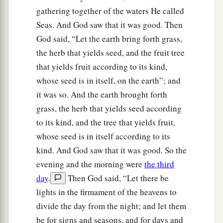
gathering together of the waters He called
Seas. And God saw that it was good. Then
God said, “Let the earth bring forth grass,
the herb that yields seed, and the fruit tree
that yields fruit according to its kind,
whose seed is in itself, on the earth”; and
it was so. And the earth brought forth
grass, the herb that yields seed according
to its kind, and the tree that yields fruit,
whose seed is in itself according to its
kind. And God saw that it was good. So the
evening and the morning were
the third
day
.
Then God said, “Let there be
lights in the firmament of the heavens to
divide the day from the night; and let them
be for signs and seasons, and for days and