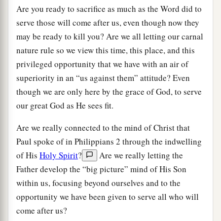
Are you ready to sacrifice as much as the Word did to
serve those will come after us, even though now they
may be ready to kill you? Are we all letting our carnal
nature rule so we view this time, this place, and this
privileged opportunity that we have with an air of
superiority in an “us against them” attitude? Even
though we are only here by the grace of God, to serve
our great God as He sees fit.
Are we really connected to the mind of Christ that
Paul spoke of in Philippians 2 through the indwelling
of His
Holy Spirit
?
Are we really letting the
Father develop the “big picture” mind of His Son
within us, focusing beyond ourselves and to the
opportunity we have been given to serve all who will
come after us?