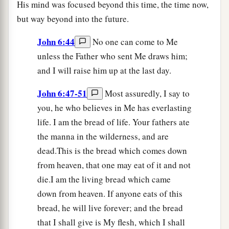
His mind was focused beyond this time, the time now,
but way beyond into the future.
John 6:44
No one can come to Me
unless the Father who sent Me draws him;
and I will raise him up at the last day.
John 6:47-51
Most assuredly, I say to
you, he who believes in Me has everlasting
life. I am the bread of life. Your fathers ate
the manna in the wilderness, and are
dead.This is the bread which comes down
from heaven, that one may eat of it and not
die.I am the living bread which came
down from heaven. If anyone eats of this
bread, he will live forever; and the bread
that I shall give is My flesh, which I shall