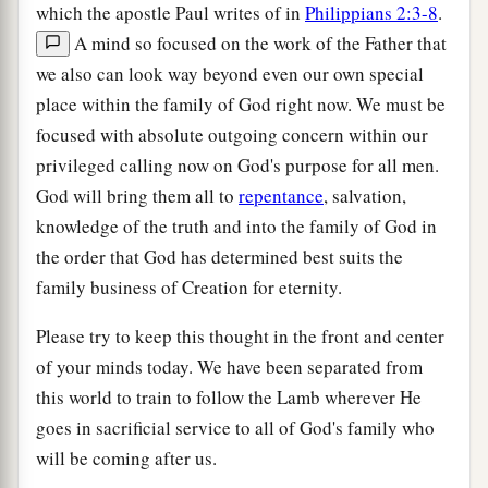
which the apostle Paul writes of in
Philippians 2:3-8
.
A mind so focused on the work of the Father that
we also can look way beyond even our own special
place within the family of God right now. We must be
focused with absolute outgoing concern within our
privileged calling now on God's purpose for all men.
God will bring them all to
repentance
, salvation,
knowledge of the truth and into the family of God in
the order that God has determined best suits the
family business of Creation for eternity.
Please try to keep this thought in the front and center
of your minds today. We have been separated from
this world to train to follow the Lamb wherever He
goes in sacrificial service to all of God's family who
will be coming after us.