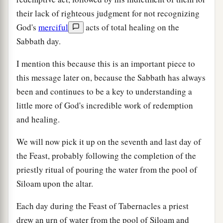
their lack of righteous judgment for not recognizing
God's
merciful
acts of total healing on the
Sabbath day.
I mention this because this is an important piece to
this message later on, because the Sabbath has always
been and continues to be a key to understanding a
little more of God's incredible work of redemption
and healing.
We will now pick it up on the seventh and last day of
the Feast, probably following the completion of the
priestly ritual of pouring the water from the pool of
Siloam upon the altar.
Each day during the Feast of Tabernacles a priest
drew an urn of water from the pool of Siloam and