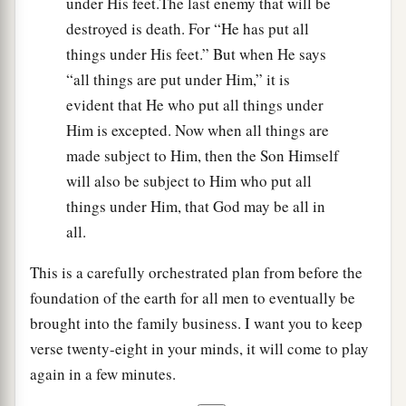
under His feet.The last enemy that will be
destroyed is death. For “He has put all
things under His feet.” But when He says
“all things are put under Him,” it is
evident that He who put all things under
Him is excepted. Now when all things are
made subject to Him, then the Son Himself
will also be subject to Him who put all
things under Him, that God may be all in
all.
This is a carefully orchestrated plan from before the
foundation of the earth for all men to eventually be
brought into the family business. I want you to keep
verse twenty-eight in your minds, it will come to play
again in a few minutes.