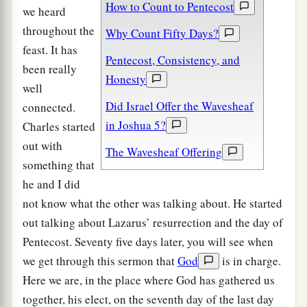
How to Count to Pentecost
we heard
throughout the
Why Count Fifty Days?
feast. It has
Pentecost, Consistency, and
been really
Honesty
well
Did Israel Offer the Wavesheaf
connected.
in Joshua 5?
Charles started
out with
The Wavesheaf Offering
something that
he and I did
not know what the other was talking about. He started
out talking about Lazarus’ resurrection and the day of
Pentecost. Seventy five days later, you will see when
we get through this sermon that
God
is in charge.
Here we are, in the place where God has gathered us
together, his elect, on the seventh day of the last day