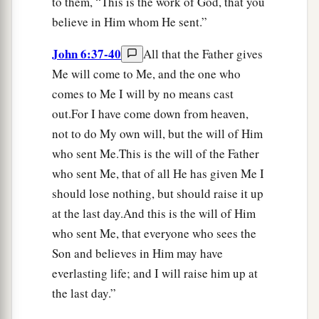
to them, “This is the work of God, that you
believe in Him whom He sent.”
John 6:37-40
All that the Father gives
Me will come to Me, and the one who
comes to Me I will by no means cast
out.For I have come down from heaven,
not to do My own will, but the will of Him
who sent Me.This is the will of the Father
who sent Me, that of all He has given Me I
should lose nothing, but should raise it up
at the last day.And this is the will of Him
who sent Me, that everyone who sees the
Son and believes in Him may have
everlasting life; and I will raise him up at
the last day.”