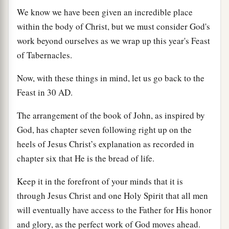
We know we have been given an incredible place
within the body of Christ, but we must consider God's
work beyond ourselves as we wrap up this year's Feast
of Tabernacles.
Now, with these things in mind, let us go back to the
Feast in 30
AD
.
The arrangement of the book of John, as inspired by
God, has chapter seven following right up on the
heels of Jesus Christ’s explanation as recorded in
chapter six that He is the bread of life.
Keep it in the forefront of your minds that it is
through Jesus Christ and one Holy Spirit that all men
will eventually have access to the Father for His honor
and glory, as the perfect work of God moves ahead.