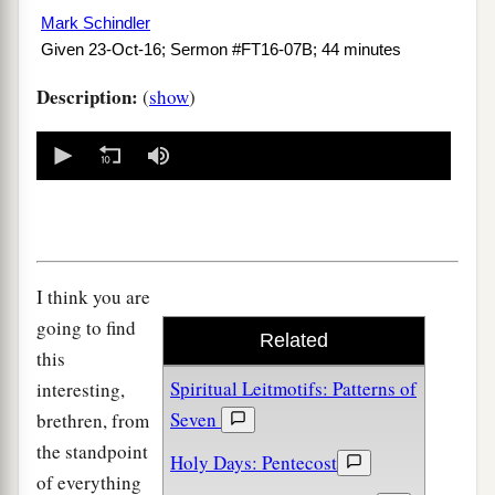
Mark Schindler
Given 23-Oct-16; Sermon #FT16-07B; 44 minutes
Description:
(
show
)
0
seconds
of
0
seconds
I think you are
going to find
Related
this
Spiritual Leitmotifs: Patterns of
interesting,
Seven
brethren, from
the standpoint
Holy Days: Pentecost
of everything