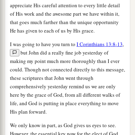
appreciate His careful attention to every little detail
of His work and the awesome part we have within it,
that goes much farther than the unique opportunity
He has given to each of us by His grace.
I was going to have you turn to
I Corinthians 13:8-13
,
but John did a really fine job yesterday of
making my point much more thoroughly than I ever
could. Though not connected directly to this message,
these scriptures that John went through
comprehensively yesterday remind us we are only
here by the grace of God, from all different walks of
life, and God is putting in place everything to move
His plan forward.
We only know in part, as God gives us eyes to see.
However, the essential key now for the elect of God