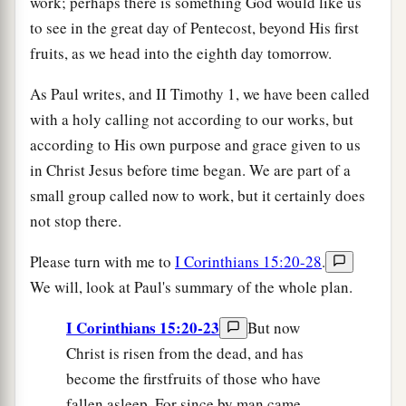
work; perhaps there is something God would like us
to see in the great day of Pentecost, beyond His first
fruits, as we head into the eighth day tomorrow.
As Paul writes, and II Timothy 1, we have been called
with a holy calling not according to our works, but
according to His own purpose and grace given to us
in Christ Jesus before time began. We are part of a
small group called now to work, but it certainly does
not stop there.
Please turn with me to
I Corinthians 15:20-28
.
We will, look at Paul's summary of the whole plan.
I Corinthians 15:20-23
But now
Christ is risen from the dead, and has
become the firstfruits of those who have
fallen asleep. For since by man came