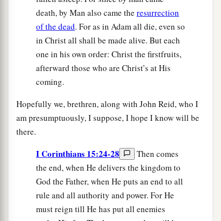
death, by Man also came the
resurrection
of the dead
. For as in Adam all die, even so
in Christ all shall be made alive. But each
one in his own order: Christ the firstfruits,
afterward those who are Christ’s at His
coming.
Hopefully we, brethren, along with John Reid, who I
am presumptuously, I suppose, I hope I know will be
there.
I Corinthians 15:24-28
Then comes
the end, when He delivers the kingdom to
God the Father, when He puts an end to all
rule and all authority and power. For He
must reign till He has put all enemies