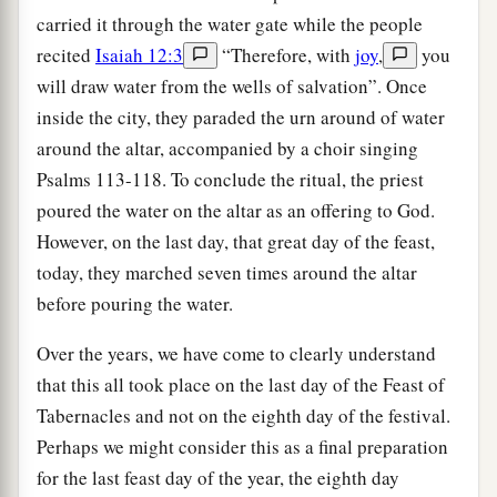
carried it through the water gate while the people
recited
Isaiah 12:3
“Therefore, with
joy
,
you
will draw water from the wells of salvation”. Once
inside the city, they paraded the urn around of water
around the altar, accompanied by a choir singing
Psalms 113-118. To conclude the ritual, the priest
poured the water on the altar as an offering to God.
However, on the last day, that great day of the feast,
today, they marched seven times around the altar
before pouring the water.
Over the years, we have come to clearly understand
that this all took place on the last day of the Feast of
Tabernacles and not on the eighth day of the festival.
Perhaps we might consider this as a final preparation
for the last feast day of the year, the eighth day