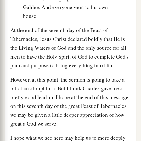
Galilee. And everyone went to his own
house.
At the end of the seventh day of the Feast of
Tabernacles, Jesus Christ declared boldly that He is
the Living Waters of God and the only source for all
men to have the Holy Spirit of God to complete God's
plan and purpose to bring everything into Him.
However, at this point, the sermon is going to take a
bit of an abrupt turn. But I think Charles gave me a
pretty good lead-in. I hope at the end of this message,
on this seventh day of the great Feast of Tabernacles,
we may be given a little deeper appreciation of how
great a God we serve.
I hope what we see here may help us to more deeply