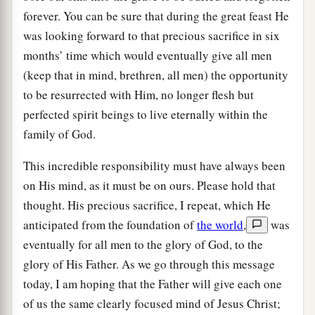
forever. You can be sure that during the great feast He
was looking forward to that precious sacrifice in six
months’ time which would eventually give all men
(keep that in mind, brethren, all men) the opportunity
to be resurrected with Him, no longer flesh but
perfected spirit beings to live eternally within the
family of God.
This incredible responsibility must have always been
on His mind, as it must be on ours. Please hold that
thought. His precious sacrifice, I repeat, which He
anticipated from the foundation of
the world
,
was
eventually for all men to the glory of God, to the
glory of His Father. As we go through this message
today, I am hoping that the Father will give each one
of us the same clearly focused mind of Jesus Christ;