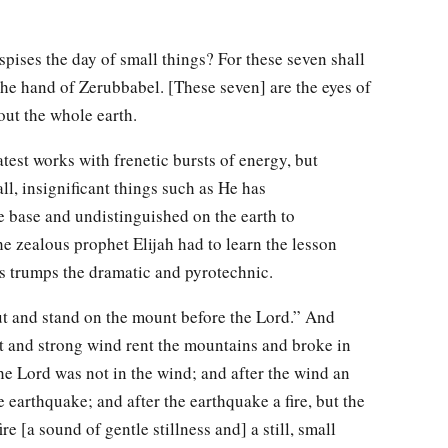
ises the day of small things? For these seven shall
the hand of Zerubbabel. [These seven] are the eyes of
out the whole earth.
est works with frenetic bursts of energy, but
l, insignificant things such as He has
e base and undistinguished on the earth to
 zealous prophet Elijah had to learn the lesson
s trumps the dramatic and pyrotechnic.
t and stand on the mount before the Lord.” And
at and strong wind rent the mountains and broke in
the Lord was not in the wind; and after the wind an
 earthquake; and after the earthquake a fire, but the
ire [a sound of gentle stillness and] a still, small