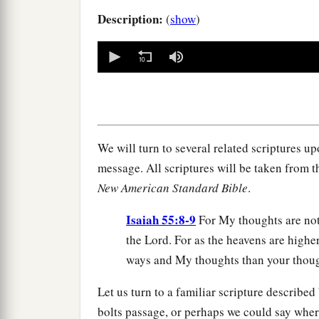
Description:
(
show
)
0
seconds
of
0
seconds
Volume
90%
We will turn to several related scriptures u
message. All scriptures will be taken from
New American Standard Bible
.
Isaiah 55:8-9
For My thoughts are not
the Lord. For as the heavens are highe
ways and My thoughts than your thoug
Let us turn to a familiar scripture describe
bolts passage, or perhaps we could say wher