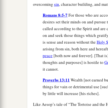
overcoming
sin
, character building, and mat
Romans 8:5-7
For those who are accor
desires set their minds on and pursue 
called according to the Spirit and are c
on and seek those things which gratify
is sense and reason without the
Holy S
arising from sin, both here and hereafte
peace
[both now and forever]. [That is]
thoughts and purposes] is hostile to
G
it cannot.
Proverbs 13:11
Wealth [not earned but
things for vain or detrimental use [suc
by little will increase [his riches].
Like Aesop’s tale of “The Tortoise and the H