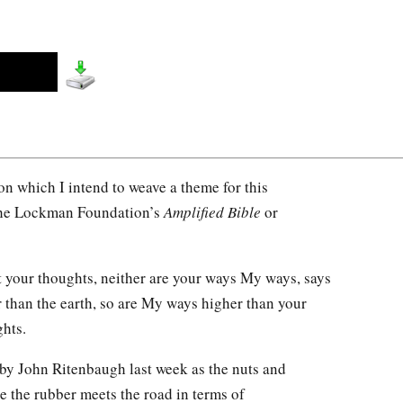
pon which I intend to weave a theme for this
 the Lockman Foundation’s
Amplified Bible
or
 your thoughts, neither are your ways My ways, says
r than the earth, so are My ways higher than your
hts.
d by John Ritenbaugh last week as the nuts and
e the rubber meets the road in terms of