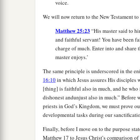
voice.
We will now return to the New Testament to
Matthew 25:23
“His master said to hi
and faithful servant! You have been fait
charge of much. Enter into and share 
master enjoys.’
The same principle is underscored in the e
16:10
in which Jesus assures His disciples w
[thing] is faithful also in much, and he who i
dishonest andunjust also in much.” Before w
priests in God’s Kingdom, we must prove our
developmental tasks during our sanctificati
Finally, before I move on to the purpose sta
Matthew 17 to Jesus Christ’s comparison of