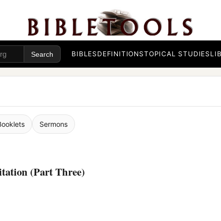
BIBLES
DEFINITIONS
TOPICAL STUDIES
LI
Booklets
Sermons
ation (Part Three)