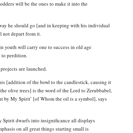
dders will be the ones to make it into the
 way he should go [and in keeping with his individual
l not depart from it.
n youth will carry one to success in old age
 to perdition.
 projects are launched.
is [addition of the bowl to the candlestick, causing it
 the olive trees] is the word of the Lord to Zerubbabel,
ut by My Spirit’ [of Whom the oil is a symbol], says
 Spirit dwarfs into insignificance all displays
phasis on all great things starting small is