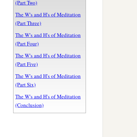
(Part Two)
The W's and H's of Meditation
(Part Three)
The W's and H's of Meditation
(Part Four)
The W's and H's of Meditation
(Part Five)
The W's and H's of Meditation
(Part Six)
The W's and H's of Meditation
(Conclusion)