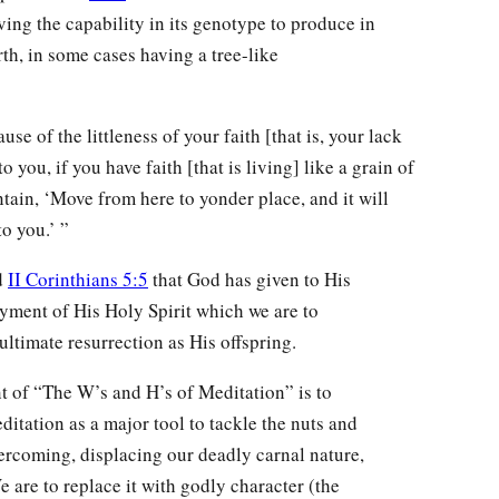
aving the capability in its genotype to produce in
rth, in some cases having a tree-like
se of the littleness of your faith [that is, your lack
to you, if you have faith [that is living] like a grain of
tain, ‘Move from here to yonder place, and it will
o you.’ ”
d
II Corinthians 5:5
that God has given to His
ayment of His Holy Spirit which we are to
 ultimate resurrection as His offspring.
nt of “The W’s and H’s of Meditation” is to
ditation as a major tool to tackle the nuts and
ercoming, displacing our deadly carnal nature,
 are to replace it with godly character (the