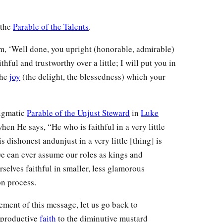
 the
Parable of the Talents
.
m, ‘Well done, you upright (honorable, admirable)
hful and trustworthy over a little; I will put you in
the
joy
(the delight, the blessedness) which your
nigmatic
Parable of the Unjust Steward
in
Luke
hen He says, “He who is faithful in a very little
s dishonest andunjust in a very little [thing] is
e can ever assume our roles as kings and
selves faithful in smaller, less glamorous
on process.
tement of this message, let us go back to
 productive
faith
to the diminutive mustard