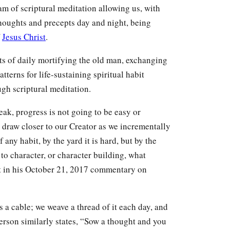
m of scriptural meditation allowing us, with
thoughts and precepts day and night, being
f
Jesus Christ
.
sts of daily mortifying the old man, exchanging
tterns for life-sustaining spiritual habit
gh scriptural meditation.
ak, progress is not going to be easy or
o draw closer to our Creator as we incrementally
 any habit, by the yard it is hard, but by the
s to character, or character building, what
ut in his October 21, 2017 commentary on
a cable; we weave a thread of it each day, and
erson similarly states, “Sow a thought and you