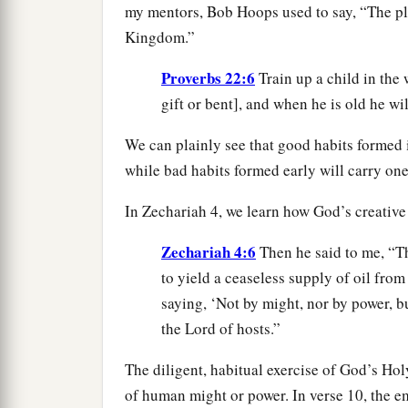
my mentors, Bob Hoops used to say, “The plo
Kingdom.”
Proverbs 22:6
Train up a child in the
gift or bent], and when he is old he wil
We can plainly see that good habits formed i
while bad habits formed early will carry one
In Zechariah 4, we learn how God’s creative
Zechariah 4:6
Then he said to me, “Th
to yield a ceaseless supply of oil from
saying, ‘Not by might, nor by power, b
the Lord of hosts.”
The diligent, habitual exercise of God’s Holy
of human might or power. In verse 10, the em