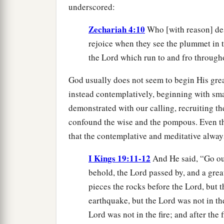
underscored:
Zechariah 4:10
Who [with reason] desp
rejoice when they see the plummet in 
the Lord which run to and fro through
God usually does not seem to begin His great
instead contemplatively, beginning with smal
demonstrated with our calling, recruiting th
confound the wise and the pompous. Even the
that the contemplative and meditative alway
I Kings 19:11-12
And He said, “Go ou
behold, the Lord passed by, and a gre
pieces the rocks before the Lord, but 
earthquake, but the Lord was not in the
Lord was not in the fire; and after the f