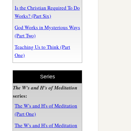
Is the Christian Required To Do
Works? (Part Six)
God Works in Mysterious Ways
(Part Two)
Teaching Us to Think (Part
One)
Series
The W's and H's of Meditation
series:
The W's and H's of Meditation
(Part One)
The W's and H's of Meditation