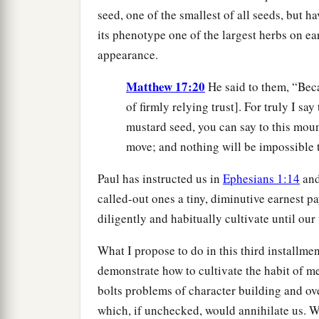
seed, one of the smallest of all seeds, but h
its phenotype one of the largest herbs on ea
appearance.
Matthew 17:20
He said to them, “Becau
of firmly relying trust]. For truly I say 
mustard seed, you can say to this moun
move; and nothing will be impossible t
Paul has instructed us in
Ephesians 1:14
an
called-out ones a tiny, diminutive earnest p
diligently and habitually cultivate until our
What I propose to do in this third installme
demonstrate how to cultivate the habit of me
bolts problems of character building and ov
which, if unchecked, would annihilate us. We