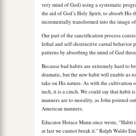
very mind of God) using a systematic progra
the aid of God’s Holy Spirit, to absorb His 
incrementally transformed into the image o
Our part of the sanctification process consi
lethal and self-destructive carnal behavior pa
patterns by absorbing the mind of God throu
Because bad habits are extremely hard to bre
dramatic, but the new habit will enable us t
take on His nature. As with the cultivation of
inch, it is a cinch. We could say that habit i
manners are to morality, as John pointed o
American manners.
Educator Horace Mann once wrote, “Habit is 
at last we cannot break it.” Ralph Waldo Em