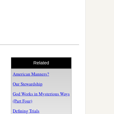
Related
American Manners?
Our Stewardship
God Works in Mysterious Ways
(Part Four)
Defining Trials