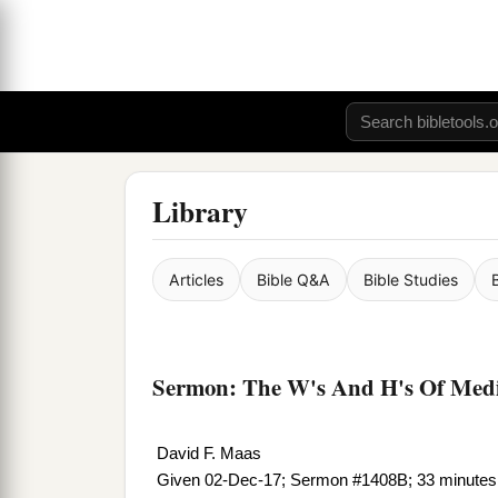
Library
Articles
Bible Q&A
Bible Studies
Sermon: The W's And H's Of Medit
David F. Maas
Given 02-Dec-17; Sermon #1408B; 33 minutes