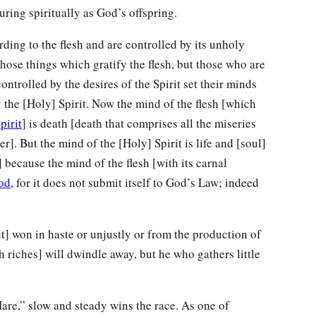
uring spiritually as God’s offspring.
ding to the flesh and are controlled by its unholy
those things which gratify the flesh, but those who are
ontrolled by the desires of the Spirit set their minds
 the [Holy] Spirit. Now the mind of the flesh [which
pirit
] is death [death that comprises all the miseries
r]. But the mind of the [Holy] Spirit is life and [soul]
 because the mind of the flesh [with its carnal
od
, for it does not submit itself to God’s Law; indeed
] won in haste or unjustly or from the production of
h riches] will dwindle away, but he who gathers little
are,” slow and steady wins the race. As one of