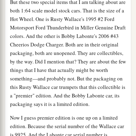
But these two special items that I am talking about are
both 1:64 scale model stock cars. That is the size of a
Hot Wheel. One is Rusty Wallace's 1995 #2 Ford
Motorsport Ford Thunderbird in Miller Genuine Draft
colors. And the other is Bobby Labonte's 2006 #43
Cheerios Dodge Charger. Both are in their original
packaging, both are unopened. They are collectibles,
by the way. Did I mention that? They are about the few
things that I have that actually might be worth
something—and probably not. But the packaging on
this Rusty Wallace car trumpets that this collectible is
a "premier" edition. And the Bobby Labonte car, its
packaging says it is a limited edition.
Now I guess premier edition is one up on a limited
edition. Because the serial number of the Wallace car
is 9925. And the Labonte car serial number is