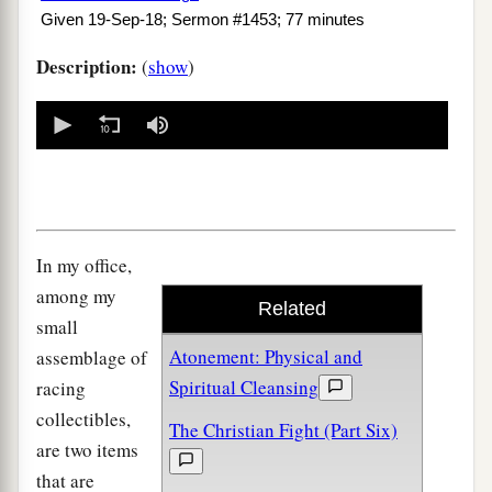
Given 19-Sep-18; Sermon #1453; 77 minutes
Description:
(
show
)
0
seconds
of
0
seconds
In my office,
among my
Related
small
Atonement: Physical and
assemblage of
Spiritual Cleansing
racing
collectibles,
The Christian Fight (Part Six)
are two items
that are