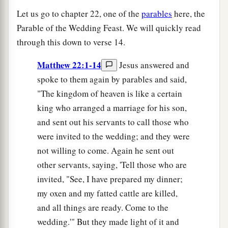
Let us go to chapter 22, one of the
parables
here, the
Parable of the Wedding Feast. We will quickly read
through this down to verse 14.
Matthew 22:1-14
Jesus answered and
spoke to them again by parables and said,
"The kingdom of heaven is like a certain
king who arranged a marriage for his son,
and sent out his servants to call those who
were invited to the wedding; and they were
not willing to come. Again he sent out
other servants, saying, 'Tell those who are
invited, "See, I have prepared my dinner;
my oxen and my fatted cattle are killed,
and all things are ready. Come to the
wedding.'" But they made light of it and