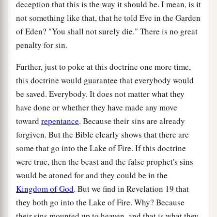
deception that this is the way it should be. I mean, is it
not something like that, that he told Eve in the Garden
of Eden? "You shall not surely die." There is no great
penalty for sin.
Further, just to poke at this doctrine one more time,
this doctrine would guarantee that everybody would
be saved. Everybody. It does not matter what they
have done or whether they have made any move
toward
repentance
. Because their sins are already
forgiven. But the Bible clearly shows that there are
some that go into the Lake of Fire. If this doctrine
were true, then the beast and the false prophet's sins
would be atoned for and they could be in the
Kingdom of God
. But we find in Revelation 19 that
they both go into the Lake of Fire. Why? Because
their sins mounted up to heaven, and that is what they