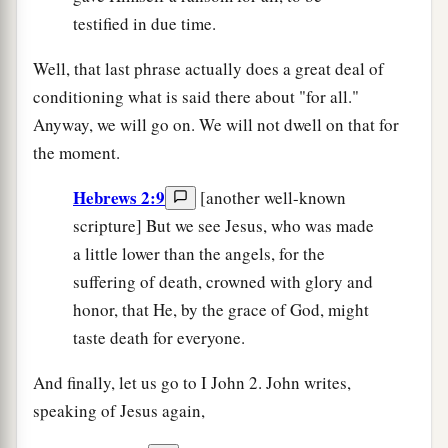
testified in due time.
Well, that last phrase actually does a great deal of
conditioning what is said there about "for all."
Anyway, we will go on. We will not dwell on that for
the moment.
Hebrews 2:9
[another well-known
scripture] But we see Jesus, who was made
a little lower than the angels, for the
suffering of death, crowned with glory and
honor, that He, by the grace of God, might
taste death for everyone.
And finally, let us go to I John 2. John writes,
speaking of Jesus again,