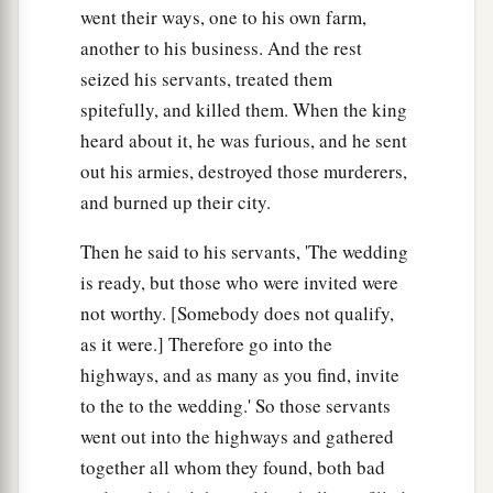
went their ways, one to his own farm,
another to his business. And the rest
seized his servants, treated them
spitefully, and killed them. When the king
heard about it, he was furious, and he sent
out his armies, destroyed those murderers,
and burned up their city.
Then he said to his servants, 'The wedding
is ready, but those who were invited were
not worthy. [Somebody does not qualify,
as it were.] Therefore go into the
highways, and as many as you find, invite
to the to the wedding.' So those servants
went out into the highways and gathered
together all whom they found, both bad