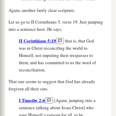
Again, another fairly clear scripture.
Let us go to II Corinthians 5, verse 19. Just jumping
into a sentence here. He says,
II Corinthians 5:19
that is, that God
was in Christ reconciling the world to
Himself, not imputing their trespasses to
them, and has committed to us the word of
reconciliation.
That one seems to suggest that God has already
forgiven all their sins.
I Timothy 2:6
[Again, jumping into a
sentence talking about Jesus Christ] who
gave Himself a ransom for all, to be