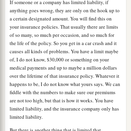
If someone or a company has limited liability, if
anything goes wrong, they are only on the hook up to
a certain designated amount. You will find this on
your insurance policies. That usually there are limits
of so many, so much per occasion, and so much for
the life of the policy. So you get in a car crash and it
causes all kinds of problems. You have a limit maybe
of, I do not know, $30,000 or something on your
medical payments and up to maybe a million dollars
over the lifetime of that insurance policy. Whatever it
happens to be, I do not know what yours says. We can
fiddle with the numbers to make sure our premiums
are not too high, but that is how it works. You have
limited liability, and the insurance company only has
limited liability.
But there is another thing that is limited that