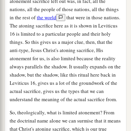
atonement sacrifice left out was, in fact, all the
nations, all the people of those nations, all the things
in the rest of
the world
that were in those nations.
The atoning sacrifice here as it is shown in Leviticus
16 is limited to a particular people and their holy
things. So this gives us a major clue, then, that the
anti-type, Jesus Christ's atoning sacrifice, His
atonement for us, is also limited because the reality
always parallels the shadow. It usually expands on the
shadow, but the shadow, like this ritual here back in
Leviticus 16, gives us a lot of the groundwork of the
actual sacrifice, gives us the types that we can
understand the meaning of the actual sacrifice from.
So, theologically, what is limited atonement? From
the doctrinal name alone we can surmise that it means
that Christ's atoning sacrifice, which is our true