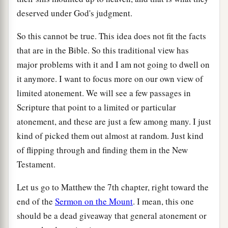
deserved under God's judgment.
So this cannot be true. This idea does not fit the facts
that are in the Bible. So this traditional view has
major problems with it and I am not going to dwell on
it anymore. I want to focus more on our own view of
limited atonement. We will see a few passages in
Scripture that point to a limited or particular
atonement, and these are just a few among many. I just
kind of picked them out almost at random. Just kind
of flipping through and finding them in the New
Testament.
Let us go to Matthew the 7th chapter, right toward the
end of the
Sermon on the Mount
. I mean, this one
should be a dead giveaway that general atonement or