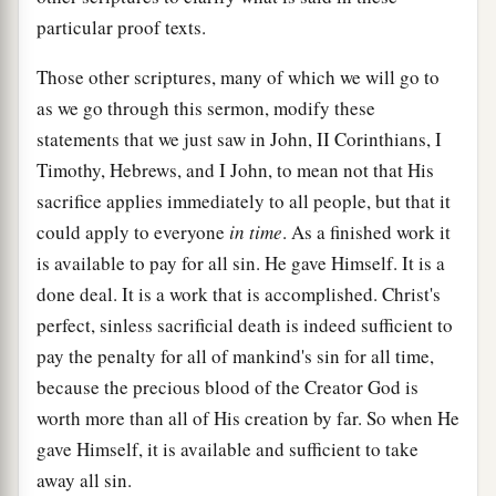
particular proof texts.
Those other scriptures, many of which we will go to
as we go through this sermon, modify these
statements that we just saw in John, II Corinthians, I
Timothy, Hebrews, and I John, to mean not that His
sacrifice applies immediately to all people, but that it
could apply to everyone
in time
. As a finished work it
is available to pay for all sin. He gave Himself. It is a
done deal. It is a work that is accomplished. Christ's
perfect, sinless sacrificial death is indeed sufficient to
pay the penalty for all of mankind's sin for all time,
because the precious blood of the Creator God is
worth more than all of His creation by far. So when He
gave Himself, it is available and sufficient to take
away all sin.