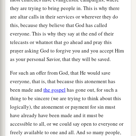
they are trying to bring people in. This is why there
are altar calls in their services or wherever they do
this, because they believe that God has called
everyone. This is why they say at the end of their
telecasts or whatnot that go ahead and pray this
prayer asking God to forgive you and you accept Him
as your personal Savior, that they will be saved.
For such an offer from God, that He would save
everyone, that is, that because this atonement has
been made and
the gospel
has gone out, for such a
thing to be sincere (we are trying to think about this
logically), the atonement or payment for sin must
have already have been made and it must be
accessible to all, or we could say open to everyone or
freely available to one and all. And so many people,