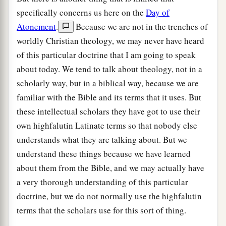
specifically concerns us here on the
Day of
Atonement
.
Because we are not in the trenches of
worldly Christian theology, we may never have heard
of this particular doctrine that I am going to speak
about today. We tend to talk about theology, not in a
scholarly way, but in a biblical way, because we are
familiar with the Bible and its terms that it uses. But
these intellectual scholars they have got to use their
own highfalutin Latinate terms so that nobody else
understands what they are talking about. But we
understand these things because we have learned
about them from the Bible, and we may actually have
a very thorough understanding of this particular
doctrine, but we do not normally use the highfalutin
terms that the scholars use for this sort of thing.