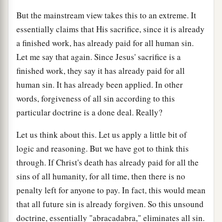
But the mainstream view takes this to an extreme. It
essentially claims that His sacrifice, since it is already
a finished work, has already paid for all human sin.
Let me say that again. Since Jesus' sacrifice is a
finished work, they say it has already paid for all
human sin. It has already been applied. In other
words, forgiveness of all sin according to this
particular doctrine is a done deal. Really?
Let us think about this. Let us apply a little bit of
logic and reasoning. But we have got to think this
through. If Christ's death has already paid for all the
sins of all humanity, for all time, then there is no
penalty left for anyone to pay. In fact, this would mean
that all future sin is already forgiven. So this unsound
doctrine, essentially "abracadabra," eliminates all sin.