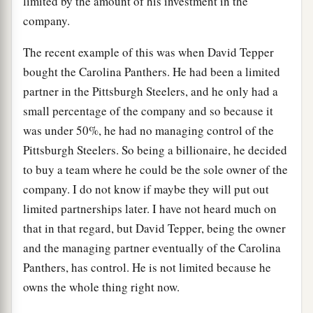
limited by the amount of his investment in the
company.
The recent example of this was when David Tepper
bought the Carolina Panthers. He had been a limited
partner in the Pittsburgh Steelers, and he only had a
small percentage of the company and so because it
was under 50%, he had no managing control of the
Pittsburgh Steelers. So being a billionaire, he decided
to buy a team where he could be the sole owner of the
company. I do not know if maybe they will put out
limited partnerships later. I have not heard much on
that in that regard, but David Tepper, being the owner
and the managing partner eventually of the Carolina
Panthers, has control. He is not limited because he
owns the whole thing right now.