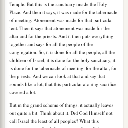
Temple. But this is the sanctuary inside the Holy
Place. And then it says, it was made for the tabernacle
of meeting. Atonement was made for that particular
tent. Then it says that atonement was made for the
altar and for the priests. And it then puts everything
together and says for all the people of the
congregation. So, it is done for all the people, all the
children of Israel, it is done for the holy sanctuary, it
is done for the tabernacle of meeting, for the altar, for
the priests. And we can look at that and say that
sounds like a lot, that this particular atoning sacrifice
covered a lot.
But in the grand scheme of things, it actually leaves
out quite a bit. Think about it. Did God Himself not
call Israel the least of all peoples? What this