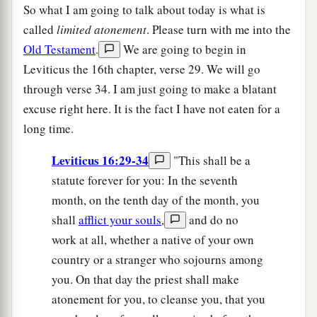
So what I am going to talk about today is what is
called
limited atonement
. Please turn with me into the
Old Testament
.
We are going to begin in
Leviticus the 16th chapter, verse 29. We will go
through verse 34. I am just going to make a blatant
excuse right here. It is the fact I have not eaten for a
long time.
Leviticus 16:29-34
"This shall be a
statute forever for you: In the seventh
month, on the tenth day of the month, you
shall
afflict your souls
,
and do no
work at all, whether a native of your own
country or a stranger who sojourns among
you. On that day the priest shall make
atonement for you, to cleanse you, that you