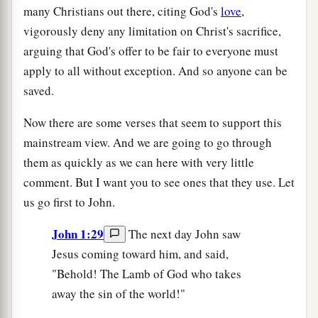
many Christians out there, citing God's
love
,
vigorously deny any limitation on Christ's sacrifice,
arguing that God's offer to be fair to everyone must
apply to all without exception. And so anyone can be
saved.
Now there are some verses that seem to support this
mainstream view. And we are going to go through
them as quickly as we can here with very little
comment. But I want you to see ones that they use. Let
us go first to John.
John 1:29
The next day John saw
Jesus coming toward him, and said,
"Behold! The Lamb of God who takes
away the sin of the world!"