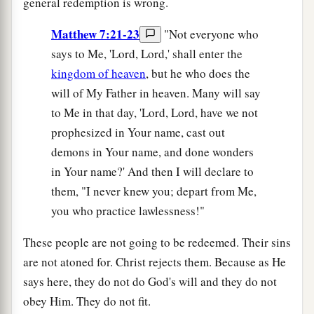
general redemption is wrong.
Matthew 7:21-23
"Not everyone who
says to Me, 'Lord, Lord,' shall enter the
kingdom of heaven
, but he who does the
will of My Father in heaven. Many will say
to Me in that day, 'Lord, Lord, have we not
prophesized in Your name, cast out
demons in Your name, and done wonders
in Your name?' And then I will declare to
them, "I never knew you; depart from Me,
you who practice lawlessness!"
These people are not going to be redeemed. Their sins
are not atoned for. Christ rejects them. Because as He
says here, they do not do God's will and they do not
obey Him. They do not fit.