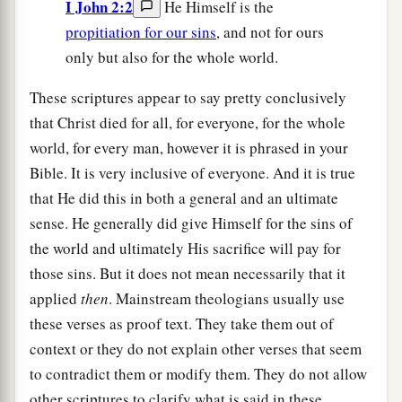
I John 2:2
He Himself is the
propitiation for our sins
, and not for ours
only but also for the whole world.
These scriptures appear to say pretty conclusively
that Christ died for all, for everyone, for the whole
world, for every man, however it is phrased in your
Bible. It is very inclusive of everyone. And it is true
that He did this in both a general and an ultimate
sense. He generally did give Himself for the sins of
the world and ultimately His sacrifice will pay for
those sins. But it does not mean necessarily that it
applied
then
. Mainstream theologians usually use
these verses as proof text. They take them out of
context or they do not explain other verses that seem
to contradict them or modify them. They do not allow
other scriptures to clarify what is said in these