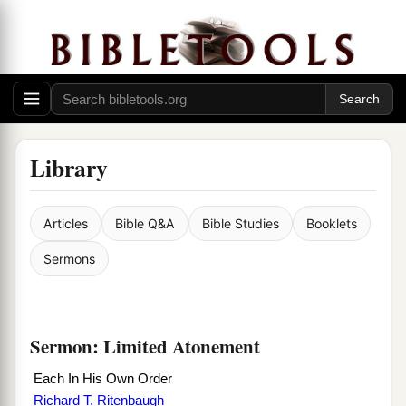
Library
Articles
Bible Q&A
Bible Studies
Booklets
Sermons
Sermon: Limited Atonement
Each In His Own Order
Richard T. Ritenbaugh