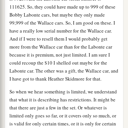
111625. So, they could have made up to 999 of these
Bobby Labonte cars, but maybe they only made
99,999 of the Wallace cars. So, I am good on these. I
have a really low serial number for the Wallace car.
And if I were to resell them I would probably get
more from the Wallace car than for the Labonte car
because it is premium, not just limited. I am sure I
could recoup the $10 I shelled out maybe for the
Labonte car. The other was a gift, the Wallace car, and
I have got to thank Heather Skidmore for that.
So when we hear something is limited, we understand
that what it is describing has restrictions. It might be
that there are just a few in the set. Or whatever is
limited only goes so far, or it covers only so much, or
is valid for only certain times, or it is only for certain