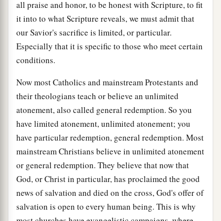
all praise and honor, to be honest with Scripture, to fit
it into to what Scripture reveals, we must admit that
our Savior's sacrifice is limited, or particular.
Especially that it is specific to those who meet certain
conditions.
Now most Catholics and mainstream Protestants and
their theologians teach or believe an unlimited
atonement, also called general redemption. So you
have limited atonement, unlimited atonement; you
have particular redemption, general redemption. Most
mainstream Christians believe in unlimited atonement
or general redemption. They believe that now that
God, or Christ in particular, has proclaimed the good
news of salvation and died on the cross, God's offer of
salvation is open to every human being. This is why
most churches have evangelistic campaigns, where