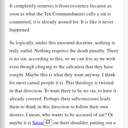
It completely removes it from existence because as
soon as what the Ten Commandments calls a sin is
committed, it is already atoned for. It is like it never
happened.
So logically, under this unsound doctrine, nothing is
truly sinful. Nothing requires the death penalty. There
is no sin, according to this, so we can live as we wish
even though clinging to the salvation that they have
sought. Maybe this is what they want anyway. I think
for most carnal people it is. This theology is twisted
in that direction. To want there to be no sin, to have it
already covered. Perhaps their subconscious leads
them to think in this direction to follow their own
desires. I mean, who wants to be accused of sin? Or
maybe it is
Satan
on their shoulder, putting out a