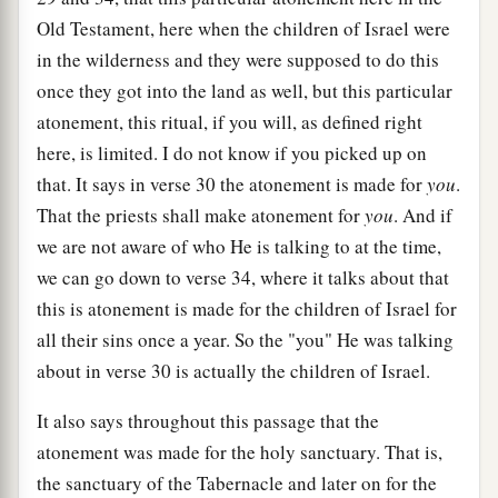
Old Testament, here when the children of Israel were
in the wilderness and they were supposed to do this
once they got into the land as well, but this particular
atonement, this ritual, if you will, as defined right
here, is limited. I do not know if you picked up on
that. It says in verse 30 the atonement is made for
you
.
That the priests shall make atonement for
you
. And if
we are not aware of who He is talking to at the time,
we can go down to verse 34, where it talks about that
this is atonement is made for the children of Israel for
all their sins once a year. So the "you" He was talking
about in verse 30 is actually the children of Israel.
It also says throughout this passage that the
atonement was made for the holy sanctuary. That is,
the sanctuary of the Tabernacle and later on for the