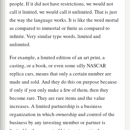
people. If it did not have restrictions, we would not
call it limited, we would call it unlimited. That is just
the way the language works. It is like the word mortal
as compared to immortal or finite as compared to
infinite. Very similar type words, limited and
unlimited.
For example, a limited edition of an art print, a
casting, or a book, or even some silly NASCAR
replica cars, means that only a certain number are
made and sold. And they do this on purpose because
if only if you only make a few of them, then they
become rare. They are rare items and the value
increases. A limited partnership is a business
organization in which ownership and control of the
business by any investing member or partner is