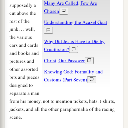
Many Are Called, Few Are
supposedly a
Chosen
cut above the
rest of the
Understanding the Azazel Goat
junk. . . well,
the various
Why Did Jesus Have to Die by
cars and cards
Crucifixion?
and books and
Christ, Our Passover
pictures and
other assorted
Knowing God: Formality and
bits and pieces
Customs (Part Seven)
designed to
separate a man
from his money, not to mention tickets, hats, t-shirts,
jackets, and all the other paraphernalia of the racing
scene.