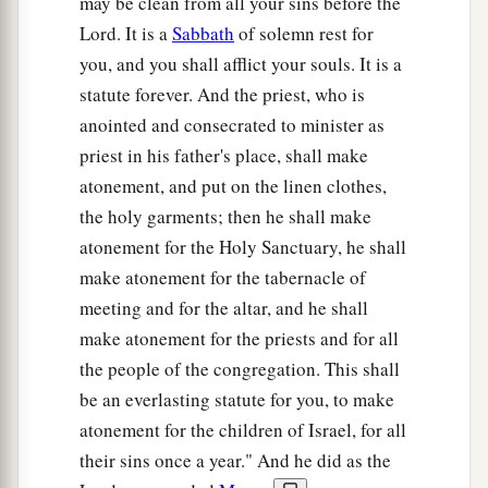
may be clean from all your sins before the
Lord. It is a
Sabbath
of solemn rest for
you, and you shall afflict your souls. It is a
statute forever. And the priest, who is
anointed and consecrated to minister as
priest in his father's place, shall make
atonement, and put on the linen clothes,
the holy garments; then he shall make
atonement for the Holy Sanctuary, he shall
make atonement for the tabernacle of
meeting and for the altar, and he shall
make atonement for the priests and for all
the people of the congregation. This shall
be an everlasting statute for you, to make
atonement for the children of Israel, for all
their sins once a year." And he did as the