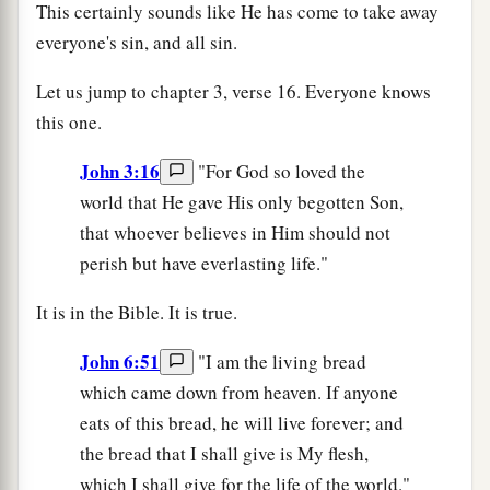
This certainly sounds like He has come to take away
everyone's sin, and all sin.
Let us jump to chapter 3, verse 16. Everyone knows
this one.
John 3:16
"For God so loved the
world that He gave His only begotten Son,
that whoever believes in Him should not
perish but have everlasting life."
It is in the Bible. It is true.
John 6:51
"I am the living bread
which came down from heaven. If anyone
eats of this bread, he will live forever; and
the bread that I shall give is My flesh,
which I shall give for the life of the world."