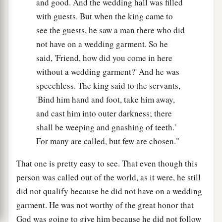
and good. And the wedding hall was filled
with guests. But when the king came to
see the guests, he saw a man there who did
not have on a wedding garment. So he
said, 'Friend, how did you come in here
without a wedding garment?' And he was
speechless. The king said to the servants,
'Bind him hand and foot, take him away,
and cast him into outer darkness; there
shall be weeping and gnashing of teeth.'
For many are called, but few are chosen."
That one is pretty easy to see. That even though this
person was called out of the world, as it were, he still
did not qualify because he did not have on a wedding
garment. He was not worthy of the great honor that
God was going to give him because he did not follow