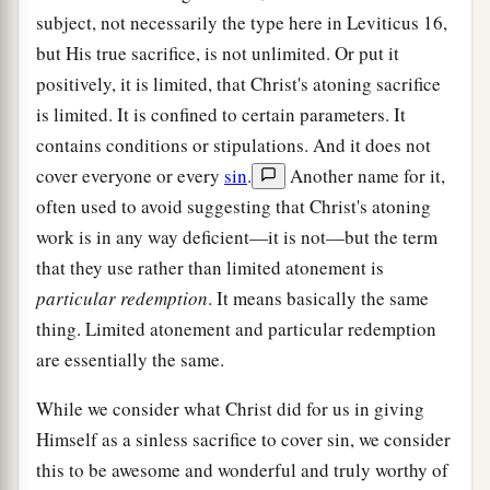
subject, not necessarily the type here in Leviticus 16,
but His true sacrifice, is not unlimited. Or put it
positively, it is limited, that Christ's atoning sacrifice
is limited. It is confined to certain parameters. It
contains conditions or stipulations. And it does not
cover everyone or every
sin
.
Another name for it,
often used to avoid suggesting that Christ's atoning
work is in any way deficient—it is not—but the term
that they use rather than limited atonement is
particular redemption
. It means basically the same
thing. Limited atonement and particular redemption
are essentially the same.
While we consider what Christ did for us in giving
Himself as a sinless sacrifice to cover sin, we consider
this to be awesome and wonderful and truly worthy of