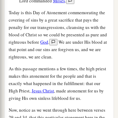
Lord commanded
Moses
.
Today is this Day of Atonement commemorating the
covering of sins by a great sacrifice that pays the
penalty for our transgressions, cleansing us with the
blood of Christ so we could be presented as pure and
righteous before
God
.
We are under His blood at
that point and our sins are forgiven us, and we are
righteous, we are clean.
As this passage mentions a few times, the high priest
makes this atonement for the people and that is
exactly what happened in the fulfillment: that our
High Priest,
Jesus Christ
, made atonement for us by
giving His own sinless lifeblood for us.
Now, notice as we went through here between verses
29 and 34, that this particular atonement here in the