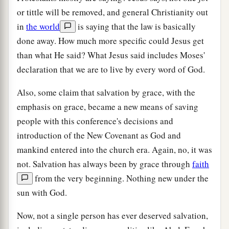
or tittle will be removed, and general Christianity out
in
the world
is saying that the law is basically
done away. How much more specific could Jesus get
than what He said? What Jesus said includes Moses'
declaration that we are to live by every word of God.
Also, some claim that salvation by grace, with the
emphasis on grace, became a new means of saving
people with this conference's decisions and
introduction of the New Covenant as God and
mankind entered into the church era. Again, no, it was
not. Salvation has always been by grace through
faith
from the very beginning. Nothing new under the
sun with God.
Now, not a single person has ever deserved salvation,