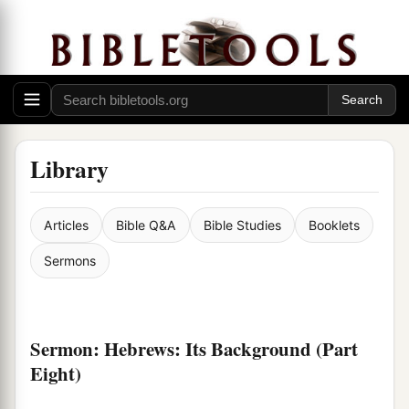
Library
Articles
Bible Q&A
Bible Studies
Booklets
Sermons
Sermon: Hebrews: Its Background (Part
Eight)