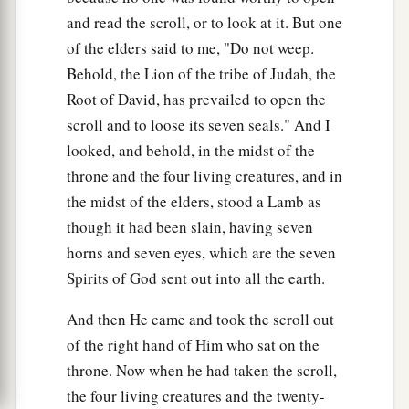
and read the scroll, or to look at it. But one
of the elders said to me, "Do not weep.
Behold, the Lion of the tribe of Judah, the
Root of David, has prevailed to open the
scroll and to loose its seven seals." And I
looked, and behold, in the midst of the
throne and the four living creatures, and in
the midst of the elders, stood a Lamb as
though it had been slain, having seven
horns and seven eyes, which are the seven
Spirits of God sent out into all the earth.
And then He came and took the scroll out
of the right hand of Him who sat on the
throne. Now when he had taken the scroll,
the four living creatures and the twenty-