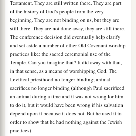
Testament. They are still written there. They are part
of the history of God's people from the very
beginning. They are not binding on us, but they are
still there. They are not done away, they are still there.
The conference decision did eventually help clarify
and set aside a number of other Old Covenant worship
practices like: the sacred ceremonial use of the
Temple. Can you imagine that? It did away with that,
in that sense, as a means of worshipping God. The
Levitical priesthood no longer binding; animal
sacrifices no longer binding (although Paul sacrificed
an animal during a time and it was not wrong for him
to do it, but it would have been wrong if his salvation
depend upon it because it does not. But he used it in
order to show that he had nothing against the Jewish
practices).