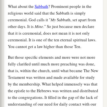
What about the
Sabbath
? Prominent people in the
religious world said that the Sabbath is simply
ceremonial. God calls it "
My
Sabbath, set apart from
other days. It is
Mine
." So just because men declare
that it is ceremonial, does not mean it is not only
ceremonial. It is one of the ten eternal spiritual laws.
You cannot get a law higher than those Ten.
But those specific elements and more were not more
fully clarified until much more preaching was done,
that is, within the church, until what became The New
Testament was written and made available for study
by the membership. What helped immensely was that
the epistle to the Hebrews was written and distributed
to the congregations. It filled in the gap of the lack of
understanding of our need for daily contact with our