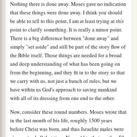
Nothing there is done away. Moses gave no indication
that these things were done away. I think you should
be able to tell to this point, I am at least trying at
this
point to clarify something. It is really a minor point.
There is a big difference between "done away" and
simply "set aside" and still be part of the story flow of
the Bible itself. Those things are needed for a broad
and deep understanding of what has been going on
from the beginning, and they fit in to the story so that
we carry with us, not just a bunch of rules, but we
have within us God's approach to saving mankind
with all of its dressing from one end to the other.
Now, consider these round numbers. Moses wrote that
in the last month of his life, roughly 1500 years
before Christ was born, and thus Israelite males were