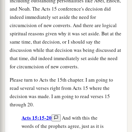
including outstanding personalities like Abel, Enoch,
and Noah. The Acts 15 conference's decision did
indeed immediately set aside the need for
circumcision of new converts. And there are logical
spiritual reasons given why it was set aside. But at the
same time, that decision, or I should say the
discussion while that decision was being discussed at
that time, did indeed immediately set aside the need
for circumcision of new converts.
Please turn to Acts the 15th chapter. I am going to
read several verses right from Acts 15 where the
decision was made. I am going to read verses 15
through 20.
Acts 15:15-20
And with this the
words of the prophets agree, just as it is