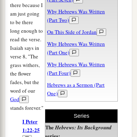
there because I
Why Hebrews Was Written
am just going
(Part Two)
to be there
long enough to
On This Side of Jordan
read the verse.
Why Hebrews Was Written
Isaiah says in
(Part One)
verse 8, "The
Why Hebrews Was Written
grass withers,
(Part Four)
the flower
fades, but the
Hebrews as a Sermon (Part
word of our
One)
God
stands forever."
Series
I Peter
The
Hebrews: Its Background
1:22-25
series: