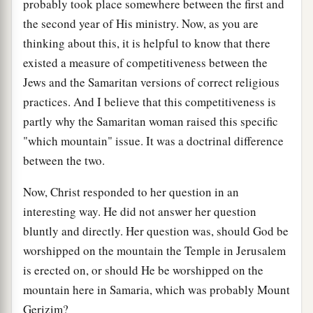
probably took place somewhere between the first and
the second year of His ministry. Now, as you are
thinking about this, it is helpful to know that there
existed a measure of competitiveness between the
Jews and the Samaritan versions of correct religious
practices. And I believe that this competitiveness is
partly why the Samaritan woman raised this specific
"which mountain" issue. It was a doctrinal difference
between the two.
Now, Christ responded to her question in an
interesting way. He did not answer her question
bluntly and directly. Her question was, should God be
worshipped on the mountain the Temple in Jerusalem
is erected on, or should He be worshipped on the
mountain here in Samaria, which was probably Mount
Gerizim?