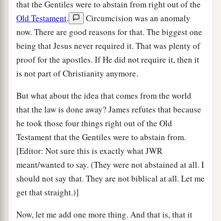
that the Gentiles were to abstain from right out of the
Old Testament
.
Circumcision was an anomaly
now. There are good reasons for that. The biggest one
being that Jesus never required it. That was plenty of
proof for the apostles. If He did not require it, then it
is not part of Christianity anymore.
But what about the idea that comes from the world
that the law is done away? James refutes that because
he took those four things right out of the Old
Testament that the Gentiles were to abstain from.
[Editor: Not sure this is exactly what JWR
meant/wanted to say. (They were not abstained at all. I
should not say that. They are not biblical at all. Let me
get that straight.)]
Now, let me add one more thing. And that is, that it