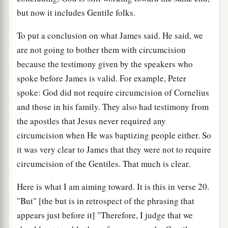
but now it includes Gentile folks.
To put a conclusion on what James said. He said, we
are not going to bother them with circumcision
because the testimony given by the speakers who
spoke before James is valid. For example, Peter
spoke: God did not require circumcision of Cornelius
and those in his family. They also had testimony from
the apostles that Jesus never required any
circumcision when He was baptizing people either. So
it was very clear to James that they were not to require
circumcision of the Gentiles. That much is clear.
Here is what I am aiming toward. It is this in verse 20.
"But" [the but is in retrospect of the phrasing that
appears just before it] "Therefore, I judge that we