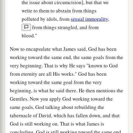
the issue about circumcision], but that we
write to them to abstain from things
polluted by idols, from
sexual immorality
,
from things strangled, and from
blood."
Now to encapsulate what James said, God has been
working toward the same end, the same goals from the
very beginning. That is why He says "known to God
from eternity are all His works." God has been
working toward the same goal from the very
beginning, is what he said there. He then mentions the
Gentiles. Now you apply God working toward the
same goals, God talking about rebuilding the
tabernacle of David, which has fallen down, and that
God is still working on. That is what James is
concluding. God is still working toward the same end,