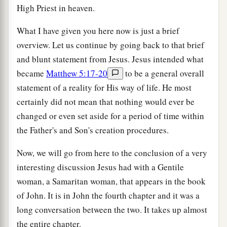
High Priest in heaven.
What I have given you here now is just a brief
overview. Let us continue by going back to that brief
and blunt statement from Jesus. Jesus intended what
became
Matthew 5:17-20
to be a general overall
statement of a reality for His way of life. He most
certainly did not mean that nothing would ever be
changed or even set aside for a period of time within
the Father's and Son's creation procedures.
Now, we will go from here to the conclusion of a very
interesting discussion Jesus had with a Gentile
woman, a Samaritan woman, that appears in the book
of John. It is in John the fourth chapter and it was a
long conversation between the two. It takes up almost
the entire chapter.