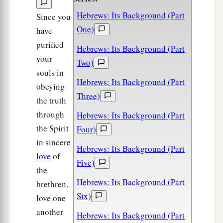
Hebrews: Its Background (Part
Since you
One)
have
purified
Hebrews: Its Background (Part
your
Two)
souls in
Hebrews: Its Background (Part
obeying
Three)
the truth
through
Hebrews: Its Background (Part
the Spirit
Four)
in sincere
Hebrews: Its Background (Part
love
of
Five)
the
Hebrews: Its Background (Part
brethren,
Six)
love one
another
Hebrews: Its Background (Part