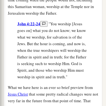
this Samaritan woman, worship at the Temple nor in
Jerusalem worship the Father.
John 4:22-24
"You worship [Jesus
goes on] what you do not know; we know
what we worship, for salvation is of the
Jews. But the hour is coming, and now is,
when the true worshipers will worship the
Father in spirit and in truth; for the Father
is seeking such to worship Him. God is
Spirit, and those who worship Him must
worship in spirit and in truth."
What we have here is an ever so brief preview from
Jesus Christ
that some pretty radical changes were not
very far in the future from that point of time. That