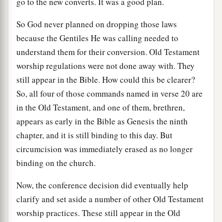
go to the new converts. It was a good plan.
So God never planned on dropping those laws
because the Gentiles He was calling needed to
understand them for their conversion. Old Testament
worship regulations were not done away with. They
still appear in the Bible. How could this be clearer?
So, all four of those commands named in verse 20 are
in the Old Testament, and one of them, brethren,
appears as early in the Bible as Genesis the ninth
chapter, and it is still binding to this day. But
circumcision was immediately erased as no longer
binding on the church.
Now, the conference decision did eventually help
clarify and set aside a number of other Old Testament
worship practices. These still appear in the Old