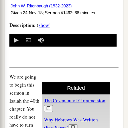
John W. Ritenbaugh (1932-2023)
Given 24-Nov-18; Sermon #1462; 66 minutes
Description:
(
show
)
0
seconds
of
0
seconds
We are going
to begin this
Related
sermon in
The Covenant of Circumcision
Isaiah the 40th
chapter. You
really do not
Why Hebrews Was Written
have to turn
(Part Seven)