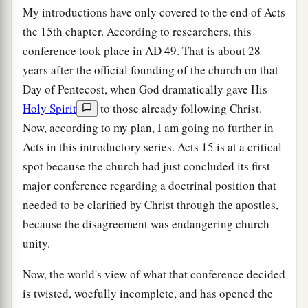
My introductions have only covered to the end of Acts
the 15th chapter. According to researchers, this
conference took place in
AD
49. That is about 28
years after the official founding of the church on that
Day of Pentecost, when God dramatically gave His
Holy Spirit
to those already following Christ.
Now, according to my plan, I am going no further in
Acts in this introductory series. Acts 15 is at a critical
spot because the church had just concluded its first
major conference regarding a doctrinal position that
needed to be clarified by Christ through the apostles,
because the disagreement was endangering church
unity.
Now, the world's view of what that conference decided
is twisted, woefully incomplete, and has opened the