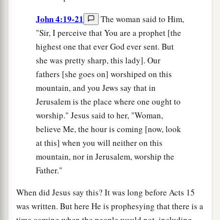
John 4:19-21
The woman said to Him,
"Sir, I perceive that You are a prophet [the
highest one that ever God ever sent. But
she was pretty sharp, this lady]. Our
fathers [she goes on] worshiped on this
mountain, and you Jews say that in
Jerusalem is the place where one ought to
worship." Jesus said to her, "Woman,
believe Me, the hour is coming [now, look
at this] when you will neither on this
mountain, nor in Jerusalem, worship the
Father."
When did Jesus say this? It was long before Acts 15
was written. But here He is prophesying that there is a
time coming when the people would not, including