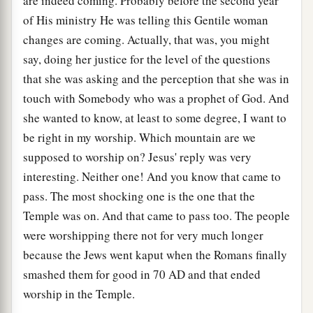
are indeed coming. Probably before the second year
of His ministry He was telling this Gentile woman
changes are coming. Actually, that was, you might
say, doing her justice for the level of the questions
that she was asking and the perception that she was in
touch with Somebody who was a prophet of God. And
she wanted to know, at least to some degree, I want to
be right in my worship. Which mountain are we
supposed to worship on? Jesus' reply was very
interesting. Neither one! And you know that came to
pass. The most shocking one is the one that the
Temple was on. And that came to pass too. The people
were worshipping there not for very much longer
because the Jews went kaput when the Romans finally
smashed them for good in 70
AD
and that ended
worship in the Temple.