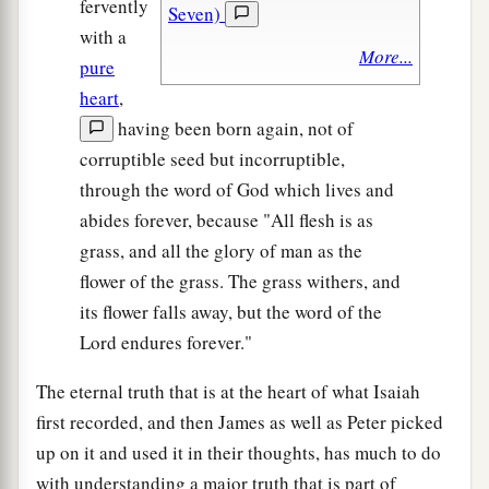
fervently
Seven)
with a
More...
pure
heart
,
having been born again, not of
corruptible seed but incorruptible,
through the word of God which lives and
abides forever, because "All flesh is as
grass, and all the glory of man as the
flower of the grass. The grass withers, and
its flower falls away, but the word of the
Lord endures forever."
The eternal truth that is at the heart of what Isaiah
first recorded, and then James as well as Peter picked
up on it and used it in their thoughts, has much to do
with understanding a major truth that is part of