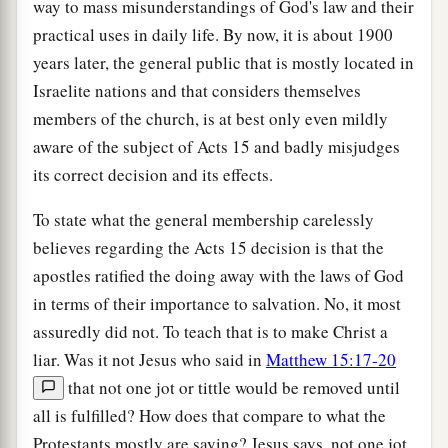
way to mass misunderstandings of God's law and their
practical uses in daily life. By now, it is about 1900
years later, the general public that is mostly located in
Israelite nations and that considers themselves
members of the church, is at best only even mildly
aware of the subject of Acts 15 and badly misjudges
its correct decision and its effects.
To state what the general membership carelessly
believes regarding the Acts 15 decision is that the
apostles ratified the doing away with the laws of God
in terms of their importance to salvation. No, it most
assuredly did not. To teach that is to make Christ a
liar. Was it not Jesus who said in
Matthew 15:17-20
that not one jot or tittle would be removed until
all is fulfilled? How does that compare to what the
Protestants mostly are saying? Jesus says, not one jot