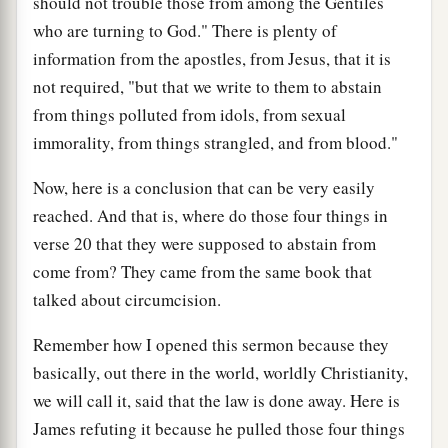
should not trouble those from among the Gentiles
who are turning to God." There is plenty of
information from the apostles, from Jesus, that it is
not required, "but that we write to them to abstain
from things polluted from idols, from sexual
immorality, from things strangled, and from blood."
Now, here is a conclusion that can be very easily
reached. And that is, where do those four things in
verse 20 that they were supposed to abstain from
come from? They came from the same book that
talked about circumcision.
Remember how I opened this sermon because they
basically, out there in the world, worldly Christianity,
we will call it, said that the law is done away. Here is
James refuting it because he pulled those four things