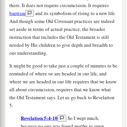
there. It does not require circumcision. It requires
baptism
and its symbolism of rising to a new life.
And though some Old Covenant practices are indeed
set aside in terms of actual practice, the broader
instruction that includes the Old Testament is still
needed by His children to give depth and breadth to
our understanding.
It might be good to take just a couple of minutes to be
reminded of where
we
are headed in our life, and
where we are headed in our life requires that we know
all about circumcision, requires that we know what
the Old Testament says. Let us go back to Revelation
5.
Revelation 5:4-10
So I wept much,
because no one was found worthy to open