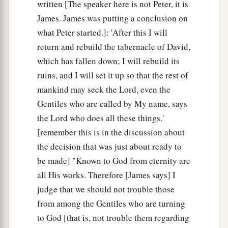
written [The speaker here is not Peter, it is
James. James was putting a conclusion on
what Peter started.]: 'After this I will
return and rebuild the tabernacle of David,
which has fallen down; I will rebuild its
ruins, and I will set it up so that the rest of
mankind may seek the Lord, even the
Gentiles who are called by My name, says
the Lord who does all these things.'
[remember this is in the discussion about
the decision that was just about ready to
be made] "Known to God from eternity are
all His works. Therefore [James says] I
judge that we should not trouble those
from among the Gentiles who are turning
to God [that is, not trouble them regarding