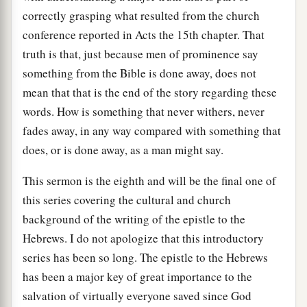
correctly grasping what resulted from the church
conference reported in Acts the 15th chapter. That
truth is that, just because men of prominence say
something from the Bible is done away, does not
mean that that is the end of the story regarding these
words. How is something that never withers, never
fades away, in any way compared with something that
does, or is done away, as a man might say.
This sermon is the eighth and will be the final one of
this series covering the cultural and church
background of the writing of the epistle to the
Hebrews. I do not apologize that this introductory
series has been so long. The epistle to the Hebrews
has been a major key of great importance to the
salvation of virtually everyone saved since God