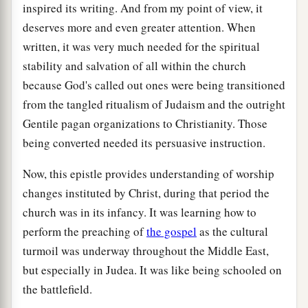
inspired its writing. And from my point of view, it
deserves more and even greater attention. When
written, it was very much needed for the spiritual
stability and salvation of all within the church
because God's called out ones were being transitioned
from the tangled ritualism of Judaism and the outright
Gentile pagan organizations to Christianity. Those
being converted needed its persuasive instruction.
Now, this epistle provides understanding of worship
changes instituted by Christ, during that period the
church was in its infancy. It was learning how to
perform the preaching of
the gospel
as the cultural
turmoil was underway throughout the Middle East,
but especially in Judea. It was like being schooled on
the battlefield.