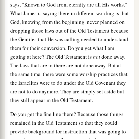
says, "Known to God from eternity are all His works."
What James is saying there in different wording is that
God, knowing from the beginning, never planned on
dropping those laws out of the Old Testament because
the Gentiles that He was calling needed to understand
them for their conversion. Do you get what I am
getting at here? The Old Testament is
not
done away.
The laws that are in there are not done away. But at
the same time, there were some worship practices that
the Israelites were to do under the Old Covenant they
are not to do anymore. They are simply set aside but
they still appear in the Old Testament.
Do you get the fine line there? Because those things
remained in the Old Testament so that they could
provide background for instruction that was going to