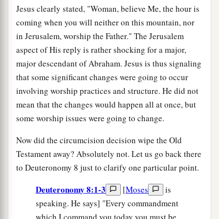
Jesus clearly stated, "Woman, believe Me, the hour is
coming when you will neither on this mountain, nor
in Jerusalem, worship the Father." The Jerusalem
aspect of His reply is rather shocking for a major,
major descendant of Abraham. Jesus is thus signaling
that some significant changes were going to occur
involving worship practices and structure. He did not
mean that the changes would happen all at once, but
some worship issues were going to change.
Now did the circumcision decision wipe the Old
Testament away? Absolutely not. Let us go back there
to Deuteronomy 8 just to clarify one particular point.
Deuteronomy 8:1-3
[
Moses
is
speaking. He says] "Every commandment
which I command you today you must be