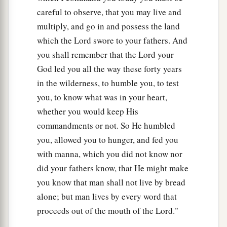
careful to observe, that you may live and
multiply, and go in and possess the land
which the Lord swore to your fathers. And
you shall remember that the Lord your
God led you all the way these forty years
in the wilderness, to humble you, to test
you, to know what was in your heart,
whether you would keep His
commandments or not. So He humbled
you, allowed you to hunger, and fed you
with manna, which you did not know nor
did your fathers know, that He might make
you know that man shall not live by bread
alone; but man lives by every word that
proceeds out of the mouth of the Lord."