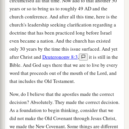
circumcised all that time. Now add to that another 50
years or so to bring us to roughly 49
AD
and the
church conference. And after all this time, here is the
church's leadership seeking clarification regarding a
doctrine that has been practiced long before Israel
even became a nation. And the church has existed
only 30 years by the time this issue surfaced. And yet
after Christ and
Deuteronomy 8:3
,
it is still in the
Bible. And God says there that we are to live by every
word that proceeds out of the mouth of the Lord, and
that includes the Old Testament.
Now, do I believe that the apostles made the correct
decision? Absolutely. They made the correct decision.
As a foundation to begin thinking, consider that we
did not make the Old Covenant through Jesus Christ,
we made the New Covenant. Some things are different