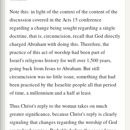
Note this: in light of the context of the content of the
discussion covered in the Acts 15 conference
regarding a change being sought regarding a single
doctrine, that is, circumcision, recall that God directly
charged Abraham with doing this. Therefore, the
practice of this act of worship had been part of
Israel's religious history for well over 1,500 years,
going back from Jesus to Abraham. But still
circumcision was no little issue, something that had
been practiced by the Israelite people all that period
of time, a millennium and a half at least.
Thus Christ's reply to the woman takes on much
greater significance, because Christ's reply is clearly
signaling that changes regarding the worship of God