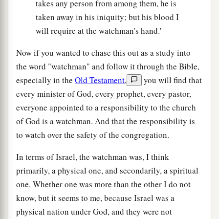
takes any person from among them, he is
taken away in his iniquity; but his blood I
will require at the watchman's hand.'
Now if you wanted to chase this out as a study into
the word "watchman" and follow it through the Bible,
especially in the
Old Testament
,
you will find that
every minister of God, every prophet, every pastor,
everyone appointed to a responsibility to the church
of God is a watchman. And that the responsibility is
to watch over the safety of the congregation.
In terms of Israel, the watchman was, I think
primarily, a physical one, and secondarily, a spiritual
one. Whether one was more than the other I do not
know, but it seems to me, because Israel was a
physical nation under God, and they were not