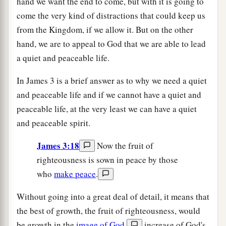
hand we want the end to come, but with it is going to
come the very kind of distractions that could keep us
from the Kingdom, if we allow it. But on the other
hand, we are to appeal to God that we are able to lead
a quiet and peaceable life.
In James 3 is a brief answer as to why we need a quiet
and peaceable life and if we cannot have a quiet and
peaceable life, at the very least we can have a quiet
and peaceable spirit.
James 3:18
Now the fruit of
righteousness is sown in peace by those
who
make peace
.
Without going into a great deal of detail, it means that
the best of growth, the fruit of righteousness, would
be growth in the
image of God
,
increase of God's