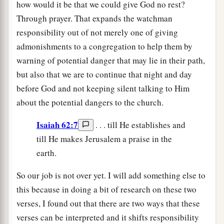
how would it be that we could give God no rest?
Through prayer. That expands the watchman
responsibility out of not merely one of giving
admonishments to a congregation to help them by
warning of potential danger that may lie in their path,
but also that we are to continue that night and day
before God and not keeping silent talking to Him
about the potential dangers to the church.
Isaiah 62:7
. . . till He establishes and
till He makes Jerusalem a praise in the
earth.
So our job is not over yet. I will add something else to
this because in doing a bit of research on these two
verses, I found out that there are two ways that these
verses can be interpreted and it shifts responsibility