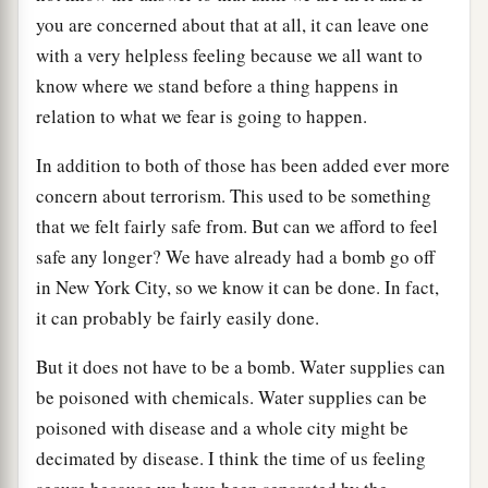
you are concerned about that at all, it can leave one
with a very helpless feeling because we all want to
know where we stand before a thing happens in
relation to what we fear is going to happen.
In addition to both of those has been added ever more
concern about terrorism. This used to be something
that we felt fairly safe from. But can we afford to feel
safe any longer? We have already had a bomb go off
in New York City, so we know it can be done. In fact,
it can probably be fairly easily done.
But it does not have to be a bomb. Water supplies can
be poisoned with chemicals. Water supplies can be
poisoned with disease and a whole city might be
decimated by disease. I think the time of us feeling