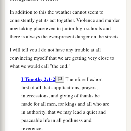
In addition to this the weather cannot seem to
consistently get its act together. Violence and murder
now taking place even in junior high schools and
there is always the ever-present danger on the streets.
I will tell you I do not have any trouble at all
convincing myself that we are getting very close to
what we would call "the end."
I Timothy 2:1-2
Therefore I exhort
first of all that supplications, prayers,
intercessions, and giving of thanks be
made for all men, for kings and all who are
in authority, that we may lead a quiet and
peaceable life in all godliness and
reverence.