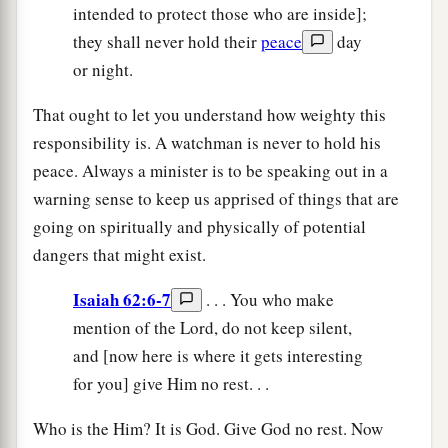
intended to protect those who are inside];
they shall never hold their
peace
day
or night.
That ought to let you understand how weighty this
responsibility is. A watchman is never to hold his
peace. Always a minister is to be speaking out in a
warning sense to keep us apprised of things that are
going on spiritually and physically of potential
dangers that might exist.
Isaiah 62:6-7
. . . You who make
mention of the Lord, do not keep silent,
and [now here is where it gets interesting
for you] give Him no rest. . .
Who is the Him? It is God. Give God no rest. Now