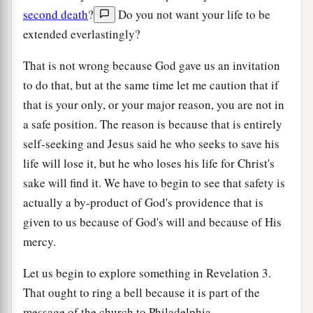
second death
?
Do you not want your life to be
extended everlastingly?
That is not wrong because God gave us an invitation
to do that, but at the same time let me caution that if
that is your only, or your major reason, you are not in
a safe position. The reason is because that is entirely
self-seeking and Jesus said he who seeks to save his
life will lose it, but he who loses his life for Christ's
sake will find it. We have to begin to see that safety is
actually a by-product of God's providence that is
given to us because of God's will and because of His
mercy.
Let us begin to explore something in Revelation 3.
That ought to ring a bell because it is part of the
message of the church to Philadelphia.