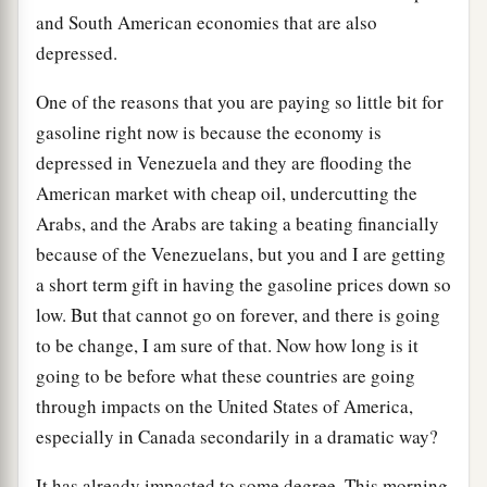
and South American economies that are also
depressed.
One of the reasons that you are paying so little bit for
gasoline right now is because the economy is
depressed in Venezuela and they are flooding the
American market with cheap oil, undercutting the
Arabs, and the Arabs are taking a beating financially
because of the Venezuelans, but you and I are getting
a short term gift in having the gasoline prices down so
low. But that cannot go on forever, and there is going
to be change, I am sure of that. Now how long is it
going to be before what these countries are going
through impacts on the United States of America,
especially in Canada secondarily in a dramatic way?
It has already impacted to some degree. This morning