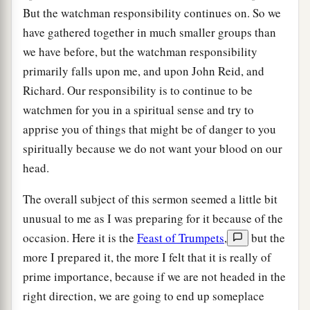
But the watchman responsibility continues on. So we
have gathered together in much smaller groups than
we have before, but the watchman responsibility
primarily falls upon me, and upon John Reid, and
Richard. Our responsibility is to continue to be
watchmen for you in a spiritual sense and try to
apprise you of things that might be of danger to you
spiritually because we do not want your blood on our
head.
The overall subject of this sermon seemed a little bit
unusual to me as I was preparing for it because of the
occasion. Here it is the
Feast of Trumpets
,
but the
more I prepared it, the more I felt that it is really of
prime importance, because if we are not headed in the
right direction, we are going to end up someplace