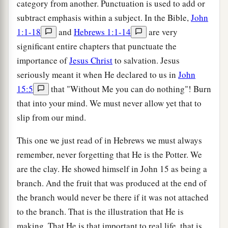
category from another. Punctuation is used to add or
subtract emphasis within a subject. In the Bible,
John
1:1-18
and
Hebrews 1:1-14
are very
significant entire chapters that punctuate the
importance of
Jesus Christ
to salvation. Jesus
seriously meant it when He declared to us in
John
15:5
that "Without Me you can do nothing"! Burn
that into your mind. We must never allow yet that to
slip from our mind.
This one we just read of in Hebrews we must always
remember, never forgetting that He is the Potter. We
are the clay. He showed himself in John 15 as being a
branch. And the fruit that was produced at the end of
the branch would never be there if it was not attached
to the branch. That is the illustration that He is
making. That He is that important to real life, that is,