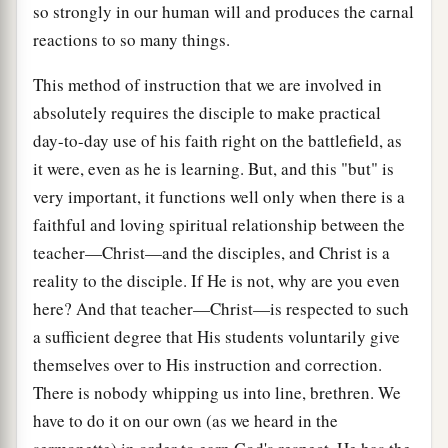
so strongly in our human will and produces the carnal
reactions to so many things.
This method of instruction that we are involved in
absolutely requires the disciple to make practical
day-to-day use of his faith right on the battlefield, as
it were, even as he is learning. But, and this "but" is
very important, it functions well only when there is a
faithful and loving spiritual relationship between the
teacher—Christ—and the disciples, and Christ is a
reality to the disciple. If He is not, why are you even
here? And that teacher—Christ—is respected to such
a sufficient degree that His students voluntarily give
themselves over to His instruction and correction.
There is nobody whipping us into line, brethren. We
have to do it on our own (as we heard in the