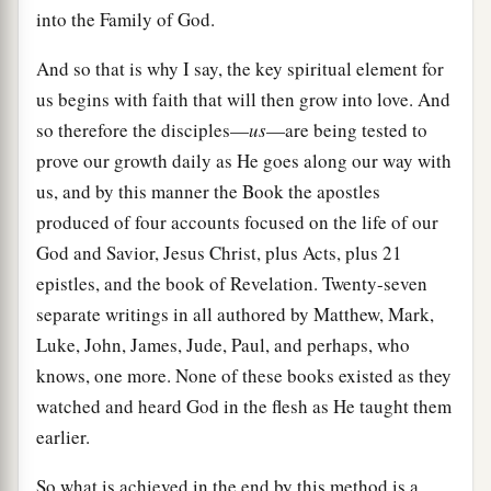
into the Family of God.
And so that is why I say, the key spiritual element for
us begins with faith that will then grow into love. And
so therefore the disciples—
us
—are being tested to
prove our growth daily as He goes along our way with
us, and by this manner the Book the apostles
produced of four accounts focused on the life of our
God and Savior, Jesus Christ, plus Acts, plus 21
epistles, and the book of Revelation. Twenty-seven
separate writings in all authored by Matthew, Mark,
Luke, John, James, Jude, Paul, and perhaps, who
knows, one more. None of these books existed as they
watched and heard God in the flesh as He taught them
earlier.
So what is achieved in the end by this method is a