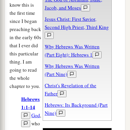
know this is
Jacob, and Moses
the first time
Jesus Christ: First Savior,
since I began
Second High Priest, Third King
preaching back
in the early 60s
that I ever did
Why Hebrews Was Written
this particular
(Part Eight): Hebrews 1
thing. I am
Why Hebrews Was Written
going to read
(Part Nine)
the whole
Christ's Revelation of the
chapter to you.
Father
Hebrews
Hebrews: Its Background (Part
1:1-14
Nine)
God
,
who