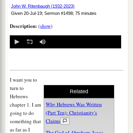
John W. Ritenbaugh (1932-2023)
Given 20-Jul-19; Sermon #1498; 75 minutes
Description:
(
show
)
0
seconds
of
0
seconds
I want you to
turn to
Related
Hebrews
Why Hebrews Was Written
chapter 1. I am
(Part Ten): Christianity's
going to do
Claims
something that
as far as I
The God of Abraham, Isaac,