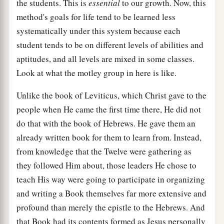
the students. This is
essential
to our growth. Now, this
method's goals for life tend to be learned less
systematically under this system because each
student tends to be on different levels of abilities and
aptitudes, and all levels are mixed in some classes.
Look at what the motley group in here is like.
Unlike the book of Leviticus, which Christ gave to the
people when He came the first time there, He did not
do that with the book of Hebrews. He gave them an
already written book for them to learn from. Instead,
from knowledge that the Twelve were gathering as
they followed Him about, those leaders He chose to
teach His way were going to participate in organizing
and writing a Book themselves far more extensive and
profound than merely the epistle to the Hebrews. And
that Book had its contents formed as Jesus personally