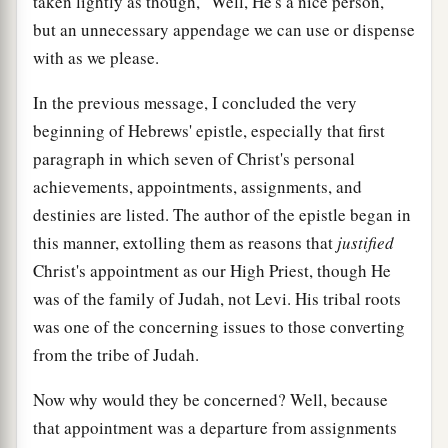
taken lightly as though, "Well, He's a nice person,"
but an unnecessary appendage we can use or dispense
with as we please.
In the previous message, I concluded the very
beginning of Hebrews' epistle, especially that first
paragraph in which seven of Christ's personal
achievements, appointments, assignments, and
destinies are listed. The author of the epistle began in
this manner, extolling them as reasons that
justified
Christ's appointment as our High Priest, though He
was of the family of Judah, not Levi. His tribal roots
was one of the concerning issues to those converting
from the tribe of Judah.
Now why would they be concerned? Well, because
that appointment was a departure from assignments