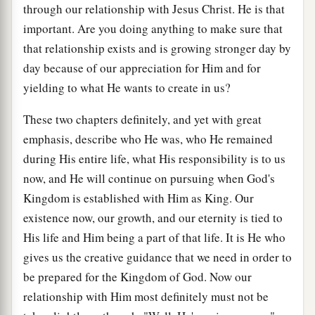
through our relationship with Jesus Christ. He is that
important. Are you doing anything to make sure that
that relationship exists and is growing stronger day by
day because of our appreciation for Him and for
yielding to what He wants to create in us?
These two chapters definitely, and yet with great
emphasis, describe who He was, who He remained
during His entire life, what His responsibility is to us
now, and He will continue on pursuing when God's
Kingdom is established with Him as King. Our
existence now, our growth, and our eternity is tied to
His life and Him being a part of that life. It is He who
gives us the creative guidance that we need in order to
be prepared for the Kingdom of God. Now our
relationship with Him most definitely must not be