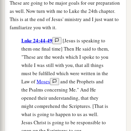
These are going to be major goals for our preparation
as well. Now turn with me to Luke the 24th chapter.
This is at the end of Jesus' ministry and I just want to
familiarize you with it.
Luke 24:44-49
[Jesus is speaking to
them one final time] Then He said to them,
"These are the words which I spoke to you
while I was still with you, that all things
must be fulfilled which were written in the
Law of
Moses
and the Prophets and
the Psalms concerning Me." And He
opened their understanding, that they
might comprehend the Scriptures. [That is
what is going to happen to us as well.
Jesus Christ is going to be responsible to
open up the Scriptures to our