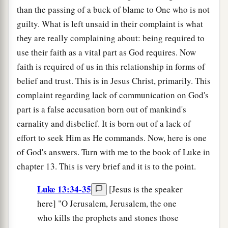
than the passing of a buck of blame to One who is not
guilty. What is left unsaid in their complaint is what
they are really complaining about: being required to
use their faith as a vital part as God requires. Now
faith is required of us in this relationship in forms of
belief and trust. This is in Jesus Christ, primarily. This
complaint regarding lack of communication on God's
part is a false accusation born out of mankind's
carnality and disbelief. It is born out of a lack of
effort to seek Him as He commands. Now, here is one
of God's answers. Turn with me to the book of Luke in
chapter 13. This is very brief and it is to the point.
Luke 13:34-35
[Jesus is the speaker
here] "O Jerusalem, Jerusalem, the one
who kills the prophets and stones those