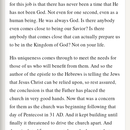
for this job is that there has never been a time that He
has not been God. Not even for one second, even as a
human being. He was always God. Is there anybody
even comes close to being our Savior? Is there
anybody that comes close that can actually prepare us
to be in the Kingdom of God? Not on your life.
His uniqueness comes through to meet the needs for
those of us who will benefit from them. And so the
author of the epistle to the Hebrews is telling the Jews
that Jesus Christ can be relied upon, so rest assured,
the conclusion is that the Father has placed the
church in very good hands. Now that was a concern
for them as the church was beginning following that
day of Pentecost in 31
AD
. And it kept building until
finally it threatened to drive the church apart. And