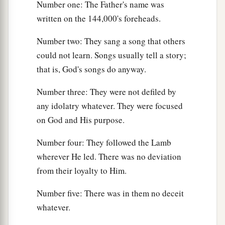
Number one: The Father's name was
written on the 144,000's foreheads.
Number two: They sang a song that others
could not learn. Songs usually tell a story;
that is, God's songs do anyway.
Number three: They were not defiled by
any idolatry whatever. They were focused
on God and His purpose.
Number four: They followed the Lamb
wherever He led. There was no deviation
from their loyalty to Him.
Number five: There was in them no deceit
whatever.