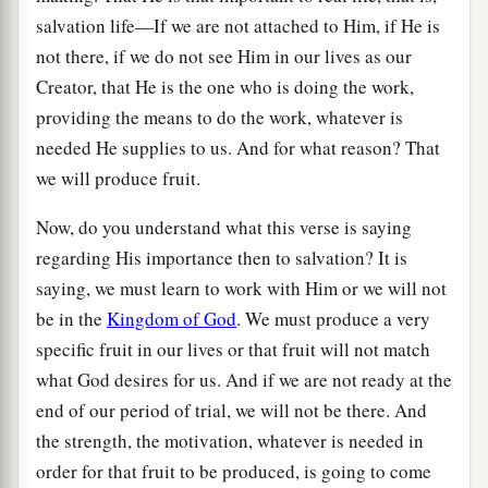
salvation life—If we are not attached to Him, if He is
not there, if we do not see Him in our lives as our
Creator, that He is the one who is doing the work,
providing the means to do the work, whatever is
needed He supplies to us. And for what reason? That
we will produce fruit.
Now, do you understand what this verse is saying
regarding His importance then to salvation? It is
saying, we must learn to work with Him or we will not
be in the
Kingdom of God
. We must produce a very
specific fruit in our lives or that fruit will not match
what God desires for us. And if we are not ready at the
end of our period of trial, we will not be there. And
the strength, the motivation, whatever is needed in
order for that fruit to be produced, is going to come