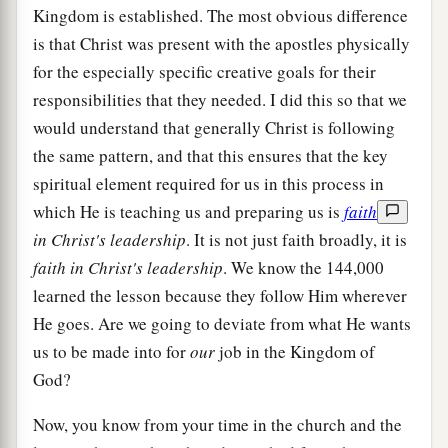
Kingdom is established. The most obvious difference
is that Christ was present with the apostles physically
for the especially specific creative goals for their
responsibilities that they needed. I did this so that we
would understand that generally Christ is following
the same pattern, and that this ensures that the key
spiritual element required for us in this process in
which He is teaching us and preparing us is
faith
in Christ's leadership
. It is not just faith broadly, it is
faith in Christ's leadership
. We know the 144,000
learned the lesson because they follow Him wherever
He goes. Are we going to deviate from what He wants
us to be made into for
our
job in the Kingdom of
God?
Now, you know from your time in the church and the