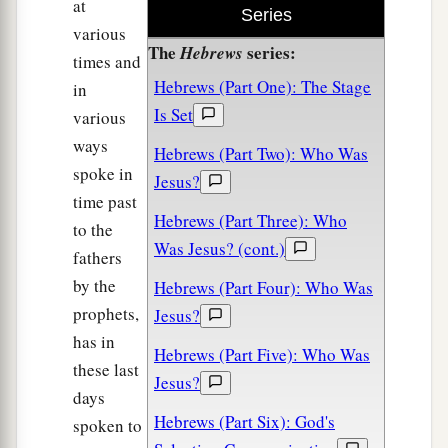
at
Series
various
The
series:
Hebrews
times and
Hebrews (Part One): The Stage
in
Is Set
various
ways
Hebrews (Part Two): Who Was
spoke in
Jesus?
time past
Hebrews (Part Three): Who
to the
Was Jesus? (cont.)
fathers
by the
Hebrews (Part Four): Who Was
prophets,
Jesus?
has in
Hebrews (Part Five): Who Was
these last
Jesus?
days
Hebrews (Part Six): God's
spoken to