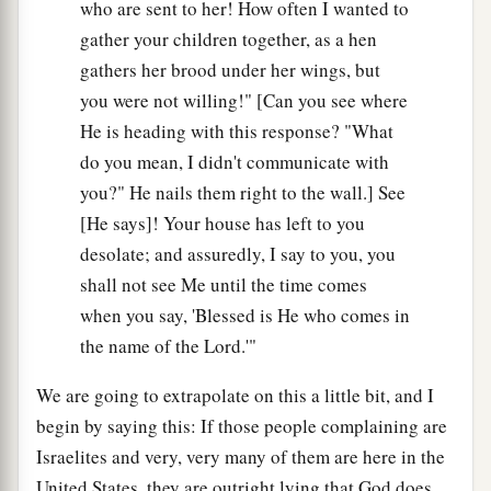
who are sent to her! How often I wanted to
gather your children together, as a hen
gathers her brood under her wings, but
you were not willing!" [Can you see where
He is heading with this response? "What
do you mean, I didn't communicate with
you?" He nails them right to the wall.] See
[He says]! Your house has left to you
desolate; and assuredly, I say to you, you
shall not see Me until the time comes
when you say, 'Blessed is He who comes in
the name of the Lord.'"
We are going to extrapolate on this a little bit, and I
begin by saying this: If those people complaining are
Israelites and very, very many of them are here in the
United States, they are outright lying that God does