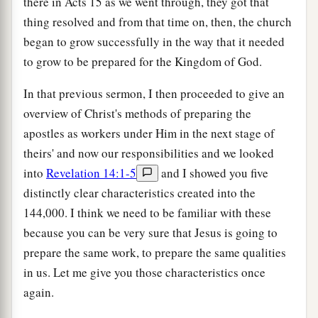
there in Acts 15 as we went through, they got that
thing resolved and from that time on, then, the church
began to grow successfully in the way that it needed
to grow to be prepared for the Kingdom of God.
In that previous sermon, I then proceeded to give an
overview of Christ's methods of preparing the
apostles as workers under Him in the next stage of
theirs' and now our responsibilities and we looked
into
Revelation 14:1-5
and I showed you five
distinctly clear characteristics created into the
144,000. I think we need to be familiar with these
because you can be very sure that Jesus is going to
prepare the same work, to prepare the same qualities
in us. Let me give you those characteristics once
again.