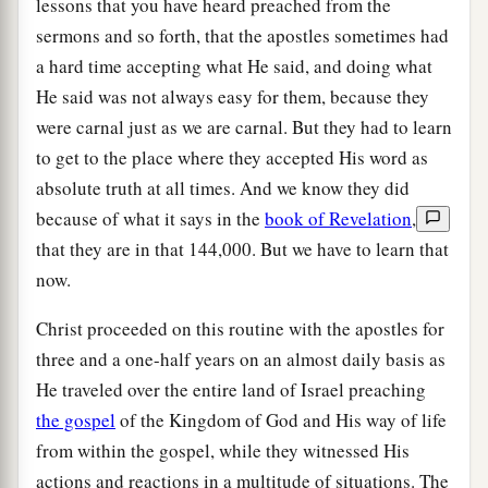
lessons that you have heard preached from the
sermons and so forth, that the apostles sometimes had
a hard time accepting what He said, and doing what
He said was not always easy for them, because they
were carnal just as we are carnal. But they had to learn
to get to the place where they accepted His word as
absolute truth at all times. And we know they did
because of what it says in the
book of Revelation
,
that they are in that 144,000. But we have to learn that
now.
Christ proceeded on this routine with the apostles for
three and a one-half years on an almost daily basis as
He traveled over the entire land of Israel preaching
the gospel
of the Kingdom of God and His way of life
from within the gospel, while they witnessed His
actions and reactions in a multitude of situations. The