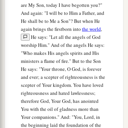
are My Son, today I have begotten you?"
And again: "I will be to Him a Father, and
He shall be to Me a Son"? But when He
again brings the firstborn into
the world
,
He says: "Let all the angels of God
worship Him." And of the angels He says:
"Who makes His angels spirits and His
ministers a flame of fire." But to the Son
He says: "Your throne, O God, is forever
and ever; a scepter of righteousness is the
scepter of Your kingdom. You have loved
righteousness and hated lawlessness;
therefore God, Your God, has anointed
You with the oil of gladness more than
Your companions." And: "You, Lord, in
the beginning laid the foundation of the