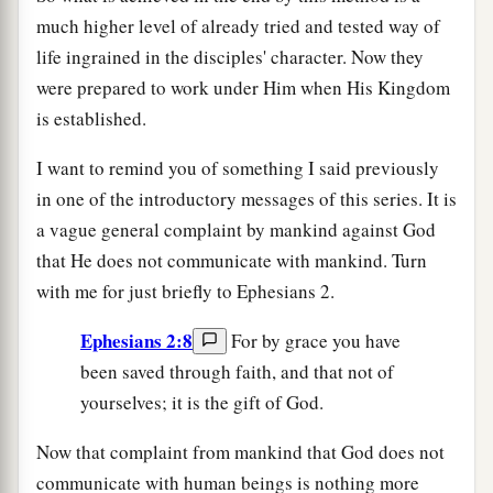
much higher level of already tried and tested way of
life ingrained in the disciples' character. Now they
were prepared to work under Him when His Kingdom
is established.
I want to remind you of something I said previously
in one of the introductory messages of this series. It is
a vague general complaint by mankind against God
that He does not communicate with mankind. Turn
with me for just briefly to Ephesians 2.
Ephesians 2:8
For by grace you have
been saved through faith, and that not of
yourselves; it is the gift of God.
Now that complaint from mankind that God does not
communicate with human beings is nothing more