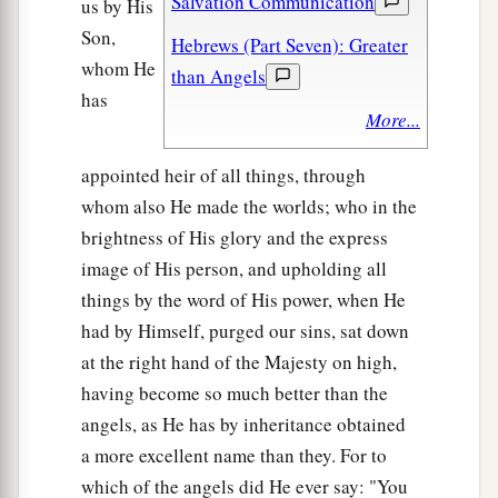
Salvation Communication
us by His
Son,
Hebrews (Part Seven): Greater
whom He
than Angels
has
More...
appointed heir of all things, through
whom also He made the worlds; who in the
brightness of His glory and the express
image of His person, and upholding all
things by the word of His power, when He
had by Himself, purged our sins, sat down
at the right hand of the Majesty on high,
having become so much better than the
angels, as He has by inheritance obtained
a more excellent name than they. For to
which of the angels did He ever say: "You