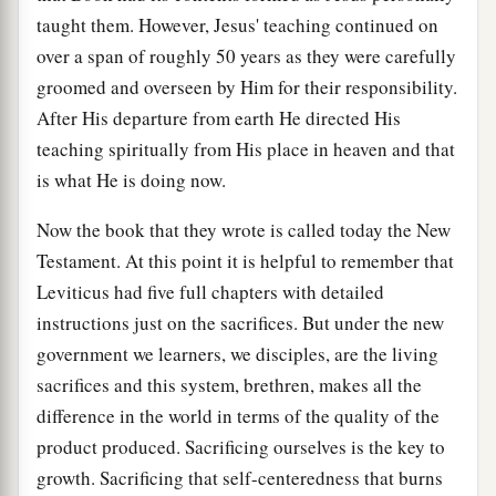
taught them. However, Jesus' teaching continued on
over a span of roughly 50 years as they were carefully
groomed and overseen by Him for their responsibility.
After His departure from earth He directed His
teaching spiritually from His place in heaven and that
is what He is doing now.
Now the book that they wrote is called today the New
Testament. At this point it is helpful to remember that
Leviticus had five full chapters with detailed
instructions just on the sacrifices. But under the new
government we learners, we disciples, are the living
sacrifices and this system, brethren, makes all the
difference in the world in terms of the quality of the
product produced. Sacrificing ourselves is the key to
growth. Sacrificing that self-centeredness that burns