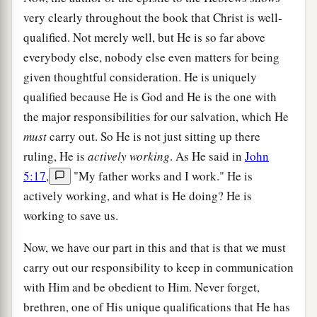
very clearly throughout the book that Christ is well-
qualified. Not merely well, but He is so far above
everybody else, nobody else even matters for being
given thoughtful consideration. He is uniquely
qualified because He is God and He is the one with
the major responsibilities for our salvation, which He
must
carry out. So He is not just sitting up there
ruling, He is
actively working
. As He said in
John
5:17
,
"My father works and I work." He is
actively working, and what is He doing? He is
working to save us.
Now, we have our part in this and that is that we must
carry out our responsibility to keep in communication
with Him and be obedient to Him. Never forget,
brethren, one of His unique qualifications that He has