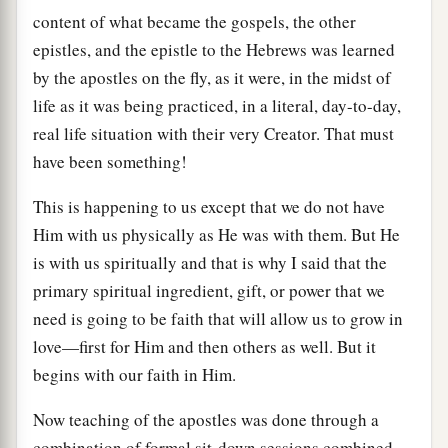
content of what became the gospels, the other
epistles, and the epistle to the Hebrews was learned
by the apostles on the fly, as it were, in the midst of
life as it was being practiced, in a literal, day-to-day,
real life situation with their very Creator. That must
have been something!
This is happening to us except that we do not have
Him with us physically as He was with them. But He
is with us spiritually and that is why I said that the
primary spiritual ingredient, gift, or power that we
need is going to be faith that will allow us to grow in
love—first for Him and then others as well. But it
begins with our faith in Him.
Now teaching of the apostles was done through a
combination of formal sit-down sessions combined