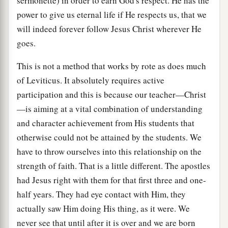
sermonette) in order to earn God's respect. He has the
power to give us eternal life if He respects us, that we
will indeed forever follow Jesus Christ wherever He
goes.
This is not a method that works by rote as does much
of Leviticus. It absolutely requires active
participation and this is because our teacher—Christ
—is aiming at a vital combination of understanding
and character achievement from His students that
otherwise could not be attained by the students. We
have to throw ourselves into this relationship on the
strength of faith. That is a little different. The apostles
had Jesus right with them for that first three and one-
half years. They had eye contact with Him, they
actually saw Him doing His thing, as it were. We
never see that until after it is over and we are born