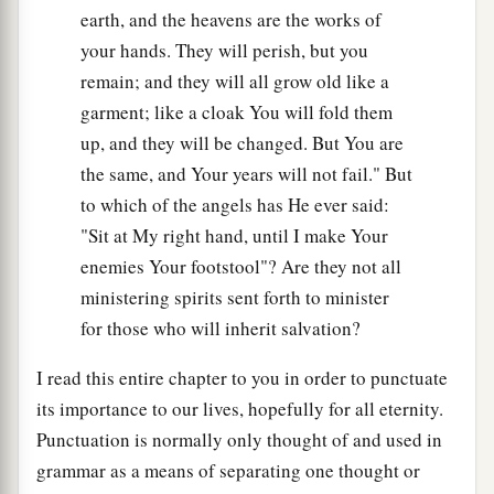
earth, and the heavens are the works of
your hands. They will perish, but you
remain; and they will all grow old like a
garment; like a cloak You will fold them
up, and they will be changed. But You are
the same, and Your years will not fail." But
to which of the angels has He ever said:
"Sit at My right hand, until I make Your
enemies Your footstool"? Are they not all
ministering spirits sent forth to minister
for those who will inherit salvation?
I read this entire chapter to you in order to punctuate
its importance to our lives, hopefully for all eternity.
Punctuation is normally only thought of and used in
grammar as a means of separating one thought or