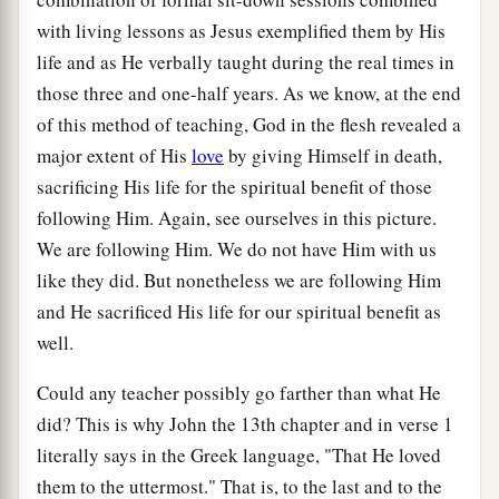
with living lessons as Jesus exemplified them by His
life and as He verbally taught during the real times in
those three and one-half years. As we know, at the end
of this method of teaching, God in the flesh revealed a
major extent of His
love
by giving Himself in death,
sacrificing His life for the spiritual benefit of those
following Him. Again, see ourselves in this picture.
We are following Him. We do not have Him with us
like they did. But nonetheless we are following Him
and He sacrificed His life for our spiritual benefit as
well.
Could any teacher possibly go farther than what He
did? This is why John the 13th chapter and in verse 1
literally says in the Greek language, "That He loved
them to the uttermost." That is, to the last and to the