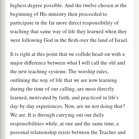
highest degree possible. And the twelve chosen at the
beginning of His ministry then proceeded to
participate in the far more direct responsibility of
teaching that same way of life they learned when they
were following God in the flesh over the land of Israel.
It is right at this point that we collide head-on with a
major difference between what I will call the old and
the new teaching systems. The worship rules,
outlining the way of life that we are now learning
during the time of our calling, are most directly
learned, motivated by faith, and practiced in life's
day-by-day experiences. Now, are we not doing that?
We are. It is through carrying out our daily
responsibilities while, at one and the same time, a
personal relationship exists between the Teacher and