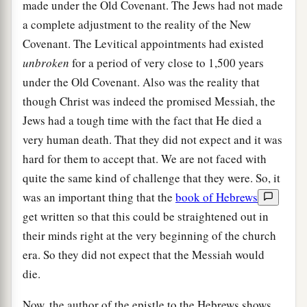
made under the Old Covenant. The Jews had not made
a complete adjustment to the reality of the New
Covenant. The Levitical appointments had existed
unbroken
for a period of very close to 1,500 years
under the Old Covenant. Also was the reality that
though Christ was indeed the promised Messiah, the
Jews had a tough time with the fact that He died a
very human death. That they did not expect and it was
hard for them to accept that. We are not faced with
quite the same kind of challenge that they were. So, it
was an important thing that the
book of Hebrews
get written so that this could be straightened out in
their minds right at the very beginning of the church
era. So they did not expect that the Messiah would
die.
Now, the author of the epistle to the Hebrews shows