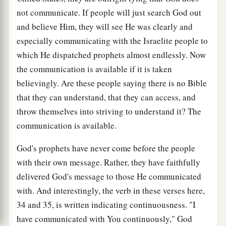
not communicate. If people will just search God out
and believe Him, they will see He was clearly and
especially communicating with the Israelite people to
which He dispatched prophets almost endlessly. Now
the communication is available if it is taken
believingly. Are these people saying there is no Bible
that they can understand, that they can access, and
throw themselves into striving to understand it? The
communication is available.
God's prophets have never come before the people
with their own message. Rather, they have faithfully
delivered God's message to those He communicated
with. And interestingly, the verb in these verses here,
34 and 35, is written indicating continuousness. "I
have communicated with You continuously," God