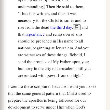
understanding.] Then He said to them,
"Thus it is written, and thus it was
necessary for the Christ to suffer and to
rise from the dead
the third day
,
and
that
repentance
and remission of sins
should be preached in His name to all
nations, beginning at Jerusalem. And you
are witnesses of these things. Behold, I
send the promise of My Father upon you;
but tarry in the city of Jerusalem until you
are endued with power from on high."
I went to these scriptures because I want you to see
that the same general pattern that Christ used to
prepare the apostles is being followed for our
development to serve under Him when God's