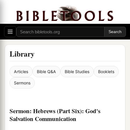
Library
Articles
Bible Q&A
Bible Studies
Booklets
Sermons
Sermon: Hebrews (Part Six): God's
Salvation Communication