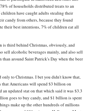
 78% of households distributed treats to an
 children have caught adults stealing their
heir candy from others, because they found
te their best intentions, 7% of children eat all
n is third behind Christmas, obviously, and
 sell alcoholic beverages mainly, and also sell
n than around Saint Patrick's Day when the beer
d only to Christmas. I bet you didn't know that,
s that Americans will spend $3 billion on
d an updated stat on that which said it was $3.3
illion goes to buy candy, and $1 billion is spent
things make up the other hundreds of millions