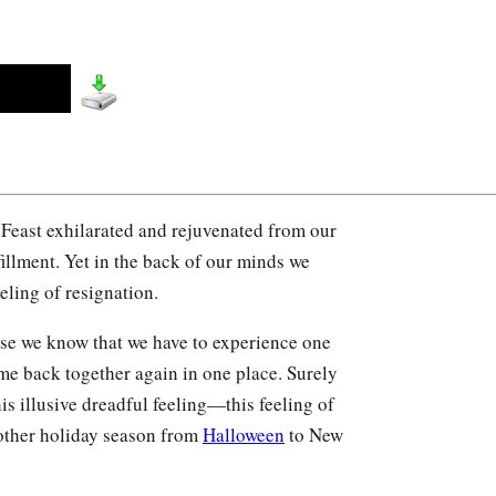
Feast exhilarated and rejuvenated from our
fillment. Yet in the back of our minds we
eeling of resignation.
use we know that we have to experience one
ome back together again in one place. Surely
this illusive dreadful feeling—this feeling of
other holiday season from
Halloween
to New