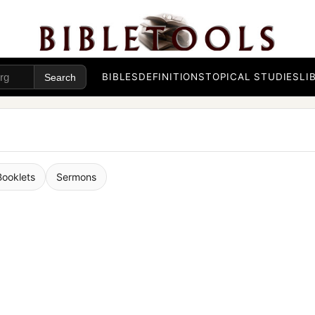
BIBLES
DEFINITIONS
TOPICAL STUDIES
LI
Booklets
Sermons