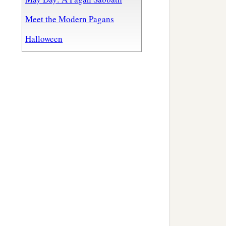
Meet the Modern Pagans
Halloween