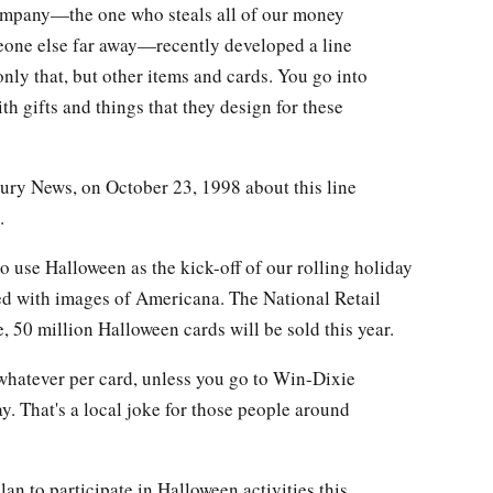
company—the one who steals all of our money
eone else far away—recently developed a line
ly that, but other items and cards. You go into
th gifts and things that they design for these
ury News, on October 23, 1998 about this line
.
o use Halloween as the kick-off of our rolling holiday
ed with images of Americana. The National Retail
, 50 million Halloween cards will be sold this year.
 whatever per card, unless you go to Win-Dixie
. That's a local joke for those people around
 to participate in Halloween activities this