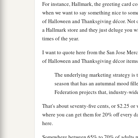
For instance, Hallmark, the greeting card 
when we want to say something nice to som
of Halloween and Thanksgiving décor. Not on
a Hallmark store and they just deluge you wi
times of the year.
I want to quote here from the San Jose Merc
of Halloween and Thanksgiving décor items
The underlying marketing strategy is t
season that has an autumnal mood fill
Federation projects that, industry-wide
That's about seventy-five cents, or $2.25 or
where you can get them for 20% off every day
here.
Somewhere between 65% to 70% of adults plan