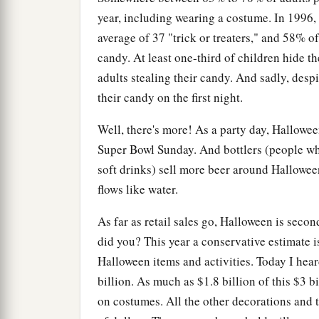
year, including wearing a costume. In 1996,
average of 37 "trick or treaters," and 58% of
candy. At least one-third of children hide t
adults stealing their candy. And sadly, despi
their candy on the first night.
Well, there's more! As a party day, Hallowee
Super Bowl Sunday. And bottlers (people who
soft drinks) sell more beer around Hallowee
flows like water.
As far as retail sales go, Halloween is secon
did you? This year a conservative estimate i
Halloween items and activities. Today I hear
billion. As much as $1.8 billion of this $3 b
on costumes. All the other decorations and 