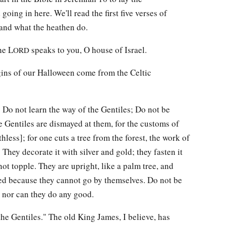
oing in here. We'll read the first five verses of
, and what the heathen do.
he L
speaks to you, O house of Israel.
ORD
igins of our Halloween come from the Celtic
: Do not learn the way of the Gentiles; Do not be
he Gentiles are dismayed at them, for the customs of
thless]; for one cuts a tree from the forest, the work of
They decorate it with silver and gold; they fasten it
not topple. They are upright, like a palm tree, and
ed because they cannot go by themselves. Do not be
, nor can they do any good.
the Gentiles." The old King James, I believe, has