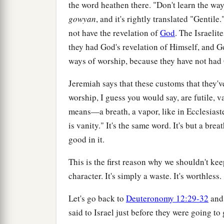
the word heathen there. "Don't learn the way
gowyan
, and it's rightly translated "Gentile
not have the revelation of
God
. The Israelit
they had God's revelation of Himself, and G
ways of worship, because they have not had 
Jeremiah says that these customs that they've 
worship, I guess you would say, are futile, v
means—a breath, a vapor, like in Ecclesiast
is vanity." It's the same word. It's but a brea
good in it.
This is the first reason why we shouldn't ke
character. It's simply a waste. It's worthless.
Let's go back to
Deuteronomy 12:29-32
and 
said to Israel just before they were going to 