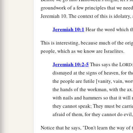
groundwork of a few principles that we need g
Jeremiah 10. The context of this is idolatry
Jeremiah 10:1
Hear the word which t
This is interesting, because much of the or
people, which as we know are Israelites.
Jeremiah 10:2-5
Thus says the L
ORD
dismayed at the signs of heaven, for t
the people are futile [vanity, vain, wor
the hands of the workman, with the ax. 
with nails and hammers so that it will 
they cannot speak; They must be carri
afraid of them, for they cannot do evil
Notice that he says, "Don't learn the way of 