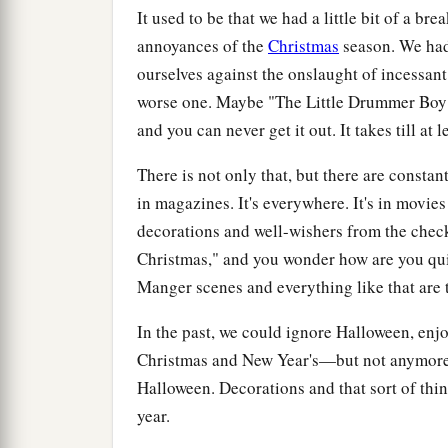
It used to be that we had a little bit of a br
annoyances of the
Christmas
season. We had 
ourselves against the onslaught of incessant
worse one. Maybe "The Little Drummer Boy" i
and you can never get it out. It takes till at
There is not only that, but there are constan
in magazines. It's everywhere. It's in movie
decorations and well-wishers from the chec
Christmas," and you wonder how are you qui
Manger scenes and everything like that are 
In the past, we could ignore Halloween, en
Christmas and New Year's—but not anymore. 
Halloween. Decorations and that sort of thin
year.