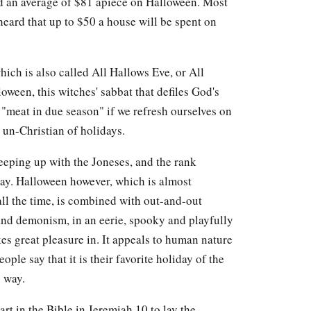
nd an average of $81 apiece on Halloween. Most
 heard that up to $50 a house will be spent on
ch is also called All Hallows Eve, or All
ween, this witches' sabbat that defiles God's
 "meat in due season" if we refresh ourselves on
 un-Christian of holidays.
keeping up with the Joneses, and the rank
day. Halloween however, which is almost
 all the time, is combined with out-and-out
and demonism, in an eerie, spooky and playfully
kes great pleasure in. It appeals to human nature
le say that it is their favorite holiday of the
g way.
art in the Bible in Jeremiah 10 to lay the