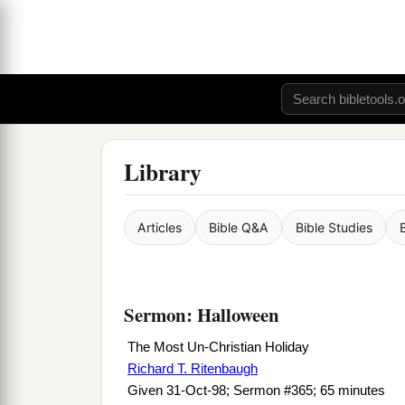
Library
Articles
Bible Q&A
Bible Studies
Sermon: Halloween
The Most Un-Christian Holiday
Richard T. Ritenbaugh
Given 31-Oct-98; Sermon #365; 65 minutes