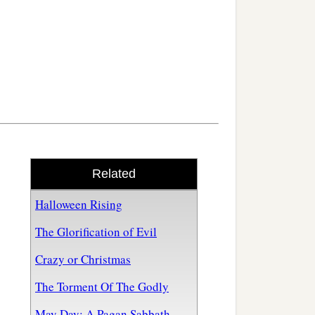
Related
Halloween Rising
The Glorification of Evil
Crazy or Christmas
The Torment Of The Godly
May Day: A Pagan Sabbath