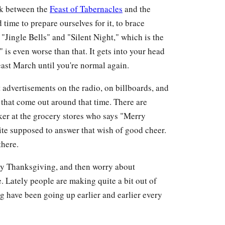
eak between the
Feast of Tabernacles
and the
time to prepare ourselves for it, to brace
 "Jingle Bells" and "Silent Night," which is the
s even worse than that. It gets into your head
 least March until you're normal again.
t advertisements on the radio, on billboards, and
s that come out around that time. There are
ker at the grocery stores who says "Merry
te supposed to answer that wish of good cheer.
there.
joy Thanksgiving, and then worry about
Lately people are making quite a bit out of
g have been going up earlier and earlier every