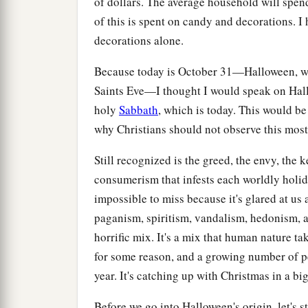
of dollars. The average household will spe
of this is spent on candy and decorations. I
decorations alone.
Because today is October 31—Halloween, whi
Saints Eve—I thought I would speak on Hallo
holy
Sabbath
, which is today. This would be
why Christians should not observe this most
Still recognized is the greed, the envy, the 
consumerism that infests each worldly holi
impossible to miss because it's glared at us
paganism, spiritism, vandalism, hedonism, 
horrific mix. It's a mix that human nature ta
for some reason, and a growing number of peop
year. It's catching up with Christmas in a bi
Before we go into Halloween's origin, let's st