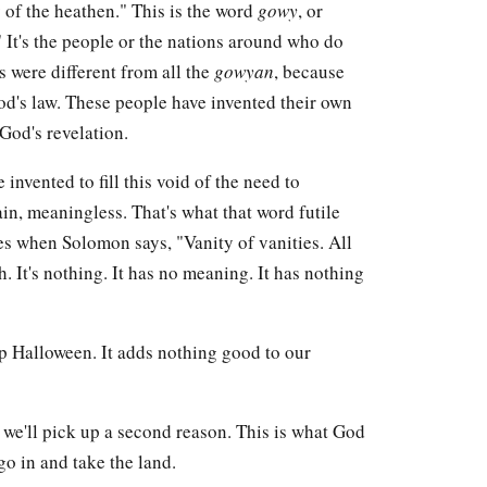
 of the heathen." This is the word
gowy
, or
." It's the people or the nations around who do
es were different from all the
gowyan
, because
od's law. These people have invented their own
God's revelation.
invented to fill this void of the need to
ain, meaningless. That's what that word futile
es when Solomon says, "Vanity of vanities. All
th. It's nothing. It has no meaning. It has nothing
ep Halloween. It adds nothing good to our
we'll pick up a second reason. This is what God
go in and take the land.