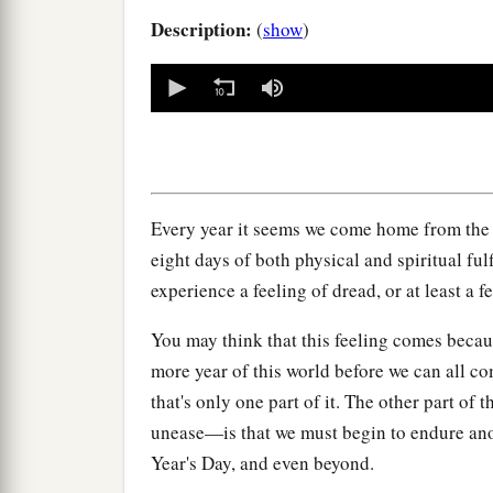
Description:
(
show
)
0
seconds
of
0
seconds
Volume
90%
Every year it seems we come home from the 
eight days of both physical and spiritual ful
experience a feeling of dread, or at least a f
You may think that this feeling comes beca
more year of this world before we can all c
that's only one part of it. The other part of 
unease—is that we must begin to endure an
Year's Day, and even beyond.