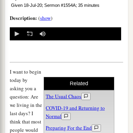
Given 18-Jul-20; Sermon #1554A; 35 minutes
Description:
(
show
)
0
seconds
of
0
seconds
I want to begin
today by
Related
asking you a
The Usual Chaos
question: Are
we living in the
COVID-19 and Returning to
last days? I
Normal
think that most
Preparing For the End
people would