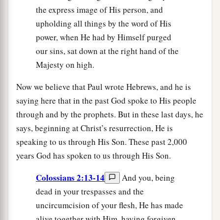
the express image of His person, and
upholding all things by the word of His
power, when He had by Himself purged
our sins, sat down at the right hand of the
Majesty on high.
Now we believe that Paul wrote Hebrews, and he is
saying here that in the past God spoke to His people
through and by the prophets. But in these last days, he
says, beginning at Christ’s resurrection, He is
speaking to us through His Son. These past 2,000
years God has spoken to us through His Son.
Colossians 2:13-14
And you, being
dead in your trespasses and the
uncircumcision of your flesh, He has made
alive together with Him, having forgiven