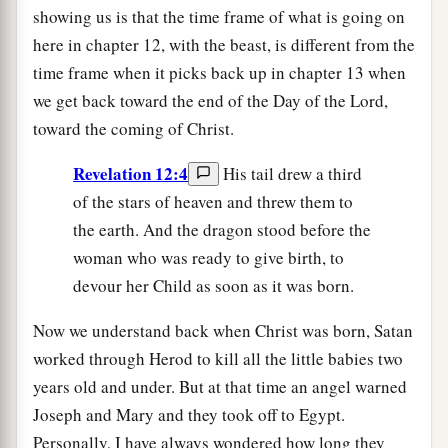
showing us is that the time frame of what is going on
here in chapter 12, with the beast, is different from the
time frame when it picks back up in chapter 13 when
we get back toward the end of the Day of the Lord,
toward the coming of Christ.
Revelation 12:4
His tail drew a third
of the stars of heaven and threw them to
the earth. And the dragon stood before the
woman who was ready to give birth, to
devour her Child as soon as it was born.
Now we understand back when Christ was born, Satan
worked through Herod to kill all the little babies two
years old and under. But at that time an angel warned
Joseph and Mary and they took off to Egypt.
Personally, I have always wondered how long they