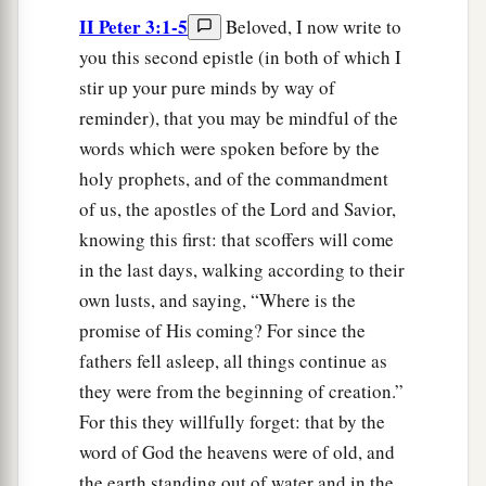
II Peter 3:1-5
Beloved, I now write to
you this second epistle (in both of which I
stir up your pure minds by way of
reminder), that you may be mindful of the
words which were spoken before by the
holy prophets, and of the commandment
of us, the apostles of the Lord and Savior,
knowing this first: that scoffers will come
in the last days, walking according to their
own lusts, and saying, “Where is the
promise of His coming? For since the
fathers fell asleep, all things continue as
they were from the beginning of creation.”
For this they willfully forget: that by the
word of God the heavens were of old, and
the earth standing out of water and in the