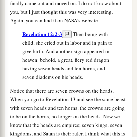
finally came out and moved on. I do not know about
you, but I just thought this was very interesting.
Again, you can find it on NASA’s website.
Revelation 12:2-3
Then being with
child, she cried out in labor and in pain to
give birth. And another sign appeared in
heaven: behold, a great, fiery red dragon
having seven heads and ten horns, and
seven diadems on his heads.
Notice that there are seven crowns on the heads.
When you go to Revelation 13 and see the same beast
with seven heads and ten horns, the crowns are going
to be on the horns, no longer on the heads. Now we
know that the heads are empires; seven kings; seven
kingdoms, and Satan is their ruler. I think what this is