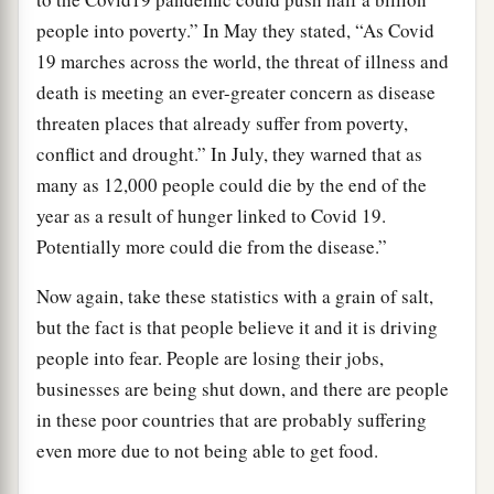
people into poverty.” In May they stated, “As Covid
19 marches across the world, the threat of illness and
death is meeting an ever-greater concern as disease
threaten places that already suffer from poverty,
conflict and drought.” In July, they warned that as
many as 12,000 people could die by the end of the
year as a result of hunger linked to Covid 19.
Potentially more could die from the disease.”
Now again, take these statistics with a grain of salt,
but the fact is that people believe it and it is driving
people into fear. People are losing their jobs,
businesses are being shut down, and there are people
in these poor countries that are probably suffering
even more due to not being able to get food.