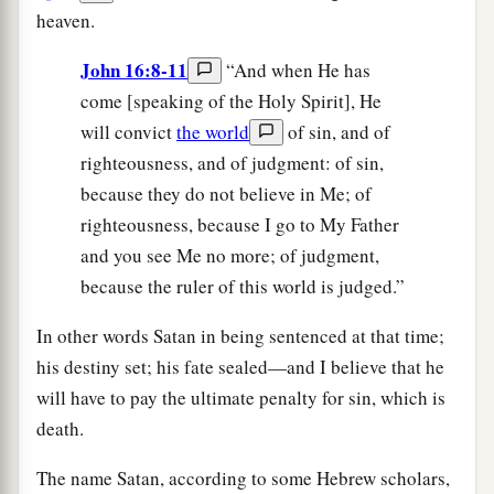
heaven.
John 16:8-11
“And when He has
come [speaking of the Holy Spirit], He
will convict
the world
of sin, and of
righteousness, and of judgment: of sin,
because they do not believe in Me; of
righteousness, because I go to My Father
and you see Me no more; of judgment,
because the ruler of this world is judged.”
In other words Satan in being sentenced at that time;
his destiny set; his fate sealed—and I believe that he
will have to pay the ultimate penalty for sin, which is
death.
The name Satan, according to some Hebrew scholars,