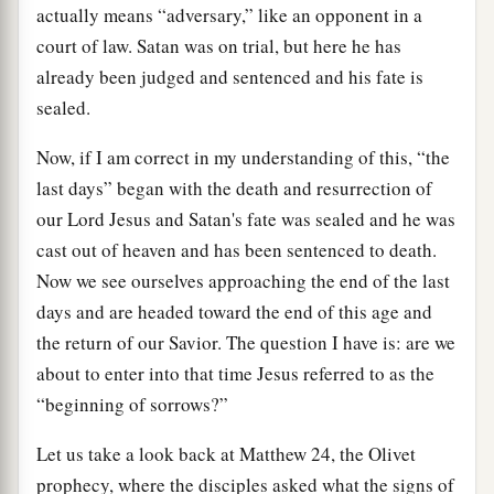
actually means “adversary,” like an opponent in a
court of law. Satan was on trial, but here he has
already been judged and sentenced and his fate is
sealed.
Now, if I am correct in my understanding of this, “the
last days” began with the death and resurrection of
our Lord Jesus and Satan's fate was sealed and he was
cast out of heaven and has been sentenced to death.
Now we see ourselves approaching the end of the last
days and are headed toward the end of this age and
the return of our Savior. The question I have is: are we
about to enter into that time Jesus referred to as the
“beginning of sorrows?”
Let us take a look back at Matthew 24, the Olivet
prophecy, where the disciples asked what the signs of