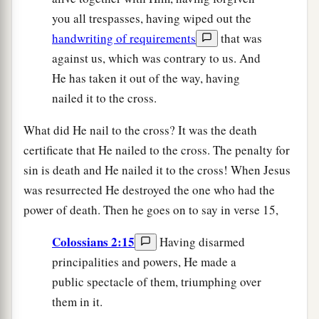
you all trespasses, having wiped out the
handwriting of requirements
that was
against us, which was contrary to us. And
He has taken it out of the way, having
nailed it to the cross.
What did He nail to the cross? It was the death
certificate that He nailed to the cross. The penalty for
sin is death and He nailed it to the cross! When Jesus
was resurrected He destroyed the one who had the
power of death. Then he goes on to say in verse 15,
Colossians 2:15
Having disarmed
principalities and powers, He made a
public spectacle of them, triumphing over
them in it.