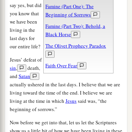
say yes, but did
Famine (Part One): The
you know that
Beginning of Sorrows
we have been
Famine (Part Two): Behold, a
living in the
Black Horse
last days for
The Olivet Prophecy Paradox
our entire life?
Jesus’ defeat of
Faith Over Fear
sin
,
death,
and
Satan
actually ushered in the last days. I believe that we are
living toward the time of the end. I believe we are
living at the time in which
Jesus
said was, “the
beginning of sorrows.”
Now before we get into that, let us let the Scriptures
show us a little bit of how we have been living in these