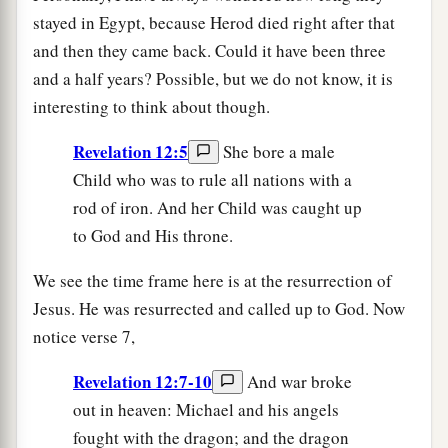
stayed in Egypt, because Herod died right after that
and then they came back. Could it have been three
and a half years? Possible, but we do not know, it is
interesting to think about though.
Revelation 12:5
She bore a male
Child who was to rule all nations with a
rod of iron. And her Child was caught up
to God and His throne.
We see the time frame here is at the resurrection of
Jesus. He was resurrected and called up to God. Now
notice verse 7,
Revelation 12:7-10
And war broke
out in heaven: Michael and his angels
fought with the dragon; and the dragon