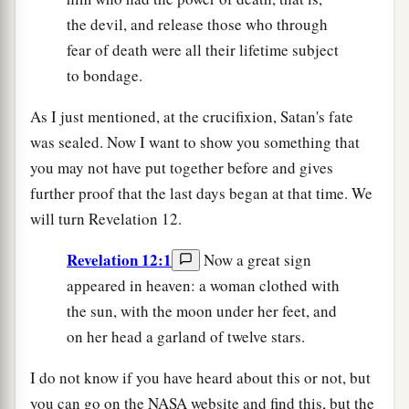
the devil, and release those who through
fear of death were all their lifetime subject
to bondage.
As I just mentioned, at the crucifixion, Satan's fate
was sealed. Now I want to show you something that
you may not have put together before and gives
further proof that the last days began at that time. We
will turn Revelation 12.
Revelation 12:1
Now a great sign
appeared in heaven: a woman clothed with
the sun, with the moon under her feet, and
on her head a garland of twelve stars.
I do not know if you have heard about this or not, but
you can go on the NASA website and find this, but the