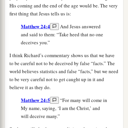
His coming and the end of the age would be. The very
first thing that Jesus tells us is:
Matthew 24:4
And Jesus answered
and said to them: “Take heed that no one
deceives you.”
I think Richard’s commentary shows us that we have
to be careful not to be deceived by false “facts.” The
world believes statistics and false “facts,” but we need
to be very careful not to get caught up in it and
believe it as they do.
Matthew 24:5
“For many will come in
My name, saying, ‘I am the Christ,’ and
will deceive many.”