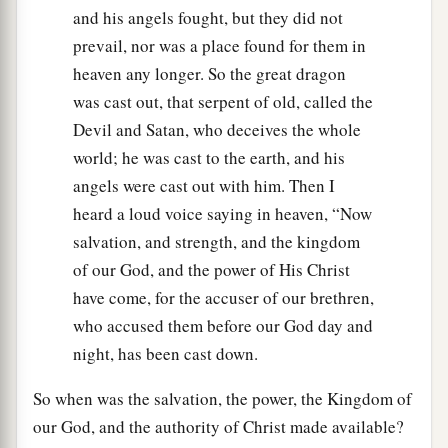
and his angels fought, but they did not
prevail, nor was a place found for them in
heaven any longer. So the great dragon
was cast out, that serpent of old, called the
Devil and Satan, who deceives the whole
world; he was cast to the earth, and his
angels were cast out with him. Then I
heard a loud voice saying in heaven, “Now
salvation, and strength, and the kingdom
of our God, and the power of His Christ
have come, for the accuser of our brethren,
who accused them before our God day and
night, has been cast down.
So when was the salvation, the power, the Kingdom of
our God, and the authority of Christ made available?