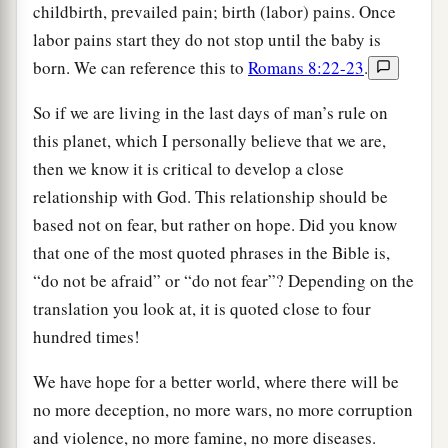
childbirth, prevailed pain; birth (labor) pains. Once
labor pains start they do not stop until the baby is
born. We can reference this to
Romans 8:22-23
.
So if we are living in the last days of man’s rule on
this planet, which I personally believe that we are,
then we know it is critical to develop a close
relationship with God. This relationship should be
based not on fear, but rather on hope. Did you know
that one of the most quoted phrases in the Bible is,
“do not be afraid” or “do not fear”? Depending on the
translation you look at, it is quoted close to four
hundred times!
We have hope for a better world, where there will be
no more deception, no more wars, no more corruption
and violence, no more famine, no more diseases.