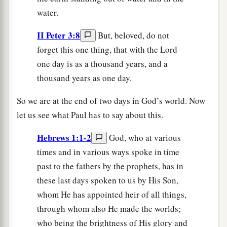
water.
II Peter 3:8
But, beloved, do not
forget this one thing, that with the Lord
one day is as a thousand years, and a
thousand years as one day.
So we are at the end of two days in God’s world. Now
let us see what Paul has to say about this.
Hebrews 1:1-2
God, who at various
times and in various ways spoke in time
past to the fathers by the prophets, has in
these last days spoken to us by His Son,
whom He has appointed heir of all things,
through whom also He made the worlds;
who being the brightness of His glory and