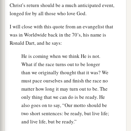
Christ’s return should be a much anticipated event,
longed for by all those who love God.
I will close with this quote from an evangelist that
was in Worldwide back in the 70’s, his name is
Ronald Dart, and he says:
He is coming when we think He is not.
What if the race turns out to be longer
than we originally thought that it was? We
must pace ourselves and finish the race no
matter how long it may turn out to be. The
only thing that we can do is be ready. He
also goes on to say, “Our motto should be
two short sentences: be ready, but live life;
and live life, but be ready.”