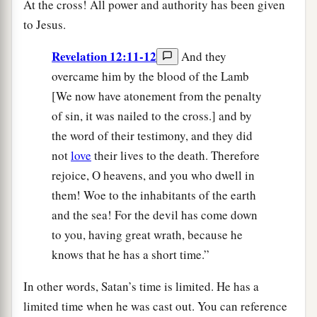
At the cross! All power and authority has been given
to Jesus.
Revelation 12:11-12
And they
overcame him by the blood of the Lamb
[We now have atonement from the penalty
of sin, it was nailed to the cross.] and by
the word of their testimony, and they did
not
love
their lives to the death. Therefore
rejoice, O heavens, and you who dwell in
them! Woe to the inhabitants of the earth
and the sea! For the devil has come down
to you, having great wrath, because he
knows that he has a short time.”
In other words, Satan’s time is limited. He has a
limited time when he was cast out. You can reference