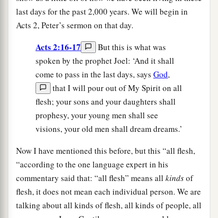
last days for the past 2,000 years. We will begin in
Acts 2, Peter’s sermon on that day.
Acts 2:16-17
But this is what was
spoken by the prophet Joel: ‘And it shall
come to pass in the last days, says
God
,
that I will pour out of My Spirit on all
flesh; your sons and your daughters shall
prophesy, your young men shall see
visions, your old men shall dream dreams.’
Now I have mentioned this before, but this “all flesh,
“according to the one language expert in his
commentary said that: “all flesh” means all
kinds
of
flesh, it does not mean each individual person. We are
talking about all kinds of flesh, all kinds of people, all