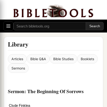
Library
Articles
Bible Q&A
Bible Studies
Booklets
Sermons
Sermon: The Beginning Of Sorrows
Clyde Finklea