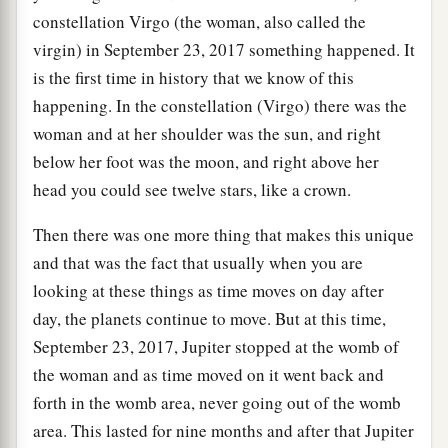
constellation Virgo (the woman, also called the
virgin) in September 23, 2017 something happened. It
is the first time in history that we know of this
happening. In the constellation (Virgo) there was the
woman and at her shoulder was the sun, and right
below her foot was the moon, and right above her
head you could see twelve stars, like a crown.
Then there was one more thing that makes this unique
and that was the fact that usually when you are
looking at these things as time moves on day after
day, the planets continue to move. But at this time,
September 23, 2017, Jupiter stopped at the womb of
the woman and as time moved on it went back and
forth in the womb area, never going out of the womb
area. This lasted for nine months and after that Jupiter