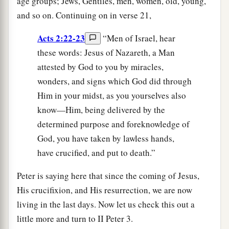
age groups; Jews, Gentiles, men, women, old, young,
and so on. Continuing on in verse 21,
Acts 2:22-23
“Men of Israel, hear
these words: Jesus of Nazareth, a Man
attested by God to you by miracles,
wonders, and signs which God did through
Him in your midst, as you yourselves also
know—Him, being delivered by the
determined purpose and foreknowledge of
God, you have taken by lawless hands,
have crucified, and put to death.”
Peter is saying here that since the coming of Jesus,
His crucifixion, and His resurrection, we are now
living in the last days. Now let us check this out a
little more and turn to II Peter 3.