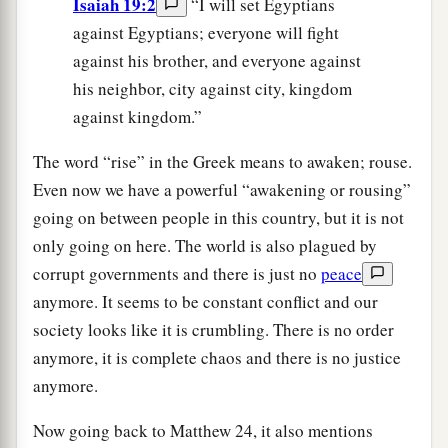
Isaiah 19:2
“I will set Egyptians
against Egyptians; everyone will fight
against his brother, and everyone against
his neighbor, city against city, kingdom
against kingdom.”
The word “rise” in the Greek means to awaken; rouse.
Even now we have a powerful “awakening or rousing”
going on between people in this country, but it is not
only going on here. The world is also plagued by
corrupt governments and there is just no
peace
anymore. It seems to be constant conflict and our
society looks like it is crumbling. There is no order
anymore, it is complete chaos and there is no justice
anymore.
Now going back to Matthew 24, it also mentions