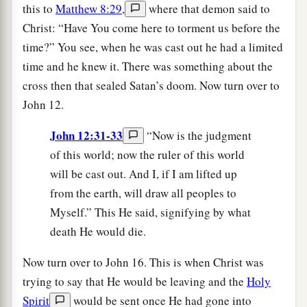
this to
Matthew 8:29
,
where that demon said to
Christ: “Have You come here to torment us before the
time?” You see, when he was cast out he had a limited
time and he knew it. There was something about the
cross then that sealed Satan’s doom. Now turn over to
John 12.
John 12:31-33
“Now is the judgment
of this world; now the ruler of this world
will be cast out. And I, if I am lifted up
from the earth, will draw all peoples to
Myself.” This He said, signifying by what
death He would die.
Now turn over to John 16. This is when Christ was
trying to say that He would be leaving and the
Holy
Spirit
would be sent once He had gone into