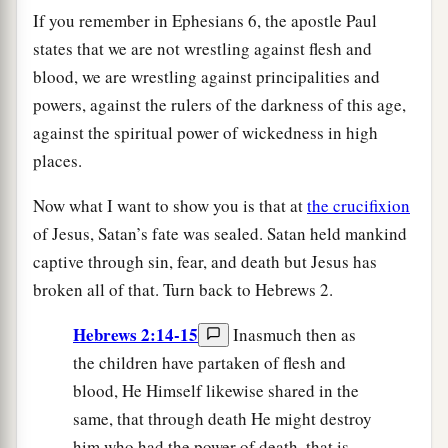
If you remember in Ephesians 6, the apostle Paul
states that we are not wrestling against flesh and
blood, we are wrestling against principalities and
powers, against the rulers of the darkness of this age,
against the spiritual power of wickedness in high
places.
Now what I want to show you is that at
the crucifixion
of Jesus, Satan’s fate was sealed. Satan held mankind
captive through sin, fear, and death but Jesus has
broken all of that. Turn back to Hebrews 2.
Hebrews 2:14-15
Inasmuch then as
the children have partaken of flesh and
blood, He Himself likewise shared in the
same, that through death He might destroy
him who had the power of death, that is,