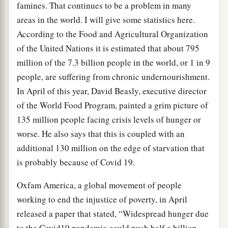
famines. That continues to be a problem in many
areas in the world. I will give some statistics here.
According to the Food and Agricultural Organization
of the United Nations it is estimated that about 795
million of the 7.3 billion people in the world, or 1 in 9
people, are suffering from chronic undernourishment.
In April of this year, David Beasly, executive director
of the World Food Program, painted a grim picture of
135 million people facing crisis levels of hunger or
worse. He also says that this is coupled with an
additional 130 million on the edge of starvation that
is probably because of Covid 19.
Oxfam America, a global movement of people
working to end the injustice of poverty, in April
released a paper that stated, “Widespread hunger due
to the Covid19 pandemic could push half a billion