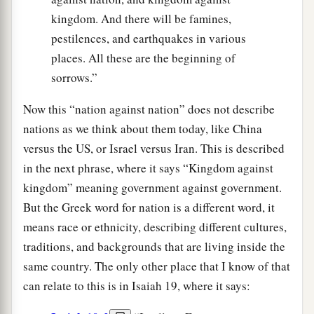
kingdom. And there will be famines,
pestilences, and earthquakes in various
places. All these are the beginning of
sorrows.”
Now this “nation against nation” does not describe
nations as we think about them today, like China
versus the US, or Israel versus Iran. This is described
in the next phrase, where it says “Kingdom against
kingdom” meaning government against government.
But the Greek word for nation is a different word, it
means race or ethnicity, describing different cultures,
traditions, and backgrounds that are living inside the
same country. The only other place that I know of that
can relate to this is in Isaiah 19, where it says: