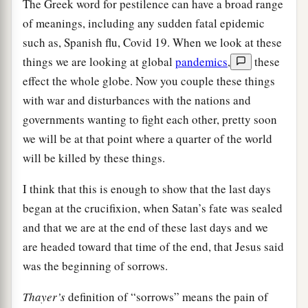
The Greek word for pestilence can have a broad range
of meanings, including any sudden fatal epidemic
such as, Spanish flu, Covid 19. When we look at these
things we are looking at global
pandemics
,
these
effect the whole globe. Now you couple these things
with war and disturbances with the nations and
governments wanting to fight each other, pretty soon
we will be at that point where a quarter of the world
will be killed by these things.
I think that this is enough to show that the last days
began at the crucifixion, when Satan’s fate was sealed
and that we are at the end of these last days and we
are headed toward that time of the end, that Jesus said
was the beginning of sorrows.
Thayer’s
definition of “sorrows” means the pain of