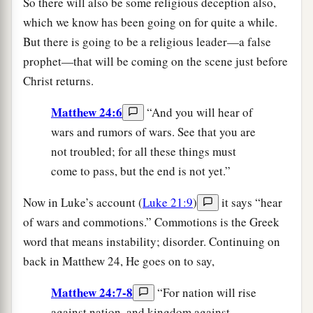
So there will also be some religious deception also,
which we know has been going on for quite a while.
But there is going to be a religious leader—a false
prophet—that will be coming on the scene just before
Christ returns.
Matthew 24:6
“And you will hear of
wars and rumors of wars. See that you are
not troubled; for all these things must
come to pass, but the end is not yet.”
Now in Luke’s account (
Luke 21:9
)
it says “hear
of wars and commotions.” Commotions is the Greek
word that means instability; disorder. Continuing on
back in Matthew 24, He goes on to say,
Matthew 24:7-8
“For nation will rise
against nation, and kingdom against