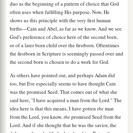
duo as the beginning of a pattern of choice that God
often uses when fulfilling His purpose. Now, He
shows us this principle with the very first human
births—Cain and Abel, as far as we know. And we see
God's preference of choice here of the second born,
or of a later born child over the firstborn. Oftentimes
the firstborn in Scripture is seemingly passed over and
the second born is chosen to do a work for God.
As others have pointed out, and perhaps Adam did
too, but Eve especially seems to have thought Cain
was the promised Seed. That comes out of what she
said here, "I have acquired a man from the Lord." The
idea here is that this means, I have gotten
the
man
from the Lord, you know,
the
promised Seed from the
Lord. And if she thought that he was the savior, the