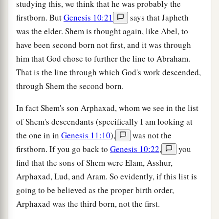
studying this, we think that he was probably the
firstborn. But
Genesis 10:21
says that Japheth
was the elder. Shem is thought again, like Abel, to
have been second born not first, and it was through
him that God chose to further the line to Abraham.
That is the line through which God's work descended,
through Shem the second born.
In fact Shem's son Arphaxad, whom we see in the list
of Shem's descendants (specifically I am looking at
the one in in
Genesis 11:10
),
was not the
firstborn. If you go back to
Genesis 10:22
,
you
find that the sons of Shem were Elam, Asshur,
Arphaxad, Lud, and Aram. So evidently, if this list is
going to be believed as the proper birth order,
Arphaxad was the third born, not the first.