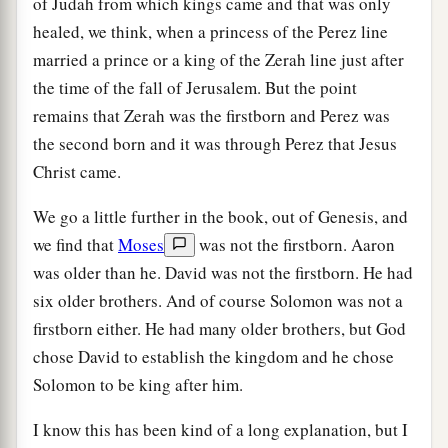
of Judah from which kings came and that was only
healed, we think, when a princess of the Perez line
married a prince or a king of the Zerah line just after
the time of the fall of Jerusalem. But the point
remains that Zerah was the firstborn and Perez was
the second born and it was through Perez that Jesus
Christ came.
We go a little further in the book, out of Genesis, and
we find that
Moses
was not the firstborn. Aaron
was older than he. David was not the firstborn. He had
six older brothers. And of course Solomon was not a
firstborn either. He had many older brothers, but God
chose David to establish the kingdom and he chose
Solomon to be king after him.
I know this has been kind of a long explanation, but I