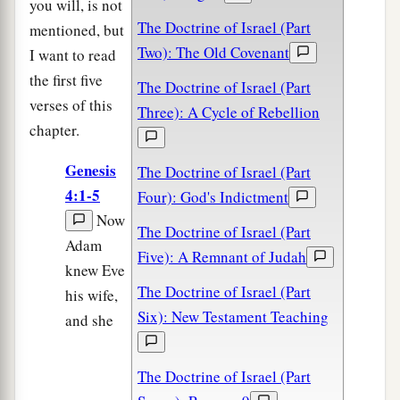
you will, is not
The Doctrine of Israel (Part
mentioned, but
Two): The Old Covenant
I want to read
the first five
The Doctrine of Israel (Part
verses of this
Three): A Cycle of Rebellion
chapter.
Genesis
The Doctrine of Israel (Part
4:1-5
Four): God's Indictment
Now
The Doctrine of Israel (Part
Adam
Five): A Remnant of Judah
knew Eve
The Doctrine of Israel (Part
his wife,
Six): New Testament Teaching
and she
The Doctrine of Israel (Part