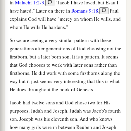
in
Malachi 1:2-3
,
"Jacob I have loved, but Esau I
have hated." Later on there in
Romans 9:18
,
Paul
explains God will have "mercy on whom He wills, and
whom He wills He hardens."
So we are seeing a very similar pattern with these
generations after generations of God choosing not the
firstborn, but a later born son. It is a pattern. It seems
that God chooses to work with later sons rather than
firstborns. He did work with some firstborns along the
way but it just seems very interesting that this is what
He does throughout the book of Genesis.
Jacob had twelve sons and God chose two for His
purposes, Judah and Joseph. Judah was Jacob's fourth
son. Joseph was his eleventh son. And who knows
how many girls were in between Reuben and Joseph,