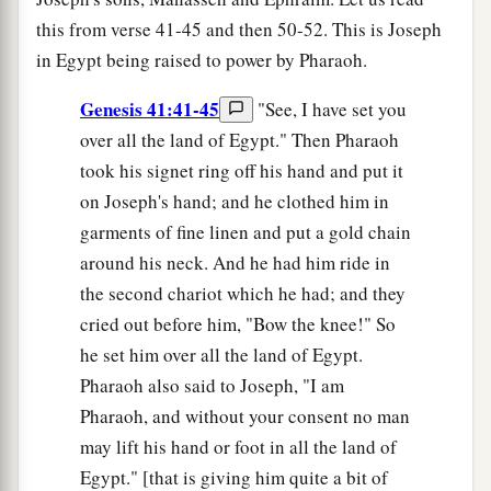
this from verse 41-45 and then 50-52. This is Joseph
in Egypt being raised to power by Pharaoh.
Genesis 41:41-45
"See, I have set you
over all the land of Egypt." Then Pharaoh
took his signet ring off his hand and put it
on Joseph's hand; and he clothed him in
garments of fine linen and put a gold chain
around his neck. And he had him ride in
the second chariot which he had; and they
cried out before him, "Bow the knee!" So
he set him over all the land of Egypt.
Pharaoh also said to Joseph, "I am
Pharaoh, and without your consent no man
may lift his hand or foot in all the land of
Egypt." [that is giving him quite a bit of