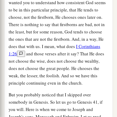
wanted you to understand how consistent God seems
to be in this particular principle, that He tends to
choose, not the firstborn, He chooses ones later on.
There is nothing to say that firstborns are bad, not in
the least, but for some reason, God tends to choose
the ones that are not the firstborn. And, in a way, He
does that with us. I mean, what does
I Corinthians
1:26
and those verses after it say? That He does
not choose the wise, does not choose the wealthy,
does not choose the great people. He chooses the
weak, the lesser, the foolish. And so we have this
principle continuing even in the church.
But you probably noticed that I skipped over
somebody in Genesis. So let us go to Genesis 41, if
you will. Here is when we come to Joseph and
Joseph's sons, Manasseh and Ephraim. Let us read