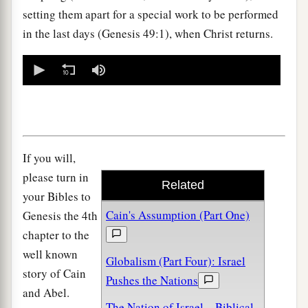
setting them apart for a special work to be performed
in the last days (Genesis 49:1), when Christ returns.
0
seconds
of
0
seconds
If you will,
please turn in
Related
your Bibles to
Cain's Assumption (Part One)
Genesis the 4th
chapter to the
well known
Globalism (Part Four): Israel
story of Cain
Pushes the Nations
and Abel.
The Nation of Israel—Biblical