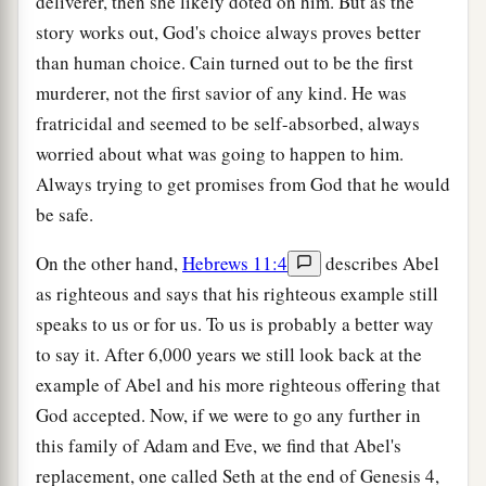
deliverer, then she likely doted on him. But as the
story works out, God's choice always proves better
than human choice. Cain turned out to be the first
murderer, not the first savior of any kind. He was
fratricidal and seemed to be self-absorbed, always
worried about what was going to happen to him.
Always trying to get promises from God that he would
be safe.
On the other hand,
Hebrews 11:4
describes Abel
as righteous and says that his righteous example still
speaks to us or for us. To us is probably a better way
to say it. After 6,000 years we still look back at the
example of Abel and his more righteous offering that
God accepted. Now, if we were to go any further in
this family of Adam and Eve, we find that Abel's
replacement, one called Seth at the end of Genesis 4,