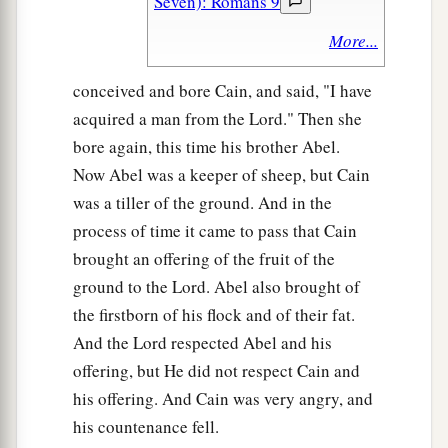
Seven): Romans 9
More...
conceived and bore Cain, and said, "I have
acquired a man from the Lord." Then she
bore again, this time his brother Abel.
Now Abel was a keeper of sheep, but Cain
was a tiller of the ground. And in the
process of time it came to pass that Cain
brought an offering of the fruit of the
ground to the Lord. Abel also brought of
the firstborn of his flock and of their fat.
And the Lord respected Abel and his
offering, but He did not respect Cain and
his offering. And Cain was very angry, and
his countenance fell.