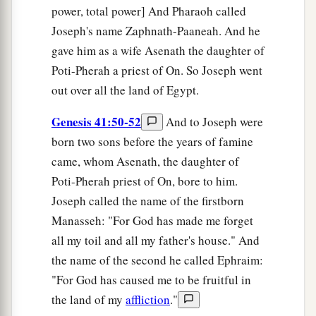
power, total power] And Pharaoh called
Joseph's name Zaphnath-Paaneah. And he
gave him as a wife Asenath the daughter of
Poti-Pherah a priest of On. So Joseph went
out over all the land of Egypt.
Genesis 41:50-52
And to Joseph were
born two sons before the years of famine
came, whom Asenath, the daughter of
Poti-Pherah priest of On, bore to him.
Joseph called the name of the firstborn
Manasseh: "For God has made me forget
all my toil and all my father's house." And
the name of the second he called Ephraim:
"For God has caused me to be fruitful in
the land of my
affliction
."