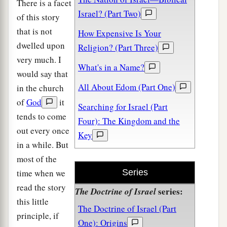
There is a facet
Israel? (Part Two)
of this story
that is not
How Expensive Is Your
dwelled upon
Religion? (Part Three)
very much. I
What's in a Name?
would say that
All About Edom (Part One)
in the church
of
God
it
Searching for Israel (Part
tends to come
Four): The Kingdom and the
out every once
Key
in a while. But
most of the
time when we
Series
read the story
series:
The Doctrine of Israel
this little
The Doctrine of Israel (Part
principle, if
One): Origins