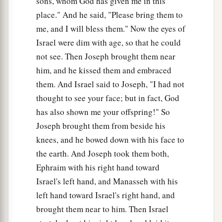
sons, whom God has given me in this
place." And he said, "Please bring them to
me, and I will bless them." Now the eyes of
Israel were dim with age, so that he could
not see. Then Joseph brought them near
him, and he kissed them and embraced
them. And Israel said to Joseph, "I had not
thought to see your face; but in fact, God
has also shown me your offspring!" So
Joseph brought them from beside his
knees, and he bowed down with his face to
the earth. And Joseph took them both,
Ephraim with his right hand toward
Israel's left hand, and Manasseh with his
left hand toward Israel's right hand, and
brought them near to him. Then Israel