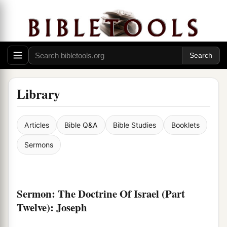
Library
Articles
Bible Q&A
Bible Studies
Booklets
Sermons
Sermon: The Doctrine Of Israel (Part
Twelve): Joseph