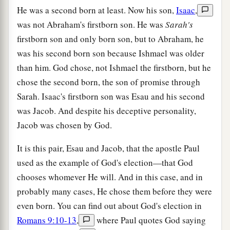
He was a second born at least. Now his son,
Isaac
,
was not Abraham's firstborn son. He was
Sarah's
firstborn son and only born son, but to Abraham, he
was his second born son because Ishmael was older
than him. God chose, not Ishmael the firstborn, but he
chose the second born, the son of promise through
Sarah. Isaac's firstborn son was Esau and his second
was Jacob. And despite his deceptive personality,
Jacob was chosen by God.
It is this pair, Esau and Jacob, that the apostle Paul
used as the example of God's election—that God
chooses whomever He will. And in this case, and in
probably many cases, He chose them before they were
even born. You can find out about God's election in
Romans 9:10-13
,
where Paul quotes God saying