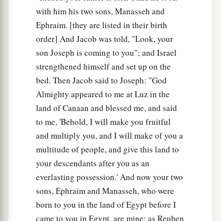
with him his two sons, Manasseh and
Ephraim. [they are listed in their birth
order] And Jacob was told, "Look, your
son Joseph is coming to you"; and Israel
strengthened himself and set up on the
bed. Then Jacob said to Joseph: "God
Almighty appeared to me at Luz in the
land of Canaan and blessed me, and said
to me, 'Behold, I will make you fruitful
and multiply you, and I will make of you a
multitude of people, and give this land to
your descendants after you as an
everlasting possession.' And now your two
sons, Ephraim and Manasseh, who were
born to you in the land of Egypt before I
came to you in Egypt, are mine; as Reuben