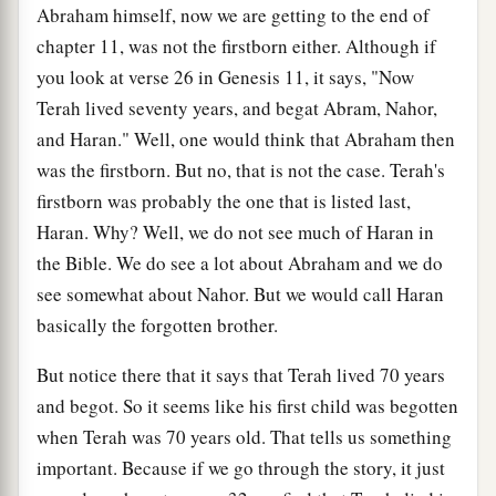
Abraham himself, now we are getting to the end of
chapter 11, was not the firstborn either. Although if
you look at verse 26 in Genesis 11, it says, "Now
Terah lived seventy years, and begat Abram, Nahor,
and Haran." Well, one would think that Abraham then
was the firstborn. But no, that is not the case. Terah's
firstborn was probably the one that is listed last,
Haran. Why? Well, we do not see much of Haran in
the Bible. We do see a lot about Abraham and we do
see somewhat about Nahor. But we would call Haran
basically the forgotten brother.
But notice there that it says that Terah lived 70 years
and begot. So it seems like his first child was begotten
when Terah was 70 years old. That tells us something
important. Because if we go through the story, it just