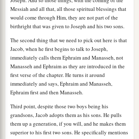
Joseph. And so those things, with the coming of the
Messiah and all that, all those spiritual blessings that
would come through Him, they are not part of the
birthright that was given to Joseph and his two sons.
The second thing that we need to pick out here is that
Jacob, when he first begins to talk to Joseph,
immediately calls them Ephraim and Manasseh, not
Manasseh and Ephraim as they are introduced in the
first verse of the chapter. He turns it around
immediately and says, Ephraim and Manasseh,
Ephraim first and then Manasseh.
Third point, despite those two boys being his
grandsons, Jacob adopts them as his sons. He pulls
them up a generation, if you will, and he makes them
superior to his first two sons. He specifically mentions