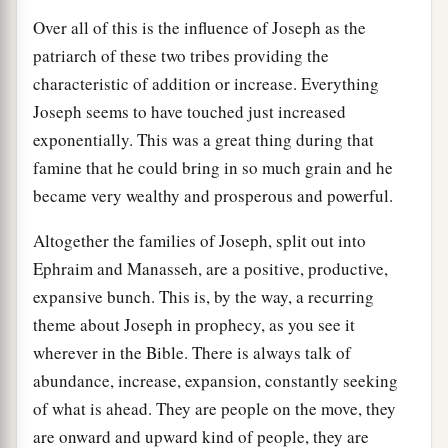
Over all of this is the influence of Joseph as the
patriarch of these two tribes providing the
characteristic of addition or increase. Everything
Joseph seems to have touched just increased
exponentially. This was a great thing during that
famine that he could bring in so much grain and he
became very wealthy and prosperous and powerful.
Altogether the families of Joseph, split out into
Ephraim and Manasseh, are a positive, productive,
expansive bunch. This is, by the way, a recurring
theme about Joseph in prophecy, as you see it
wherever in the Bible. There is always talk of
abundance, increase, expansion, constantly seeking
of what is ahead. They are people on the move, they
are onward and upward kind of people, they are