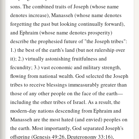
sons. The combined traits of Joseph (whose name
denotes increase), Manasseh (whose name denotes
forgetting the past but looking continually forward),
and Ephraim (whose name denotes prosperity)
describe the prophesied future of "the Joseph tribes":
1.) the best of the earth's land (but not rulership over
it); 2.) virtually astonishing fruitfulness and
fecundity; 3.) vast economic and military strength,
flowing from national wealth. God selected the Joseph
tribes to receive blessings immeasurably greater than
those of any other people on the face of the earth—
including the other tribes of Israel. As a result, the
modern-day nations descending from Ephraim and
Manasseh are the most hated (and envied) peoples on
the earth. Most importantly, God separated Joseph's
offspring (Genesis 49:26, Deuteronomy 33:16),