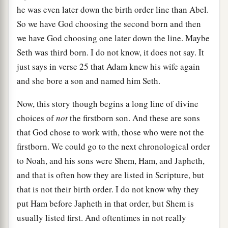
he was even later down the birth order line than Abel.
So we have God choosing the second born and then
we have God choosing one later down the line. Maybe
Seth was third born. I do not know, it does not say. It
just says in verse 25 that Adam knew his wife again
and she bore a son and named him Seth.
Now, this story though begins a long line of divine
choices of
not
the firstborn son. And these are sons
that God chose to work with, those who were not the
firstborn. We could go to the next chronological order
to Noah, and his sons were Shem, Ham, and Japheth,
and that is often how they are listed in Scripture, but
that is not their birth order. I do not know why they
put Ham before Japheth in that order, but Shem is
usually listed first. And oftentimes in not really