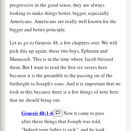
progressive in the good sense, they are always
looking to make things better, bigger, especially
Americans. Americans are really well known for the
bigger and better principle.
Let us go to Genesis 48, a few chapters over. We will
pick this up again, these two boys, Ephraim and
Manasseh. This is in the time where Jacob blessed
them. But I want to read the first six verses here
because it is the preamble to the passing on of the
birthright to Joseph's sons. And it is important that we
look at this because there is a few things of note here
that we should bring out.
Genesis 48:1-6
Now it came to pass
after these things that Joseph was told,
"Indeed your father is sick"; and he took