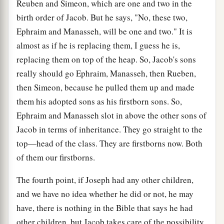
Reuben and Simeon, which are one and two in the
birth order of Jacob. But he says, "No, these two,
Ephraim and Manasseh, will be one and two." It is
almost as if he is replacing them, I guess he is,
replacing them on top of the heap. So, Jacob's sons
really should go Ephraim, Manasseh, then Rueben,
then Simeon, because he pulled them up and made
them his adopted sons as his firstborn sons. So,
Ephraim and Manasseh slot in above the other sons of
Jacob in terms of inheritance. They go straight to the
top—head of the class. They are firstborns now. Both
of them our firstborns.
The fourth point, if Joseph had any other children,
and we have no idea whether he did or not, he may
have, there is nothing in the Bible that says he had
other children, but Jacob takes care of the possibility