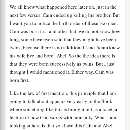
We all know what happened here later on, just in the
next few verses. Cain ended up killing his brother. But
I want you to notice the birth order of these two men.
Cain was born first and after that, we do not know how
long, some have even said that they might have been
twins, because there is no additional "and Adam knew
his wife Eve and bore" Abel. So the the idea there is
that they were born successively as twins. But I just
thought I would mentioned it. Either way, Cain was
born first.
Like the law of first mention, this principle that I am
going to talk about appears very early in the Book,
where something like this is brought out as a facet, a
feature of how God works with humanity. What I am
looking at here is that you have this Cain and Abel