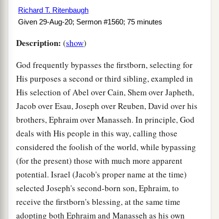
Richard T. Ritenbaugh
Given 29-Aug-20; Sermon #1560; 75 minutes
Description:
(
show
)
God frequently bypasses the firstborn, selecting for
His purposes a second or third sibling, exampled in
His selection of Abel over Cain, Shem over Japheth,
Jacob over Esau, Joseph over Reuben, David over his
brothers, Ephraim over Manasseh. In principle, God
deals with His people in this way, calling those
considered the foolish of the world, while bypassing
(for the present) those with much more apparent
potential. Israel (Jacob's proper name at the time)
selected Joseph's second-born son, Ephraim, to
receive the firstborn's blessing, at the same time
adopting both Ephraim and Manasseh as his own