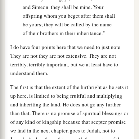
and Simeon, they shall be mine. Your
offspring whom you beget after them shall
be yours; they will be called by the name
of their brothers in their inheritance."
I do have four points here that we need to just note.
They are not they are not extensive. They are not
terribly, terribly important, but we at least have to
understand them.
The first is that the extent of the birthright as he sets it
up here, is limited to being fruitful and multiplying
and inheriting the land. He does not go any further
than that. There is no promise of spiritual blessings or
of any kind of kingship because that scepter promise
we find in the next chapter, goes to Judah, not to