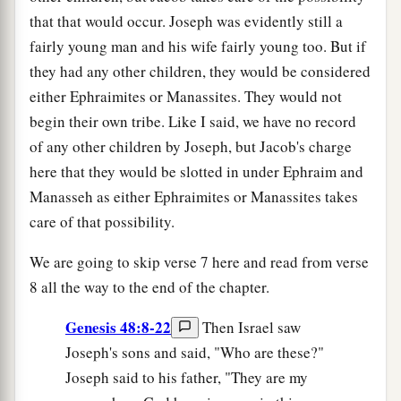
that that would occur. Joseph was evidently still a
fairly young man and his wife fairly young too. But if
they had any other children, they would be considered
either Ephraimites or Manassites. They would not
begin their own tribe. Like I said, we have no record
of any other children by Joseph, but Jacob's charge
here that they would be slotted in under Ephraim and
Manasseh as either Ephraimites or Manassites takes
care of that possibility.
We are going to skip verse 7 here and read from verse
8 all the way to the end of the chapter.
Genesis 48:8-22
Then Israel saw
Joseph's sons and said, "Who are these?"
Joseph said to his father, "They are my