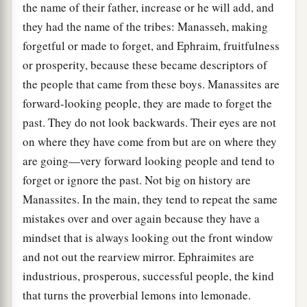
the name of their father, increase or he will add, and
they had the name of the tribes: Manasseh, making
forgetful or made to forget, and Ephraim, fruitfulness
or prosperity, because these became descriptors of
the people that came from these boys. Manassites are
forward-looking people, they are made to forget the
past. They do not look backwards. Their eyes are not
on where they have come from but are on where they
are going—very forward looking people and tend to
forget or ignore the past. Not big on history are
Manassites. In the main, they tend to repeat the same
mistakes over and over again because they have a
mindset that is always looking out the front window
and not out the rearview mirror. Ephraimites are
industrious, prosperous, successful people, the kind
that turns the proverbial lemons into lemonade.