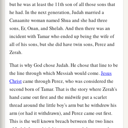
but he was at least the 11th son of all those sons that
he had. In the next generation, Judah married a
Canaanite woman named Shua and she had three
sons, Er, Onan, and Shelah. And then there was an
incident with Tamar who ended up being the wife of
all of his sons, but she did have twin sons, Perez and
Zerah.
That is why God chose Judah. He chose that line to be
the line through which Messiah would come.
Jesus
Christ
came through Perez, who was considered the
second born of Tamar. That is the story where Zerah's
hand came out first and the midwife put a scarlet
thread around the little boy's arm but he withdrew his
arm (or had it withdrawn), and Perez came out first.
This is the well known breach between the two lines