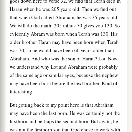
goes down here to verse 32, we find that Terah died in
Haran when he was 205 years old. Then we find out
that when God called Abraham, he was 75 years old.
We will do the math: 205 minus 70 gives you 130. So
evidently Abram was born when Terah was 130. His
older brother Haran may have been born when Terah
was 70, so he would have been 60 years older than
Abraham. And who was the son of Haran? Lot. Now
we understand why Lot and Abraham were probably
of the same age or similar ages, because the nephew
may have been born before the next brother. Kind of
interesting.
But getting back to my point here is that Abraham
may have been the last born. He was certainly not the
firstborn and perhaps the second born. But again, he
was not the firstborn son that God chose to work with.