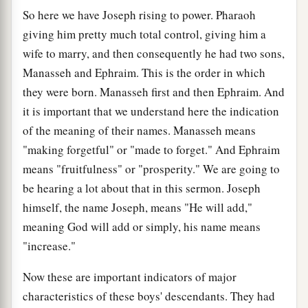
So here we have Joseph rising to power. Pharaoh
giving him pretty much total control, giving him a
wife to marry, and then consequently he had two sons,
Manasseh and Ephraim. This is the order in which
they were born. Manasseh first and then Ephraim. And
it is important that we understand here the indication
of the meaning of their names. Manasseh means
"making forgetful" or "made to forget." And Ephraim
means "fruitfulness" or "prosperity." We are going to
be hearing a lot about that in this sermon. Joseph
himself, the name Joseph, means "He will add,"
meaning God will add or simply, his name means
"increase."
Now these are important indicators of major
characteristics of these boys' descendants. They had