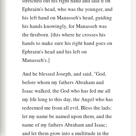
stretched out his right hand and laid it on
Ephraim's head, who was the younger, and
his left hand on Manasseh's head, guiding
his hands knowingly, for Manasseh was
the firstborn. [this where he crosses his
hands to make sure his right hand goes on
Ephraim's head and his left on
Manasseh's.]
And he blessed Joseph, and said, "God,
before whom my fathers Abraham and
Isaac walked, the God who has fed me all
my life long to this day, the Angel who has
redeemed me from all evil, Bless the lads;
let my name be named upon them, and the
name of my fathers Abraham and Isaac;
and let them grow into a multitude in the