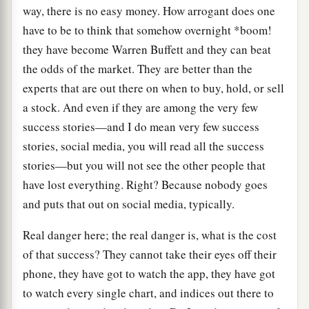
way, there is no easy money. How arrogant does one
have to be to think that somehow overnight *boom!
they have become Warren Buffett and they can beat
the odds of the market. They are better than the
experts that are out there on when to buy, hold, or sell
a stock. And even if they are among the very few
success stories—and I do mean very few success
stories, social media, you will read all the success
stories—but you will not see the other people that
have lost everything. Right? Because nobody goes
and puts that out on social media, typically.
Real danger here; the real danger is, what is the cost
of that success? They cannot take their eyes off their
phone, they have got to watch the app, they have got
to watch every single chart, and indices out there to