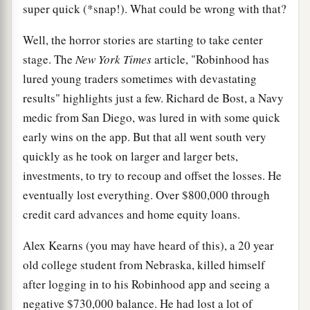
super quick (*snap!). What could be wrong with that?
Well, the horror stories are starting to take center
stage. The
New York Times
article, "Robinhood has
lured young traders sometimes with devastating
results" highlights just a few. Richard de Bost, a Navy
medic from San Diego, was lured in with some quick
early wins on the app. But that all went south very
quickly as he took on larger and larger bets,
investments, to try to recoup and offset the losses. He
eventually lost everything. Over $800,000 through
credit card advances and home equity loans.
Alex Kearns (you may have heard of this), a 20 year
old college student from Nebraska, killed himself
after logging in to his Robinhood app and seeing a
negative $730,000 balance. He had lost a lot of