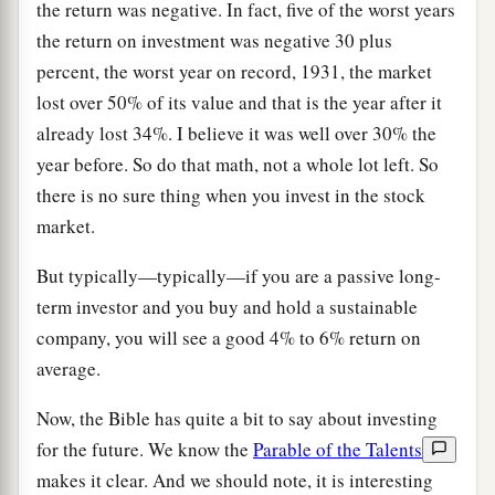
the return was negative. In fact, five of the worst years
the return on investment was negative 30 plus
percent, the worst year on record, 1931, the market
lost over 50% of its value and that is the year after it
already lost 34%. I believe it was well over 30% the
year before. So do that math, not a whole lot left. So
there is no sure thing when you invest in the stock
market.
But typically—typically—if you are a passive long-
term investor and you buy and hold a sustainable
company, you will see a good 4% to 6% return on
average.
Now, the Bible has quite a bit to say about investing
for the future. We know the
Parable of the Talents
makes it clear. And we should note, it is interesting