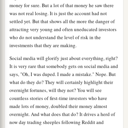
money for sure. But a lot of that money he saw there
was not real losing. It is just the account had not
settled yet. But that shows all the more the danger of
attracting very young and often uneducated investors
who do not understand the level of risk in the
investments that they are making.
Social media will glorify just about everything, right?
It is very rare that somebody gets on social media and
says, "Oh, I was duped. I made a mistake." Nope. But
what do they do? They will certainly highlight their
overnight fortunes, will they not? You will see
countless stories of first-time investors who have
made lots of money, doubled their money almost
overnight. And what does that do? It drives a herd of
now day trading sheeples following Reddit and