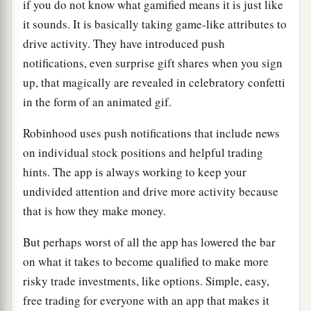
if you do not know what gamified means it is just like
it sounds. It is basically taking game-like attributes to
drive activity. They have introduced push
notifications, even surprise gift shares when you sign
up, that magically are revealed in celebratory confetti
in the form of an animated gif.
Robinhood uses push notifications that include news
on individual stock positions and helpful trading
hints. The app is always working to keep your
undivided attention and drive more activity because
that is how they make money.
But perhaps worst of all the app has lowered the bar
on what it takes to become qualified to make more
risky trade investments, like options. Simple, easy,
free trading for everyone with an app that makes it