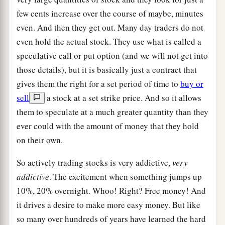
few cents increase over the course of maybe, minutes
even. And then they get out. Many day traders do not
even hold the actual stock. They use what is called a
speculative call or put option (and we will not get into
those details), but it is basically just a contract that
gives them the right for a set period of time to
buy or
sell
a stock at a set strike price. And so it allows
them to speculate at a much greater quantity than they
ever could with the amount of money that they hold
on their own.
So actively trading stocks is very addictive,
very
addictive
. The excitement when something jumps up
10%, 20% overnight. Whoo! Right? Free money! And
it drives a desire to make more easy money. But like
so many over hundreds of years have learned the hard