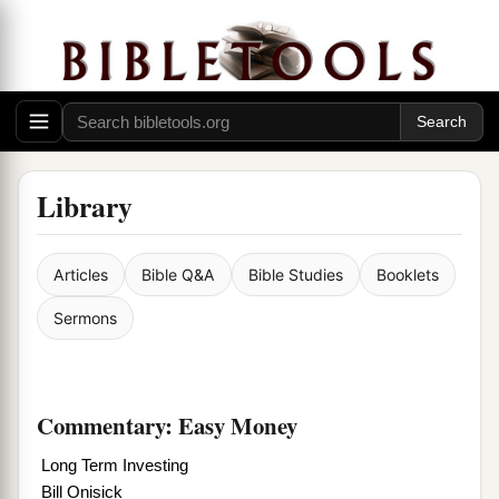
Library
Articles
Bible Q&A
Bible Studies
Booklets
Sermons
Commentary: Easy Money
Long Term Investing
Bill Onisick