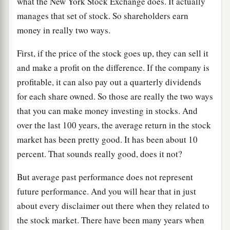
what the New York Stock Exchange does. It actually
manages that set of stock. So shareholders earn
money in really two ways.
First, if the price of the stock goes up, they can sell it
and make a profit on the difference. If the company is
profitable, it can also pay out a quarterly dividends
for each share owned. So those are really the two ways
that you can make money investing in stocks. And
over the last 100 years, the average return in the stock
market has been pretty good. It has been about 10
percent. That sounds really good, does it not?
But average past performance does not represent
future performance. And you will hear that in just
about every disclaimer out there when they related to
the stock market. There have been many years when