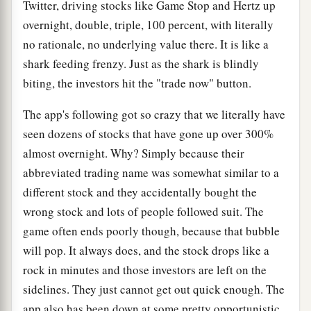
Twitter, driving stocks like Game Stop and Hertz up
overnight, double, triple, 100 percent, with literally
no rationale, no underlying value there. It is like a
shark feeding frenzy. Just as the shark is blindly
biting, the investors hit the "trade now" button.
The app's following got so crazy that we literally have
seen dozens of stocks that have gone up over 300%
almost overnight. Why? Simply because their
abbreviated trading name was somewhat similar to a
different stock and they accidentally bought the
wrong stock and lots of people followed suit. The
game often ends poorly though, because that bubble
will pop. It always does, and the stock drops like a
rock in minutes and those investors are left on the
sidelines. They just cannot get out quick enough. The
app also has been down at some pretty opportunistic