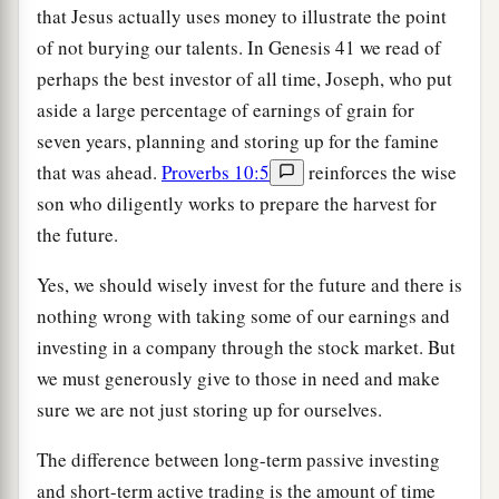
that Jesus actually uses money to illustrate the point
of not burying our talents. In Genesis 41 we read of
perhaps the best investor of all time, Joseph, who put
aside a large percentage of earnings of grain for
seven years, planning and storing up for the famine
that was ahead.
Proverbs 10:5
reinforces the wise
son who diligently works to prepare the harvest for
the future.
Yes, we should wisely invest for the future and there is
nothing wrong with taking some of our earnings and
investing in a company through the stock market. But
we must generously give to those in need and make
sure we are not just storing up for ourselves.
The difference between long-term passive investing
and short-term active trading is the amount of time