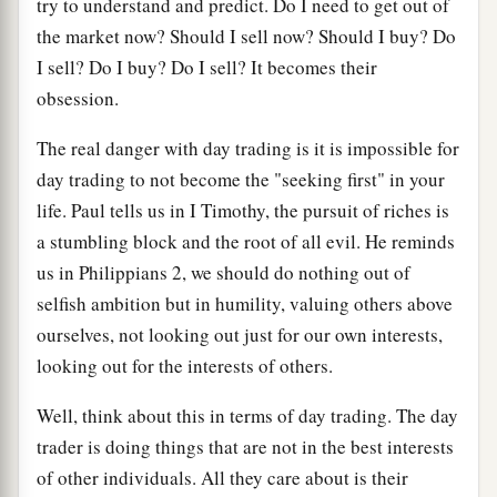
try to understand and predict. Do I need to get out of
the market now? Should I sell now? Should I buy? Do
I sell? Do I buy? Do I sell? It becomes their
obsession.
The real danger with day trading is it is impossible for
day trading to not become the "seeking first" in your
life. Paul tells us in I Timothy, the pursuit of riches is
a stumbling block and the root of all evil. He reminds
us in Philippians 2, we should do nothing out of
selfish ambition but in humility, valuing others above
ourselves, not looking out just for our own interests,
looking out for the interests of others.
Well, think about this in terms of day trading. The day
trader is doing things that are not in the best interests
of other individuals. All they care about is their