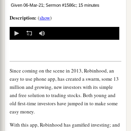
Given 06-Mar-21; Sermon #1586c; 15 minutes
Description:
(
show
)
0
seconds
of
0
seconds
Since coming on the scene in 2013, Robinhood, an
easy to use phone app, has created a swarm, some 13
million and growing, new investors with its simple
and free solution to trading stocks. Both young and
old first-time investors have jumped in to make some
easy money.
With this app, Robinhood has gamified investing; and