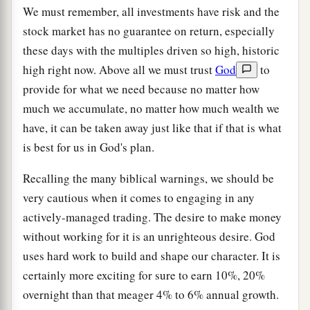
We must remember, all investments have risk and the
stock market has no guarantee on return, especially
these days with the multiples driven so high, historic
high right now. Above all we must trust
God
to
provide for what we need because no matter how
much we accumulate, no matter how much wealth we
have, it can be taken away just like that if that is what
is best for us in God's plan.
Recalling the many biblical warnings, we should be
very cautious when it comes to engaging in any
actively-managed trading. The desire to make money
without working for it is an unrighteous desire. God
uses hard work to build and shape our character. It is
certainly more exciting for sure to earn 10%, 20%
overnight than that meager 4% to 6% annual growth.