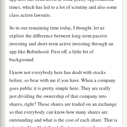
times, which has led to a lot of scrutiny and also some
class action lawsuits.
So in our remaining time today, I thought, let us
explore the difference between long-term passive
investing and short-term active investing through an
app like Robinhood. First off, a little bit of
background.
I know not everybody here has dealt with stocks
before, so bear with me if you have. When a company
goes public it is pretty simple here. They are really
just dividing the ownership of that company into
shares, right? Those shares are traded on an exchange
so that everybody can know how many shares are
outstanding and what is the cost of each share. That is