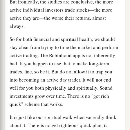
But ironically, the studies are conclusive, the more
active individual investors trade stocks—the more
active they are—the worse their returns, almost
always.
So for both financial and spiritual health, we should
stay clear from trying to time the market and perform
active trading. The Robinhood app is not inherently
bad. If you happen to use that to make long-term
trades, fine, so be it. But do not allow it to trap you
into becoming an active day trader. It will not end
well for you both physically and spiritually. Sound
investments grow over time. There is no "get rich
quick" scheme that works.
It is just like our spiritual walk when we really think
about it. There is no get righteous quick plan, is