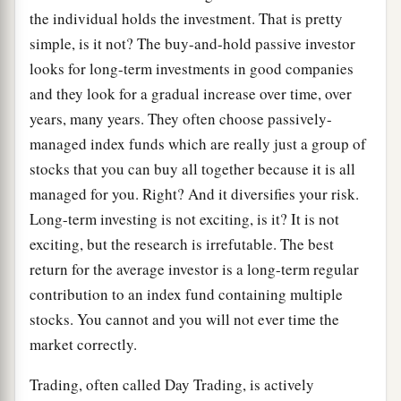
the individual holds the investment. That is pretty
simple, is it not? The buy-and-hold passive investor
looks for long-term investments in good companies
and they look for a gradual increase over time, over
years, many years. They often choose passively-
managed index funds which are really just a group of
stocks that you can buy all together because it is all
managed for you. Right? And it diversifies your risk.
Long-term investing is not exciting, is it? It is not
exciting, but the research is irrefutable. The best
return for the average investor is a long-term regular
contribution to an index fund containing multiple
stocks. You cannot and you will not ever time the
market correctly.
Trading, often called Day Trading, is actively