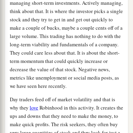
managing short-term investments. Actively managing,
think about that. It is where the investor picks a single
stock and they try to get in and get out quickly to
make a couple of bucks, maybe a couple cents off of a
large volume. This trading has nothing to do with the
long-term viability and fundamentals of a company.
They could care less about that. It is about the short-
term momentum that could quickly increase or
decrease the value of that stock. Negative news,
metrics like unemployment or social media posts, as
we have seen here recently.
Day traders feed off of market volatility and that is
why they
love
Robinhood in this activity. It creates the
ups and downs that they need to make the money, to
make quick profits. The risk seekers, they often buy
very large quantities of stock and they look for just a