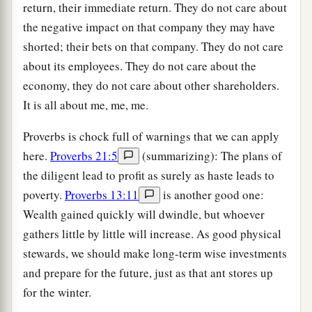
return, their immediate return. They do not care about
the negative impact on that company they may have
shorted; their bets on that company. They do not care
about its employees. They do not care about the
economy, they do not care about other shareholders.
It is all about me, me, me.
Proverbs is chock full of warnings that we can apply
here.
Proverbs 21:5
(summarizing): The plans of
the diligent lead to profit as surely as haste leads to
poverty.
Proverbs 13:11
is another good one:
Wealth gained quickly will dwindle, but whoever
gathers little by little will increase. As good physical
stewards, we should make long-term wise investments
and prepare for the future, just as that ant stores up
for the winter.