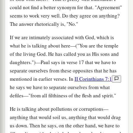
could not find a better synonym for that. "Agreement"
seems to work very well. Do they agree on anything?
The answer rhetorically is, "No."
If we are intimately associated with God, which is
what he is talking about here—("You are the temple
of the living God. He has called you as His sons and
daughters.")—Paul says in verse 17 that we have to
separate ourselves from these opposites that he has
mentioned in earlier verses. In
II Corinthians 7:1
he says we have to separate ourselves from what
defiles—"from all filthiness of the flesh and spirit."
He is talking about pollutions or corruptions—
anything that would soil us, anything that would drag
us down. Then he says, on the other hand, we have to