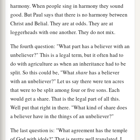
harmony. When people sing in harmony they sound
good. But Paul says that there is no harmony between
Christ and Belial. They are at odds. They are at
loggerheads with one another. They do not mix.
The fourth question: "What part has a believer with an
unbeliever?" This is a legal term, but it often had to
do with agriculture as when an inheritance had to be
split. So this could be, "What
share
has a believer
with an unbeliever?" Let us say there were ten acres
that were to be split among four or five sons. Each
would get a share. That is the legal part of all this.
Well put that right in there. "What kind of share does
a believer have in the things of an unbeliever?"
The last question is: "What agreement has the temple
of God with idols?" That is pretty well translated. I