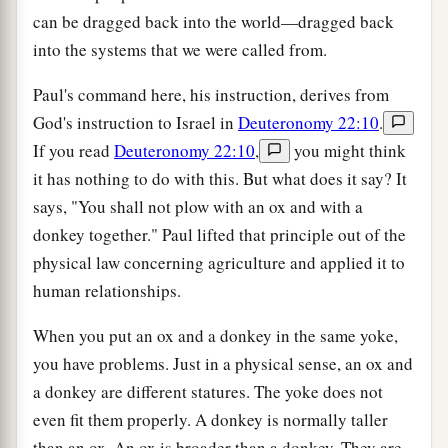
can be dragged back into the world—dragged back
into the systems that we were called from.
Paul's command here, his instruction, derives from
God's instruction to Israel in
Deuteronomy 22:10
.
If you read
Deuteronomy 22:10
,
you might think
it has nothing to do with this. But what does it say? It
says, "You shall not plow with an ox and with a
donkey together." Paul lifted that principle out of the
physical law concerning agriculture and applied it to
human relationships.
When you put an ox and a donkey in the same yoke,
you have problems. Just in a physical sense, an ox and
a donkey are different statures. The yoke does not
even fit them properly. A donkey is normally taller
than an ox. An ox is broader than a donkey. They are