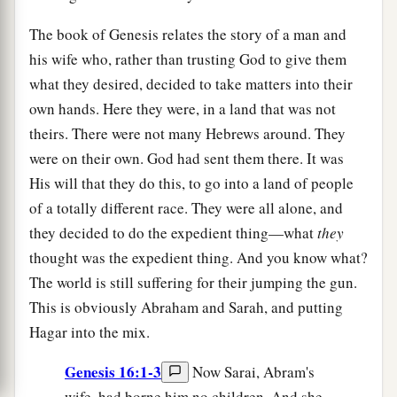
The book of Genesis relates the story of a man and
his wife who, rather than trusting God to give them
what they desired, decided to take matters into their
own hands. Here they were, in a land that was not
theirs. There were not many Hebrews around. They
were on their own. God had sent them there. It was
His will that they do this, to go into a land of people
of a totally different race. They were all alone, and
they decided to do the expedient thing—what
they
thought was the expedient thing. And you know what?
The world is still suffering for their jumping the gun.
This is obviously Abraham and Sarah, and putting
Hagar into the mix.
Genesis 16:1-3
Now Sarai, Abram's
wife, had borne him no children. And she