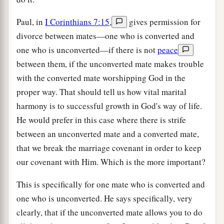
Paul, in
I Corinthians 7:15
,
gives permission for
divorce between mates—one who is converted and
one who is unconverted—if there is not
peace
between them, if the unconverted mate makes trouble
with the converted mate worshipping God in the
proper way. That should tell us how vital marital
harmony is to successful growth in God's way of life.
He would prefer in this case where there is strife
between an unconverted mate and a converted mate,
that we break the marriage covenant in order to keep
our covenant with Him. Which is the more important?
This is specifically for one mate who is converted and
one who is unconverted. He says specifically, very
clearly, that if the unconverted mate allows you to do