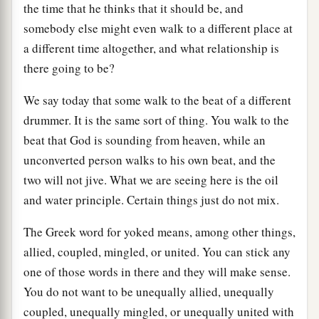
the time that he thinks that it should be, and
somebody else might even walk to a different place at
a different time altogether, and what relationship is
there going to be?
We say today that some walk to the beat of a different
drummer. It is the same sort of thing. You walk to the
beat that God is sounding from heaven, while an
unconverted person walks to his own beat, and the
two will not jive. What we are seeing here is the oil
and water principle. Certain things just do not mix.
The Greek word for yoked means, among other things,
allied, coupled, mingled, or united. You can stick any
one of those words in there and they will make sense.
You do not want to be unequally allied, unequally
coupled, unequally mingled, or unequally united with