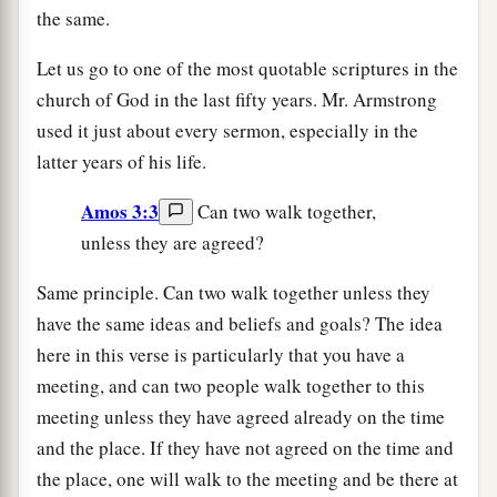
the same.
Let us go to one of the most quotable scriptures in the
church of God in the last fifty years. Mr. Armstrong
used it just about every sermon, especially in the
latter years of his life.
Amos 3:3
Can two walk together,
unless they are agreed?
Same principle. Can two walk together unless they
have the same ideas and beliefs and goals? The idea
here in this verse is particularly that you have a
meeting, and can two people walk together to this
meeting unless they have agreed already on the time
and the place. If they have not agreed on the time and
the place, one will walk to the meeting and be there at