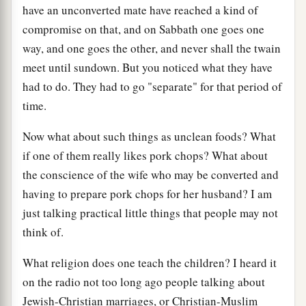
have an unconverted mate have reached a kind of
compromise on that, and on Sabbath one goes one
way, and one goes the other, and never shall the twain
meet until sundown. But you noticed what they have
had to do. They had to go "separate" for that period of
time.
Now what about such things as unclean foods? What
if one of them really likes pork chops? What about
the conscience of the wife who may be converted and
having to prepare pork chops for her husband? I am
just talking practical little things that people may not
think of.
What religion does one teach the children? I heard it
on the radio not too long ago people talking about
Jewish-Christian marriages, or Christian-Muslim