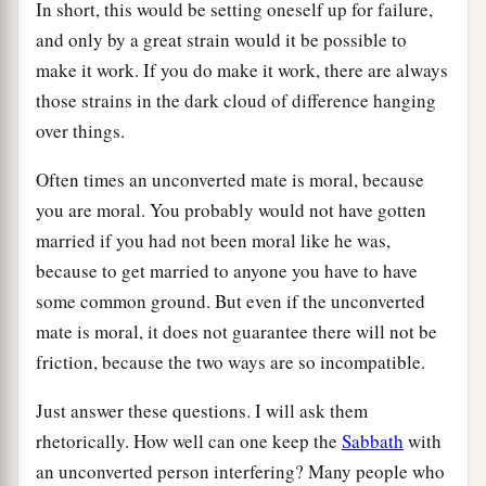
In short, this would be setting oneself up for failure,
and only by a great strain would it be possible to
make it work. If you do make it work, there are always
those strains in the dark cloud of difference hanging
over things.
Often times an unconverted mate is moral, because
you are moral. You probably would not have gotten
married if you had not been moral like he was,
because to get married to anyone you have to have
some common ground. But even if the unconverted
mate is moral, it does not guarantee there will not be
friction, because the two ways are so incompatible.
Just answer these questions. I will ask them
rhetorically. How well can one keep the
Sabbath
with
an unconverted person interfering? Many people who