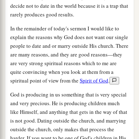
decide not to date in the world because it is a trap that
rarely produces good results.
In the remainder of today's sermon I would like to
explain the reasons why God does not want our single
people to date and or marry outside His church. There
are many reasons, and they are good reasons—they
are very strong spiritual reasons which to me are
quite convincing when you look at them from a
spiritual point of view from the
Spirit of God
.
God is producing in us something that is very special
and very precious. He is producing children much
like Himself, and anything that gets in the way of that
is not good. Dating outside the church, and marrying
outside the church, only makes that process the
harder. If you want to be one of God's children in His