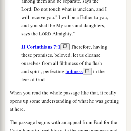
among them and be separate, says the
Lord. Do not touch what is unclean, and I
will receive you." I will be a Father to you,
and you shall be My sons and daughters,
says the L
Almighty."
ORD
II Corinthians 7:1
Therefore, having
these promises, beloved, let us cleanse
ourselves from all filthiness of the flesh
and spirit, perfecting
holiness
in the
fear of God.
When you read the whole passage like that, it really
opens up some understanding of what he was getting
at here.
The passage begins with an appeal from Paul for the
Corinthians to treat him with the same openness and