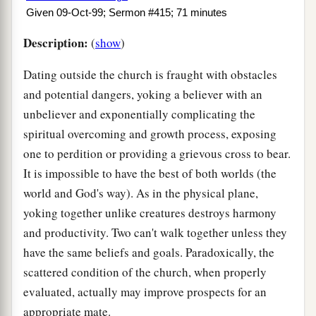
Given 09-Oct-99; Sermon #415; 71 minutes
Description:
(
show
)
Dating outside the church is fraught with obstacles
and potential dangers, yoking a believer with an
unbeliever and exponentially complicating the
spiritual overcoming and growth process, exposing
one to perdition or providing a grievous cross to bear.
It is impossible to have the best of both worlds (the
world and God's way). As in the physical plane,
yoking together unlike creatures destroys harmony
and productivity. Two can't walk together unless they
have the same beliefs and goals. Paradoxically, the
scattered condition of the church, when properly
evaluated, actually may improve prospects for an
appropriate mate.