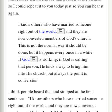
so I could repeat it to you today just so you can hear it
again.
I know others who have married someone
right out of
the world
,
and they are
now converted members of God's church.
This is not the normal way it should be
done, but it happens every once in a while.
If
God
is working, if God is calling
that person, He finds a way to bring him
into His church, but always the point is
conversion.
I think people heard that and stopped at the first
sentence—"I know others who have married someone
right out of the world, and they are now converted