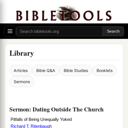
Library
Articles
Bible Q&A
Bible Studies
Booklets
Sermons
Sermon: Dating Outside The Church
Pitfalls of Being Unequally Yoked
Richard T. Ritenbaugh