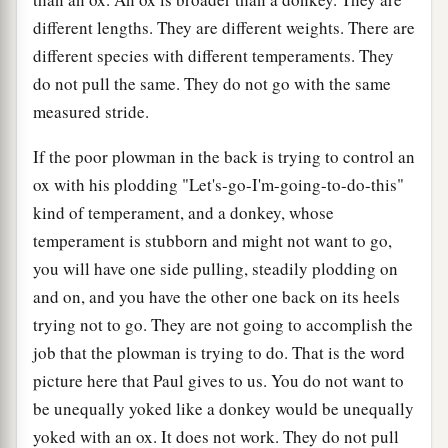
different lengths. They are different weights. There are
different species with different temperaments. They
do not pull the same. They do not go with the same
measured stride.
If the poor plowman in the back is trying to control an
ox with his plodding "Let's-go-I'm-going-to-do-this"
kind of temperament, and a donkey, whose
temperament is stubborn and might not want to go,
you will have one side pulling, steadily plodding on
and on, and you have the other one back on its heels
trying not to go. They are not going to accomplish the
job that the plowman is trying to do. That is the word
picture here that Paul gives to us. You do not want to
be unequally yoked like a donkey would be unequally
yoked with an ox. It does not work. They do not pull