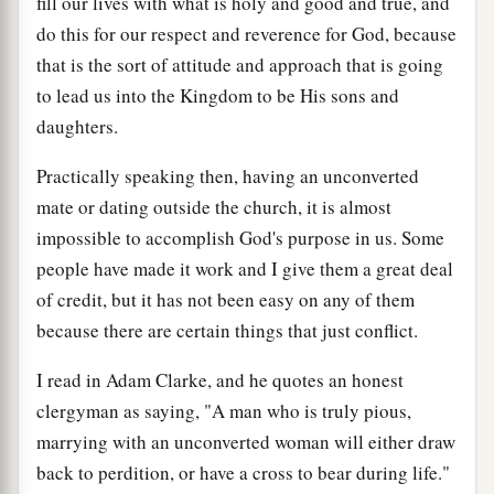
fill our lives with what is holy and good and true, and
do this for our respect and reverence for God, because
that is the sort of attitude and approach that is going
to lead us into the Kingdom to be His sons and
daughters.
Practically speaking then, having an unconverted
mate or dating outside the church, it is almost
impossible to accomplish God's purpose in us. Some
people have made it work and I give them a great deal
of credit, but it has not been easy on any of them
because there are certain things that just conflict.
I read in Adam Clarke, and he quotes an honest
clergyman as saying, "A man who is truly pious,
marrying with an unconverted woman will either draw
back to perdition, or have a cross to bear during life."