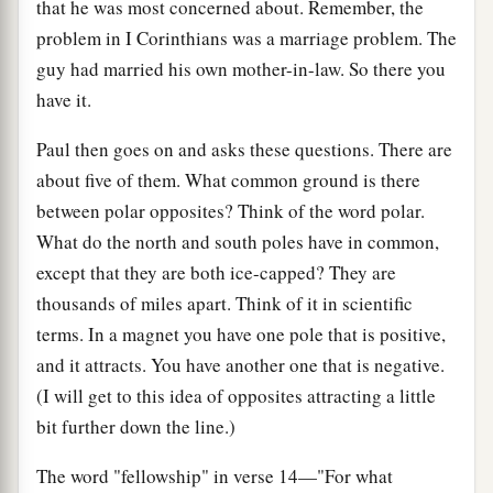
that he was most concerned about. Remember, the
problem in I Corinthians was a marriage problem. The
guy had married his own mother-in-law. So there you
have it.
Paul then goes on and asks these questions. There are
about five of them. What common ground is there
between polar opposites? Think of the word polar.
What do the north and south poles have in common,
except that they are both ice-capped? They are
thousands of miles apart. Think of it in scientific
terms. In a magnet you have one pole that is positive,
and it attracts. You have another one that is negative.
(I will get to this idea of opposites attracting a little
bit further down the line.)
The word "fellowship" in verse 14—"For what