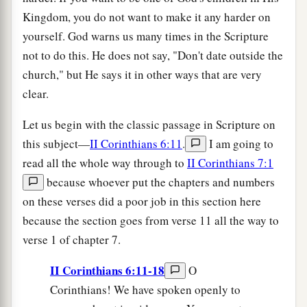
Kingdom, you do not want to make it any harder on
yourself. God warns us many times in the Scripture
not to do this. He does not say, "Don't date outside the
church," but He says it in other ways that are very
clear.
Let us begin with the classic passage in Scripture on
this subject—
II Corinthians 6:11
.
I am going to
read all the whole way through to
II Corinthians 7:1
because whoever put the chapters and numbers
on these verses did a poor job in this section here
because the section goes from verse 11 all the way to
verse 1 of chapter 7.
II Corinthians 6:11-18
O
Corinthians! We have spoken openly to