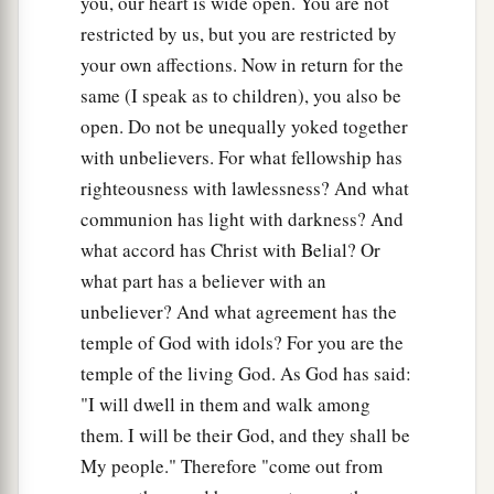
you, our heart is wide open. You are not
restricted by us, but you are restricted by
your own affections. Now in return for the
same (I speak as to children), you also be
open. Do not be unequally yoked together
with unbelievers. For what fellowship has
righteousness with lawlessness? And what
communion has light with darkness? And
what accord has Christ with Belial? Or
what part has a believer with an
unbeliever? And what agreement has the
temple of God with idols? For you are the
temple of the living God. As God has said:
"I will dwell in them and walk among
them. I will be their God, and they shall be
My people." Therefore "come out from