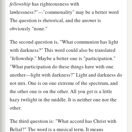
fellowship
has righteousness with
lawlessness?"—"commonality" may be a better word
The question is rhetorical, and the answer is
obviously "none."
The second question is, "What communion has light
with darkness?" This word could also be translated
"fellowship." Maybe a better one is "participation."
"What participation do these things have with one
another—light with darkness?" Light and darkness do
not mix. One is on one extreme of the spectrum, and
the other one is on the other. All you get is a little
hazy twilight in the middle. It is neither one nor the
other.
The third question is: "What accord has Christ with
Belial?" The word is a musical term. It means