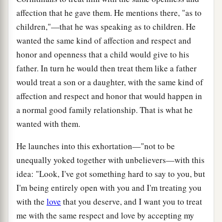
affection that he gave them. He mentions there, "as to
children,"—that he was speaking as to children. He
wanted the same kind of affection and respect and
honor and openness that a child would give to his
father. In turn he would then treat them like a father
would treat a son or a daughter, with the same kind of
affection and respect and honor that would happen in
a normal good family relationship. That is what he
wanted with them.
He launches into this exhortation—"not to be
unequally yoked together with unbelievers—with this
idea: "Look, I've got something hard to say to you, but
I'm being entirely open with you and I'm treating you
with the
love
that you deserve, and I want you to treat
me with the same respect and love by accepting my