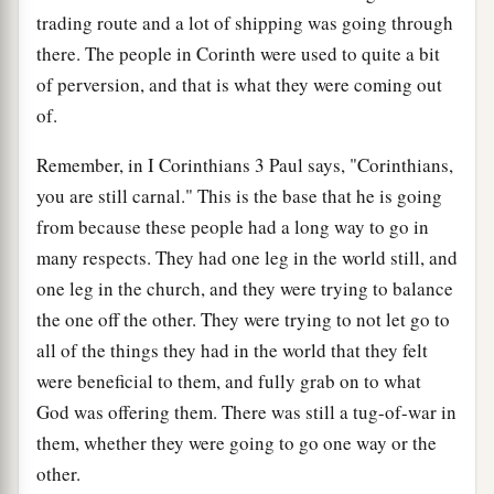
trading route and a lot of shipping was going through
there. The people in Corinth were used to quite a bit
of perversion, and that is what they were coming out
of.
Remember, in I Corinthians 3 Paul says, "Corinthians,
you are still carnal." This is the base that he is going
from because these people had a long way to go in
many respects. They had one leg in the world still, and
one leg in the church, and they were trying to balance
the one off the other. They were trying to not let go to
all of the things they had in the world that they felt
were beneficial to them, and fully grab on to what
God was offering them. There was still a tug-of-war in
them, whether they were going to go one way or the
other.