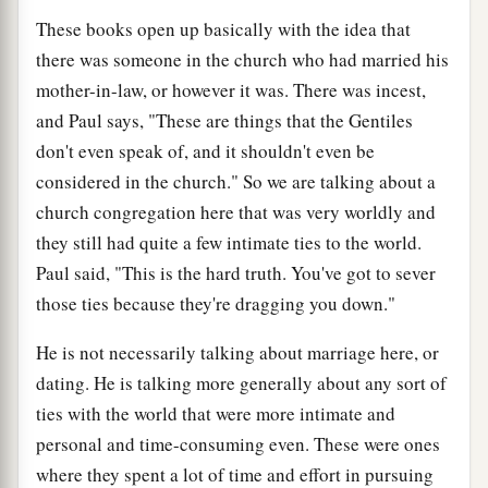
These books open up basically with the idea that
there was someone in the church who had married his
mother-in-law, or however it was. There was incest,
and Paul says, "These are things that the Gentiles
don't even speak of, and it shouldn't even be
considered in the church." So we are talking about a
church congregation here that was very worldly and
they still had quite a few intimate ties to the world.
Paul said, "This is the hard truth. You've got to sever
those ties because they're dragging you down."
He is not necessarily talking about marriage here, or
dating. He is talking more generally about any sort of
ties with the world that were more intimate and
personal and time-consuming even. These were ones
where they spent a lot of time and effort in pursuing