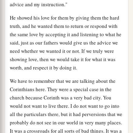
advice and my instruction."
He showed his love for them by giving them the hard
truth, and he wanted them to return or respond with
the same love by accepting it and listening to what he
said, just as our fathers would give us the advice we
need whether we wanted it or not. If we truly were
showing love, then we would take it for what it was
worth, and respect it by doing it.
We have to remember that we are talking about the
Corinthians here. They were a special case in the
church because Corinth was a very bad city. You
would not want to live there. I do not want to go into
all the particulars there, but it had perversions that we
probably do not see in our world in very many places.
It was a crossroads for all sorts of bad things. It was a