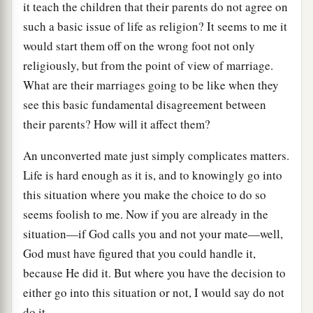
it teach the children that their parents do not agree on
such a basic issue of life as religion? It seems to me it
would start them off on the wrong foot not only
religiously, but from the point of view of marriage.
What are their marriages going to be like when they
see this basic fundamental disagreement between
their parents? How will it affect them?
An unconverted mate just simply complicates matters.
Life is hard enough as it is, and to knowingly go into
this situation where you make the choice to do so
seems foolish to me. Now if you are already in the
situation—if God calls you and not your mate—well,
God must have figured that you could handle it,
because He did it. But where you have the decision to
either go into this situation or not, I would say do not
do it.