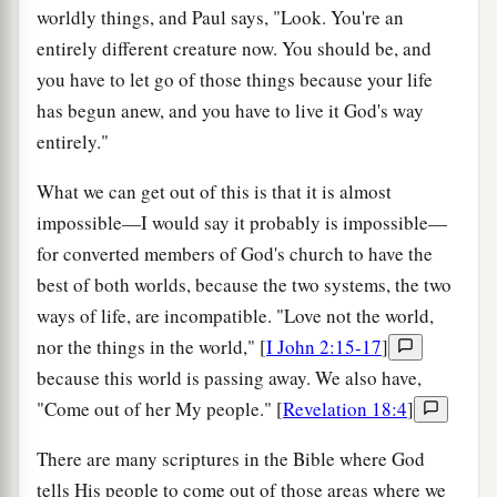
worldly things, and Paul says, "Look. You're an
entirely different creature now. You should be, and
you have to let go of those things because your life
has begun anew, and you have to live it God's way
entirely."
What we can get out of this is that it is almost
impossible—I would say it probably is impossible—
for converted members of God's church to have the
best of both worlds, because the two systems, the two
ways of life, are incompatible. "Love not the world,
nor the things in the world," [
I John 2:15-17
]
because this world is passing away. We also have,
"Come out of her My people." [
Revelation 18:4
]
There are many scriptures in the Bible where God
tells His people to come out of those areas where we