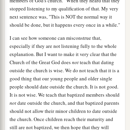
members of God's church." When they heard that they
stopped listening to my qualification of that. My very
next sentence was, "This is NOT the normal way it
should be done, but it happens every once in a while."
I can see how someone can misconstrue that,
especially if they are not listening fully to the whole
explanation. But I want to make it very clear that the
Church of the Great God does
not
teach that dating
outside the church is wise. We do not teach that it is a
good thing that our young people and older single
people should date outside the church. It is not good.
It is not wise. We teach that baptized members should
not
date outside the church, and that baptized parents
should not allow their minor children to date outside
the church. Once children reach their maturity and
still are not baptized, we then hope that they will