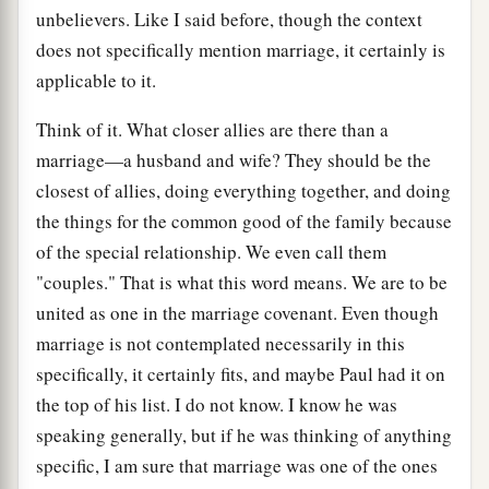
unbelievers. Like I said before, though the context
does not specifically mention marriage, it certainly is
applicable to it.
Think of it. What closer allies are there than a
marriage—a husband and wife? They should be the
closest of allies, doing everything together, and doing
the things for the common good of the family because
of the special relationship. We even call them
"couples." That is what this word means. We are to be
united as one in the marriage covenant. Even though
marriage is not contemplated necessarily in this
specifically, it certainly fits, and maybe Paul had it on
the top of his list. I do not know. I know he was
speaking generally, but if he was thinking of anything
specific, I am sure that marriage was one of the ones