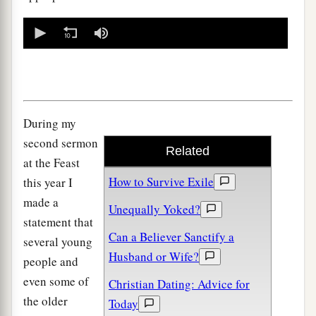
0
seconds
of
0
seconds
During my
second sermon
Related
at the Feast
How to Survive Exile
this year I
made a
Unequally Yoked?
statement that
Can a Believer Sanctify a
several young
Husband or Wife?
people and
even some of
Christian Dating: Advice for
the older
Today