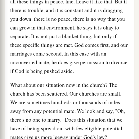
all these things in peace, fine. Leave it like that. But if
there is trouble, and it is constant and it is dragging
you down, there is no peace, there is no way that you
can grow in that environment, he says it is okay to
separate. It is not just a blanket thing, but only if
these specific things are met. God comes first, and our
marriages come second. In this case with an
unconverted mate, he does give permission to divorce
if God is being pushed aside.
What about our situation now in the church? The
church has been scattered. Our churches are small.
We are sometimes hundreds or thousands of miles
away from any potential mate. We look and say, "Oh,
there's no one to marry." Does this situation that we
have of being spread out with few eligible potential
mates give us more leeway under God's law?