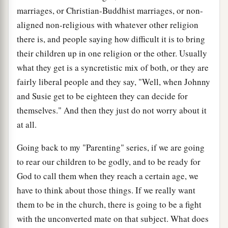
marriages, or Christian-Buddhist marriages, or non-
aligned non-religious with whatever other religion
there is, and people saying how difficult it is to bring
their children up in one religion or the other. Usually
what they get is a syncretistic mix of both, or they are
fairly liberal people and they say, "Well, when Johnny
and Susie get to be eighteen they can decide for
themselves." And then they just do not worry about it
at all.
Going back to my "Parenting" series, if we are going
to rear our children to be godly, and to be ready for
God to call them when they reach a certain age, we
have to think about those things. If we really want
them to be in the church, there is going to be a fight
with the unconverted mate on that subject. What does