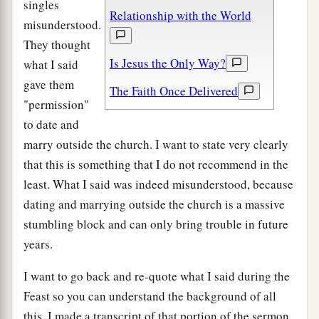
singles
Relationship with the World
misunderstood.
They thought
Is Jesus the Only Way?
what I said
gave them
The Faith Once Delivered
"permission"
to date and
marry outside the church. I want to state very clearly
that this is something that I do not recommend in the
least. What I said was indeed misunderstood, because
dating and marrying outside the church is a massive
stumbling block and can only bring trouble in future
years.
I want to go back and re-quote what I said during the
Feast so you can understand the background of all
this. I made a transcript of that portion of the sermon