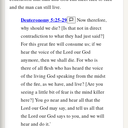
and the man can still live.
Deuteronomy 5:25-29
Now therefore,
why should we die? [Is that not in direct
contradiction to what they had just said?]
For this great fire will consume us; if we
hear the voice of the Lord our God
anymore, then we shall die. For who is
there of all flesh who has heard the voice
of the living God speaking from the midst
of the fire, as we have, and live? [Are you
seeing a little bit of fear is the mind killer
here?] You go near and hear all that the
Lord our God may say, and tell us all that
the Lord our God says to you, and we will
hear and do it.'