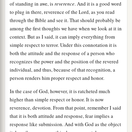
of standing in awe, is
reverence
. And it is a good word
to plug in there, reverence of the Lord, as you read
through the Bible and see it. That should probably be
among the first thoughts we have when we look at it in
context. But as I said, it can imply everything from
simple respect to terror. Under this connotation it is
both the attitude and the response of a person who
recognizes the power and the position of the revered
individual, and thus, because of that recognition, a
person renders him proper respect and honor.
In the case of God, however, it is ratcheted much
higher than simple respect or honor. It is now
reverence, devotion. From that point, remember I said
that it is both attitude and response, fear implies a
response like submission. And with God as the object