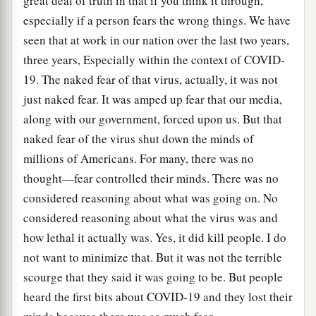
great deal of truth in that if you think it through,
especially if a person fears the wrong things. We have
seen that at work in our nation over the last two years,
three years, Especially within the context of COVID-
19. The naked fear of that virus, actually, it was not
just naked fear. It was amped up fear that our media,
along with our government, forced upon us. But that
naked fear of the virus shut down the minds of
millions of Americans. For many, there was no
thought—fear controlled their minds. There was no
considered reasoning about what was going on. No
considered reasoning about what the virus was and
how lethal it actually was. Yes, it did kill people. I do
not want to minimize that. But it was not the terrible
scourge that they said it was going to be. But people
heard the first bits about COVID-19 and they lost their