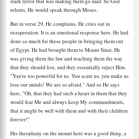
stark terror that was making them go mad. So God
relents, He would speak through Moses.
But in verse 29, He complains. He cries out in
exasperation. It is an emotional response here. He had
done so much for these people in bringing them out
of Egypt. He had brought them to Mount Sinai. He
was giving them the law and teaching them the way
that they should live, and they essentially reject Him.
"You're too powerful for us. You scare us, you make us
lose our minds! We are so afraid." And so He says
here, "Oh, that they had such a heart in them that they
would fear Me and always keep My commandments,
that it might be well with them and with their children
forever!"
His theophany on the mount here was a good thing, a