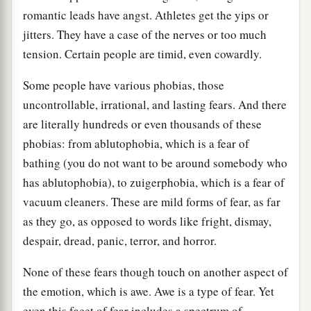
romantic leads have angst. Athletes get the yips or
jitters. They have a case of the nerves or too much
tension. Certain people are timid, even cowardly.
Some people have various phobias, those
uncontrollable, irrational, and lasting fears. And there
are literally hundreds or even thousands of these
phobias: from ablutophobia, which is a fear of
bathing (you do not want to be around somebody who
has ablutophobia), to zuigerphobia, which is a fear of
vacuum cleaners. These are mild forms of fear, as far
as they go, as opposed to words like fright, dismay,
despair, dread, panic, terror, and horror.
None of these fears though touch on another aspect of
the emotion, which is awe. Awe is a type of fear. Yet
even this facet of fear includes a spectrum of