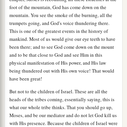
foot of the mountain, God has come down on the
mountain. You see the smoke of the burning, all the
trumpets going, and God's voice thundering there.
This is one of the greatest events in the history of
mankind. Most of us would give our eye teeth to have
been there; and to see God come down on the mount
and to be that close to God and see Him in this
physical manifestation of His power, and His law
being thundered out with His own voice! That would
have been great!
But not to the children of Israel. These are all the
heads of the tribes coming, essentially saying, this is
what our whole tribe thinks. That you should go up,
Moses, and be our mediator and do not let God kill us
with His presence. Because the children of Israel were