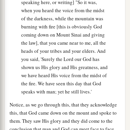
speaking here, or writing] "So it was,
when you heard the voice from the midst
of the darkness, while the mountain was
burning with fire [this is obviously God
coming down on Mount Sinai and giving
the law], that you came near to me, all the
heads of your tribes and your elders. And
you said, 'Surely the Lord our God has
shown us His glory and His greatness, and
we have heard His voice from the midst of
the fire. We have seen this day that God
speaks with man; yet he still lives.'
Notice, as we go through this, that they acknowledge
this, that God came down on the mount and spoke to
them. They saw His glory and they did come to the
conclusion that man and God can meet face to face