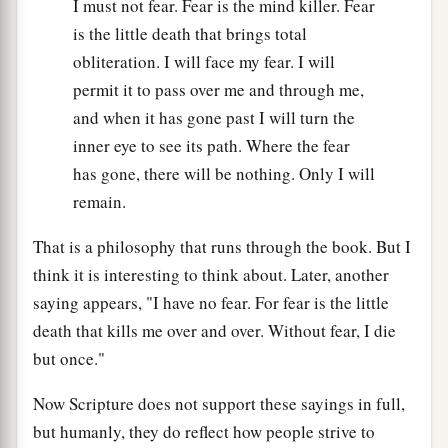
I must not fear. Fear is the mind killer. Fear
is the little death that brings total
obliteration. I will face my fear. I will
permit it to pass over me and through me,
and when it has gone past I will turn the
inner eye to see its path. Where the fear
has gone, there will be nothing. Only I will
remain.
That is a philosophy that runs through the book. But I
think it is interesting to think about. Later, another
saying appears, "I have no fear. For fear is the little
death that kills me over and over. Without fear, I die
but once."
Now Scripture does not support these sayings in full,
but humanly, they do reflect how people strive to