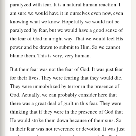
paralyzed with fear. It is a natural human reaction. I
am sure we would have it in ourselves even now, even
knowing what we know. Hopefully we would not be
paralyzed by fear, but we would have a good sense of
the fear of God in a right way. That we would feel His
power and be drawn to submit to Him. So we cannot
blame them. This is very, very human.
But their fear was not the fear of God. It was just fear
for their lives. They were fearing that they would die.
They were immobilized by terror in the presence of
God. Actually, we can probably consider here that
there was a great deal of guilt in this fear. They were
thinking that if they were in the presence of God that
He would strike them down because of their sins. So
in their fear was not reverence or devotion. It was just