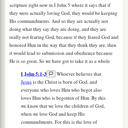
scripture right now in I John 5 where it says that if
they were actually loving God, they would be keeping
His commandments. And so they are actually not
doing what they say they are doing, and they are
really not fearing God, because if they feared God and
honored Him in the way that they think they are, then
it would lead to submission and obedience because
He is so great. So we have got to take it as a whole
I John 5:1-3
Whoever believes that
Jesus
is the Christ is born of God, and
everyone who loves Him who begot also
loves Him who is begotten of Him. By this
we know that we love the children of God,
when we love God and keep His
commandments. For this is the love of