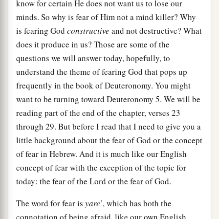
know for certain He does not want us to lose our
minds. So why is fear of Him not a mind killer? Why
is fearing God
constructive
and not destructive? What
does it produce in us? Those are some of the
questions we will answer today, hopefully, to
understand the theme of fearing God that pops up
frequently in the book of Deuteronomy. You might
want to be turning toward Deuteronomy 5. We will be
reading part of the end of the chapter, verses 23
through 29. But before I read that I need to give you a
little background about the fear of God or the concept
of fear in Hebrew. And it is much like our English
concept of fear with the exception of the topic for
today: the fear of the Lord or the fear of God.
The word for fear is
yare
’, which has both the
connotation of being afraid, like our own English