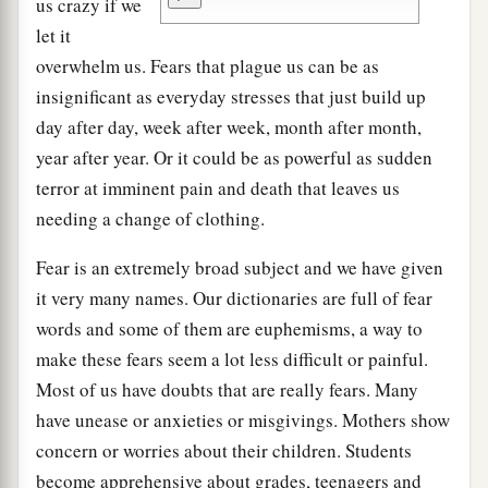
us crazy if we
let it
overwhelm us. Fears that plague us can be as
insignificant as everyday stresses that just build up
day after day, week after week, month after month,
year after year. Or it could be as powerful as sudden
terror at imminent pain and death that leaves us
needing a change of clothing.
Fear is an extremely broad subject and we have given
it very many names. Our dictionaries are full of fear
words and some of them are euphemisms, a way to
make these fears seem a lot less difficult or painful.
Most of us have doubts that are really fears. Many
have unease or anxieties or misgivings. Mothers show
concern or worries about their children. Students
become apprehensive about grades, teenagers and