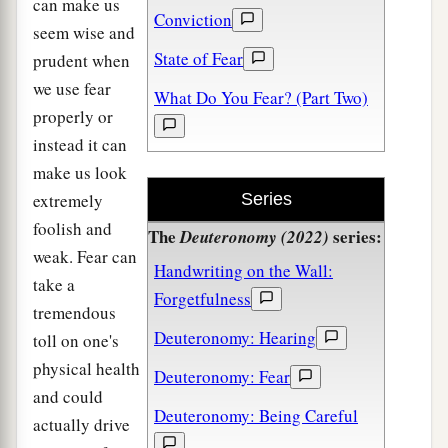
can make us
Conviction
seem wise and
State of Fear
prudent when
we use fear
What Do You Fear? (Part Two)
properly or
instead it can
make us look
extremely
Series
foolish and
The
series:
Deuteronomy (2022)
weak. Fear can
Handwriting on the Wall:
take a
Forgetfulness
tremendous
Deuteronomy: Hearing
toll on one's
physical health
Deuteronomy: Fear
and could
Deuteronomy: Being Careful
actually drive