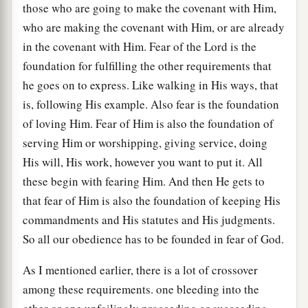
those who are going to make the covenant with Him,
who are making the covenant with Him, or are already
in the covenant with Him. Fear of the Lord is the
foundation for fulfilling the other requirements that
he goes on to express. Like walking in His ways, that
is, following His example. Also fear is the foundation
of loving Him. Fear of Him is also the foundation of
serving Him or worshipping, giving service, doing
His will, His work, however you want to put it. All
these begin with fearing Him. And then He gets to
that fear of Him is also the foundation of keeping His
commandments and His statutes and His judgments.
So all our obedience has to be founded in fear of God.
As I mentioned earlier, there is a lot of crossover
among these requirements. one bleeding into the