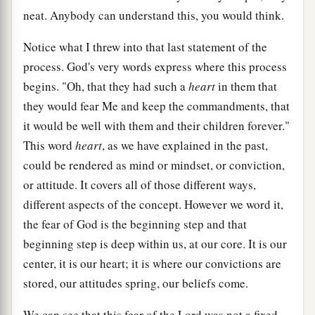
neat. Anybody can understand this, you would think.
Notice what I threw into that last statement of the
process. God's very words express where this process
begins. "Oh, that they had such a
heart
in them that
they would fear Me and keep the commandments, that
it would be well with them and their children forever."
This word
heart
, as we have explained in the past,
could be rendered as mind or mindset, or conviction,
or attitude. It covers all of those different ways,
different aspects of the concept. However we word it,
the fear of God is the beginning step and that
beginning step is deep within us, at our core. It is our
center, it is our heart; it is where our convictions are
stored, our attitudes spring, our beliefs come.
We can see that this fear of the Lord was not a fixed