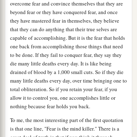
overcome fear and convince themselves that they are
beyond fear or they have conquered fear, and once
they have mastered fear in themselves, they believe
that they can do anything that their true selves are
capable of accomplishing. But it is the fear that holds
one back from accomplishing those things that need
to be done. If they fail to conquer fear, they say they
die many little deaths every day. It is like being
drained of blood by a 1,000 small cuts. So if they die
many little deaths every day, over time bringing one to
total obliteration. So if you retain your fear, if you
allow it to control you, one accomplishes little or
nothing because fear holds you back.
To me, the most interesting part of the first quotation
is that one line, "Fear is the mind killer." There is a