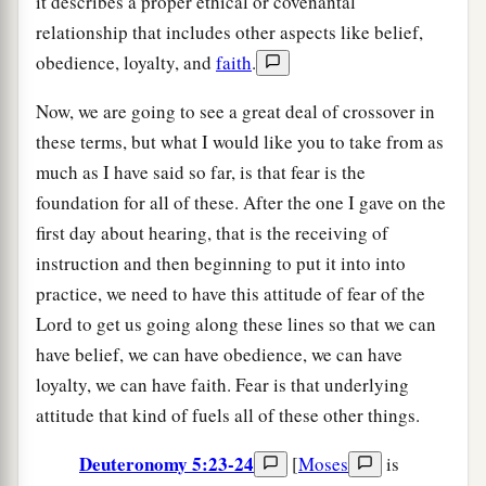
it describes a proper ethical or covenantal
relationship that includes other aspects like belief,
obedience, loyalty, and
faith
.
Now, we are going to see a great deal of crossover in
these terms, but what I would like you to take from as
much as I have said so far, is that fear is the
foundation for all of these. After the one I gave on the
first day about hearing, that is the receiving of
instruction and then beginning to put it into into
practice, we need to have this attitude of fear of the
Lord to get us going along these lines so that we can
have belief, we can have obedience, we can have
loyalty, we can have faith. Fear is that underlying
attitude that kind of fuels all of these other things.
Deuteronomy 5:23-24
[
Moses
is