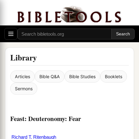
Library
Articles
Bible Q&A
Bible Studies
Booklets
Sermons
Feast: Deuteronomy: Fear
Richard T. Ritenbaugh