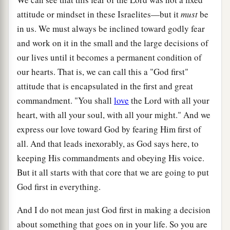
attitude or mindset in these Israelites—but it
must
be
in us. We must always be inclined toward godly fear
and work on it in the small and the large decisions of
our lives until it becomes a permanent condition of
our hearts. That is, we can call this a "God first"
attitude that is encapsulated in the first and great
commandment. "You shall
love
the Lord with all your
heart, with all your soul, with all your might." And we
express our love toward God by fearing Him first of
all. And that leads inexorably, as God says here, to
keeping His commandments and obeying His voice.
But it all starts with that core that we are going to put
God first in everything.
And I do not mean just God first in making a decision
about something that goes on in your life. So you are