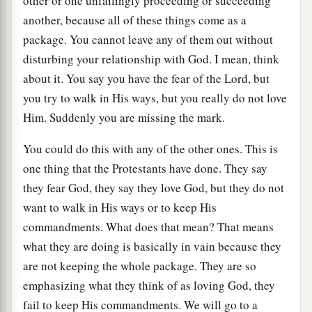
other or one unfailingly proceeding or succeeding
another, because all of these things come as a
package. You cannot leave any of them out without
disturbing your relationship with God. I mean, think
about it. You say you have the fear of the Lord, but
you try to walk in His ways, but you really do not love
Him. Suddenly you are missing the mark.
You could do this with any of the other ones. This is
one thing that the Protestants have done. They say
they fear God, they say they love God, but they do not
want to walk in His ways or to keep His
commandments. What does that mean? That means
what they are doing is basically in vain because they
are not keeping the whole package. They are so
emphasizing what they think of as loving God, they
fail to keep His commandments. We will go to a