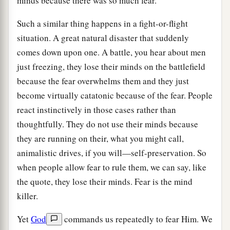
minds because there was so much fear.
Such a similar thing happens in a fight-or-flight
situation. A great natural disaster that suddenly
comes down upon one. A battle, you hear about men
just freezing, they lose their minds on the battlefield
because the fear overwhelms them and they just
become virtually catatonic because of the fear. People
react instinctively in those cases rather than
thoughtfully. They do not use their minds because
they are running on their, what you might call,
animalistic drives, if you will—self-preservation. So
when people allow fear to rule them, we can say, like
the quote, they lose their minds. Fear is the mind
killer.
Yet
God
commands us repeatedly to fear Him. We