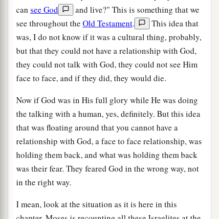
can
see God
and live?" This is something that we
see throughout the
Old Testament
.
This idea that
was, I do not know if it was a cultural thing, probably,
but that they could not have a relationship with God,
they could not talk with God, they could not see Him
face to face, and if they did, they would die.
Now if God was in His full glory while He was doing
the talking with a human, yes, definitely. But this idea
that was floating around that you cannot have a
relationship with God, a face to face relationship, was
holding them back, and what was holding them back
was their fear. They feared God in the wrong way, not
in the right way.
I mean, look at the situation as it is here in this
chapter, Moses is recounting all these Israelites at the