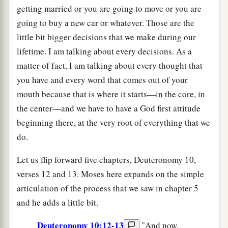
getting married or you are going to move or you are
going to buy a new car or whatever. Those are the
little bit bigger decisions that we make during our
lifetime. I am talking about every decisions. As a
matter of fact, I am talking about every thought that
you have and every word that comes out of your
mouth because that is where it starts—in the core, in
the center—and we have to have a God first attitude
beginning there, at the very root of everything that we
do.
Let us flip forward five chapters, Deuteronomy 10,
verses 12 and 13. Moses here expands on the simple
articulation of the process that we saw in chapter 5
and he adds a little bit.
Deuteronomy 10:12-13
"And now,