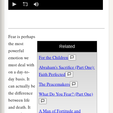
0
seconds
of
0
seconds
Fear is perhaps
the most
Related
powerful
For the Children
emotion we
must deal with
Abraham's Sacrifice (Part One):
on a day-to-
Faith Perfected
day basis. It
The Peacemakers
can actually be
the difference
What Do You Fear? (Part One)
between life
and death. It
A Man of Fortitude and