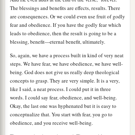
The blessings and benefits are effects, results. There
are consequences. Or we could even use fruit of godly
fear and obedience. If you have the godly fear which
leads to obedience, then the result is going to be a
blessing, benefit—eternal benefit, ultimately.
So, again, we have a process built in kind of very neat
steps. We have fear, we have obedience, we have well-
being. God does not give us really deep theological
concepts to grasp. They are very simple. It is a very,
like I said, a neat process. I could put it in three
words. I could say fear, obedience, and well-being.
Okay, the last one was hyphenated but it is easy to
conceptualize that. You start with fear, you go to
obedience, and you receive well-being.