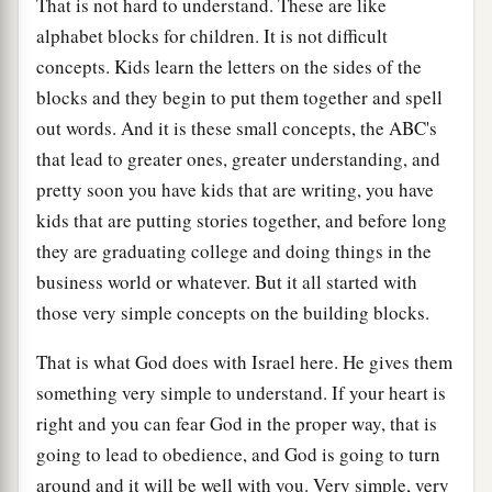
That is not hard to understand. These are like
alphabet blocks for children. It is not difficult
concepts. Kids learn the letters on the sides of the
blocks and they begin to put them together and spell
out words. And it is these small concepts, the ABC's
that lead to greater ones, greater understanding, and
pretty soon you have kids that are writing, you have
kids that are putting stories together, and before long
they are graduating college and doing things in the
business world or whatever. But it all started with
those very simple concepts on the building blocks.
That is what God does with Israel here. He gives them
something very simple to understand. If your heart is
right and you can fear God in the proper way, that is
going to lead to obedience, and God is going to turn
around and it will be well with you. Very simple, very