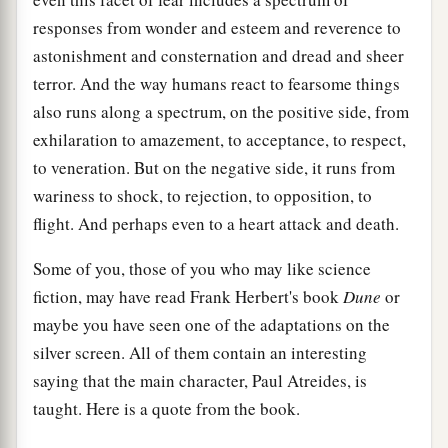
responses from wonder and esteem and reverence to
astonishment and consternation and dread and sheer
terror. And the way humans react to fearsome things
also runs along a spectrum, on the positive side, from
exhilaration to amazement, to acceptance, to respect,
to veneration. But on the negative side, it runs from
wariness to shock, to rejection, to opposition, to
flight. And perhaps even to a heart attack and death.
Some of you, those of you who may like science
fiction, may have read Frank Herbert's book
Dune
or
maybe you have seen one of the adaptations on the
silver screen. All of them contain an interesting
saying that the main character, Paul Atreides, is
taught. Here is a quote from the book.