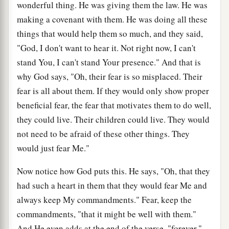
wonderful thing. He was giving them the law. He was
making a covenant with them. He was doing all these
things that would help them so much, and they said,
"God, I don't want to hear it. Not right now, I can't
stand You, I can't stand Your presence." And that is
why God says, "Oh, their fear is so misplaced. Their
fear is all about them. If they would only show proper
beneficial fear, the fear that motivates them to do well,
they could live. Their children could live. They would
not need to be afraid of these other things. They
would just fear Me."
Now notice how God puts this. He says, "Oh, that they
had such a heart in them that they would fear Me and
always keep My commandments." Fear, keep the
commandments, "that it might be well with them."
And He even adds at the end of the verse, "forever."