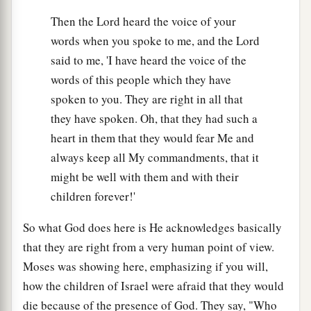
Then the Lord heard the voice of your
words when you spoke to me, and the Lord
said to me, 'I have heard the voice of the
words of this people which they have
spoken to you. They are right in all that
they have spoken. Oh, that they had such a
heart in them that they would fear Me and
always keep all My commandments, that it
might be well with them and with their
children forever!'
So what God does here is He acknowledges basically
that they are right from a very human point of view.
Moses was showing here, emphasizing if you will,
how the children of Israel were afraid that they would
die because of the presence of God. They say, "Who