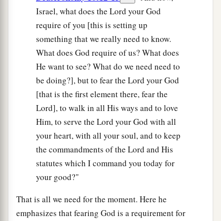
Israel, what does the Lord your God
require of you [this is setting up
something that we really need to know.
What does God require of us? What does
He want to see? What do we need need to
be doing?], but to fear the Lord your God
[that is the first element there, fear the
Lord], to walk in all His ways and to love
Him, to serve the Lord your God with all
your heart, with all your soul, and to keep
the commandments of the Lord and His
statutes which I command you today for
your good?"
That is all we need for the moment. Here he
emphasizes that fearing God is a requirement for