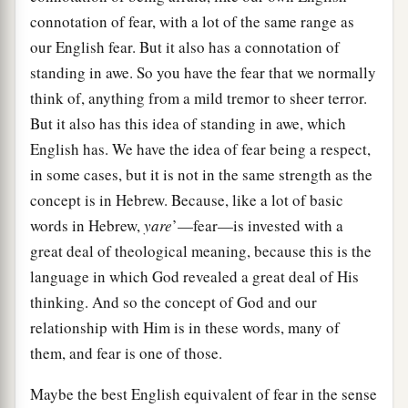
connotation of fear, with a lot of the same range as
our English fear. But it also has a connotation of
standing in awe. So you have the fear that we normally
think of, anything from a mild tremor to sheer terror.
But it also has this idea of standing in awe, which
English has. We have the idea of fear being a respect,
in some cases, but it is not in the same strength as the
concept is in Hebrew. Because, like a lot of basic
words in Hebrew,
yare
’—fear—is invested with a
great deal of theological meaning, because this is the
language in which God revealed a great deal of His
thinking. And so the concept of God and our
relationship with Him is in these words, many of
them, and fear is one of those.
Maybe the best English equivalent of fear in the sense