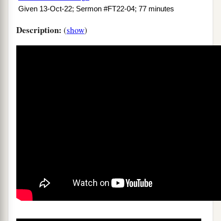
Given 13-Oct-22; Sermon #FT22-04; 77 minutes
Description:
(
show
)