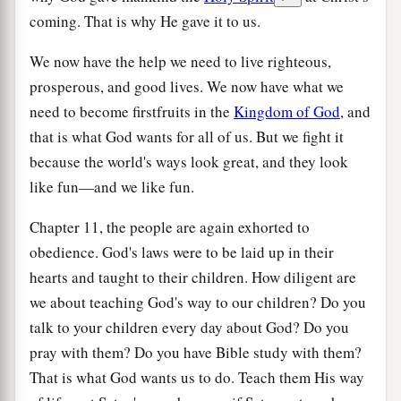
coming. That is why He gave it to us.
We now have the help we need to live righteous,
prosperous, and good lives. We now have what we
need to become firstfruits in the
Kingdom of God
, and
that is what God wants for all of us. But we fight it
because the world's ways look great, and they look
like fun—and we like fun.
Chapter 11, the people are again exhorted to
obedience. God's laws were to be laid up in their
hearts and taught to their children. How diligent are
we about teaching God's way to our children? Do you
talk to your children every day about God? Do you
pray with them? Do you have Bible study with them?
That is what God wants us to do. Teach them His way