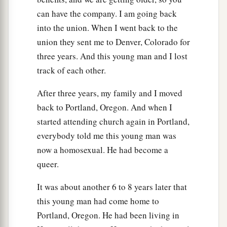
can have the company. I am going back
into the union. When I went back to the
union they sent me to Denver, Colorado for
three years. And this young man and I lost
track of each other.
After three years, my family and I moved
back to Portland, Oregon. And when I
started attending church again in Portland,
everybody told me this young man was
now a homosexual. He had become a
queer.
It was about another 6 to 8 years later that
this young man had come home to
Portland, Oregon. He had been living in