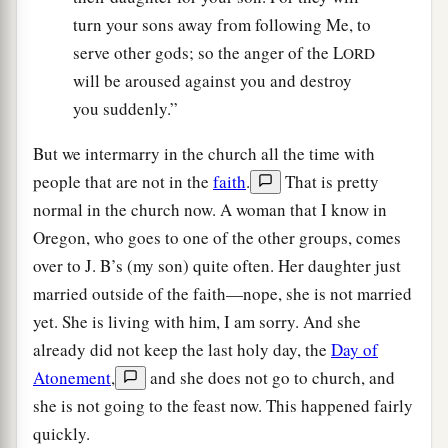
turn your sons away from following Me, to
serve other gods; so the anger of the L
ORD
will be aroused against you and destroy
you suddenly.”
But we intermarry in the church all the time with
people that are not in the
faith
.
That is pretty
normal in the church now. A woman that I know in
Oregon, who goes to one of the other groups, comes
over to J. B’s (my son) quite often. Her daughter just
married outside of the faith—nope, she is not married
yet. She is living with him, I am sorry. And she
already did not keep the last holy day, the
Day of
Atonement
,
and she does not go to church, and
she is not going to the feast now. This happened fairly
quickly.