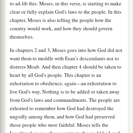
to ad-lib this: Moses, in this verse, is starting to make
clear or fully explain God's laws to the people. In this
chapter, Moses is also telling the people how the
country would work, and how they should govern
themselves.
In chapters 2 and 3, Moses goes into how God did not
want them to meddle with Esau’s descendants nor to
distress Moab. And then chapter 4 should be taken to
heart by all God's people. This chapter is an
exhortation to obedience, again—an exhortation to
live God's way. Nothing is to be added or taken away
from God's laws and commandments. The people are
exhorted to remember how God had destroyed the
ungodly among them, and how God had preserved
those people who were faithful. Moses tells the