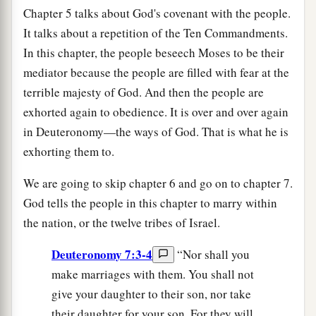
Chapter 5 talks about God's covenant with the people.
It talks about a repetition of the Ten Commandments.
In this chapter, the people beseech Moses to be their
mediator because the people are filled with fear at the
terrible majesty of God. And then the people are
exhorted again to obedience. It is over and over again
in Deuteronomy—the ways of God. That is what he is
exhorting them to.
We are going to skip chapter 6 and go on to chapter 7.
God tells the people in this chapter to marry within
the nation, or the twelve tribes of Israel.
Deuteronomy 7:3-4
“Nor shall you
make marriages with them. You shall not
give your daughter to their son, nor take
their daughter for your son. For they will