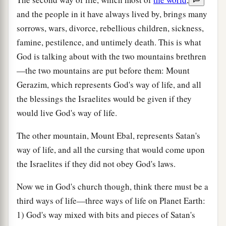
and the people in it have always lived by, brings many
sorrows, wars, divorce, rebellious children, sickness,
famine, pestilence, and untimely death. This is what
God is talking about with the two mountains brethren
—the two mountains are put before them: Mount
Gerazim, which represents God's way of life, and all
the blessings the Israelites would be given if they
would live God's way of life.
The other mountain, Mount Ebal, represents Satan's
way of life, and all the cursing that would come upon
the Israelites if they did not obey God's laws.
Now we in God's church though, think there must be a
third ways of life—three ways of life on Planet Earth:
1) God's way mixed with bits and pieces of Satan's