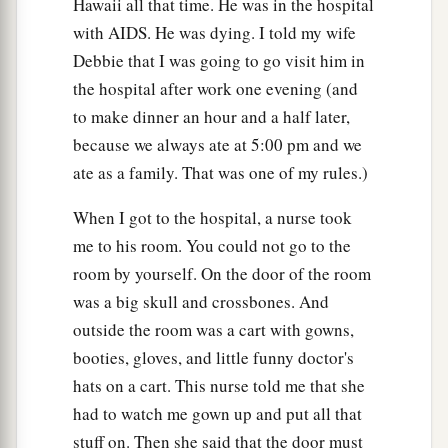
Hawaii all that time. He was in the hospital
with AIDS. He was dying. I told my wife
Debbie that I was going to go visit him in
the hospital after work one evening (and
to make dinner an hour and a half later,
because we always ate at 5:00 pm and we
ate as a family. That was one of my rules.)
When I got to the hospital, a nurse took
me to his room. You could not go to the
room by yourself. On the door of the room
was a big skull and crossbones. And
outside the room was a cart with gowns,
booties, gloves, and little funny doctor's
hats on a cart. This nurse told me that she
had to watch me gown up and put all that
stuff on. Then she said that the door must