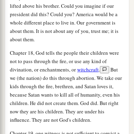
lifted above his brother. Could you imagine if our
president did this? Could you? America would be a
whole different place to live in. Our government is
about them. It is not about any of you, trust me; it is
about them.
Chapter 18, God tells the people their children were
not to pass through the fire, or use any kind of
divination, or enchantments, or
witchcraft
.
But
we (the nation) do this through abortion. We take our
kids through the fire, brethren, and Satan loves it,
because Satan wants to kill all of humanity, even his
children. He did not create them. God did. But right
now they are his children. They are under his
influence. They are not God's children.
Chapter 19, one witness is not sufficient to convict a