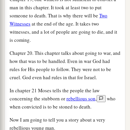
man in this chapter. It took at least two to put
someone to death. That is why there will be
Two
Witnesses
at the end of the age. It takes two
witnesses, and a lot of people are going to die, and it
is coming.
Chapter 20. This chapter talks about going to war, and
how that was to be handled. Even in war God had
rules for His people to follow. They were not to be
cruel. God even had rules in that for Israel.
In chapter 21 Moses tells the people the law
concerning the stubborn or
rebellious son
,
who
when convicted is to be stoned to death.
Now I am going to tell you a story about a very
rebellious young man.