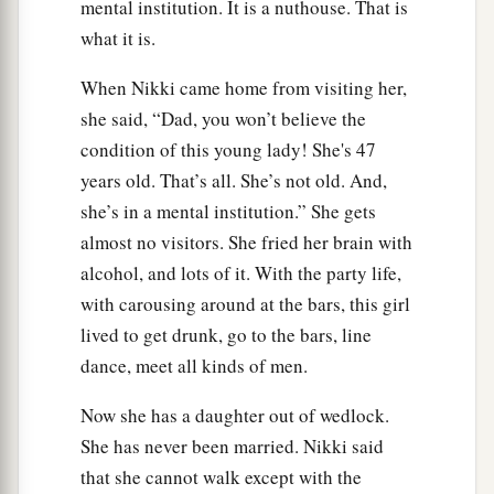
mental institution. It is a nuthouse. That is
what it is.
When Nikki came home from visiting her,
she said, “Dad, you won’t believe the
condition of this young lady! She's 47
years old. That’s all. She’s not old. And,
she’s in a mental institution.” She gets
almost no visitors. She fried her brain with
alcohol, and lots of it. With the party life,
with carousing around at the bars, this girl
lived to get drunk, go to the bars, line
dance, meet all kinds of men.
Now she has a daughter out of wedlock.
She has never been married. Nikki said
that she cannot walk except with the