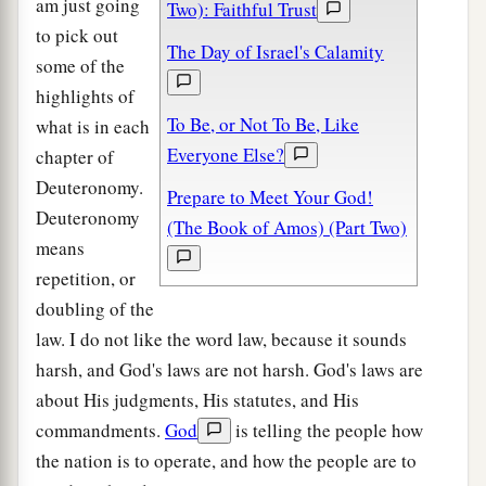
am just going
Two): Faithful Trust
to pick out
The Day of Israel's Calamity
some of the
highlights of
To Be, or Not To Be, Like
what is in each
Everyone Else?
chapter of
Deuteronomy.
Prepare to Meet Your God!
Deuteronomy
(The Book of Amos) (Part Two)
means
repetition, or
doubling of the
law. I do not like the word law, because it sounds
harsh, and God's laws are not harsh. God's laws are
about His judgments, His statutes, and His
commandments.
God
is telling the people how
the nation is to operate, and how the people are to