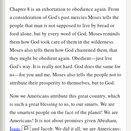
Chapter 8 is an exhortation to obedience again. From
a consideration of God's past mercies Moses tells the
people that man is not supposed to live by bread or
food alone, but by every word of God. Moses reminds
them how God took care of them in the wilderness.
Moses also tells them how God chastened them, that
they might be obedient again. Obedient—just live
God's way. It is really not hard. God does the same for
us—for you and me, Moses also tells the people not to
attribute their prosperity to themselves, but to God.
Now we Americans attribute this great country, which
is such a great blessing to us, to our smarts. We are
the smartest people on the face of the planet! We are
Americans! It is not about promises given Abraham,
Isaac
,
and Jacob. We did it all; we are Americans;