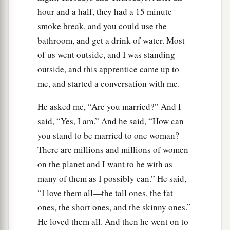
hour and a half, they had a 15 minute
smoke break, and you could use the
bathroom, and get a drink of water. Most
of us went outside, and I was standing
outside, and this apprentice came up to
me, and started a conversation with me.
He asked me, “Are you married?” And I
said, “Yes, I am.” And he said, “How can
you stand to be married to one woman?
There are millions and millions of women
on the planet and I want to be with as
many of them as I possibly can.” He said,
“I love them all—the tall ones, the fat
ones, the short ones, and the skinny ones.”
He loved them all. And then he went on to