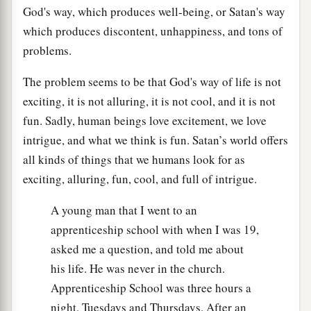
God's way, which produces well-being, or Satan's way
which produces discontent, unhappiness, and tons of
problems.
The problem seems to be that God's way of life is not
exciting, it is not alluring, it is not cool, and it is not
fun. Sadly, human beings love excitement, we love
intrigue, and what we think is fun. Satan’s world offers
all kinds of things that we humans look for as
exciting, alluring, fun, cool, and full of intrigue.
A young man that I went to an
apprenticeship school with when I was 19,
asked me a question, and told me about
his life. He was never in the church.
Apprenticeship School was three hours a
night, Tuesdays and Thursdays. After an