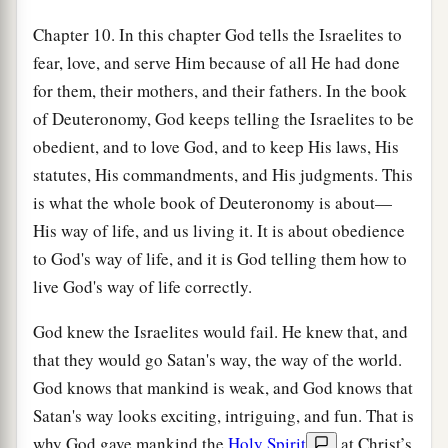
Chapter 10. In this chapter God tells the Israelites to
fear, love, and serve Him because of all He had done
for them, their mothers, and their fathers. In the book
of Deuteronomy, God keeps telling the Israelites to be
obedient, and to love God, and to keep His laws, His
statutes, His commandments, and His judgments. This
is what the whole book of Deuteronomy is about—
His way of life, and us living it. It is about obedience
to God's way of life, and it is God telling them how to
live God's way of life correctly.
God knew the Israelites would fail. He knew that, and
that they would go Satan's way, the way of the world.
God knows that mankind is weak, and God knows that
Satan's way looks exciting, intriguing, and fun. That is
why God gave mankind the
Holy Spirit
at Christ’s