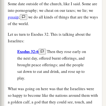
Some date outside of the church, like I said. Some are
into pornography; we cheat on our taxes; we lie; we
gossip
;
we do all kinds of things that are the ways
of the world.
Let us turn to Exodus 32. This is talking about the
Israelites:
Exodus 32:6
Then they rose early on
the next day, offered burnt offerings, and
brought peace offerings; and the people
sat down to eat and drink, and rose up to
play.
What was going on here was that the Israelites were
so happy to become like the nations around them with
a golden calf, a god that they could see, touch, and