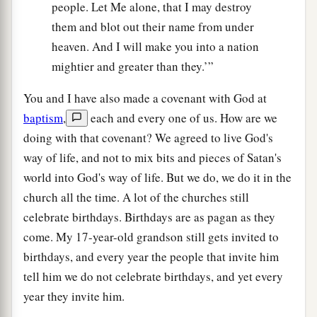
people. Let Me alone, that I may destroy
them and blot out their name from under
heaven. And I will make you into a nation
mightier and greater than they.’”
You and I have also made a covenant with God at
baptism
,
each and every one of us. How are we
doing with that covenant? We agreed to live God's
way of life, and not to mix bits and pieces of Satan's
world into God's way of life. But we do, we do it in the
church all the time. A lot of the churches still
celebrate birthdays. Birthdays are as pagan as they
come. My 17-year-old grandson still gets invited to
birthdays, and every year the people that invite him
tell him we do not celebrate birthdays, and yet every
year they invite him.