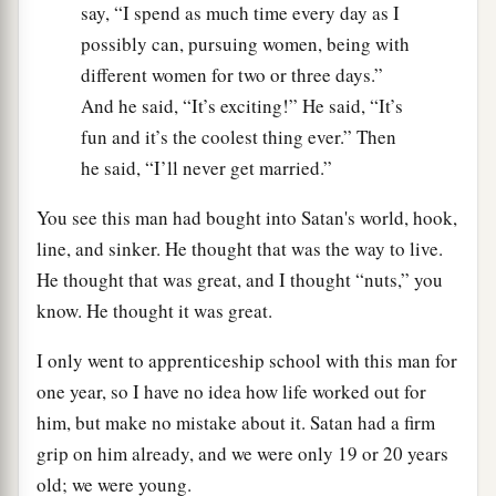
say, “I spend as much time every day as I
possibly can, pursuing women, being with
different women for two or three days.”
And he said, “It’s exciting!” He said, “It’s
fun and it’s the coolest thing ever.” Then
he said, “I’ll never get married.”
You see this man had bought into Satan's world, hook,
line, and sinker. He thought that was the way to live.
He thought that was great, and I thought “nuts,” you
know. He thought it was great.
I only went to apprenticeship school with this man for
one year, so I have no idea how life worked out for
him, but make no mistake about it. Satan had a firm
grip on him already, and we were only 19 or 20 years
old; we were young.