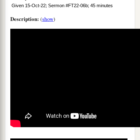
Given 15-Oct-22; Sermon #FT22-06b; 45 minutes
Description:
(
show
)