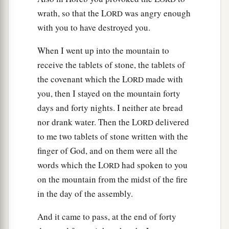
wrath, so that the L
was angry enough
ORD
with you to have destroyed you.
When I went up into the mountain to
receive the tablets of stone, the tablets of
the covenant which the L
made with
ORD
you, then I stayed on the mountain forty
days and forty nights. I neither ate bread
nor drank water. Then the L
delivered
ORD
to me two tablets of stone written with the
finger of God, and on them were all the
words which the L
had spoken to you
ORD
on the mountain from the midst of the fire
in the day of the assembly.
And it came to pass, at the end of forty