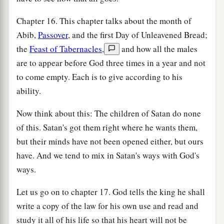
Chapter 16. This chapter talks about the month of
Abib,
Passover
, and the first Day of Unleavened Bread;
the
Feast of Tabernacles
,
and how all the males
are to appear before God three times in a year and not
to come empty. Each is to give according to his
ability.
Now think about this: The children of Satan do none
of this. Satan's got them right where he wants them,
but their minds have not been opened either, but ours
have. And we tend to mix in Satan's ways with God's
ways.
Let us go on to chapter 17. God tells the king he shall
write a copy of the law for his own use and read and
study it all of his life so that his heart will not be