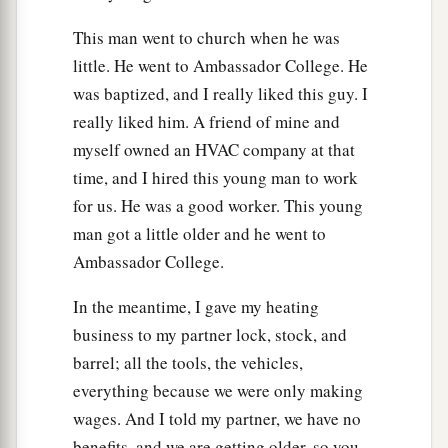
This man went to church when he was
little. He went to Ambassador College. He
was baptized, and I really liked this guy. I
really liked him. A friend of mine and
myself owned an HVAC company at that
time, and I hired this young man to work
for us. He was a good worker. This young
man got a little older and he went to
Ambassador College.
In the meantime, I gave my heating
business to my partner lock, stock, and
barrel; all the tools, the vehicles,
everything because we were only making
wages. And I told my partner, we have no
benefits, and we are getting older, so you