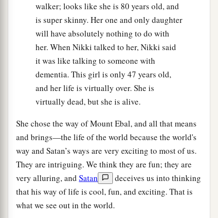
walker; looks like she is 80 years old, and
is super skinny. Her one and only daughter
will have absolutely nothing to do with
her. When Nikki talked to her, Nikki said
it was like talking to someone with
dementia. This girl is only 47 years old,
and her life is virtually over. She is
virtually dead, but she is alive.
She chose the way of Mount Ebal, and all that means
and brings—the life of the world because the world's
way and Satan’s ways are very exciting to most of us.
They are intriguing. We think they are fun; they are
very alluring, and
Satan
deceives us into thinking
that his way of life is cool, fun, and exciting. That is
what we see out in the world.