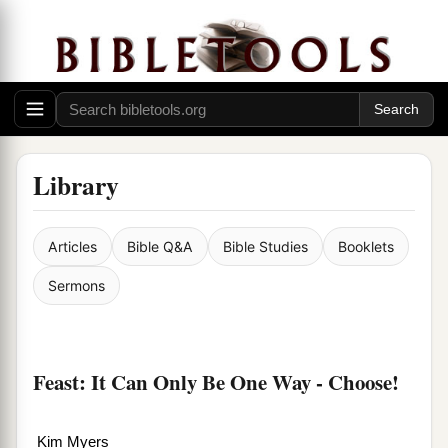
Library
Articles
Bible Q&A
Bible Studies
Booklets
Sermons
Feast: It Can Only Be One Way - Choose!
Kim Myers