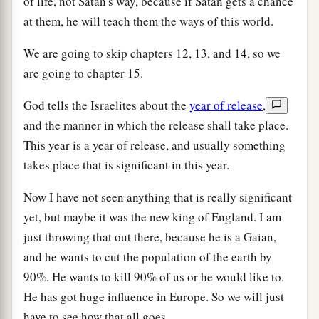
of life, not Satan's way, because if Satan gets a chance
at them, he will teach them the ways of this world.
We are going to skip chapters 12, 13, and 14, so we
are going to chapter 15.
God tells the Israelites about the
year of release
,
and the manner in which the release shall take place.
This year is a year of release, and usually something
takes place that is significant in this year.
Now I have not seen anything that is really significant
yet, but maybe it was the new king of England. I am
just throwing that out there, because he is a Gaian,
and he wants to cut the population of the earth by
90%. He wants to kill 90% of us or he would like to.
He has got huge influence in Europe. So we will just
have to see how that all goes.