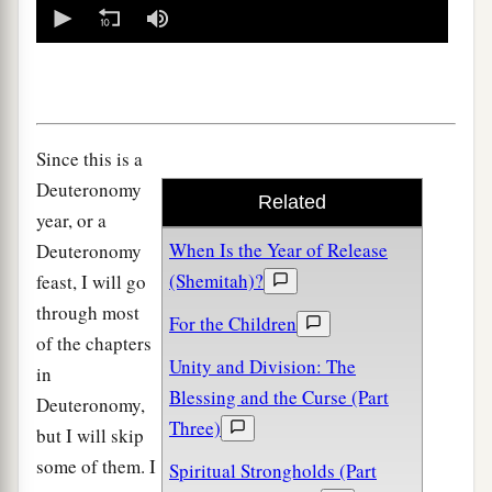
0
seconds
of
0
seconds
Since this is a
Deuteronomy
Related
year, or a
When Is the Year of Release
Deuteronomy
(Shemitah)?
feast, I will go
through most
For the Children
of the chapters
Unity and Division: The
in
Blessing and the Curse (Part
Deuteronomy,
Three)
but I will skip
some of them. I
Spiritual Strongholds (Part