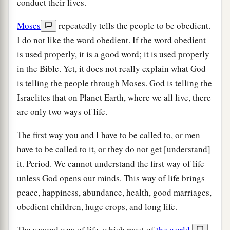
conduct their lives.
Moses
repeatedly tells the people to be obedient.
I do not like the word obedient. If the word obedient
is used properly, it is a good word; it is used properly
in the Bible. Yet, it does not really explain what God
is telling the people through Moses. God is telling the
Israelites that on Planet Earth, where we all live, there
are only two ways of life.
The first way you and I have to be called to, or men
have to be called to it, or they do not get [understand]
it. Period. We cannot understand the first way of life
unless God opens our minds. This way of life brings
peace, happiness, abundance, health, good marriages,
obedient children, huge crops, and long life.
The second way of life, which most of
the world
,