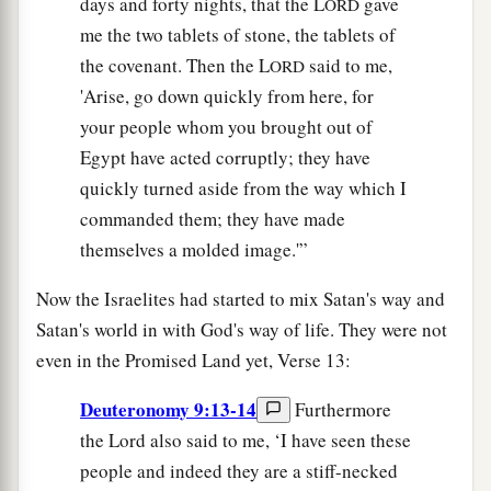
days and forty nights, that the L
gave
ORD
me the two tablets of stone, the tablets of
the covenant. Then the L
said to me,
ORD
'Arise, go down quickly from here, for
your people whom you brought out of
Egypt have acted corruptly; they have
quickly turned aside from the way which I
commanded them; they have made
themselves a molded image.'”
Now the Israelites had started to mix Satan's way and
Satan's world in with God's way of life. They were not
even in the Promised Land yet, Verse 13:
Deuteronomy 9:13-14
Furthermore
the Lord also said to me, ‘I have seen these
people and indeed they are a stiff-necked