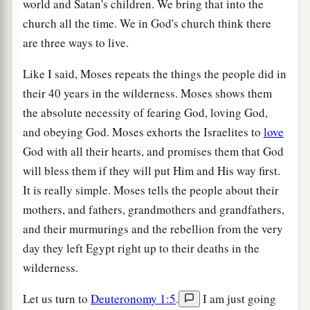
world and Satan's children. We bring that into the
church all the time. We in God's church think there
are three ways to live.
Like I said, Moses repeats the things the people did in
their 40 years in the wilderness. Moses shows them
the absolute necessity of fearing God, loving God,
and obeying God. Moses exhorts the Israelites to
love
God with all their hearts, and promises them that God
will bless them if they will put Him and His way first.
It is really simple. Moses tells the people about their
mothers, and fathers, grandmothers and grandfathers,
and their murmurings and the rebellion from the very
day they left Egypt right up to their deaths in the
wilderness.
Let us turn to
Deuteronomy 1:5
.
I am just going