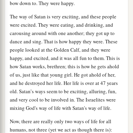
bow down to. They were happy.
The way of Satan is very exciting, and these people
were excited. They were eating, and drinking, and
carousing around with one another; they got up to
dance and sing. That is how happy they were. These
people looked at the Golden Calf, and they were
happy, and excited, and it was all fun to them. This is
how Satan works, brethren; this is how he gets ahold
of us, just like that young girl. He got ahold of her,
and he destroyed her life. Her life is over at 47 years
old. Satan’s ways seem to be exciting, alluring, fun,
and very cool to be involved in. The Israelites were
mixing God's way of life with Satan's way of life.
Now, there are really only two ways of life for all
humans, not three (yet we act as though there is):