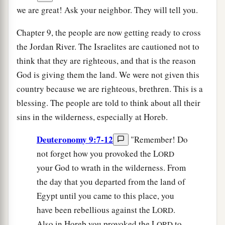
we are great! Ask your neighbor. They will tell you.
Chapter 9, the people are now getting ready to cross
the Jordan River. The Israelites are cautioned not to
think that they are righteous, and that is the reason
God is giving them the land. We were not given this
country because we are righteous, brethren. This is a
blessing. The people are told to think about all their
sins in the wilderness, especially at Horeb.
Deuteronomy 9:7-12
"Remember! Do
not forget how you provoked the L
ORD
your God to wrath in the wilderness. From
the day that you departed from the land of
Egypt until you came to this place, you
have been rebellious against the L
.
ORD
Also in Horeb you provoked the L
to
ORD