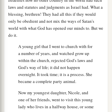
Israelites how no other country in the world had such
laws and statutes and judgments as Israel had. What a
blessing, brethren! They had all this if they would
only be obedient and not mix the ways of Satan's
world with what God has opened our minds to. But we
do it.
A young girl that I went to church with for
a number of years, and watched grow up
within the church, rejected God's laws and
God's way of life; it did not happen
overnight. It took time; it is a process. She
became a complete party animal.
Now my youngest daughter, Nicole, and
one of her friends, went to visit this young
lady who lives in a halfway house, or some