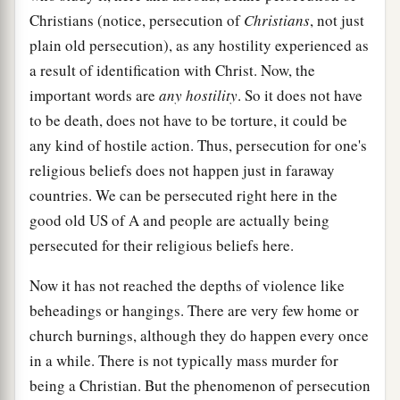
Christians (notice, persecution of
Christians
, not just
plain old persecution), as any hostility experienced as
a result of identification with Christ. Now, the
important words are
any hostility
. So it does not have
to be death, does not have to be torture, it could be
any kind of hostile action. Thus, persecution for one's
religious beliefs does not happen just in faraway
countries. We can be persecuted right here in the
good old US of A and people are actually being
persecuted for their religious beliefs here.
Now it has not reached the depths of violence like
beheadings or hangings. There are very few home or
church burnings, although they do happen every once
in a while. There is not typically mass murder for
being a Christian. But the phenomenon of persecution