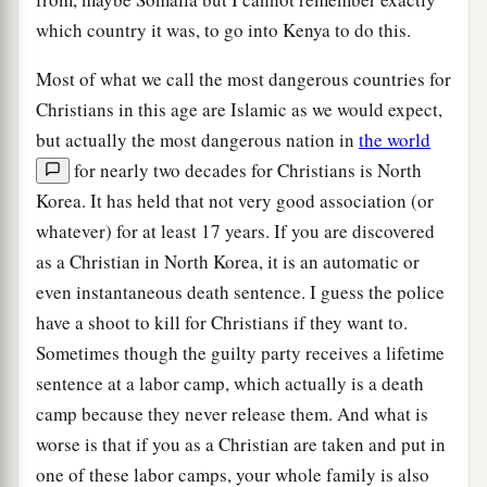
which country it was, to go into Kenya to do this.
Most of what we call the most dangerous countries for
Christians in this age are Islamic as we would expect,
but actually the most dangerous nation in
the world
for nearly two decades for Christians is North
Korea. It has held that not very good association (or
whatever) for at least 17 years. If you are discovered
as a Christian in North Korea, it is an automatic or
even instantaneous death sentence. I guess the police
have a shoot to kill for Christians if they want to.
Sometimes though the guilty party receives a lifetime
sentence at a labor camp, which actually is a death
camp because they never release them. And what is
worse is that if you as a Christian are taken and put in
one of these labor camps, your whole family is also