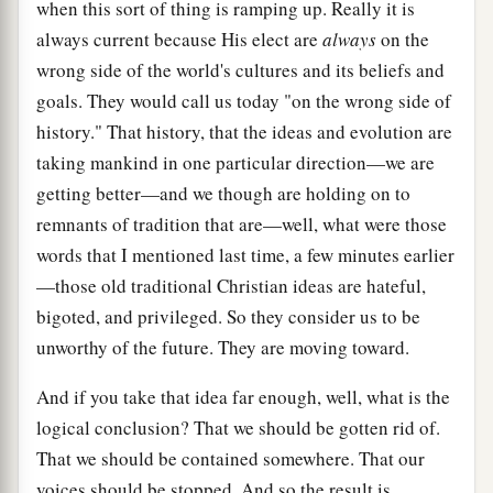
when this sort of thing is ramping up. Really it is
always current because His elect are
always
on the
wrong side of the world's cultures and its beliefs and
goals. They would call us today "on the wrong side of
history." That history, that the ideas and evolution are
taking mankind in one particular direction—we are
getting better—and we though are holding on to
remnants of tradition that are—well, what were those
words that I mentioned last time, a few minutes earlier
—those old traditional Christian ideas are hateful,
bigoted, and privileged. So they consider us to be
unworthy of the future. They are moving toward.
And if you take that idea far enough, well, what is the
logical conclusion? That we should be gotten rid of.
That we should be contained somewhere. That our
voices should be stopped. And so the result is