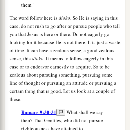
them."
The word follow here is
dioko
. So He is saying in this
case, do not rush to go after or pursue people who tell
you that Jesus is here or there. Do not eagerly go
looking for it because He is not there. It is just a waste
of time. It can have a zealous sense, a good zealous
sense, this
dioko
. It means to follow eagerly in this
case or to endeavor earnestly to acquire. So to be
zealous about pursuing something, pursuing some
line of thought or pursuing an attitude or pursuing a
certain thing that is good. Let us look at a couple of
these.
Romans 9:30-31
What shall we say
then? That Gentiles, who did not pursue
righteousness have attained to