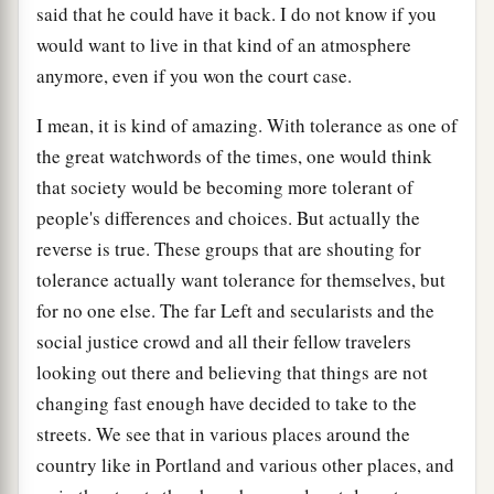
said that he could have it back. I do not know if you
would want to live in that kind of an atmosphere
anymore, even if you won the court case.
I mean, it is kind of amazing. With tolerance as one of
the great watchwords of the times, one would think
that society would be becoming more tolerant of
people's differences and choices. But actually the
reverse is true. These groups that are shouting for
tolerance actually want tolerance for themselves, but
for no one else. The far Left and secularists and the
social justice crowd and all their fellow travelers
looking out there and believing that things are not
changing fast enough have decided to take to the
streets. We see that in various places around the
country like in Portland and various other places, and