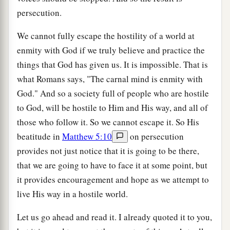
persecution.
We cannot fully escape the hostility of a world at
enmity with God if we truly believe and practice the
things that God has given us. It is impossible. That is
what Romans says, "The carnal mind is enmity with
God." And so a society full of people who are hostile
to God, will be hostile to Him and His way, and all of
those who follow it. So we cannot escape it. So His
beatitude in
Matthew 5:10
on persecution
provides not just notice that it is going to be there,
that we are going to have to face it at some point, but
it provides encouragement and hope as we attempt to
live His way in a hostile world.
Let us go ahead and read it. I already quoted it to you,