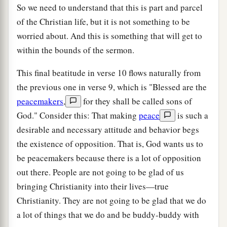
So we need to understand that this is part and parcel
of the Christian life, but it is not something to be
worried about. And this is something that will get to
within the bounds of the sermon.
This final beatitude in verse 10 flows naturally from
the previous one in verse 9, which is "Blessed are the
peacemakers
,
for they shall be called sons of
God." Consider this: That making
peace
is such a
desirable and necessary attitude and behavior begs
the existence of opposition. That is, God wants us to
be peacemakers because there is a lot of opposition
out there. People are not going to be glad of us
bringing Christianity into their lives—true
Christianity. They are not going to be glad that we do
a lot of things that we do and be buddy-buddy with