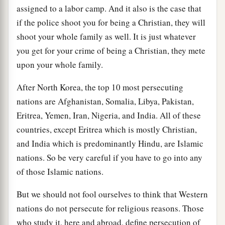
assigned to a labor camp. And it also is the case that
if the police shoot you for being a Christian, they will
shoot your whole family as well. It is just whatever
you get for your crime of being a Christian, they mete
upon your whole family.
After North Korea, the top 10 most persecuting
nations are Afghanistan, Somalia, Libya, Pakistan,
Eritrea, Yemen, Iran, Nigeria, and India. All of these
countries, except Eritrea which is mostly Christian,
and India which is predominantly Hindu, are Islamic
nations. So be very careful if you have to go into any
of those Islamic nations.
But we should not fool ourselves to think that Western
nations do not persecute for religious reasons. Those
who study it, here and abroad, define persecution of