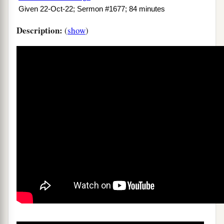
Given 22-Oct-22; Sermon #1677; 84 minutes
Description:
(
show
)