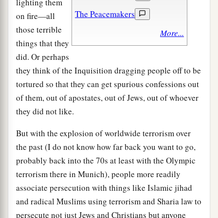
lighting them
The Peacemakers
on fire—all
those terrible
More...
things that they
did. Or perhaps
they think of the Inquisition dragging people off to be
tortured so that they can get spurious confessions out
of them, out of apostates, out of Jews, out of whoever
they did not like.
But with the explosion of worldwide terrorism over
the past (I do not know how far back you want to go,
probably back into the 70s at least with the Olympic
terrorism there in Munich), people more readily
associate persecution with things like Islamic jihad
and radical Muslims using terrorism and Sharia law to
persecute not just Jews and Christians but anyone