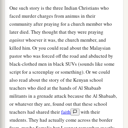
One such story is the three Indian Christians who
faced murder charges from animus in their
community after praying for a church member who
later died. They thought that they were praying
against
whoever it was, the church member, and
killed him. Or you could read about the Malaysian
pastor who was forced off the road and abducted by
black-clothed men in black SUVs (sounds like some
script for a screenplay or something). Or we could
also read about the story of the Kenyan school
teachers who died at the hands of Al Shabaab
militants in a grenade attack because the Al Shabaab,
or whatever they are, found out that these school
teachers had shared their
faith
with their
students. They had actually come across the border
from, maybe Somalia but I cannot remember exactly