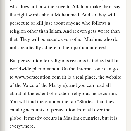
who does not bow the knee to Allah or make them say
the right words about Mohammed. And so they will
persecute or kill just about anyone who follows a
religion other than Islam. And it even gets worse than
that. They will persecute even other Muslims who do
not specifically adhere to their particular creed.
But persecution for religious reasons is indeed still a
worldwide phenomenon. On the Internet, one can go
to www.persecution.com (it is a real place, the website
of the Voice of the Martyrs), and you can read all
about of the extent of modern religious persecution.
You will find there under the tab "Stories" that they
catalog accounts of persecution from all over the
globe. It mostly occurs in Muslim countries, but it is
everywhere.