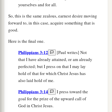
yourselves and for all.
So, this is the same zealous, earnest desire moving
forward to, in this case, acquire something that is
good.
Here is the final one.
Philippians 3:12
[Paul writes] Not
that I have already attained, or am already
perfected; but I press on that I may lay
hold of that for which Christ Jesus has
also laid hold of me.
Philippians 3:14
I press toward the
goal for the prize of the upward call of
God in Christ Jesus.