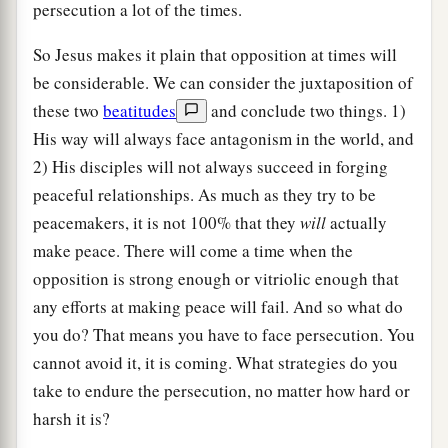
persecution a lot of the times.
So Jesus makes it plain that opposition at times will
be considerable. We can consider the juxtaposition of
these two
beatitudes
and conclude two things. 1)
His way will always face antagonism in the world, and
2) His disciples will not always succeed in forging
peaceful relationships. As much as they try to be
peacemakers, it is not 100% that they
will
actually
make peace. There will come a time when the
opposition is strong enough or vitriolic enough that
any efforts at making peace will fail. And so what do
you do? That means you have to face persecution. You
cannot avoid it, it is coming. What strategies do you
take to endure the persecution, no matter how hard or
harsh it is?