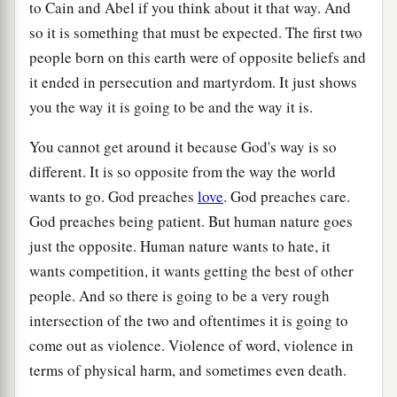
to Cain and Abel if you think about it that way. And
so it is something that must be expected. The first two
people born on this earth were of opposite beliefs and
it ended in persecution and martyrdom. It just shows
you the way it is going to be and the way it is.
You cannot get around it because God's way is so
different. It is so opposite from the way the world
wants to go. God preaches
love
. God preaches care.
God preaches being patient. But human nature goes
just the opposite. Human nature wants to hate, it
wants competition, it wants getting the best of other
people. And so there is going to be a very rough
intersection of the two and oftentimes it is going to
come out as violence. Violence of word, violence in
terms of physical harm, and sometimes even death.