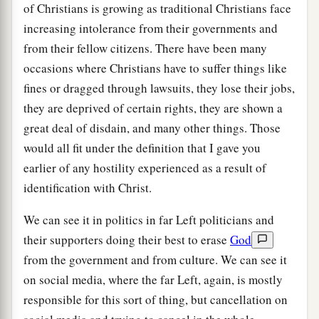
of Christians is growing as traditional Christians face
increasing intolerance from their governments and
from their fellow citizens. There have been many
occasions where Christians have to suffer things like
fines or dragged through lawsuits, they lose their jobs,
they are deprived of certain rights, they are shown a
great deal of disdain, and many other things. Those
would all fit under the definition that I gave you
earlier of any hostility experienced as a result of
identification with Christ.
We can see it in politics in far Left politicians and
their supporters doing their best to erase
God
from the government and from culture. We can see it
on social media, where the far Left, again, is mostly
responsible for this sort of thing, but cancellation on