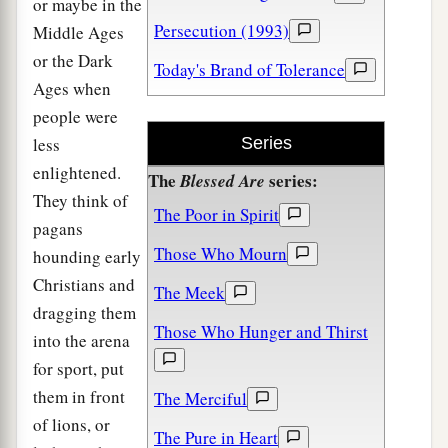
or maybe in the
Persecution (1993)
Middle Ages
or the Dark
Today's Brand of Tolerance
Ages when
people were
less
Series
enlightened.
The
series:
Blessed Are
They think of
The Poor in Spirit
pagans
Those Who Mourn
hounding early
Christians and
The Meek
dragging them
Those Who Hunger and Thirst
into the arena
for sport, put
them in front
The Merciful
of lions, or
The Pure in Heart