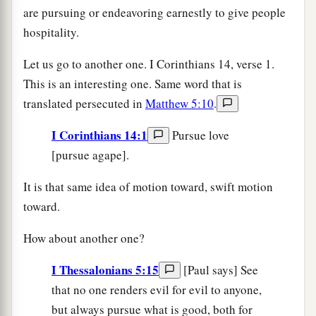
are pursuing or endeavoring earnestly to give people
hospitality.
Let us go to another one. I Corinthians 14, verse 1.
This is an interesting one. Same word that is
translated persecuted in
Matthew 5:10
.
I Corinthians 14:1
Pursue love
[pursue agape].
It is that same idea of motion toward, swift motion
toward.
How about another one?
I Thessalonians 5:15
[Paul says] See
that no one renders evil for evil to anyone,
but always pursue what is good, both for