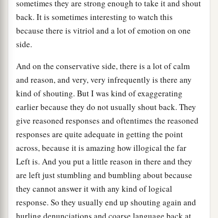
sometimes they are strong enough to take it and shout
back. It is sometimes interesting to watch this
because there is vitriol and a lot of emotion on one
side.
And on the conservative side, there is a lot of calm
and reason, and very, very infrequently is there any
kind of shouting. But I was kind of exaggerating
earlier because they do not usually shout back. They
give reasoned responses and oftentimes the reasoned
responses are quite adequate in getting the point
across, because it is amazing how illogical the far
Left is. And you put a little reason in there and they
are left just stumbling and bumbling about because
they cannot answer it with any kind of logical
response. So they usually end up shouting again and
hurling denunciations and coarse language back at