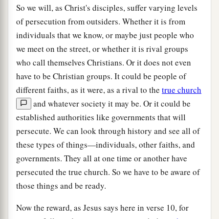
So we will, as Christ's disciples, suffer varying levels
of persecution from outsiders. Whether it is from
individuals that we know, or maybe just people who
we meet on the street, or whether it is rival groups
who call themselves Christians. Or it does not even
have to be Christian groups. It could be people of
different faiths, as it were, as a rival to the
true church
and whatever society it may be. Or it could be
established authorities like governments that will
persecute. We can look through history and see all of
these types of things—individuals, other faiths, and
governments. They all at one time or another have
persecuted the true church. So we have to be aware of
those things and be ready.
Now the reward, as Jesus says here in verse 10, for