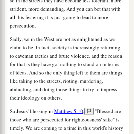
so in the streets they have become less tolerant, more
strident, more demanding. And you can bet that with
all this festering it is just going to lead to more
persecution.
Sadly, we in the West are not as enlightened as we
claim to be. In fact, society is increasingly returning
to caveman tactics and brute violence, and the reason
for that is they have got nothing to stand on in terms
of ideas. And so the only thing left to them are things
like taking to the streets, rioting, murdering,
abducting, and doing those things to try to impress
their ideology on others.
So Jesus' blessing in
Matthew 5:10
,
"Blessed are
those who are persecuted for righteousness' sake" is
timely. We are coming to a time in this world's history