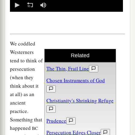
0
seconds
of
0
seconds
We coddled
Westerners
Related
tend to think of
The Thin, Frail Line
persecution
(when they
Chosen Instruments of God
think about it
at all) as an
Christianity's Shrinking Refuge
ancient
practice.
Something that
Prudence
happened
BC
Persecution Edges Closer