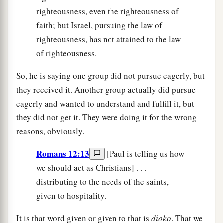
righteousness, even the righteousness of
faith; but Israel, pursuing the law of
righteousness, has not attained to the law
of righteousness.
So, he is saying one group did not pursue eagerly, but
they received it. Another group actually did pursue
eagerly and wanted to understand and fulfill it, but
they did not get it. They were doing it for the wrong
reasons, obviously.
Romans 12:13
[Paul is telling us how
we should act as Christians] . . .
distributing to the needs of the saints,
given to hospitality.
It is that word given or given to that is
dioko
. That we