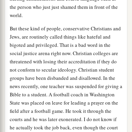
the person who just just shamed them in front of the
world.
But these kind of people, conservative Christians and
Jews, are routinely called things like hateful and
bigoted and privileged. That is a bad word in the
social justice arena right now. Christian colleges are
threatened with losing their accreditation if they do
not conform to secular ideology. Christian student
groups have been disbanded and disallowed. In the
news recently, one teacher was suspended for giving a
Bible to a student. A football coach in Washington
State was placed on leave for leading a prayer on the
field after a football game. He took it through the
courts and he was later exonerated. I do not know if
he actually took the job back, even though the court