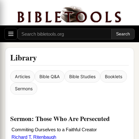
Library
Articles
Bible Q&A
Bible Studies
Booklets
Sermons
Sermon: Those Who Are Persecuted
Commiting Ourselves to a Faithful Creator
Richard T. Ritenbaugh