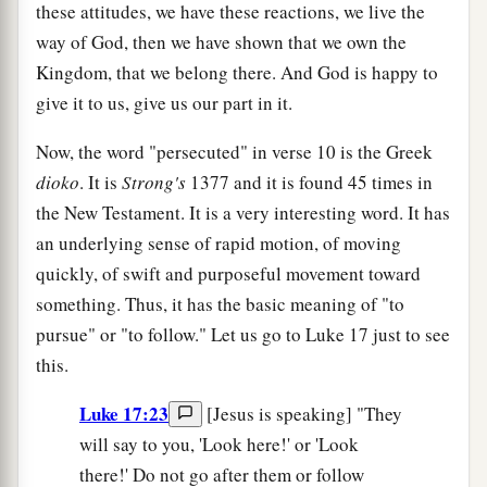
these attitudes, we have these reactions, we live the
way of God, then we have shown that we own the
Kingdom, that we belong there. And God is happy to
give it to us, give us our part in it.
Now, the word "persecuted" in verse 10 is the Greek
dioko
. It is
Strong's
1377 and it is found 45 times in
the New Testament. It is a very interesting word. It has
an underlying sense of rapid motion, of moving
quickly, of swift and purposeful movement toward
something. Thus, it has the basic meaning of "to
pursue" or "to follow." Let us go to Luke 17 just to see
this.
Luke 17:23
[Jesus is speaking] "They
will say to you, 'Look here!' or 'Look
there!' Do not go after them or follow