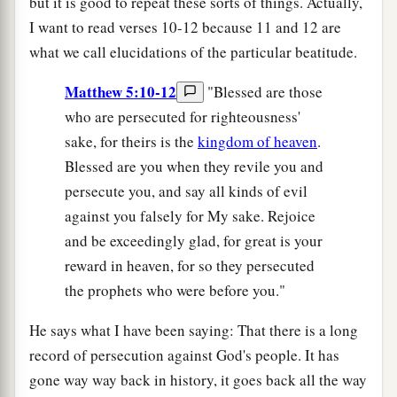
but it is good to repeat these sorts of things. Actually,
I want to read verses 10-12 because 11 and 12 are
what we call elucidations of the particular beatitude.
Matthew 5:10-12
"Blessed are those
who are persecuted for righteousness'
sake, for theirs is the
kingdom of heaven
.
Blessed are you when they revile you and
persecute you, and say all kinds of evil
against you falsely for My sake. Rejoice
and be exceedingly glad, for great is your
reward in heaven, for so they persecuted
the prophets who were before you."
He says what I have been saying: That there is a long
record of persecution against God's people. It has
gone way way back in history, it goes back all the way