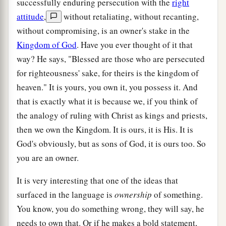
successfully enduring persecution with the
right
attitude
,
without retaliating, without recanting,
without compromising, is an owner's stake in the
Kingdom of God
. Have you ever thought of it that
way? He says, "Blessed are those who are persecuted
for righteousness' sake, for theirs is the kingdom of
heaven." It is yours, you own it, you possess it. And
that is exactly what it is because we, if you think of
the analogy of ruling with Christ as kings and priests,
then we own the Kingdom. It is ours, it is His. It is
God's obviously, but as sons of God, it is ours too. So
you are an owner.
It is very interesting that one of the ideas that
surfaced in the language is
ownership
of something.
You know, you do something wrong, they will say, he
needs to own that. Or if he makes a bold statement,