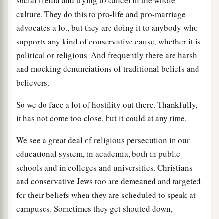
social media and trying to cancel in the whole
culture. They do this to pro-life and pro-marriage
advocates a lot, but they are doing it to anybody who
supports any kind of conservative cause, whether it is
political or religious. And frequently there are harsh
and mocking denunciations of traditional beliefs and
believers.
So we do face a lot of hostility out there. Thankfully,
it has not come too close, but it could at any time.
We see a great deal of religious persecution in our
educational system, in academia, both in public
schools and in colleges and universities. Christians
and conservative Jews too are demeaned and targeted
for their beliefs when they are scheduled to speak at
campuses. Sometimes they get shouted down,