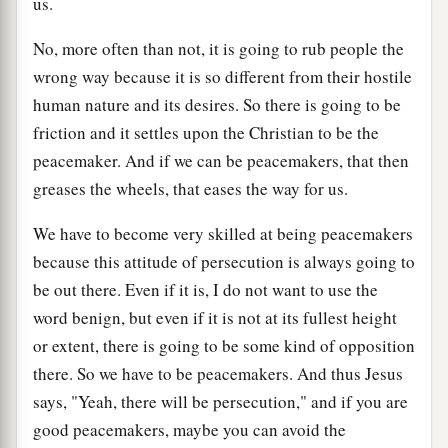
us.
No, more often than not, it is going to rub people the
wrong way because it is so different from their hostile
human nature and its desires. So there is going to be
friction and it settles upon the Christian to be the
peacemaker. And if we can be peacemakers, that then
greases the wheels, that eases the way for us.
We have to become very skilled at being peacemakers
because this attitude of persecution is always going to
be out there. Even if it is, I do not want to use the
word benign, but even if it is not at its fullest height
or extent, there is going to be some kind of opposition
there. So we have to be peacemakers. And thus Jesus
says, "Yeah, there will be persecution," and if you are
good peacemakers, maybe you can avoid the