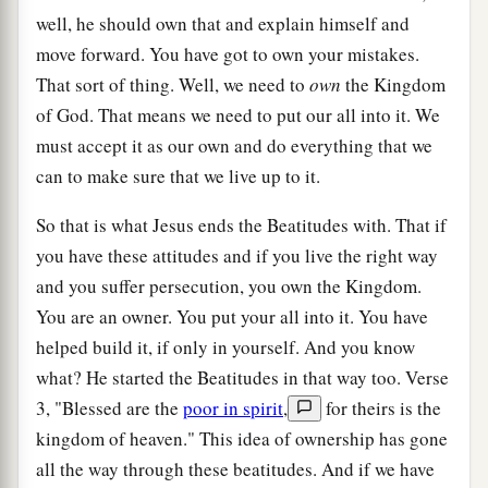
well, he should own that and explain himself and
move forward. You have got to own your mistakes.
That sort of thing. Well, we need to
own
the Kingdom
of God. That means we need to put our all into it. We
must accept it as our own and do everything that we
can to make sure that we live up to it.
So that is what Jesus ends the Beatitudes with. That if
you have these attitudes and if you live the right way
and you suffer persecution, you own the Kingdom.
You are an owner. You put your all into it. You have
helped build it, if only in yourself. And you know
what? He started the Beatitudes in that way too. Verse
3, "Blessed are the
poor in spirit
,
for theirs is the
kingdom of heaven." This idea of ownership has gone
all the way through these beatitudes. And if we have