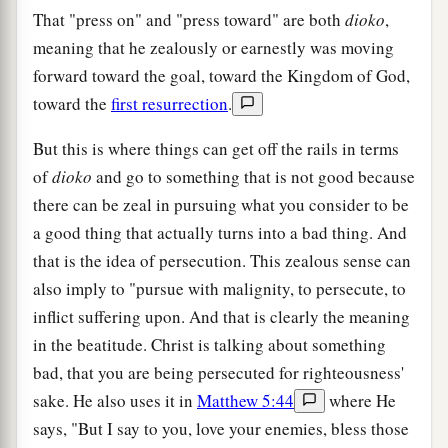
That "press on" and "press toward" are both
dioko
,
meaning that he zealously or earnestly was moving
forward toward the goal, toward the Kingdom of God,
toward the
first resurrection
.
But this is where things can get off the rails in terms
of
dioko
and go to something that is not good because
there can be zeal in pursuing what you consider to be
a good thing that actually turns into a bad thing. And
that is the idea of persecution. This zealous sense can
also imply to "pursue with malignity, to persecute, to
inflict suffering upon. And that is clearly the meaning
in the beatitude. Christ is talking about something
bad, that you are being persecuted for righteousness'
sake. He also uses it in
Matthew 5:44
where He
says, "But I say to you, love your enemies, bless those