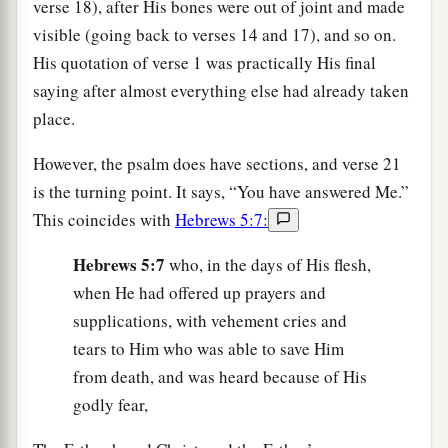
verse 18), after His bones were out of joint and made
visible (going back to verses 14 and 17), and so on.
His quotation of verse 1 was practically His final
saying after almost everything else had already taken
place.
However, the psalm does have sections, and verse 21
is the turning point. It says, “You have answered Me.”
This coincides with
Hebrews 5:7:
Hebrews 5:7
who, in the days of His flesh,
when He had offered up prayers and
supplications, with vehement cries and
tears to Him who was able to save Him
from death, and was heard because of His
godly fear,