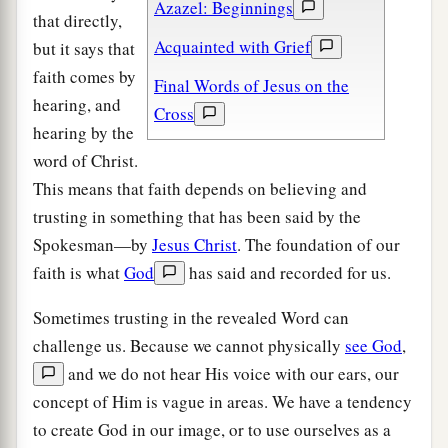
Azazel: Beginnings
that directly,
Acquainted with Grief
but it says that
faith comes by
Final Words of Jesus on the
hearing, and
Cross
hearing by the
word of Christ.
This means that faith depends on believing and
trusting in something that has been said by the
Spokesman—by
Jesus Christ
. The foundation of our
faith is what
God
has said and recorded for us.
Sometimes trusting in the revealed Word can
challenge us. Because we cannot physically
see God
,
and we do not hear His voice with our ears, our
concept of Him is vague in areas. We have a tendency
to create God in our image, or to use ourselves as a