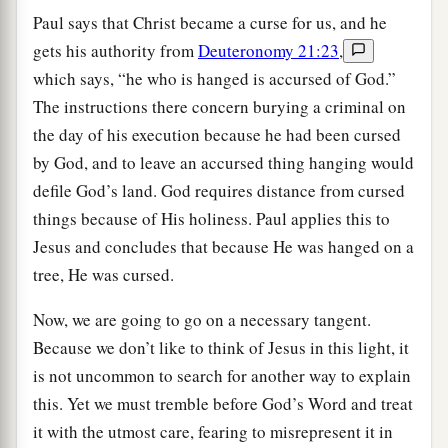
Paul says that Christ became a curse for us, and he
gets his authority from
Deuteronomy 21:23
,
which says, “he who is hanged is accursed of God.”
The instructions there concern burying a criminal on
the day of his execution because he had been cursed
by God, and to leave an accursed thing hanging would
defile God’s land. God requires distance from cursed
things because of His holiness. Paul applies this to
Jesus and concludes that because He was hanged on a
tree, He was cursed.
Now, we are going to go on a necessary tangent.
Because we don’t like to think of Jesus in this light, it
is not uncommon to search for another way to explain
this. Yet we must tremble before God’s Word and treat
it with the utmost care, fearing to misrepresent it in