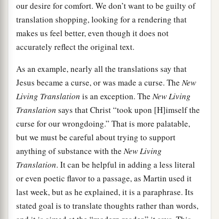
our desire for comfort. We don’t want to be guilty of
translation shopping, looking for a rendering that
makes us feel better, even though it does not
accurately reflect the original text.
As an example, nearly all the translations say that
Jesus became a curse, or was made a curse. The
New
Living Translation
is an exception. The
New Living
Translation
says that Christ “took upon [H]imself the
curse for our wrongdoing.” That is more palatable,
but we must be careful about trying to support
anything of substance with the
New Living
Translation
. It can be helpful in adding a less literal
or even poetic flavor to a passage, as Martin used it
last week, but as he explained, it is a paraphrase. Its
stated goal is to translate thoughts rather than words,