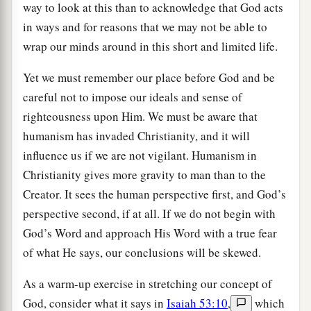
way to look at this than to acknowledge that God acts
in ways and for reasons that we may not be able to
wrap our minds around in this short and limited life.
Yet we must remember our place before God and be
careful not to impose our ideals and sense of
righteousness upon Him. We must be aware that
humanism has invaded Christianity, and it will
influence us if we are not vigilant. Humanism in
Christianity gives more gravity to man than to the
Creator. It sees the human perspective first, and God’s
perspective second, if at all. If we do not begin with
God’s Word and approach His Word with a true fear
of what He says, our conclusions will be skewed.
As a warm-up exercise in stretching our concept of
God, consider what it says in
Isaiah 53:10
,
which