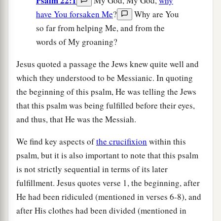
Psalm 22:1
My God, My God,
why
have You forsaken Me
?
Why are You
so far from helping Me, and from the
words of My groaning?
Jesus quoted a passage the Jews knew quite well and
which they understood to be Messianic. In quoting
the beginning of this psalm, He was telling the Jews
that this psalm was being fulfilled before their eyes,
and thus, that He was the Messiah.
We find key aspects of
the crucifixion
within this
psalm, but it is also important to note that this psalm
is not strictly sequential in terms of its later
fulfillment. Jesus quotes verse 1, the beginning, after
He had been ridiculed (mentioned in verses 6-8), and
after His clothes had been divided (mentioned in