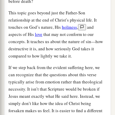
before death?
This topic goes beyond just the Father-Son
relationship at the end of Christ’s physical life. It
touches on God’s nature, His
holiness
,
and
aspects of His
love
that may not conform to our
concepts. It teaches us about the nature of sin—how
destructive it is, and how seriously God takes it
compared to how lightly we take it.
If we step back from the evident suffering here, we
can recognize that the questions about this verse
typically arise from emotion rather than theological
necessity. It isn’t that Scripture would be broken if
Jesus meant exactly what He said here. Instead, we
simply don’t like how the idea of Christ being
forsaken makes us feel. It is easier to find a different