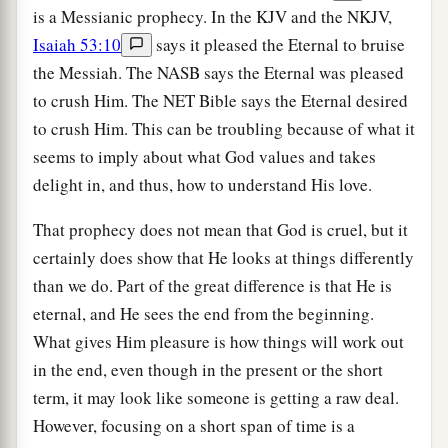
is a Messianic prophecy. In the KJV and the NKJV,
Isaiah 53:10
says it pleased the Eternal to bruise
the Messiah. The NASB says the Eternal was pleased
to crush Him. The NET Bible says the Eternal desired
to crush Him. This can be troubling because of what it
seems to imply about what God values and takes
delight in, and thus, how to understand His love.
That prophecy does not mean that God is cruel, but it
certainly does show that He looks at things differently
than we do. Part of the great difference is that He is
eternal, and He sees the end from the beginning.
What gives Him pleasure is how things will work out
in the end, even though in the present or the short
term, it may look like someone is getting a raw deal.
However, focusing on a short span of time is a