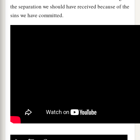
the separation we should have received because of the
sins we have committed.
0