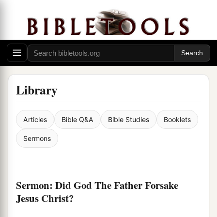
Library
Articles
Bible Q&A
Bible Studies
Booklets
Sermons
Sermon: Did God The Father Forsake
Jesus Christ?