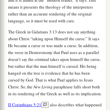
and it is aimed at the “modern reader,” it says. This
means it presents the theology of the interpreters
rather than an accurate rendering of the original
language, so it must be used with care.
The Greek in Galatians 3:13 does not say anything
about Christ “taking upon Himself the curse.” It says
He became a curse or was made a curse. In addition,
the verse in Deuteronomy that Paul uses as a parallel
doesn’t say the criminal takes upon himself the curse,
but rather that the man himself is cursed. His being
hanged on the tree is evidence that he has been
cursed by God. That is what Paul applies to Jesus
Christ. So, the
New Living
paraphrase falls short both
in its rendering of the Greek as well as its implication.
II Corinthians 5:21
also describes what happened