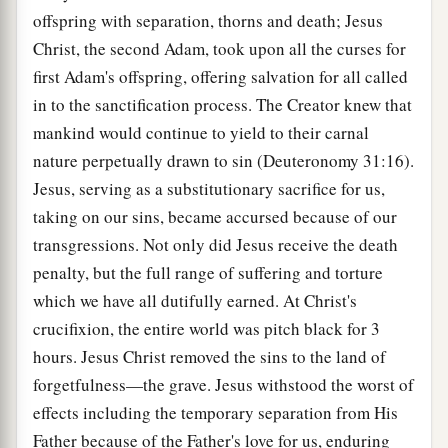
offspring with separation, thorns and death; Jesus
Christ, the second Adam, took upon all the curses for
first Adam's offspring, offering salvation for all called
in to the sanctification process. The Creator knew that
mankind would continue to yield to their carnal
nature perpetually drawn to sin (Deuteronomy 31:16).
Jesus, serving as a substitutionary sacrifice for us,
taking on our sins, became accursed because of our
transgressions. Not only did Jesus receive the death
penalty, but the full range of suffering and torture
which we have all dutifully earned. At Christ's
crucifixion, the entire world was pitch black for 3
hours. Jesus Christ removed the sins to the land of
forgetfulness—the grave. Jesus withstood the worst of
effects including the temporary separation from His
Father because of the Father's love for us, enduring