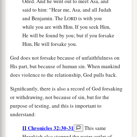
Oded. And he went out to meet Asa, and
said to him: “Hear me, Asa, and all Judah
and Benjamin. The L
is with you
ORD
while you are with Him. If you seek Him,
He will be found by you; but if you forsake
Him, He will forsake you.
God does not forsake because of unfaithfulness on
His part, but because of human sin. When mankind
does violence to the relationship, God pulls back.
Significantly, there is also a record of God forsaking
or withdrawing, not because of sin, but for the
purpose of testing, and this is important to
understand:
II Chronicles 32:30-31
This same
Hezekiah also stopped the water outlet of