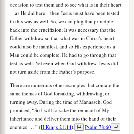
occasion to test them and to see what is in their heart
—as He did here—then Jesus must have been tested
in this way as well. So, we can plug that principle
back into the crucifixion. It was necessary that the
Father withdraw so that what was in Christ’s heart
could also be manifest, and so His experience as a
Man could be complete. He had to go through that
test as well. Yet even when God withdrew, Jesus did
not turn aside from the Father’s purpose.
There are numerous other examples that contain the
same themes of God forsaking, withdrawing, or
turning away. During the time of Manasseh, God
promised, “So I will forsake the remnant of My
inheritance and deliver them into the hand of their
enemies . . ..” (
II Kings 21:14
).
Psalm 78:60