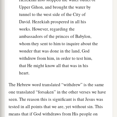
Upper Gihon, and brought the water by
tunnel to the west side of the City of
David. Hezekiah prospered in all his
works. However, regarding the
ambassadors of the princes of Babylon,
whom they sent to him to inquire about the
wonder that was done in the land, God
withdrew from him, in order to test him,
that He might know all that was in his
heart.
The Hebrew word translated “withdrew” is the same
one translated “forsaken” in the other verses we have
seen. The reason this is significant is that Jesus was
tested in all points that we are, yet without sin. This
means that if God withdraws from His people on