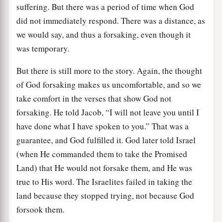
suffering. But there was a period of time when God
did not immediately respond. There was a distance, as
we would say, and thus a forsaking, even though it
was temporary.
But there is still more to the story. Again, the thought
of God forsaking makes us uncomfortable, and so we
take comfort in the verses that show God not
forsaking. He told Jacob, “I will not leave you until I
have done what I have spoken to you.” That was a
guarantee, and God fulfilled it. God later told Israel
(when He commanded them to take the Promised
Land) that He would not forsake them, and He was
true to His word. The Israelites failed in taking the
land because they stopped trying, not because God
forsook them.