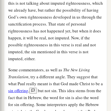
this is not talking about imputed righteousness, which
we already have, but rather the possibility of having
God’s own righteousness developed in us through the
sanctification process. That state of personal
righteousness has not happened yet, but when it does
happen, it will be real, not imputed. Now, if the
possible righteousness in this verse is real and not
imputed, the sin mentioned in this verse is not
imputed, either.
Some commentators, as well as
The New Living
Translation
, try a different angle. They suggest that
what Paul really meant is that God made Christ to be a
sin offering
,
but not sin. This idea stems from the
fact that in Hebrew, the word for sin is also the word
for sin offering. Some interpreters apply the Hebrew