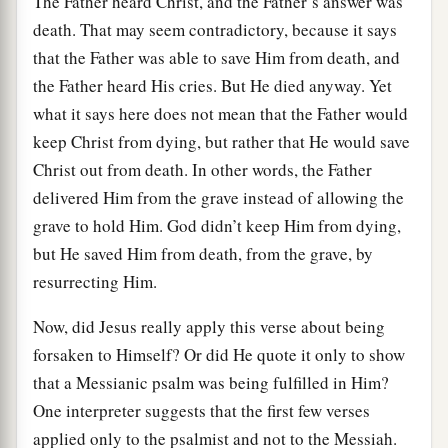
The Father heard Christ, and the Father’s answer was
death. That may seem contradictory, because it says
that the Father was able to save Him from death, and
the Father heard His cries. But He died anyway. Yet
what it says here does not mean that the Father would
keep Christ from dying, but rather that He would save
Christ out from death. In other words, the Father
delivered Him from the grave instead of allowing the
grave to hold Him. God didn’t keep Him from dying,
but He saved Him from death, from the grave, by
resurrecting Him.
Now, did Jesus really apply this verse about being
forsaken to Himself? Or did He quote it only to show
that a Messianic psalm was being fulfilled in Him?
One interpreter suggests that the first few verses
applied only to the psalmist and not to the Messiah.