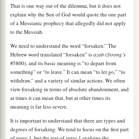
That is one way out of the dilemma, but it does not
explain why the Son of God would quote the one part
of a Messianic prophecy that allegedly did not apply
to the Messiah.
We need to understand the word “forsaken.” The
Hebrew word translated “forsaken” is
azab
(
Strong’s
#5800), and its basic meaning is “to depart from
something” or “to leave.” It can mean “to let go,” “to
withdraw,” and a variety of similar actions. We often
view forsaking in terms of absolute abandonment, and
at times it can mean that, but at other times its
meaning is far less severe.
It is important to understand that there are types and
degrees of forsaking. We tend to focus on the first part
of verse 1, but the rest of verse 1 explains the