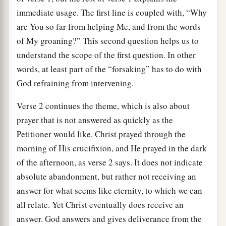
immediate usage. The first line is coupled with, “Why
are You so far from helping Me, and from the words
of My groaning?” This second question helps us to
understand the scope of the first question. In other
words, at least part of the “forsaking” has to do with
God refraining from intervening.
Verse 2 continues the theme, which is also about
prayer that is not answered as quickly as the
Petitioner would like. Christ prayed through the
morning of His crucifixion, and He prayed in the dark
of the afternoon, as verse 2 says. It does not indicate
absolute abandonment, but rather not receiving an
answer for what seems like eternity, to which we can
all relate. Yet Christ eventually does receive an
answer. God answers and gives deliverance from the