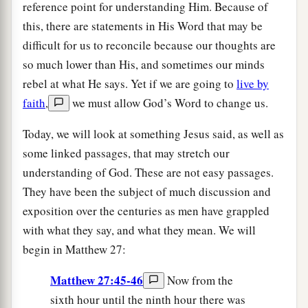
reference point for understanding Him. Because of
this, there are statements in His Word that may be
difficult for us to reconcile because our thoughts are
so much lower than His, and sometimes our minds
rebel at what He says. Yet if we are going to
live by
faith
,
we must allow God’s Word to change us.
Today, we will look at something Jesus said, as well as
some linked passages, that may stretch our
understanding of God. These are not easy passages.
They have been the subject of much discussion and
exposition over the centuries as men have grappled
with what they say, and what they mean. We will
begin in Matthew 27:
Matthew 27:45-46
Now from the
sixth hour until the ninth hour there was