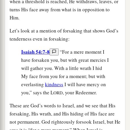
when a threshold is reached, He withdraws, leaves, or
turns His face away from what is in opposition to
Him.
Let’s look at a mention of forsaking that shows God’s
tenderness even in forsaking:
Isaiah 54:7-8
“For a mere moment I
have forsaken you, but with great mercies I
will gather you. With a little wrath I hid
My face from you for a moment; but with
everlasting
kindness
I will have mercy on
you,” says the L
, your Redeemer.
ORD
These are God’s words to Israel, and we see that His
forsaking, His wrath, and His hiding of His face are
not permanent. God righteously forsook Israel, but He
says it is “for a mere moment.” When Israel is