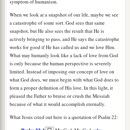
symptom of humanism.
When we look at a snapshot of our life, maybe we see
a catastrophe of some sort. God sees that same
snapshot, but He also sees the result that He is
actively bringing to pass, and He says the catastrophe
works for good if He has called us and we love Him.
What may humanly look like a lack of love from God
is only because the human perspective is severely
limited. Instead of imposing our concept of love on
what God does, we must begin with what God does to
form a proper definition of His love. In this light, it
pleased the Father to bruise or crush the Messiah
because of what it would accomplish eternally.
What Jesus cried out here is a quotation of Psalm 22: