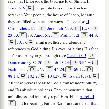
says that He forsook the tabernacle of Shiloh. In
Isaiah 2:6
,
the prophet says, “For You have
forsaken Your people, the house of Jacob, because
they are filled with eastern ways. . .” (see also
II
Chronicles 24:20
;
Jeremiah 7:29
;
12:7
;
23:33
,
39;
Amos 5:2
;
Psalm 43:2
;
44:9
;
60:1
).
Similarly, there are abundant
references to God hiding His eyes, or hiding His face
—far too many to go through (see
Isaiah 1:15
;
Deuteronomy 32:20
;
Job 13:24
;
34:29
;
Psalm 13:1
;
27:9
;
44:24
;
69:17
;
88:14
;
102:2
;
104:29
;
Isaiah 8:17
).
All these verses speak to God’s transcendent purity,
and His absolute holiness. They demonstrate that
unholiness and impurity repel Him. He is
merciful
and forbearing, but the Scriptures are clear that