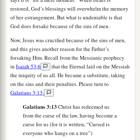
restored, God’s blessings will overwhelm the memory
of her estrangement. But what is undeniable is that
God does forsake because of the sins of men.
Now, Jesus was crucified because of the sins of men,
and this gives another reason for the Father’s
forsaking Him. Recall from the Messianic prophecy
in
Isaiah 53:6
that the Eternal laid on the Messiah
the iniquity of us all. He became a substitute, taking
on the sins and their penalties. Please turn to
Galatians 3:13:
Galatians 3:13
Christ has redeemed us
from the curse of the law, having become a
curse for us (for it is written, “Cursed is
everyone who hangs on a tree”)