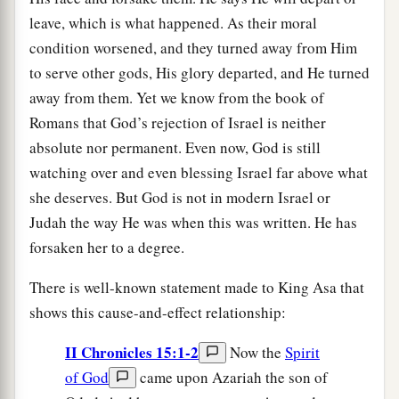
leave, which is what happened. As their moral
condition worsened, and they turned away from Him
to serve other gods, His glory departed, and He turned
away from them. Yet we know from the book of
Romans that God’s rejection of Israel is neither
absolute nor permanent. Even now, God is still
watching over and even blessing Israel far above what
she deserves. But God is not in modern Israel or
Judah the way He was when this was written. He has
forsaken her to a degree.
There is well-known statement made to King Asa that
shows this cause-and-effect relationship:
II Chronicles 15:1-2
Now the
Spirit
of God
came upon Azariah the son of