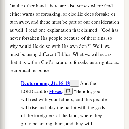
On the other hand, there are also verses where God
either warns of forsaking, or else He does forsake or
turn away, and these must be part of our consideration
as well. I read one explanation that claimed, “God has
never forsaken His people because of their sins, so
why would He do so with His own Son?” Well, we
must be using different Bibles. What we will see is
that it is within God’s nature to forsake as a righteous,
reciprocal response.
Deuteronomy 31:16-18
And the
L
said to
Moses
:
“Behold, you
ORD
will rest with your fathers; and this people
will rise and play the harlot with the gods
of the foreigners of the land, where they
go to be among them, and they will