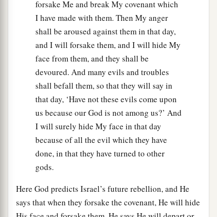
forsake Me and break My covenant which
I have made with them. Then My anger
shall be aroused against them in that day,
and I will forsake them, and I will hide My
face from them, and they shall be
devoured. And many evils and troubles
shall befall them, so that they will say in
that day, ‘Have not these evils come upon
us because our God is not among us?’ And
I will surely hide My face in that day
because of all the evil which they have
done, in that they have turned to other
gods.
Here God predicts Israel’s future rebellion, and He
says that when they forsake the covenant, He will hide
His face and forsake them. He says He will depart or