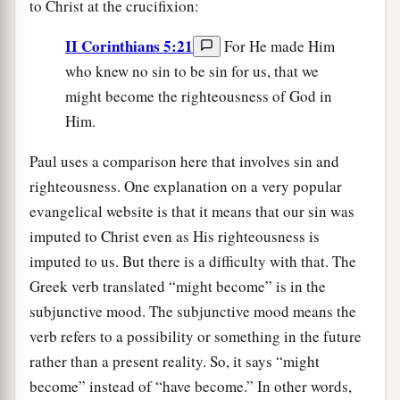
to Christ at the crucifixion:
II Corinthians 5:21
For He made Him
who knew no sin to be sin for us, that we
might become the righteousness of God in
Him.
Paul uses a comparison here that involves sin and
righteousness. One explanation on a very popular
evangelical website is that it means that our sin was
imputed to Christ even as His righteousness is
imputed to us. But there is a difficulty with that. The
Greek verb translated “might become” is in the
subjunctive mood. The subjunctive mood means the
verb refers to a possibility or something in the future
rather than a present reality. So, it says “might
become” instead of “have become.” In other words,