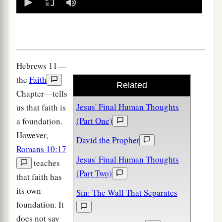
seconds
of
0
seconds
Hebrews 11—
the
Faith
Related
Chapter—tells
Jesus' Final Human Thoughts
us that faith is
(Part One)
a foundation.
However,
David the Prophet
Romans 10:17
Jesus' Final Human Thoughts
teaches
(Part Two)
that faith has
its own
Sin: The Wall That Separates
foundation. It
does not say