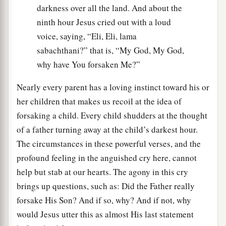
darkness over all the land. And about the
ninth hour Jesus cried out with a loud
voice, saying, “Eli, Eli, lama
sabachthani?” that is, “My God, My God,
why have You forsaken Me?”
Nearly every parent has a loving instinct toward his or
her children that makes us recoil at the idea of
forsaking a child. Every child shudders at the thought
of a father turning away at the child’s darkest hour.
The circumstances in these powerful verses, and the
profound feeling in the anguished cry here, cannot
help but stab at our hearts. The agony in this cry
brings up questions, such as: Did the Father really
forsake His Son? And if so, why? And if not, why
would Jesus utter this as almost His last statement