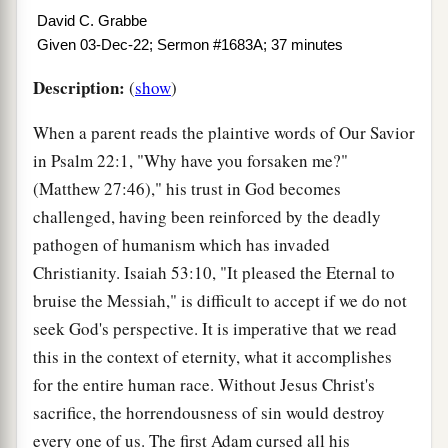
David C. Grabbe
Given 03-Dec-22; Sermon #1683A; 37 minutes
Description:
(
show
)
When a parent reads the plaintive words of Our Savior
in Psalm 22:1, "Why have you forsaken me?"
(Matthew 27:46)," his trust in God becomes
challenged, having been reinforced by the deadly
pathogen of humanism which has invaded
Christianity. Isaiah 53:10, "It pleased the Eternal to
bruise the Messiah," is difficult to accept if we do not
seek God's perspective. It is imperative that we read
this in the context of eternity, what it accomplishes
for the entire human race. Without Jesus Christ's
sacrifice, the horrendousness of sin would destroy
every one of us. The first Adam cursed all his