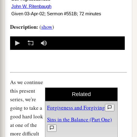
John W. Ritenbaugh
Given 03-Apr-02; Sermon #551B; 72 minutes
Description:
(
show
)
0
seconds
of
0
seconds
As we continue
this present
Related
series, we're
Forgiveness and Forgiving
going to take a
good hard look
Sins in the Balance (Part One)
at one of the
more difficult