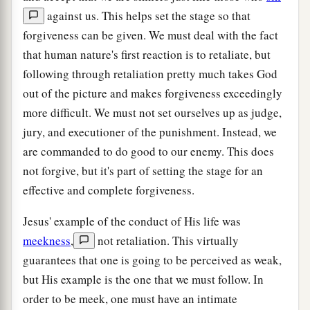
against us. This helps set the stage so that
forgiveness can be given. We must deal with the fact
that human nature's first reaction is to retaliate, but
following through retaliation pretty much takes God
out of the picture and makes forgiveness exceedingly
more difficult. We must not set ourselves up as judge,
jury, and executioner of the punishment. Instead, we
are commanded to do good to our enemy. This does
not forgive, but it's part of setting the stage for an
effective and complete forgiveness.
Jesus' example of the conduct of His life was
meekness
,
not retaliation. This virtually
guarantees that one is going to be perceived as weak,
but His example is the one that we must follow. In
order to be meek, one must have an intimate