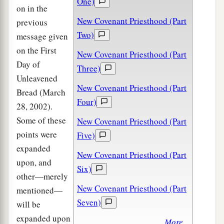
One)
on in the
New Covenant Priesthood (Part
previous
Two)
message given
on the First
New Covenant Priesthood (Part
Day of
Three)
Unleavened
New Covenant Priesthood (Part
Bread (March
Four)
28, 2002).
Some of these
New Covenant Priesthood (Part
points were
Five)
expanded
New Covenant Priesthood (Part
upon, and
Six)
other—merely
New Covenant Priesthood (Part
mentioned—
Seven)
will be
expanded upon
More...