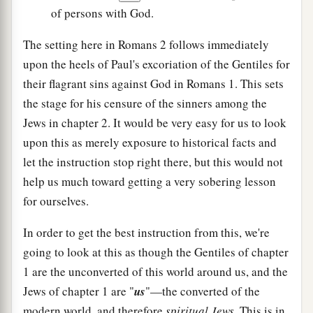
of persons with God.
The setting here in Romans 2 follows immediately
upon the heels of Paul's excoriation of the Gentiles for
their flagrant sins against God in Romans 1. This sets
the stage for his censure of the sinners among the
Jews in chapter 2. It would be very easy for us to look
upon this as merely exposure to historical facts and
let the instruction stop right there, but this would not
help us much toward getting a very sobering lesson
for ourselves.
In order to get the best instruction from this, we're
going to look at this as though the Gentiles of chapter
1 are the unconverted of this world around us, and the
Jews of chapter 1 are "
us
"—the converted of the
modern world, and therefore
spiritual Jews
. This is in