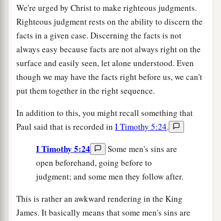
We're urged by Christ to make righteous judgments.
Righteous judgment rests on the ability to discern the
facts in a given case. Discerning the facts is not
always easy because facts are not always right on the
surface and easily seen, let alone understood. Even
though we may have the facts right before us, we can't
put them together in the right sequence.
In addition to this, you might recall something that
Paul said that is recorded in
I Timothy 5:24
.
I Timothy 5:24
Some men's sins are
open beforehand, going before to
judgment; and some men they follow after.
This is rather an awkward rendering in the King
James. It basically means that some men's sins are