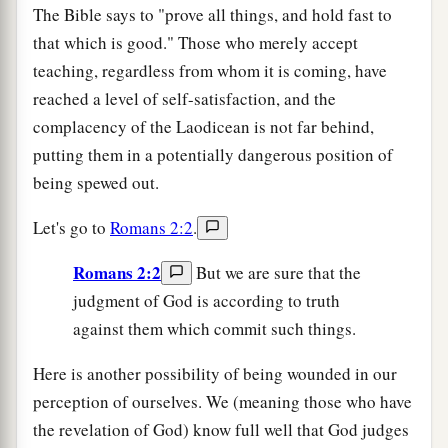
The Bible says to "prove all things, and hold fast to
that which is good." Those who merely accept
teaching, regardless from whom it is coming, have
reached a level of self-satisfaction, and the
complacency of the Laodicean is not far behind,
putting them in a potentially dangerous position of
being spewed out.
Let's go to
Romans 2:2
.
Romans 2:2
But we are sure that the
judgment of God is according to truth
against them which commit such things.
Here is another possibility of being wounded in our
perception of ourselves. We (meaning those who have
the revelation of God) know full well that God judges