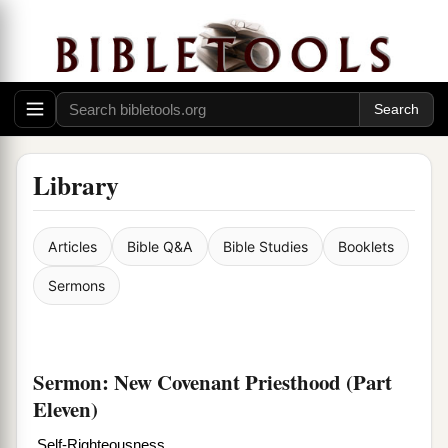
Library
Articles
Bible Q&A
Bible Studies
Booklets
Sermons
Sermon: New Covenant Priesthood (Part
Eleven)
Self-Righteousness