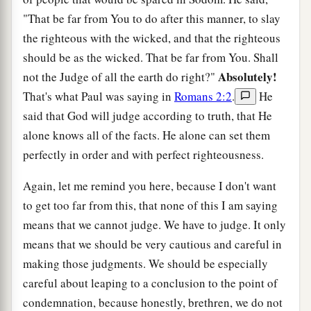
"That be far from You to do after this manner, to slay
the righteous with the wicked, and that the righteous
should be as the wicked. That be far from You. Shall
Absolutely!
not the Judge of all the earth do right?"
That's what Paul was saying in
Romans 2:2
.
He
said that God will judge according to truth, that He
alone knows all of the facts. He alone can set them
perfectly in order and with perfect righteousness.
Again, let me remind you here, because I don't want
to get too far from this, that none of this I am saying
means that we cannot judge. We have to judge. It only
means that we should be very cautious and careful in
making those judgments. We should be especially
careful about leaping to a conclusion to the point of
condemnation, because honestly, brethren, we do not