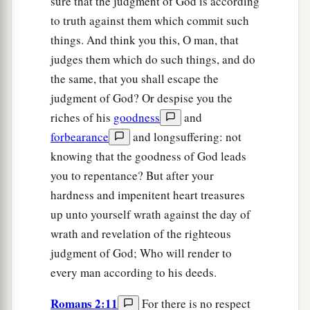
sure that the judgment of God is according
to truth against them which commit such
things. And think you this, O man, that
judges them which do such things, and do
the same, that you shall escape the
judgment of God? Or despise you the
riches of his
goodness
and
forbearance
and longsuffering: not
knowing that the goodness of God leads
you to repentance? But after your
hardness and impenitent heart treasures
up unto yourself wrath against the day of
wrath and revelation of the righteous
judgment of God; Who will render to
every man according to his deeds.
Romans 2:11
For there is no respect