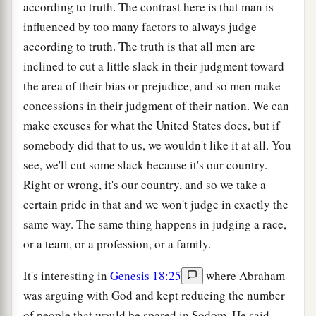
according to truth. The contrast here is that man is
influenced by too many factors to always judge
according to truth. The truth is that all men are
inclined to cut a little slack in their judgment toward
the area of their bias or prejudice, and so men make
concessions in their judgment of their nation. We can
make excuses for what the United States does, but if
somebody did that to us, we wouldn't like it at all. You
see, we'll cut some slack because it's our country.
Right or wrong, it's our country, and so we take a
certain pride in that and we won't judge in exactly the
same way. The same thing happens in judging a race,
or a team, or a profession, or a family.
It's interesting in
Genesis 18:25
where Abraham
was arguing with God and kept reducing the number
of people that would be spared in Sodom. He said,