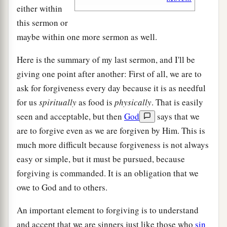
either within
this sermon or
maybe within one more sermon as well.
Here is the summary of my last sermon, and I'll be
giving one point after another: First of all, we are to
ask for forgiveness every day because it is as needful
for us
spiritually
as food is
physically
. That is easily
seen and acceptable, but then
God
says that we
are to forgive even as we are forgiven by Him. This is
much more difficult because forgiveness is not always
easy or simple, but it must be pursued, because
forgiving is commanded. It is an obligation that we
owe to God and to others.
An important element to forgiving is to understand
and accept that we are sinners just like those who
sin