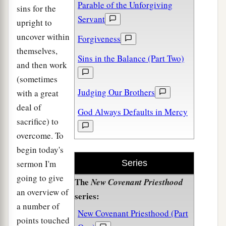
Parable of the Unforgiving
sins for the
Servant
upright to
uncover within
Forgiveness
themselves,
Sins in the Balance (Part Two)
and then work
(sometimes
Judging Our Brothers
with a great
deal of
God Always Defaults in Mercy
sacrifice) to
overcome. To
begin today's
sermon I'm
Series
going to give
The
New Covenant Priesthood
an overview of
series:
a number of
New Covenant Priesthood (Part
points touched