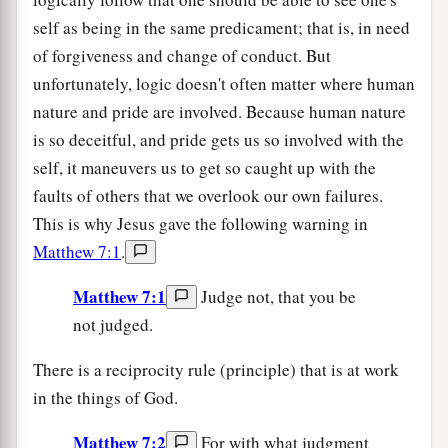
self as being in the same predicament; that is, in need
of forgiveness and change of conduct. But
unfortunately, logic doesn't often matter where human
nature and pride are involved. Because human nature
is so deceitful, and pride gets us so involved with the
self, it maneuvers us to get so caught up with the
faults of others that we overlook our own failures.
This is why Jesus gave the following warning in
Matthew 7:1
.
Matthew 7:1
Judge not, that you be
not judged.
There is a reciprocity rule (principle) that is at work
in the things of God.
Matthew 7:2
For with what judgment