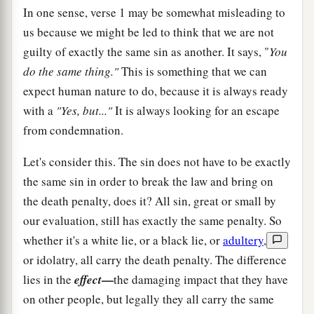
In one sense, verse 1 may be somewhat misleading to
us because we might be led to think that we are not
guilty of exactly the same sin as another. It says, "
You
do the same thing."
This is something that we can
expect human nature to do, because it is always ready
with a
"Yes, but..."
It is always looking for an escape
from condemnation.
Let's consider this. The sin does not have to be exactly
the same sin in order to break the law and bring on
the death penalty, does it? All sin, great or small by
our evaluation, still has exactly the same penalty. So
whether it's a white lie, or a black lie, or
adultery
,
or idolatry, all carry the death penalty. The difference
—
lies in the
effect
the damaging impact that they have
on other people, but legally they all carry the same