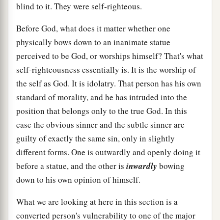
blind to it. They were self-righteous.
Before God, what does it matter whether one
physically bows down to an inanimate statue
perceived to be God, or worships himself? That's what
self-righteousness essentially is. It is the worship of
the self as God. It is idolatry. That person has his own
standard of morality, and he has intruded into the
position that belongs only to the true God. In this
case the obvious sinner and the subtle sinner are
guilty of exactly the same sin, only in slightly
different forms. One is outwardly and openly doing it
before a statue, and the other is
inwardly
bowing
down to his own opinion of himself.
What we are looking at here in this section is a
converted person's vulnerability to one of the major