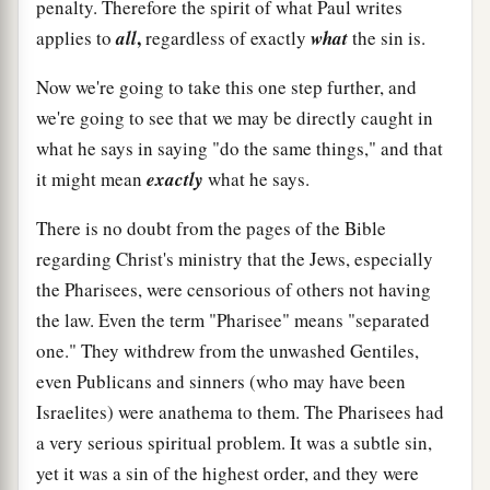
penalty. Therefore the spirit of what Paul writes
,
applies to
all
regardless of exactly
what
the sin is.
Now we're going to take this one step further, and
we're going to see that we may be directly caught in
what he says in saying "do the same things," and that
it might mean
exactly
what he says.
There is no doubt from the pages of the Bible
regarding Christ's ministry that the Jews, especially
the Pharisees, were censorious of others not having
the law. Even the term "Pharisee" means "separated
one." They withdrew from the unwashed Gentiles,
even Publicans and sinners (who may have been
Israelites) were anathema to them. The Pharisees had
a very serious spiritual problem. It was a subtle sin,
yet it was a sin of the highest order, and they were