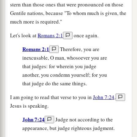
stern than those ones that were pronounced on those
Gentile nations, because "To whom much is given, the
much more is required."
Let's look at
Romans 2:1
once again.
Romans 2:1
Therefore, you are
inexcusable, O man, whosoever you are
that judges: for wherein you judge
another, you condemn yourself; for you
that judge do the same things.
I am going to read that verse to you in
John 7:24
.
Jesus is speaking.
John 7:24
Judge not according to the
appearance, but judge righteous judgment.