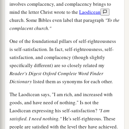
involves complacency, and complacency brings to
mind the letter Christ wrote to the
Laodicean
church. Some Bibles even label that paragraph
"To the
complacent church."
One of the foundational pillars of self-righteousness
is self-satisfaction. In fact, self-righteousness, self-
satisfaction, and complacency (though slightly
specifically different) are so closely related my
Reader's Digest Oxford Complete Word Finder
Dictionary
listed them as synonyms for each other.
The Laodicean says, "I am rich, and increased with
goods, and have need of nothing." Is not the
Laodicean expressing his self-satisfaction?
"I am
satisfied. I need nothing."
He's self-righteous. These
people are satisfied with the level they have achieved.