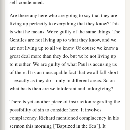
self-condemned.
Are there any here who are going to say that they are
living up perfectly to everything that they know? This
is what he means. We're guilty of the same things. The
Gentiles are not living up to what they know, and we
are not living up to all
we
know. Of course we know a
great deal more than they do, but we're not living up
to it either. We are guilty of what Paul is accusing us
of there. It is an inescapable fact that we all fall short
—exactly as they do—only in different areas. So on
what basis then are we intolerant and unforgiving?
There is yet another piece of instruction regarding the
possibility of sin to consider here. It involves
complacency. Richard mentioned complacency in his
sermon this morning ["Baptized in the Sea"]. It