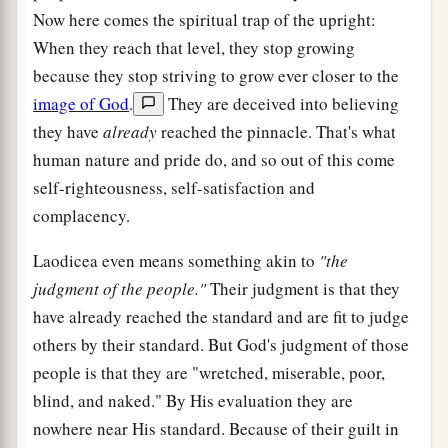
Now here comes the spiritual trap of the upright:
When they reach that level, they stop growing
because they stop striving to grow ever closer to the
image of God
.
They are deceived into believing
they have
already
reached the pinnacle. That's what
human nature and pride do, and so out of this come
self-righteousness, self-satisfaction and
complacency.
Laodicea even means something akin to
"the
judgment of the people."
Their judgment is that they
have already reached the standard and are fit to judge
others by their standard. But God's judgment of those
people is that they are "wretched, miserable, poor,
blind, and naked." By His evaluation they are
nowhere near His standard. Because of their guilt in