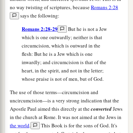
no way twisting of scriptures, because
Romans 2:28
says the following:
Romans 2:28-29
But he is not a Jew
which is one outwardly; neither is that
circumcision, which is outward in the
flesh: But he is a Jew which is one
inwardly; and circumcision is that of the
heart, in the spirit, and not in the letter;
whose praise is not of men, but of God.
The use of those terms—circumcision and
uncircumcision—is a very strong indication that the
Apostle Paul aimed this directly at the
converted
Jews
in the church at Rome. It was not aimed at the Jews in
the world
.
This Book is for the sons of God. It's