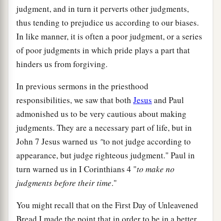
judgment, and in turn it perverts other judgments,
thus tending to prejudice us according to our biases.
In like manner, it is often a poor judgment, or a series
of poor judgments in which pride plays a part that
hinders us from forgiving.
In previous sermons in the priesthood
responsibilities, we saw that both
Jesus
and Paul
admonished us to be very cautious about making
judgments. They are a necessary part of life, but in
John 7 Jesus warned us
"
to not judge according to
appearance, but judge righteous judgment." Paul in
turn warned us in I Corinthians 4 "
to make no
judgments before their time
."
You might recall that on the First Day of Unleavened
Bread I made the point that in order to be in a better