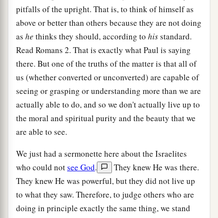
pitfalls of the upright. That is, to think of himself as
above or better than others because they are not doing
as
he
thinks they should, according to
his
standard.
Read Romans 2. That is exactly what Paul is saying
there. But one of the truths of the matter is that all of
us (whether converted or unconverted) are capable of
seeing or grasping or understanding more than we are
actually able to do, and so we don't actually live up to
the moral and spiritual purity and the beauty that we
are able to see.
We just had a sermonette here about the Israelites
who could not
see God
.
They knew He was there.
They knew He was powerful, but they did not live up
to what they saw. Therefore, to judge others who are
doing in principle exactly the same thing, we stand