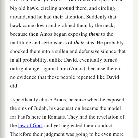
big old hawk, circling around there, and circling
around, and he had their attention. Suddenly that
hawk came down and grabbed them by the neck,
because then Amos began exposing
them
to the
multitude and seriousness of
their
sins. He probably
shocked them into a sullen and defensive silence that
in all probability, unlike David, eventually turned
outright anger against him (Amos), because there is
no evidence that those people repented like David
did.
I specifically chose Amos, because when he exposed
the sins of Judah, his accusation became the model
for Paul's here in Romans. They had the revelation of
the
law of God
, and yet neglected their conduct.
Therefore their judgment was going to be even more