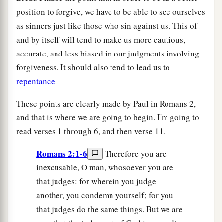
position to forgive, we have to be able to see ourselves
as sinners just like those who sin against us. This of
and by itself will tend to make us more cautious,
accurate, and less biased in our judgments involving
forgiveness. It should also tend to lead us to
repentance
.
These points are clearly made by Paul in Romans 2,
and that is where we are going to begin. I'm going to
read verses 1 through 6, and then verse 11.
Romans 2:1-6
Therefore you are
inexcusable, O man, whosoever you are
that judges: for wherein you judge
another, you condemn yourself; for you
that judges do the same things. But we are