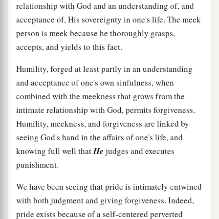
relationship with God and an understanding of, and
acceptance of, His sovereignty in one's life. The meek
person is meek because he thoroughly grasps,
accepts, and yields to this fact.
Humility, forged at least partly in an understanding
and acceptance of one's own sinfulness, when
combined with the meekness that grows from the
intimate relationship with God, permits forgiveness.
Humility, meekness, and forgiveness are linked by
seeing God's hand in the affairs of one's life, and
knowing full well that
He
judges and executes
punishment.
We have been seeing that pride is intimately entwined
with both judgment and giving forgiveness. Indeed,
pride exists because of a self-centered perverted