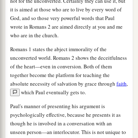
not for the unconverted. Certainly they can use it, but
it is aimed at those who are to live by every word of
God, and so those very powerful words that Paul
wrote in Romans 2 are aimed directly at you and me
who are in the church.
Romans 1 states the abject immorality of the
unconverted world. Romans 2 shows the deceitfulness
of the heart—even in conversion. Both of them
together become the platform for teaching the
absolute necessity of salvation by grace through
faith
,
which Paul eventually gets to.
Paul's manner of presenting his argument is
psychologically effective, because he presents it as
though he is involved in a conversation with an
unseen person—an interlocutor. This is not unique to