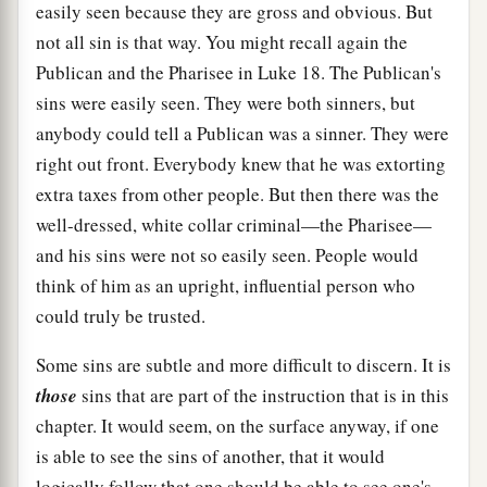
easily seen because they are gross and obvious. But
not all sin is that way. You might recall again the
Publican and the Pharisee in Luke 18. The Publican's
sins were easily seen. They were both sinners, but
anybody could tell a Publican was a sinner. They were
right out front. Everybody knew that he was extorting
extra taxes from other people. But then there was the
well-dressed, white collar criminal—the Pharisee—
and his sins were not so easily seen. People would
think of him as an upright, influential person who
could truly be trusted.
Some sins are subtle and more difficult to discern. It is
those
sins that are part of the instruction that is in this
chapter. It would seem, on the surface anyway, if one
is able to see the sins of another, that it would
logically follow that one should be able to see one's