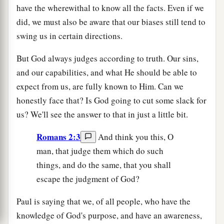
have the wherewithal to know all the facts. Even if we
did, we must also be aware that our biases still tend to
swing us in certain directions.
But God always judges according to truth. Our sins,
and our capabilities, and what He should be able to
expect from us, are fully known to Him. Can we
honestly face that? Is God going to cut some slack for
us? We'll see the answer to that in just a little bit.
Romans 2:3
And think you this, O
man, that judge them which do such
things, and do the same, that you shall
escape the judgment of God?
Paul is saying that we, of all people, who have the
knowledge of God's purpose, and have an awareness,