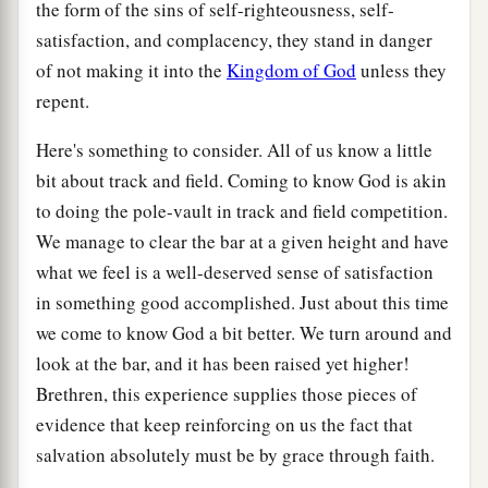
the form of the sins of self-righteousness, self-
satisfaction, and complacency, they stand in danger
of not making it into the
Kingdom of God
unless they
repent.
Here's something to consider. All of us know a little
bit about track and field. Coming to know God is akin
to doing the pole-vault in track and field competition.
We manage to clear the bar at a given height and have
what we feel is a well-deserved sense of satisfaction
in something good accomplished. Just about this time
we come to know God a bit better. We turn around and
look at the bar, and it has been raised yet higher!
Brethren, this experience supplies those pieces of
evidence that keep reinforcing on us the fact that
salvation absolutely must be by grace through faith.