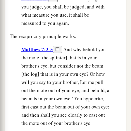
you judge, you shall be judged, and with
what measure you use, it shall be
measured to you again.
The reciprocity principle works.
Matthew 7:3-5
And why behold you
the mote [the splinter] that is in your
brother's eye, but consider not the beam
[the log] that is in your own eye? Or how
will you say to your brother, Let me pull
out the mote out of your eye; and behold, a
beam is in your own eye? You hypocrite,
first cast out the beam out of your own eye;
and then shall you see clearly to cast out
the mote out of your brother's eye.