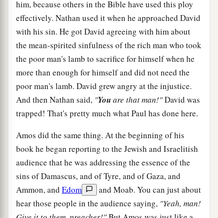
him, because others in the Bible have used this ploy
effectively. Nathan used it when he approached David
with his sin. He got David agreeing with him about
the mean-spirited sinfulness of the rich man who took
the poor man's lamb to sacrifice for himself when he
more than enough for himself and did not need the
poor man's lamb. David grew angry at the injustice.
And then Nathan said,
"
You
are that man!"
David was
trapped! That's pretty much what Paul has done here.
Amos did the same thing. At the beginning of his
book he began reporting to the Jewish and Israelitish
audience that he was addressing the essence of the
sins of Damascus, and of Tyre, and of Gaza, and
Ammon, and
Edom
and Moab. You can just about
hear those people in the audience saying,
"Yeah, man!
Give it to them, preacher!"
But Amos was just like a