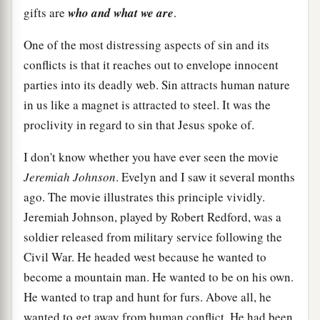
gifts are
who and what we are
.
One of the most distressing aspects of sin and its
conflicts is that it reaches out to envelope innocent
parties into its deadly web. Sin attracts human nature
in us like a magnet is attracted to steel. It was the
proclivity in regard to sin that Jesus spoke of.
I don't know whether you have ever seen the movie
Jeremiah Johnson
. Evelyn and I saw it several months
ago. The movie illustrates this principle vividly.
Jeremiah Johnson, played by Robert Redford, was a
soldier released from military service following the
Civil War. He headed west because he wanted to
become a mountain man. He wanted to be on his own.
He wanted to trap and hunt for furs. Above all, he
wanted to get away from human conflict. He had been