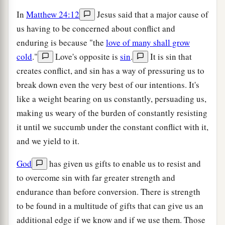
In
Matthew 24:12
Jesus said that a major cause of
us having to be concerned about conflict and
enduring is because "the
love of many shall grow
cold
."
Love's opposite is
sin
.
It is sin that
creates conflict, and sin has a way of pressuring us to
break down even the very best of our intentions. It's
like a weight bearing on us constantly, persuading us,
making us weary of the burden of constantly resisting
it until we succumb under the constant conflict with it,
and we yield to it.
God
has given us gifts to enable us to resist and
to overcome sin with far greater strength and
endurance than before conversion. There is strength
to be found in a multitude of gifts that can give us an
additional edge if we know and if we use them. Those