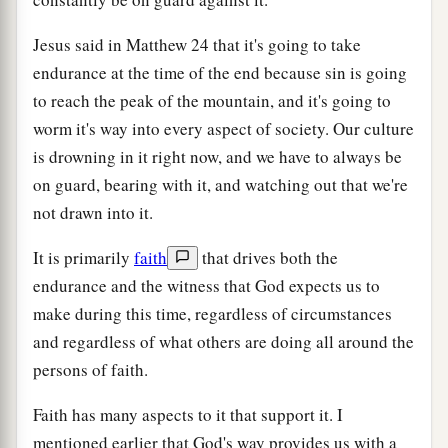
Jesus said in Matthew 24 that it's going to take
endurance at the time of the end because sin is going
to reach the peak of the mountain, and it's going to
worm it's way into every aspect of society. Our culture
is drowning in it right now, and we have to always be
on guard, bearing with it, and watching out that we're
not drawn into it.
It is primarily
faith
that drives both the
endurance and the witness that God expects us to
make during this time, regardless of circumstances
and regardless of what others are doing all around the
persons of faith.
Faith has many aspects to it that support it. I
mentioned earlier that God's way provides us with a