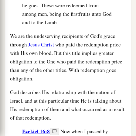
he goes. These were redeemed from
among men, being the firstfruits unto God
and to the Lamb.
We are the undeserving recipients of God's grace
through
Jesus Christ
who paid the redemption price
with His own blood. But this title implies greater
obligation to the One who paid the redemption price
than any of the other titles. With redemption goes
obligation.
God describes His relationship with the nation of
Israel, and at this particular time He is talking about
His redemption of them and what occurred as a result
of that redemption.
Ezekiel 16:8
Now when I passed by