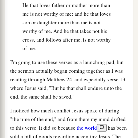
He that loves father or mother more than
me is not worthy of me: and he that loves
son or daughter more than me is not
worthy of me. And he that takes not his
cross, and follows after me, is not worthy
of me.
I'm going to use these verses as a launching pad, but
the sermon actually began coming together as I was
reading through Matthew 24, and especially verse 13
where Jesus said, "But he that shall endure unto the
end, the same shall be saved."
I noticed how much conflict Jesus spoke of during
"the time of the end," and from there my mind drifted
to this verse. It did so because
the world
has been
sold a bill of goods regarding accepting Jesus. The