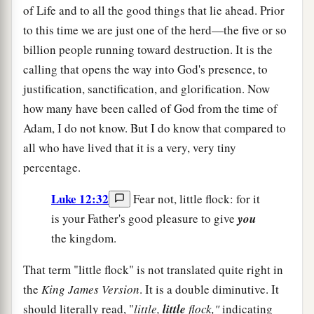
of Life and to all the good things that lie ahead. Prior
to this time we are just one of the herd—the five or so
billion people running toward destruction. It is the
calling that opens the way into God's presence, to
justification, sanctification, and glorification. Now
how many have been called of God from the time of
Adam, I do not know. But I do know that compared to
all who have lived that it is a very, very tiny
percentage.
Luke 12:32
Fear not, little flock: for it
is your Father's good pleasure to give
you
the kingdom.
That term "little flock" is not translated quite right in
the
King James Version
. It is a double diminutive. It
should literally read, "
little,
little
flock,"
indicating