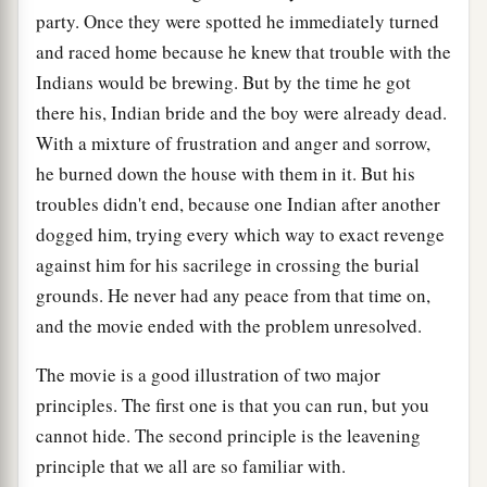
party. Once they were spotted he immediately turned
and raced home because he knew that trouble with the
Indians would be brewing. But by the time he got
there his, Indian bride and the boy were already dead.
With a mixture of frustration and anger and sorrow,
he burned down the house with them in it. But his
troubles didn't end, because one Indian after another
dogged him, trying every which way to exact revenge
against him for his sacrilege in crossing the burial
grounds. He never had any peace from that time on,
and the movie ended with the problem unresolved.
The movie is a good illustration of two major
principles. The first one is that you can run, but you
cannot hide. The second principle is the leavening
principle that we all are so familiar with.