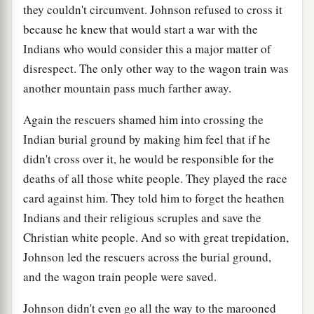
they couldn't circumvent. Johnson refused to cross it
because he knew that would start a war with the
Indians who would consider this a major matter of
disrespect. The only other way to the wagon train was
another mountain pass much farther away.
Again the rescuers shamed him into crossing the
Indian burial ground by making him feel that if he
didn't cross over it, he would be responsible for the
deaths of all those white people. They played the race
card against him. They told him to forget the heathen
Indians and their religious scruples and save the
Christian white people. And so with great trepidation,
Johnson led the rescuers across the burial ground,
and the wagon train people were saved.
Johnson didn't even go all the way to the marooned