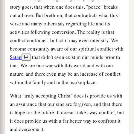
story goes, that when one does this, "peace" breaks
out all over. But brethren, that contradicts what this
verse and many others say regarding life and its
activities following conversion. The reality is that
conflict continues. In fact it may even intensify. We
become constantly aware of our spiritual conflict with
Satan
that didn't even exist in our minds prior to
that. We are in a war with this world and with our
nature, and there even may be an increase of conflict
within the family and in the marketplace.
What "truly accepting Christ" does is provide us with
an assurance that our sins are forgiven, and that there
is hope for the future. It doesn't take away conflict, but
it does provide us with a far better way to confront it
and overcome it.