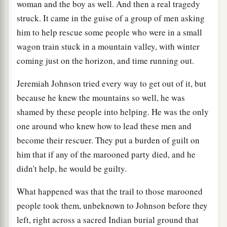
woman and the boy as well. And then a real tragedy
struck. It came in the guise of a group of men asking
him to help rescue some people who were in a small
wagon train stuck in a mountain valley, with winter
coming just on the horizon, and time running out.
Jeremiah Johnson tried every way to get out of it, but
because he knew the mountains so well, he was
shamed by these people into helping. He was the only
one around who knew how to lead these men and
become their rescuer. They put a burden of guilt on
him that if any of the marooned party died, and he
didn't help, he would be guilty.
What happened was that the trail to those marooned
people took them, unbeknown to Johnson before they
left, right across a sacred Indian burial ground that