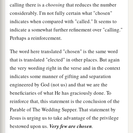
calling there is a
choosing
that reduces the number
considerably. I'm not fully certain what "chosen"
indicates when compared with "called." It seems to
indicate a somewhat further refinement over "calling."
Perhaps a reinforcement.
The word here translated "chosen" is the same word
that is translated "elected" in other places. But again
the very wording right in the verse and in the context
indicates some manner of gifting and separation
engineered by God (not us) and that we are the
beneficiaries of what He has graciously done. To
reinforce that, this statement is the conclusion of the
Parable of The Wedding Supper. That statement by
Jesus is urging us to take advantage of the privilege
bestowed upon us.
Very few are chosen
.