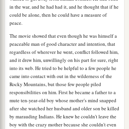
in the war, and he had had it, and he thought that if he
could be alone, then he could have a measure of
peace.
The movie showed that even though he was himself a
peaceable man of good character and intention, that
regardless of wherever he went, conflict followed him,
and it drew him, unwillingly on his part for sure, right
into its web. He tried to be helpful to a few people he
came into contact with out in the wilderness of the
Rocky Mountains, but those few people piled
responsibilities on him. First he became a father to a
mute ten-year-old boy whose mother's mind snapped
after she watched her husband and older son be killed
by marauding Indians. He knew he couldn't leave the
boy with the crazy mother because she couldn't even