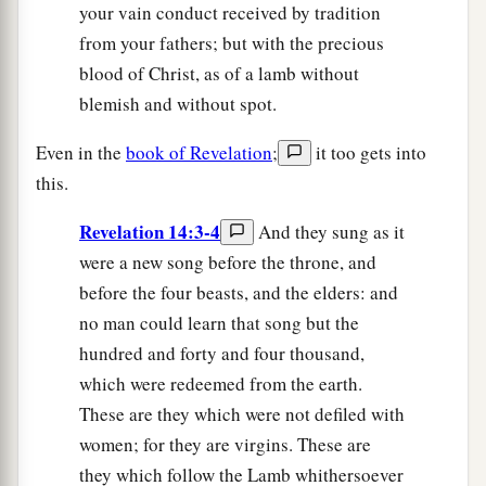
your vain conduct received by tradition
from your fathers; but with the precious
blood of Christ, as of a lamb without
blemish and without spot.
Even in the
book of Revelation
;
it too gets into
this.
Revelation 14:3-4
And they sung as it
were a new song before the throne, and
before the four beasts, and the elders: and
no man could learn that song but the
hundred and forty and four thousand,
which were redeemed from the earth.
These are they which were not defiled with
women; for they are virgins. These are
they which follow the Lamb whithersoever