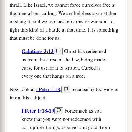
thrall. Like Israel, we cannot force ourselves free at
the time of our calling. We are helpless against their
onslaught, and we too have no army or weapons to
fight this kind of a battle at that time. It is something
that must be done for us.
Galatians 3:13
Christ has redeemed
us from the curse of the law, being made a
curse for us: for it is written, Cursed is
every one that hangs on a tree.
Now look at
I Peter 1:18
,
because he too weighs
in on this subject.
I Peter 1:18-19
Forasmuch as you
know that you were not redeemed with
corruptible things, as silver and gold, from