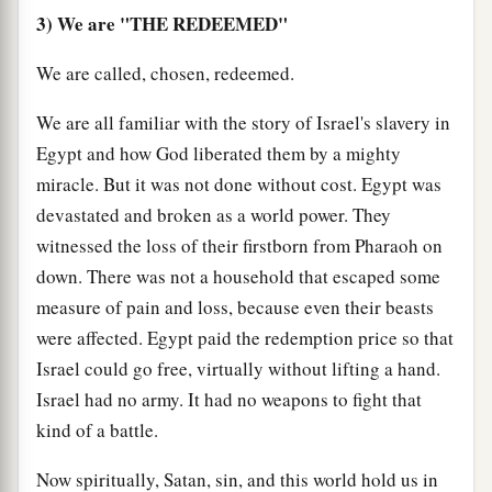
3) We are "THE REDEEMED"
We are called, chosen, redeemed.
We are all familiar with the story of Israel's slavery in
Egypt and how God liberated them by a mighty
miracle. But it was not done without cost. Egypt was
devastated and broken as a world power. They
witnessed the loss of their firstborn from Pharaoh on
down. There was not a household that escaped some
measure of pain and loss, because even their beasts
were affected. Egypt paid the redemption price so that
Israel could go free, virtually without lifting a hand.
Israel had no army. It had no weapons to fight that
kind of a battle.
Now spiritually, Satan, sin, and this world hold us in