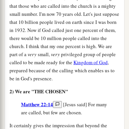
that those who are called into the church is a mighty
small number. I'm now 70 years old. Let's just suppose
that 10 billion people lived on earth since I was born
in 1932. Now if God called just one percent of them,
there would be 10 million people called into the
church. I think that my one percent is high. We are
part of a
very
small,
very
privileged group of people
called to be made ready for the
Kingdom of God
,
prepared because of the calling which enables us to
be in God's presence.
2) We are "THE CHOSEN"
Matthew 22:14
[Jesus said] For many
are called, but few are chosen.
It certainly gives the impression that beyond the