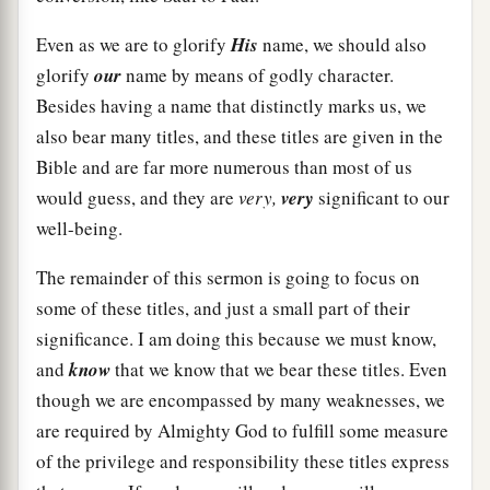
Even as we are to glorify
His
name, we should also
glorify
our
name by means of godly character.
Besides having a name that distinctly marks us, we
also bear many titles, and these titles are given in the
Bible and are far more numerous than most of us
would guess, and they are
very,
very
significant to our
well-being.
The remainder of this sermon is going to focus on
some of these titles, and just a small part of their
significance. I am doing this because we must know,
and
know
that we know that we bear these titles. Even
though we are encompassed by many weaknesses, we
are required by Almighty God to fulfill some measure
of the privilege and responsibility these titles express