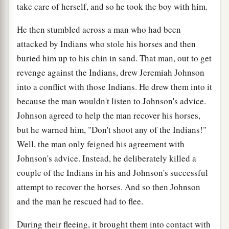
take care of herself, and so he took the boy with him.
He then stumbled across a man who had been
attacked by Indians who stole his horses and then
buried him up to his chin in sand. That man, out to get
revenge against the Indians, drew Jeremiah Johnson
into a conflict with those Indians. He drew them into it
because the man wouldn't listen to Johnson's advice.
Johnson agreed to help the man recover his horses,
but he warned him, "Don't shoot any of the Indians!"
Well, the man only feigned his agreement with
Johnson's advice. Instead, he deliberately killed a
couple of the Indians in his and Johnson's successful
attempt to recover the horses. And so then Johnson
and the man he rescued had to flee.
During their fleeing, it brought them into contact with