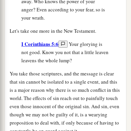
away. Who knows the power of your
anger? Even according to your fear, so is
your wrath.
Let's take one more in the New Testament.
I Corinthians 5:6
Your glorying is
not good. Know you not that a little leaven
leavens the whole lump?
You take those scriptures, and the message is clear
that sin cannot be isolated to a single event, and this
is a major reason why there is so much conflict in this
world. The effects of sin reach out to painfully touch
even those innocent of the original sin. And sin, even
though we may not be guilty of it, is a wearying
proposition to deal with, if only because of having to
constantly be on guard against it.