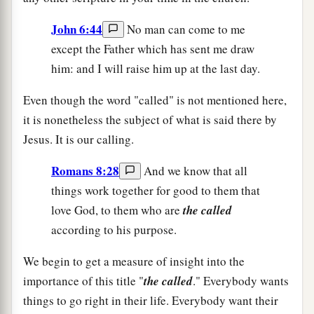
John 6:44
No man can come to me
except the Father which has sent me draw
him: and I will raise him up at the last day.
Even though the word "called" is not mentioned here,
it is nonetheless the subject of what is said there by
Jesus. It is our calling.
Romans 8:28
And we know that all
things work together for good to them that
love God, to them who are
the called
according to his purpose.
We begin to get a measure of insight into the
importance of this title "
the called
." Everybody wants
things to go right in their life. Everybody want their