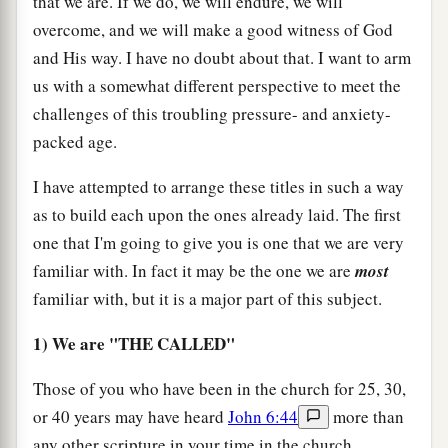
that we are. If we do, we will endure, we will
overcome, and we will make a good witness of God
and His way. I have no doubt about that. I want to arm
us with a somewhat different perspective to meet the
challenges of this troubling pressure- and anxiety-
packed age.
I have attempted to arrange these titles in such a way
as to build each upon the ones already laid. The first
one that I'm going to give you is one that we are very
familiar with. In fact it may be the one we are
most
familiar with, but it is a major part of this subject.
1) We are "THE CALLED"
Those of you who have been in the church for 25, 30,
or 40 years may have heard
John 6:44
more than
any other scripture in your time in the church.