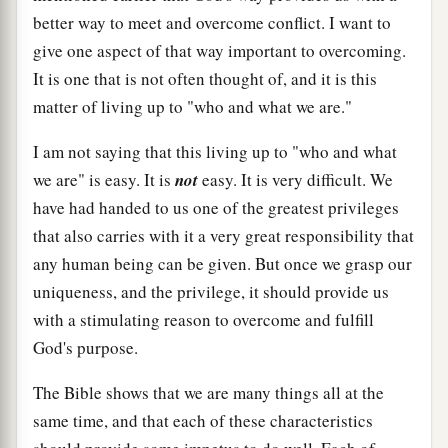
better way to meet and overcome conflict. I want to
give one aspect of that way important to overcoming.
It is one that is not often thought of, and it is this
matter of living up to "who and what we are."
I am not saying that this living up to "who and what
we are" is easy. It is
not
easy. It is very difficult. We
have had handed to us one of the greatest privileges
that also carries with it a very great responsibility that
any human being can be given. But once we grasp our
uniqueness, and the privilege, it should provide us
with a stimulating reason to overcome and fulfill
God's purpose.
The Bible shows that we are many things all at the
same time, and that each of these characteristics