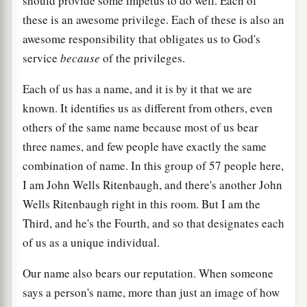
should provide some impetus to do well. Each of
these is an awesome privilege. Each of these is also an
awesome responsibility that obligates us to God's
service
because
of the privileges.
Each of us has a name, and it is by it that we are
known. It identifies us as different from others, even
others of the same name because most of us bear
three names, and few people have exactly the same
combination of name. In this group of 57 people here,
I am John Wells Ritenbaugh, and there's another John
Wells Ritenbaugh right in this room. But I am the
Third, and he's the Fourth, and so that designates each
of us as a unique individual.
Our name also bears our reputation. When someone
says a person's name, more than just an image of how