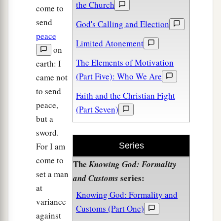
the Church
come to
send
God's Calling and Election
peace
Limited Atonement
on
The Elements of Motivation
earth: I
(Part Five): Who We Are
came not
to send
Faith and the Christian Fight
peace,
(Part Seven)
but a
sword.
For I am
Series
come to
The
Knowing God: Formality
set a man
series:
and Customs
at
Knowing God: Formality and
variance
Customs (Part One)
against