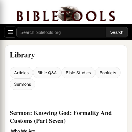
Library
Articles
Bible Q&A
Bible Studies
Booklets
Sermons
Sermon: Knowing God: Formality And
Customs (Part Seven)
Who We Are