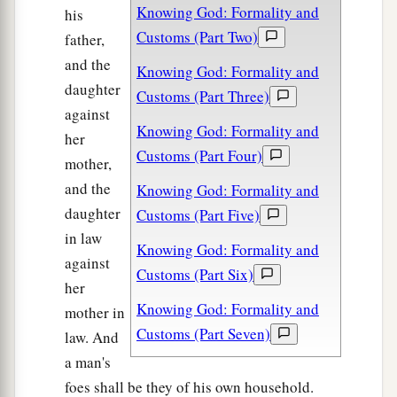
Knowing God: Formality and
his
Customs (Part Two)
father,
and the
Knowing God: Formality and
daughter
Customs (Part Three)
against
Knowing God: Formality and
her
Customs (Part Four)
mother,
and the
Knowing God: Formality and
daughter
Customs (Part Five)
in law
Knowing God: Formality and
against
Customs (Part Six)
her
Knowing God: Formality and
mother in
Customs (Part Seven)
law. And
a man's
foes shall be they of his own household.