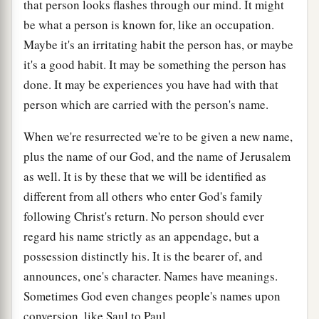
that person looks flashes through our mind. It might
be what a person is known for, like an occupation.
Maybe it's an irritating habit the person has, or maybe
it's a good habit. It may be something the person has
done. It may be experiences you have had with that
person which are carried with the person's name.
When we're resurrected we're to be given a new name,
plus the name of our God, and the name of Jerusalem
as well. It is by these that we will be identified as
different from all others who enter God's family
following Christ's return. No person should ever
regard his name strictly as an appendage, but a
possession distinctly his. It is the bearer of, and
announces, one's character. Names have meanings.
Sometimes God even changes people's names upon
conversion, like Saul to Paul.