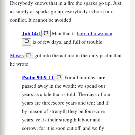
Everybody knows that in a fire the sparks go up. Just
as surely as sparks go up, everybody is born into
conflict. It cannot be avoided.
Job 14:1
Man that is
born of a woman
is of few days, and full of trouble.
Moses
got into the act too in the only psalm that
he wrote.
Psalm 90:9-11
For all our days are
passed away in the wrath: we spend our
years as a tale that is told. The days of our
years are threescore years and ten; and if
by reason of strength they be fourscore
years, yet is their strength labour and
sorrow; for it is soon cut off, and we fly