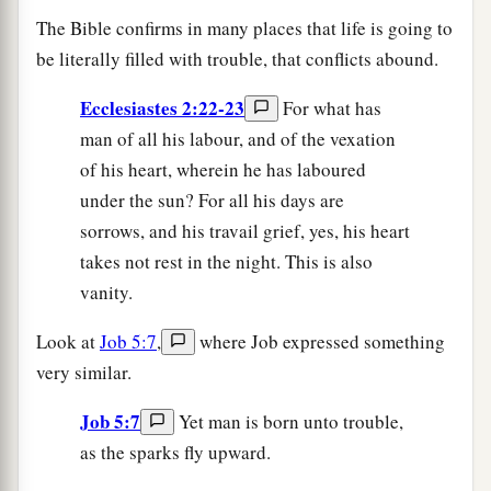
The Bible confirms in many places that life is going to
be literally filled with trouble, that conflicts abound.
Ecclesiastes 2:22-23
For what has
man of all his labour, and of the vexation
of his heart, wherein he has laboured
under the sun? For all his days are
sorrows, and his travail grief, yes, his heart
takes not rest in the night. This is also
vanity.
Look at
Job 5:7
,
where Job expressed something
very similar.
Job 5:7
Yet man is born unto trouble,
as the sparks fly upward.