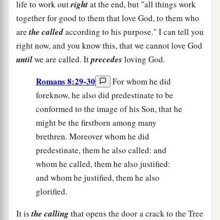
life to work out
right
at the end, but "all things work
together for good to them that love God, to them who
are
the called
according to his purpose." I can tell you
right now, and you know this, that we cannot love God
until
we are called. It
precedes
loving God.
Romans 8:29-30
For whom he did
foreknow, he also did predestinate to be
conformed to the image of his Son, that he
might be the firstborn among many
brethren. Moreover whom he did
predestinate, them he also called: and
whom he called, them he also justified:
and whom he justified, them he also
glorified.
It is
the calling
that opens the door a crack to the Tree