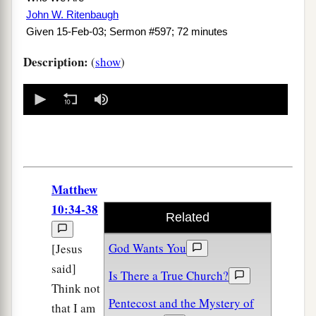
John W. Ritenbaugh
Given 15-Feb-03; Sermon #597; 72 minutes
Description:
(
show
)
0
seconds
of
0
seconds
Matthew
10:34-38
Related
God Wants You
[Jesus
said]
Is There a True Church?
Think not
Pentecost and the Mystery of
that I am