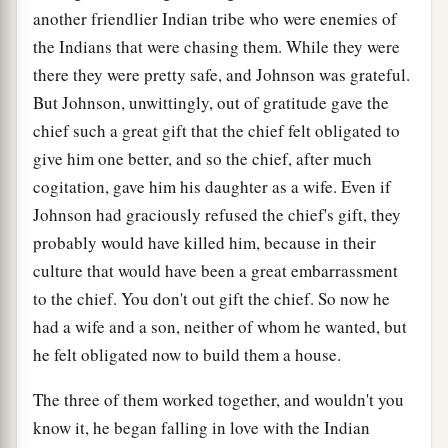
another friendlier Indian tribe who were enemies of
the Indians that were chasing them. While they were
there they were pretty safe, and Johnson was grateful.
But Johnson, unwittingly, out of gratitude gave the
chief such a great gift that the chief felt obligated to
give him one better, and so the chief, after much
cogitation, gave him his daughter as a wife. Even if
Johnson had graciously refused the chief's gift, they
probably would have killed him, because in their
culture that would have been a great embarrassment
to the chief. You don't out gift the chief. So now he
had a wife and a son, neither of whom he wanted, but
he felt obligated now to build them a house.
The three of them worked together, and wouldn't you
know it, he began falling in love with the Indian