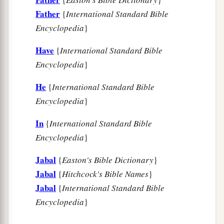
Father
{
International Standard Bible
Encyclopedia
}
Have
{
International Standard Bible
Encyclopedia
}
He
{
International Standard Bible
Encyclopedia
}
In
{
International Standard Bible
Encyclopedia
}
Jabal
{
Easton's Bible Dictionary
}
Jabal
{
Hitchcock's Bible Names
}
Jabal
{
International Standard Bible
Encyclopedia
}