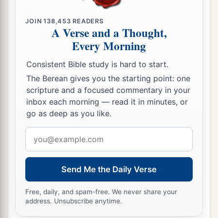
JOIN
138,453
READERS
A Verse and a Thought,
Every Morning
Consistent Bible study is hard to start.
The Berean gives you the starting point: one
scripture and a focused commentary in your
inbox each morning — read it in minutes, or
go as deep as you like.
Email
address
Send Me the Daily Verse
Free, daily, and spam-free. We never share your
address. Unsubscribe anytime.