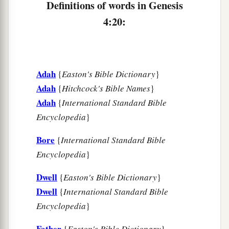
Definitions of words in Genesis
appointed another seed for me instead of Abel,
4:20:
‡
whom Cain killed.”
a
26
And as for Seth,
to him also a son was born;
b
1
and he named him
Ē´nosh. Then
men
began
to
Adah
{
Easton's Bible Dictionary
}
‡
call on the name of the
Lord
.
Adah
{
Hitchcock's Bible Names
}
Adah
{
International Standard Bible
Encyclopedia
}
Bore
{
International Standard Bible
Encyclopedia
}
Dwell
{
Easton's Bible Dictionary
}
Dwell
{
International Standard Bible
Encyclopedia
}
Father
{
Easton's Bible Dictionary
}