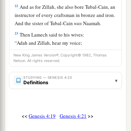
22
And as for Zillah, she also bore Tubal-Cain, an
instructor of every craftsman in bronze and iron.
And the sister of Tubal-Cain
was
Naamah.
23
Then Lamech said to his wives:
“Adah and Zillah, hear my voice;
Wives of Lamech, listen to my speech!
New King James Version®, Copyright© 1982, Thomas
1
For I have
killed a man for wounding me,
Nelson. All rights reserved.
1
‡
Even a young man
for hurting me.
STUDYING — GENESIS 4:20
a
24
▾
If Cain shall be avenged sevenfold,
Definitions
‡
Then Lamech seventy-sevenfold.”
A New Son
<<
>>
Genesis 4:19
Genesis 4:21
25
And Adam knew his wife again, and she bore a
a
son and
named him Seth, “For God has