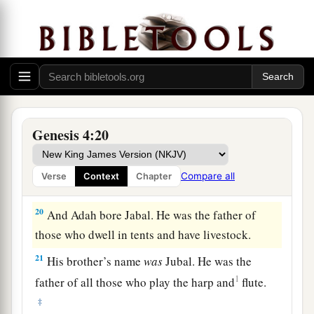
a
and bore Ē´noch. And he built a city,
and called
the name of the city after the name of his son—Ē
‡
´noch.
18
To Ē´noch was born Irad; and Irad begot
Mehujael, and Mehujael begot Methushael, and
Methushael begot Lamech.
Genesis 4:20
a
19
Then Lamech took for himself
two wives: the
name of one
was
Adah, and the name of the
Compare all
Verse
Context
Chapter
‡
second
was
Zillah.
20
And Adah bore Jabal. He was the father of
those who dwell in tents and have livestock.
21
His brother’s name
was
Jubal. He was the
1
father of all those who play the harp and
flute.
‡