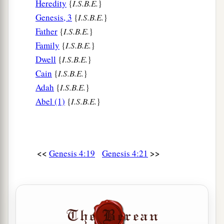
Heredity
{
I.S.B.E.
}
Genesis, 3
{
I.S.B.E.
}
Father
{
I.S.B.E.
}
Family
{
I.S.B.E.
}
Dwell
{
I.S.B.E.
}
Cain
{
I.S.B.E.
}
Adah
{
I.S.B.E.
}
Abel (1)
{
I.S.B.E.
}
<<
>>
Genesis 4:19
Genesis 4:21