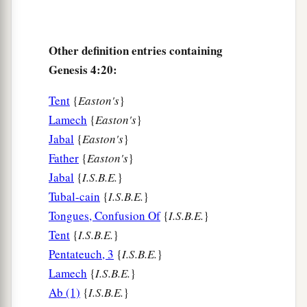
Other definition entries containing
Genesis 4:20:
Tent
{
Easton's
}
Lamech
{
Easton's
}
Jabal
{
Easton's
}
Father
{
Easton's
}
Jabal
{
I.S.B.E.
}
Tubal-cain
{
I.S.B.E.
}
Tongues, Confusion Of
{
I.S.B.E.
}
Tent
{
I.S.B.E.
}
Pentateuch, 3
{
I.S.B.E.
}
Lamech
{
I.S.B.E.
}
Ab (1)
{
I.S.B.E.
}