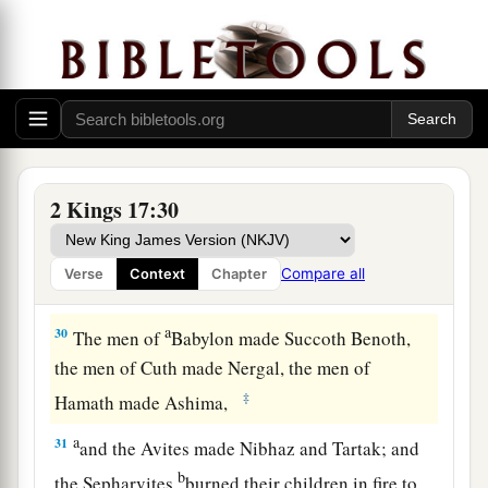
him teach them the rituals of the God of the
land.”
28
Then one of the priests whom they had carried
away from Samaria came and dwelt in Bethel,
and taught them how they should fear the
Lord
.
29
However every nation continued to make gods
2 Kings 17:30
a
of its own, and put
them
in the shrines on the
high places which the Samaritans had made,
Compare all
Verse
Context
Chapter
‡
every
nation in the cities where they dwelt.
a
30
The men of
Babylon made Succoth Benoth,
the men of Cuth made Nergal, the men of
‡
Hamath made Ashima,
a
31
and the Avites made Nibhaz and Tartak; and
b
the Sepharvites
burned their children in fire to