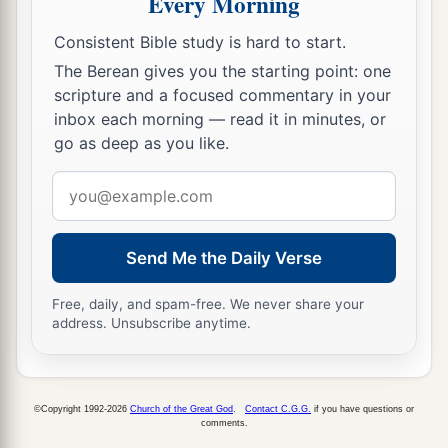
Every Morning
fear other gods.
38
And the covenant that I have made with you,
Consistent Bible study is hard to start.
a
The Berean gives you the starting point: one
you shall not forget, nor shall you fear other
scripture and a focused commentary in your
‡
gods.
inbox each morning — read it in minutes, or
39
But the
Lord
your God you shall fear; and He
go as deep as you like.
will deliver you from the hand of all your
Email
enemies.”
address
40
However they did not obey, but they followed
Send Me the Daily Verse
their former rituals.
a
41
Free, daily, and spam-free. We never share your
So these nations feared the
Lord
, yet served
address. Unsubscribe anytime.
their carved images; also their children and their
children’s children have continued doing as their
‡
fathers did, even to this day.
©Copyright 1992-2026
Church of the Great God
.
Contact C.G.G.
if you have questions or
comments.