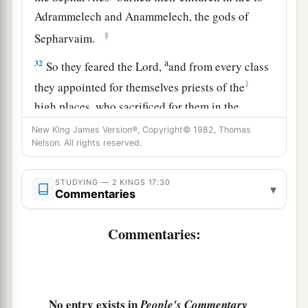
Adrammelech and Anammelech, the gods of
‡
Sepharvaim.
a
32
So they feared the
Lord
,
and from every class
1
they appointed for themselves priests of the
high places, who sacrificed for them in the
‡
shrines of the high places.
New King James Version®, Copyright© 1982, Thomas
Nelson. All rights reserved.
a
33
They feared the
Lord
, yet served their own
gods—according to the rituals of the nations
STUDYING — 2 KINGS 17:30
▾
Commentaries
‡
from among whom they were carried away.
34
To this day they continue practicing the former
Commentaries:
rituals; they do not fear the
Lord
, nor do they
follow their statutes or their ordinances, or the
law and commandment which the
Lord
had
a
commanded the children of Jacob,
whom He
No entry exists in
People's Commentary