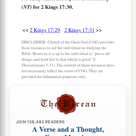
for 2 Kings 17:30.
(NT)
‡
named Israel,
35
with whom the
Lord
had made a covenant and
a
charged them, saying:
“You shall not fear other
<<
>>
2 Kings 17:29
2 Kings 17:31
b
gods, nor
bow down to them nor serve them nor
DISCLAIMER: Church of the Great God (CGG) provides
‡
sacrifice to them;
these resources to aid the individual in studying the
Bible. However, it is up to the individual to "prove all
a
things, and hold fast to that which is good" (I
36
but the
Lord
, who
brought you up from the
Thessalonians 5:21). The content of these resources does
b
land of Egypt with great power and
an
not necessarily reflect the views of CGG. They are
provided for information purposes only.
c
outstretched arm,
Him you shall fear, Him you
shall worship, and to Him you shall offer
‡
sacrifice.
37
And the statutes, the ordinances, the law, and
a
the commandment which He wrote for you,
you
JOIN
138,482
READERS
A Verse and a Thought,
shall be careful to observe forever; you shall not
‡