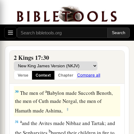
him teach them the rituals of the God of the
land.”
28
Then one of the priests whom they had carried
away from Samaria came and dwelt in Bethel,
and taught them how they should fear the
Lord
.
29
However every nation continued to make gods
2 Kings 17:30
a
of its own, and put
them
in the shrines on the
high places which the Samaritans had made,
Compare all
Verse
Context
Chapter
‡
every
nation in the cities where they dwelt.
a
30
The men of
Babylon made Succoth Benoth,
the men of Cuth made Nergal, the men of
‡
Hamath made Ashima,
a
31
and the Avites made Nibhaz and Tartak; and
b
the Sepharvites
burned their children in fire to