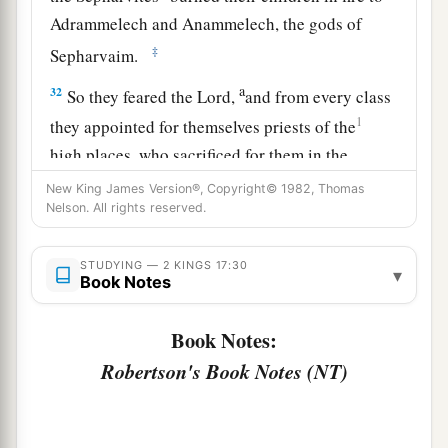
Adrammelech and Anammelech, the gods of
‡
Sepharvaim.
a
32
So they feared the
Lord
,
and from every class
1
they appointed for themselves priests of the
high places, who sacrificed for them in the
‡
shrines of the high places.
New King James Version®, Copyright© 1982, Thomas
Nelson. All rights reserved.
a
33
They feared the
Lord
, yet served their own
gods—according to the rituals of the nations
STUDYING — 2 KINGS 17:30
▾
Book Notes
‡
from among whom they were carried away.
34
To this day they continue practicing the former
Book Notes:
rituals; they do not fear the
Lord
, nor do they
Robertson's Book Notes (NT)
follow their statutes or their ordinances, or the
law and commandment which the
Lord
had
a
commanded the children of Jacob,
whom He