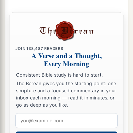
‡
named Israel,
35
with whom the
Lord
had made a covenant and
a
charged them, saying:
“You shall not fear other
b
gods, nor
bow down to them nor serve them nor
‡
sacrifice to them;
JOIN
138,487
READERS
A Verse and a Thought,
a
36
but the
Lord
, who
brought you up from the
Every Morning
b
land of Egypt with great power and
an
Consistent Bible study is hard to start.
c
outstretched arm,
Him you shall fear, Him you
The Berean gives you the starting point: one
shall worship, and to Him you shall offer
scripture and a focused commentary in your
‡
sacrifice.
inbox each morning — read it in minutes, or
go as deep as you like.
37
And the statutes, the ordinances, the law, and
a
the commandment which He wrote for you,
you
Email
shall be careful to observe forever; you shall not
address
‡