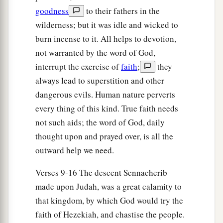
a
God,’
is
it not He
whose high places and whose
goodness
to their fathers in the
altars Hezekiah has taken away, and said to
wilderness; but it was idle and wicked to
Judah and Jerusalem, ‘You shall worship before
burn incense to it. All helps to devotion,
‡
this altar in Jerusalem’?” ’
not warranted by the word of God,
interrupt the exercise of
faith
;
they
23
Now therefore, I urge you, give a pledge to my
always lead to superstition and other
master the king of Assyria, and I will give you
dangerous evils. Human nature perverts
two thousand horses—if you are able on your
every thing of this kind. True faith needs
part to put riders on them!
not such aids; the word of God, daily
24
How then will you repel one captain of the
thought upon and prayed over, is all the
least of my master’s servants, and put your trust
outward help we need.
in Egypt for chariots and horsemen?
Verses 9-16 The descent Sennacherib
25
Have I now come up without the
Lord
against
made upon Judah, was a great calamity to
this place to destroy it? The
Lord
said to me, ‘Go
that kingdom, by which God would try the
up against this land, and destroy it.’ ”
faith of Hezekiah, and chastise the people.