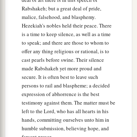
Thus says the king:
‘Do not let Hezekiah
Rabshakeh; but a great deal of pride,
deceive you, for he shall not be able to deliver
malice, falsehood, and blasphemy.
‡
you from his hand;
Hezekiah's nobles held their peace. There
30
nor let Hezekiah make you trust in the
Lord
,
is a time to keep silence, as well as a time
saying, “The
Lord
will surely deliver us; this city
to speak; and there are those to whom to
shall not be given into the hand of the king of
offer any thing religious or rational, is to
Assyria.” ’
cast pearls before swine. Their silence
31
Do not listen to Hezekiah; for thus says the
made Rabshakeh yet more proud and
1
secure. It is often best to leave such
king of Assyria: ‘Make
peace
with me
by a
persons to rail and blaspheme; a decided
present and come out to me; and every one of
expression of abhorrence is the best
a
you eat from his own
vine and every one from
testimony against them. The matter must be
his own fig tree, and every one of you drink the
left to the Lord, who has all hearts in his
‡
waters of his own cistern;
hands, committing ourselves unto him in
32
until I come and take you away to a land like
humble submission, believing hope, and
a
your own land,
a land of grain and new wine, a
fervent prayer.