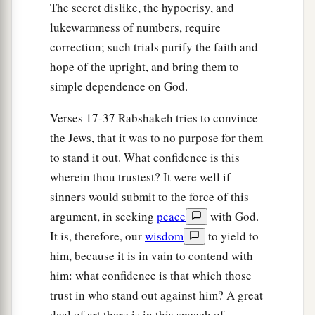
a
26
Then Eliakim the son of Hilkiah, Shebna, and
The secret dislike, the hypocrisy, and
Joah said to
the
Rabshakeh, “Please speak to
lukewarmness of numbers, require
b
correction; such trials purify the faith and
your servants in
Aramaic, for we understand
it;
hope of the upright, and bring them to
1
and do not speak to us in
Hebrew in the hearing
simple dependence on God.
‡
of the people who
are
on the wall.”
27
Verses 17-37 Rabshakeh tries to convince
But
the
Rabshakeh said to them, “Has my
the Jews, that it was to no purpose for them
master sent me to your master and to you to
to stand it out. What confidence is this
speak these words, and not to the men who sit on
wherein thou trustest? It were well if
the wall, who will eat and drink their own waste
sinners would submit to the force of this
with you?”
argument, in seeking
peace
with God.
28
Then
the
Rabshakeh stood and called out with
It is, therefore, our
wisdom
to yield to
1
a loud voice in
Hebrew, and spoke, saying,
him, because it is in vain to contend with
“Hear the word of the great king, the king of
him: what confidence is that which those
‡
Assyria!
trust in who stand out against him? A great
a
deal of art there is in this speech of
29