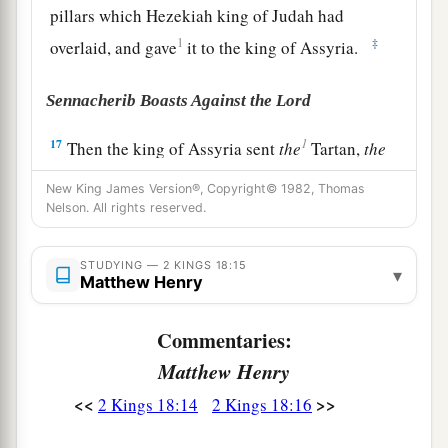
pillars which Hezekiah king of Judah had
1
‡
overlaid, and gave
it to the king of Assyria.
Sennacherib Boasts Against the Lord
1
17
Then the king of Assyria sent
the
Tartan,
the
Rabsaris,
and the
Rabshakeh from Lachish, with
New King James Version®, Copyright© 1982, Thomas
a great army against Jerusalem, to King
Nelson. All rights reserved.
Hezekiah. And they went up and came to
Jerusalem. When they had come up, they went
STUDYING — 2 KINGS 18:15
▾
Matthew Henry
a
and stood by the
aqueduct from the upper pool,
b
which
was
on the highway to the Fuller’s Field.
Commentaries:
‡
Matthew Henry
18
And when they had called to the king,
<<
>>
2 Kings 18:14
2 Kings 18:16
a
Eliakim the son of Hilkiah, who
was
over the