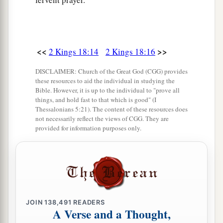
land of bread and vineyards, a land of olive
groves and honey, that you may live and not die.
But do not listen to Hezekiah, lest he persuade
<<
>>
2 Kings 18:14
2 Kings 18:16
‡
you, saying, “The
Lord
will deliver us.”
DISCLAIMER: Church of the Great God (CGG) provides
a
33
Has any of the gods of the nations at all
these resources to aid the individual in studying the
delivered its land from the hand of the king of
Bible. However, it is up to the individual to "prove all
things, and hold fast to that which is good" (I
‡
Assyria?
Thessalonians 5:21). The content of these resources does
not necessarily reflect the views of CGG. They are
a
34
Where
are
the gods of
Hamath and Arpad?
provided for information purposes only.
Where
are
the gods of Sepharvaim and Hena and
b
Ivah? Indeed, have they delivered Samaria from
‡
my hand?
35
Who among all the gods of the lands have
a
JOIN
138,491
READERS
delivered their countries from my hand,
that the
A Verse and a Thought,
Lord
should deliver Jerusalem from my hand?’ ”