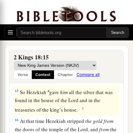
a
13
And
in the fourteenth year of King Hezekiah,
Sennacherib king of Assyria came up against all
‡
the fortified cities of Judah and took them.
14
Then Hezekiah king of Judah sent to the king
of Assyria at Lachish, saying, “I have done
wrong; turn away from me; whatever you impose
2 Kings 18:15
on me I will pay.” And the king of Assyria
assessed Hezekiah king of Judah three hundred
Compare all
Verse
Context
Chapter
talents of silver and thirty talents of gold.
a
15
So Hezekiah
gave
him
all the silver that was
found in the house of the
Lord
and in the
‡
treasuries of the king’s house.
16
At that time Hezekiah stripped
the
gold
from
the doors of the temple of the
Lord
, and
from
the