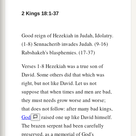
household, Shebna the scribe, and Joah the son
‡
of Asaph, the recorder, came out to them.
2 Kings 18:1-37
19
Then
the
Rabshakeh said to them, “Say now to
Hezekiah, ‘Thus says the great king, the king of
Good reign of Hezekiah in Judah, Idolatry.
a
Assyria:
“What confidence
is
this in which you
(1-8) Sennacherib invades Judah. (9-16)
‡
trust?
Rabshakeh's blasphemies. (17-37)
20
You speak of
having
plans and power for war;
Verses 1-8 Hezekiah was a true son of
1
but
they
are
mere words. And in whom do you
David. Some others did that which was
‡
trust, that you rebel against me?
right, but not like David. Let us not
suppose that when times and men are bad,
a
21
Now look! You are trusting in the staff of this
they must needs grow worse and worse;
broken reed, Egypt, on which if a man leans, it
that does not follow: after many bad kings,
will go into his hand and pierce it. So
is
Pharaoh
God
raised one up like David himself.
‡
king of Egypt to all who trust in him.
The brazen serpent had been carefully
22
But if you say to me, ‘We trust in the
Lord
our
preserved, as a memorial of God's