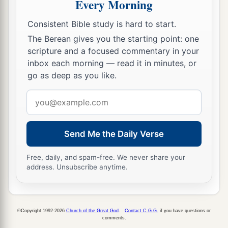
Every Morning
‡
Consistent Bible study is hard to start.
36
But the people held their peace and answered
The Berean gives you the starting point: one
him not a word; for the king’s commandment
scripture and a focused commentary in your
was, “Do not answer him.”
inbox each morning — read it in minutes, or
go as deep as you like.
37
Then Eliakim the son of Hilkiah, who
was
over
the household, Shebna the scribe, and Joah the
Email
son of Asaph, the recorder, came to Hezekiah
address
a
with
their
clothes torn, and told him the words
Send Me the Daily Verse
‡
of
the
Rabshakeh.
Free, daily, and spam-free. We never share your
address. Unsubscribe anytime.
©Copyright 1992-2026
Church of the Great God
.
Contact C.G.G.
if you have questions or
comments.