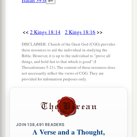
Isaiah 39:6
a
God,’
is
it not He
whose high places and whose
altars Hezekiah has taken away, and said to
Judah and Jerusalem, ‘You shall worship before
<<
>>
‡
2 Kings 18:14
2 Kings 18:16
this altar in Jerusalem’?” ’
23
Now therefore, I urge you, give a pledge to my
DISCLAIMER: Church of the Great God (CGG) provides
these resources to aid the individual in studying the
master the king of Assyria, and I will give you
Bible. However, it is up to the individual to "prove all
two thousand horses—if you are able on your
things, and hold fast to that which is good" (I
Thessalonians 5:21). The content of these resources does
part to put riders on them!
not necessarily reflect the views of CGG. They are
provided for information purposes only.
24
How then will you repel one captain of the
least of my master’s servants, and put your trust
in Egypt for chariots and horsemen?
25
Have I now come up without the
Lord
against
this place to destroy it? The
Lord
said to me, ‘Go
JOIN
138,491
READERS
up against this land, and destroy it.’ ”
A Verse and a Thought,