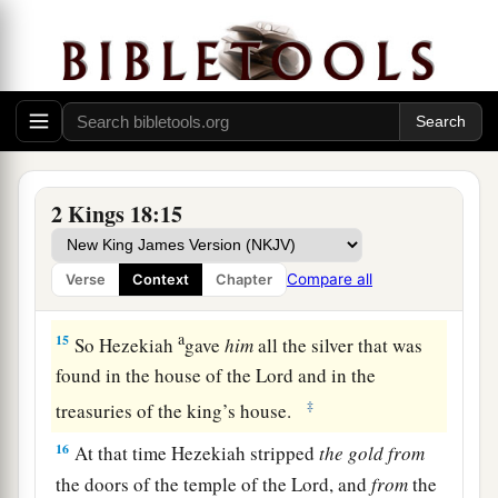
a
13
And
in the fourteenth year of King Hezekiah,
Sennacherib king of Assyria came up against all
‡
the fortified cities of Judah and took them.
14
Then Hezekiah king of Judah sent to the king
of Assyria at Lachish, saying, “I have done
wrong; turn away from me; whatever you impose
2 Kings 18:15
on me I will pay.” And the king of Assyria
assessed Hezekiah king of Judah three hundred
Compare all
Verse
Context
Chapter
talents of silver and thirty talents of gold.
a
15
So Hezekiah
gave
him
all the silver that was
found in the house of the
Lord
and in the
‡
treasuries of the king’s house.
16
At that time Hezekiah stripped
the
gold
from
the doors of the temple of the
Lord
, and
from
the