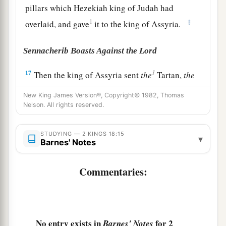
pillars which Hezekiah king of Judah had
1
‡
overlaid, and gave
it to the king of Assyria.
Sennacherib Boasts Against the Lord
1
17
Then the king of Assyria sent
the
Tartan,
the
Rabsaris,
and the
Rabshakeh from Lachish, with
New King James Version®, Copyright© 1982, Thomas
a great army against Jerusalem, to King
Nelson. All rights reserved.
Hezekiah. And they went up and came to
Jerusalem. When they had come up, they went
STUDYING — 2 KINGS 18:15
▾
Barnes' Notes
a
and stood by the
aqueduct from the upper pool,
b
which
was
on the highway to the Fuller’s Field.
Commentaries:
‡
18
And when they had called to the king,
a
Eliakim the son of Hilkiah, who
was
over the
No entry exists in
for 2
Barnes' Notes