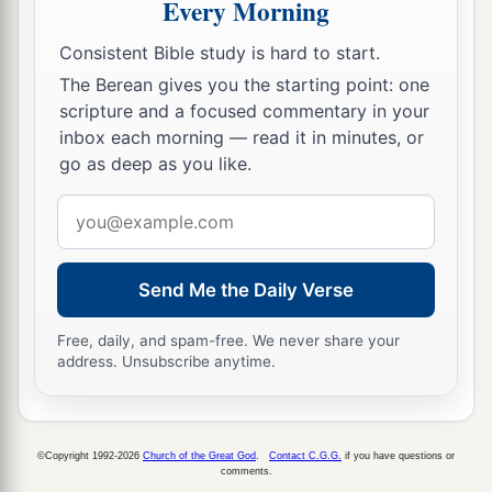
Every Morning
a
26
Then Eliakim the son of Hilkiah, Shebna, and
Joah said to
the
Rabshakeh, “Please speak to
Consistent Bible study is hard to start.
b
your servants in
Aramaic, for we understand
it;
The Berean gives you the starting point: one
1
and do not speak to us in
Hebrew in the hearing
scripture and a focused commentary in your
inbox each morning — read it in minutes, or
‡
of the people who
are
on the wall.”
go as deep as you like.
27
But
the
Rabshakeh said to them, “Has my
Email
master sent me to your master and to you to
address
speak these words, and not to the men who sit on
the wall, who will eat and drink their own waste
Send Me the Daily Verse
with you?”
Free, daily, and spam-free. We never share your
28
Then
the
Rabshakeh stood and called out with
address. Unsubscribe anytime.
1
a loud voice in
Hebrew, and spoke, saying,
“Hear the word of the great king, the king of
‡
Assyria!
©Copyright 1992-2026
Church of the Great God
.
Contact C.G.G.
if you have questions or
comments.
a
29