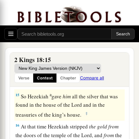
a
13
And
in the fourteenth year of King Hezekiah,
Sennacherib king of Assyria came up against all
‡
the fortified cities of Judah and took them.
14
Then Hezekiah king of Judah sent to the king
of Assyria at Lachish, saying, “I have done
wrong; turn away from me; whatever you impose
2 Kings 18:15
on me I will pay.” And the king of Assyria
assessed Hezekiah king of Judah three hundred
Compare all
Verse
Context
Chapter
talents of silver and thirty talents of gold.
a
15
So Hezekiah
gave
him
all the silver that was
found in the house of the
Lord
and in the
‡
treasuries of the king’s house.
16
At that time Hezekiah stripped
the
gold
from
the doors of the temple of the
Lord
, and
from
the