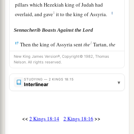
pillars which Hezekiah king of Judah had
1
‡
overlaid, and gave
it to the king of Assyria.
Sennacherib Boasts Against the Lord
1
17
Then the king of Assyria sent
the
Tartan,
the
Rabsaris,
and the
Rabshakeh from Lachish, with
New King James Version®, Copyright© 1982, Thomas
a great army against Jerusalem, to King
Nelson. All rights reserved.
Hezekiah. And they went up and came to
Jerusalem. When they had come up, they went
STUDYING — 2 KINGS 18:15
▾
Interlinear
a
and stood by the
aqueduct from the upper pool,
b
which
was
on the highway to the Fuller’s Field.
‡
18
And when they had called to the king,
<<
>>
2 Kings 18:14
2 Kings 18:16
a
Eliakim the son of Hilkiah, who
was
over the