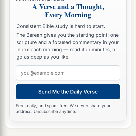
a
26
Then Eliakim the son of Hilkiah, Shebna, and
A Verse and a Thought,
Joah said to
the
Rabshakeh, “Please speak to
Every Morning
b
your servants in
Aramaic, for we understand
it;
Consistent Bible study is hard to start.
1
and do not speak to us in
Hebrew in the hearing
The Berean gives you the starting point: one
‡
of the people who
are
on the wall.”
scripture and a focused commentary in your
inbox each morning — read it in minutes, or
27
But
the
Rabshakeh said to them, “Has my
go as deep as you like.
master sent me to your master and to you to
speak these words, and not to the men who sit on
Email
the wall, who will eat and drink their own waste
address
with you?”
Send Me the Daily Verse
28
Then
the
Rabshakeh stood and called out with
1
a loud voice in
Hebrew, and spoke, saying,
Free, daily, and spam-free. We never share your
address. Unsubscribe anytime.
“Hear the word of the great king, the king of
‡
Assyria!
a
29