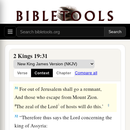
1
You shall eat this year such as grows
of itself,
And in the second year what springs from the
same;
Also in the third year sow and reap,
‡
Plant vineyards and eat the fruit of them.
a
30
And the remnant who have escaped of the
2 Kings 19:31
house of Judah
Shall again take root downward,
Compare all
Verse
Context
Chapter
‡
And bear fruit upward.
31
For out of Jerusalem shall go a remnant,
And those who escape from Mount Zion.
a
1
‡
The zeal of the
Lord
of hosts will do this.’
32
“Therefore thus says the
Lord
concerning the
king of Assyria: