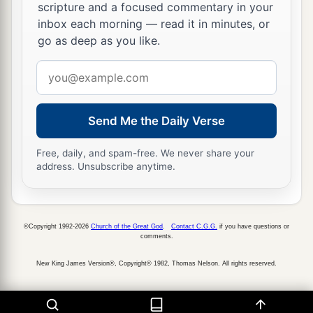
scripture and a focused commentary in your
inbox each morning — read it in minutes, or
go as deep as you like.
Email
address
Send Me the Daily Verse
Free, daily, and spam-free. We never share your
address. Unsubscribe anytime.
©Copyright 1992-2026
Church of the Great God
.
Contact C.G.G.
if you have questions or
comments.
New King James Version®, Copyright© 1982, Thomas Nelson. All rights reserved.