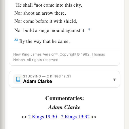
a
‘He shall
not come into this city,
Nor shoot an arrow there,
Nor come before it with shield,
‡
Nor build a siege mound against it.
33
By the way that he came,
By the same shall he return;
New King James Version®, Copyright© 1982, Thomas
And he shall not come into this city,’
Nelson. All rights reserved.
Says the
Lord
.
a
b
34
‘For
I will
defend this city, to save it
STUDYING — 2 KINGS 19:31
▾
Adam Clarke
c
For My own sake and
for My servant David’s
‡
sake.’ ”
Commentaries:
Adam Clarke
Sennacherib’s Defeat and Death
<<
>>
2 Kings 19:30
2 Kings 19:32
a
35
And
it came to pass on a certain night that