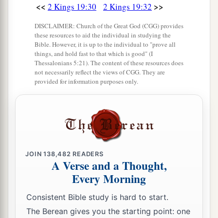
<<
>>
2 Kings 19:30
2 Kings 19:32
DISCLAIMER: Church of the Great God (CGG) provides
these resources to aid the individual in studying the
Bible. However, it is up to the individual to "prove all
things, and hold fast to that which is good" (I
Thessalonians 5:21). The content of these resources does
not necessarily reflect the views of CGG. They are
provided for information purposes only.
JOIN
138,482
READERS
A Verse and a Thought,
Every Morning
Consistent Bible study is hard to start.
The Berean gives you the starting point: one