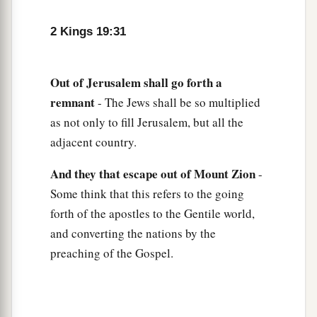
1
the
angel of the
Lord
went out, and killed in the
camp of the Assyrians one hundred and eighty-
2 Kings 19:31
five thousand; and when
people
arose early in
the morning, there were the corpses—all dead.
Out
of
Jerusalem
shall
go
forth
a
‡
remnant
- The Jews shall be so multiplied
36
So Sennacherib king of Assyria departed and
as not only to fill Jerusalem, but all the
went away, returned
home,
and remained at
adjacent country.
a
‡
Nineveh.
And
they
that
escape
out
of
Mount
Zion
-
37
Now it came to pass, as he was worshiping in
Some think that this refers to the going
the temple of Nisroch his god, that his sons
forth of the apostles to the Gentile world,
a
b
Adrammelech and Sharezer
struck him down
and converting the nations by the
with the sword; and they escaped into the land of
preaching of the Gospel.
c
Ararat. Then
Esarhaddon his son reigned in his
‡
place.