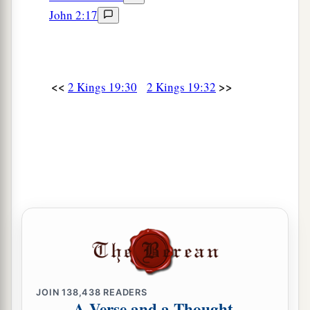
John 2:17
<<
>>
2 Kings 19:30
2 Kings 19:32
JOIN
138,438
READERS
A Verse and a Thought,