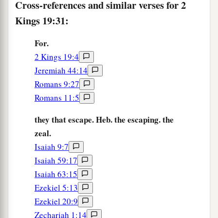
Cross-references and similar verses for 2
1
the
angel of the
Lord
went out, and killed in the
Kings 19:31:
camp of the Assyrians one hundred and eighty-
five thousand; and when
people
arose early in
For.
the morning, there were the corpses—all dead.
2 Kings 19:4
‡
Jeremiah 44:14
36
So Sennacherib king of Assyria departed and
Romans 9:27
went away, returned
home,
and remained at
Romans 11:5
a
‡
Nineveh.
they that escape. Heb. the escaping. the
37
Now it came to pass, as he was worshiping in
zeal.
the temple of Nisroch his god, that his sons
Isaiah 9:7
a
b
Adrammelech and Sharezer
struck him down
Isaiah 59:17
with the sword; and they escaped into the land of
Isaiah 63:15
c
Ararat. Then
Esarhaddon his son reigned in his
Ezekiel 5:13
Ezekiel 20:9
‡
place.
Zechariah 1:14