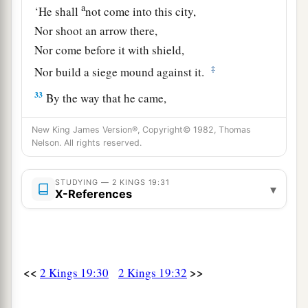
a
‘He shall
not come into this city,
Nor shoot an arrow there,
Nor come before it with shield,
‡
Nor build a siege mound against it.
33
By the way that he came,
By the same shall he return;
New King James Version®, Copyright© 1982, Thomas
And he shall not come into this city,’
Nelson. All rights reserved.
Says the
Lord
.
a
b
34
‘For
I will
defend this city, to save it
STUDYING — 2 KINGS 19:31
▾
X-References
c
For My own sake and
for My servant David’s
‡
sake.’ ”
Sennacherib’s Defeat and Death
<<
>>
2 Kings 19:30
2 Kings 19:32
a
35
And
it came to pass on a certain night that