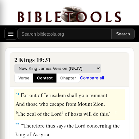
1
You shall eat this year such as grows
of itself,
And in the second year what springs from the
same;
Also in the third year sow and reap,
‡
Plant vineyards and eat the fruit of them.
a
30
And the remnant who have escaped of the
2 Kings 19:31
house of Judah
Shall again take root downward,
Compare all
Verse
Context
Chapter
‡
And bear fruit upward.
31
For out of Jerusalem shall go a remnant,
And those who escape from Mount Zion.
a
1
‡
The zeal of the
Lord
of hosts will do this.’
32
“Therefore thus says the
Lord
concerning the
king of Assyria: