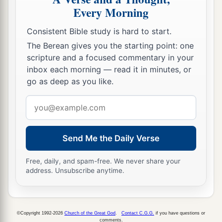
Every Morning
Consistent Bible study is hard to start.
The Berean gives you the starting point: one
scripture and a focused commentary in your
inbox each morning — read it in minutes, or
go as deep as you like.
Email
address
Send Me the Daily Verse
Free, daily, and spam-free. We never share your
address. Unsubscribe anytime.
©Copyright 1992-2026
Church of the Great God
.
Contact C.G.G.
if you have questions or
comments.