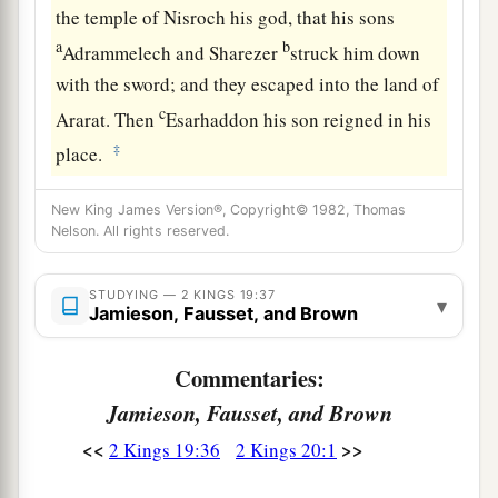
the temple of Nisroch his god, that his sons
a
b
Adrammelech and Sharezer
struck him down
with the sword; and they escaped into the land of
c
Ararat. Then
Esarhaddon his son reigned in his
‡
place.
New King James Version®, Copyright© 1982, Thomas
Nelson. All rights reserved.
STUDYING — 2 KINGS 19:37
▾
Jamieson, Fausset, and Brown
Commentaries:
Jamieson, Fausset, and Brown
<<
>>
2 Kings 19:36
2 Kings 20:1