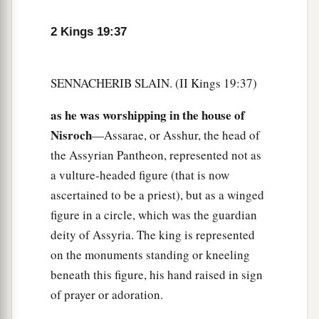
2 Kings 19:37
SENNACHERIB SLAIN. (II Kings 19:37)
as he was worshipping in the house of
Nisroch
—Assarae, or Asshur, the head of
the Assyrian Pantheon, represented not as
a vulture-headed figure (that is now
ascertained to be a priest), but as a winged
figure in a circle, which was the guardian
deity of Assyria. The king is represented
on the monuments standing or kneeling
beneath this figure, his hand raised in sign
of prayer or adoration.