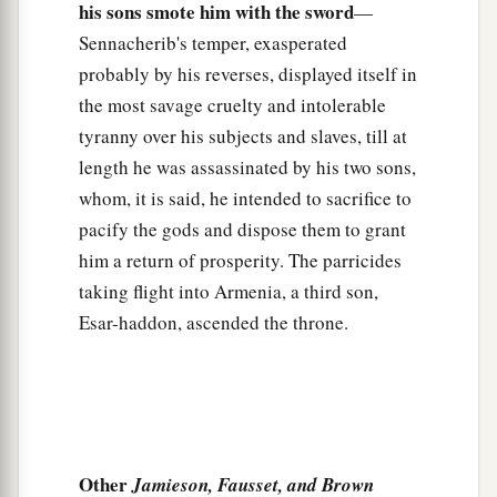
his sons smote him with the sword
—
Sennacherib's temper, exasperated
probably by his reverses, displayed itself in
the most savage cruelty and intolerable
tyranny over his subjects and slaves, till at
length he was assassinated by his two sons,
whom, it is said, he intended to sacrifice to
pacify the gods and dispose them to grant
him a return of prosperity. The parricides
taking flight into Armenia, a third son,
Esar-haddon, ascended the throne.
Other
Jamieson, Fausset, and Brown