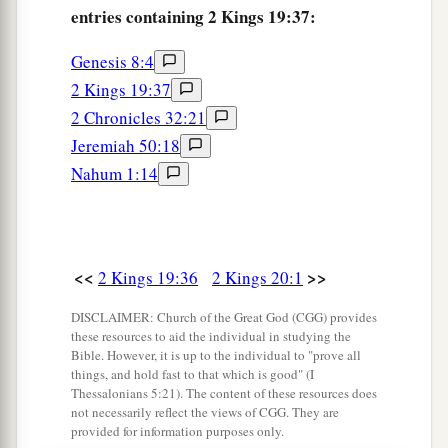
entries containing 2 Kings 19:37:
Genesis 8:4
2 Kings 19:37
2 Chronicles 32:21
Jeremiah 50:18
Nahum 1:14
<<
>>
2 Kings 19:36
2 Kings 20:1
DISCLAIMER: Church of the Great God (CGG) provides
these resources to aid the individual in studying the
Bible. However, it is up to the individual to "prove all
things, and hold fast to that which is good" (I
Thessalonians 5:21). The content of these resources does
not necessarily reflect the views of CGG. They are
provided for information purposes only.