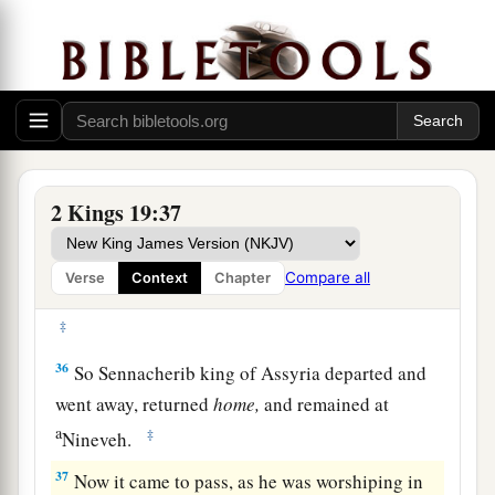
c
For My own sake and
for My servant David’s
‡
sake.’ ”
Sennacherib’s Defeat and Death
a
35
And
it came to pass on a certain night that
1
the
angel of the
Lord
went out, and killed in the
2 Kings 19:37
camp of the Assyrians one hundred and eighty-
five thousand; and when
people
arose early in
Compare all
Verse
Context
Chapter
the morning, there were the corpses—all dead.
‡
36
So Sennacherib king of Assyria departed and
went away, returned
home,
and remained at
a
‡
Nineveh.
37
Now it came to pass, as he was worshiping in