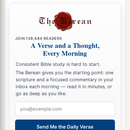
JOIN
138,484
READERS
A Verse and a Thought,
Every Morning
Consistent Bible study is hard to start.
The Berean gives you the starting point: one
scripture and a focused commentary in your
inbox each morning — read it in minutes, or
go as deep as you like.
Email
address
Send Me the Daily Verse