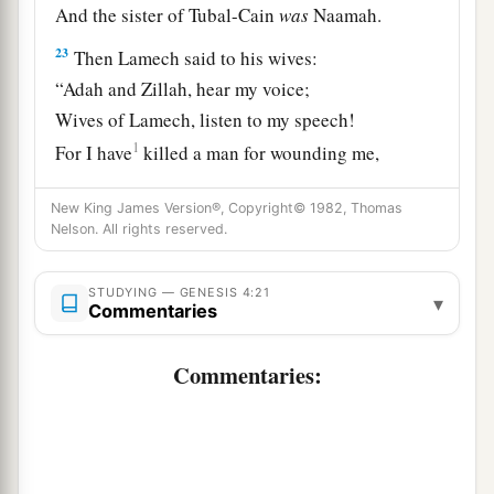
And the sister of Tubal-Cain
was
Naamah.
23
Then Lamech said to his wives:
“Adah and Zillah, hear my voice;
Wives of Lamech, listen to my speech!
1
For I have
killed a man for wounding me,
1
‡
Even a young man
for hurting me.
New King James Version®, Copyright© 1982, Thomas
a
24
If Cain shall be avenged sevenfold,
Nelson. All rights reserved.
‡
Then Lamech seventy-sevenfold.”
STUDYING — GENESIS 4:21
▾
Commentaries
A New Son
Commentaries:
25
And Adam knew his wife again, and she bore a
a
son and
named him Seth, “For God has
appointed another seed for me instead of Abel,
‡
whom Cain killed.”