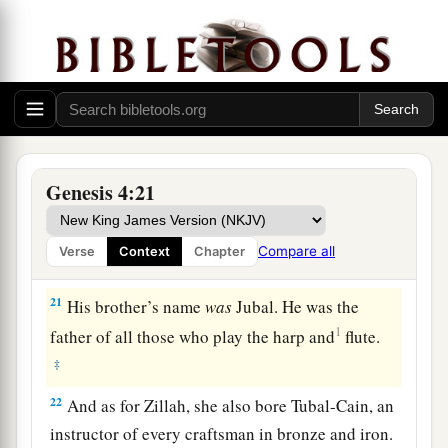
‡
´noch.
18
To Ē´noch was born Irad; and Irad begot
Mehujael, and Mehujael begot Methushael, and
Methushael begot Lamech.
a
19
Then Lamech took for himself
two wives: the
name of one
was
Adah, and the name of the
Genesis 4:21
‡
second
was
Zillah.
20
And Adah bore Jabal. He was the father of
Compare all
Verse
Context
Chapter
those who dwell in tents and have livestock.
21
His brother’s name
was
Jubal. He was the
1
father of all those who play the harp and
flute.
‡
22
And as for Zillah, she also bore Tubal-Cain, an
instructor of every craftsman in bronze and iron.