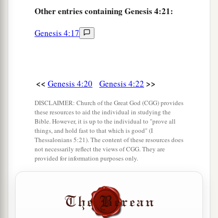
Other
entries containing Genesis 4:21:
a
26
And as for Seth,
to him also a son was born;
b
1
and he named him
Ē´nosh. Then
men
began
to
Genesis 4:17
‡
call on the name of the
Lord
.
<<
>>
Genesis 4:20
Genesis 4:22
DISCLAIMER: Church of the Great God (CGG) provides
these resources to aid the individual in studying the
Bible. However, it is up to the individual to "prove all
things, and hold fast to that which is good" (I
Thessalonians 5:21). The content of these resources does
not necessarily reflect the views of CGG. They are
provided for information purposes only.