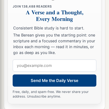
JOIN
138,488
READERS
A Verse and a Thought,
Every Morning
Consistent Bible study is hard to start.
The Berean gives you the starting point: one
scripture and a focused commentary in your
inbox each morning — read it in minutes, or
go as deep as you like.
Email
address
Send Me the Daily Verse
Free, daily, and spam-free. We never share your
address. Unsubscribe anytime.