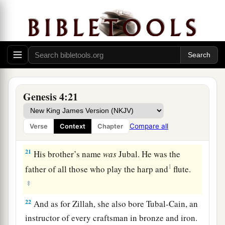
‡
´noch.
18
To Ē´noch was born Irad; and Irad begot
Mehujael, and Mehujael begot Methushael, and
Methushael begot Lamech.
a
19
Then Lamech took for himself
two wives: the
name of one
was
Adah, and the name of the
Genesis 4:21
‡
second
was
Zillah.
20
And Adah bore Jabal. He was the father of
Compare all
Verse
Context
Chapter
those who dwell in tents and have livestock.
21
His brother’s name
was
Jubal. He was the
1
father of all those who play the harp and
flute.
‡
22
And as for Zillah, she also bore Tubal-Cain, an
instructor of every craftsman in bronze and iron.