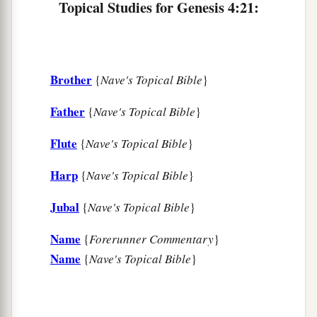
Topical Studies for Genesis 4:21:
a
26
And as for Seth,
to him also a son was born;
b
1
and he named him
Ē´nosh. Then
men
began
to
‡
call on the name of the
Lord
.
Brother
{
Nave's Topical Bible
}
Father
{
Nave's Topical Bible
}
Flute
{
Nave's Topical Bible
}
Harp
{
Nave's Topical Bible
}
Jubal
{
Nave's Topical Bible
}
Name
{
Forerunner Commentary
}
Name
{
Nave's Topical Bible
}