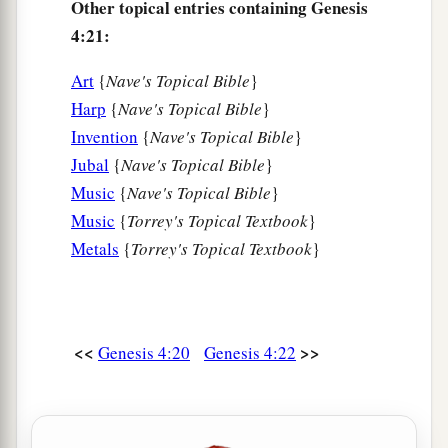
Other topical entries containing Genesis
4:21:
Art
{
Nave's Topical Bible
}
Harp
{
Nave's Topical Bible
}
Invention
{
Nave's Topical Bible
}
Jubal
{
Nave's Topical Bible
}
Music
{
Nave's Topical Bible
}
Music
{
Torrey's Topical Textbook
}
Metals
{
Torrey's Topical Textbook
}
<<
>>
Genesis 4:20
Genesis 4:22