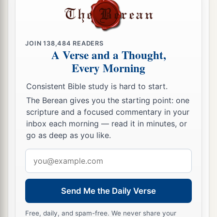
JOIN
138,484
READERS
A Verse and a Thought,
Every Morning
Consistent Bible study is hard to start.
The Berean gives you the starting point: one
scripture and a focused commentary in your
inbox each morning — read it in minutes, or
go as deep as you like.
Email
address
Send Me the Daily Verse
Free, daily, and spam-free. We never share your