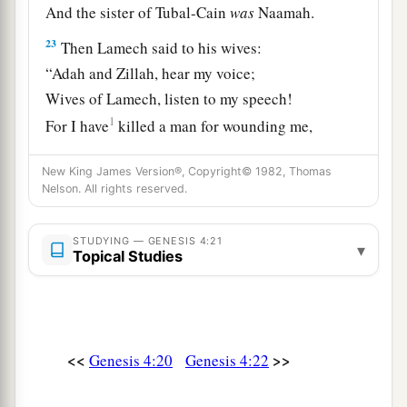
And the sister of Tubal-Cain
was
Naamah.
23
Then Lamech said to his wives:
“Adah and Zillah, hear my voice;
Wives of Lamech, listen to my speech!
1
For I have
killed a man for wounding me,
1
‡
Even a young man
for hurting me.
New King James Version®, Copyright© 1982, Thomas
a
24
If Cain shall be avenged sevenfold,
Nelson. All rights reserved.
‡
Then Lamech seventy-sevenfold.”
STUDYING — GENESIS 4:21
▾
Topical Studies
A New Son
25
And Adam knew his wife again, and she bore a
a
son and
named him Seth, “For God has
<<
>>
Genesis 4:20
Genesis 4:22
appointed another seed for me instead of Abel,
‡
whom Cain killed.”