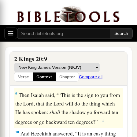
a
king of Assyria; and
I will defend this city for
My own sake, and for the sake of My servant
‡
David.” ’ ”
a
7
Then
Isaiah said, “Take a lump of figs.” So
they took and laid
it
on the boil, and he
‡
recovered.
2 Kings 20:9
a
8
And Hezekiah said to Isaiah,
“What
is
the sign
that the
Lord
will heal me, and that I shall go up
Compare all
Verse
Context
Chapter
‡
to the house of the
Lord
the third day?”
a
9
Then Isaiah said,
“This is the sign to you from
the
Lord
, that the
Lord
will do the thing which
He has spoken:
shall
the shadow go forward ten
‡
degrees or go backward ten degrees?”
10
And Hezekiah answered, “It is an easy thing