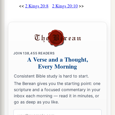
‡
in my days?”
<<
>>
2 Kings 20:8
2 Kings 20:10
Death of Hezekiah
a
20
Now the rest of the acts of Hezekiah—all his
b
c
might, and how he
made a
pool and a tunnel
d
and
brought water into the city—
are
they not
written in the book of the chronicles of the kings
JOIN
138,455
READERS
A Verse and a Thought,
‡
of Judah?
Every Morning
a
21
So
Hezekiah rested with his fathers. Then
Consistent Bible study is hard to start.
‡
Manasseh his son reigned in his place.
The Berean gives you the starting point: one
scripture and a focused commentary in your
inbox each morning — read it in minutes, or
go as deep as you like.
Email