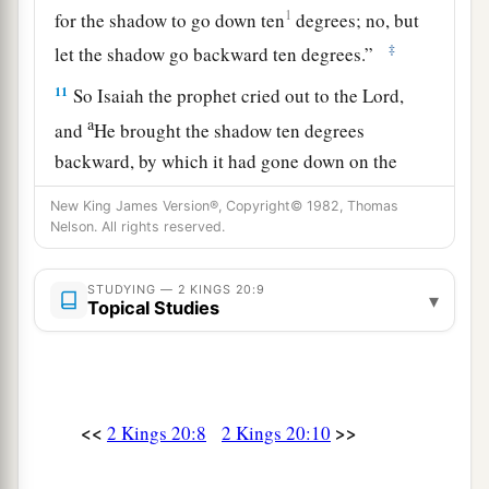
1
for the shadow to go down ten
degrees; no, but
‡
let the shadow go backward ten degrees.”
11
So Isaiah the prophet cried out to the
Lord
,
a
and
He brought the shadow ten degrees
backward, by which it had gone down on the
‡
sundial of Ahaz.
New King James Version®, Copyright© 1982, Thomas
Nelson. All rights reserved.
The Babylonian Envoys
STUDYING — 2 KINGS 20:9
▾
a
12
1
At that time
Berodach-Baladan the son of
Topical Studies
Baladan, king of Babylon, sent letters and a
present to Hezekiah, for he heard that Hezekiah
‡
had been sick.
<<
>>
2 Kings 20:8
2 Kings 20:10
a
13
And
Hezekiah was attentive to them, and
showed them all the house of his treasures—the