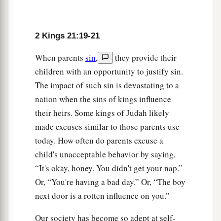
2 Kings 21:19-21
When parents
sin
,
they provide their
children with an opportunity to justify sin.
The impact of such sin is devastating to a
nation when the sins of kings influence
their heirs. Some kings of Judah likely
made excuses similar to those parents use
today. How often do parents excuse a
child's unacceptable behavior by saying,
“It's okay, honey. You didn't get your nap.”
Or, “You're having a bad day.” Or, “The boy
next door is a rotten influence on you.”
Our society has become so adept at self-