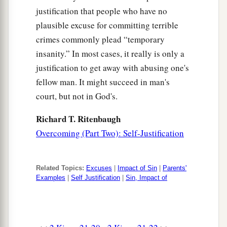
justification that people who have no
plausible excuse for committing terrible
crimes commonly plead “temporary
insanity.” In most cases, it really is only a
justification to get away with abusing one's
fellow man. It might succeed in man's
court, but not in God's.
Richard T. Ritenbaugh
Overcoming (Part Two): Self-Justification
Related Topics:
Excuses
|
Impact of Sin
|
Parents'
Examples
|
Self Justification
|
Sin, Impact of