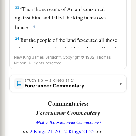
a
b
23
Then the servants of Amon
conspired
against him, and killed the king in his own
‡
house.
a
24
But the people of the land
executed all those
who had conspired against King Amon. Then the
people of the land made his son Josiah king in
New King James Version®, Copyright© 1982, Thomas
Nelson. All rights reserved.
‡
his place.
25
Now the rest of the acts of Amon which he did,
STUDYING — 2 KINGS 21:21
▾
Forerunner Commentary
are
they not written in the book of the chronicles
of the kings of Judah?
Commentaries:
26
And he was buried in his tomb in the garden
Forerunner Commentary
of Uzza. Then Josiah his son reigned in his
place.
What is the Forerunner Commentary?
<<
>>
2 Kings 21:20
2 Kings 21:22