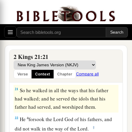
‡
his place.
Amon’s Reign and Death
a
19
Amon
was
twenty-two years old when he
became king, and he reigned two years in
Jerusalem. His mother’s name
was
Meshullemeth
2 Kings 21:21
‡
the daughter of Haruz of Jotbah.
a
20
And he did evil in the sight of the
Lord
,
as his
Compare all
Verse
Context
Chapter
‡
father Manasseh had done.
21
So he walked in all the ways that his father
had walked; and he served the idols that his
father had served, and worshiped them.
a
22
He
forsook the
Lord
God of his fathers, and
‡
did not walk in the way of the
Lord
.