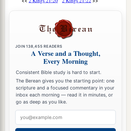
<<
>>
2 Kings 21:20
2 Kings 21:22
JOIN
138,455
READERS
A Verse and a Thought,
Every Morning
Consistent Bible study is hard to start.
The Berean gives you the starting point: one
scripture and a focused commentary in your
inbox each morning — read it in minutes, or
go as deep as you like.
Email
address