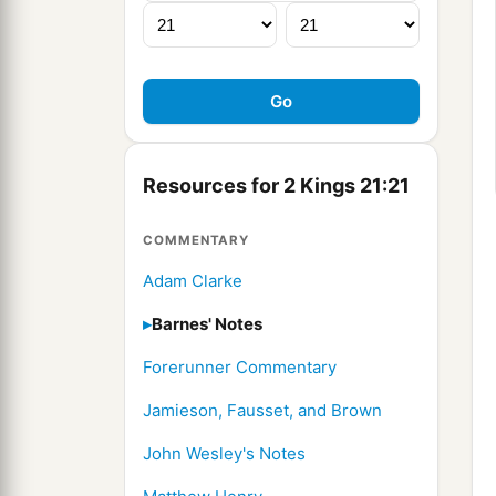
Resources for 2 Kings 21:21
COMMENTARY
Adam Clarke
Barnes' Notes
Forerunner Commentary
Jamieson, Fausset, and Brown
John Wesley's Notes