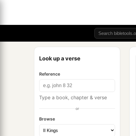
Look up a verse
Reference
Type a book, chapter & verse
or
Browse