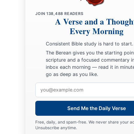
JOIN
138,488
READERS
A Verse and a Though
Every Morning
Consistent Bible study is hard to start.
The Berean gives you the starting poin
scripture and a focused commentary i
inbox each morning — read it in minute
go as deep as you like.
Email
address
Send Me the Daily Verse
Free, daily, and spam-free. We never share your a
Unsubscribe anytime.