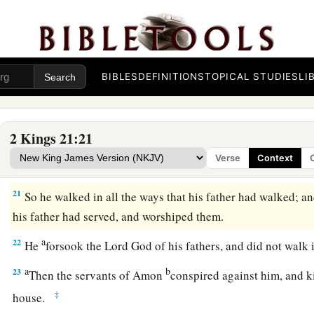
a
18
So
Manasseh rested with his fathers, and was buried in th
house, in the garden of Uzza. Then his son Amon reigned in
BIBLES
DEFINITIONS
TOPICAL STUDIES
LI
Amon’s Reign and Death
a
19
Amon
was
twenty-two years old when he became king, and
2 Kings 21:21
Jerusalem. His mother’s name
was
Meshullemeth the daughte
Verse
Context
a
20
And he did evil in the sight of the
Lord
,
as his father Ma
21
So he walked in all the ways that his father had walked; an
his father had served, and worshiped them.
a
22
He
forsook the
Lord
God of his fathers, and did not walk 
a
b
23
Then the servants of Amon
conspired against him, and ki
‡
house.