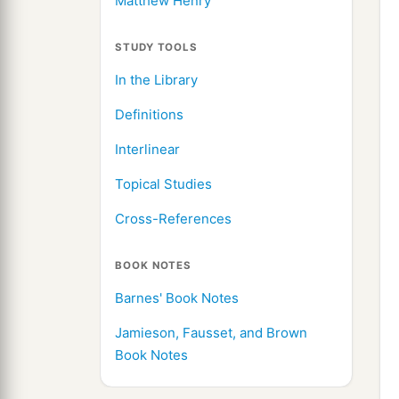
Matthew Henry
STUDY TOOLS
In the Library
Definitions
Interlinear
Topical Studies
Cross-References
BOOK NOTES
Barnes' Book Notes
Jamieson, Fausset, and Brown
Book Notes