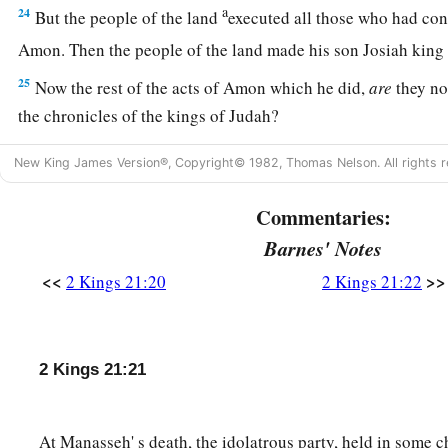
a
24
But the people of the land
executed all those who had con
Amon. Then the people of the land made his son Josiah king
25
Now the rest of the acts of Amon which he did,
are
they no
the chronicles of the kings of Judah?
26
And he was buried in his tomb in the garden of Uzza. Then
New King James Version®, Copyright© 1982, Thomas Nelson. All rights r
his place.
Commentaries:
Barnes' Notes
<<
>>
2 Kings 21:20
2 Kings 21:22
2 Kings 21:21
At Manasseh' s death, the idolatrous party, held in some c