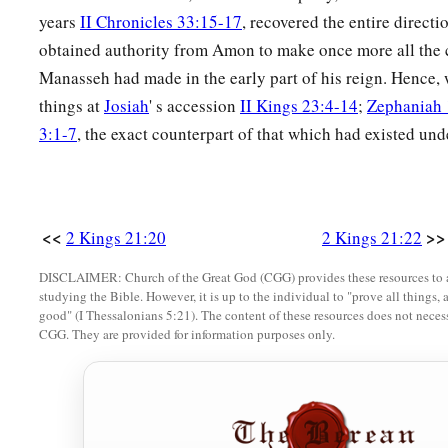
years
II Chronicles 33:15-17
, recovered the entire directio
obtained authority from Amon to make once more all the
Manasseh had made in the early part of his reign. Hence, w
things at
Josiah
' s accession
II Kings 23:4-14
;
Zephaniah 
3:1-7
, the exact counterpart of that which had existed un
<<
>>
2 Kings 21:20
2 Kings 21:22
DISCLAIMER: Church of the Great God (CGG) provides these resources to a
studying the Bible. However, it is up to the individual to "prove all things, 
good" (I Thessalonians 5:21). The content of these resources does not necessa
CGG. They are provided for information purposes only.