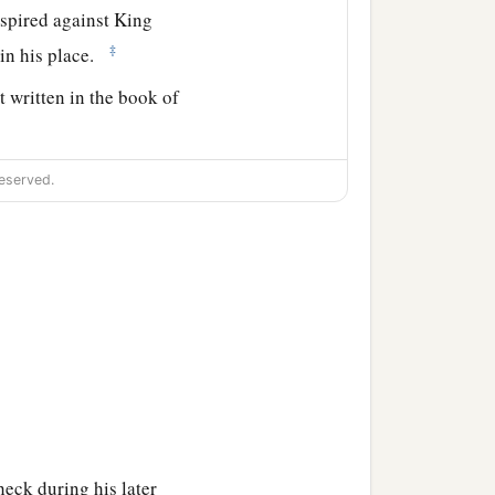
spired against King
‡
 in his place.
t written in the book of
 Josiah his son reigned in
eserved.
heck during his later