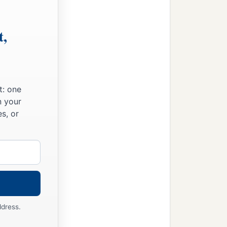
t,
t: one
n your
s, or
ddress.