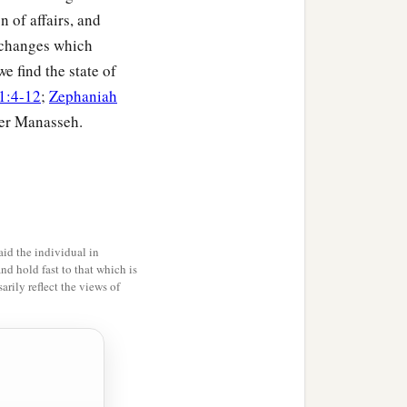
n of affairs, and
 changes which
e find the state of
1:4-12
;
Zephaniah
der Manasseh.
id the individual in
and hold fast to that which is
rily reflect the views of