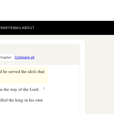
e garden of his own
‡
 his place.
BRARY
EMAIL
ABOUT
 he reigned two years in
‡
r of Haruz of Jotbah.
Compare all
Chapter
‡
nasseh had done.
d he served the idols that
‡
in the way of the
Lord
.
lled the king in his own