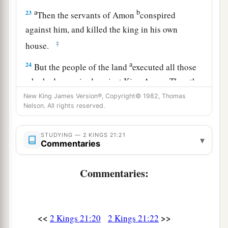
a
b
23
Then the servants of Amon
conspired
against him, and killed the king in his own
‡
house.
a
24
But the people of the land
executed all those
who had conspired against King Amon. Then the
people of the land made his son Josiah king in
New King James Version®, Copyright© 1982, Thomas
Nelson. All rights reserved.
‡
his place.
25
Now the rest of the acts of Amon which he did,
STUDYING — 2 KINGS 21:21
▾
Commentaries
are
they not written in the book of the chronicles
of the kings of Judah?
Commentaries:
26
And he was buried in his tomb in the garden
of Uzza. Then Josiah his son reigned in his
place.
<<
>>
2 Kings 21:20
2 Kings 21:22