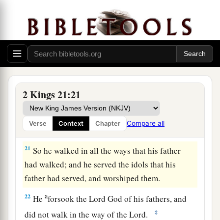
‡
his place.
Amon’s Reign and Death
a
19
Amon
was
twenty-two years old when he
became king, and he reigned two years in
Jerusalem. His mother’s name
was
Meshullemeth
2 Kings 21:21
‡
the daughter of Haruz of Jotbah.
a
20
And he did evil in the sight of the
Lord
,
as his
Compare all
Verse
Context
Chapter
‡
father Manasseh had done.
21
So he walked in all the ways that his father
had walked; and he served the idols that his
father had served, and worshiped them.
a
22
He
forsook the
Lord
God of his fathers, and
‡
did not walk in the way of the
Lord
.