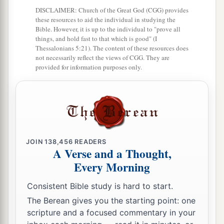
DISCLAIMER: Church of the Great God (CGG) provides
these resources to aid the individual in studying the
Bible. However, it is up to the individual to "prove all
things, and hold fast to that which is good" (I
Thessalonians 5:21). The content of these resources does
not necessarily reflect the views of CGG. They are
provided for information purposes only.
JOIN
138,456
READERS
A Verse and a Thought,
Every Morning
Consistent Bible study is hard to start.
The Berean gives you the starting point: one
scripture and a focused commentary in your