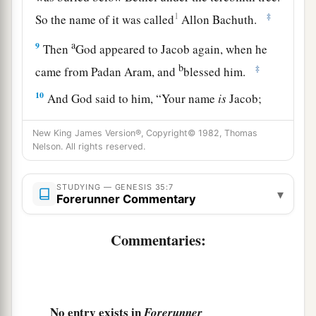
1
‡
So the name of it was called
Allon Bachuth.
a
9
Then
God appeared to Jacob again, when he
b
‡
came from Padan Aram, and
blessed him.
10
And God said to him, “Your name
is
Jacob;
a
your name shall not be called Jacob anymore,
New King James Version®, Copyright© 1982, Thomas
b
but Israel shall be your name.” So He called his
Nelson. All rights reserved.
‡
name Israel.
STUDYING — GENESIS 35:7
a
11
Also God said to him:
“I
am
God Almighty.
▾
Forerunner Commentary
b
c
Be fruitful and multiply;
a nation and a
company of nations shall proceed from you, and
Commentaries:
‡
kings shall come from your body.
a
12
The
land which I gave Abraham and Isaac I
give to you; and to your descendants after you I
No entry exists in
Forerunner