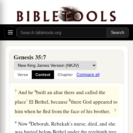
were
in their hands, and the
earrings which
were
b
in their ears; and Jacob hid them under
the
‡
terebinth tree which
was
by Shechem.
a
5
And they journeyed, and
the terror of God was
upon the cities that
were
all around them, and
‡
they did not pursue the sons of Jacob.
Genesis 35:7
a
6
So Jacob came to
Luz (that
is,
Bethel), which
is
in the land of Canaan, he and all the people
Compare all
Verse
Context
Chapter
‡
who
were
with him.
a
7
And he
built an altar there and called the
b
1
place
El Bethel, because
there God appeared to
‡
him when he fled from the face of his brother.
a
8
Now
Deborah, Rebekah’s nurse, died, and she
was buried below Bethel under the terebinth tree.